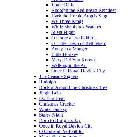
Jingle Bells
Rudolph the Red-nosed Reindeer
Hark the Herald Angels Sing
We Three Kings
While Shepherds Watched
Silent Night
O Come all ye Faithful
O Little Town of Bethlehem
Away in a Manger
Little Donkey
Mary, Did You Know?
Walking in the Air
Once in Royal David's City
The Seaside Signers
Rudolph
Rockin' Around the Christmas Tree
Jingle Bells
Do You Hear
Christmas Cracker
Winter fantasy
Starry Night
Born to Bring Us Joy
Once in Royal David's City
O Come all Ye Faithful
Mary, did you know?