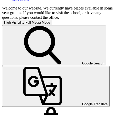
Welcome to our website. We currently have places available in some
year groups. If you would like to visit the school, or have any
questions, please contact the office.
High Visibility
Full Media Mode
Google Search
Google Translate