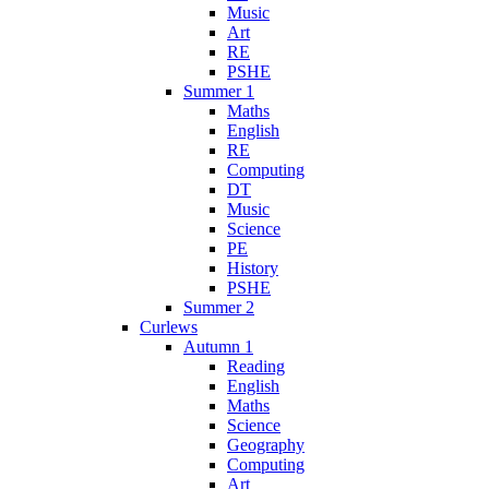
Music
Art
RE
PSHE
Summer 1
Maths
English
RE
Computing
DT
Music
Science
PE
History
PSHE
Summer 2
Curlews
Autumn 1
Reading
English
Maths
Science
Geography
Computing
Art