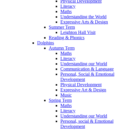
Physical Development
Literacy
Maths
Understanding the World
Expressive Arts & Design
Summer Term
Leighton Hall Visit
Reading & Phonics
Dolphins
Autumn Term
Maths
Literacy
Understanding our World
Communication & Language
Personal, Social & Emotional
Development
Physical Development
Expressive Art & Design
Music
Spring Term
Maths
Literacy
Understanding our World
Personal, social & Emotional
Development