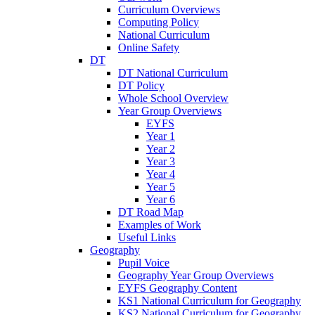
Curriculum Overviews
Computing Policy
National Curriculum
Online Safety
DT
DT National Curriculum
DT Policy
Whole School Overview
Year Group Overviews
EYFS
Year 1
Year 2
Year 3
Year 4
Year 5
Year 6
DT Road Map
Examples of Work
Useful Links
Geography
Pupil Voice
Geography Year Group Overviews
EYFS Geography Content
KS1 National Curriculum for Geography
KS2 National Curriculum for Geography