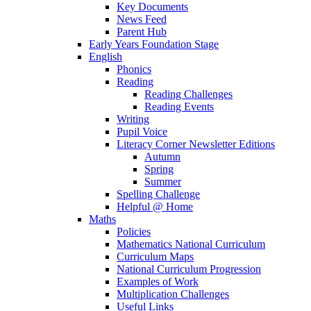
Key Documents
News Feed
Parent Hub
Early Years Foundation Stage
English
Phonics
Reading
Reading Challenges
Reading Events
Writing
Pupil Voice
Literacy Corner Newsletter Editions
Autumn
Spring
Summer
Spelling Challenge
Helpful @ Home
Maths
Policies
Mathematics National Curriculum
Curriculum Maps
National Curriculum Progression
Examples of Work
Multiplication Challenges
Useful Links