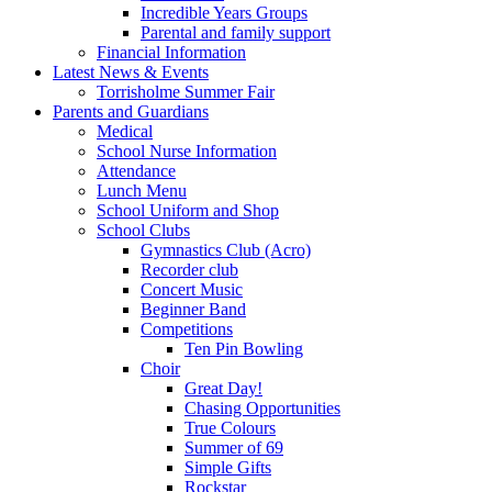
Incredible Years Groups
Parental and family support
Financial Information
Latest News & Events
Torrisholme Summer Fair
Parents and Guardians
Medical
School Nurse Information
Attendance
Lunch Menu
School Uniform and Shop
School Clubs
Gymnastics Club (Acro)
Recorder club
Concert Music
Beginner Band
Competitions
Ten Pin Bowling
Choir
Great Day!
Chasing Opportunities
True Colours
Summer of 69
Simple Gifts
Rockstar