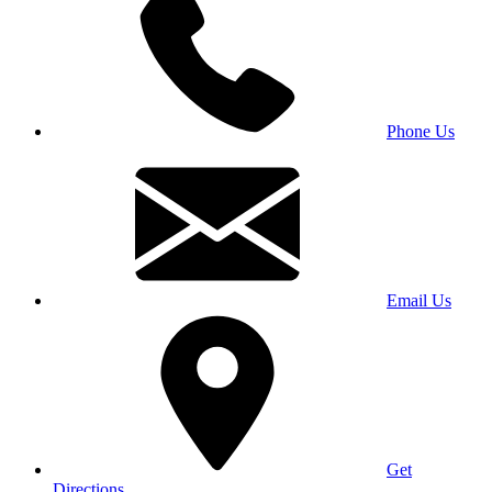
Phone Us
Email Us
Get
Directions