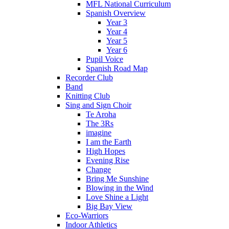
MFL National Curriculum
Spanish Overview
Year 3
Year 4
Year 5
Year 6
Pupil Voice
Spanish Road Map
Recorder Club
Band
Knitting Club
Sing and Sign Choir
Te Aroha
The 3Rs
imagine
I am the Earth
High Hopes
Evening Rise
Change
Bring Me Sunshine
Blowing in the Wind
Love Shine a Light
Big Bay View
Eco-Warriors
Indoor Athletics