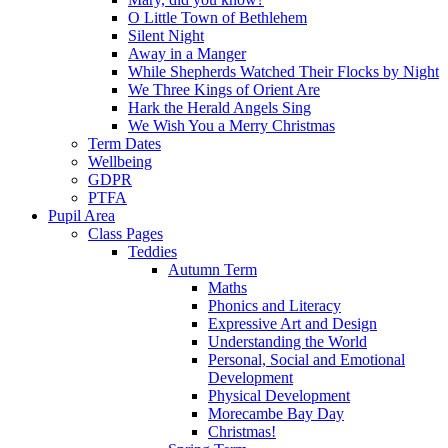
O Little Town of Bethlehem
Silent Night
Away in a Manger
While Shepherds Watched Their Flocks by Night
We Three Kings of Orient Are
Hark the Herald Angels Sing
We Wish You a Merry Christmas
Term Dates
Wellbeing
GDPR
PTFA
Pupil Area
Class Pages
Teddies
Autumn Term
Maths
Phonics and Literacy
Expressive Art and Design
Understanding the World
Personal, Social and Emotional
Development
Physical Development
Morecambe Bay Day
Christmas!