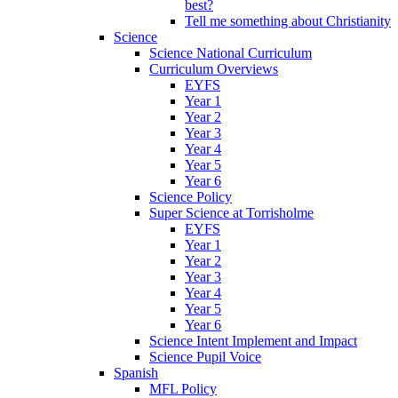
best?
Tell me something about Christianity
Science
Science National Curriculum
Curriculum Overviews
EYFS
Year 1
Year 2
Year 3
Year 4
Year 5
Year 6
Science Policy
Super Science at Torrisholme
EYFS
Year 1
Year 2
Year 3
Year 4
Year 5
Year 6
Science Intent Implement and Impact
Science Pupil Voice
Spanish
MFL Policy