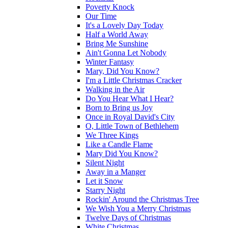
Poverty Knock
Our Time
It's a Lovely Day Today
Half a World Away
Bring Me Sunshine
Ain't Gonna Let Nobody
Winter Fantasy
Mary, Did You Know?
I'm a Little Christmas Cracker
Walking in the Air
Do You Hear What I Hear?
Born to Bring us Joy
Once in Royal David's City
O, Little Town of Bethlehem
We Three Kings
Like a Candle Flame
Mary Did You Know?
Silent Night
Away in a Manger
Let it Snow
Starry Night
Rockin' Around the Christmas Tree
We Wish You a Merry Christmas
Twelve Days of Christmas
White Christmas