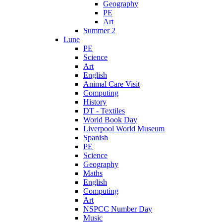
Geography
PE
Art
Summer 2
Lune
PE
Science
Art
English
Animal Care Visit
Computing
History
DT - Textiles
World Book Day
Liverpool World Museum
Spanish
PE
Science
Geography
Maths
English
Computing
Art
NSPCC Number Day
Music