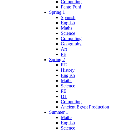
Computing
Panto Fun!
Spring 1
Spanish
English
Maths
Science
Computing
Geography
Art
PE
Spring 2
RE
History
English
Maths
Science
PE
DT
Computing
Ancient Egypt Production
Summer 1
Maths
English
Science