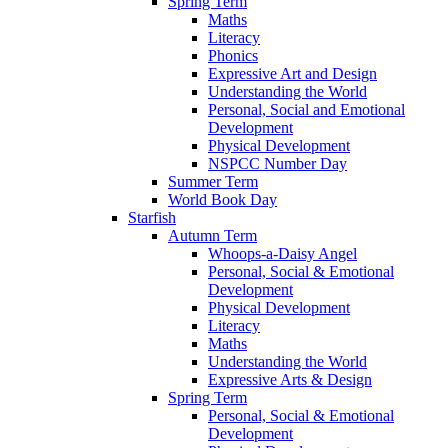
Spring Term
Maths
Literacy
Phonics
Expressive Art and Design
Understanding the World
Personal, Social and Emotional
Development
Physical Development
NSPCC Number Day
Summer Term
World Book Day
Starfish
Autumn Term
Whoops-a-Daisy Angel
Personal, Social & Emotional
Development
Physical Development
Literacy
Maths
Understanding the World
Expressive Arts & Design
Spring Term
Personal, Social & Emotional
Development