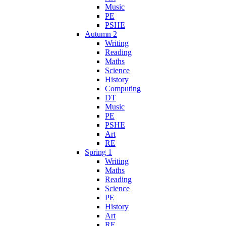
Music
PE
PSHE
Autumn 2
Writing
Reading
Maths
Science
History
Computing
DT
Music
PE
PSHE
Art
RE
Spring 1
Writing
Maths
Reading
Science
PE
History
Art
RE