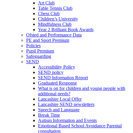
Art Club
Table Tennis Club
Chess Club
Children’s University
Mindfulness Club
Year 2 Brilliant Book Awards
Ofsted and Performance Data
PE and Sport Premium
Policies
Pupil Premium
Safeguarding
SEND
Accessibility Policy
SEND policy
SEND Information Report
Graduated Response
What is on for children and young people with
additional needs?
Lancashire Local Offer
Lancashire SEND newsletters
Speech and Language
Break Time
Autism Information and Events
Emotional Based School Avoidance Parental
consultation