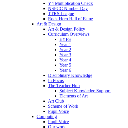
Y4 Multiplication Check
NSPCC Number Day
TTRS League
Rock Hero Hall of Fame
Art & Design
Art & Design Policy
Curriculum Overviews
EYFS
Year 1
Year 2
Year 3
Year 4
Year 5
Year 6
Disciplinary Knowledge
In Focus
The Teacher Hub
Subject Knowledge Support
Elements of Art
Art Club
Scheme of Work
Pupil Voice
Computing
Pupil Voice
Our work