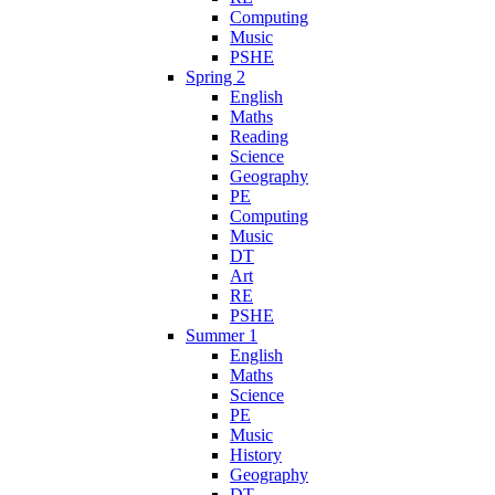
Computing
Music
PSHE
Spring 2
English
Maths
Reading
Science
Geography
PE
Computing
Music
DT
Art
RE
PSHE
Summer 1
English
Maths
Science
PE
Music
History
Geography
DT