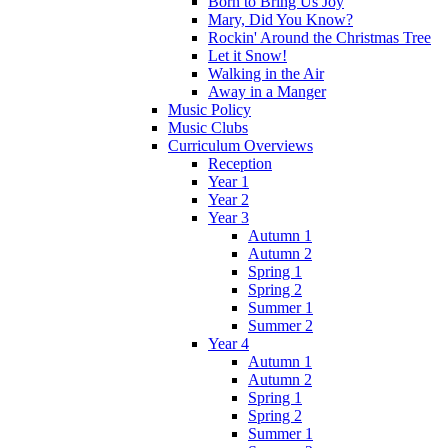
Born to Bring Us Joy
Mary, Did You Know?
Rockin' Around the Christmas Tree
Let it Snow!
Walking in the Air
Away in a Manger
Music Policy
Music Clubs
Curriculum Overviews
Reception
Year 1
Year 2
Year 3
Autumn 1
Autumn 2
Spring 1
Spring 2
Summer 1
Summer 2
Year 4
Autumn 1
Autumn 2
Spring 1
Spring 2
Summer 1