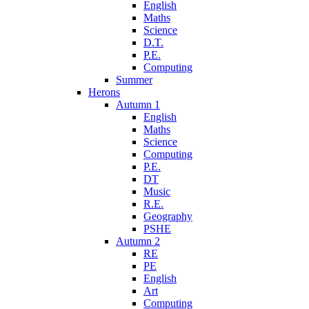
English
Maths
Science
D.T.
P.E.
Computing
Summer
Herons
Autumn 1
English
Maths
Science
Computing
P.E.
DT
Music
R.E.
Geography
PSHE
Autumn 2
RE
PE
English
Art
Computing