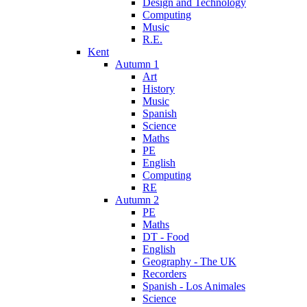
Design and Technology
Computing
Music
R.E.
Kent
Autumn 1
Art
History
Music
Spanish
Science
Maths
PE
English
Computing
RE
Autumn 2
PE
Maths
DT - Food
English
Geography - The UK
Recorders
Spanish - Los Animales
Science