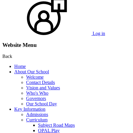
Log in
Website Menu
Back
Home
About Our School
Welcome
Contact Details
Vision and Values
Who's Who
Governors
Our School Day
Key Information
Admissions
Curriculum
Subject Road Maps
OPAL Play