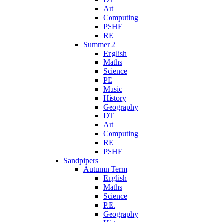
Art
Computing
PSHE
RE
Summer 2
English
Maths
Science
PE
Music
History
Geography
DT
Art
Computing
RE
PSHE
Sandpipers
Autumn Term
English
Maths
Science
P.E.
Geography