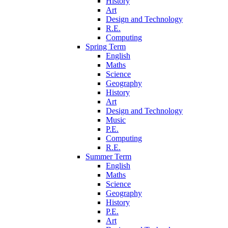
History
Art
Design and Technology
R.E.
Computing
Spring Term
English
Maths
Science
Geography
History
Art
Design and Technology
Music
P.E.
Computing
R.E.
Summer Term
English
Maths
Science
Geography
History
P.E.
Art