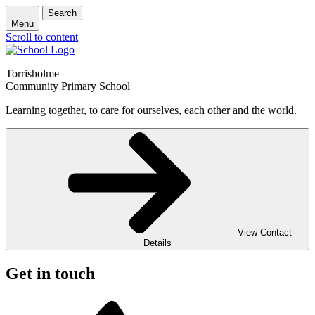
Search
Menu
Scroll to content
Torrisholme
Community Primary School
Learning together, to care for ourselves, each other and the world.
View Contact
Details
Get in touch