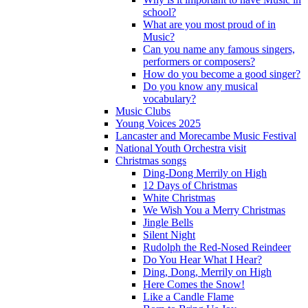
school?
What are you most proud of in
Music?
Can you name any famous singers,
performers or composers?
How do you become a good singer?
Do you know any musical
vocabulary?
Music Clubs
Young Voices 2025
Lancaster and Morecambe Music Festival
National Youth Orchestra visit
Christmas songs
Ding-Dong Merrily on High
12 Days of Christmas
White Christmas
We Wish You a Merry Christmas
Jingle Bells
Silent Night
Rudolph the Red-Nosed Reindeer
Do You Hear What I Hear?
Ding, Dong, Merrily on High
Here Comes the Snow!
Like a Candle Flame