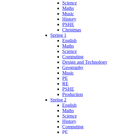
Science
Maths
Music
History
PSHE
Christmas
Spring 1
English
Maths
Science
Computing
Design and Technology
Geography
Music
PE
RE
PSHE
Production
Spring 2
English
Maths
Science
History
Computing
PE