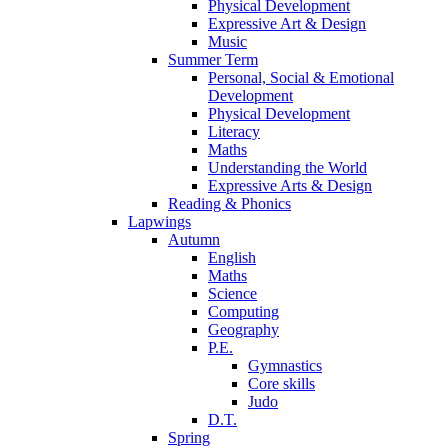
Physical Development
Expressive Art & Design
Music
Summer Term
Personal, Social & Emotional
Development
Physical Development
Literacy
Maths
Understanding the World
Expressive Arts & Design
Reading & Phonics
Lapwings
Autumn
English
Maths
Science
Computing
Geography
P.E.
Gymnastics
Core skills
Judo
D.T.
Spring