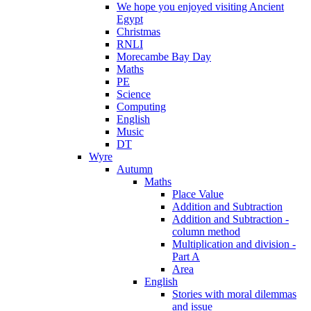
We hope you enjoyed visiting Ancient
Egypt
Christmas
RNLI
Morecambe Bay Day
Maths
PE
Science
Computing
English
Music
DT
Wyre
Autumn
Maths
Place Value
Addition and Subtraction
Addition and Subtraction -
column method
Multiplication and division -
Part A
Area
English
Stories with moral dilemmas
and issue