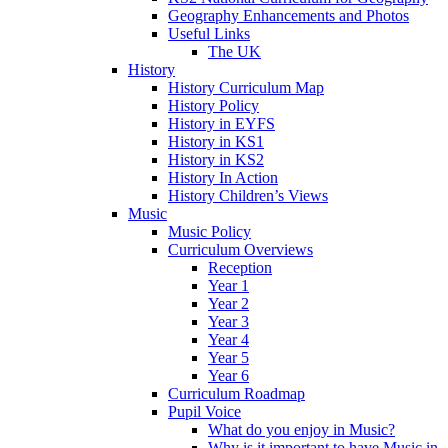
Geography Enhancements and Photos
Useful Links
The UK
History
History Curriculum Map
History Policy
History in EYFS
History in KS1
History in KS2
History In Action
History Children’s Views
Music
Music Policy
Curriculum Overviews
Reception
Year 1
Year 2
Year 3
Year 4
Year 5
Year 6
Curriculum Roadmap
Pupil Voice
What do you enjoy in Music?
Why is it important to have Music in