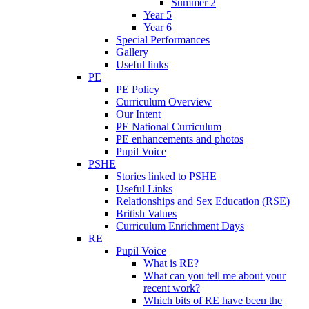
Summer 2
Year 5
Year 6
Special Performances
Gallery
Useful links
PE
PE Policy
Curriculum Overview
Our Intent
PE National Curriculum
PE enhancements and photos
Pupil Voice
PSHE
Stories linked to PSHE
Useful Links
Relationships and Sex Education (RSE)
British Values
Curriculum Enrichment Days
RE
Pupil Voice
What is RE?
What can you tell me about your
recent work?
Which bits of RE have been the