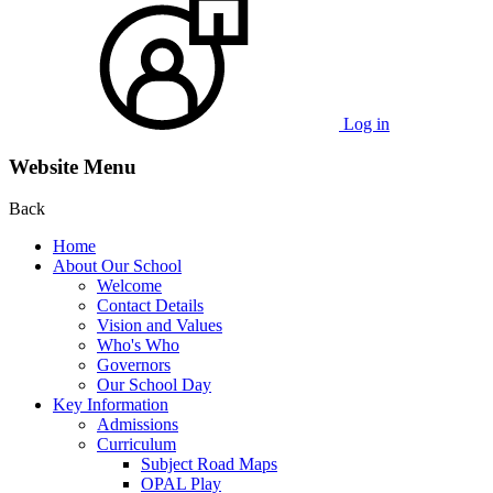
Log in
Website Menu
Back
Home
About Our School
Welcome
Contact Details
Vision and Values
Who's Who
Governors
Our School Day
Key Information
Admissions
Curriculum
Subject Road Maps
OPAL Play