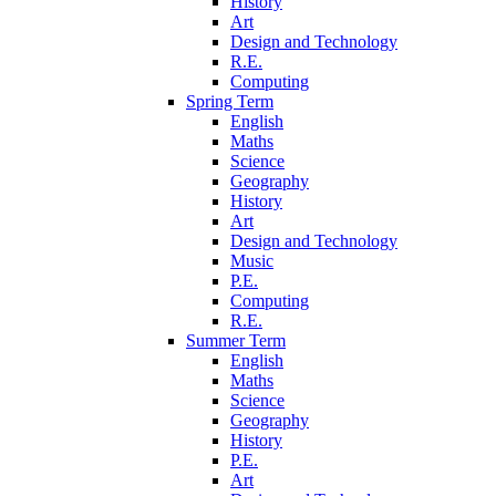
History
Art
Design and Technology
R.E.
Computing
Spring Term
English
Maths
Science
Geography
History
Art
Design and Technology
Music
P.E.
Computing
R.E.
Summer Term
English
Maths
Science
Geography
History
P.E.
Art