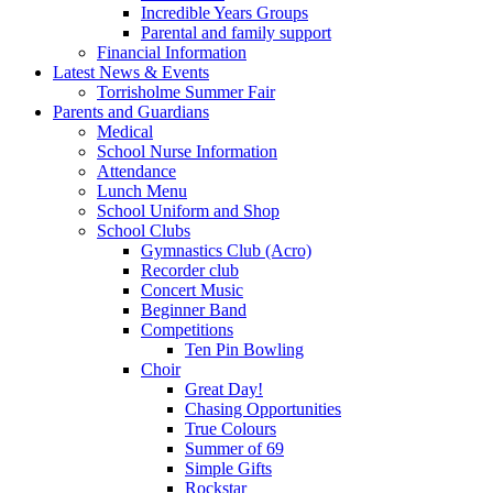
Incredible Years Groups
Parental and family support
Financial Information
Latest News & Events
Torrisholme Summer Fair
Parents and Guardians
Medical
School Nurse Information
Attendance
Lunch Menu
School Uniform and Shop
School Clubs
Gymnastics Club (Acro)
Recorder club
Concert Music
Beginner Band
Competitions
Ten Pin Bowling
Choir
Great Day!
Chasing Opportunities
True Colours
Summer of 69
Simple Gifts
Rockstar