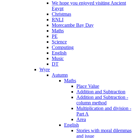
We hope you enjoyed visiting Ancient
Egypt
Christmas
RNLI
Morecambe Bay Day
Maths
PE
Science
Computing
English
Music
DT
Wyre
Autumn
Maths
Place Value
Addition and Subtraction
Addition and Subtraction -
column method
Multiplication and division -
Part A
Area
English
Stories with moral dilemmas
and issue