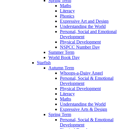
Spring Term
Maths
Literacy
Phonics
Expressive Art and Design
Understanding the World
Personal, Social and Emotional
Development
Physical Development
NSPCC Number Day
Summer Term
World Book Day
Starfish
Autumn Term
Whoops-a-Daisy Angel
Personal, Social & Emotional
Development
Physical Development
Literacy
Maths
Understanding the World
Expressive Arts & Design
Spring Term
Personal, Social & Emotional
Development