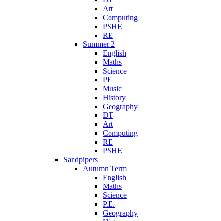
Art
Computing
PSHE
RE
Summer 2
English
Maths
Science
PE
Music
History
Geography
DT
Art
Computing
RE
PSHE
Sandpipers
Autumn Term
English
Maths
Science
P.E.
Geography