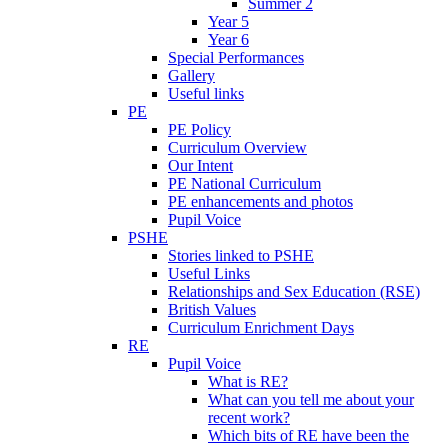
Summer 2
Year 5
Year 6
Special Performances
Gallery
Useful links
PE
PE Policy
Curriculum Overview
Our Intent
PE National Curriculum
PE enhancements and photos
Pupil Voice
PSHE
Stories linked to PSHE
Useful Links
Relationships and Sex Education (RSE)
British Values
Curriculum Enrichment Days
RE
Pupil Voice
What is RE?
What can you tell me about your
recent work?
Which bits of RE have been the