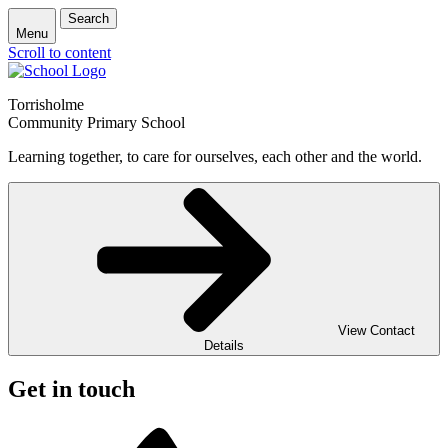
Search
Menu
Scroll to content
Torrisholme
Community Primary School
Learning together, to care for ourselves, each other and the world.
View Contact
Details
Get in touch