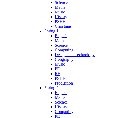
Science
Maths
Music
History
PSHE
Christmas
Spring 1
English
Maths
Science
Computing
Design and Technology
Geography
Music
PE
RE
PSHE
Production
Spring 2
English
Maths
Science
History
Computing
PE