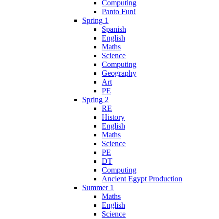
Computing
Panto Fun!
Spring 1
Spanish
English
Maths
Science
Computing
Geography
Art
PE
Spring 2
RE
History
English
Maths
Science
PE
DT
Computing
Ancient Egypt Production
Summer 1
Maths
English
Science