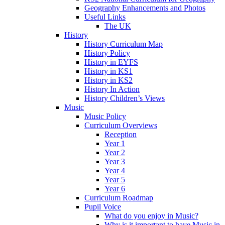
Geography Enhancements and Photos
Useful Links
The UK
History
History Curriculum Map
History Policy
History in EYFS
History in KS1
History in KS2
History In Action
History Children’s Views
Music
Music Policy
Curriculum Overviews
Reception
Year 1
Year 2
Year 3
Year 4
Year 5
Year 6
Curriculum Roadmap
Pupil Voice
What do you enjoy in Music?
Why is it important to have Music in