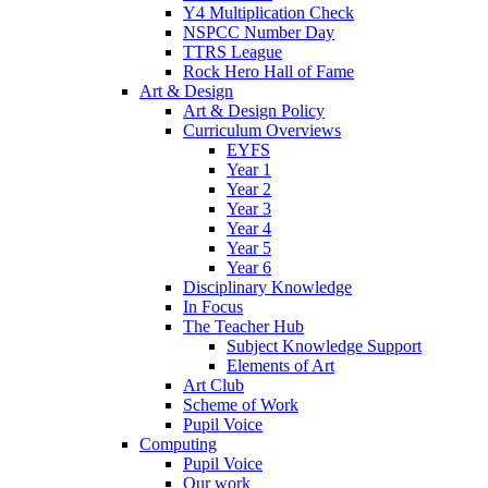
Y4 Multiplication Check
NSPCC Number Day
TTRS League
Rock Hero Hall of Fame
Art & Design
Art & Design Policy
Curriculum Overviews
EYFS
Year 1
Year 2
Year 3
Year 4
Year 5
Year 6
Disciplinary Knowledge
In Focus
The Teacher Hub
Subject Knowledge Support
Elements of Art
Art Club
Scheme of Work
Pupil Voice
Computing
Pupil Voice
Our work