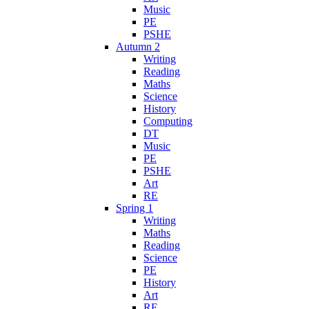
Music
PE
PSHE
Autumn 2
Writing
Reading
Maths
Science
History
Computing
DT
Music
PE
PSHE
Art
RE
Spring 1
Writing
Maths
Reading
Science
PE
History
Art
RE