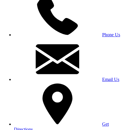
Phone Us
Email Us
Get
Directions