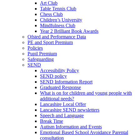
Art Club
Table Tennis Club
Chess Club
Children’s University
Mindfulness Club
Year 2 Brilliant Book Awards
Ofsted and Performance Data
PE and Sport Premium
Policies
Pupil Premium
Safeguarding
SEND
Accessibility Policy
SEND policy
SEND Information Report
Graduated Response
What is on for children and young people with
additional needs?
Lancashire Local Offer
Lancashire SEND newsletters
Speech and Language
Break Time
Autism Information and Events
Emotional Based School Avoidance Parental
consultation