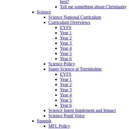
best?
Tell me something about Christianity
Science
Science National Curriculum
Curriculum Overviews
EYFS
Year 1
Year 2
Year 3
Year 4
Year 5
Year 6
Science Policy
Super Science at Torrisholme
EYFS
Year 1
Year 2
Year 3
Year 4
Year 5
Year 6
Science Intent Implement and Impact
Science Pupil Voice
Spanish
MFL Policy