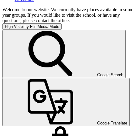
Welcome to our website. We currently have places available in some
year groups. If you would like to visit the school, or have any
questions, please contact the office.
High Visibility
Full Media Mode
Google Search
Google Translate