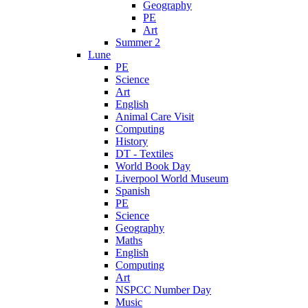
Geography
PE
Art
Summer 2
Lune
PE
Science
Art
English
Animal Care Visit
Computing
History
DT - Textiles
World Book Day
Liverpool World Museum
Spanish
PE
Science
Geography
Maths
English
Computing
Art
NSPCC Number Day
Music