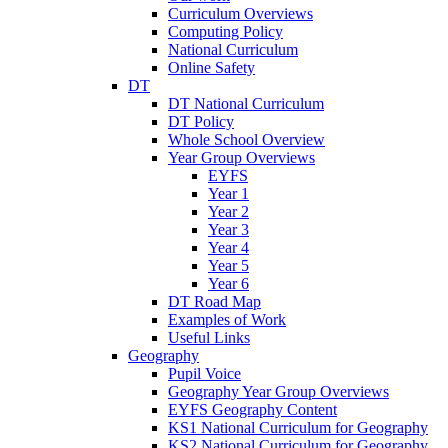
Curriculum Overviews
Computing Policy
National Curriculum
Online Safety
DT
DT National Curriculum
DT Policy
Whole School Overview
Year Group Overviews
EYFS
Year 1
Year 2
Year 3
Year 4
Year 5
Year 6
DT Road Map
Examples of Work
Useful Links
Geography
Pupil Voice
Geography Year Group Overviews
EYFS Geography Content
KS1 National Curriculum for Geography
KS2 National Curriculum for Geography