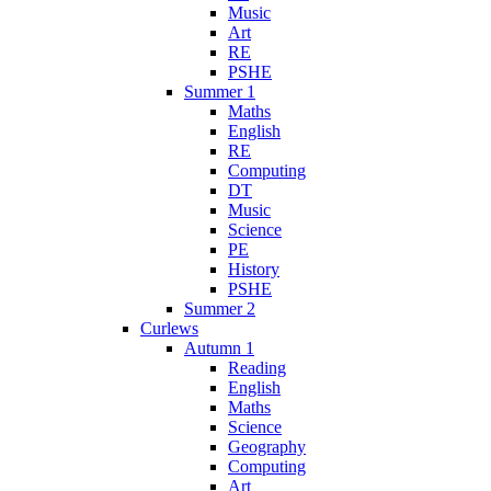
Music
Art
RE
PSHE
Summer 1
Maths
English
RE
Computing
DT
Music
Science
PE
History
PSHE
Summer 2
Curlews
Autumn 1
Reading
English
Maths
Science
Geography
Computing
Art