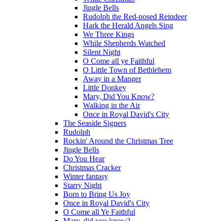
Jingle Bells
Rudolph the Red-nosed Reindeer
Hark the Herald Angels Sing
We Three Kings
While Shepherds Watched
Silent Night
O Come all ye Faithful
O Little Town of Bethlehem
Away in a Manger
Little Donkey
Mary, Did You Know?
Walking in the Air
Once in Royal David's City
The Seaside Signers
Rudolph
Rockin' Around the Christmas Tree
Jingle Bells
Do You Hear
Christmas Cracker
Winter fantasy
Starry Night
Born to Bring Us Joy
Once in Royal David's City
O Come all Ye Faithful
Mary, did you know?