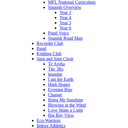
MFL National Curriculum
Spanish Overview
Year 3
Year 4
Year 5
Year 6
Pupil Voice
Spanish Road Map
Recorder Club
Band
Knitting Club
Sing and Sign Choir
Te Aroha
The 3Rs
imagine
I am the Earth
High Hopes
Evening Rise
Change
Bring Me Sunshine
Blowing in the Wind
Love Shine a Light
Big Bay View
Eco-Warriors
Indoor Athletics