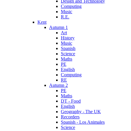
Design and Technology
Computing
Music
R.E.
Kent
Autumn 1
Art
History
Music
Spanish
Science
Maths
PE
English
Computing
RE
Autumn 2
PE
Maths
DT - Food
English
Geography - The UK
Recorders
Spanish - Los Animales
Science