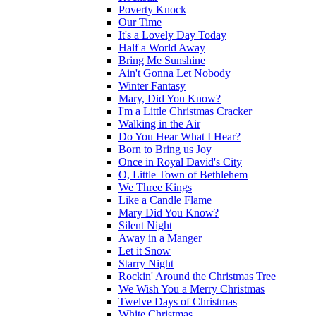
Poverty Knock
Our Time
It's a Lovely Day Today
Half a World Away
Bring Me Sunshine
Ain't Gonna Let Nobody
Winter Fantasy
Mary, Did You Know?
I'm a Little Christmas Cracker
Walking in the Air
Do You Hear What I Hear?
Born to Bring us Joy
Once in Royal David's City
O, Little Town of Bethlehem
We Three Kings
Like a Candle Flame
Mary Did You Know?
Silent Night
Away in a Manger
Let it Snow
Starry Night
Rockin' Around the Christmas Tree
We Wish You a Merry Christmas
Twelve Days of Christmas
White Christmas