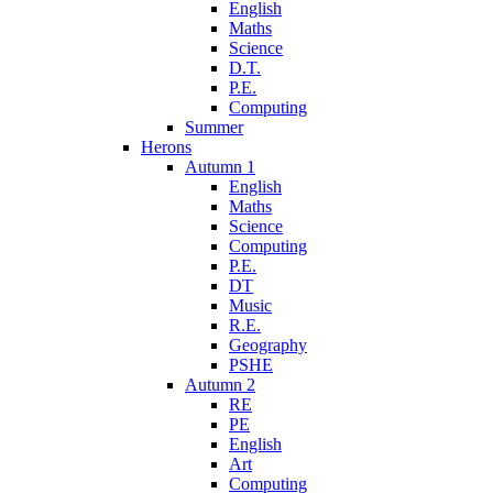
English
Maths
Science
D.T.
P.E.
Computing
Summer
Herons
Autumn 1
English
Maths
Science
Computing
P.E.
DT
Music
R.E.
Geography
PSHE
Autumn 2
RE
PE
English
Art
Computing