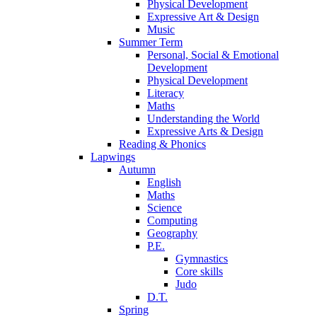
Physical Development
Expressive Art & Design
Music
Summer Term
Personal, Social & Emotional
Development
Physical Development
Literacy
Maths
Understanding the World
Expressive Arts & Design
Reading & Phonics
Lapwings
Autumn
English
Maths
Science
Computing
Geography
P.E.
Gymnastics
Core skills
Judo
D.T.
Spring