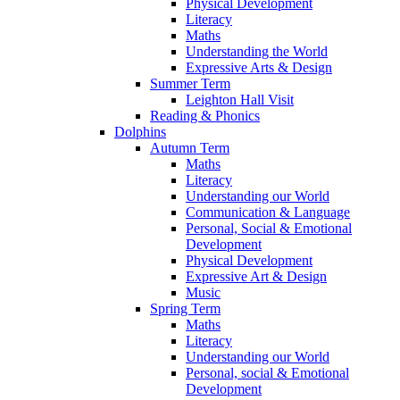
Physical Development
Literacy
Maths
Understanding the World
Expressive Arts & Design
Summer Term
Leighton Hall Visit
Reading & Phonics
Dolphins
Autumn Term
Maths
Literacy
Understanding our World
Communication & Language
Personal, Social & Emotional
Development
Physical Development
Expressive Art & Design
Music
Spring Term
Maths
Literacy
Understanding our World
Personal, social & Emotional
Development