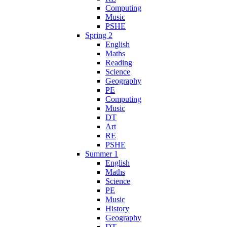
Computing
Music
PSHE
Spring 2
English
Maths
Reading
Science
Geography
PE
Computing
Music
DT
Art
RE
PSHE
Summer 1
English
Maths
Science
PE
Music
History
Geography
DT