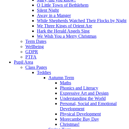
O Little Town of Bethlehem
Silent Night
Away in a Manger
While Shepherds Watched Their Flocks by Night
We Three Kings of Orient Are
Hark the Herald Angels Sing
We Wish You a Merry Christmas
Term Dates
Wellbeing
GDPR
PTFA
Pupil Area
Class Pages
Teddies
Autumn Term
Maths
Phonics and Literacy
Expressive Art and Design
Understanding the World
Personal, Social and Emotional
Development
Physical Development
Morecambe Bay Day
Christmas!