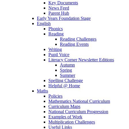
Key Documents
News Feed
Parent Hub
Early Years Foundation Stage
English
Phonics
Reading
Reading Challenges
Reading Events
Writing
Pupil Voice
Literacy Corner Newsletter Editions
Autumn
Spring
Summer
Spelling Challenge
Helpful @ Home
Maths
Policies
Mathematics National Curriculum
Curriculum Maps
National Curriculum Progression
Examples of Work
Multiplication Challenges
Useful Links