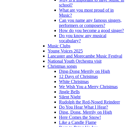
school?
What are you most proud of in
Music?
Can you name any famous singers,
performers or composers?
How do you become a good singer?
Do you know any musical
vocabulary?
Music Clubs
Young Voices 2025
Lancaster and Morecambe Music Festival
National Youth Orchestra visit
Christmas songs
Ding-Dong Merrily on High
12 Days of Christmas
White Christmas
We Wish You a Merry Christmas
Jingle Bells
Silent Night
Rudolph the Red-Nosed Reindeer
Do You Hear What I Hear?
Ding, Dong, Merrily on High
Here Comes the Snow!
Like a Candle Flame