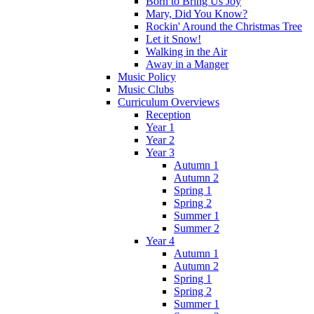
Born to Bring Us Joy
Mary, Did You Know?
Rockin' Around the Christmas Tree
Let it Snow!
Walking in the Air
Away in a Manger
Music Policy
Music Clubs
Curriculum Overviews
Reception
Year 1
Year 2
Year 3
Autumn 1
Autumn 2
Spring 1
Spring 2
Summer 1
Summer 2
Year 4
Autumn 1
Autumn 2
Spring 1
Spring 2
Summer 1