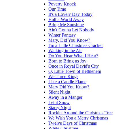
Poverty Knock
Our Time
It's a Lovely Day Today
Half a World Away
Bring Me Sunshine
Ain't Gonna Let Nobody
Winter Fantasy
Mary, Did You Know?
I'm a Little Christmas Cracker
Walking in the Air
Do You Hear What I Hear?
Born to Bring us Joy
Once in Royal David's City
O, Little Town of Bethlehem
We Three Kings
Like a Candle Flame
Mary Did You Know?
Silent Night
Away in a Manger
Let it Snow
Starry Night
Rockin' Around the Christmas Tree
We Wish You a Merry Christmas
Twelve Days of Christmas
White Christmas