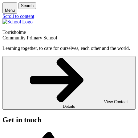
Search
Menu
Scroll to content
Torrisholme
Community Primary School
Learning together, to care for ourselves, each other and the world.
View Contact
Details
Get in touch