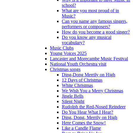
school?
What are you most proud of in
Music?
Can you name any famous singers,
performers or composers?
How do you become a good singer?
Do you know any musical
vocabulary?
Music Clubs
Young Voices 2025
Lancaster and Morecambe Music Festival
National Youth Orchestra visit
Christmas songs
Ding-Dong Merrily on High
12 Days of Christmas
White Christmas
We Wish You a Merry Christmas
Jingle Bells
Silent Night
Rudolph the Red-Nosed Reindeer
Do You Hear What I Hear?
Ding, Dong, Merrily on High
Here Comes the Snow!
Like a Candle Flame