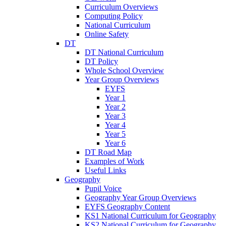
Curriculum Overviews
Computing Policy
National Curriculum
Online Safety
DT
DT National Curriculum
DT Policy
Whole School Overview
Year Group Overviews
EYFS
Year 1
Year 2
Year 3
Year 4
Year 5
Year 6
DT Road Map
Examples of Work
Useful Links
Geography
Pupil Voice
Geography Year Group Overviews
EYFS Geography Content
KS1 National Curriculum for Geography
KS2 National Curriculum for Geography