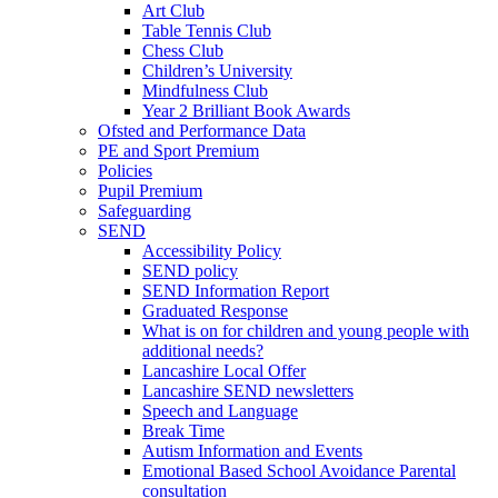
Art Club
Table Tennis Club
Chess Club
Children’s University
Mindfulness Club
Year 2 Brilliant Book Awards
Ofsted and Performance Data
PE and Sport Premium
Policies
Pupil Premium
Safeguarding
SEND
Accessibility Policy
SEND policy
SEND Information Report
Graduated Response
What is on for children and young people with
additional needs?
Lancashire Local Offer
Lancashire SEND newsletters
Speech and Language
Break Time
Autism Information and Events
Emotional Based School Avoidance Parental
consultation