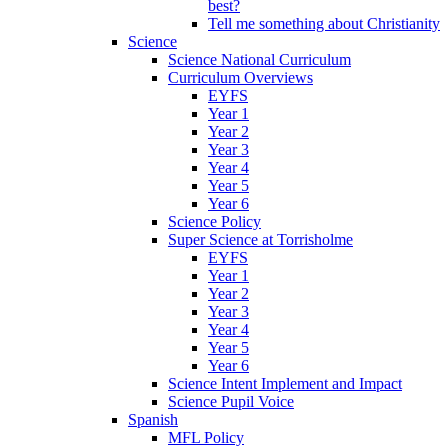
best?
Tell me something about Christianity
Science
Science National Curriculum
Curriculum Overviews
EYFS
Year 1
Year 2
Year 3
Year 4
Year 5
Year 6
Science Policy
Super Science at Torrisholme
EYFS
Year 1
Year 2
Year 3
Year 4
Year 5
Year 6
Science Intent Implement and Impact
Science Pupil Voice
Spanish
MFL Policy