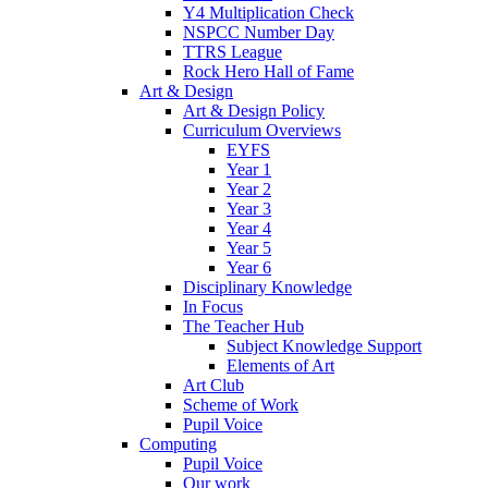
Y4 Multiplication Check
NSPCC Number Day
TTRS League
Rock Hero Hall of Fame
Art & Design
Art & Design Policy
Curriculum Overviews
EYFS
Year 1
Year 2
Year 3
Year 4
Year 5
Year 6
Disciplinary Knowledge
In Focus
The Teacher Hub
Subject Knowledge Support
Elements of Art
Art Club
Scheme of Work
Pupil Voice
Computing
Pupil Voice
Our work