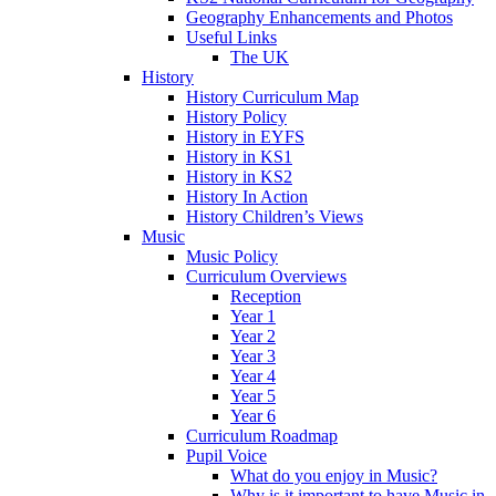
Geography Enhancements and Photos
Useful Links
The UK
History
History Curriculum Map
History Policy
History in EYFS
History in KS1
History in KS2
History In Action
History Children’s Views
Music
Music Policy
Curriculum Overviews
Reception
Year 1
Year 2
Year 3
Year 4
Year 5
Year 6
Curriculum Roadmap
Pupil Voice
What do you enjoy in Music?
Why is it important to have Music in