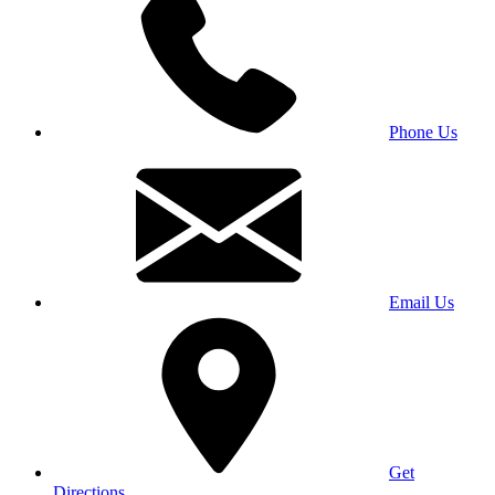
Phone Us
Email Us
Get
Directions