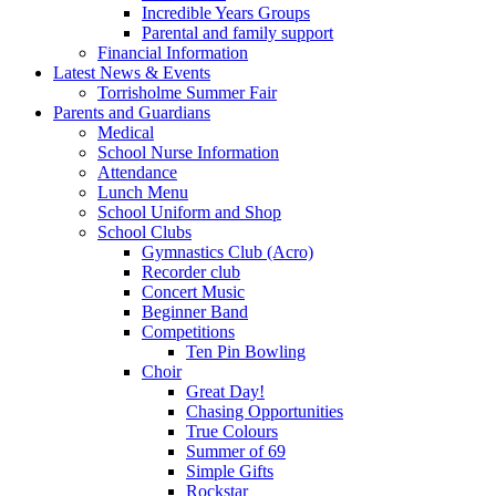
Incredible Years Groups
Parental and family support
Financial Information
Latest News & Events
Torrisholme Summer Fair
Parents and Guardians
Medical
School Nurse Information
Attendance
Lunch Menu
School Uniform and Shop
School Clubs
Gymnastics Club (Acro)
Recorder club
Concert Music
Beginner Band
Competitions
Ten Pin Bowling
Choir
Great Day!
Chasing Opportunities
True Colours
Summer of 69
Simple Gifts
Rockstar