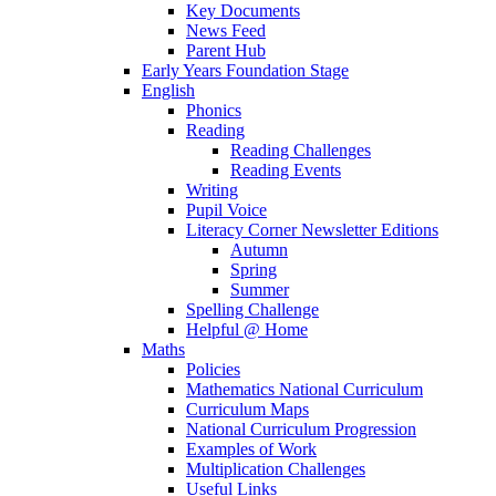
Key Documents
News Feed
Parent Hub
Early Years Foundation Stage
English
Phonics
Reading
Reading Challenges
Reading Events
Writing
Pupil Voice
Literacy Corner Newsletter Editions
Autumn
Spring
Summer
Spelling Challenge
Helpful @ Home
Maths
Policies
Mathematics National Curriculum
Curriculum Maps
National Curriculum Progression
Examples of Work
Multiplication Challenges
Useful Links