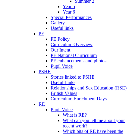
Summer 2
Year 5
Year 6
Special Performances
Gallery
Useful links
PE
PE Policy
Curriculum Overview
Our Intent
PE National Curriculum
PE enhancements and photos
Pupil Voice
PSHE
Stories linked to PSHE
Useful Links
Relationships and Sex Education (RSE)
British Values
Curriculum Enrichment Days
RE
Pupil Voice
What is RE?
What can you tell me about your
recent work?
Which bits of RE have been the