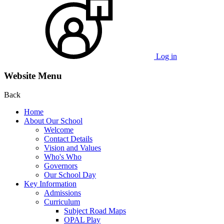
Log in
Website Menu
Back
Home
About Our School
Welcome
Contact Details
Vision and Values
Who's Who
Governors
Our School Day
Key Information
Admissions
Curriculum
Subject Road Maps
OPAL Play