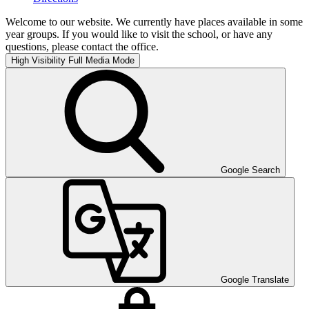
Welcome to our website. We currently have places available in some
year groups. If you would like to visit the school, or have any
questions, please contact the office.
High Visibility
Full Media Mode
Google Search
Google Translate