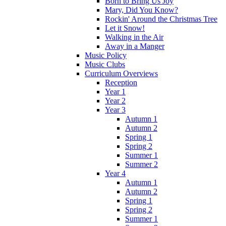
Born to Bring Us Joy
Mary, Did You Know?
Rockin' Around the Christmas Tree
Let it Snow!
Walking in the Air
Away in a Manger
Music Policy
Music Clubs
Curriculum Overviews
Reception
Year 1
Year 2
Year 3
Autumn 1
Autumn 2
Spring 1
Spring 2
Summer 1
Summer 2
Year 4
Autumn 1
Autumn 2
Spring 1
Spring 2
Summer 1