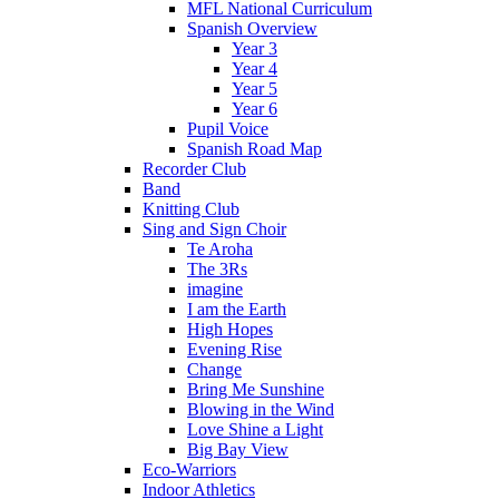
MFL National Curriculum
Spanish Overview
Year 3
Year 4
Year 5
Year 6
Pupil Voice
Spanish Road Map
Recorder Club
Band
Knitting Club
Sing and Sign Choir
Te Aroha
The 3Rs
imagine
I am the Earth
High Hopes
Evening Rise
Change
Bring Me Sunshine
Blowing in the Wind
Love Shine a Light
Big Bay View
Eco-Warriors
Indoor Athletics