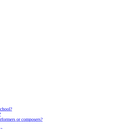
school?
?
rformers or composers?