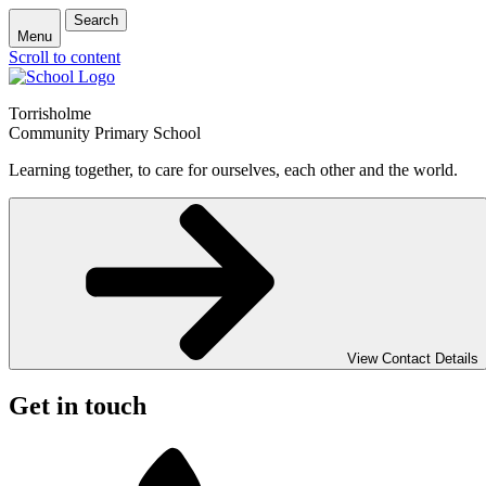
Search
Menu
Scroll to content
Torrisholme
Community Primary School
Learning together, to care for ourselves, each other and the world.
View Contact Details
Get in touch