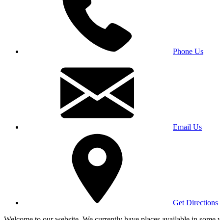
Phone Us
Email Us
Get Directions
Welcome to our website. We currently have places available in some yea