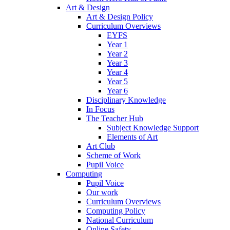
Art & Design
Art & Design Policy
Curriculum Overviews
EYFS
Year 1
Year 2
Year 3
Year 4
Year 5
Year 6
Disciplinary Knowledge
In Focus
The Teacher Hub
Subject Knowledge Support
Elements of Art
Art Club
Scheme of Work
Pupil Voice
Computing
Pupil Voice
Our work
Curriculum Overviews
Computing Policy
National Curriculum
Online Safety