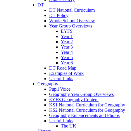
DT
DT National Curriculum
DT Policy
Whole School Overview
Year Group Overviews
EYFS
Year 1
Year 2
Year 3
Year 4
Year 5
Year 6
DT Road Map
Examples of Work
Useful Links
Geography
Pupil Voice
Geography Year Group Overviews
EYFS Geography Content
KS1 National Curriculum for Geography
KS2 National Curriculum for Geography
Geography Enhancements and Photos
Useful Links
The UK