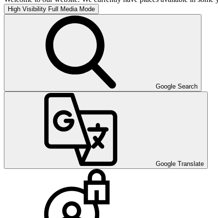
High Visibility
Full Media Mode
Google Search
Google Translate