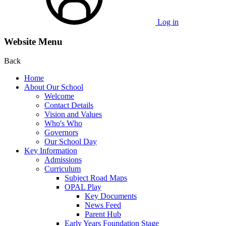
Log in
Website Menu
Back
Home
About Our School
Welcome
Contact Details
Vision and Values
Who's Who
Governors
Our School Day
Key Information
Admissions
Curriculum
Subject Road Maps
OPAL Play
Key Documents
News Feed
Parent Hub
Early Years Foundation Stage