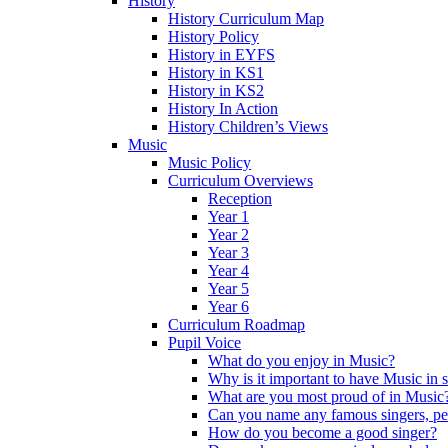
History
History Curriculum Map
History Policy
History in EYFS
History in KS1
History in KS2
History In Action
History Children’s Views
Music
Music Policy
Curriculum Overviews
Reception
Year 1
Year 2
Year 3
Year 4
Year 5
Year 6
Curriculum Roadmap
Pupil Voice
What do you enjoy in Music?
Why is it important to have Music in 
What are you most proud of in Music
Can you name any famous singers, pe
How do you become a good singer?