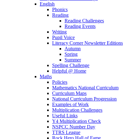
English
Phonics
Reading
Reading Challenges
Reading Events
Writing
Pupil Voice
Literacy Corner Newsletter Editions
Autumn
Spring
Summer
Spelling Challenge
Helpful @ Home
Maths
Policies
Mathematics National Curriculum
Curriculum Maps
National Curriculum Progression
Examples of Work
Multiplication Challenges
Useful Links
Y4 Multiplication Check
NSPCC Number Day
TTRS League
Rock Hero Hall of Fame