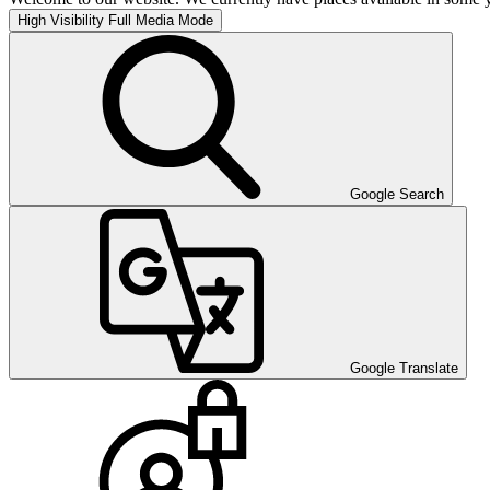
High Visibility
Full Media Mode
Google Search
Google Translate