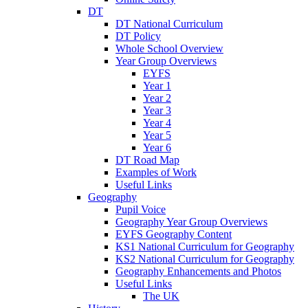
DT
DT National Curriculum
DT Policy
Whole School Overview
Year Group Overviews
EYFS
Year 1
Year 2
Year 3
Year 4
Year 5
Year 6
DT Road Map
Examples of Work
Useful Links
Geography
Pupil Voice
Geography Year Group Overviews
EYFS Geography Content
KS1 National Curriculum for Geography
KS2 National Curriculum for Geography
Geography Enhancements and Photos
Useful Links
The UK