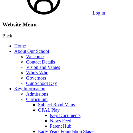
Log in
Website Menu
Back
Home
About Our School
Welcome
Contact Details
Vision and Values
Who's Who
Governors
Our School Day
Key Information
Admissions
Curriculum
Subject Road Maps
OPAL Play
Key Documents
News Feed
Parent Hub
Early Years Foundation Stage