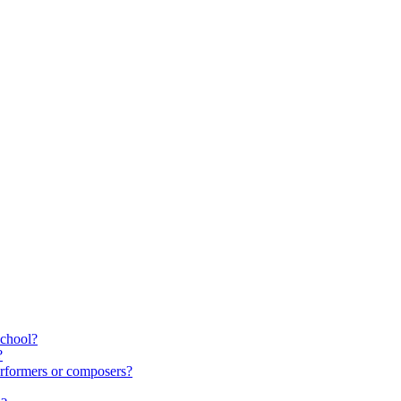
school?
?
rformers or composers?