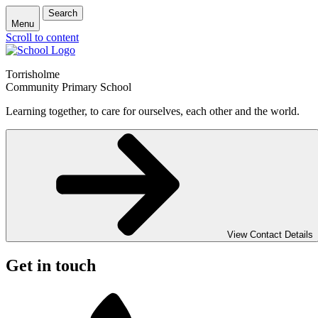
Search
Menu
Scroll to content
Torrisholme
Community Primary School
Learning together, to care for ourselves, each other and the world.
View Contact Details
Get in touch