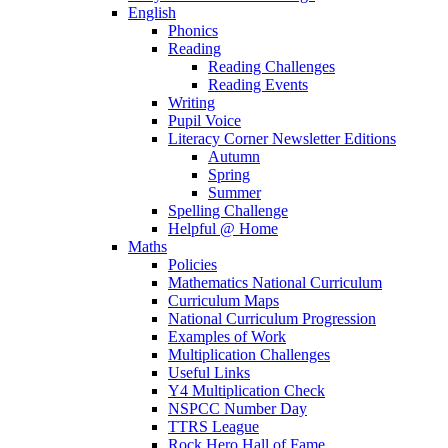
English
Phonics
Reading
Reading Challenges
Reading Events
Writing
Pupil Voice
Literacy Corner Newsletter Editions
Autumn
Spring
Summer
Spelling Challenge
Helpful @ Home
Maths
Policies
Mathematics National Curriculum
Curriculum Maps
National Curriculum Progression
Examples of Work
Multiplication Challenges
Useful Links
Y4 Multiplication Check
NSPCC Number Day
TTRS League
Rock Hero Hall of Fame