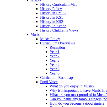
History
History Curriculum Map
History Policy
History in EYFS
History in KS1
History in KS2
History In Action
History Children’s Views
Music
Music Policy
Curriculum Overviews
Reception
Year 1
Year 2
Year 3
Year 4
Year 5
Year 6
Curriculum Roadmap
Pupil Voice
What do you enjoy in Music?
Why is it important to have Music in 
What are you most proud of in Music
Can you name any famous singers, pe
How do you become a good singer?