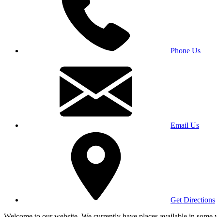
Phone Us
Email Us
Get Directions
Welcome to our website. We currently have places available in some yea