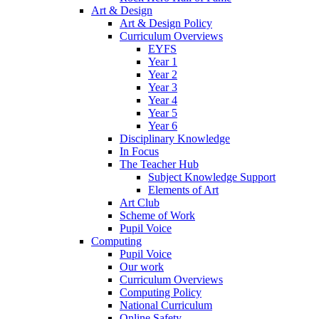
Art & Design
Art & Design Policy
Curriculum Overviews
EYFS
Year 1
Year 2
Year 3
Year 4
Year 5
Year 6
Disciplinary Knowledge
In Focus
The Teacher Hub
Subject Knowledge Support
Elements of Art
Art Club
Scheme of Work
Pupil Voice
Computing
Pupil Voice
Our work
Curriculum Overviews
Computing Policy
National Curriculum
Online Safety