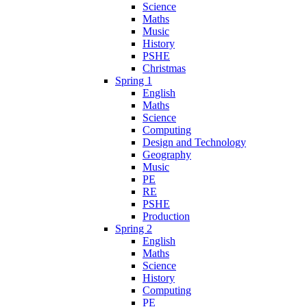
Science
Maths
Music
History
PSHE
Christmas
Spring 1
English
Maths
Science
Computing
Design and Technology
Geography
Music
PE
RE
PSHE
Production
Spring 2
English
Maths
Science
History
Computing
PE