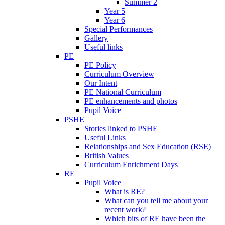
Summer 2
Year 5
Year 6
Special Performances
Gallery
Useful links
PE
PE Policy
Curriculum Overview
Our Intent
PE National Curriculum
PE enhancements and photos
Pupil Voice
PSHE
Stories linked to PSHE
Useful Links
Relationships and Sex Education (RSE)
British Values
Curriculum Enrichment Days
RE
Pupil Voice
What is RE?
What can you tell me about your
recent work?
Which bits of RE have been the