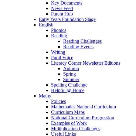
Key Documents
News Feed
Parent Hub
Early Years Foundation Stage
English
Phonics
Reading
Reading Challenges
Reading Events
Writing
Pupil Voice
Literacy Corner Newsletter Editions
Autumn
Spring
Summer
Spelling Challenge
Helpful @ Home
Maths
Policies
Mathematics National Curriculum
Curriculum Maps
National Curriculum Progression
Examples of Work
Multiplication Challenges
Useful Links