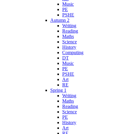
Music
PE
PSHE
Autumn 2
Writing
Reading
Maths
Science
History
Computing
DT
Music
PE
PSHE
Art
RE
Spring 1
Writing
Maths
Reading
Science
PE
History
Art
RE