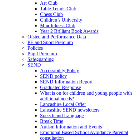
Art Club
Table Tennis Club
Chess Club
Children’s University
Mindfulness Club
Year 2 Brilliant Book Awards
Ofsted and Performance Data
PE and Sport Premium
Policies
Pupil Premium
Safeguarding
SEND
Accessibility Policy
SEND policy
SEND Information Report
Graduated Response
What is on for children and young people with
additional needs?
Lancashire Local Offer
Lancashire SEND newsletters
Speech and Language
Break Time
Autism Information and Events
Emotional Based School Avoidance Parental
consultation