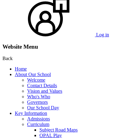
Log in
Website Menu
Back
Home
About Our School
Welcome
Contact Details
Vision and Values
Who's Who
Governors
Our School Day
Key Information
Admissions
Curriculum
Subject Road Maps
OPAL Play