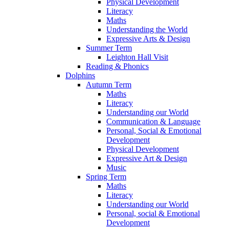
Physical Development
Literacy
Maths
Understanding the World
Expressive Arts & Design
Summer Term
Leighton Hall Visit
Reading & Phonics
Dolphins
Autumn Term
Maths
Literacy
Understanding our World
Communication & Language
Personal, Social & Emotional
Development
Physical Development
Expressive Art & Design
Music
Spring Term
Maths
Literacy
Understanding our World
Personal, social & Emotional
Development