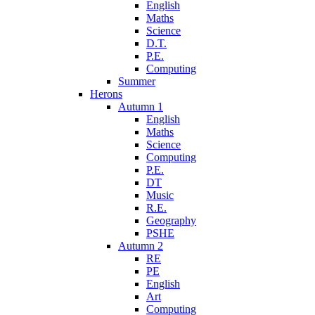
English
Maths
Science
D.T.
P.E.
Computing
Summer
Herons
Autumn 1
English
Maths
Science
Computing
P.E.
DT
Music
R.E.
Geography
PSHE
Autumn 2
RE
PE
English
Art
Computing