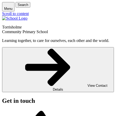
Search
Menu
Scroll to content
Torrisholme
Community Primary School
Learning together, to care for ourselves, each other and the world.
View Contact
Details
Get in touch