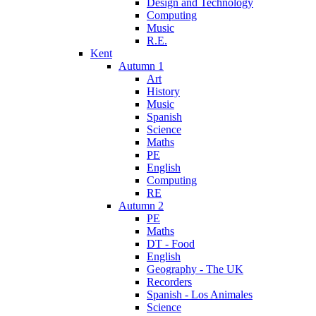
Design and Technology
Computing
Music
R.E.
Kent
Autumn 1
Art
History
Music
Spanish
Science
Maths
PE
English
Computing
RE
Autumn 2
PE
Maths
DT - Food
English
Geography - The UK
Recorders
Spanish - Los Animales
Science