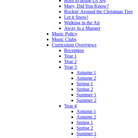
Born to Bring Us Joy
Mary, Did You Know?
Rockin' Around the Christmas Tree
Let it Snow!
Walking in the Air
Away in a Manger
Music Policy
Music Clubs
Curriculum Overviews
Reception
Year 1
Year 2
Year 3
Autumn 1
Autumn 2
Spring 1
Spring 2
Summer 1
Summer 2
Year 4
Autumn 1
Autumn 2
Spring 1
Spring 2
Summer 1