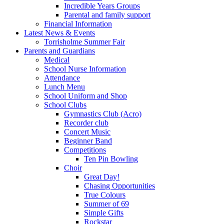
Incredible Years Groups
Parental and family support
Financial Information
Latest News & Events
Torrisholme Summer Fair
Parents and Guardians
Medical
School Nurse Information
Attendance
Lunch Menu
School Uniform and Shop
School Clubs
Gymnastics Club (Acro)
Recorder club
Concert Music
Beginner Band
Competitions
Ten Pin Bowling
Choir
Great Day!
Chasing Opportunities
True Colours
Summer of 69
Simple Gifts
Rockstar