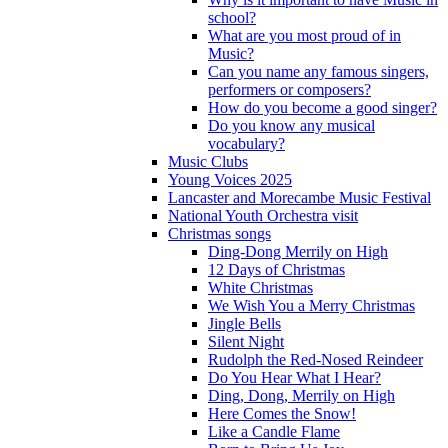
school?
What are you most proud of in
Music?
Can you name any famous singers,
performers or composers?
How do you become a good singer?
Do you know any musical
vocabulary?
Music Clubs
Young Voices 2025
Lancaster and Morecambe Music Festival
National Youth Orchestra visit
Christmas songs
Ding-Dong Merrily on High
12 Days of Christmas
White Christmas
We Wish You a Merry Christmas
Jingle Bells
Silent Night
Rudolph the Red-Nosed Reindeer
Do You Hear What I Hear?
Ding, Dong, Merrily on High
Here Comes the Snow!
Like a Candle Flame