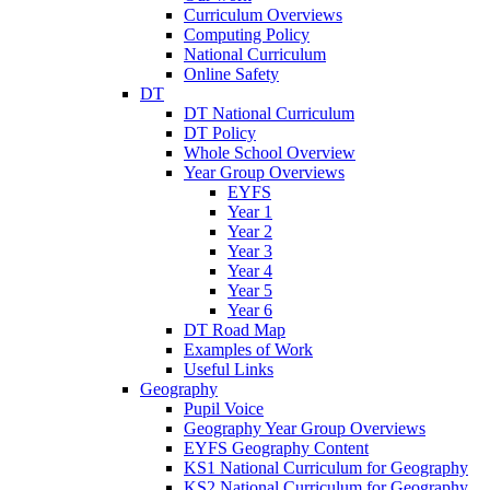
Curriculum Overviews
Computing Policy
National Curriculum
Online Safety
DT
DT National Curriculum
DT Policy
Whole School Overview
Year Group Overviews
EYFS
Year 1
Year 2
Year 3
Year 4
Year 5
Year 6
DT Road Map
Examples of Work
Useful Links
Geography
Pupil Voice
Geography Year Group Overviews
EYFS Geography Content
KS1 National Curriculum for Geography
KS2 National Curriculum for Geography