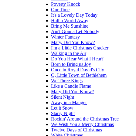
Poverty Knock
Our Time
It's a Lovely Day Today
Half a World Away
Bring Me Sunshine
Ain't Gonna Let Nobody
Winter Fantasy
Mary, Did You Know?
I'm a Little Christmas Cracker
Walking in the Air
Do You Hear What I Hear?
Born to Bring us Joy
Once in Royal David's City
O, Little Town of Bethlehem
We Three Kings
Like a Candle Flame
Mary Did You Know?
Silent Night
Away in a Manger
Let it Snow
Starry Night
Rockin' Around the Christmas Tree
We Wish You a Merry Christmas
Twelve Days of Christmas
White Christmas