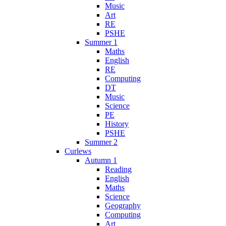
Music
Art
RE
PSHE
Summer 1
Maths
English
RE
Computing
DT
Music
Science
PE
History
PSHE
Summer 2
Curlews
Autumn 1
Reading
English
Maths
Science
Geography
Computing
Art