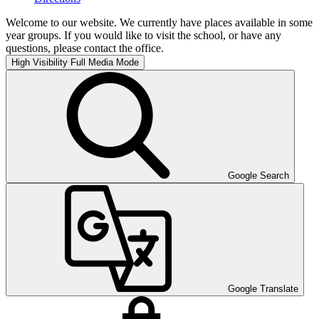
Welcome to our website. We currently have places available in some
year groups. If you would like to visit the school, or have any
questions, please contact the office.
High Visibility
Full Media Mode
Google Search
Google Translate