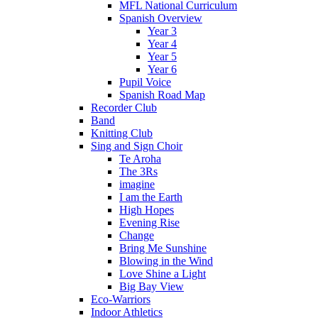
MFL National Curriculum
Spanish Overview
Year 3
Year 4
Year 5
Year 6
Pupil Voice
Spanish Road Map
Recorder Club
Band
Knitting Club
Sing and Sign Choir
Te Aroha
The 3Rs
imagine
I am the Earth
High Hopes
Evening Rise
Change
Bring Me Sunshine
Blowing in the Wind
Love Shine a Light
Big Bay View
Eco-Warriors
Indoor Athletics