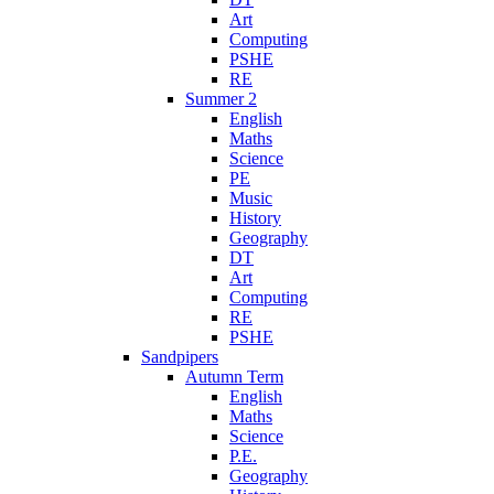
Art
Computing
PSHE
RE
Summer 2
English
Maths
Science
PE
Music
History
Geography
DT
Art
Computing
RE
PSHE
Sandpipers
Autumn Term
English
Maths
Science
P.E.
Geography