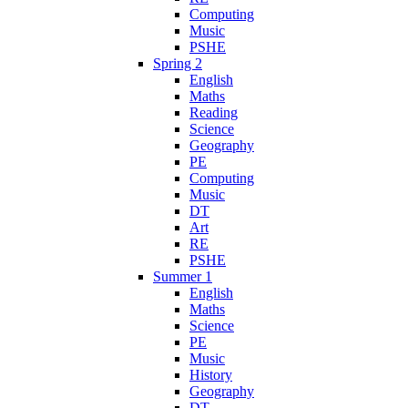
Computing
Music
PSHE
Spring 2
English
Maths
Reading
Science
Geography
PE
Computing
Music
DT
Art
RE
PSHE
Summer 1
English
Maths
Science
PE
Music
History
Geography
DT