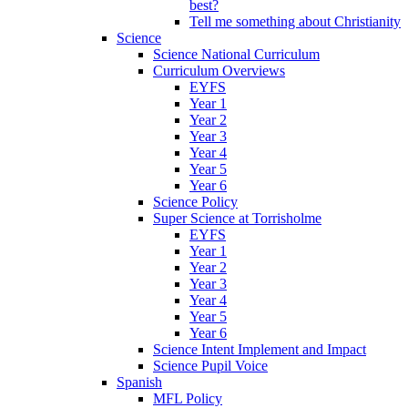
best?
Tell me something about Christianity
Science
Science National Curriculum
Curriculum Overviews
EYFS
Year 1
Year 2
Year 3
Year 4
Year 5
Year 6
Science Policy
Super Science at Torrisholme
EYFS
Year 1
Year 2
Year 3
Year 4
Year 5
Year 6
Science Intent Implement and Impact
Science Pupil Voice
Spanish
MFL Policy