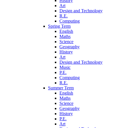
History
Art
Design and Technology
R.E.
Computing
Spring Term
English
Maths
Science
Geography
History
Art
Design and Technology
Music
P.E.
Computing
R.E.
Summer Term
English
Maths
Science
Geography
History
P.E.
Art