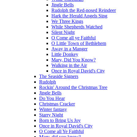
Jingle Bells
Rudolph the Red-nosed Reindeer
Hark the Herald Angels Sing
We Three Kings
While Shepherds Watched
Silent Night
O Come all ye Faithful
O Little Town of Bethlehem
Away in a Manger
Little Donkey
Mary, Did You Know?
Walking in the Air
Once in Royal David's City
The Seaside Signers
Rudolph
Rockin' Around the Christmas Tree
Jingle Bells
Do You Hear
Christmas Cracker
Winter fantasy
Starry Night
Born to Bring Us Joy
Once in Royal David's City
O Come all Ye Faithful
Mary, did you know?