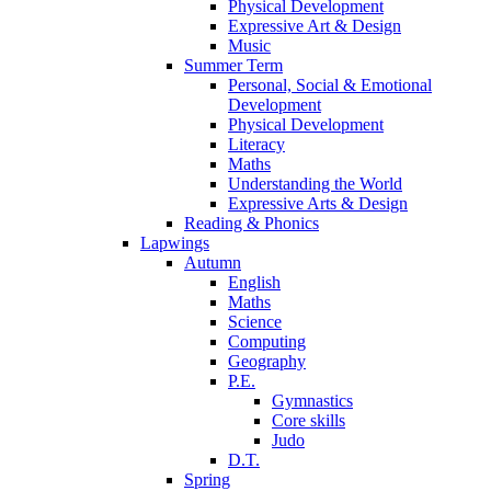
Physical Development
Expressive Art & Design
Music
Summer Term
Personal, Social & Emotional
Development
Physical Development
Literacy
Maths
Understanding the World
Expressive Arts & Design
Reading & Phonics
Lapwings
Autumn
English
Maths
Science
Computing
Geography
P.E.
Gymnastics
Core skills
Judo
D.T.
Spring