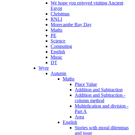
We hope you enjoyed visiting Ancient
Egypt
Christmas
RNLI
Morecambe Bay Day
Maths
PE
Science
Computing
English
Music
DT
Wyre
Autumn
Maths
Place Value
Addition and Subtraction
Addition and Subtraction -
column method
Multiplication and division -
Part A
Area
English
Stories with moral dilemmas
and issue