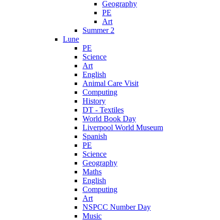
Geography
PE
Art
Summer 2
Lune
PE
Science
Art
English
Animal Care Visit
Computing
History
DT - Textiles
World Book Day
Liverpool World Museum
Spanish
PE
Science
Geography
Maths
English
Computing
Art
NSPCC Number Day
Music