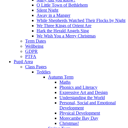
O Little Town of Bethlehem
Silent Night
Away in a Manger
While Shepherds Watched Their Flocks by Night
We Three Kings of Orient Are
Hark the Herald Angels Sing
We Wish You a Merry Christmas
Term Dates
Wellbeing
GDPR
PTFA
Pupil Area
Class Pages
Teddies
Autumn Term
Maths
Phonics and Literacy
Expressive Art and Design
Understanding the World
Personal, Social and Emotional
Development
Physical Development
Morecambe Bay Day
Christmas!