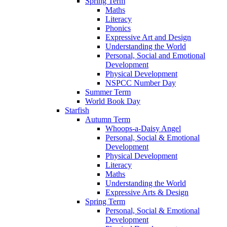
Spring Term
Maths
Literacy
Phonics
Expressive Art and Design
Understanding the World
Personal, Social and Emotional
Development
Physical Development
NSPCC Number Day
Summer Term
World Book Day
Starfish
Autumn Term
Whoops-a-Daisy Angel
Personal, Social & Emotional
Development
Physical Development
Literacy
Maths
Understanding the World
Expressive Arts & Design
Spring Term
Personal, Social & Emotional
Development