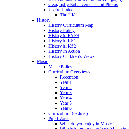
Geography Enhancements and Photos
Useful Links
The UK
History
History Curriculum Map
History Policy
History in EYFS
History in KS1
History in KS2
History In Action
History Children’s Views
Music
Music Policy
Curriculum Overviews
Reception
Year 1
Year 2
Year 3
Year 4
Year 5
Year 6
Curriculum Roadmap
Pupil Voice
What do you enjoy in Music?
Why is it important to have Music in