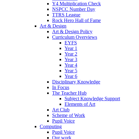
Y4 Multiplication Check
NSPCC Number Day
TTRS League
Rock Hero Hall of Fame
Art & Design
Art & Design Policy
Curriculum Overviews
EYFS
Year 1
Year 2
Year 3
Year 4
Year 5
Year 6
Disciplinary Knowledge
In Focus
The Teacher Hub
Subject Knowledge Support
Elements of Art
Art Club
Scheme of Work
Pupil Voice
Computing
Pupil Voice
Our work