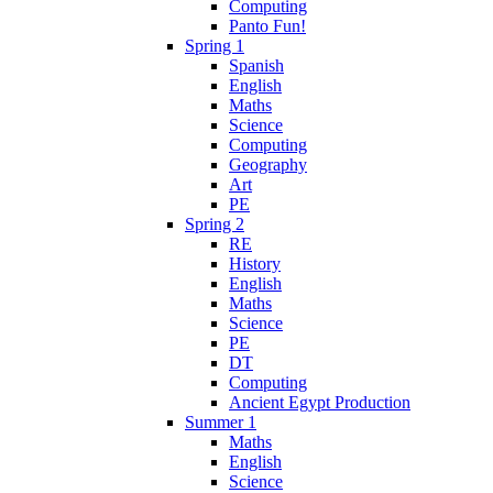
Computing
Panto Fun!
Spring 1
Spanish
English
Maths
Science
Computing
Geography
Art
PE
Spring 2
RE
History
English
Maths
Science
PE
DT
Computing
Ancient Egypt Production
Summer 1
Maths
English
Science