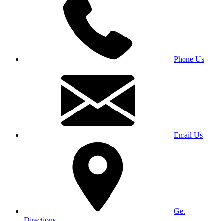
Phone Us
Email Us
Get
Directions