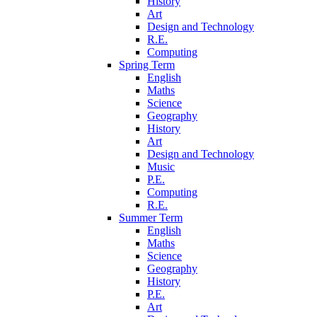
History
Art
Design and Technology
R.E.
Computing
Spring Term
English
Maths
Science
Geography
History
Art
Design and Technology
Music
P.E.
Computing
R.E.
Summer Term
English
Maths
Science
Geography
History
P.E.
Art