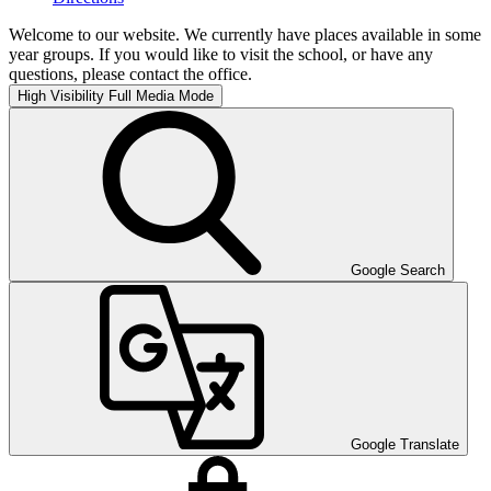
Welcome to our website. We currently have places available in some
year groups. If you would like to visit the school, or have any
questions, please contact the office.
High Visibility
Full Media Mode
Google Search
Google Translate