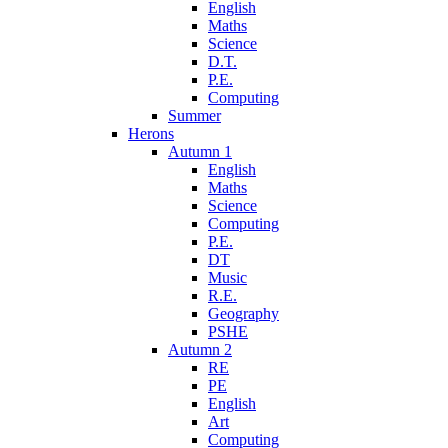
English
Maths
Science
D.T.
P.E.
Computing
Summer
Herons
Autumn 1
English
Maths
Science
Computing
P.E.
DT
Music
R.E.
Geography
PSHE
Autumn 2
RE
PE
English
Art
Computing