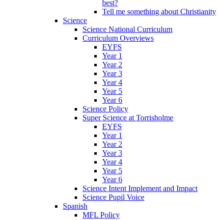
best?
Tell me something about Christianity
Science
Science National Curriculum
Curriculum Overviews
EYFS
Year 1
Year 2
Year 3
Year 4
Year 5
Year 6
Science Policy
Super Science at Torrisholme
EYFS
Year 1
Year 2
Year 3
Year 4
Year 5
Year 6
Science Intent Implement and Impact
Science Pupil Voice
Spanish
MFL Policy