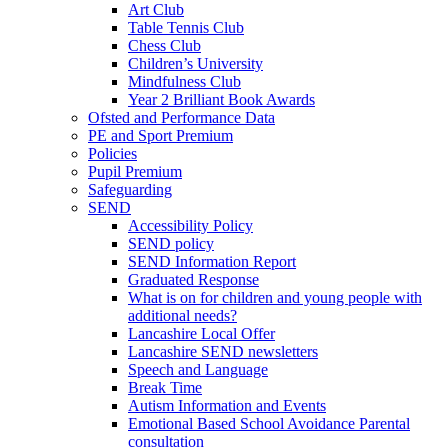
Art Club
Table Tennis Club
Chess Club
Children’s University
Mindfulness Club
Year 2 Brilliant Book Awards
Ofsted and Performance Data
PE and Sport Premium
Policies
Pupil Premium
Safeguarding
SEND
Accessibility Policy
SEND policy
SEND Information Report
Graduated Response
What is on for children and young people with
additional needs?
Lancashire Local Offer
Lancashire SEND newsletters
Speech and Language
Break Time
Autism Information and Events
Emotional Based School Avoidance Parental
consultation