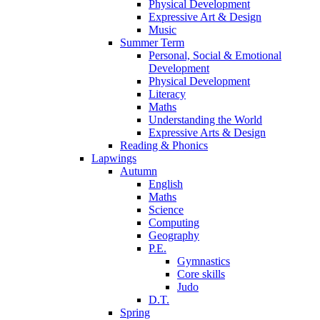
Physical Development
Expressive Art & Design
Music
Summer Term
Personal, Social & Emotional
Development
Physical Development
Literacy
Maths
Understanding the World
Expressive Arts & Design
Reading & Phonics
Lapwings
Autumn
English
Maths
Science
Computing
Geography
P.E.
Gymnastics
Core skills
Judo
D.T.
Spring