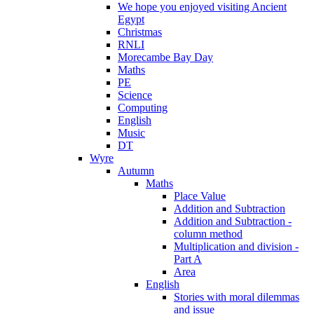
We hope you enjoyed visiting Ancient
Egypt
Christmas
RNLI
Morecambe Bay Day
Maths
PE
Science
Computing
English
Music
DT
Wyre
Autumn
Maths
Place Value
Addition and Subtraction
Addition and Subtraction -
column method
Multiplication and division -
Part A
Area
English
Stories with moral dilemmas
and issue