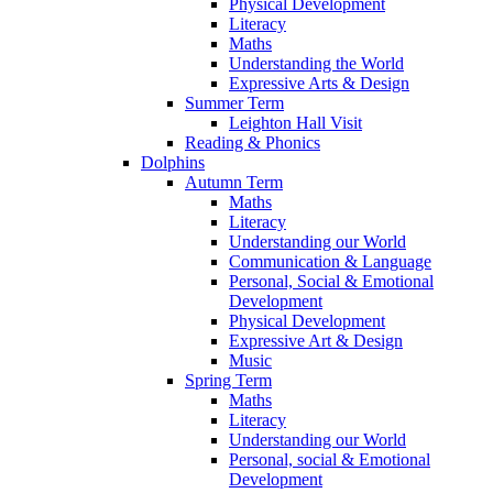
Physical Development
Literacy
Maths
Understanding the World
Expressive Arts & Design
Summer Term
Leighton Hall Visit
Reading & Phonics
Dolphins
Autumn Term
Maths
Literacy
Understanding our World
Communication & Language
Personal, Social & Emotional
Development
Physical Development
Expressive Art & Design
Music
Spring Term
Maths
Literacy
Understanding our World
Personal, social & Emotional
Development