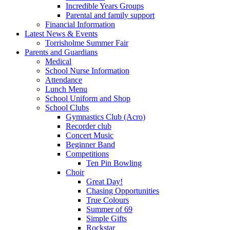
Incredible Years Groups
Parental and family support
Financial Information
Latest News & Events
Torrisholme Summer Fair
Parents and Guardians
Medical
School Nurse Information
Attendance
Lunch Menu
School Uniform and Shop
School Clubs
Gymnastics Club (Acro)
Recorder club
Concert Music
Beginner Band
Competitions
Ten Pin Bowling
Choir
Great Day!
Chasing Opportunities
True Colours
Summer of 69
Simple Gifts
Rockstar