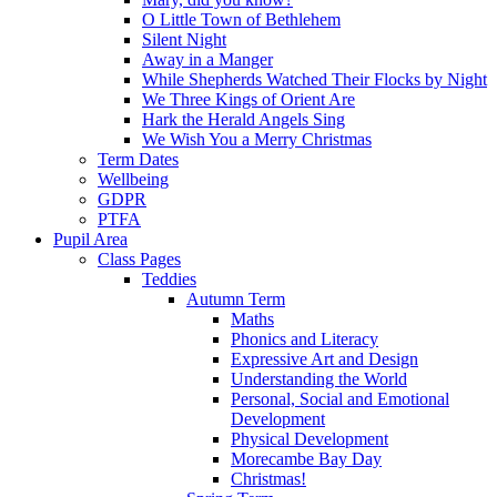
O Little Town of Bethlehem
Silent Night
Away in a Manger
While Shepherds Watched Their Flocks by Night
We Three Kings of Orient Are
Hark the Herald Angels Sing
We Wish You a Merry Christmas
Term Dates
Wellbeing
GDPR
PTFA
Pupil Area
Class Pages
Teddies
Autumn Term
Maths
Phonics and Literacy
Expressive Art and Design
Understanding the World
Personal, Social and Emotional
Development
Physical Development
Morecambe Bay Day
Christmas!