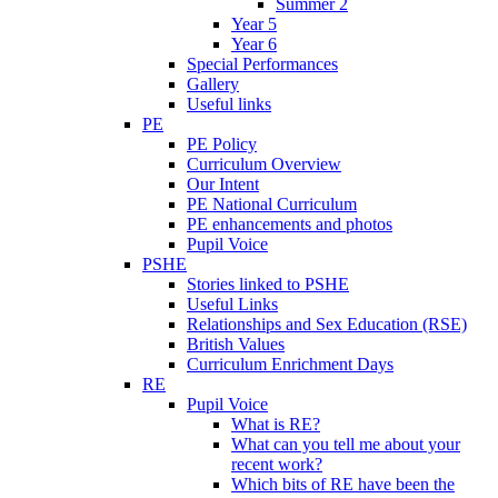
Summer 2
Year 5
Year 6
Special Performances
Gallery
Useful links
PE
PE Policy
Curriculum Overview
Our Intent
PE National Curriculum
PE enhancements and photos
Pupil Voice
PSHE
Stories linked to PSHE
Useful Links
Relationships and Sex Education (RSE)
British Values
Curriculum Enrichment Days
RE
Pupil Voice
What is RE?
What can you tell me about your
recent work?
Which bits of RE have been the