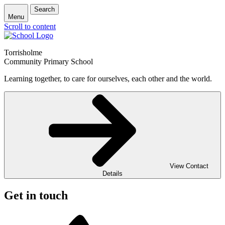
Search
Menu
Scroll to content
Torrisholme
Community Primary School
Learning together, to care for ourselves, each other and the world.
View Contact
Details
Get in touch