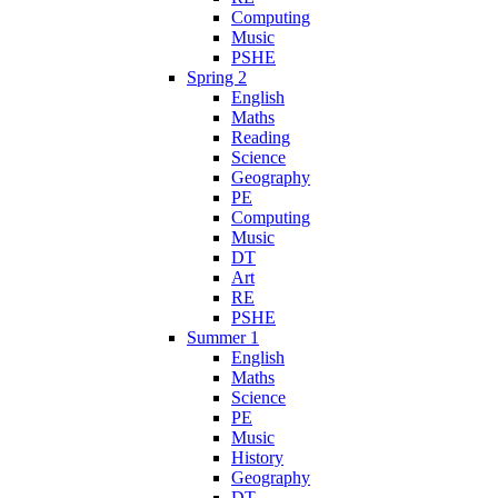
Computing
Music
PSHE
Spring 2
English
Maths
Reading
Science
Geography
PE
Computing
Music
DT
Art
RE
PSHE
Summer 1
English
Maths
Science
PE
Music
History
Geography
DT