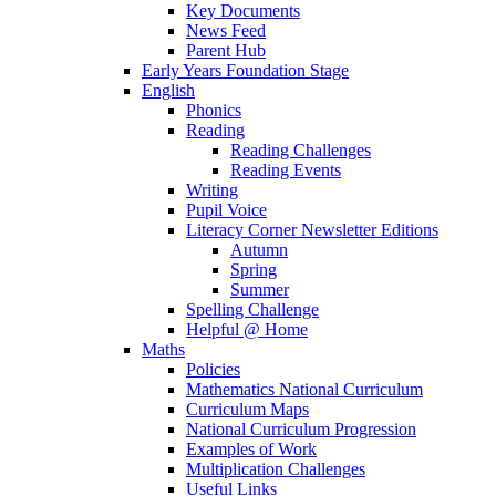
Key Documents
News Feed
Parent Hub
Early Years Foundation Stage
English
Phonics
Reading
Reading Challenges
Reading Events
Writing
Pupil Voice
Literacy Corner Newsletter Editions
Autumn
Spring
Summer
Spelling Challenge
Helpful @ Home
Maths
Policies
Mathematics National Curriculum
Curriculum Maps
National Curriculum Progression
Examples of Work
Multiplication Challenges
Useful Links