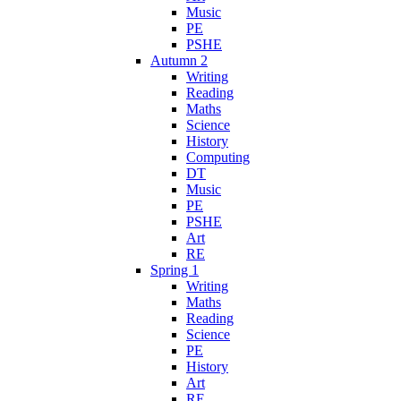
Music
PE
PSHE
Autumn 2
Writing
Reading
Maths
Science
History
Computing
DT
Music
PE
PSHE
Art
RE
Spring 1
Writing
Maths
Reading
Science
PE
History
Art
RE