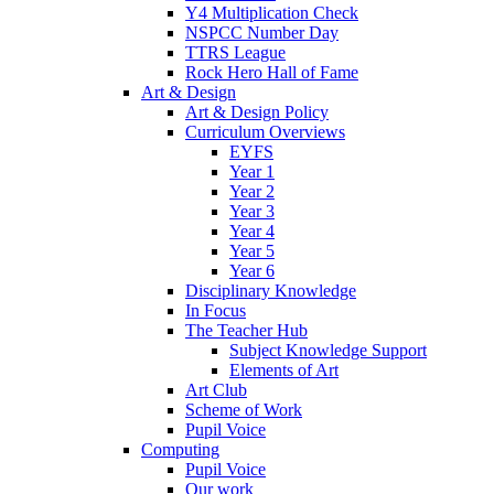
Y4 Multiplication Check
NSPCC Number Day
TTRS League
Rock Hero Hall of Fame
Art & Design
Art & Design Policy
Curriculum Overviews
EYFS
Year 1
Year 2
Year 3
Year 4
Year 5
Year 6
Disciplinary Knowledge
In Focus
The Teacher Hub
Subject Knowledge Support
Elements of Art
Art Club
Scheme of Work
Pupil Voice
Computing
Pupil Voice
Our work