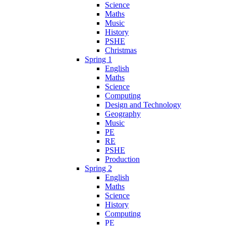
Science
Maths
Music
History
PSHE
Christmas
Spring 1
English
Maths
Science
Computing
Design and Technology
Geography
Music
PE
RE
PSHE
Production
Spring 2
English
Maths
Science
History
Computing
PE