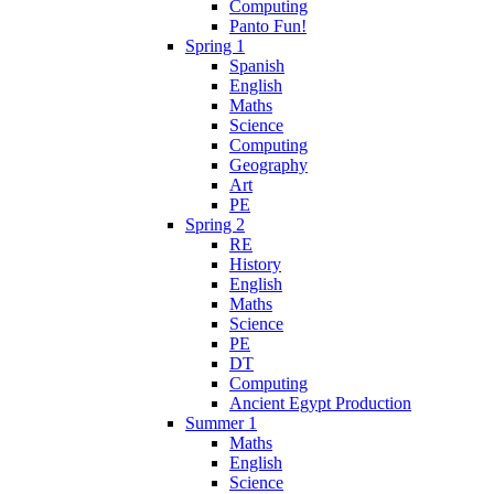
Computing
Panto Fun!
Spring 1
Spanish
English
Maths
Science
Computing
Geography
Art
PE
Spring 2
RE
History
English
Maths
Science
PE
DT
Computing
Ancient Egypt Production
Summer 1
Maths
English
Science