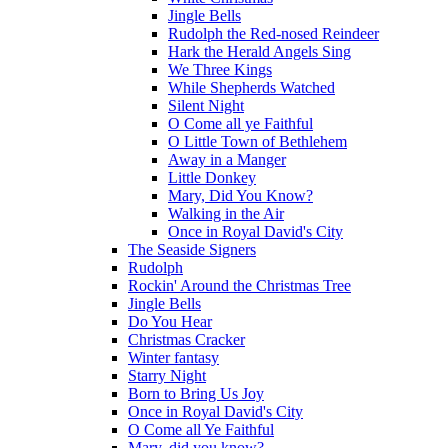
Jingle Bells
Rudolph the Red-nosed Reindeer
Hark the Herald Angels Sing
We Three Kings
While Shepherds Watched
Silent Night
O Come all ye Faithful
O Little Town of Bethlehem
Away in a Manger
Little Donkey
Mary, Did You Know?
Walking in the Air
Once in Royal David's City
The Seaside Signers
Rudolph
Rockin' Around the Christmas Tree
Jingle Bells
Do You Hear
Christmas Cracker
Winter fantasy
Starry Night
Born to Bring Us Joy
Once in Royal David's City
O Come all Ye Faithful
Mary, did you know?