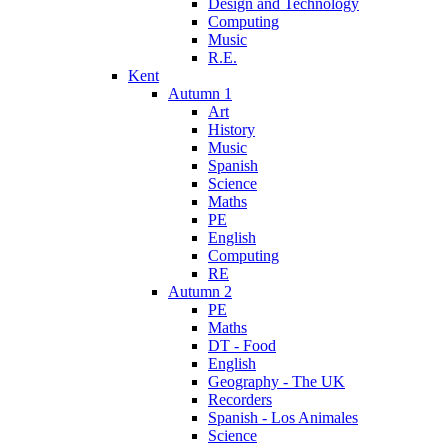
Design and Technology
Computing
Music
R.E.
Kent
Autumn 1
Art
History
Music
Spanish
Science
Maths
PE
English
Computing
RE
Autumn 2
PE
Maths
DT - Food
English
Geography - The UK
Recorders
Spanish - Los Animales
Science