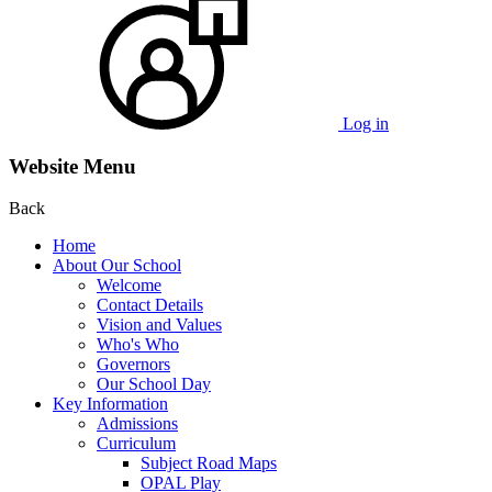
Log in
Website Menu
Back
Home
About Our School
Welcome
Contact Details
Vision and Values
Who's Who
Governors
Our School Day
Key Information
Admissions
Curriculum
Subject Road Maps
OPAL Play