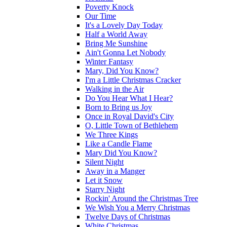
Poverty Knock
Our Time
It's a Lovely Day Today
Half a World Away
Bring Me Sunshine
Ain't Gonna Let Nobody
Winter Fantasy
Mary, Did You Know?
I'm a Little Christmas Cracker
Walking in the Air
Do You Hear What I Hear?
Born to Bring us Joy
Once in Royal David's City
O, Little Town of Bethlehem
We Three Kings
Like a Candle Flame
Mary Did You Know?
Silent Night
Away in a Manger
Let it Snow
Starry Night
Rockin' Around the Christmas Tree
We Wish You a Merry Christmas
Twelve Days of Christmas
White Christmas