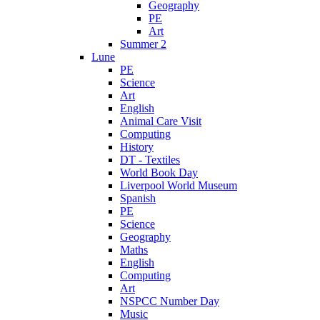
Geography
PE
Art
Summer 2
Lune
PE
Science
Art
English
Animal Care Visit
Computing
History
DT - Textiles
World Book Day
Liverpool World Museum
Spanish
PE
Science
Geography
Maths
English
Computing
Art
NSPCC Number Day
Music