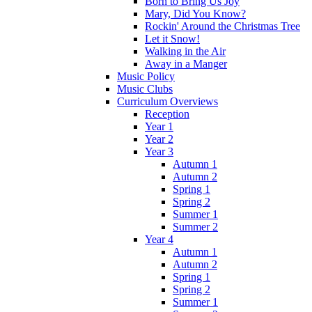
Born to Bring Us Joy
Mary, Did You Know?
Rockin' Around the Christmas Tree
Let it Snow!
Walking in the Air
Away in a Manger
Music Policy
Music Clubs
Curriculum Overviews
Reception
Year 1
Year 2
Year 3
Autumn 1
Autumn 2
Spring 1
Spring 2
Summer 1
Summer 2
Year 4
Autumn 1
Autumn 2
Spring 1
Spring 2
Summer 1