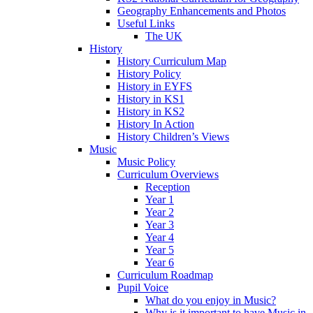
Geography Enhancements and Photos
Useful Links
The UK
History
History Curriculum Map
History Policy
History in EYFS
History in KS1
History in KS2
History In Action
History Children’s Views
Music
Music Policy
Curriculum Overviews
Reception
Year 1
Year 2
Year 3
Year 4
Year 5
Year 6
Curriculum Roadmap
Pupil Voice
What do you enjoy in Music?
Why is it important to have Music in