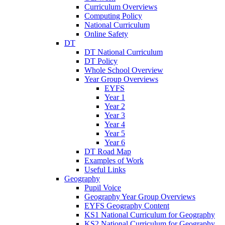
Curriculum Overviews
Computing Policy
National Curriculum
Online Safety
DT
DT National Curriculum
DT Policy
Whole School Overview
Year Group Overviews
EYFS
Year 1
Year 2
Year 3
Year 4
Year 5
Year 6
DT Road Map
Examples of Work
Useful Links
Geography
Pupil Voice
Geography Year Group Overviews
EYFS Geography Content
KS1 National Curriculum for Geography
KS2 National Curriculum for Geography