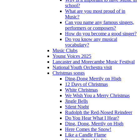
school?
What are you most proud of in
Music?
Can you name any famous singers,
performers or composers?
How do you become a good singer?
Do you know any musical
vocabulary?
Music Clubs
Young Voices 2025
Lancaster and Morecambe Music Festival
National Youth Orchestra visit
Christmas songs
Ding-Dong Merrily on High
12 Days of Christmas
White Christmas
We Wish You a Merry Christmas
Jingle Bells
Silent Night
Rudolph the Red-Nosed Reindeer
Do You Hear What I Hear?
Ding, Dong, Merrily on High
Here Comes the Snow!
Like a Candle Flame