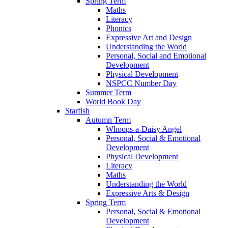
Spring Term
Maths
Literacy
Phonics
Expressive Art and Design
Understanding the World
Personal, Social and Emotional
Development
Physical Development
NSPCC Number Day
Summer Term
World Book Day
Starfish
Autumn Term
Whoops-a-Daisy Angel
Personal, Social & Emotional
Development
Physical Development
Literacy
Maths
Understanding the World
Expressive Arts & Design
Spring Term
Personal, Social & Emotional
Development