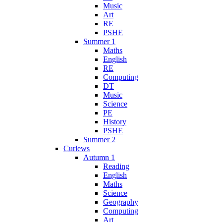
Music
Art
RE
PSHE
Summer 1
Maths
English
RE
Computing
DT
Music
Science
PE
History
PSHE
Summer 2
Curlews
Autumn 1
Reading
English
Maths
Science
Geography
Computing
Art