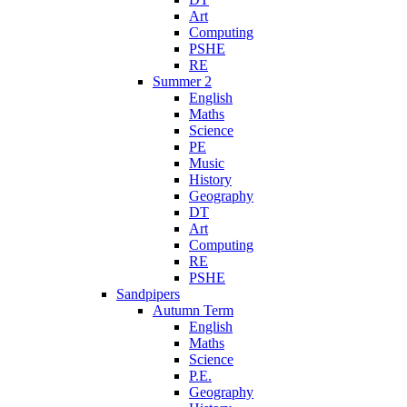
Art
Computing
PSHE
RE
Summer 2
English
Maths
Science
PE
Music
History
Geography
DT
Art
Computing
RE
PSHE
Sandpipers
Autumn Term
English
Maths
Science
P.E.
Geography