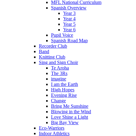
MFL National Curriculum
Spanish Overview
Year 3
Year 4
Year 5
Year 6
Pupil Voice
Spanish Road Map
Recorder Club
Band
Knitting Club
Sing and Sign Choir
Te Aroha
The 3Rs
imagine
I am the Earth
High Hopes
Evening Rise
Change
Bring Me Sunshine
Blowing in the Wind
Love Shine a Light
Big Bay View
Eco-Warriors
Indoor Athletics