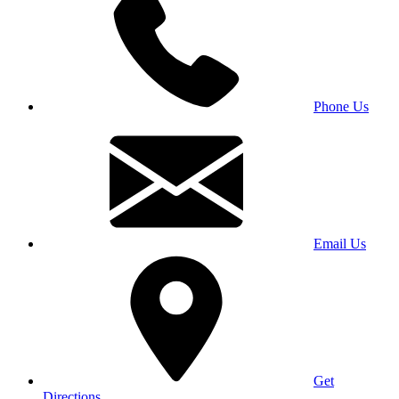
Phone Us
Email Us
Get
Directions