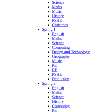
Science
Maths
Music
History
PSHE
Christmas
Spring 1
English
Maths
Science
Computing
Design and Technology
Geography
Music
PE
RE
PSHE
Production
Spring 2
English
Maths
Science
History
Computing
PE