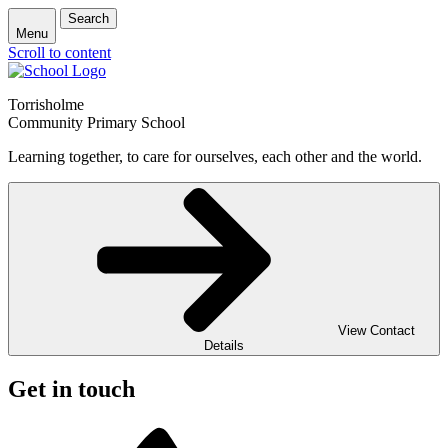
Search
Menu
Scroll to content
Torrisholme
Community Primary School
Learning together, to care for ourselves, each other and the world.
View Contact
Details
Get in touch