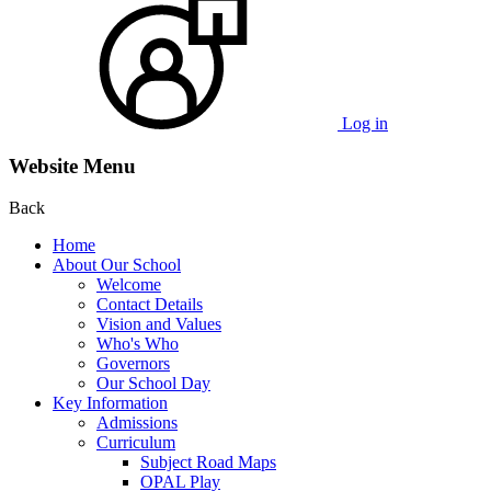
Log in
Website Menu
Back
Home
About Our School
Welcome
Contact Details
Vision and Values
Who's Who
Governors
Our School Day
Key Information
Admissions
Curriculum
Subject Road Maps
OPAL Play