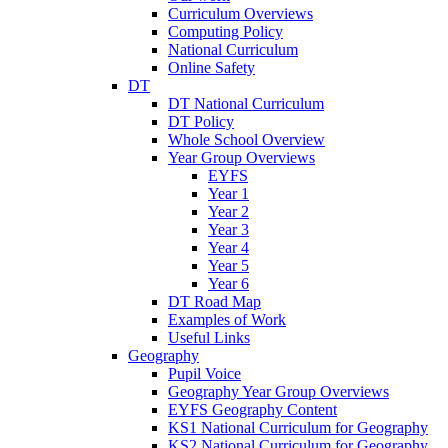
Curriculum Overviews
Computing Policy
National Curriculum
Online Safety
DT
DT National Curriculum
DT Policy
Whole School Overview
Year Group Overviews
EYFS
Year 1
Year 2
Year 3
Year 4
Year 5
Year 6
DT Road Map
Examples of Work
Useful Links
Geography
Pupil Voice
Geography Year Group Overviews
EYFS Geography Content
KS1 National Curriculum for Geography
KS2 National Curriculum for Geography