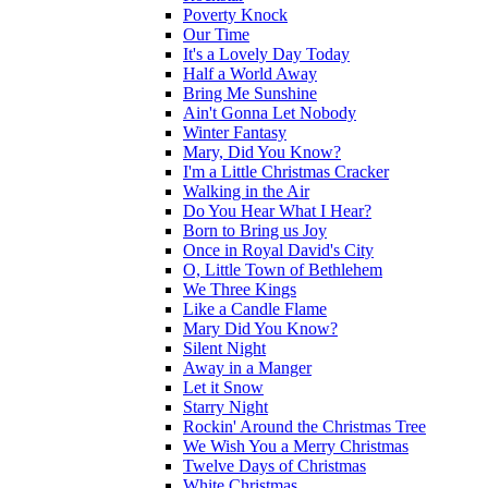
Poverty Knock
Our Time
It's a Lovely Day Today
Half a World Away
Bring Me Sunshine
Ain't Gonna Let Nobody
Winter Fantasy
Mary, Did You Know?
I'm a Little Christmas Cracker
Walking in the Air
Do You Hear What I Hear?
Born to Bring us Joy
Once in Royal David's City
O, Little Town of Bethlehem
We Three Kings
Like a Candle Flame
Mary Did You Know?
Silent Night
Away in a Manger
Let it Snow
Starry Night
Rockin' Around the Christmas Tree
We Wish You a Merry Christmas
Twelve Days of Christmas
White Christmas