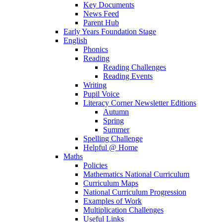
Key Documents
News Feed
Parent Hub
Early Years Foundation Stage
English
Phonics
Reading
Reading Challenges
Reading Events
Writing
Pupil Voice
Literacy Corner Newsletter Editions
Autumn
Spring
Summer
Spelling Challenge
Helpful @ Home
Maths
Policies
Mathematics National Curriculum
Curriculum Maps
National Curriculum Progression
Examples of Work
Multiplication Challenges
Useful Links