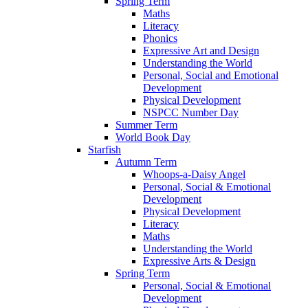
Spring Term
Maths
Literacy
Phonics
Expressive Art and Design
Understanding the World
Personal, Social and Emotional
Development
Physical Development
NSPCC Number Day
Summer Term
World Book Day
Starfish
Autumn Term
Whoops-a-Daisy Angel
Personal, Social & Emotional
Development
Physical Development
Literacy
Maths
Understanding the World
Expressive Arts & Design
Spring Term
Personal, Social & Emotional
Development