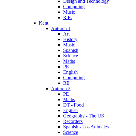
Design and Technology
Computing
Music
R.E.
Kent
Autumn 1
Art
History
Music
Spanish
Science
Maths
PE
English
Computing
RE
Autumn 2
PE
Maths
DT - Food
English
Geography - The UK
Recorders
Spanish - Los Animales
Science