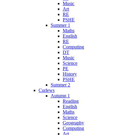
Music
Art
RE
PSHE
Summer 1
Maths
English
RE
Computing
DT
Music
Science
PE
History
PSHE
Summer 2
Curlews
Autumn 1
Reading
English
Maths
Science
Geography
Computing
Art