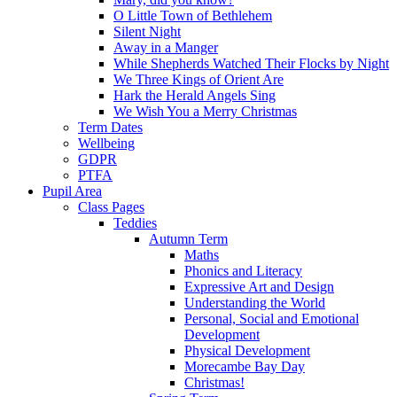
O Little Town of Bethlehem
Silent Night
Away in a Manger
While Shepherds Watched Their Flocks by Night
We Three Kings of Orient Are
Hark the Herald Angels Sing
We Wish You a Merry Christmas
Term Dates
Wellbeing
GDPR
PTFA
Pupil Area
Class Pages
Teddies
Autumn Term
Maths
Phonics and Literacy
Expressive Art and Design
Understanding the World
Personal, Social and Emotional
Development
Physical Development
Morecambe Bay Day
Christmas!