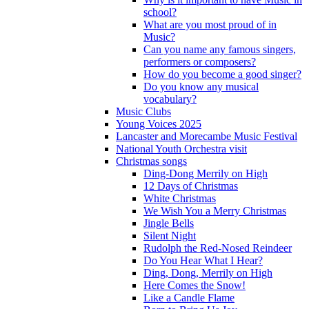
school?
What are you most proud of in
Music?
Can you name any famous singers,
performers or composers?
How do you become a good singer?
Do you know any musical
vocabulary?
Music Clubs
Young Voices 2025
Lancaster and Morecambe Music Festival
National Youth Orchestra visit
Christmas songs
Ding-Dong Merrily on High
12 Days of Christmas
White Christmas
We Wish You a Merry Christmas
Jingle Bells
Silent Night
Rudolph the Red-Nosed Reindeer
Do You Hear What I Hear?
Ding, Dong, Merrily on High
Here Comes the Snow!
Like a Candle Flame