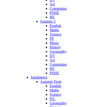
Art
Computing
PSHE
RE
Summer 2
English
Maths
Science
PE
Music
History
Geography
DT
Art
Computing
RE
PSHE
Sandpipers
Autumn Term
English
Maths
Science
P.E.
Geography