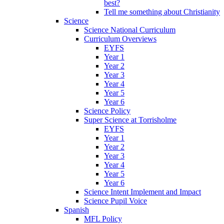
best?
Tell me something about Christianity
Science
Science National Curriculum
Curriculum Overviews
EYFS
Year 1
Year 2
Year 3
Year 4
Year 5
Year 6
Science Policy
Super Science at Torrisholme
EYFS
Year 1
Year 2
Year 3
Year 4
Year 5
Year 6
Science Intent Implement and Impact
Science Pupil Voice
Spanish
MFL Policy