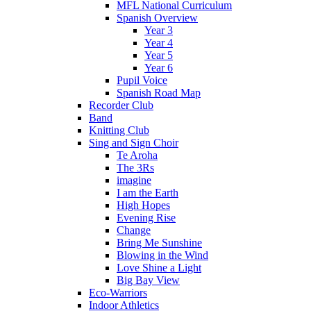
MFL National Curriculum
Spanish Overview
Year 3
Year 4
Year 5
Year 6
Pupil Voice
Spanish Road Map
Recorder Club
Band
Knitting Club
Sing and Sign Choir
Te Aroha
The 3Rs
imagine
I am the Earth
High Hopes
Evening Rise
Change
Bring Me Sunshine
Blowing in the Wind
Love Shine a Light
Big Bay View
Eco-Warriors
Indoor Athletics