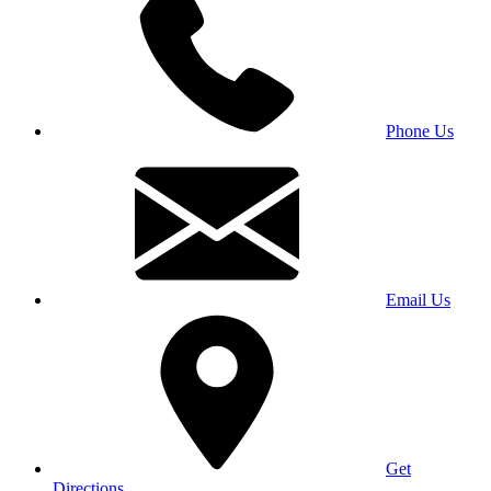
Phone Us
Email Us
Get
Directions