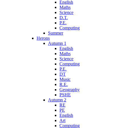
English
Maths
Science
D.T.
P.E.
Computing
Summer
Herons
Autumn 1
English
Maths
Science
Computing
P.E.
DT
Music
R.E.
Geography
PSHE
Autumn 2
RE
PE
English
Art
Computing