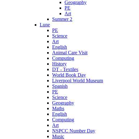
Geography
PE
Art
Summer 2
Lune
PE
Science
Art
English
Animal Care Visit
Computing
History
DT - Textiles
World Book Day
Liverpool World Museum
Spanish
PE
Science
Geography
Maths
English
Computing
Art
NSPCC Number Day
Music