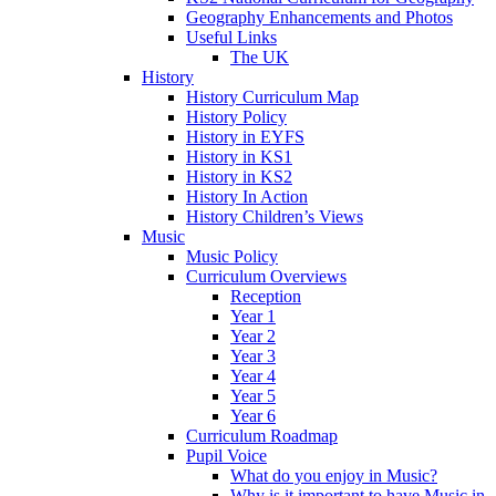
Geography Enhancements and Photos
Useful Links
The UK
History
History Curriculum Map
History Policy
History in EYFS
History in KS1
History in KS2
History In Action
History Children’s Views
Music
Music Policy
Curriculum Overviews
Reception
Year 1
Year 2
Year 3
Year 4
Year 5
Year 6
Curriculum Roadmap
Pupil Voice
What do you enjoy in Music?
Why is it important to have Music in