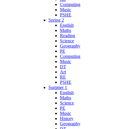
Computing
Music
PSHE
Spring 2
English
Maths
Reading
Science
Geography
PE
Computing
Music
DT
Art
RE
PSHE
Summer 1
English
Maths
Science
PE
Music
History
Geography
DT