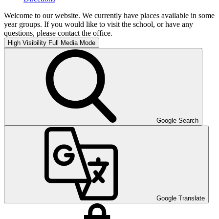
Welcome to our website. We currently have places available in some
year groups. If you would like to visit the school, or have any
questions, please contact the office.
High Visibility
Full Media Mode
Google Search
Google Translate