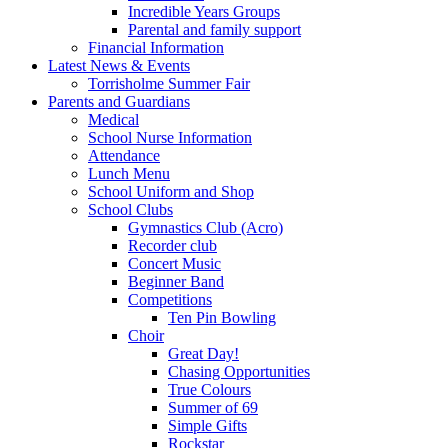
Incredible Years Groups
Parental and family support
Financial Information
Latest News & Events
Torrisholme Summer Fair
Parents and Guardians
Medical
School Nurse Information
Attendance
Lunch Menu
School Uniform and Shop
School Clubs
Gymnastics Club (Acro)
Recorder club
Concert Music
Beginner Band
Competitions
Ten Pin Bowling
Choir
Great Day!
Chasing Opportunities
True Colours
Summer of 69
Simple Gifts
Rockstar