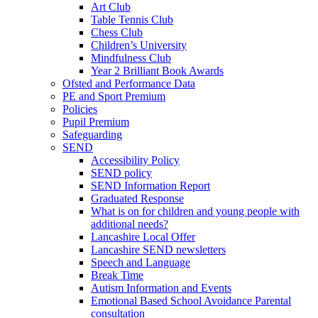
Art Club
Table Tennis Club
Chess Club
Children’s University
Mindfulness Club
Year 2 Brilliant Book Awards
Ofsted and Performance Data
PE and Sport Premium
Policies
Pupil Premium
Safeguarding
SEND
Accessibility Policy
SEND policy
SEND Information Report
Graduated Response
What is on for children and young people with
additional needs?
Lancashire Local Offer
Lancashire SEND newsletters
Speech and Language
Break Time
Autism Information and Events
Emotional Based School Avoidance Parental
consultation