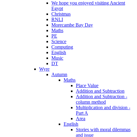
We hope you enjoyed visiting Ancient
Egypt
Christmas
RNLI
Morecambe Bay Day
Maths
PE
Science
Computing
English
Music
DT
Wyre
Autumn
Maths
Place Value
Addition and Subtraction
Addition and Subtraction -
column method
Multiplication and division -
Part A
Area
English
Stories with moral dilemmas
and issue