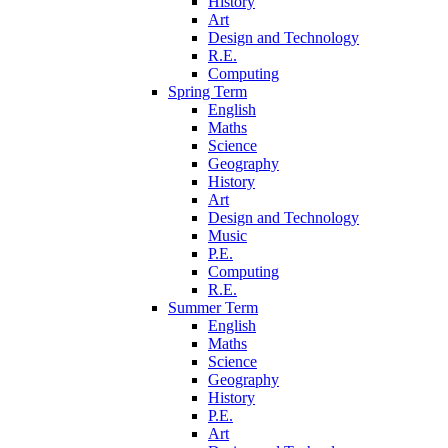
History
Art
Design and Technology
R.E.
Computing
Spring Term
English
Maths
Science
Geography
History
Art
Design and Technology
Music
P.E.
Computing
R.E.
Summer Term
English
Maths
Science
Geography
History
P.E.
Art