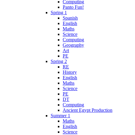
Computing
Panto Fun!
Spring 1
Spanish
English
Maths
Science
Computing
Geography
Art
PE
Spring 2
RE
History
English
Maths
Science
PE
DT
Computing
Ancient Egypt Production
Summer 1
Maths
English
Science