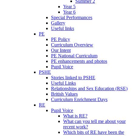
Summer 2
Year 5
Year 6
Special Performances
Gallery
Useful links
PE
PE Policy
Curriculum Overview
Our Intent
PE National Curriculum
PE enhancements and photos
Pupil Voice
PSHE
Stories linked to PSHE
Useful Links
Relationships and Sex Education (RSE)
British Values
Curriculum Enrichment Days
RE
Pupil Voice
What is RE?
What can you tell me about your
recent work?
Which bits of RE have been the