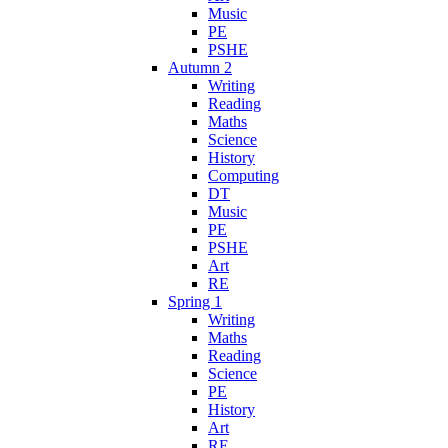
Music
PE
PSHE
Autumn 2
Writing
Reading
Maths
Science
History
Computing
DT
Music
PE
PSHE
Art
RE
Spring 1
Writing
Maths
Reading
Science
PE
History
Art
RE