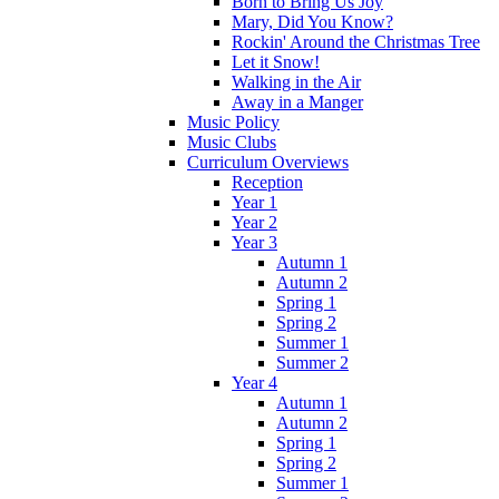
Born to Bring Us Joy
Mary, Did You Know?
Rockin' Around the Christmas Tree
Let it Snow!
Walking in the Air
Away in a Manger
Music Policy
Music Clubs
Curriculum Overviews
Reception
Year 1
Year 2
Year 3
Autumn 1
Autumn 2
Spring 1
Spring 2
Summer 1
Summer 2
Year 4
Autumn 1
Autumn 2
Spring 1
Spring 2
Summer 1