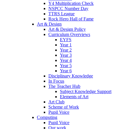
Y4 Multiplication Check
NSPCC Number Day
TTRS League
Rock Hero Hall of Fame
Art & Design
Art & Design Policy
Curriculum Overviews
EYFS
Year 1
Year 2
Year 3
Year 4
Year 5
Year 6
Disciplinary Knowledge
In Focus
The Teacher Hub
Subject Knowledge Support
Elements of Art
Art Club
Scheme of Work
Pupil Voice
Computing
Pupil Voice
Our work