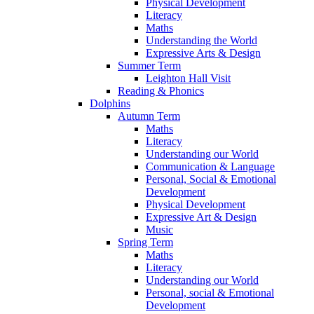
Physical Development
Literacy
Maths
Understanding the World
Expressive Arts & Design
Summer Term
Leighton Hall Visit
Reading & Phonics
Dolphins
Autumn Term
Maths
Literacy
Understanding our World
Communication & Language
Personal, Social & Emotional
Development
Physical Development
Expressive Art & Design
Music
Spring Term
Maths
Literacy
Understanding our World
Personal, social & Emotional
Development