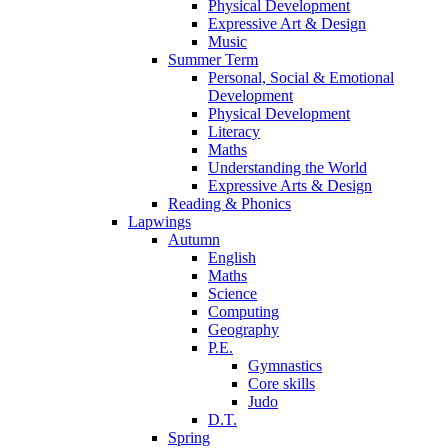
Physical Development
Expressive Art & Design
Music
Summer Term
Personal, Social & Emotional
Development
Physical Development
Literacy
Maths
Understanding the World
Expressive Arts & Design
Reading & Phonics
Lapwings
Autumn
English
Maths
Science
Computing
Geography
P.E.
Gymnastics
Core skills
Judo
D.T.
Spring