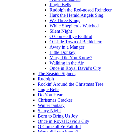
Jingle Bells
Rudolph the Red-nosed Reindeer
Hark the Herald Angels Sing
We Three Kings
While Shepherds Watched
Silent Night
O Come all ye Faithful
O Little Town of Bethlehem
Away in a Manger
Little Donkey
Mary, Did You Know?
Walking in the Air
Once in Royal David's City
The Seaside Signers
Rudolph
Rockin' Around the Christmas Tree
Jingle Bells
Do You Hear
Christmas Cracker
Winter fantasy
Starry Night
Born to Bring Us Joy
Once in Royal David's City
O Come all Ye Faithful
Mary, did you know?