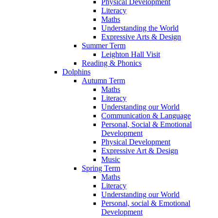
Physical Development
Literacy
Maths
Understanding the World
Expressive Arts & Design
Summer Term
Leighton Hall Visit
Reading & Phonics
Dolphins
Autumn Term
Maths
Literacy
Understanding our World
Communication & Language
Personal, Social & Emotional
Development
Physical Development
Expressive Art & Design
Music
Spring Term
Maths
Literacy
Understanding our World
Personal, social & Emotional
Development