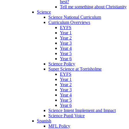
best?
Tell me something about Christianity
Science
Science National Curriculum
Curriculum Overviews
EYFS
Year 1
Year 2
Year 3
Year 4
Year 5
Year 6
Science Policy
Super Science at Torrisholme
EYFS
Year 1
Year 2
Year 3
Year 4
Year 5
Year 6
Science Intent Implement and Impact
Science Pupil Voice
Spanish
MFL Policy