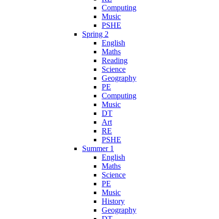
Computing
Music
PSHE
Spring 2
English
Maths
Reading
Science
Geography
PE
Computing
Music
DT
Art
RE
PSHE
Summer 1
English
Maths
Science
PE
Music
History
Geography
DT