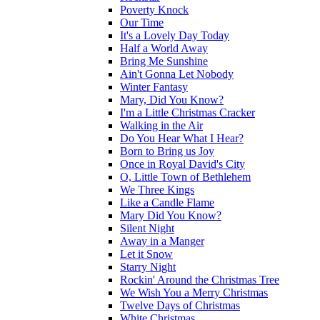
Poverty Knock
Our Time
It's a Lovely Day Today
Half a World Away
Bring Me Sunshine
Ain't Gonna Let Nobody
Winter Fantasy
Mary, Did You Know?
I'm a Little Christmas Cracker
Walking in the Air
Do You Hear What I Hear?
Born to Bring us Joy
Once in Royal David's City
O, Little Town of Bethlehem
We Three Kings
Like a Candle Flame
Mary Did You Know?
Silent Night
Away in a Manger
Let it Snow
Starry Night
Rockin' Around the Christmas Tree
We Wish You a Merry Christmas
Twelve Days of Christmas
White Christmas