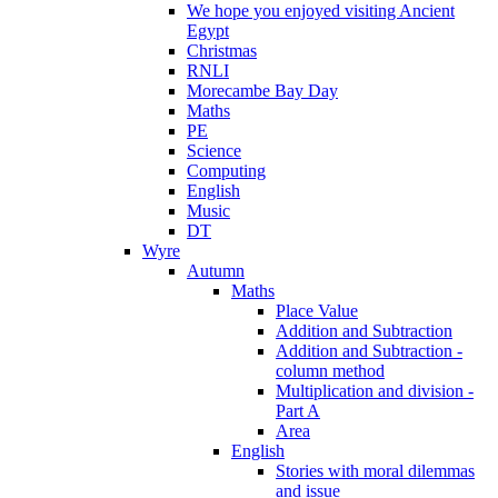
We hope you enjoyed visiting Ancient
Egypt
Christmas
RNLI
Morecambe Bay Day
Maths
PE
Science
Computing
English
Music
DT
Wyre
Autumn
Maths
Place Value
Addition and Subtraction
Addition and Subtraction -
column method
Multiplication and division -
Part A
Area
English
Stories with moral dilemmas
and issue