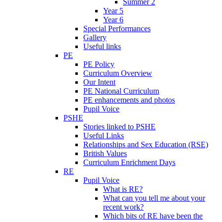
Summer 2
Year 5
Year 6
Special Performances
Gallery
Useful links
PE
PE Policy
Curriculum Overview
Our Intent
PE National Curriculum
PE enhancements and photos
Pupil Voice
PSHE
Stories linked to PSHE
Useful Links
Relationships and Sex Education (RSE)
British Values
Curriculum Enrichment Days
RE
Pupil Voice
What is RE?
What can you tell me about your
recent work?
Which bits of RE have been the