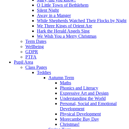
O Little Town of Bethlehem
Silent Night
Away in a Manger
While Shepherds Watched Their Flocks by Night
We Three Kings of Orient Are
Hark the Herald Angels Sing
We Wish You a Merry Christmas
Term Dates
Wellbeing
GDPR
PTFA
Pupil Area
Class Pages
Teddies
Autumn Term
Maths
Phonics and Literacy
Expressive Art and Design
Understanding the World
Personal, Social and Emotional
Development
Physical Development
Morecambe Bay Day
Christmas!