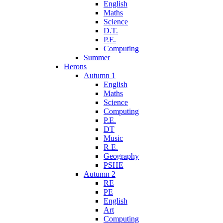
English
Maths
Science
D.T.
P.E.
Computing
Summer
Herons
Autumn 1
English
Maths
Science
Computing
P.E.
DT
Music
R.E.
Geography
PSHE
Autumn 2
RE
PE
English
Art
Computing