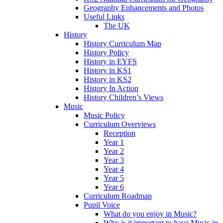
Geography Enhancements and Photos
Useful Links
The UK
History
History Curriculum Map
History Policy
History in EYFS
History in KS1
History in KS2
History In Action
History Children’s Views
Music
Music Policy
Curriculum Overviews
Reception
Year 1
Year 2
Year 3
Year 4
Year 5
Year 6
Curriculum Roadmap
Pupil Voice
What do you enjoy in Music?
Why is it important to have Music in