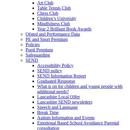
Art Club
Table Tennis Club
Chess Club
Children’s University
Mindfulness Club
Year 2 Brilliant Book Awards
Ofsted and Performance Data
PE and Sport Premium
Policies
Pupil Premium
Safeguarding
SEND
Accessibility Policy
SEND policy
SEND Information Report
Graduated Response
What is on for children and young people with
additional needs?
Lancashire Local Offer
Lancashire SEND newsletters
Speech and Language
Break Time
Autism Information and Events
Emotional Based School Avoidance Parental
consultation