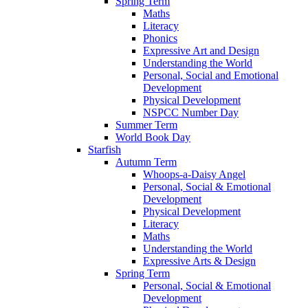
Spring Term
Maths
Literacy
Phonics
Expressive Art and Design
Understanding the World
Personal, Social and Emotional
Development
Physical Development
NSPCC Number Day
Summer Term
World Book Day
Starfish
Autumn Term
Whoops-a-Daisy Angel
Personal, Social & Emotional
Development
Physical Development
Literacy
Maths
Understanding the World
Expressive Arts & Design
Spring Term
Personal, Social & Emotional
Development