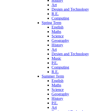
History
Art
Design and Technology
R.E.
Computing
Spring Term
English
Maths
Science
Geography
History
Art
Design and Technology
Music
P.E.
Computing
R.E.
Summer Term
English
Maths
Science
Geography
History
P.E.
Art