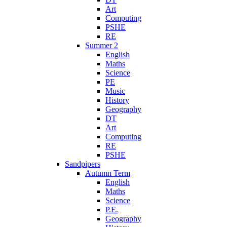
Art
Computing
PSHE
RE
Summer 2
English
Maths
Science
PE
Music
History
Geography
DT
Art
Computing
RE
PSHE
Sandpipers
Autumn Term
English
Maths
Science
P.E.
Geography