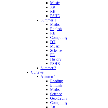
Music
Art
RE
PSHE
Summer 1
Maths
English
RE
Computing
DT
Music
Science
PE
History
PSHE
Summer 2
Curlews
Autumn 1
Reading
English
Maths
Science
Geography
Computing
Art