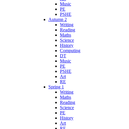
Music
PE
PSHE
Autumn 2
Writing
Reading
Maths
Science
History
Computing
DT
Music
PE
PSHE
Art
RE
Spring 1
Writing
Maths
Reading
Science
PE
History
Art
RE