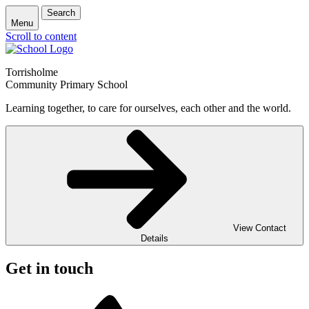
Search
Menu
Scroll to content
Torrisholme
Community Primary School
Learning together, to care for ourselves, each other and the world.
View Contact
Details
Get in touch