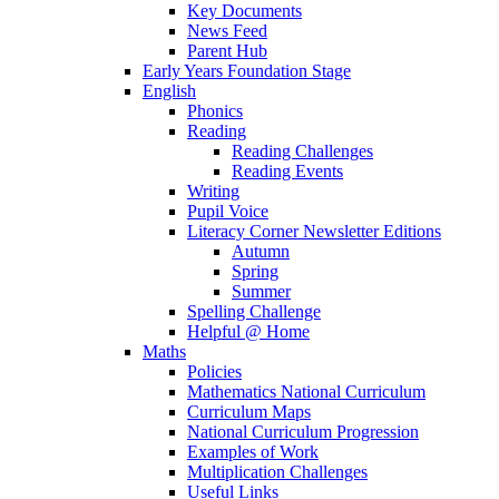
Key Documents
News Feed
Parent Hub
Early Years Foundation Stage
English
Phonics
Reading
Reading Challenges
Reading Events
Writing
Pupil Voice
Literacy Corner Newsletter Editions
Autumn
Spring
Summer
Spelling Challenge
Helpful @ Home
Maths
Policies
Mathematics National Curriculum
Curriculum Maps
National Curriculum Progression
Examples of Work
Multiplication Challenges
Useful Links