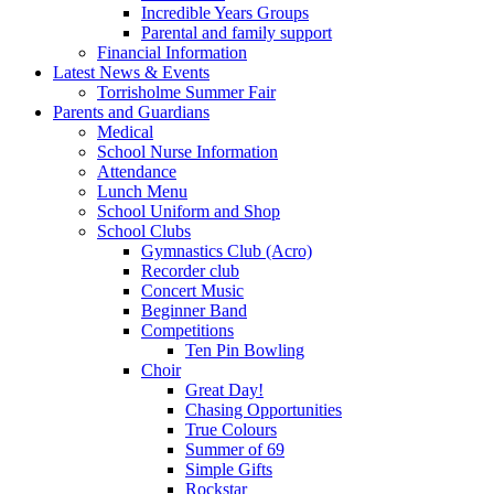
Incredible Years Groups
Parental and family support
Financial Information
Latest News & Events
Torrisholme Summer Fair
Parents and Guardians
Medical
School Nurse Information
Attendance
Lunch Menu
School Uniform and Shop
School Clubs
Gymnastics Club (Acro)
Recorder club
Concert Music
Beginner Band
Competitions
Ten Pin Bowling
Choir
Great Day!
Chasing Opportunities
True Colours
Summer of 69
Simple Gifts
Rockstar