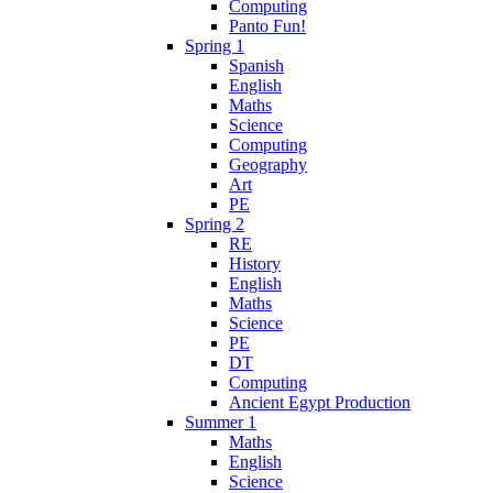
Computing
Panto Fun!
Spring 1
Spanish
English
Maths
Science
Computing
Geography
Art
PE
Spring 2
RE
History
English
Maths
Science
PE
DT
Computing
Ancient Egypt Production
Summer 1
Maths
English
Science