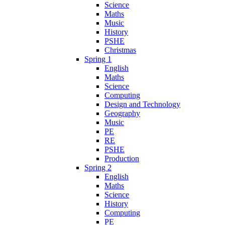
Science
Maths
Music
History
PSHE
Christmas
Spring 1
English
Maths
Science
Computing
Design and Technology
Geography
Music
PE
RE
PSHE
Production
Spring 2
English
Maths
Science
History
Computing
PE