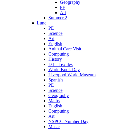
Geography
PE
Art
Summer 2
Lune
PE
Science
Art
English
Animal Care Visit
Computing
History
DT - Textiles
World Book Day
Liverpool World Museum
Spanish
PE
Science
Geography
Maths
English
Computing
Art
NSPCC Number Day
Music