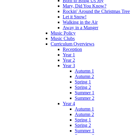
Born to Bring Us Joy
Mary, Did You Know?
Rockin' Around the Christmas Tree
Let it Snow!
Walking in the Air
Away in a Manger
Music Policy
Music Clubs
Curriculum Overviews
Reception
Year 1
Year 2
Year 3
Autumn 1
Autumn 2
Spring 1
Spring 2
Summer 1
Summer 2
Year 4
Autumn 1
Autumn 2
Spring 1
Spring 2
Summer 1