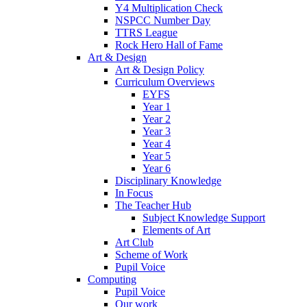
Y4 Multiplication Check
NSPCC Number Day
TTRS League
Rock Hero Hall of Fame
Art & Design
Art & Design Policy
Curriculum Overviews
EYFS
Year 1
Year 2
Year 3
Year 4
Year 5
Year 6
Disciplinary Knowledge
In Focus
The Teacher Hub
Subject Knowledge Support
Elements of Art
Art Club
Scheme of Work
Pupil Voice
Computing
Pupil Voice
Our work