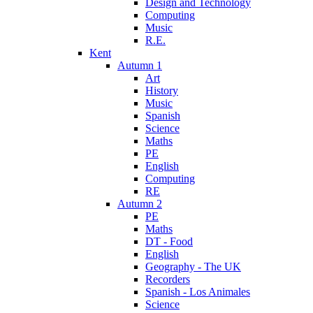
Design and Technology
Computing
Music
R.E.
Kent
Autumn 1
Art
History
Music
Spanish
Science
Maths
PE
English
Computing
RE
Autumn 2
PE
Maths
DT - Food
English
Geography - The UK
Recorders
Spanish - Los Animales
Science