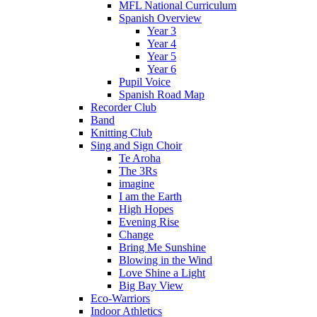
MFL National Curriculum
Spanish Overview
Year 3
Year 4
Year 5
Year 6
Pupil Voice
Spanish Road Map
Recorder Club
Band
Knitting Club
Sing and Sign Choir
Te Aroha
The 3Rs
imagine
I am the Earth
High Hopes
Evening Rise
Change
Bring Me Sunshine
Blowing in the Wind
Love Shine a Light
Big Bay View
Eco-Warriors
Indoor Athletics