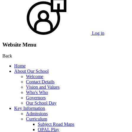
Log in
Website Menu
Back
Home
About Our School
Welcome
Contact Details
Vision and Values
Who's Who
Governors
Our School Day
Key Information
Admissions
Curriculum
Subject Road Maps
OPAL Play