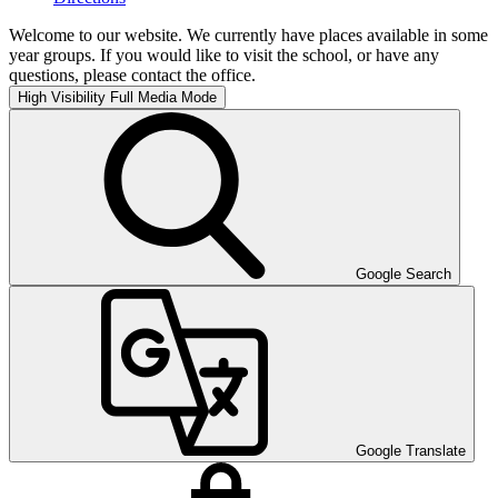
Welcome to our website. We currently have places available in some
year groups. If you would like to visit the school, or have any
questions, please contact the office.
High Visibility
Full Media Mode
Google Search
Google Translate