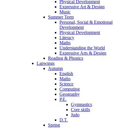
Physical Development
Expressive Art & Design
Music
Summer Term
Personal, Social & Emotional
Development
Physical Development
Literacy
Maths
Understanding the World
Expressive Arts & Design
Reading & Phonics
Lapwings
Autumn
English
Maths
Science
Computing
Geography
P.E.
Gymnastics
Core skills
Judo
D.T.
Spring