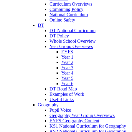
Curriculum Overviews
Computing Policy
National Curriculum
Online Safety
DT
DT National Curriculum
DT Policy
Whole School Overview
Year Group Overviews
EYFS
Year 1
Year 2
Year 3
Year 4
Year 5
Year 6
DT Road Map
Examples of Work
Useful Links
Geography
Pupil Voice
Geography Year Group Overviews
EYFS Geography Content
KS1 National Curriculum for Geography
KS2 National Curriculum for Geography