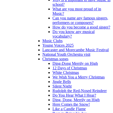
school?
What are you most proud of in
Music?
Can you name any famous singers,
performers or composers?
How do you become a good singer?
Do you know any musical
vocabulary?
Music Clubs
Young Voices 2025
Lancaster and Morecambe Music Festival
National Youth Orchestra visit
Christmas songs
Ding-Dong Merrily on High
12 Days of Christmas
White Christmas
We Wish You a Merry Christmas
Jingle Bells
Silent Night
Rudolph the Red-Nosed Reindeer
Do You Hear What I Hear?
Ding, Dong, Merrily on High
Here Comes the Snow!
Like a Candle Flame