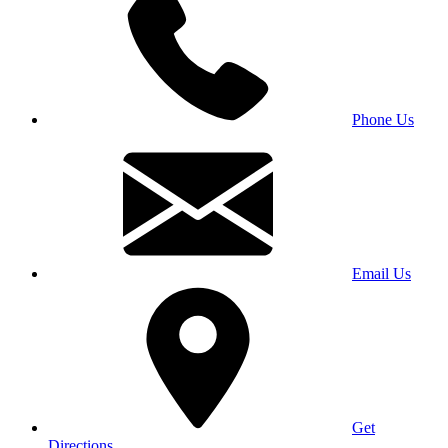
Phone Us
Email Us
Get
Directions