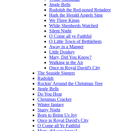
Jingle Bells
Rudolph the Red-nosed Reindeer
Hark the Herald Angels Sing
We Three Kings
While Shepherds Watched
Silent Night
O Come all ye Faithful
O Little Town of Bethlehem
Away in a Manger
Little Donkey
Mary, Did You Know?
Walking in the Air
Once in Royal David's City
The Seaside Signers
Rudolph
Rockin' Around the Christmas Tree
Jingle Bells
Do You Hear
Christmas Cracker
Winter fantasy
Starry Night
Born to Bring Us Joy
Once in Royal David's City
O Come all Ye Faithful
Mary, did you know?