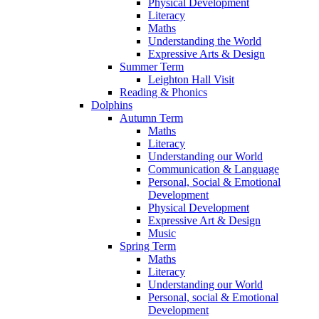
Physical Development
Literacy
Maths
Understanding the World
Expressive Arts & Design
Summer Term
Leighton Hall Visit
Reading & Phonics
Dolphins
Autumn Term
Maths
Literacy
Understanding our World
Communication & Language
Personal, Social & Emotional
Development
Physical Development
Expressive Art & Design
Music
Spring Term
Maths
Literacy
Understanding our World
Personal, social & Emotional
Development