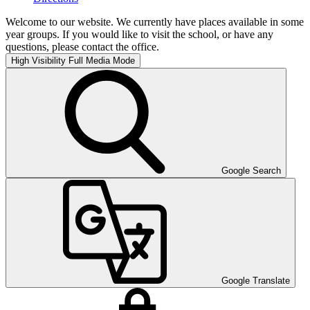
Welcome to our website. We currently have places available in some
year groups. If you would like to visit the school, or have any
questions, please contact the office.
High Visibility
Full Media Mode
Google Search
Google Translate