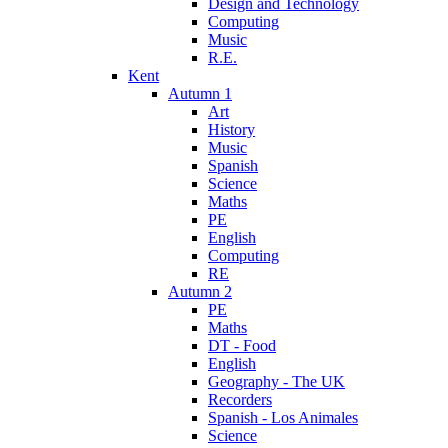
Design and Technology
Computing
Music
R.E.
Kent
Autumn 1
Art
History
Music
Spanish
Science
Maths
PE
English
Computing
RE
Autumn 2
PE
Maths
DT - Food
English
Geography - The UK
Recorders
Spanish - Los Animales
Science