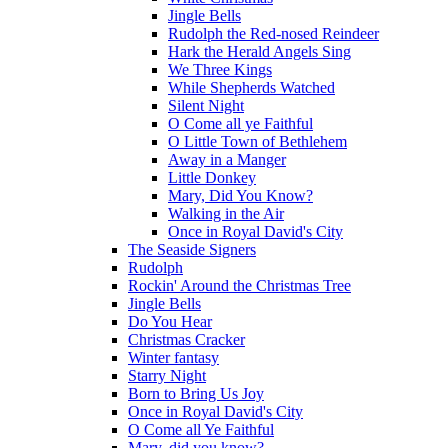
Jingle Bells
Rudolph the Red-nosed Reindeer
Hark the Herald Angels Sing
We Three Kings
While Shepherds Watched
Silent Night
O Come all ye Faithful
O Little Town of Bethlehem
Away in a Manger
Little Donkey
Mary, Did You Know?
Walking in the Air
Once in Royal David's City
The Seaside Signers
Rudolph
Rockin' Around the Christmas Tree
Jingle Bells
Do You Hear
Christmas Cracker
Winter fantasy
Starry Night
Born to Bring Us Joy
Once in Royal David's City
O Come all Ye Faithful
Mary, did you know?