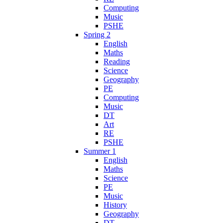
Computing
Music
PSHE
Spring 2
English
Maths
Reading
Science
Geography
PE
Computing
Music
DT
Art
RE
PSHE
Summer 1
English
Maths
Science
PE
Music
History
Geography
DT