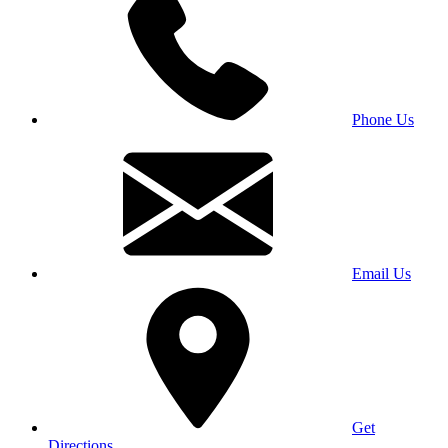
Phone Us
Email Us
Get
Directions