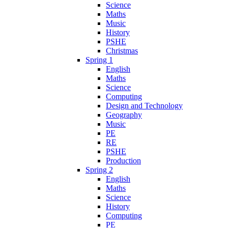
Science
Maths
Music
History
PSHE
Christmas
Spring 1
English
Maths
Science
Computing
Design and Technology
Geography
Music
PE
RE
PSHE
Production
Spring 2
English
Maths
Science
History
Computing
PE