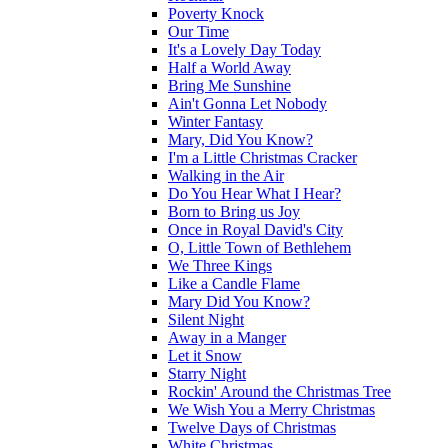
Poverty Knock
Our Time
It's a Lovely Day Today
Half a World Away
Bring Me Sunshine
Ain't Gonna Let Nobody
Winter Fantasy
Mary, Did You Know?
I'm a Little Christmas Cracker
Walking in the Air
Do You Hear What I Hear?
Born to Bring us Joy
Once in Royal David's City
O, Little Town of Bethlehem
We Three Kings
Like a Candle Flame
Mary Did You Know?
Silent Night
Away in a Manger
Let it Snow
Starry Night
Rockin' Around the Christmas Tree
We Wish You a Merry Christmas
Twelve Days of Christmas
White Christmas