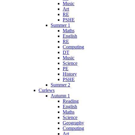
Music
Art
RE
PSHE
Summer 1
Maths
English
RE
Computing
DT
Music
Science
PE
History
PSHE
Summer 2
Curlews
Autumn 1
Reading
English
Maths
Science
Geography
Computing
Art