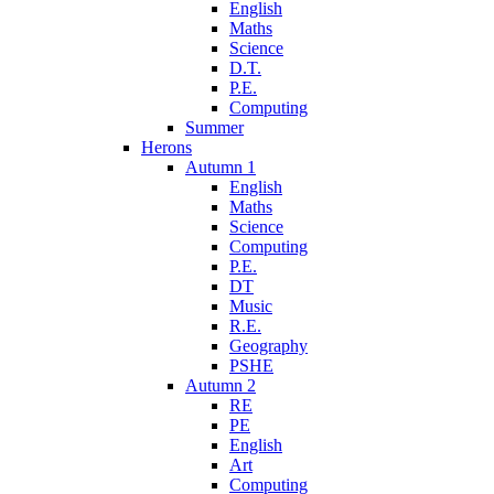
English
Maths
Science
D.T.
P.E.
Computing
Summer
Herons
Autumn 1
English
Maths
Science
Computing
P.E.
DT
Music
R.E.
Geography
PSHE
Autumn 2
RE
PE
English
Art
Computing