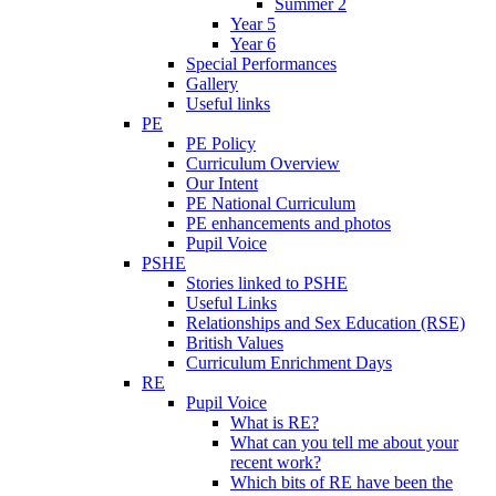
Summer 2
Year 5
Year 6
Special Performances
Gallery
Useful links
PE
PE Policy
Curriculum Overview
Our Intent
PE National Curriculum
PE enhancements and photos
Pupil Voice
PSHE
Stories linked to PSHE
Useful Links
Relationships and Sex Education (RSE)
British Values
Curriculum Enrichment Days
RE
Pupil Voice
What is RE?
What can you tell me about your
recent work?
Which bits of RE have been the