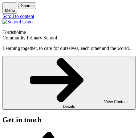
Search
Menu
Scroll to content
Torrisholme
Community Primary School
Learning together, to care for ourselves, each other and the world.
View Contact
Details
Get in touch