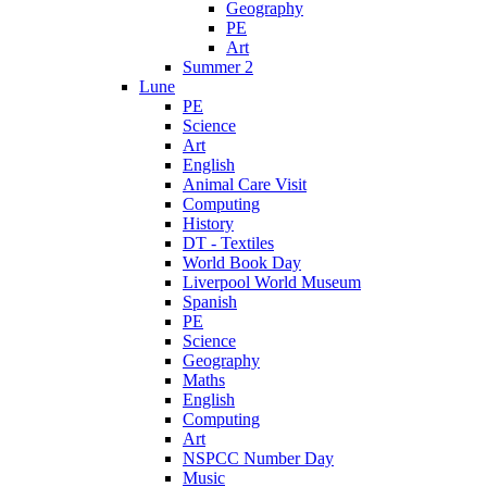
Geography
PE
Art
Summer 2
Lune
PE
Science
Art
English
Animal Care Visit
Computing
History
DT - Textiles
World Book Day
Liverpool World Museum
Spanish
PE
Science
Geography
Maths
English
Computing
Art
NSPCC Number Day
Music