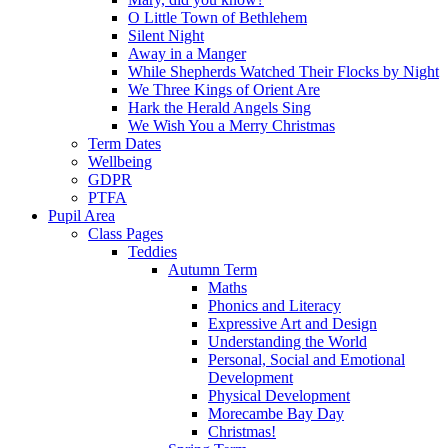
O Little Town of Bethlehem
Silent Night
Away in a Manger
While Shepherds Watched Their Flocks by Night
We Three Kings of Orient Are
Hark the Herald Angels Sing
We Wish You a Merry Christmas
Term Dates
Wellbeing
GDPR
PTFA
Pupil Area
Class Pages
Teddies
Autumn Term
Maths
Phonics and Literacy
Expressive Art and Design
Understanding the World
Personal, Social and Emotional
Development
Physical Development
Morecambe Bay Day
Christmas!