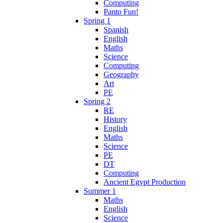
Computing
Panto Fun!
Spring 1
Spanish
English
Maths
Science
Computing
Geography
Art
PE
Spring 2
RE
History
English
Maths
Science
PE
DT
Computing
Ancient Egypt Production
Summer 1
Maths
English
Science