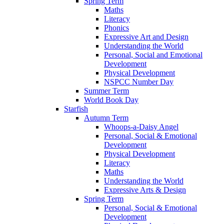
Spring Term
Maths
Literacy
Phonics
Expressive Art and Design
Understanding the World
Personal, Social and Emotional
Development
Physical Development
NSPCC Number Day
Summer Term
World Book Day
Starfish
Autumn Term
Whoops-a-Daisy Angel
Personal, Social & Emotional
Development
Physical Development
Literacy
Maths
Understanding the World
Expressive Arts & Design
Spring Term
Personal, Social & Emotional
Development