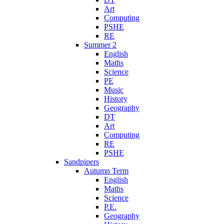
Art
Computing
PSHE
RE
Summer 2
English
Maths
Science
PE
Music
History
Geography
DT
Art
Computing
RE
PSHE
Sandpipers
Autumn Term
English
Maths
Science
P.E.
Geography