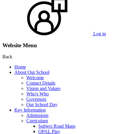
Log in
Website Menu
Back
Home
About Our School
Welcome
Contact Details
Vision and Values
Who's Who
Governors
Our School Day
Key Information
Admissions
Curriculum
Subject Road Maps
OPAL Play