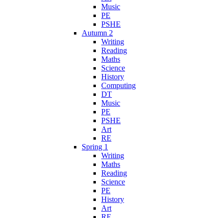
Music
PE
PSHE
Autumn 2
Writing
Reading
Maths
Science
History
Computing
DT
Music
PE
PSHE
Art
RE
Spring 1
Writing
Maths
Reading
Science
PE
History
Art
RE