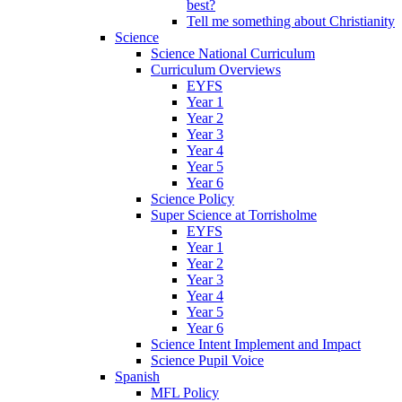
best?
Tell me something about Christianity
Science
Science National Curriculum
Curriculum Overviews
EYFS
Year 1
Year 2
Year 3
Year 4
Year 5
Year 6
Science Policy
Super Science at Torrisholme
EYFS
Year 1
Year 2
Year 3
Year 4
Year 5
Year 6
Science Intent Implement and Impact
Science Pupil Voice
Spanish
MFL Policy