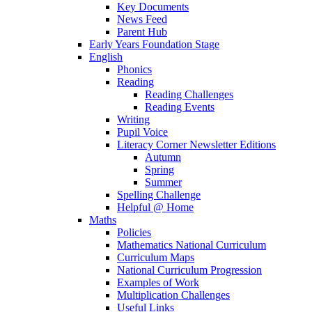
Key Documents
News Feed
Parent Hub
Early Years Foundation Stage
English
Phonics
Reading
Reading Challenges
Reading Events
Writing
Pupil Voice
Literacy Corner Newsletter Editions
Autumn
Spring
Summer
Spelling Challenge
Helpful @ Home
Maths
Policies
Mathematics National Curriculum
Curriculum Maps
National Curriculum Progression
Examples of Work
Multiplication Challenges
Useful Links