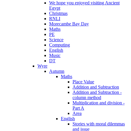
We hope you enjoyed visiting Ancient
Egypt
Christmas
RNLI
Morecambe Bay Day
Maths
PE
Science
Computing
English
Music
DT
Wyre
Autumn
Maths
Place Value
Addition and Subtraction
Addition and Subtraction -
column method
Multiplication and division -
Part A
Area
English
Stories with moral dilemmas
and issue