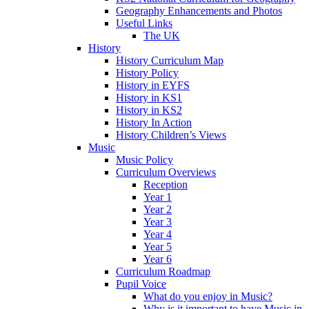
Geography Enhancements and Photos
Useful Links
The UK
History
History Curriculum Map
History Policy
History in EYFS
History in KS1
History in KS2
History In Action
History Children’s Views
Music
Music Policy
Curriculum Overviews
Reception
Year 1
Year 2
Year 3
Year 4
Year 5
Year 6
Curriculum Roadmap
Pupil Voice
What do you enjoy in Music?
Why is it important to have Music in