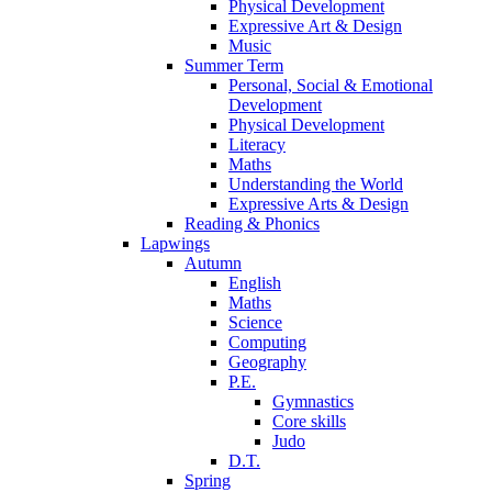
Physical Development
Expressive Art & Design
Music
Summer Term
Personal, Social & Emotional
Development
Physical Development
Literacy
Maths
Understanding the World
Expressive Arts & Design
Reading & Phonics
Lapwings
Autumn
English
Maths
Science
Computing
Geography
P.E.
Gymnastics
Core skills
Judo
D.T.
Spring