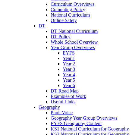
Curriculum Overviews
Computing Policy
National Curriculum
Online Safety
DT
DT National Curriculum
DT Policy
Whole School Overview
Year Group Overviews
EYFS
Year 1
Year 2
Year 3
Year 4
Year 5
Year 6
DT Road Map
Examples of Work
Useful Links
Geography
Pupil Voice
Geography Year Group Overviews
EYFS Geography Content
KS1 National Curriculum for Geography
KS2 National Curriculum for Geography