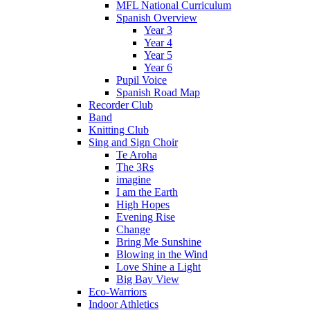
MFL National Curriculum
Spanish Overview
Year 3
Year 4
Year 5
Year 6
Pupil Voice
Spanish Road Map
Recorder Club
Band
Knitting Club
Sing and Sign Choir
Te Aroha
The 3Rs
imagine
I am the Earth
High Hopes
Evening Rise
Change
Bring Me Sunshine
Blowing in the Wind
Love Shine a Light
Big Bay View
Eco-Warriors
Indoor Athletics