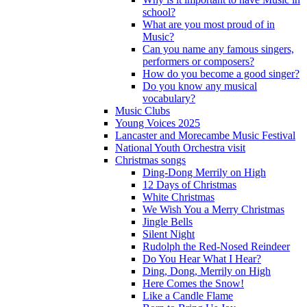
school?
What are you most proud of in
Music?
Can you name any famous singers,
performers or composers?
How do you become a good singer?
Do you know any musical
vocabulary?
Music Clubs
Young Voices 2025
Lancaster and Morecambe Music Festival
National Youth Orchestra visit
Christmas songs
Ding-Dong Merrily on High
12 Days of Christmas
White Christmas
We Wish You a Merry Christmas
Jingle Bells
Silent Night
Rudolph the Red-Nosed Reindeer
Do You Hear What I Hear?
Ding, Dong, Merrily on High
Here Comes the Snow!
Like a Candle Flame