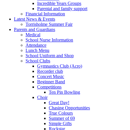
Incredible Years Groups
Parental and family support
Financial Information
Latest News & Events
Torrisholme Summer Fair
Parents and Guardians
Medical
School Nurse Information
Attendance
Lunch Menu
School Uniform and Shop
School Clubs
Gymnastics Club (Acro)
Recorder club
Concert Music
Beginner Band
Competitions
Ten Pin Bowling
Choir
Great Day!
Chasing Opportunities
True Colours
Summer of 69
Simple Gifts
Rockstar