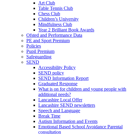
Art Club
Table Tennis Club
Chess Club
Children’s University
Mindfulness Club
Year 2 Brilliant Book Awards
Ofsted and Performance Data
PE and Sport Premium
Policies
Pupil Premium
Safeguarding
SEND
Accessibility Policy
SEND policy
SEND Information Report
Graduated Response
What is on for children and young people with
additional needs?
Lancashire Local Offer
Lancashire SEND newsletters
Speech and Language
Break Time
Autism Information and Events
Emotional Based School Avoidance Parental
consultation