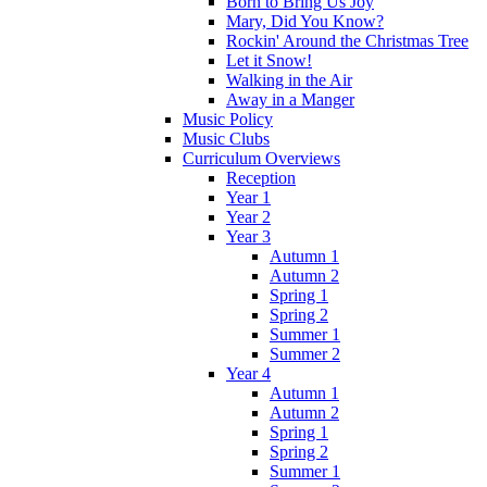
Born to Bring Us Joy
Mary, Did You Know?
Rockin' Around the Christmas Tree
Let it Snow!
Walking in the Air
Away in a Manger
Music Policy
Music Clubs
Curriculum Overviews
Reception
Year 1
Year 2
Year 3
Autumn 1
Autumn 2
Spring 1
Spring 2
Summer 1
Summer 2
Year 4
Autumn 1
Autumn 2
Spring 1
Spring 2
Summer 1