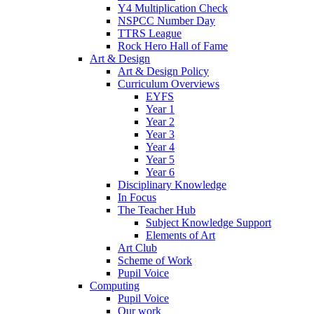
Y4 Multiplication Check
NSPCC Number Day
TTRS League
Rock Hero Hall of Fame
Art & Design
Art & Design Policy
Curriculum Overviews
EYFS
Year 1
Year 2
Year 3
Year 4
Year 5
Year 6
Disciplinary Knowledge
In Focus
The Teacher Hub
Subject Knowledge Support
Elements of Art
Art Club
Scheme of Work
Pupil Voice
Computing
Pupil Voice
Our work