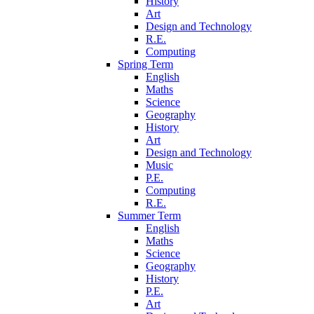
History
Art
Design and Technology
R.E.
Computing
Spring Term
English
Maths
Science
Geography
History
Art
Design and Technology
Music
P.E.
Computing
R.E.
Summer Term
English
Maths
Science
Geography
History
P.E.
Art