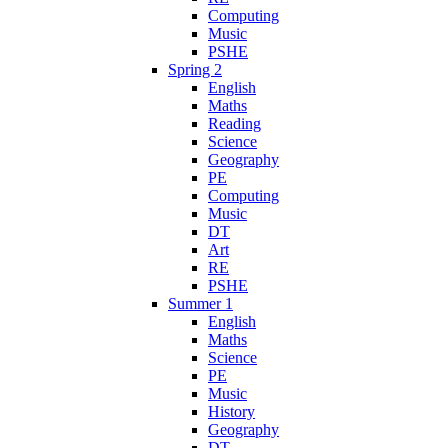
Computing
Music
PSHE
Spring 2
English
Maths
Reading
Science
Geography
PE
Computing
Music
DT
Art
RE
PSHE
Summer 1
English
Maths
Science
PE
Music
History
Geography
DT