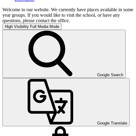
Welcome to our website. We currently have places available in some
year groups. If you would like to visit the school, or have any
questions, please contact the office.
High Visibility
Full Media Mode
Google Search
Google Translate