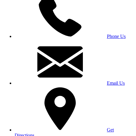
Phone Us
Email Us
Get
Directions