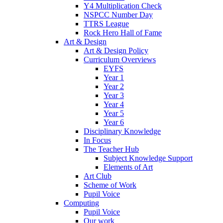
Y4 Multiplication Check
NSPCC Number Day
TTRS League
Rock Hero Hall of Fame
Art & Design
Art & Design Policy
Curriculum Overviews
EYFS
Year 1
Year 2
Year 3
Year 4
Year 5
Year 6
Disciplinary Knowledge
In Focus
The Teacher Hub
Subject Knowledge Support
Elements of Art
Art Club
Scheme of Work
Pupil Voice
Computing
Pupil Voice
Our work