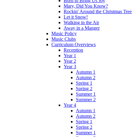
Born to Bring Us Joy
Mary, Did You Know?
Rockin' Around the Christmas Tree
Let it Snow!
Walking in the Air
Away in a Manger
Music Policy
Music Clubs
Curriculum Overviews
Reception
Year 1
Year 2
Year 3
Autumn 1
Autumn 2
Spring 1
Spring 2
Summer 1
Summer 2
Year 4
Autumn 1
Autumn 2
Spring 1
Spring 2
Summer 1