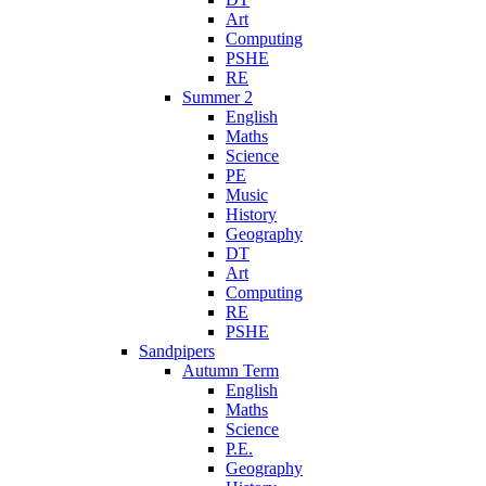
Art
Computing
PSHE
RE
Summer 2
English
Maths
Science
PE
Music
History
Geography
DT
Art
Computing
RE
PSHE
Sandpipers
Autumn Term
English
Maths
Science
P.E.
Geography