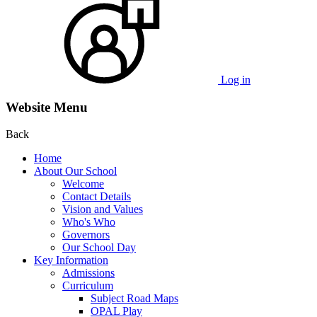
Log in
Website Menu
Back
Home
About Our School
Welcome
Contact Details
Vision and Values
Who's Who
Governors
Our School Day
Key Information
Admissions
Curriculum
Subject Road Maps
OPAL Play