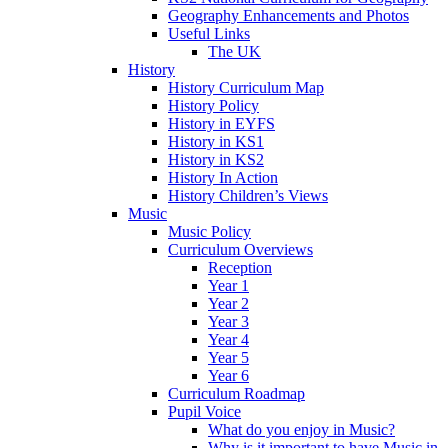
Geography Enhancements and Photos
Useful Links
The UK
History
History Curriculum Map
History Policy
History in EYFS
History in KS1
History in KS2
History In Action
History Children’s Views
Music
Music Policy
Curriculum Overviews
Reception
Year 1
Year 2
Year 3
Year 4
Year 5
Year 6
Curriculum Roadmap
Pupil Voice
What do you enjoy in Music?
Why is it important to have Music in