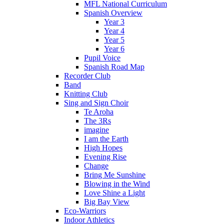
MFL National Curriculum
Spanish Overview
Year 3
Year 4
Year 5
Year 6
Pupil Voice
Spanish Road Map
Recorder Club
Band
Knitting Club
Sing and Sign Choir
Te Aroha
The 3Rs
imagine
I am the Earth
High Hopes
Evening Rise
Change
Bring Me Sunshine
Blowing in the Wind
Love Shine a Light
Big Bay View
Eco-Warriors
Indoor Athletics