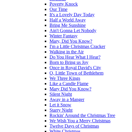
Poverty Knock
Our Time
It's a Lovely Day Today
Half a World Away
Bring Me Sunshine
Ain't Gonna Let Nobody
Winter Fantasy
Mary, Did You Know?
I'm a Little Christmas Cracker
Walking in the Air
Do You Hear What I Hear?
Born to Bring us Joy
Once in Royal David's City
O, Little Town of Bethlehem
We Three Kings
Like a Candle Flame
Mary Did You Know?
Silent Night
Away in a Manger
Let it Snow
Starry Night
Rockin' Around the Christmas Tree
We Wish You a Merry Christmas
Twelve Days of Christmas
White Christmas