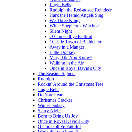
Jingle Bells
Rudolph the Red-nosed Reindeer
Hark the Herald Angels Sing
We Three Kings
While Shepherds Watched
Silent Night
O Come all ye Faithful
O Little Town of Bethlehem
Away in a Manger
Little Donkey
Mary, Did You Know?
Walking in the Air
Once in Royal David's City
The Seaside Signers
Rudolph
Rockin' Around the Christmas Tree
Jingle Bells
Do You Hear
Christmas Cracker
Winter fantasy
Starry Night
Born to Bring Us Joy
Once in Royal David's City
O Come all Ye Faithful
Mary, did you know?