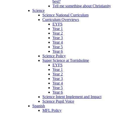
best?
Tell me something about Christianity
Science
Science National Curriculum
Curriculum Overviews
EYFS
Year 1
Year 2
Year 3
Year 4
Year 5
Year 6
Science Policy
Super Science at Torrisholme
EYFS
Year 1
Year 2
Year 3
Year 4
Year 5
Year 6
Science Intent Implement and Impact
Science Pupil Voice
Spanish
MFL Policy