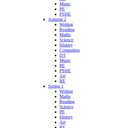
Music
PE
PSHE
Autumn 2
Writing
Reading
Maths
Science
History
Computing
DT
Music
PE
PSHE
Art
RE
Spring 1
Writing
Maths
Reading
Science
PE
History
Art
RE