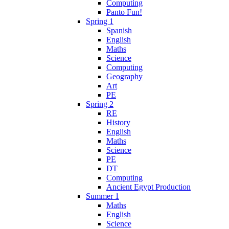
Computing
Panto Fun!
Spring 1
Spanish
English
Maths
Science
Computing
Geography
Art
PE
Spring 2
RE
History
English
Maths
Science
PE
DT
Computing
Ancient Egypt Production
Summer 1
Maths
English
Science