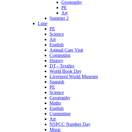
Geography
PE
Art
Summer 2
Lune
PE
Science
Art
English
Animal Care Visit
Computing
History
DT - Textiles
World Book Day
Liverpool World Museum
Spanish
PE
Science
Geography
Maths
English
Computing
Art
NSPCC Number Day
Music