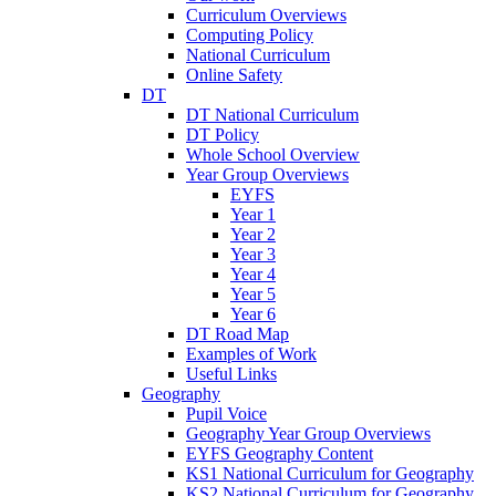
Curriculum Overviews
Computing Policy
National Curriculum
Online Safety
DT
DT National Curriculum
DT Policy
Whole School Overview
Year Group Overviews
EYFS
Year 1
Year 2
Year 3
Year 4
Year 5
Year 6
DT Road Map
Examples of Work
Useful Links
Geography
Pupil Voice
Geography Year Group Overviews
EYFS Geography Content
KS1 National Curriculum for Geography
KS2 National Curriculum for Geography