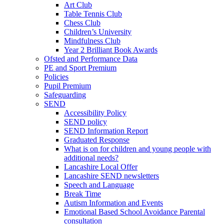
Art Club
Table Tennis Club
Chess Club
Children’s University
Mindfulness Club
Year 2 Brilliant Book Awards
Ofsted and Performance Data
PE and Sport Premium
Policies
Pupil Premium
Safeguarding
SEND
Accessibility Policy
SEND policy
SEND Information Report
Graduated Response
What is on for children and young people with
additional needs?
Lancashire Local Offer
Lancashire SEND newsletters
Speech and Language
Break Time
Autism Information and Events
Emotional Based School Avoidance Parental
consultation