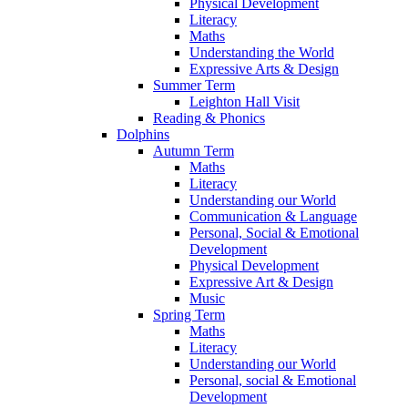
Physical Development
Literacy
Maths
Understanding the World
Expressive Arts & Design
Summer Term
Leighton Hall Visit
Reading & Phonics
Dolphins
Autumn Term
Maths
Literacy
Understanding our World
Communication & Language
Personal, Social & Emotional
Development
Physical Development
Expressive Art & Design
Music
Spring Term
Maths
Literacy
Understanding our World
Personal, social & Emotional
Development