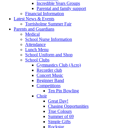
Incredible Years Groups
Parental and family support
Financial Information
Latest News & Events
Torrisholme Summer Fair
Parents and Guardians
Medical
School Nurse Information
Attendance
Lunch Menu
School Uniform and Shop
School Clubs
Gymnastics Club (Acro)
Recorder club
Concert Music
Beginner Band
Competitions
Ten Pin Bowling
Choir
Great Day!
Chasing Opportunities
True Colours
Summer of 69
Simple Gifts
Rockstar