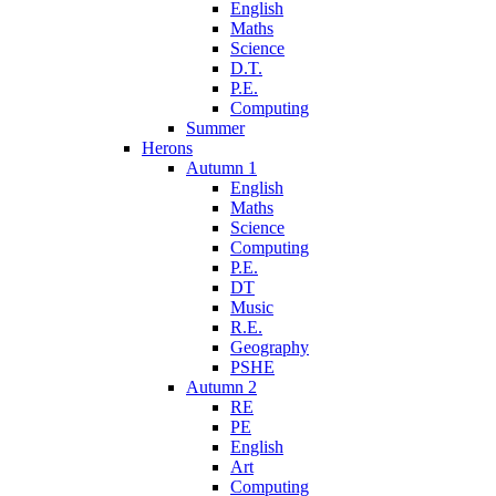
English
Maths
Science
D.T.
P.E.
Computing
Summer
Herons
Autumn 1
English
Maths
Science
Computing
P.E.
DT
Music
R.E.
Geography
PSHE
Autumn 2
RE
PE
English
Art
Computing