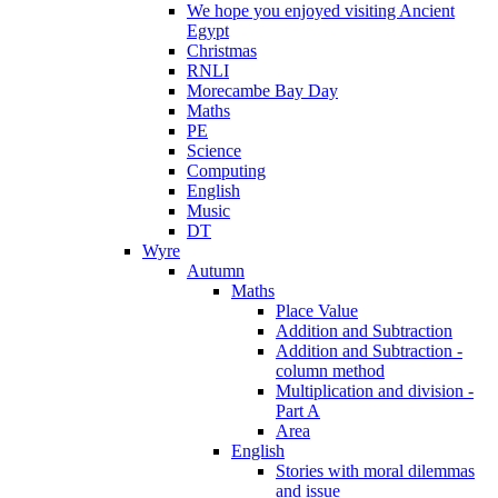
We hope you enjoyed visiting Ancient
Egypt
Christmas
RNLI
Morecambe Bay Day
Maths
PE
Science
Computing
English
Music
DT
Wyre
Autumn
Maths
Place Value
Addition and Subtraction
Addition and Subtraction -
column method
Multiplication and division -
Part A
Area
English
Stories with moral dilemmas
and issue