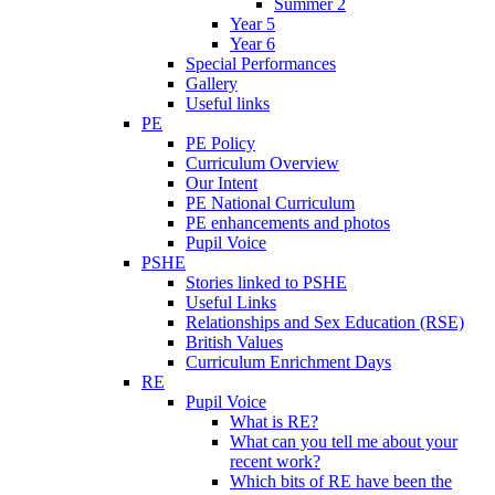
Summer 2
Year 5
Year 6
Special Performances
Gallery
Useful links
PE
PE Policy
Curriculum Overview
Our Intent
PE National Curriculum
PE enhancements and photos
Pupil Voice
PSHE
Stories linked to PSHE
Useful Links
Relationships and Sex Education (RSE)
British Values
Curriculum Enrichment Days
RE
Pupil Voice
What is RE?
What can you tell me about your
recent work?
Which bits of RE have been the