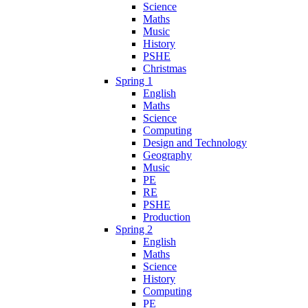
Science
Maths
Music
History
PSHE
Christmas
Spring 1
English
Maths
Science
Computing
Design and Technology
Geography
Music
PE
RE
PSHE
Production
Spring 2
English
Maths
Science
History
Computing
PE