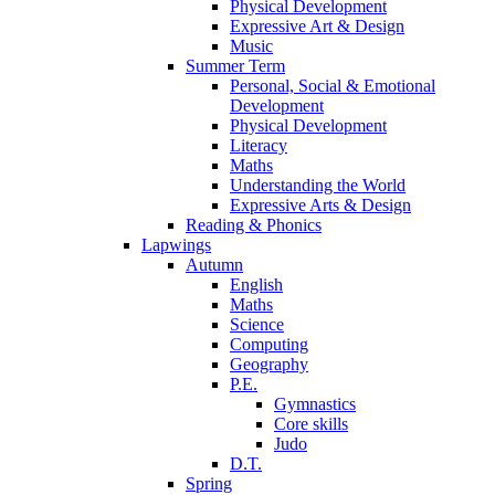
Physical Development
Expressive Art & Design
Music
Summer Term
Personal, Social & Emotional
Development
Physical Development
Literacy
Maths
Understanding the World
Expressive Arts & Design
Reading & Phonics
Lapwings
Autumn
English
Maths
Science
Computing
Geography
P.E.
Gymnastics
Core skills
Judo
D.T.
Spring