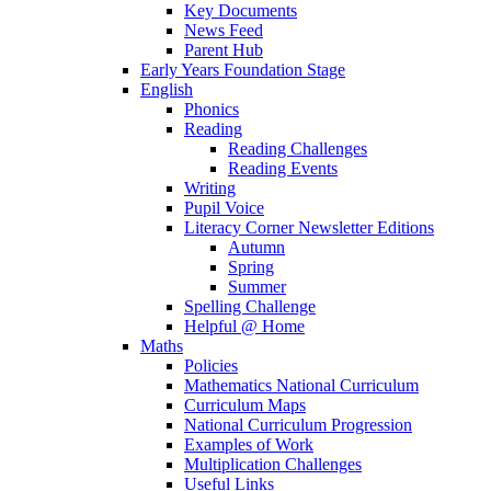
Key Documents
News Feed
Parent Hub
Early Years Foundation Stage
English
Phonics
Reading
Reading Challenges
Reading Events
Writing
Pupil Voice
Literacy Corner Newsletter Editions
Autumn
Spring
Summer
Spelling Challenge
Helpful @ Home
Maths
Policies
Mathematics National Curriculum
Curriculum Maps
National Curriculum Progression
Examples of Work
Multiplication Challenges
Useful Links