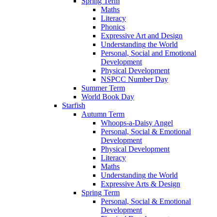
Spring Term
Maths
Literacy
Phonics
Expressive Art and Design
Understanding the World
Personal, Social and Emotional
Development
Physical Development
NSPCC Number Day
Summer Term
World Book Day
Starfish
Autumn Term
Whoops-a-Daisy Angel
Personal, Social & Emotional
Development
Physical Development
Literacy
Maths
Understanding the World
Expressive Arts & Design
Spring Term
Personal, Social & Emotional
Development