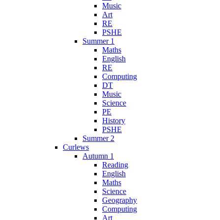
Music
Art
RE
PSHE
Summer 1
Maths
English
RE
Computing
DT
Music
Science
PE
History
PSHE
Summer 2
Curlews
Autumn 1
Reading
English
Maths
Science
Geography
Computing
Art