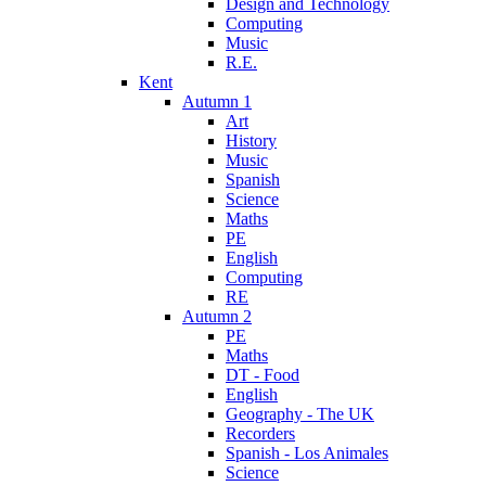
Design and Technology
Computing
Music
R.E.
Kent
Autumn 1
Art
History
Music
Spanish
Science
Maths
PE
English
Computing
RE
Autumn 2
PE
Maths
DT - Food
English
Geography - The UK
Recorders
Spanish - Los Animales
Science