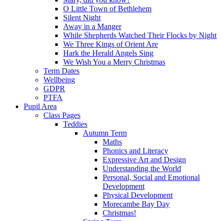
O Little Town of Bethlehem
Silent Night
Away in a Manger
While Shepherds Watched Their Flocks by Night
We Three Kings of Orient Are
Hark the Herald Angels Sing
We Wish You a Merry Christmas
Term Dates
Wellbeing
GDPR
PTFA
Pupil Area
Class Pages
Teddies
Autumn Term
Maths
Phonics and Literacy
Expressive Art and Design
Understanding the World
Personal, Social and Emotional
Development
Physical Development
Morecambe Bay Day
Christmas!