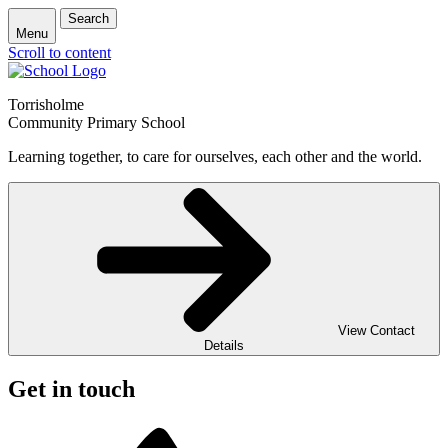
Search
Menu
Scroll to content
Torrisholme
Community Primary School
Learning together, to care for ourselves, each other and the world.
View Contact
Details
Get in touch