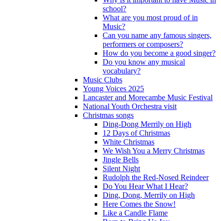
school?
What are you most proud of in
Music?
Can you name any famous singers,
performers or composers?
How do you become a good singer?
Do you know any musical
vocabulary?
Music Clubs
Young Voices 2025
Lancaster and Morecambe Music Festival
National Youth Orchestra visit
Christmas songs
Ding-Dong Merrily on High
12 Days of Christmas
White Christmas
We Wish You a Merry Christmas
Jingle Bells
Silent Night
Rudolph the Red-Nosed Reindeer
Do You Hear What I Hear?
Ding, Dong, Merrily on High
Here Comes the Snow!
Like a Candle Flame