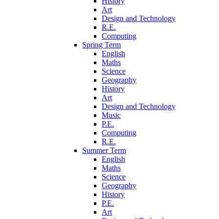
History
Art
Design and Technology
R.E.
Computing
Spring Term
English
Maths
Science
Geography
History
Art
Design and Technology
Music
P.E.
Computing
R.E.
Summer Term
English
Maths
Science
Geography
History
P.E.
Art