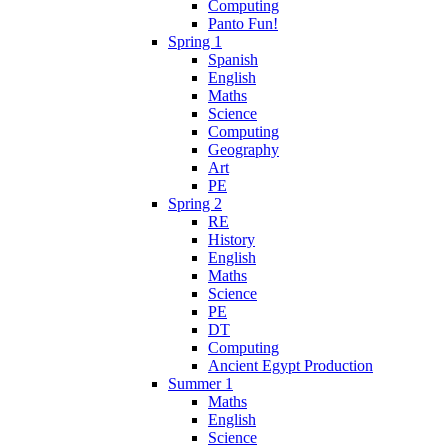
Computing
Panto Fun!
Spring 1
Spanish
English
Maths
Science
Computing
Geography
Art
PE
Spring 2
RE
History
English
Maths
Science
PE
DT
Computing
Ancient Egypt Production
Summer 1
Maths
English
Science