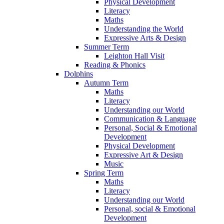
Physical Development
Literacy
Maths
Understanding the World
Expressive Arts & Design
Summer Term
Leighton Hall Visit
Reading & Phonics
Dolphins
Autumn Term
Maths
Literacy
Understanding our World
Communication & Language
Personal, Social & Emotional
Development
Physical Development
Expressive Art & Design
Music
Spring Term
Maths
Literacy
Understanding our World
Personal, social & Emotional
Development