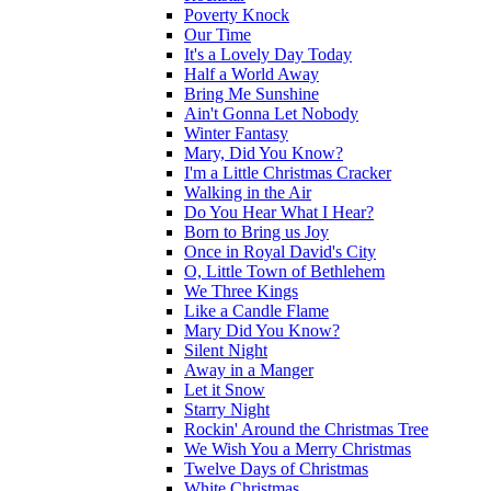
Poverty Knock
Our Time
It's a Lovely Day Today
Half a World Away
Bring Me Sunshine
Ain't Gonna Let Nobody
Winter Fantasy
Mary, Did You Know?
I'm a Little Christmas Cracker
Walking in the Air
Do You Hear What I Hear?
Born to Bring us Joy
Once in Royal David's City
O, Little Town of Bethlehem
We Three Kings
Like a Candle Flame
Mary Did You Know?
Silent Night
Away in a Manger
Let it Snow
Starry Night
Rockin' Around the Christmas Tree
We Wish You a Merry Christmas
Twelve Days of Christmas
White Christmas