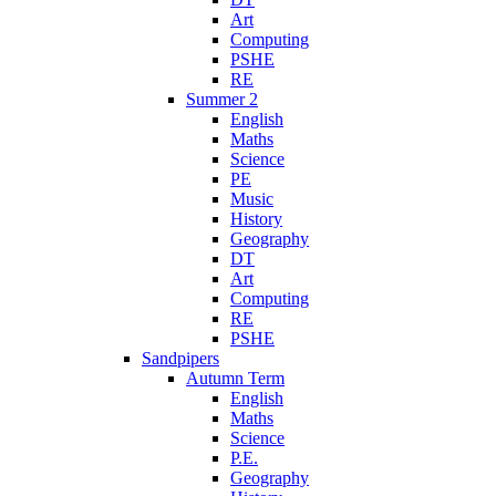
Art
Computing
PSHE
RE
Summer 2
English
Maths
Science
PE
Music
History
Geography
DT
Art
Computing
RE
PSHE
Sandpipers
Autumn Term
English
Maths
Science
P.E.
Geography