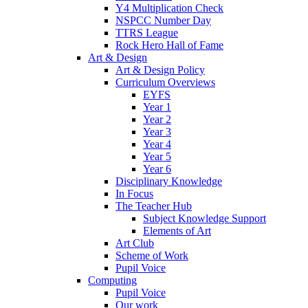
Y4 Multiplication Check
NSPCC Number Day
TTRS League
Rock Hero Hall of Fame
Art & Design
Art & Design Policy
Curriculum Overviews
EYFS
Year 1
Year 2
Year 3
Year 4
Year 5
Year 6
Disciplinary Knowledge
In Focus
The Teacher Hub
Subject Knowledge Support
Elements of Art
Art Club
Scheme of Work
Pupil Voice
Computing
Pupil Voice
Our work