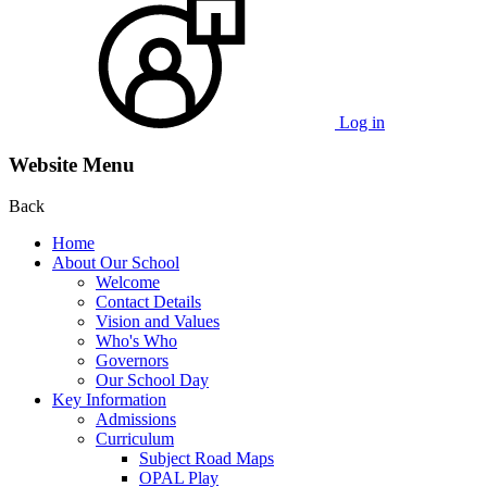
Log in
Website Menu
Back
Home
About Our School
Welcome
Contact Details
Vision and Values
Who's Who
Governors
Our School Day
Key Information
Admissions
Curriculum
Subject Road Maps
OPAL Play