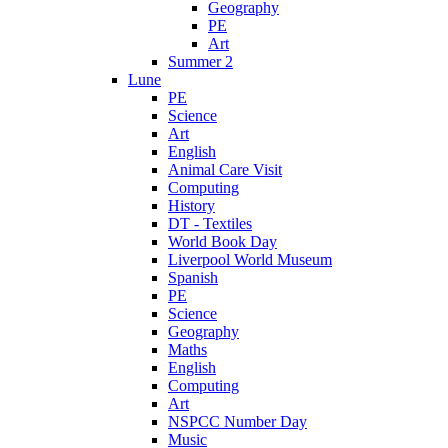
Geography
PE
Art
Summer 2
Lune
PE
Science
Art
English
Animal Care Visit
Computing
History
DT - Textiles
World Book Day
Liverpool World Museum
Spanish
PE
Science
Geography
Maths
English
Computing
Art
NSPCC Number Day
Music