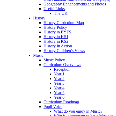
Geography Enhancements and Photos
Useful Links
The UK
History
History Curriculum Map
History Policy
History in EYFS
History in KS1
History in KS2
History In Action
History Children’s Views
Music
Music Policy
Curriculum Overviews
Reception
Year 1
Year 2
Year 3
Year 4
Year 5
Year 6
Curriculum Roadmap
Pupil Voice
What do you enjoy in Music?
Why is it important to have Music in