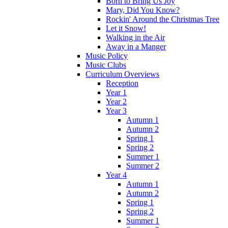
Born to Bring Us Joy
Mary, Did You Know?
Rockin' Around the Christmas Tree
Let it Snow!
Walking in the Air
Away in a Manger
Music Policy
Music Clubs
Curriculum Overviews
Reception
Year 1
Year 2
Year 3
Autumn 1
Autumn 2
Spring 1
Spring 2
Summer 1
Summer 2
Year 4
Autumn 1
Autumn 2
Spring 1
Spring 2
Summer 1