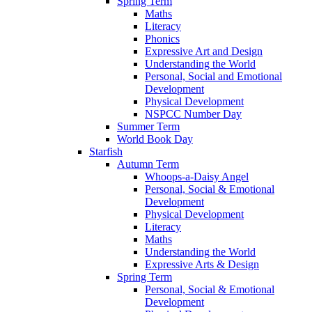
Spring Term
Maths
Literacy
Phonics
Expressive Art and Design
Understanding the World
Personal, Social and Emotional
Development
Physical Development
NSPCC Number Day
Summer Term
World Book Day
Starfish
Autumn Term
Whoops-a-Daisy Angel
Personal, Social & Emotional
Development
Physical Development
Literacy
Maths
Understanding the World
Expressive Arts & Design
Spring Term
Personal, Social & Emotional
Development