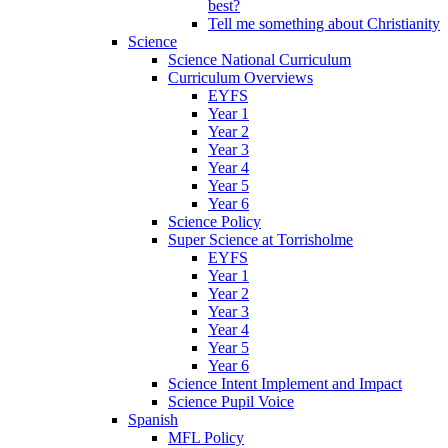
best?
Tell me something about Christianity
Science
Science National Curriculum
Curriculum Overviews
EYFS
Year 1
Year 2
Year 3
Year 4
Year 5
Year 6
Science Policy
Super Science at Torrisholme
EYFS
Year 1
Year 2
Year 3
Year 4
Year 5
Year 6
Science Intent Implement and Impact
Science Pupil Voice
Spanish
MFL Policy