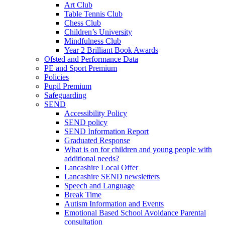
Art Club
Table Tennis Club
Chess Club
Children’s University
Mindfulness Club
Year 2 Brilliant Book Awards
Ofsted and Performance Data
PE and Sport Premium
Policies
Pupil Premium
Safeguarding
SEND
Accessibility Policy
SEND policy
SEND Information Report
Graduated Response
What is on for children and young people with
additional needs?
Lancashire Local Offer
Lancashire SEND newsletters
Speech and Language
Break Time
Autism Information and Events
Emotional Based School Avoidance Parental
consultation