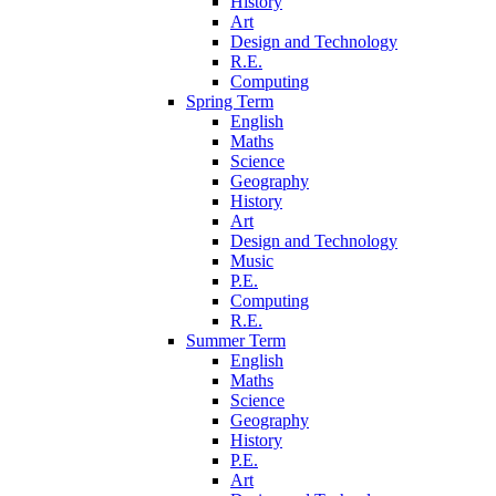
History
Art
Design and Technology
R.E.
Computing
Spring Term
English
Maths
Science
Geography
History
Art
Design and Technology
Music
P.E.
Computing
R.E.
Summer Term
English
Maths
Science
Geography
History
P.E.
Art