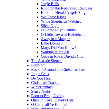
Jingle Bells
Rudolph the Red-nosed Reindeer
Hark the Herald Angels Sing
We Three Kings
While Shepherds Watched
Silent Night
O Come all ye Faithful
O Little Town of Bethlehem
Away in a Manger
Little Donkey
Mary, Did You Know?
Walking in the Air
Once in Royal David's City
The Seaside Signers
Rudolph
Rockin' Around the Christmas Tree
Jingle Bells
Do You Hear
Christmas Cracker
Winter fantasy
Starry Night
Born to Bring Us Joy
Once in Royal David's City
O Come all Ye Faithful
Mary, did you know?