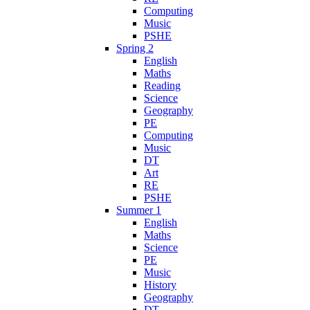
Computing
Music
PSHE
Spring 2
English
Maths
Reading
Science
Geography
PE
Computing
Music
DT
Art
RE
PSHE
Summer 1
English
Maths
Science
PE
Music
History
Geography
DT