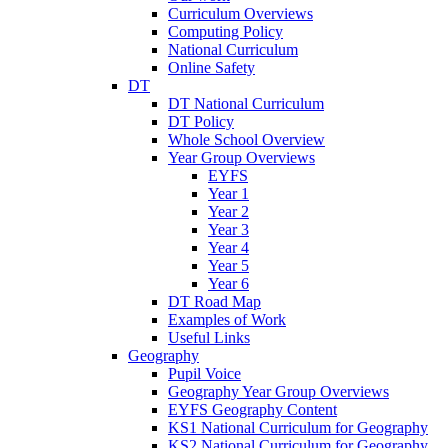
Curriculum Overviews
Computing Policy
National Curriculum
Online Safety
DT
DT National Curriculum
DT Policy
Whole School Overview
Year Group Overviews
EYFS
Year 1
Year 2
Year 3
Year 4
Year 5
Year 6
DT Road Map
Examples of Work
Useful Links
Geography
Pupil Voice
Geography Year Group Overviews
EYFS Geography Content
KS1 National Curriculum for Geography
KS2 National Curriculum for Geography