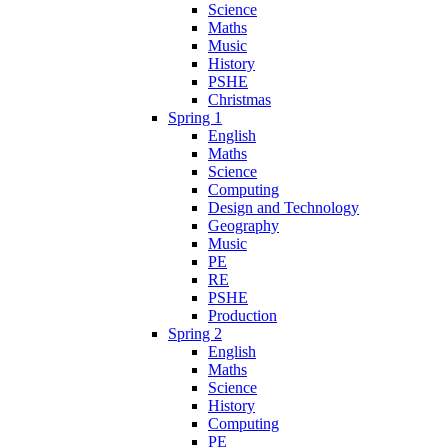
Science
Maths
Music
History
PSHE
Christmas
Spring 1
English
Maths
Science
Computing
Design and Technology
Geography
Music
PE
RE
PSHE
Production
Spring 2
English
Maths
Science
History
Computing
PE