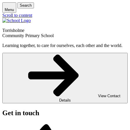
Search
Menu
Scroll to content
Torrisholme
Community Primary School
Learning together, to care for ourselves, each other and the world.
View Contact
Details
Get in touch