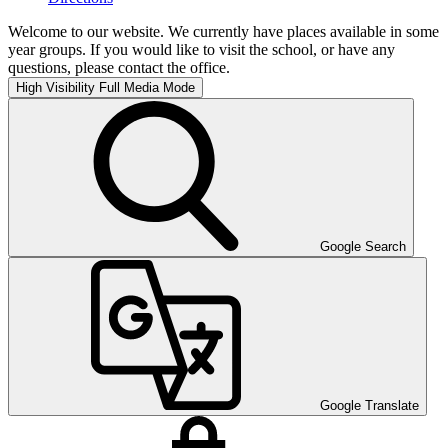
Welcome to our website. We currently have places available in some
year groups. If you would like to visit the school, or have any
questions, please contact the office.
High Visibility
Full Media Mode
Google Search
Google Translate