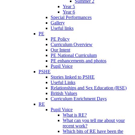
Summer 2
Year 5
Year 6
Special Performances
Gallery
Useful links
PE
PE Policy
Curriculum Overview
Our Intent
PE National Curriculum
PE enhancements and photos
Pupil Voice
PSHE
Stories linked to PSHE
Useful Links
Relationships and Sex Education (RSE)
British Values
Curriculum Enrichment Days
RE
Pupil Voice
What is RE?
What can you tell me about your
recent work?
Which bits of RE have been the