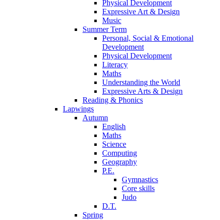
Physical Development
Expressive Art & Design
Music
Summer Term
Personal, Social & Emotional
Development
Physical Development
Literacy
Maths
Understanding the World
Expressive Arts & Design
Reading & Phonics
Lapwings
Autumn
English
Maths
Science
Computing
Geography
P.E.
Gymnastics
Core skills
Judo
D.T.
Spring