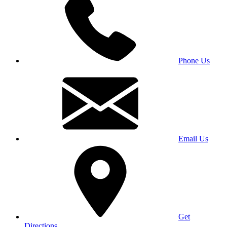
Phone Us
Email Us
Get
Directions