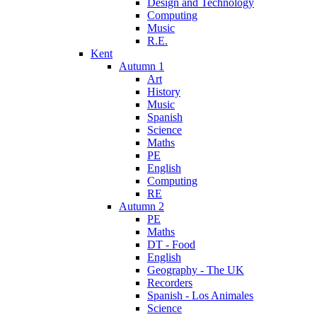
Design and Technology
Computing
Music
R.E.
Kent
Autumn 1
Art
History
Music
Spanish
Science
Maths
PE
English
Computing
RE
Autumn 2
PE
Maths
DT - Food
English
Geography - The UK
Recorders
Spanish - Los Animales
Science