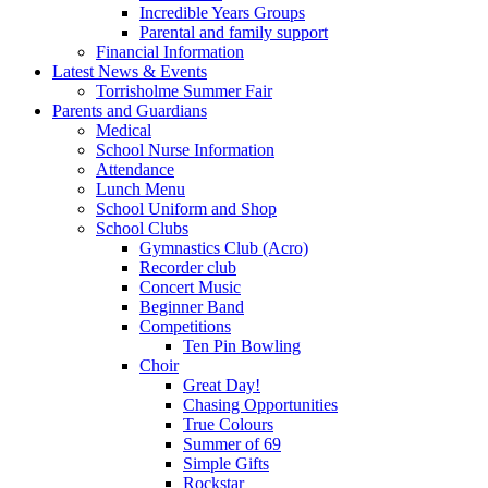
Incredible Years Groups
Parental and family support
Financial Information
Latest News & Events
Torrisholme Summer Fair
Parents and Guardians
Medical
School Nurse Information
Attendance
Lunch Menu
School Uniform and Shop
School Clubs
Gymnastics Club (Acro)
Recorder club
Concert Music
Beginner Band
Competitions
Ten Pin Bowling
Choir
Great Day!
Chasing Opportunities
True Colours
Summer of 69
Simple Gifts
Rockstar