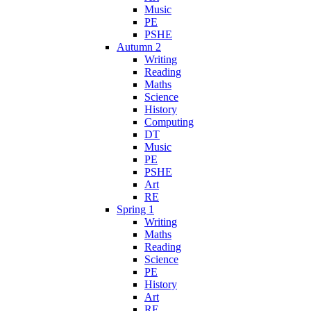
Music
PE
PSHE
Autumn 2
Writing
Reading
Maths
Science
History
Computing
DT
Music
PE
PSHE
Art
RE
Spring 1
Writing
Maths
Reading
Science
PE
History
Art
RE