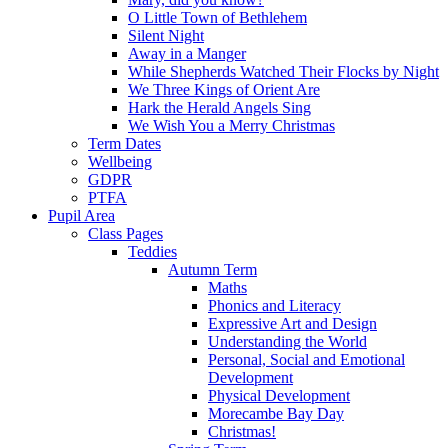
O Little Town of Bethlehem
Silent Night
Away in a Manger
While Shepherds Watched Their Flocks by Night
We Three Kings of Orient Are
Hark the Herald Angels Sing
We Wish You a Merry Christmas
Term Dates
Wellbeing
GDPR
PTFA
Pupil Area
Class Pages
Teddies
Autumn Term
Maths
Phonics and Literacy
Expressive Art and Design
Understanding the World
Personal, Social and Emotional
Development
Physical Development
Morecambe Bay Day
Christmas!