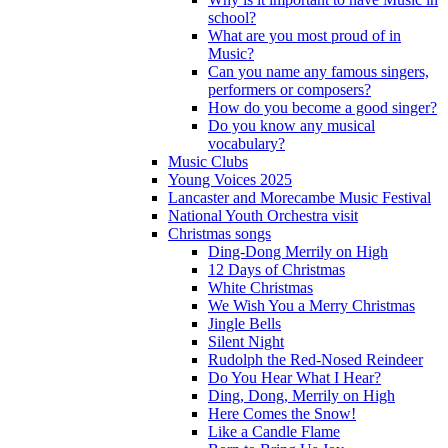
school?
What are you most proud of in
Music?
Can you name any famous singers,
performers or composers?
How do you become a good singer?
Do you know any musical
vocabulary?
Music Clubs
Young Voices 2025
Lancaster and Morecambe Music Festival
National Youth Orchestra visit
Christmas songs
Ding-Dong Merrily on High
12 Days of Christmas
White Christmas
We Wish You a Merry Christmas
Jingle Bells
Silent Night
Rudolph the Red-Nosed Reindeer
Do You Hear What I Hear?
Ding, Dong, Merrily on High
Here Comes the Snow!
Like a Candle Flame