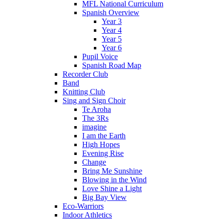
MFL National Curriculum
Spanish Overview
Year 3
Year 4
Year 5
Year 6
Pupil Voice
Spanish Road Map
Recorder Club
Band
Knitting Club
Sing and Sign Choir
Te Aroha
The 3Rs
imagine
I am the Earth
High Hopes
Evening Rise
Change
Bring Me Sunshine
Blowing in the Wind
Love Shine a Light
Big Bay View
Eco-Warriors
Indoor Athletics