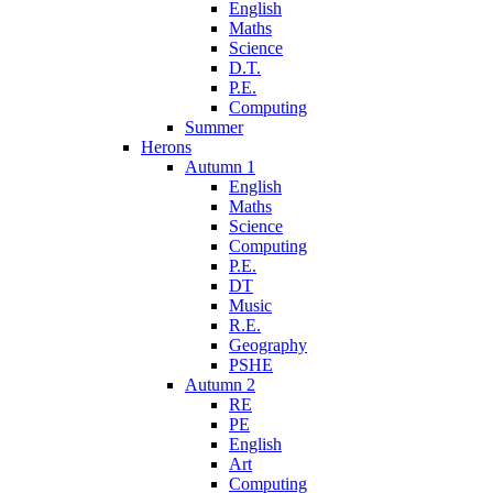
English
Maths
Science
D.T.
P.E.
Computing
Summer
Herons
Autumn 1
English
Maths
Science
Computing
P.E.
DT
Music
R.E.
Geography
PSHE
Autumn 2
RE
PE
English
Art
Computing