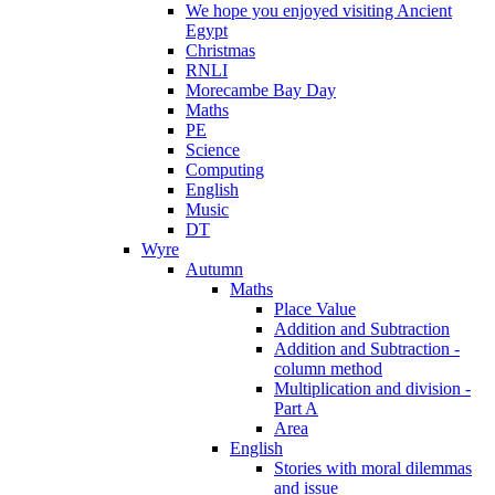
We hope you enjoyed visiting Ancient
Egypt
Christmas
RNLI
Morecambe Bay Day
Maths
PE
Science
Computing
English
Music
DT
Wyre
Autumn
Maths
Place Value
Addition and Subtraction
Addition and Subtraction -
column method
Multiplication and division -
Part A
Area
English
Stories with moral dilemmas
and issue