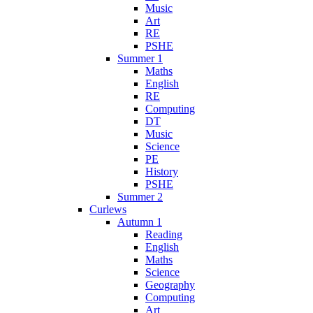
Music
Art
RE
PSHE
Summer 1
Maths
English
RE
Computing
DT
Music
Science
PE
History
PSHE
Summer 2
Curlews
Autumn 1
Reading
English
Maths
Science
Geography
Computing
Art