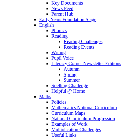
Key Documents
News Feed
Parent Hub
Early Years Foundation Stage
English
Phonics
Reading
Reading Challenges
Reading Events
Writing
Pupil Voice
Literacy Corner Newsletter Editions
Autumn
Spring
Summer
Spelling Challenge
Helpful @ Home
Maths
Policies
Mathematics National Curriculum
Curriculum Maps
National Curriculum Progression
Examples of Work
Multiplication Challenges
Useful Links