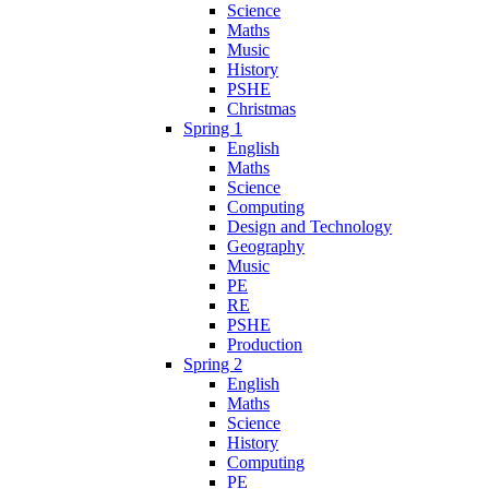
Science
Maths
Music
History
PSHE
Christmas
Spring 1
English
Maths
Science
Computing
Design and Technology
Geography
Music
PE
RE
PSHE
Production
Spring 2
English
Maths
Science
History
Computing
PE