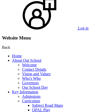
Log in
Website Menu
Back
Home
About Our School
Welcome
Contact Details
Vision and Values
Who's Who
Governors
Our School Day
Key Information
Admissions
Curriculum
Subject Road Maps
OPAL Play