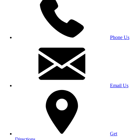
Phone Us
Email Us
Get
Directions