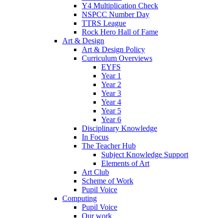
Y4 Multiplication Check
NSPCC Number Day
TTRS League
Rock Hero Hall of Fame
Art & Design
Art & Design Policy
Curriculum Overviews
EYFS
Year 1
Year 2
Year 3
Year 4
Year 5
Year 6
Disciplinary Knowledge
In Focus
The Teacher Hub
Subject Knowledge Support
Elements of Art
Art Club
Scheme of Work
Pupil Voice
Computing
Pupil Voice
Our work