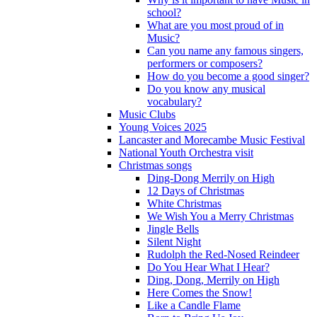
school?
What are you most proud of in
Music?
Can you name any famous singers,
performers or composers?
How do you become a good singer?
Do you know any musical
vocabulary?
Music Clubs
Young Voices 2025
Lancaster and Morecambe Music Festival
National Youth Orchestra visit
Christmas songs
Ding-Dong Merrily on High
12 Days of Christmas
White Christmas
We Wish You a Merry Christmas
Jingle Bells
Silent Night
Rudolph the Red-Nosed Reindeer
Do You Hear What I Hear?
Ding, Dong, Merrily on High
Here Comes the Snow!
Like a Candle Flame