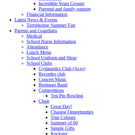
Incredible Years Groups
Parental and family support
Financial Information
Latest News & Events
Torrisholme Summer Fair
Parents and Guardians
Medical
School Nurse Information
Attendance
Lunch Menu
School Uniform and Shop
School Clubs
Gymnastics Club (Acro)
Recorder club
Concert Music
Beginner Band
Competitions
Ten Pin Bowling
Choir
Great Day!
Chasing Opportunities
True Colours
Summer of 69
Simple Gifts
Rockstar