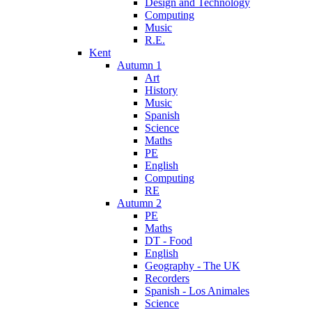
Design and Technology
Computing
Music
R.E.
Kent
Autumn 1
Art
History
Music
Spanish
Science
Maths
PE
English
Computing
RE
Autumn 2
PE
Maths
DT - Food
English
Geography - The UK
Recorders
Spanish - Los Animales
Science