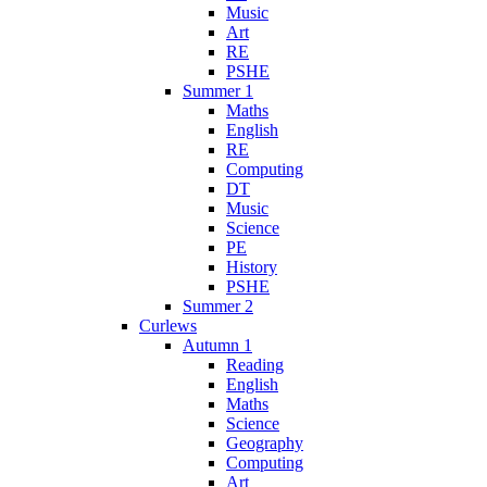
Music
Art
RE
PSHE
Summer 1
Maths
English
RE
Computing
DT
Music
Science
PE
History
PSHE
Summer 2
Curlews
Autumn 1
Reading
English
Maths
Science
Geography
Computing
Art