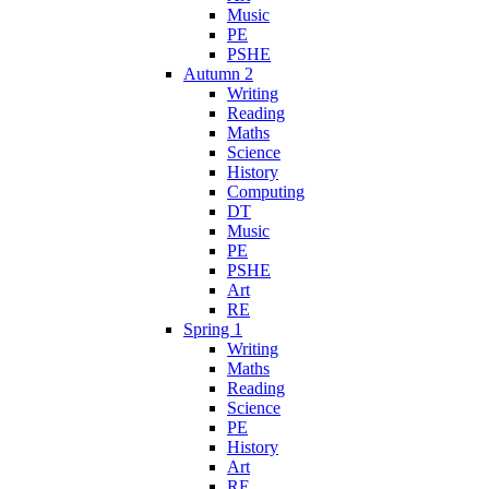
Music
PE
PSHE
Autumn 2
Writing
Reading
Maths
Science
History
Computing
DT
Music
PE
PSHE
Art
RE
Spring 1
Writing
Maths
Reading
Science
PE
History
Art
RE