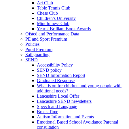
Art Club
Table Tennis Club
Chess Club
Children’s University
Mindfulness Club
Year 2 Brilliant Book Awards
Ofsted and Performance Data
PE and Sport Premium
Policies
Pupil Premium
Safeguarding
SEND
Accessibility Policy
SEND policy
SEND Information Report
Graduated Response
What is on for children and young people with
additional needs?
Lancashire Local Offer
Lancashire SEND newsletters
Speech and Language
Break Time
Autism Information and Events
Emotional Based School Avoidance Parental
consultation