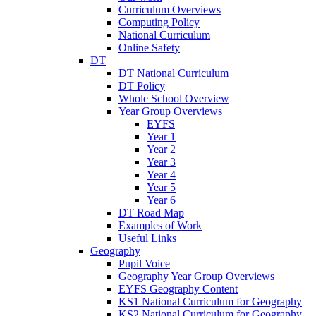
Curriculum Overviews
Computing Policy
National Curriculum
Online Safety
DT
DT National Curriculum
DT Policy
Whole School Overview
Year Group Overviews
EYFS
Year 1
Year 2
Year 3
Year 4
Year 5
Year 6
DT Road Map
Examples of Work
Useful Links
Geography
Pupil Voice
Geography Year Group Overviews
EYFS Geography Content
KS1 National Curriculum for Geography
KS2 National Curriculum for Geography