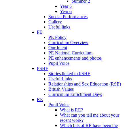
Summer 2
Year 5
Year 6
Special Performances
Gallery
Useful links
PE
PE Policy
Curriculum Overview
Our Intent
PE National Curriculum
PE enhancements and photos
Pupil Voice
PSHE
Stories linked to PSHE
Useful Links
Relationships and Sex Education (RSE)
British Values
Curriculum Enrichment Days
RE
Pupil Voice
What is RE?
What can you tell me about your
recent work?
Which bits of RE have been the