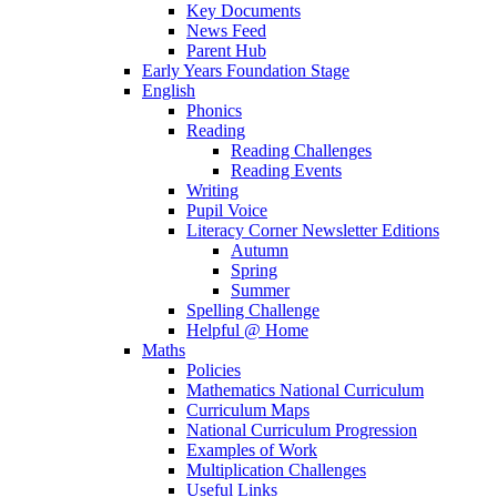
Key Documents
News Feed
Parent Hub
Early Years Foundation Stage
English
Phonics
Reading
Reading Challenges
Reading Events
Writing
Pupil Voice
Literacy Corner Newsletter Editions
Autumn
Spring
Summer
Spelling Challenge
Helpful @ Home
Maths
Policies
Mathematics National Curriculum
Curriculum Maps
National Curriculum Progression
Examples of Work
Multiplication Challenges
Useful Links