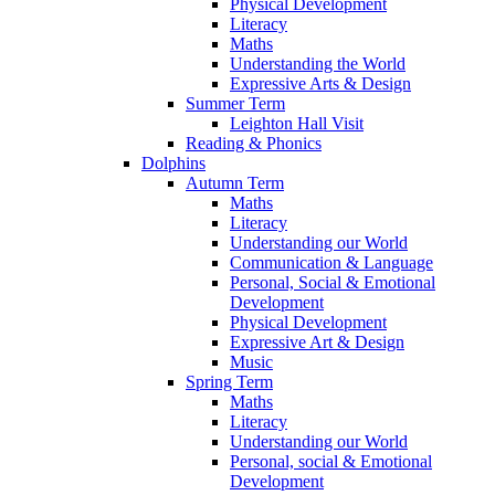
Physical Development
Literacy
Maths
Understanding the World
Expressive Arts & Design
Summer Term
Leighton Hall Visit
Reading & Phonics
Dolphins
Autumn Term
Maths
Literacy
Understanding our World
Communication & Language
Personal, Social & Emotional
Development
Physical Development
Expressive Art & Design
Music
Spring Term
Maths
Literacy
Understanding our World
Personal, social & Emotional
Development