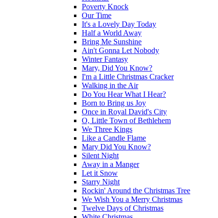
Poverty Knock
Our Time
It's a Lovely Day Today
Half a World Away
Bring Me Sunshine
Ain't Gonna Let Nobody
Winter Fantasy
Mary, Did You Know?
I'm a Little Christmas Cracker
Walking in the Air
Do You Hear What I Hear?
Born to Bring us Joy
Once in Royal David's City
O, Little Town of Bethlehem
We Three Kings
Like a Candle Flame
Mary Did You Know?
Silent Night
Away in a Manger
Let it Snow
Starry Night
Rockin' Around the Christmas Tree
We Wish You a Merry Christmas
Twelve Days of Christmas
White Christmas