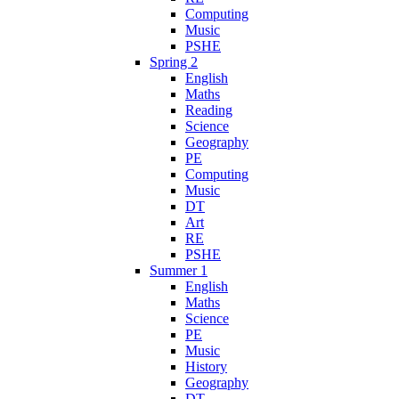
Computing
Music
PSHE
Spring 2
English
Maths
Reading
Science
Geography
PE
Computing
Music
DT
Art
RE
PSHE
Summer 1
English
Maths
Science
PE
Music
History
Geography
DT