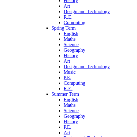
History
Art
Design and Technology
R.E.
Computing
Spring Term
English
Maths
Science
Geography
History
Art
Design and Technology
Music
P.E.
Computing
R.E.
Summer Term
English
Maths
Science
Geography
History
P.E.
Art