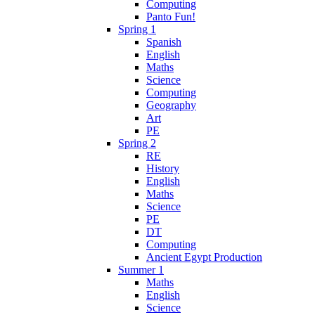
Computing
Panto Fun!
Spring 1
Spanish
English
Maths
Science
Computing
Geography
Art
PE
Spring 2
RE
History
English
Maths
Science
PE
DT
Computing
Ancient Egypt Production
Summer 1
Maths
English
Science