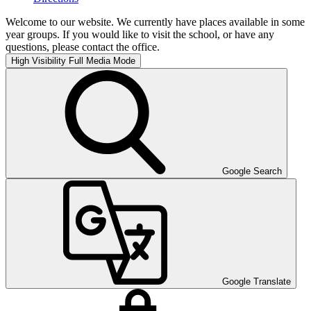
Welcome to our website. We currently have places available in some
year groups. If you would like to visit the school, or have any
questions, please contact the office.
High Visibility
Full Media Mode
Google Search
Google Translate