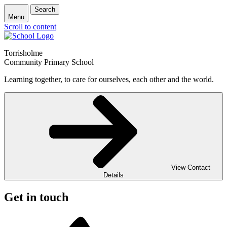
Search
Menu
Scroll to content
Torrisholme
Community Primary School
Learning together, to care for ourselves, each other and the world.
View Contact
Details
Get in touch