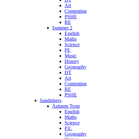
Art
Computing
PSHE
RE
Summer 2
English
Maths
Science
PE
Music
History
Geography
DT
Art
Computing
RE
PSHE
Sandpipers
Autumn Term
English
Maths
Science
P.E.
Geography