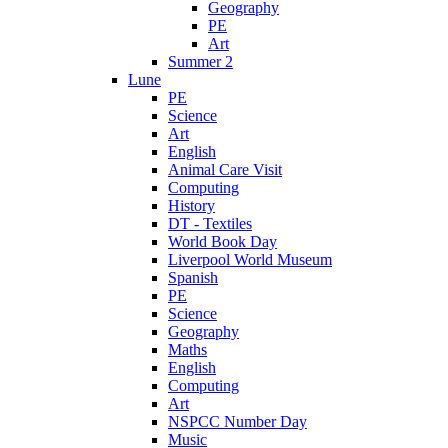
Geography
PE
Art
Summer 2
Lune
PE
Science
Art
English
Animal Care Visit
Computing
History
DT - Textiles
World Book Day
Liverpool World Museum
Spanish
PE
Science
Geography
Maths
English
Computing
Art
NSPCC Number Day
Music