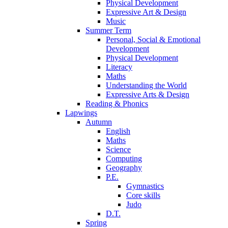
Physical Development
Expressive Art & Design
Music
Summer Term
Personal, Social & Emotional
Development
Physical Development
Literacy
Maths
Understanding the World
Expressive Arts & Design
Reading & Phonics
Lapwings
Autumn
English
Maths
Science
Computing
Geography
P.E.
Gymnastics
Core skills
Judo
D.T.
Spring