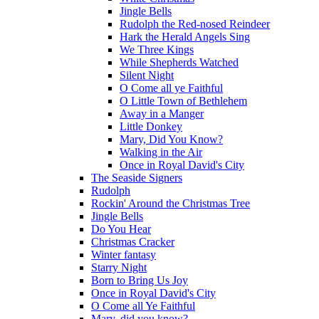
Jingle Bells
Rudolph the Red-nosed Reindeer
Hark the Herald Angels Sing
We Three Kings
While Shepherds Watched
Silent Night
O Come all ye Faithful
O Little Town of Bethlehem
Away in a Manger
Little Donkey
Mary, Did You Know?
Walking in the Air
Once in Royal David's City
The Seaside Signers
Rudolph
Rockin' Around the Christmas Tree
Jingle Bells
Do You Hear
Christmas Cracker
Winter fantasy
Starry Night
Born to Bring Us Joy
Once in Royal David's City
O Come all Ye Faithful
Mary, did you know?