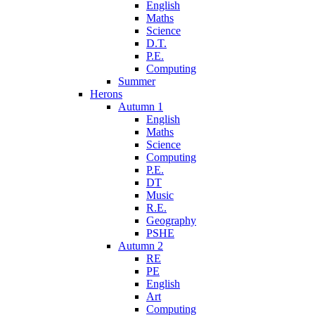
English
Maths
Science
D.T.
P.E.
Computing
Summer
Herons
Autumn 1
English
Maths
Science
Computing
P.E.
DT
Music
R.E.
Geography
PSHE
Autumn 2
RE
PE
English
Art
Computing