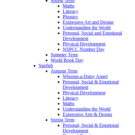
Spring Term
Maths
Literacy
Phonics
Expressive Art and Design
Understanding the World
Personal, Social and Emotional
Development
Physical Development
NSPCC Number Day
Summer Term
World Book Day
Starfish
Autumn Term
Whoops-a-Daisy Angel
Personal, Social & Emotional
Development
Physical Development
Literacy
Maths
Understanding the World
Expressive Arts & Design
Spring Term
Personal, Social & Emotional
Development