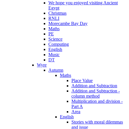
We hope you enjoyed visiting Ancient
Egypt
Christmas
RNLI
Morecambe Bay Day
Maths
PE
Science
Computing
English
Music
DT
Wyre
Autumn
Maths
Place Value
Addition and Subtraction
Addition and Subtraction -
column method
Multiplication and division -
Part A
Area
English
Stories with moral dilemmas
and issue