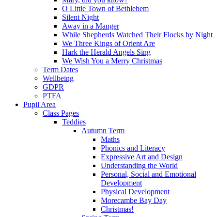
O Little Town of Bethlehem
Silent Night
Away in a Manger
While Shepherds Watched Their Flocks by Night
We Three Kings of Orient Are
Hark the Herald Angels Sing
We Wish You a Merry Christmas
Term Dates
Wellbeing
GDPR
PTFA
Pupil Area
Class Pages
Teddies
Autumn Term
Maths
Phonics and Literacy
Expressive Art and Design
Understanding the World
Personal, Social and Emotional
Development
Physical Development
Morecambe Bay Day
Christmas!