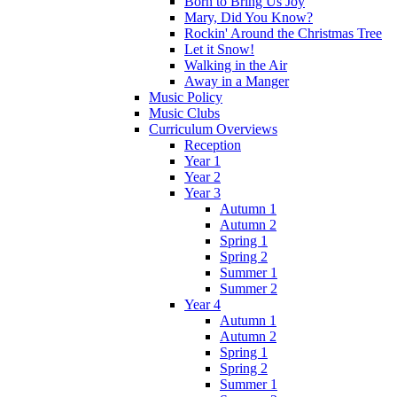
Born to Bring Us Joy
Mary, Did You Know?
Rockin' Around the Christmas Tree
Let it Snow!
Walking in the Air
Away in a Manger
Music Policy
Music Clubs
Curriculum Overviews
Reception
Year 1
Year 2
Year 3
Autumn 1
Autumn 2
Spring 1
Spring 2
Summer 1
Summer 2
Year 4
Autumn 1
Autumn 2
Spring 1
Spring 2
Summer 1