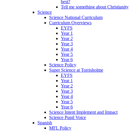
best?
Tell me something about Christianity
Science
Science National Curriculum
Curriculum Overviews
EYFS
Year 1
Year 2
Year 3
Year 4
Year 5
Year 6
Science Policy
Super Science at Torrisholme
EYFS
Year 1
Year 2
Year 3
Year 4
Year 5
Year 6
Science Intent Implement and Impact
Science Pupil Voice
Spanish
MFL Policy