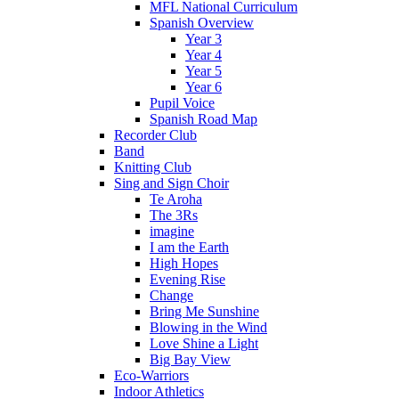
MFL National Curriculum
Spanish Overview
Year 3
Year 4
Year 5
Year 6
Pupil Voice
Spanish Road Map
Recorder Club
Band
Knitting Club
Sing and Sign Choir
Te Aroha
The 3Rs
imagine
I am the Earth
High Hopes
Evening Rise
Change
Bring Me Sunshine
Blowing in the Wind
Love Shine a Light
Big Bay View
Eco-Warriors
Indoor Athletics