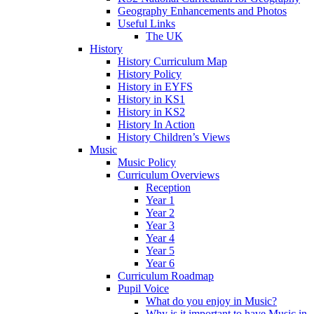
Geography Enhancements and Photos
Useful Links
The UK
History
History Curriculum Map
History Policy
History in EYFS
History in KS1
History in KS2
History In Action
History Children’s Views
Music
Music Policy
Curriculum Overviews
Reception
Year 1
Year 2
Year 3
Year 4
Year 5
Year 6
Curriculum Roadmap
Pupil Voice
What do you enjoy in Music?
Why is it important to have Music in