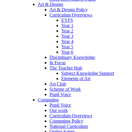
Art & Design
Art & Design Policy
Curriculum Overviews
EYFS
Year 1
Year 2
Year 3
Year 4
Year 5
Year 6
Disciplinary Knowledge
In Focus
The Teacher Hub
Subject Knowledge Support
Elements of Art
Art Club
Scheme of Work
Pupil Voice
Computing
Pupil Voice
Our work
Curriculum Overviews
Computing Policy
National Curriculum
Online Safety