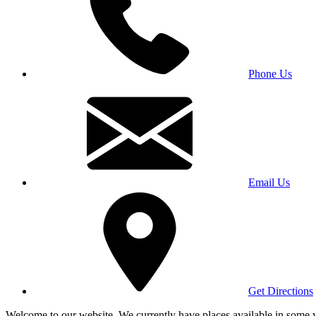
Phone Us
Email Us
Get Directions
Welcome to our website. We currently have places available in some yea