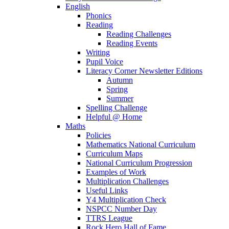
English
Phonics
Reading
Reading Challenges
Reading Events
Writing
Pupil Voice
Literacy Corner Newsletter Editions
Autumn
Spring
Summer
Spelling Challenge
Helpful @ Home
Maths
Policies
Mathematics National Curriculum
Curriculum Maps
National Curriculum Progression
Examples of Work
Multiplication Challenges
Useful Links
Y4 Multiplication Check
NSPCC Number Day
TTRS League
Rock Hero Hall of Fame