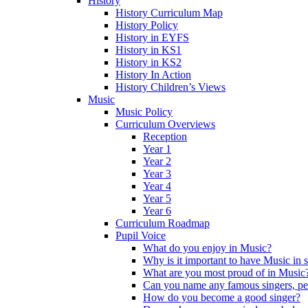
History
History Curriculum Map
History Policy
History in EYFS
History in KS1
History in KS2
History In Action
History Children’s Views
Music
Music Policy
Curriculum Overviews
Reception
Year 1
Year 2
Year 3
Year 4
Year 5
Year 6
Curriculum Roadmap
Pupil Voice
What do you enjoy in Music?
Why is it important to have Music in 
What are you most proud of in Music
Can you name any famous singers, pe
How do you become a good singer?