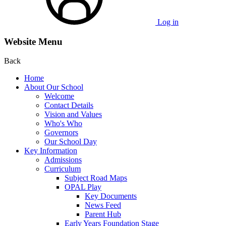
Log in
Website Menu
Back
Home
About Our School
Welcome
Contact Details
Vision and Values
Who's Who
Governors
Our School Day
Key Information
Admissions
Curriculum
Subject Road Maps
OPAL Play
Key Documents
News Feed
Parent Hub
Early Years Foundation Stage