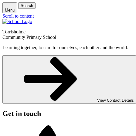
Search
Menu
Scroll to content
Torrisholme
Community Primary School
Learning together, to care for ourselves, each other and the world.
View Contact Details
Get in touch