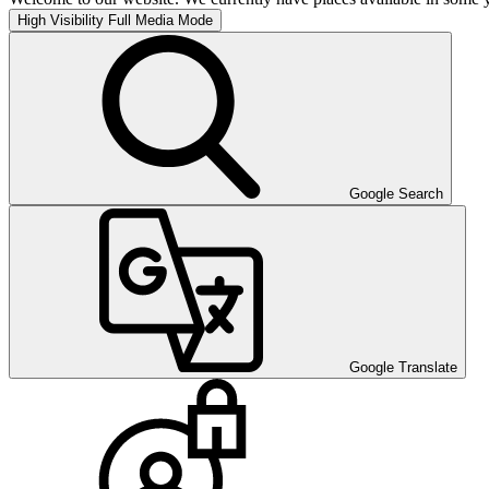
High Visibility
Full Media Mode
Google Search
Google Translate