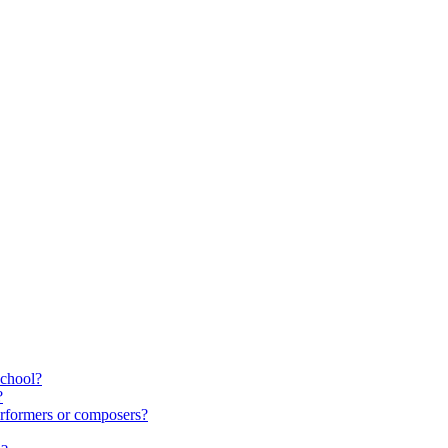
school?
?
rformers or composers?