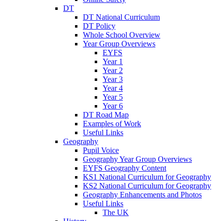
DT
DT National Curriculum
DT Policy
Whole School Overview
Year Group Overviews
EYFS
Year 1
Year 2
Year 3
Year 4
Year 5
Year 6
DT Road Map
Examples of Work
Useful Links
Geography
Pupil Voice
Geography Year Group Overviews
EYFS Geography Content
KS1 National Curriculum for Geography
KS2 National Curriculum for Geography
Geography Enhancements and Photos
Useful Links
The UK