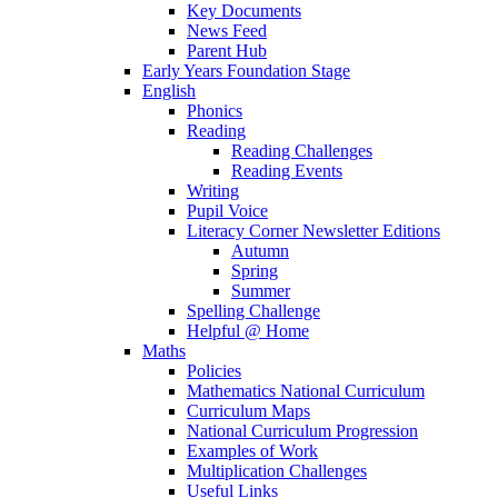
Key Documents
News Feed
Parent Hub
Early Years Foundation Stage
English
Phonics
Reading
Reading Challenges
Reading Events
Writing
Pupil Voice
Literacy Corner Newsletter Editions
Autumn
Spring
Summer
Spelling Challenge
Helpful @ Home
Maths
Policies
Mathematics National Curriculum
Curriculum Maps
National Curriculum Progression
Examples of Work
Multiplication Challenges
Useful Links