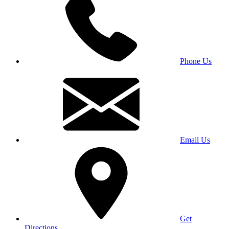
Phone Us
Email Us
Get
Directions