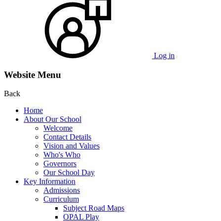
Log in
Website Menu
Back
Home
About Our School
Welcome
Contact Details
Vision and Values
Who's Who
Governors
Our School Day
Key Information
Admissions
Curriculum
Subject Road Maps
OPAL Play