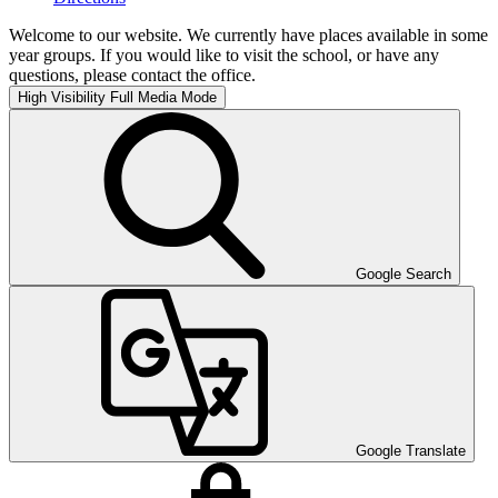
Welcome to our website. We currently have places available in some
year groups. If you would like to visit the school, or have any
questions, please contact the office.
High Visibility
Full Media Mode
Google Search
Google Translate