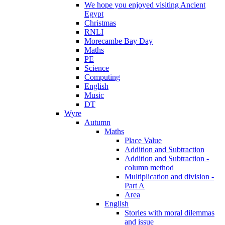
We hope you enjoyed visiting Ancient
Egypt
Christmas
RNLI
Morecambe Bay Day
Maths
PE
Science
Computing
English
Music
DT
Wyre
Autumn
Maths
Place Value
Addition and Subtraction
Addition and Subtraction -
column method
Multiplication and division -
Part A
Area
English
Stories with moral dilemmas
and issue