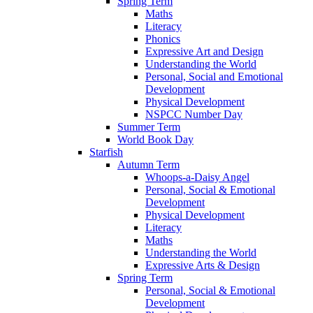
Spring Term
Maths
Literacy
Phonics
Expressive Art and Design
Understanding the World
Personal, Social and Emotional
Development
Physical Development
NSPCC Number Day
Summer Term
World Book Day
Starfish
Autumn Term
Whoops-a-Daisy Angel
Personal, Social & Emotional
Development
Physical Development
Literacy
Maths
Understanding the World
Expressive Arts & Design
Spring Term
Personal, Social & Emotional
Development