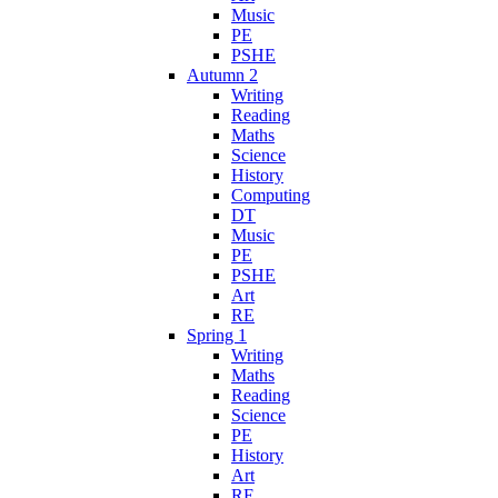
Music
PE
PSHE
Autumn 2
Writing
Reading
Maths
Science
History
Computing
DT
Music
PE
PSHE
Art
RE
Spring 1
Writing
Maths
Reading
Science
PE
History
Art
RE