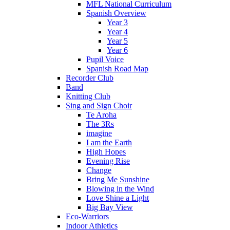
MFL National Curriculum
Spanish Overview
Year 3
Year 4
Year 5
Year 6
Pupil Voice
Spanish Road Map
Recorder Club
Band
Knitting Club
Sing and Sign Choir
Te Aroha
The 3Rs
imagine
I am the Earth
High Hopes
Evening Rise
Change
Bring Me Sunshine
Blowing in the Wind
Love Shine a Light
Big Bay View
Eco-Warriors
Indoor Athletics