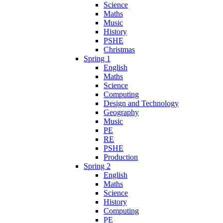
Science
Maths
Music
History
PSHE
Christmas
Spring 1
English
Maths
Science
Computing
Design and Technology
Geography
Music
PE
RE
PSHE
Production
Spring 2
English
Maths
Science
History
Computing
PE