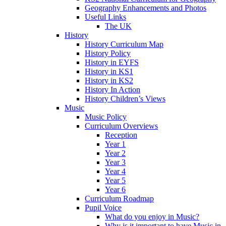
Geography Enhancements and Photos
Useful Links
The UK
History
History Curriculum Map
History Policy
History in EYFS
History in KS1
History in KS2
History In Action
History Children’s Views
Music
Music Policy
Curriculum Overviews
Reception
Year 1
Year 2
Year 3
Year 4
Year 5
Year 6
Curriculum Roadmap
Pupil Voice
What do you enjoy in Music?
Why is it important to have Music in