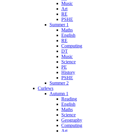
Music
Art
RE
PSHE
Summer 1
Maths
English
RE
Computing
DT
Music
Science
PE
History
PSHE
Summer 2
Curlews
Autumn 1
Reading
English
Maths
Science
Geography
Computing
Art