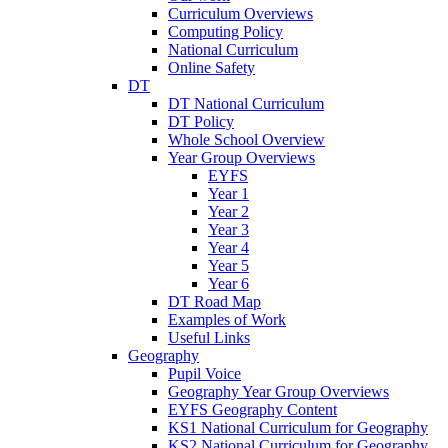
Curriculum Overviews
Computing Policy
National Curriculum
Online Safety
DT
DT National Curriculum
DT Policy
Whole School Overview
Year Group Overviews
EYFS
Year 1
Year 2
Year 3
Year 4
Year 5
Year 6
DT Road Map
Examples of Work
Useful Links
Geography
Pupil Voice
Geography Year Group Overviews
EYFS Geography Content
KS1 National Curriculum for Geography
KS2 National Curriculum for Geography