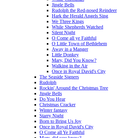
Jingle Bells
Rudolph the Red-nosed Reindeer
Hark the Herald Angels Sing
We Three Kings
While Shepherds Watched
Silent Night
O Come all ye Faithful
O Little Town of Bethlehem
Away in a Manger
Little Donkey
Mary, Did You Know?
Walking in the Air
Once in Royal David's City
The Seaside Signers
Rudolph
Rockin' Around the Christmas Tree
Jingle Bells
Do You Hear
Christmas Cracker
Winter fantasy
Starry Night
Born to Bring Us Joy
Once in Royal David's City
O Come all Ye Faithful
Mary, did you know?