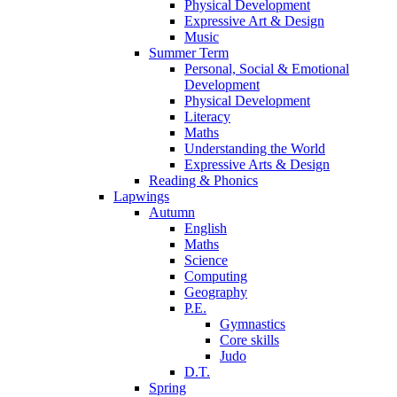
Physical Development
Expressive Art & Design
Music
Summer Term
Personal, Social & Emotional
Development
Physical Development
Literacy
Maths
Understanding the World
Expressive Arts & Design
Reading & Phonics
Lapwings
Autumn
English
Maths
Science
Computing
Geography
P.E.
Gymnastics
Core skills
Judo
D.T.
Spring