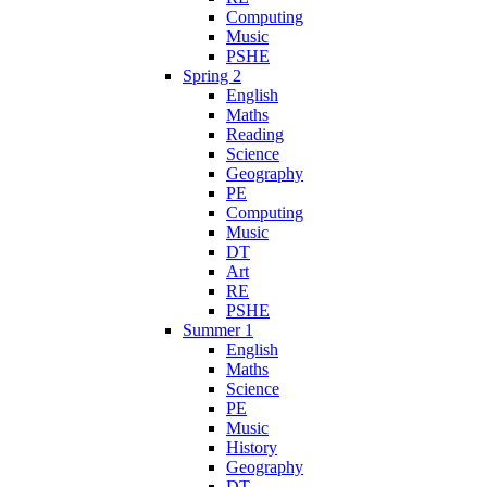
Computing
Music
PSHE
Spring 2
English
Maths
Reading
Science
Geography
PE
Computing
Music
DT
Art
RE
PSHE
Summer 1
English
Maths
Science
PE
Music
History
Geography
DT