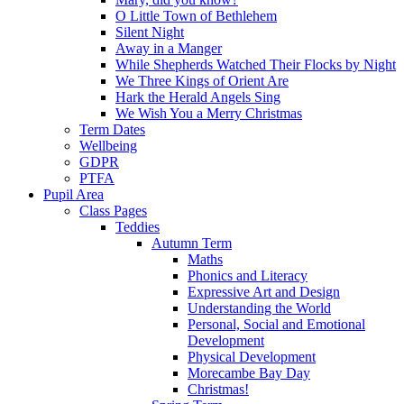
O Little Town of Bethlehem
Silent Night
Away in a Manger
While Shepherds Watched Their Flocks by Night
We Three Kings of Orient Are
Hark the Herald Angels Sing
We Wish You a Merry Christmas
Term Dates
Wellbeing
GDPR
PTFA
Pupil Area
Class Pages
Teddies
Autumn Term
Maths
Phonics and Literacy
Expressive Art and Design
Understanding the World
Personal, Social and Emotional
Development
Physical Development
Morecambe Bay Day
Christmas!