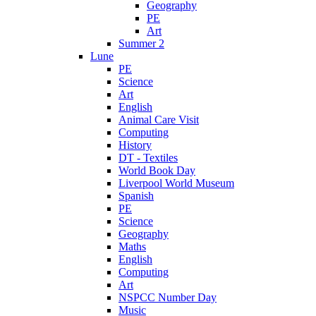
Geography
PE
Art
Summer 2
Lune
PE
Science
Art
English
Animal Care Visit
Computing
History
DT - Textiles
World Book Day
Liverpool World Museum
Spanish
PE
Science
Geography
Maths
English
Computing
Art
NSPCC Number Day
Music