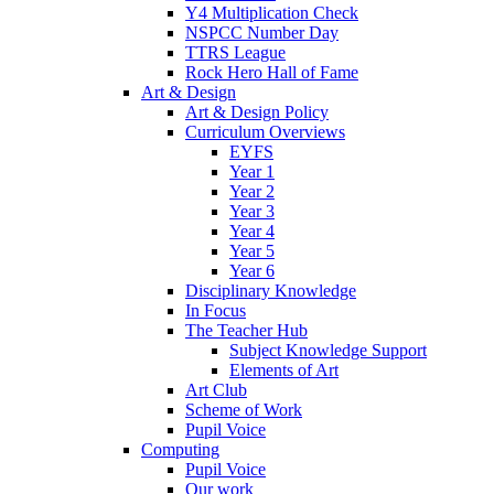
Y4 Multiplication Check
NSPCC Number Day
TTRS League
Rock Hero Hall of Fame
Art & Design
Art & Design Policy
Curriculum Overviews
EYFS
Year 1
Year 2
Year 3
Year 4
Year 5
Year 6
Disciplinary Knowledge
In Focus
The Teacher Hub
Subject Knowledge Support
Elements of Art
Art Club
Scheme of Work
Pupil Voice
Computing
Pupil Voice
Our work