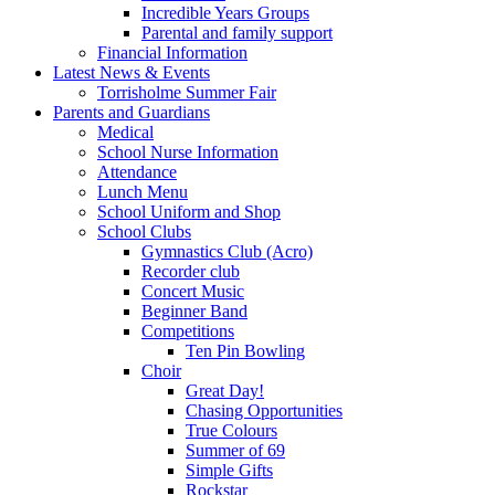
Incredible Years Groups
Parental and family support
Financial Information
Latest News & Events
Torrisholme Summer Fair
Parents and Guardians
Medical
School Nurse Information
Attendance
Lunch Menu
School Uniform and Shop
School Clubs
Gymnastics Club (Acro)
Recorder club
Concert Music
Beginner Band
Competitions
Ten Pin Bowling
Choir
Great Day!
Chasing Opportunities
True Colours
Summer of 69
Simple Gifts
Rockstar