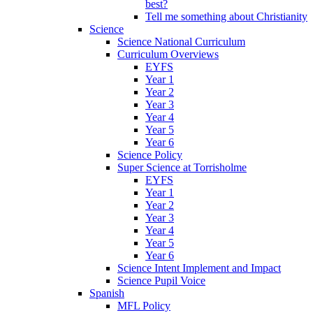
best?
Tell me something about Christianity
Science
Science National Curriculum
Curriculum Overviews
EYFS
Year 1
Year 2
Year 3
Year 4
Year 5
Year 6
Science Policy
Super Science at Torrisholme
EYFS
Year 1
Year 2
Year 3
Year 4
Year 5
Year 6
Science Intent Implement and Impact
Science Pupil Voice
Spanish
MFL Policy