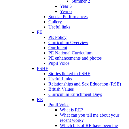
Summer 2
Year 5
Year 6
Special Performances
Gallery
Useful links
PE
PE Policy
Curriculum Overview
Our Intent
PE National Curriculum
PE enhancements and photos
Pupil Voice
PSHE
Stories linked to PSHE
Useful Links
Relationships and Sex Education (RSE)
British Values
Curriculum Enrichment Days
RE
Pupil Voice
What is RE?
What can you tell me about your
recent work?
Which bits of RE have been the