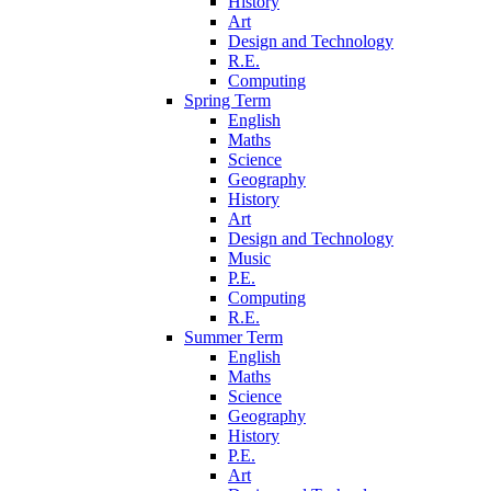
History
Art
Design and Technology
R.E.
Computing
Spring Term
English
Maths
Science
Geography
History
Art
Design and Technology
Music
P.E.
Computing
R.E.
Summer Term
English
Maths
Science
Geography
History
P.E.
Art