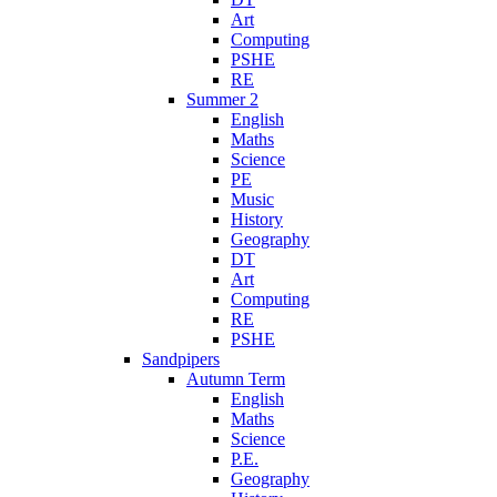
Art
Computing
PSHE
RE
Summer 2
English
Maths
Science
PE
Music
History
Geography
DT
Art
Computing
RE
PSHE
Sandpipers
Autumn Term
English
Maths
Science
P.E.
Geography