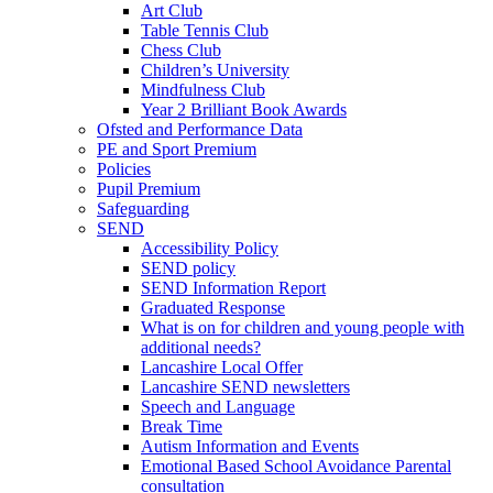
Art Club
Table Tennis Club
Chess Club
Children’s University
Mindfulness Club
Year 2 Brilliant Book Awards
Ofsted and Performance Data
PE and Sport Premium
Policies
Pupil Premium
Safeguarding
SEND
Accessibility Policy
SEND policy
SEND Information Report
Graduated Response
What is on for children and young people with
additional needs?
Lancashire Local Offer
Lancashire SEND newsletters
Speech and Language
Break Time
Autism Information and Events
Emotional Based School Avoidance Parental
consultation