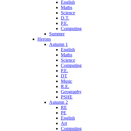
English
Maths
Science
D.T.
P.E.
Computing
Summer
Herons
Autumn 1
English
Maths
Science
Computing
P.E.
DT
Music
R.E.
Geography
PSHE
Autumn 2
RE
PE
English
Art
Computing