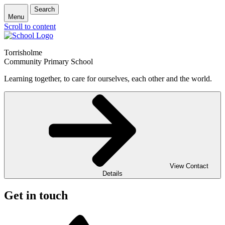
Search
Menu
Scroll to content
Torrisholme
Community Primary School
Learning together, to care for ourselves, each other and the world.
View Contact
Details
Get in touch