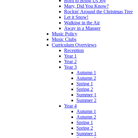
Born to Bring Us Joy
Mary, Did You Know?
Rockin' Around the Christmas Tree
Let it Snow!
Walking in the Air
Away in a Manger
Music Policy
Music Clubs
Curriculum Overviews
Reception
Year 1
Year 2
Year 3
Autumn 1
Autumn 2
Spring 1
Spring 2
Summer 1
Summer 2
Year 4
Autumn 1
Autumn 2
Spring 1
Spring 2
Summer 1