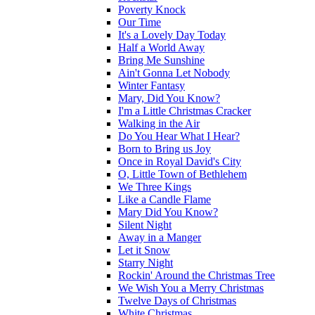
Poverty Knock
Our Time
It's a Lovely Day Today
Half a World Away
Bring Me Sunshine
Ain't Gonna Let Nobody
Winter Fantasy
Mary, Did You Know?
I'm a Little Christmas Cracker
Walking in the Air
Do You Hear What I Hear?
Born to Bring us Joy
Once in Royal David's City
O, Little Town of Bethlehem
We Three Kings
Like a Candle Flame
Mary Did You Know?
Silent Night
Away in a Manger
Let it Snow
Starry Night
Rockin' Around the Christmas Tree
We Wish You a Merry Christmas
Twelve Days of Christmas
White Christmas