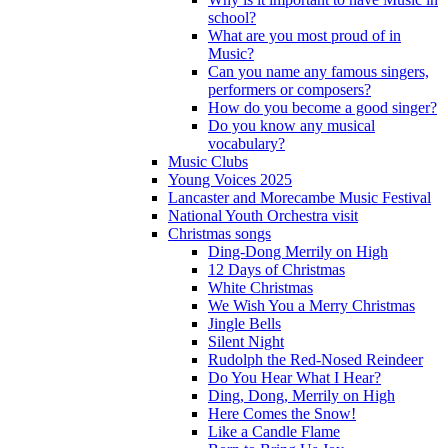
school?
What are you most proud of in
Music?
Can you name any famous singers,
performers or composers?
How do you become a good singer?
Do you know any musical
vocabulary?
Music Clubs
Young Voices 2025
Lancaster and Morecambe Music Festival
National Youth Orchestra visit
Christmas songs
Ding-Dong Merrily on High
12 Days of Christmas
White Christmas
We Wish You a Merry Christmas
Jingle Bells
Silent Night
Rudolph the Red-Nosed Reindeer
Do You Hear What I Hear?
Ding, Dong, Merrily on High
Here Comes the Snow!
Like a Candle Flame