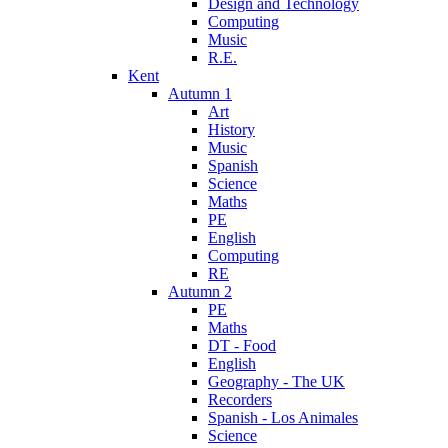
Design and Technology
Computing
Music
R.E.
Kent
Autumn 1
Art
History
Music
Spanish
Science
Maths
PE
English
Computing
RE
Autumn 2
PE
Maths
DT - Food
English
Geography - The UK
Recorders
Spanish - Los Animales
Science