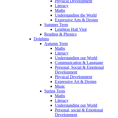
Physical Development
Literacy
Maths
Understanding the World
Expressive Arts & Design
Summer Term
Leighton Hall Visit
Reading & Phonics
Dolphins
Autumn Term
Maths
Literacy
Understanding our World
Communication & Language
Personal, Social & Emotional
Development
Physical Development
Expressive Art & Design
Music
Spring Term
Maths
Literacy
Understanding our World
Personal, social & Emotional
Development