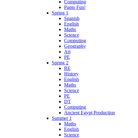
Computing
Panto Fun!
Spring 1
Spanish
English
Maths
Science
Computing
Geography
Art
PE
Spring 2
RE
History
English
Maths
Science
PE
DT
Computing
Ancient Egypt Production
Summer 1
Maths
English
Science