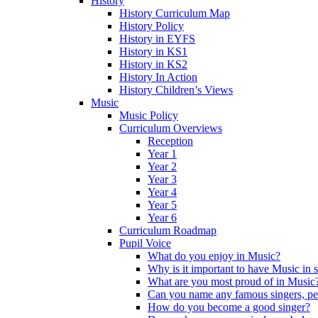
History
History Curriculum Map
History Policy
History in EYFS
History in KS1
History in KS2
History In Action
History Children’s Views
Music
Music Policy
Curriculum Overviews
Reception
Year 1
Year 2
Year 3
Year 4
Year 5
Year 6
Curriculum Roadmap
Pupil Voice
What do you enjoy in Music?
Why is it important to have Music in 
What are you most proud of in Music
Can you name any famous singers, pe
How do you become a good singer?