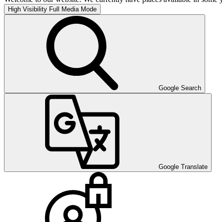
High Visibility
Full Media Mode
Google Search
Google Translate