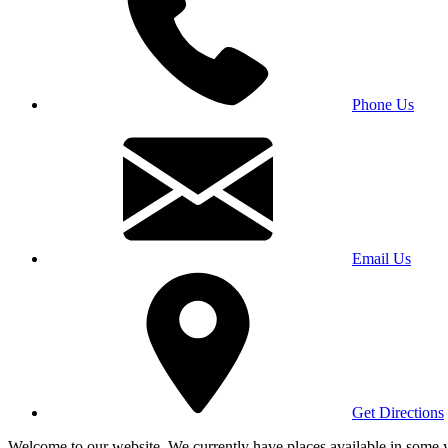
Phone Us
Email Us
Get Directions
Welcome to our website. We currently have places available in some yea