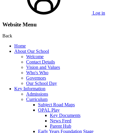
Log in
Website Menu
Back
Home
About Our School
Welcome
Contact Details
Vision and Values
Who's Who
Governors
Our School Day
Key Information
Admissions
Curriculum
Subject Road Maps
OPAL Play
Key Documents
News Feed
Parent Hub
Early Years Foundation Stage