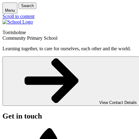
Search
Menu
Scroll to content
Torrisholme
Community Primary School
Learning together, to care for ourselves, each other and the world.
View Contact Details
Get in touch