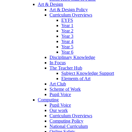
Art & Design
Art & Design Policy
Curriculum Overviews
EYFS
Year 1
Year 2
Year 3
Year 4
Year 5
Year 6
Disciplinary Knowledge
In Focus
The Teacher Hub
Subject Knowledge Support
Elements of Art
Art Club
Scheme of Work
Pupil Voice
Computing
Pupil Voice
Our work
Curriculum Overviews
Computing Policy
National Curriculum
Online Safety