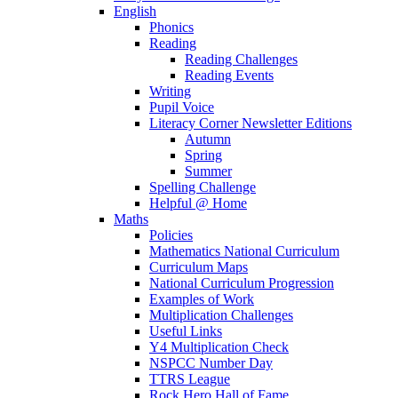
English
Phonics
Reading
Reading Challenges
Reading Events
Writing
Pupil Voice
Literacy Corner Newsletter Editions
Autumn
Spring
Summer
Spelling Challenge
Helpful @ Home
Maths
Policies
Mathematics National Curriculum
Curriculum Maps
National Curriculum Progression
Examples of Work
Multiplication Challenges
Useful Links
Y4 Multiplication Check
NSPCC Number Day
TTRS League
Rock Hero Hall of Fame