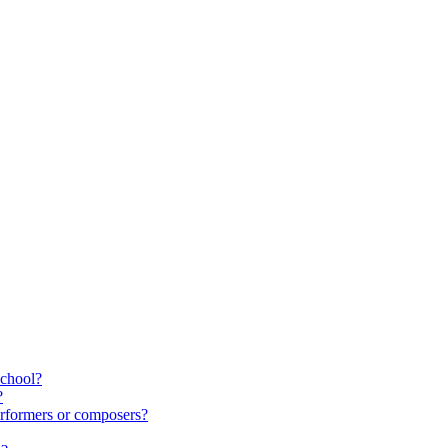
school?
?
rformers or composers?