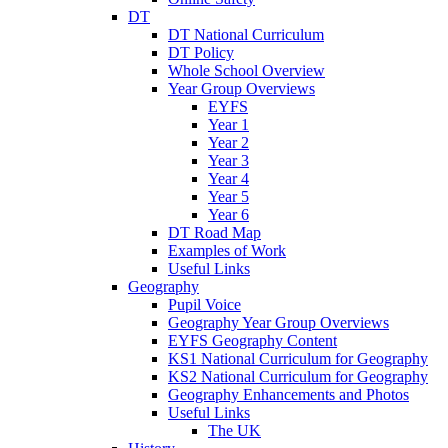
DT
DT National Curriculum
DT Policy
Whole School Overview
Year Group Overviews
EYFS
Year 1
Year 2
Year 3
Year 4
Year 5
Year 6
DT Road Map
Examples of Work
Useful Links
Geography
Pupil Voice
Geography Year Group Overviews
EYFS Geography Content
KS1 National Curriculum for Geography
KS2 National Curriculum for Geography
Geography Enhancements and Photos
Useful Links
The UK