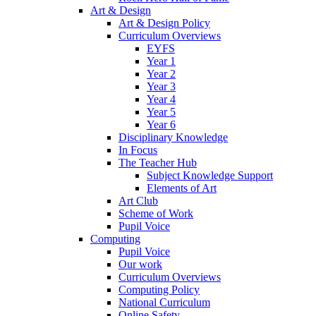
Art & Design
Art & Design Policy
Curriculum Overviews
EYFS
Year 1
Year 2
Year 3
Year 4
Year 5
Year 6
Disciplinary Knowledge
In Focus
The Teacher Hub
Subject Knowledge Support
Elements of Art
Art Club
Scheme of Work
Pupil Voice
Computing
Pupil Voice
Our work
Curriculum Overviews
Computing Policy
National Curriculum
Online Safety