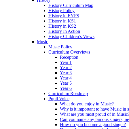
History
History Curriculum Map
History Policy
History in EYFS
History in KS1
History in KS2
History In Action
History Children’s Views
Music
Music Policy
Curriculum Overviews
Reception
Year 1
Year 2
Year 3
Year 4
Year 5
Year 6
Curriculum Roadmap
Pupil Voice
What do you enjoy in Music?
Why is it important to have Music in 
What are you most proud of in Music
Can you name any famous singers, pe
How do you become a good singer?