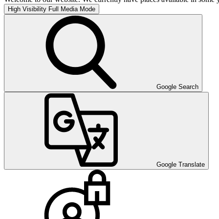
High Visibility
Full Media Mode
Google Search
Google Translate