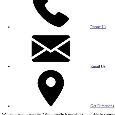
Phone Us
Email Us
Get Directions
Welcome to our website. We currently have places available in some yea