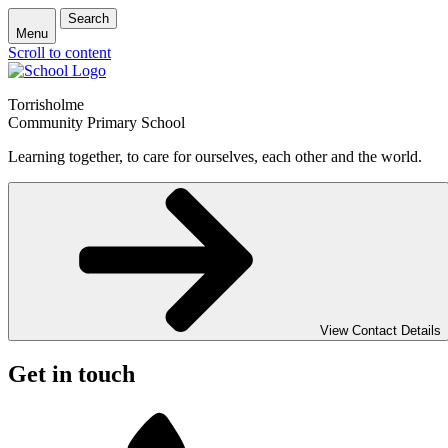
Search
Menu
Scroll to content
Torrisholme
Community Primary School
Learning together, to care for ourselves, each other and the world.
View Contact Details
Get in touch