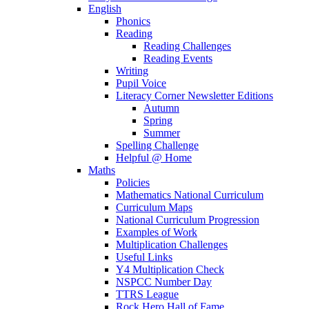
English
Phonics
Reading
Reading Challenges
Reading Events
Writing
Pupil Voice
Literacy Corner Newsletter Editions
Autumn
Spring
Summer
Spelling Challenge
Helpful @ Home
Maths
Policies
Mathematics National Curriculum
Curriculum Maps
National Curriculum Progression
Examples of Work
Multiplication Challenges
Useful Links
Y4 Multiplication Check
NSPCC Number Day
TTRS League
Rock Hero Hall of Fame