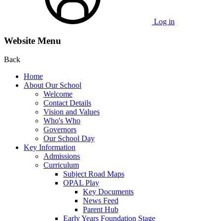
Log in
Website Menu
Back
Home
About Our School
Welcome
Contact Details
Vision and Values
Who's Who
Governors
Our School Day
Key Information
Admissions
Curriculum
Subject Road Maps
OPAL Play
Key Documents
News Feed
Parent Hub
Early Years Foundation Stage