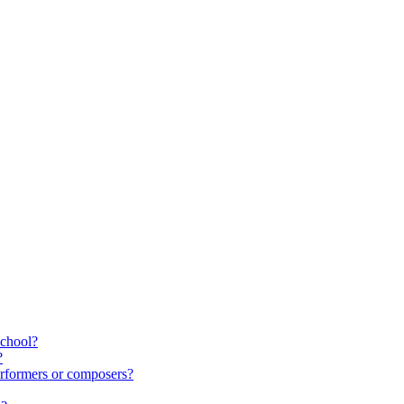
school?
?
rformers or composers?