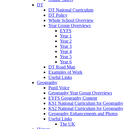
DT
DT National Curriculum
DT Policy
Whole School Overview
Year Group Overviews
EYFS
Year 1
Year 2
Year 3
Year 4
Year 5
Year 6
DT Road Map
Examples of Work
Useful Links
Geography
Pupil Voice
Geography Year Group Overviews
EYFS Geography Content
KS1 National Curriculum for Geography
KS2 National Curriculum for Geography
Geography Enhancements and Photos
Useful Links
The UK