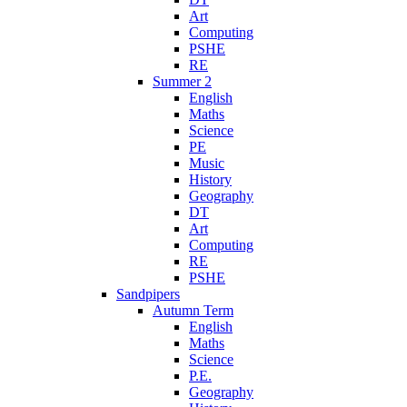
Art
Computing
PSHE
RE
Summer 2
English
Maths
Science
PE
Music
History
Geography
DT
Art
Computing
RE
PSHE
Sandpipers
Autumn Term
English
Maths
Science
P.E.
Geography