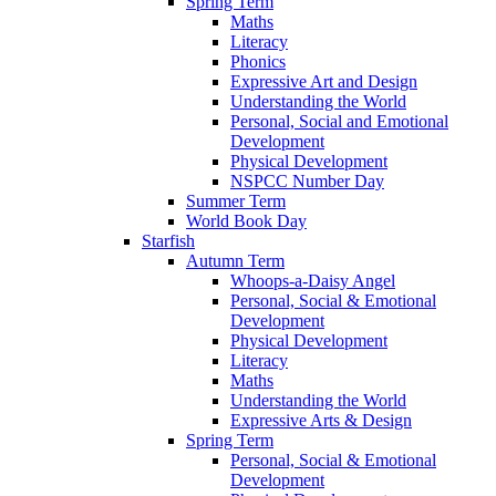
Spring Term
Maths
Literacy
Phonics
Expressive Art and Design
Understanding the World
Personal, Social and Emotional
Development
Physical Development
NSPCC Number Day
Summer Term
World Book Day
Starfish
Autumn Term
Whoops-a-Daisy Angel
Personal, Social & Emotional
Development
Physical Development
Literacy
Maths
Understanding the World
Expressive Arts & Design
Spring Term
Personal, Social & Emotional
Development