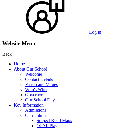
Log in
Website Menu
Back
Home
About Our School
Welcome
Contact Details
Vision and Values
Who's Who
Governors
Our School Day
Key Information
Admissions
Curriculum
Subject Road Maps
OPAL Play