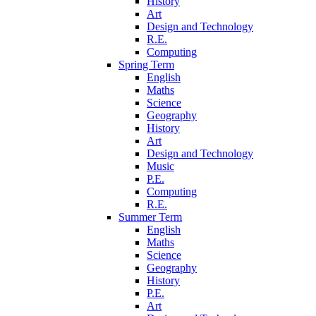
History
Art
Design and Technology
R.E.
Computing
Spring Term
English
Maths
Science
Geography
History
Art
Design and Technology
Music
P.E.
Computing
R.E.
Summer Term
English
Maths
Science
Geography
History
P.E.
Art