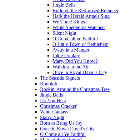
Jingle Bells
Rudolph the Red-nosed Reindeer
Hark the Herald Angels Sing
We Three Kings
While Shepherds Watched
Silent Night
O Come all ye Faithful
O Little Town of Bethlehem
Away in a Manger
Little Donkey
Mary, Did You Know?
Walking in the Air
Once in Royal David's City
The Seaside Signers
Rudolph
Rockin' Around the Christmas Tree
Jingle Bells
Do You Hear
Christmas Cracker
Winter fantasy
Starry Night
Born to Bring Us Joy
Once in Royal David's City
O Come all Ye Faithful
Mary, did you know?