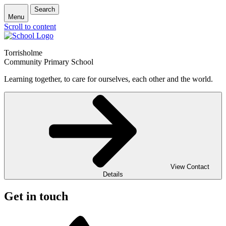
Search
Menu
Scroll to content
Torrisholme
Community Primary School
Learning together, to care for ourselves, each other and the world.
View Contact
Details
Get in touch