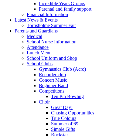
Incredible Years Groups
Parental and family support
Financial Information
Latest News & Events
Torrisholme Summer Fair
Parents and Guardians
Medical
School Nurse Information
Attendance
Lunch Menu
School Uniform and Shop
School Clubs
Gymnastics Club (Acro)
Recorder club
Concert Music
Beginner Band
Competitions
Ten Pin Bowling
Choir
Great Day!
Chasing Opportunities
True Colours
Summer of 69
Simple Gifts
Rockstar