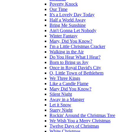
Poverty Knock
Our Time
It's a Lovely Day Today
Half a World Away
Bring Me Sunshine
Ain't Gonna Let Nobody
Winter Fantasy
Mary, Did You Know?
I'm a Little Christmas Cracker
Walking in the Air
Do You Hear What I Hear?
Born to Bring us Joy
Once in Royal David's City
O, Little Town of Bethlehem
We Three Kings
Like a Candle Flame
Mary Did You Know?
Silent Night
Away in a Manger
Let it Snow
Starry Night
Rockin' Around the Christmas Tree
We Wish You a Merry Christmas
Twelve Days of Christmas
White Christmas