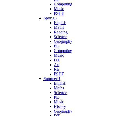
Computing
Music
PSHE
Spring 2
English
Maths
Reading
Science
Geography
PE
Computing
Music
DT
Art
RE
PSHE
Summer 1
English
Maths
Science
PE
Music
History
Geography
DT