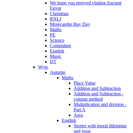
We hope you enjoyed visiting Ancient
Egypt
Christmas
RNLI
Morecambe Bay Day
Maths
PE
Science
Computing
English
Music
DT
Wyre
Autumn
Maths
Place Value
Addition and Subtraction
Addition and Subtraction -
column method
Multiplication and division -
Part A
Area
English
Stories with moral dilemmas
and issue