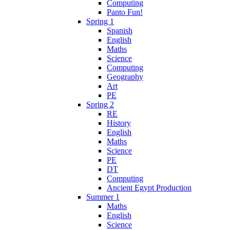
Computing
Panto Fun!
Spring 1
Spanish
English
Maths
Science
Computing
Geography
Art
PE
Spring 2
RE
History
English
Maths
Science
PE
DT
Computing
Ancient Egypt Production
Summer 1
Maths
English
Science