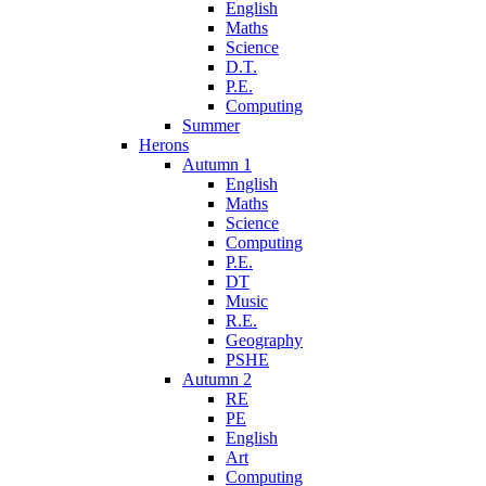
English
Maths
Science
D.T.
P.E.
Computing
Summer
Herons
Autumn 1
English
Maths
Science
Computing
P.E.
DT
Music
R.E.
Geography
PSHE
Autumn 2
RE
PE
English
Art
Computing