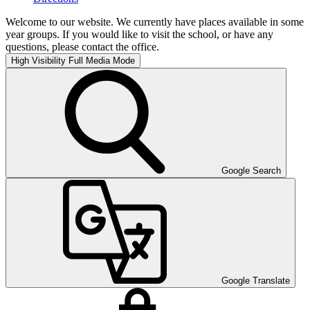
Welcome to our website. We currently have places available in some
year groups. If you would like to visit the school, or have any
questions, please contact the office.
High Visibility
Full Media Mode
Google Search
Google Translate