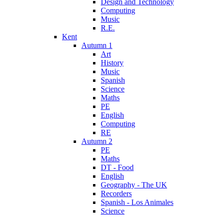
Design and Technology
Computing
Music
R.E.
Kent
Autumn 1
Art
History
Music
Spanish
Science
Maths
PE
English
Computing
RE
Autumn 2
PE
Maths
DT - Food
English
Geography - The UK
Recorders
Spanish - Los Animales
Science