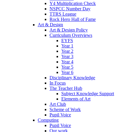
Y4 Multiplication Check
NSPCC Number Day
TTRS League
Rock Hero Hall of Fame
Art & Design
Art & Design Policy
Curriculum Overviews
EYFS
Year 1
Year 2
Year 3
Year 4
Year 5
Year 6
Disciplinary Knowledge
In Focus
The Teacher Hub
Subject Knowledge Support
Elements of Art
Art Club
Scheme of Work
Pupil Voice
Computing
Pupil Voice
Our work