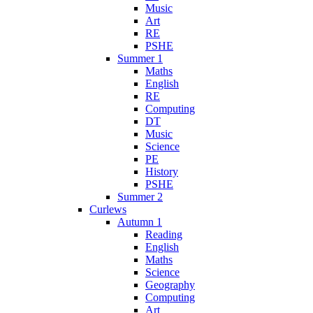
Music
Art
RE
PSHE
Summer 1
Maths
English
RE
Computing
DT
Music
Science
PE
History
PSHE
Summer 2
Curlews
Autumn 1
Reading
English
Maths
Science
Geography
Computing
Art