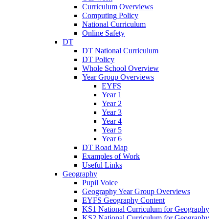
Curriculum Overviews
Computing Policy
National Curriculum
Online Safety
DT
DT National Curriculum
DT Policy
Whole School Overview
Year Group Overviews
EYFS
Year 1
Year 2
Year 3
Year 4
Year 5
Year 6
DT Road Map
Examples of Work
Useful Links
Geography
Pupil Voice
Geography Year Group Overviews
EYFS Geography Content
KS1 National Curriculum for Geography
KS2 National Curriculum for Geography