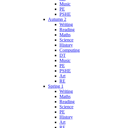
Music
PE
PSHE
Autumn 2
Writing
Reading
Maths
Science
History
Computing
DT
Music
PE
PSHE
Art
RE
Spring 1
Writing
Maths
Reading
Science
PE
History
Art
RE