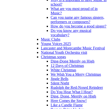
school?
What are you most proud of in
Music?
Can you name any famous singers,
performers or composers?
How do you become a good singer?
Do you know any musical
vocabulary?
Music Clubs
Young Voices 2025
Lancaster and Morecambe Music Festival
National Youth Orchestra visit
Christmas songs
Ding-Dong Merrily on High
12 Days of Christmas
White Christmas
We Wish You a Merry Christmas
Jingle Bells
Silent Night
Rudolph the Red-Nosed Reindeer
Do You Hear What I Hear?
Ding, Dong, Merrily on High
Here Comes the Snow!
Like a Candle Flame