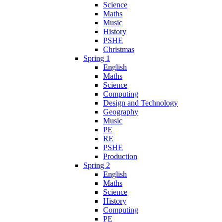
Science
Maths
Music
History
PSHE
Christmas
Spring 1
English
Maths
Science
Computing
Design and Technology
Geography
Music
PE
RE
PSHE
Production
Spring 2
English
Maths
Science
History
Computing
PE