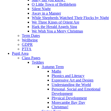
O Little Town of Bethlehem
Silent Night
Away in a Manger
While Shepherds Watched Their Flocks by Night
We Three Kings of Orient Are
Hark the Herald Angels Sing
We Wish You a Merry Christmas
Term Dates
Wellbeing
GDPR
PTFA
Pupil Area
Class Pages
Teddies
Autumn Term
Maths
Phonics and Literacy
Expressive Art and Design
Understanding the World
Personal, Social and Emotional
Development
Physical Development
Morecambe Bay Day
Christmas!