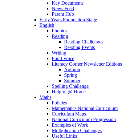
Key Documents
News Feed
Parent Hub
Early Years Foundation Stage
English
Phonics
Reading
Reading Challenges
Reading Events
Writing
Pupil Voice
Literacy Corner Newsletter Editions
Autumn
Spring
Summer
Spelling Challenge
Helpful @ Home
Maths
Policies
Mathematics National Curriculum
Curriculum Maps
National Curriculum Progression
Examples of Work
Multiplication Challenges
Useful Links