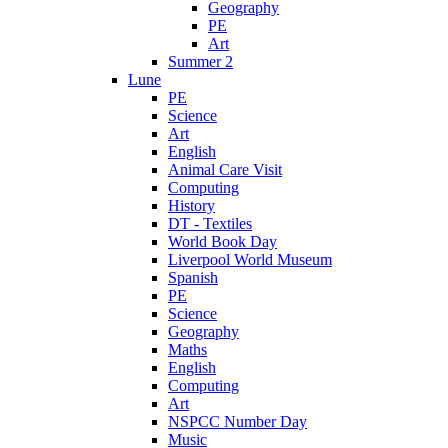
Geography
PE
Art
Summer 2
Lune
PE
Science
Art
English
Animal Care Visit
Computing
History
DT - Textiles
World Book Day
Liverpool World Museum
Spanish
PE
Science
Geography
Maths
English
Computing
Art
NSPCC Number Day
Music