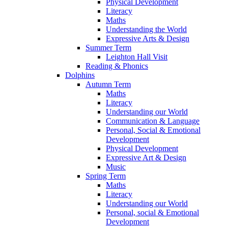
Physical Development
Literacy
Maths
Understanding the World
Expressive Arts & Design
Summer Term
Leighton Hall Visit
Reading & Phonics
Dolphins
Autumn Term
Maths
Literacy
Understanding our World
Communication & Language
Personal, Social & Emotional
Development
Physical Development
Expressive Art & Design
Music
Spring Term
Maths
Literacy
Understanding our World
Personal, social & Emotional
Development