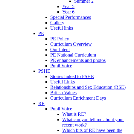
Summer 2
Year 5
Year 6
Special Performances
Gallery
Useful links
PE
PE Policy
Curriculum Overview
Our Intent
PE National Curriculum
PE enhancements and photos
Pupil Voice
PSHE
Stories linked to PSHE
Useful Links
Relationships and Sex Education (RSE)
British Values
Curriculum Enrichment Days
RE
Pupil Voice
What is RE?
What can you tell me about your
recent work?
Which bits of RE have been the