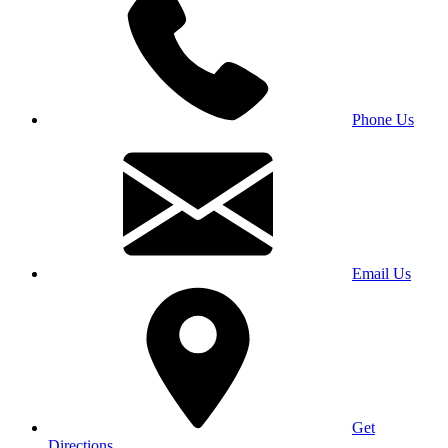
Phone Us
Email Us
Get
Directions