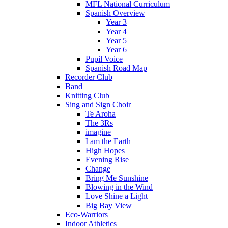
MFL National Curriculum
Spanish Overview
Year 3
Year 4
Year 5
Year 6
Pupil Voice
Spanish Road Map
Recorder Club
Band
Knitting Club
Sing and Sign Choir
Te Aroha
The 3Rs
imagine
I am the Earth
High Hopes
Evening Rise
Change
Bring Me Sunshine
Blowing in the Wind
Love Shine a Light
Big Bay View
Eco-Warriors
Indoor Athletics