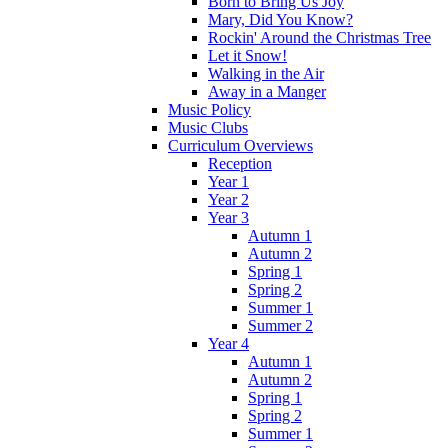
Born to Bring Us Joy
Mary, Did You Know?
Rockin' Around the Christmas Tree
Let it Snow!
Walking in the Air
Away in a Manger
Music Policy
Music Clubs
Curriculum Overviews
Reception
Year 1
Year 2
Year 3
Autumn 1
Autumn 2
Spring 1
Spring 2
Summer 1
Summer 2
Year 4
Autumn 1
Autumn 2
Spring 1
Spring 2
Summer 1