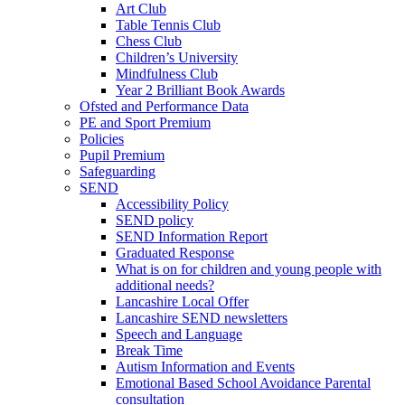
Art Club
Table Tennis Club
Chess Club
Children’s University
Mindfulness Club
Year 2 Brilliant Book Awards
Ofsted and Performance Data
PE and Sport Premium
Policies
Pupil Premium
Safeguarding
SEND
Accessibility Policy
SEND policy
SEND Information Report
Graduated Response
What is on for children and young people with
additional needs?
Lancashire Local Offer
Lancashire SEND newsletters
Speech and Language
Break Time
Autism Information and Events
Emotional Based School Avoidance Parental
consultation