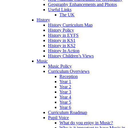
Geography Enhancements and Photos
Useful Links
The UK
History
History Curriculum Map
History Policy
History in EYFS
History in KS1
History in KS2
History In Action
History Children’s Views
Music
Music Policy
Curriculum Overviews
Reception
Year 1
Year 2
Year 3
Year 4
Year 5
Year 6
Curriculum Roadmap
Pupil Voice
What do you enjoy in Music?
Why is it important to have Music in