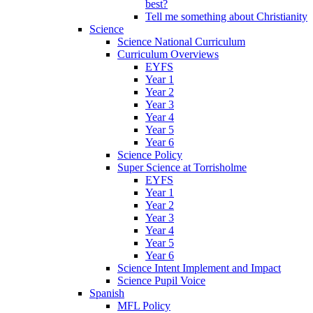
best?
Tell me something about Christianity
Science
Science National Curriculum
Curriculum Overviews
EYFS
Year 1
Year 2
Year 3
Year 4
Year 5
Year 6
Science Policy
Super Science at Torrisholme
EYFS
Year 1
Year 2
Year 3
Year 4
Year 5
Year 6
Science Intent Implement and Impact
Science Pupil Voice
Spanish
MFL Policy