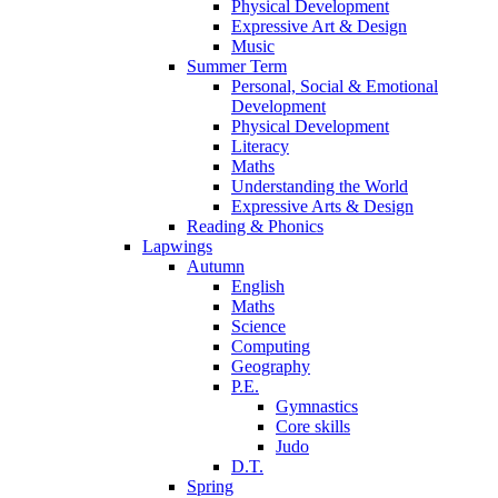
Physical Development
Expressive Art & Design
Music
Summer Term
Personal, Social & Emotional
Development
Physical Development
Literacy
Maths
Understanding the World
Expressive Arts & Design
Reading & Phonics
Lapwings
Autumn
English
Maths
Science
Computing
Geography
P.E.
Gymnastics
Core skills
Judo
D.T.
Spring