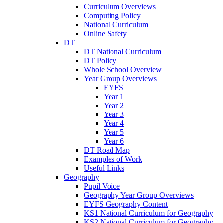
Curriculum Overviews
Computing Policy
National Curriculum
Online Safety
DT
DT National Curriculum
DT Policy
Whole School Overview
Year Group Overviews
EYFS
Year 1
Year 2
Year 3
Year 4
Year 5
Year 6
DT Road Map
Examples of Work
Useful Links
Geography
Pupil Voice
Geography Year Group Overviews
EYFS Geography Content
KS1 National Curriculum for Geography
KS2 National Curriculum for Geography