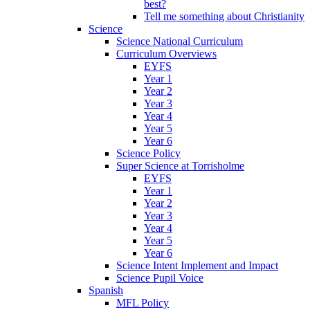
best?
Tell me something about Christianity
Science
Science National Curriculum
Curriculum Overviews
EYFS
Year 1
Year 2
Year 3
Year 4
Year 5
Year 6
Science Policy
Super Science at Torrisholme
EYFS
Year 1
Year 2
Year 3
Year 4
Year 5
Year 6
Science Intent Implement and Impact
Science Pupil Voice
Spanish
MFL Policy