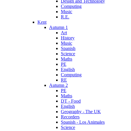
Design and Technology
Computing
Music
R.E.
Kent
Autumn 1
Art
History
Music
Spanish
Science
Maths
PE
English
Computing
RE
Autumn 2
PE
Maths
DT - Food
English
Geography - The UK
Recorders
Spanish - Los Animales
Science