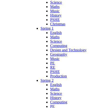
Science
Maths
Music
History
PSHE
Christmas
Spring 1
English
Maths
Science
Computing
Design and Technology
Geography
Music
PE
RE
PSHE
Production
Spring 2
English
Maths
Science
History
Computing
PE