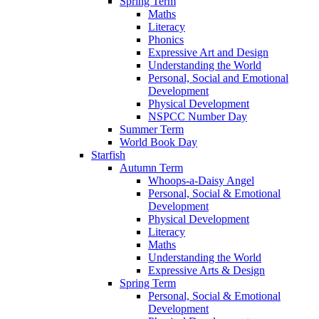
Spring Term
Maths
Literacy
Phonics
Expressive Art and Design
Understanding the World
Personal, Social and Emotional
Development
Physical Development
NSPCC Number Day
Summer Term
World Book Day
Starfish
Autumn Term
Whoops-a-Daisy Angel
Personal, Social & Emotional
Development
Physical Development
Literacy
Maths
Understanding the World
Expressive Arts & Design
Spring Term
Personal, Social & Emotional
Development