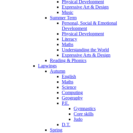
Physical Development
Expressive Art & Design
Music
Summer Term
Personal, Social & Emotional
Development
Physical Development
Literacy
Maths
Understanding the World
Expressive Arts & Design
Reading & Phonics
Lapwings
Autumn
English
Maths
Science
Computing
Geography
P.E.
Gymnastics
Core skills
Judo
D.T.
Spring