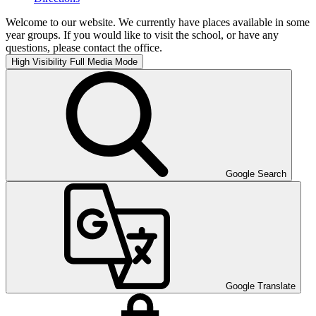
Welcome to our website. We currently have places available in some
year groups. If you would like to visit the school, or have any
questions, please contact the office.
High Visibility
Full Media Mode
Google Search
Google Translate