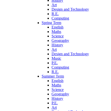
History
Art
Design and Technology
R.E.
Computing
Spring Term
English
Maths
Science
Geography
History
Art
Design and Technology
Music
P.E.
Computing
R.E.
Summer Term
English
Maths
Science
Geography
History
P.E.
Art