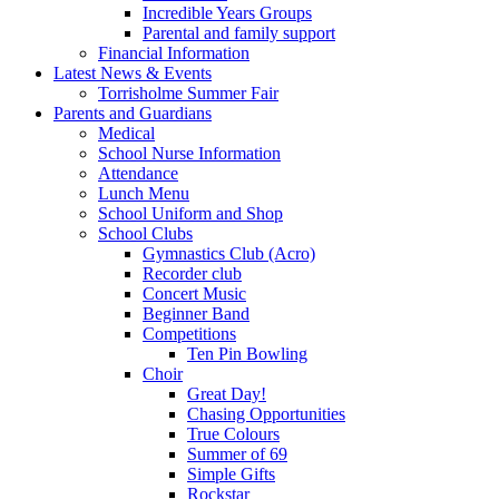
Incredible Years Groups
Parental and family support
Financial Information
Latest News & Events
Torrisholme Summer Fair
Parents and Guardians
Medical
School Nurse Information
Attendance
Lunch Menu
School Uniform and Shop
School Clubs
Gymnastics Club (Acro)
Recorder club
Concert Music
Beginner Band
Competitions
Ten Pin Bowling
Choir
Great Day!
Chasing Opportunities
True Colours
Summer of 69
Simple Gifts
Rockstar