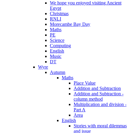
We hope you enjoyed visiting Ancient
Egypt
Christmas
RNLI
Morecambe Bay Day
Maths
PE
Science
Computing
English
Music
DT
Wyre
Autumn
Maths
Place Value
Addition and Subtraction
Addition and Subtraction -
column method
Multiplication and division -
Part A
Area
English
Stories with moral dilemmas
and issue