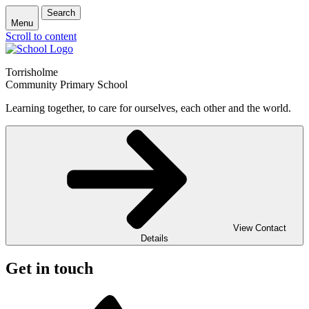
Search
Menu
Scroll to content
Torrisholme
Community Primary School
Learning together, to care for ourselves, each other and the world.
View Contact
Details
Get in touch