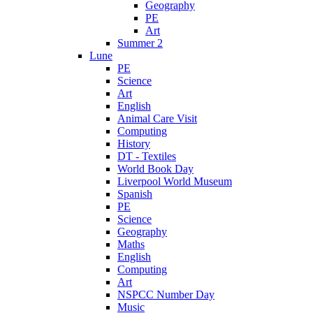
Geography
PE
Art
Summer 2
Lune
PE
Science
Art
English
Animal Care Visit
Computing
History
DT - Textiles
World Book Day
Liverpool World Museum
Spanish
PE
Science
Geography
Maths
English
Computing
Art
NSPCC Number Day
Music