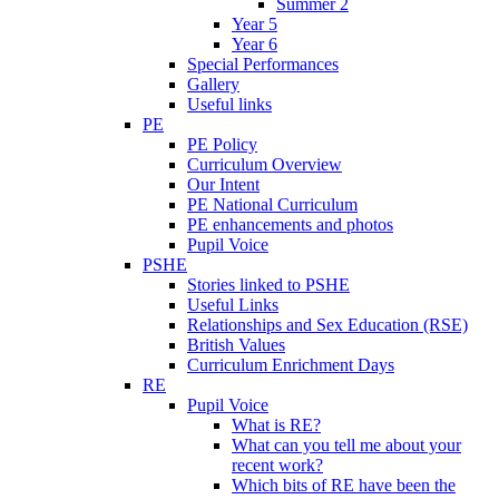
Summer 2
Year 5
Year 6
Special Performances
Gallery
Useful links
PE
PE Policy
Curriculum Overview
Our Intent
PE National Curriculum
PE enhancements and photos
Pupil Voice
PSHE
Stories linked to PSHE
Useful Links
Relationships and Sex Education (RSE)
British Values
Curriculum Enrichment Days
RE
Pupil Voice
What is RE?
What can you tell me about your
recent work?
Which bits of RE have been the