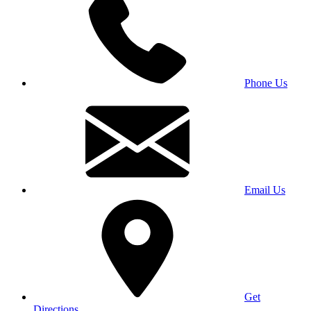
Phone Us
Email Us
Get
Directions