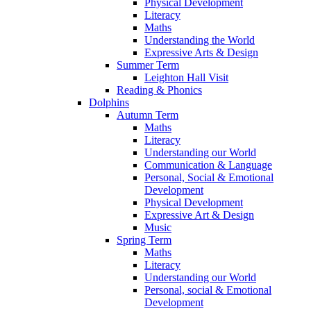
Physical Development
Literacy
Maths
Understanding the World
Expressive Arts & Design
Summer Term
Leighton Hall Visit
Reading & Phonics
Dolphins
Autumn Term
Maths
Literacy
Understanding our World
Communication & Language
Personal, Social & Emotional
Development
Physical Development
Expressive Art & Design
Music
Spring Term
Maths
Literacy
Understanding our World
Personal, social & Emotional
Development