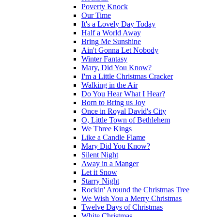
Poverty Knock
Our Time
It's a Lovely Day Today
Half a World Away
Bring Me Sunshine
Ain't Gonna Let Nobody
Winter Fantasy
Mary, Did You Know?
I'm a Little Christmas Cracker
Walking in the Air
Do You Hear What I Hear?
Born to Bring us Joy
Once in Royal David's City
O, Little Town of Bethlehem
We Three Kings
Like a Candle Flame
Mary Did You Know?
Silent Night
Away in a Manger
Let it Snow
Starry Night
Rockin' Around the Christmas Tree
We Wish You a Merry Christmas
Twelve Days of Christmas
White Christmas