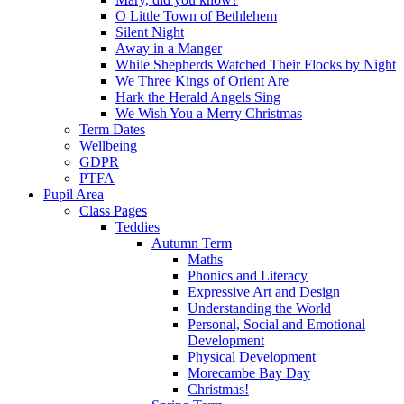
O Little Town of Bethlehem
Silent Night
Away in a Manger
While Shepherds Watched Their Flocks by Night
We Three Kings of Orient Are
Hark the Herald Angels Sing
We Wish You a Merry Christmas
Term Dates
Wellbeing
GDPR
PTFA
Pupil Area
Class Pages
Teddies
Autumn Term
Maths
Phonics and Literacy
Expressive Art and Design
Understanding the World
Personal, Social and Emotional
Development
Physical Development
Morecambe Bay Day
Christmas!