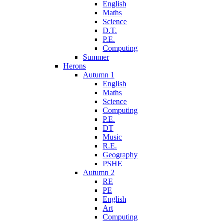
English
Maths
Science
D.T.
P.E.
Computing
Summer
Herons
Autumn 1
English
Maths
Science
Computing
P.E.
DT
Music
R.E.
Geography
PSHE
Autumn 2
RE
PE
English
Art
Computing