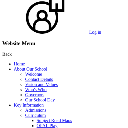
Log in
Website Menu
Back
Home
About Our School
Welcome
Contact Details
Vision and Values
Who's Who
Governors
Our School Day
Key Information
Admissions
Curriculum
Subject Road Maps
OPAL Play