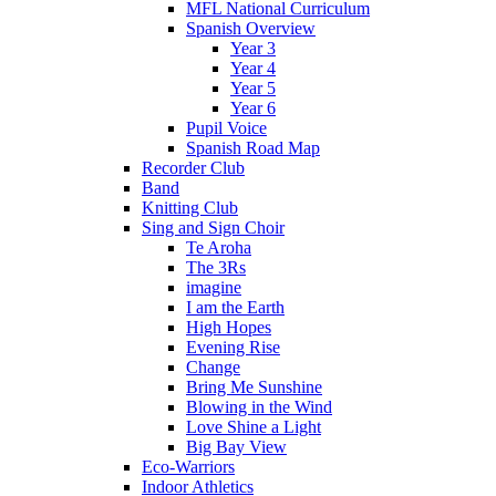
MFL National Curriculum
Spanish Overview
Year 3
Year 4
Year 5
Year 6
Pupil Voice
Spanish Road Map
Recorder Club
Band
Knitting Club
Sing and Sign Choir
Te Aroha
The 3Rs
imagine
I am the Earth
High Hopes
Evening Rise
Change
Bring Me Sunshine
Blowing in the Wind
Love Shine a Light
Big Bay View
Eco-Warriors
Indoor Athletics