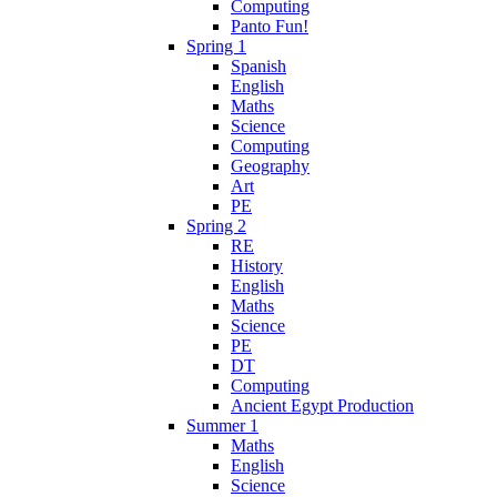
Computing
Panto Fun!
Spring 1
Spanish
English
Maths
Science
Computing
Geography
Art
PE
Spring 2
RE
History
English
Maths
Science
PE
DT
Computing
Ancient Egypt Production
Summer 1
Maths
English
Science