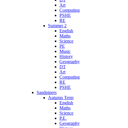
Art
Computing
PSHE
RE
Summer 2
English
Maths
Science
PE
Music
History
Geography
DT
Art
Computing
RE
PSHE
Sandpipers
Autumn Term
English
Maths
Science
P.E.
Geography