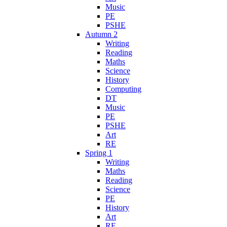
Music
PE
PSHE
Autumn 2
Writing
Reading
Maths
Science
History
Computing
DT
Music
PE
PSHE
Art
RE
Spring 1
Writing
Maths
Reading
Science
PE
History
Art
RE