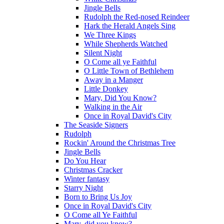
Jingle Bells
Rudolph the Red-nosed Reindeer
Hark the Herald Angels Sing
We Three Kings
While Shepherds Watched
Silent Night
O Come all ye Faithful
O Little Town of Bethlehem
Away in a Manger
Little Donkey
Mary, Did You Know?
Walking in the Air
Once in Royal David's City
The Seaside Signers
Rudolph
Rockin' Around the Christmas Tree
Jingle Bells
Do You Hear
Christmas Cracker
Winter fantasy
Starry Night
Born to Bring Us Joy
Once in Royal David's City
O Come all Ye Faithful
Mary, did you know?