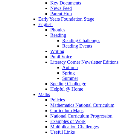
Key Documents
News Feed
Parent Hub
Early Years Foundation Stage
English
Phonics
Reading
Reading Challenges
Reading Events
Writing
Pupil Voice
Literacy Corner Newsletter Editions
Autumn
Spring
Summer
Spelling Challenge
Helpful @ Home
Maths
Policies
Mathematics National Curriculum
Curriculum Maps
National Curriculum Progression
Examples of Work
Multiplication Challenges
Useful Links