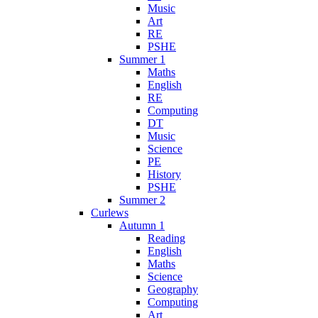
Music
Art
RE
PSHE
Summer 1
Maths
English
RE
Computing
DT
Music
Science
PE
History
PSHE
Summer 2
Curlews
Autumn 1
Reading
English
Maths
Science
Geography
Computing
Art