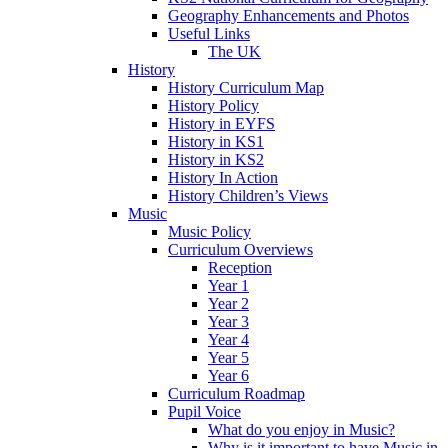
Geography Enhancements and Photos
Useful Links
The UK
History
History Curriculum Map
History Policy
History in EYFS
History in KS1
History in KS2
History In Action
History Children’s Views
Music
Music Policy
Curriculum Overviews
Reception
Year 1
Year 2
Year 3
Year 4
Year 5
Year 6
Curriculum Roadmap
Pupil Voice
What do you enjoy in Music?
Why is it important to have Music in