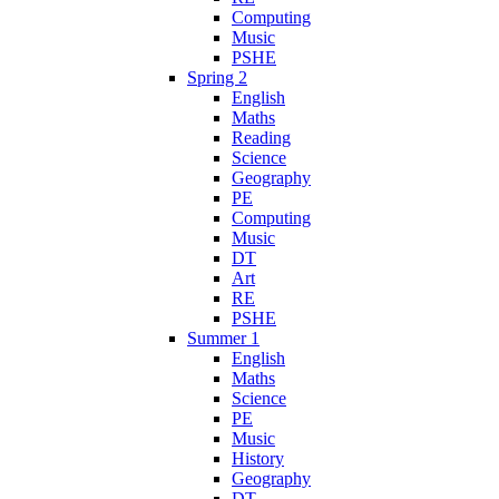
Computing
Music
PSHE
Spring 2
English
Maths
Reading
Science
Geography
PE
Computing
Music
DT
Art
RE
PSHE
Summer 1
English
Maths
Science
PE
Music
History
Geography
DT