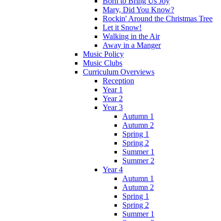
Born to Bring Us Joy
Mary, Did You Know?
Rockin' Around the Christmas Tree
Let it Snow!
Walking in the Air
Away in a Manger
Music Policy
Music Clubs
Curriculum Overviews
Reception
Year 1
Year 2
Year 3
Autumn 1
Autumn 2
Spring 1
Spring 2
Summer 1
Summer 2
Year 4
Autumn 1
Autumn 2
Spring 1
Spring 2
Summer 1