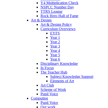
Y4 Multiplication Check
NSPCC Number Day
TTRS League
Rock Hero Hall of Fame
Art & Design
Art & Design Policy
Curriculum Overviews
EYFS
Year 1
Year 2
Year 3
Year 4
Year 5
Year 6
Disciplinary Knowledge
In Focus
The Teacher Hub
Subject Knowledge Support
Elements of Art
Art Club
Scheme of Work
Pupil Voice
Computing
Pupil Voice
Our work