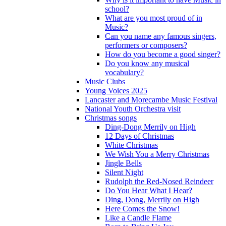
school?
What are you most proud of in
Music?
Can you name any famous singers,
performers or composers?
How do you become a good singer?
Do you know any musical
vocabulary?
Music Clubs
Young Voices 2025
Lancaster and Morecambe Music Festival
National Youth Orchestra visit
Christmas songs
Ding-Dong Merrily on High
12 Days of Christmas
White Christmas
We Wish You a Merry Christmas
Jingle Bells
Silent Night
Rudolph the Red-Nosed Reindeer
Do You Hear What I Hear?
Ding, Dong, Merrily on High
Here Comes the Snow!
Like a Candle Flame