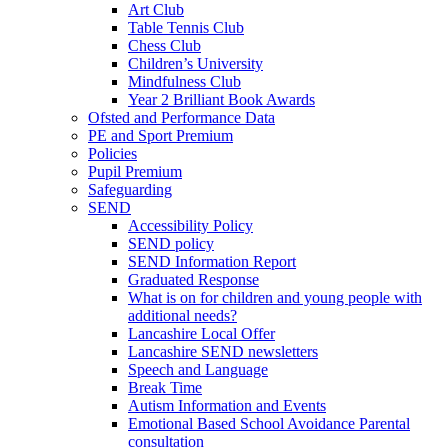
Art Club
Table Tennis Club
Chess Club
Children’s University
Mindfulness Club
Year 2 Brilliant Book Awards
Ofsted and Performance Data
PE and Sport Premium
Policies
Pupil Premium
Safeguarding
SEND
Accessibility Policy
SEND policy
SEND Information Report
Graduated Response
What is on for children and young people with
additional needs?
Lancashire Local Offer
Lancashire SEND newsletters
Speech and Language
Break Time
Autism Information and Events
Emotional Based School Avoidance Parental
consultation