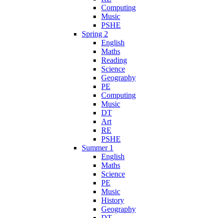
Computing
Music
PSHE
Spring 2
English
Maths
Reading
Science
Geography
PE
Computing
Music
DT
Art
RE
PSHE
Summer 1
English
Maths
Science
PE
Music
History
Geography
DT