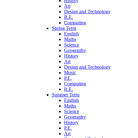
History
Art
Design and Technology
R.E.
Computing
Spring Term
English
Maths
Science
Geography
History
Art
Design and Technology
Music
P.E.
Computing
R.E.
Summer Term
English
Maths
Science
Geography
History
P.E.
Art