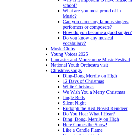
school?
What are you most proud of in
Music?
Can you name any famous singers,
performers or composers?
How do you become a good singer?
Do you know any musical
vocabulary?
Music Clubs
Young Voices 2025
Lancaster and Morecambe Music Festival
National Youth Orchestra visit
Christmas songs
Ding-Dong Merrily on High
12 Days of Christmas
White Christmas
We Wish You a Merry Christmas
Jingle Bells
Silent Night
Rudolph the Red-Nosed Reindeer
Do You Hear What I Hear?
Ding, Dong, Merrily on High
Here Comes the Snow!
Like a Candle Flame