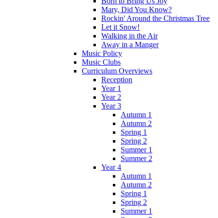
Born to Bring Us Joy
Mary, Did You Know?
Rockin' Around the Christmas Tree
Let it Snow!
Walking in the Air
Away in a Manger
Music Policy
Music Clubs
Curriculum Overviews
Reception
Year 1
Year 2
Year 3
Autumn 1
Autumn 2
Spring 1
Spring 2
Summer 1
Summer 2
Year 4
Autumn 1
Autumn 2
Spring 1
Spring 2
Summer 1