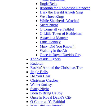
Jingle Bells
Rudolph the Red-nosed Reindeer
Hark the Herald Angels Sing
We Three Kings
While Shepherds Watched
Silent Night
O Come all ye Faithful
O Little Town of Bethlehem
Away in a Manger
Little Donkey
Mary, Did You Know?
Walking in the Air
Once in Royal David's City
The Seaside Signers
Rudolph
Rockin' Around the Christmas Tree
Jingle Bells
Do You Hear
Christmas Cracker
Winter fantasy
Starry Night
Born to Bring Us Joy
Once in Royal David's City
O Come all Ye Faithful
Mary, did you know?