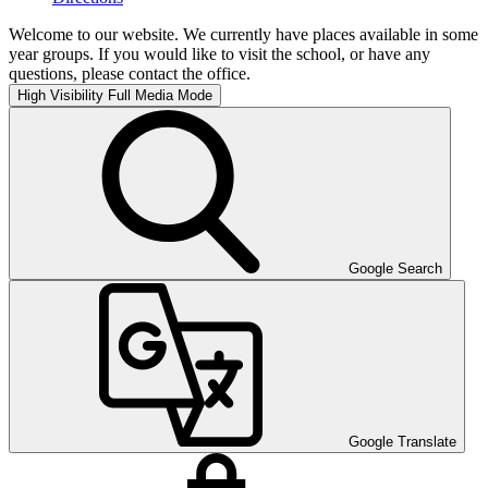
Welcome to our website. We currently have places available in some
year groups. If you would like to visit the school, or have any
questions, please contact the office.
High Visibility
Full Media Mode
Google Search
Google Translate