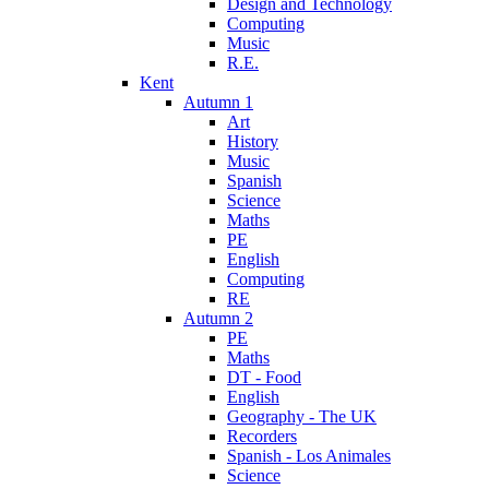
Design and Technology
Computing
Music
R.E.
Kent
Autumn 1
Art
History
Music
Spanish
Science
Maths
PE
English
Computing
RE
Autumn 2
PE
Maths
DT - Food
English
Geography - The UK
Recorders
Spanish - Los Animales
Science