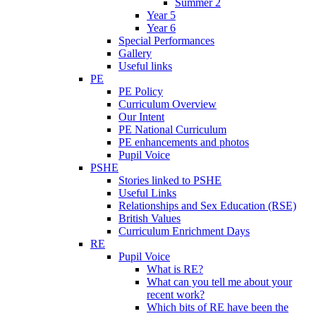
Summer 2
Year 5
Year 6
Special Performances
Gallery
Useful links
PE
PE Policy
Curriculum Overview
Our Intent
PE National Curriculum
PE enhancements and photos
Pupil Voice
PSHE
Stories linked to PSHE
Useful Links
Relationships and Sex Education (RSE)
British Values
Curriculum Enrichment Days
RE
Pupil Voice
What is RE?
What can you tell me about your
recent work?
Which bits of RE have been the