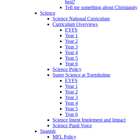
best?
Tell me something about Christianity
Science
Science National Curriculum
Curriculum Overviews
EYFS
Year 1
Year 2
Year 3
Year 4
Year 5
Year 6
Science Policy
Super Science at Torrisholme
EYFS
Year 1
Year 2
Year 3
Year 4
Year 5
Year 6
Science Intent Implement and Impact
Science Pupil Voice
Spanish
MFL Policy