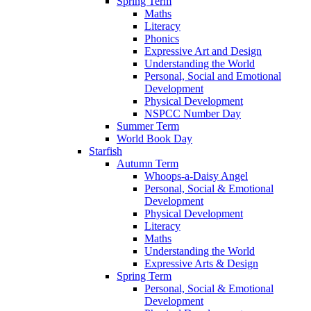
Spring Term
Maths
Literacy
Phonics
Expressive Art and Design
Understanding the World
Personal, Social and Emotional
Development
Physical Development
NSPCC Number Day
Summer Term
World Book Day
Starfish
Autumn Term
Whoops-a-Daisy Angel
Personal, Social & Emotional
Development
Physical Development
Literacy
Maths
Understanding the World
Expressive Arts & Design
Spring Term
Personal, Social & Emotional
Development