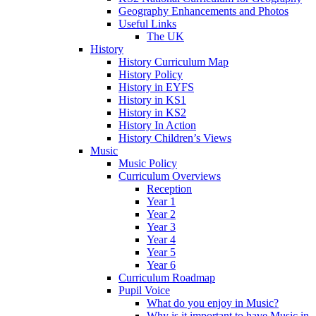
Geography Enhancements and Photos
Useful Links
The UK
History
History Curriculum Map
History Policy
History in EYFS
History in KS1
History in KS2
History In Action
History Children’s Views
Music
Music Policy
Curriculum Overviews
Reception
Year 1
Year 2
Year 3
Year 4
Year 5
Year 6
Curriculum Roadmap
Pupil Voice
What do you enjoy in Music?
Why is it important to have Music in