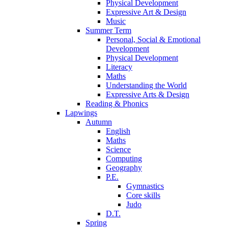
Physical Development
Expressive Art & Design
Music
Summer Term
Personal, Social & Emotional
Development
Physical Development
Literacy
Maths
Understanding the World
Expressive Arts & Design
Reading & Phonics
Lapwings
Autumn
English
Maths
Science
Computing
Geography
P.E.
Gymnastics
Core skills
Judo
D.T.
Spring