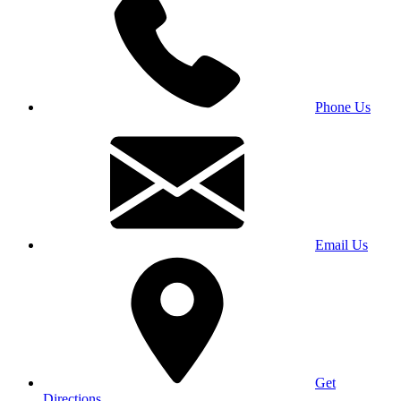
Phone Us
Email Us
Get
Directions