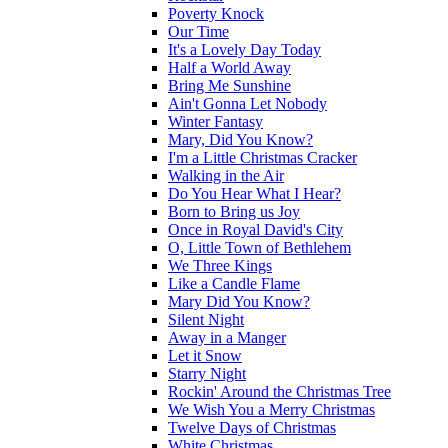
Poverty Knock
Our Time
It's a Lovely Day Today
Half a World Away
Bring Me Sunshine
Ain't Gonna Let Nobody
Winter Fantasy
Mary, Did You Know?
I'm a Little Christmas Cracker
Walking in the Air
Do You Hear What I Hear?
Born to Bring us Joy
Once in Royal David's City
O, Little Town of Bethlehem
We Three Kings
Like a Candle Flame
Mary Did You Know?
Silent Night
Away in a Manger
Let it Snow
Starry Night
Rockin' Around the Christmas Tree
We Wish You a Merry Christmas
Twelve Days of Christmas
White Christmas