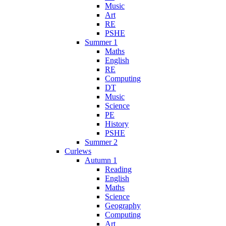
Music
Art
RE
PSHE
Summer 1
Maths
English
RE
Computing
DT
Music
Science
PE
History
PSHE
Summer 2
Curlews
Autumn 1
Reading
English
Maths
Science
Geography
Computing
Art