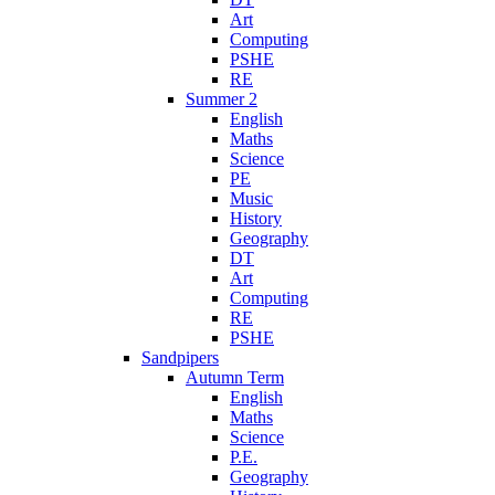
Art
Computing
PSHE
RE
Summer 2
English
Maths
Science
PE
Music
History
Geography
DT
Art
Computing
RE
PSHE
Sandpipers
Autumn Term
English
Maths
Science
P.E.
Geography