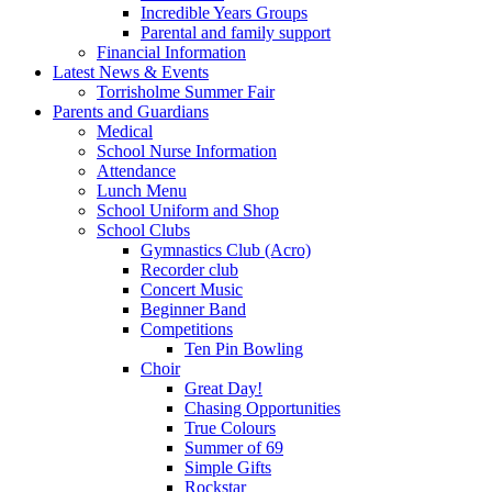
Incredible Years Groups
Parental and family support
Financial Information
Latest News & Events
Torrisholme Summer Fair
Parents and Guardians
Medical
School Nurse Information
Attendance
Lunch Menu
School Uniform and Shop
School Clubs
Gymnastics Club (Acro)
Recorder club
Concert Music
Beginner Band
Competitions
Ten Pin Bowling
Choir
Great Day!
Chasing Opportunities
True Colours
Summer of 69
Simple Gifts
Rockstar