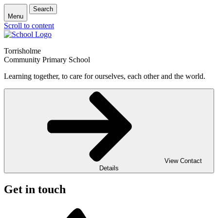
Search
Menu
Scroll to content
Torrisholme
Community Primary School
Learning together, to care for ourselves, each other and the world.
View Contact
Details
Get in touch