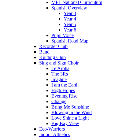
MFL National Curriculum
Spanish Overview
Year 3
Year 4
Year 5
Year 6
Pupil Voice
Spanish Road Map
Recorder Club
Band
Knitting Club
Sing and Sign Choir
Te Aroha
The 3Rs
imagine
I am the Earth
High Hopes
Evening Rise
Change
Bring Me Sunshine
Blowing in the Wind
Love Shine a Light
Big Bay View
Eco-Warriors
Indoor Athletics