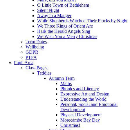
O Little Town of Bethlehem
Silent Night
Away in a Manger
While Shepherds Watched Their Flocks by Night
We Three Kings of Orient Are
Hark the Herald Angels Sing
We Wish You a Merry Christmas
Term Dates
Wellbeing
GDPR
PTFA
Pupil Area
Class Pages
Teddies
Autumn Term
Maths
Phonics and Literacy
Expressive Art and Design
Understanding the World
Personal, Social and Emotional
Development
Physical Development
Morecambe Bay Day
Christmas!