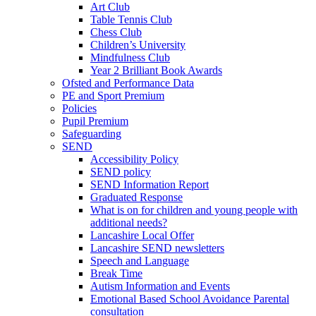
Art Club
Table Tennis Club
Chess Club
Children’s University
Mindfulness Club
Year 2 Brilliant Book Awards
Ofsted and Performance Data
PE and Sport Premium
Policies
Pupil Premium
Safeguarding
SEND
Accessibility Policy
SEND policy
SEND Information Report
Graduated Response
What is on for children and young people with
additional needs?
Lancashire Local Offer
Lancashire SEND newsletters
Speech and Language
Break Time
Autism Information and Events
Emotional Based School Avoidance Parental
consultation