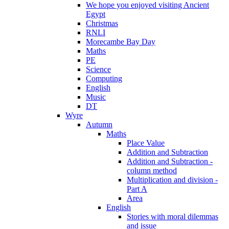
We hope you enjoyed visiting Ancient
Egypt
Christmas
RNLI
Morecambe Bay Day
Maths
PE
Science
Computing
English
Music
DT
Wyre
Autumn
Maths
Place Value
Addition and Subtraction
Addition and Subtraction -
column method
Multiplication and division -
Part A
Area
English
Stories with moral dilemmas
and issue