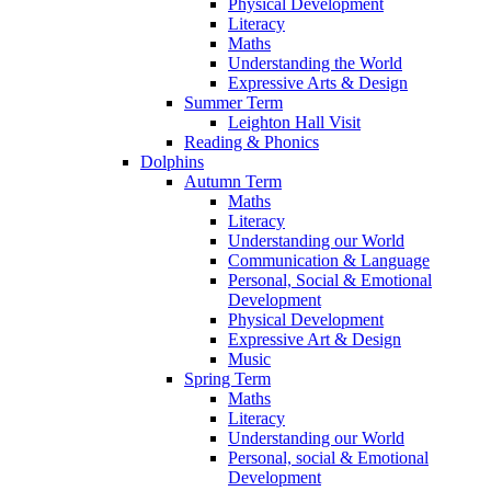
Physical Development
Literacy
Maths
Understanding the World
Expressive Arts & Design
Summer Term
Leighton Hall Visit
Reading & Phonics
Dolphins
Autumn Term
Maths
Literacy
Understanding our World
Communication & Language
Personal, Social & Emotional
Development
Physical Development
Expressive Art & Design
Music
Spring Term
Maths
Literacy
Understanding our World
Personal, social & Emotional
Development