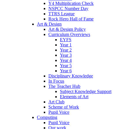
Y4 Multiplication Check
NSPCC Number Day
TTRS League
Rock Hero Hall of Fame
Art & Design
Art & Design Policy
Curriculum Overviews
EYFS
Year 1
Year 2
Year 3
Year 4
Year 5
Year 6
Disciplinary Knowledge
In Focus
The Teacher Hub
Subject Knowledge Support
Elements of Art
Art Club
Scheme of Work
Pupil Voice
Computing
Pupil Voice
Our work