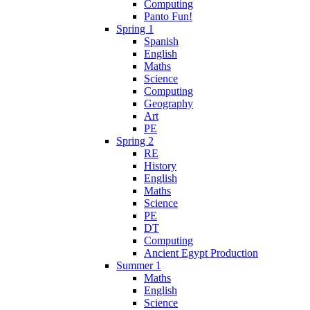
Computing
Panto Fun!
Spring 1
Spanish
English
Maths
Science
Computing
Geography
Art
PE
Spring 2
RE
History
English
Maths
Science
PE
DT
Computing
Ancient Egypt Production
Summer 1
Maths
English
Science