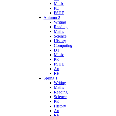
Music
PE
PSHE
Autumn 2
Writing
Reading
Maths
Science
History
Computing
DT
Music
PE
PSHE
Art
RE
Spring 1
Writing
Maths
Reading
Science
PE
History
Art
RE