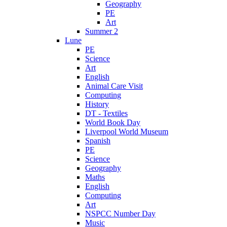
Geography
PE
Art
Summer 2
Lune
PE
Science
Art
English
Animal Care Visit
Computing
History
DT - Textiles
World Book Day
Liverpool World Museum
Spanish
PE
Science
Geography
Maths
English
Computing
Art
NSPCC Number Day
Music