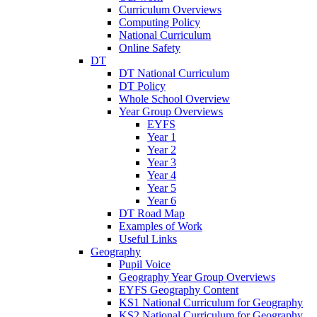
Curriculum Overviews
Computing Policy
National Curriculum
Online Safety
DT
DT National Curriculum
DT Policy
Whole School Overview
Year Group Overviews
EYFS
Year 1
Year 2
Year 3
Year 4
Year 5
Year 6
DT Road Map
Examples of Work
Useful Links
Geography
Pupil Voice
Geography Year Group Overviews
EYFS Geography Content
KS1 National Curriculum for Geography
KS2 National Curriculum for Geography