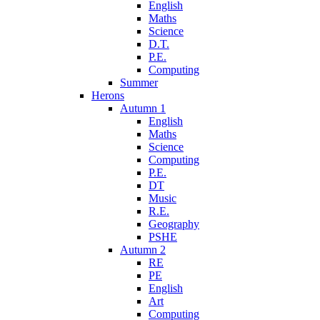
English
Maths
Science
D.T.
P.E.
Computing
Summer
Herons
Autumn 1
English
Maths
Science
Computing
P.E.
DT
Music
R.E.
Geography
PSHE
Autumn 2
RE
PE
English
Art
Computing