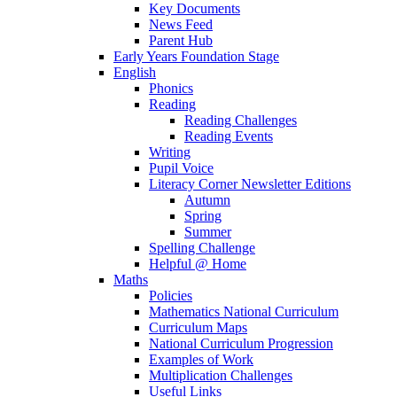
Key Documents
News Feed
Parent Hub
Early Years Foundation Stage
English
Phonics
Reading
Reading Challenges
Reading Events
Writing
Pupil Voice
Literacy Corner Newsletter Editions
Autumn
Spring
Summer
Spelling Challenge
Helpful @ Home
Maths
Policies
Mathematics National Curriculum
Curriculum Maps
National Curriculum Progression
Examples of Work
Multiplication Challenges
Useful Links