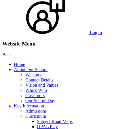
Log in
Website Menu
Back
Home
About Our School
Welcome
Contact Details
Vision and Values
Who's Who
Governors
Our School Day
Key Information
Admissions
Curriculum
Subject Road Maps
OPAL Play