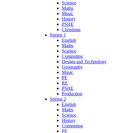
Science
Maths
Music
History
PSHE
Christmas
Spring 1
English
Maths
Science
Computing
Design and Technology
Geography
Music
PE
RE
PSHE
Production
Spring 2
English
Maths
Science
History
Computing
PE