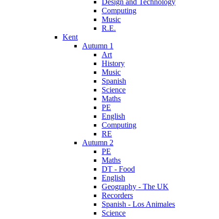
Design and Technology
Computing
Music
R.E.
Kent
Autumn 1
Art
History
Music
Spanish
Science
Maths
PE
English
Computing
RE
Autumn 2
PE
Maths
DT - Food
English
Geography - The UK
Recorders
Spanish - Los Animales
Science