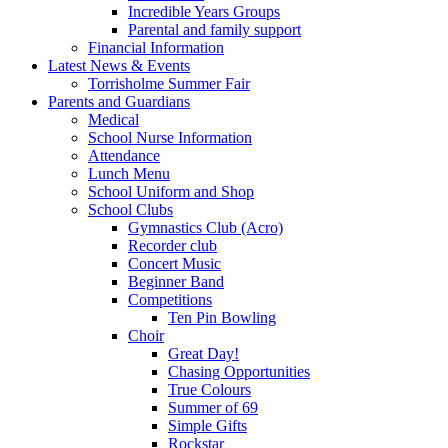
Incredible Years Groups
Parental and family support
Financial Information
Latest News & Events
Torrisholme Summer Fair
Parents and Guardians
Medical
School Nurse Information
Attendance
Lunch Menu
School Uniform and Shop
School Clubs
Gymnastics Club (Acro)
Recorder club
Concert Music
Beginner Band
Competitions
Ten Pin Bowling
Choir
Great Day!
Chasing Opportunities
True Colours
Summer of 69
Simple Gifts
Rockstar