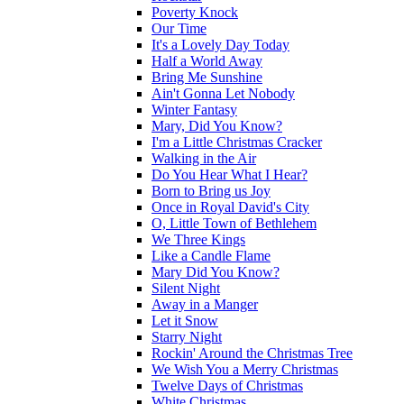
Poverty Knock
Our Time
It's a Lovely Day Today
Half a World Away
Bring Me Sunshine
Ain't Gonna Let Nobody
Winter Fantasy
Mary, Did You Know?
I'm a Little Christmas Cracker
Walking in the Air
Do You Hear What I Hear?
Born to Bring us Joy
Once in Royal David's City
O, Little Town of Bethlehem
We Three Kings
Like a Candle Flame
Mary Did You Know?
Silent Night
Away in a Manger
Let it Snow
Starry Night
Rockin' Around the Christmas Tree
We Wish You a Merry Christmas
Twelve Days of Christmas
White Christmas