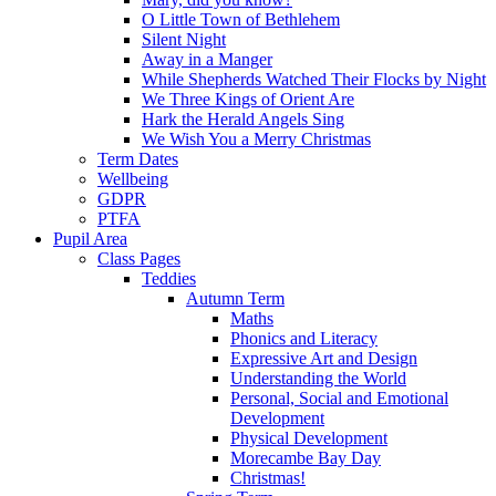
O Little Town of Bethlehem
Silent Night
Away in a Manger
While Shepherds Watched Their Flocks by Night
We Three Kings of Orient Are
Hark the Herald Angels Sing
We Wish You a Merry Christmas
Term Dates
Wellbeing
GDPR
PTFA
Pupil Area
Class Pages
Teddies
Autumn Term
Maths
Phonics and Literacy
Expressive Art and Design
Understanding the World
Personal, Social and Emotional
Development
Physical Development
Morecambe Bay Day
Christmas!