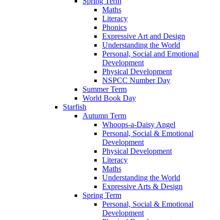
Spring Term
Maths
Literacy
Phonics
Expressive Art and Design
Understanding the World
Personal, Social and Emotional
Development
Physical Development
NSPCC Number Day
Summer Term
World Book Day
Starfish
Autumn Term
Whoops-a-Daisy Angel
Personal, Social & Emotional
Development
Physical Development
Literacy
Maths
Understanding the World
Expressive Arts & Design
Spring Term
Personal, Social & Emotional
Development