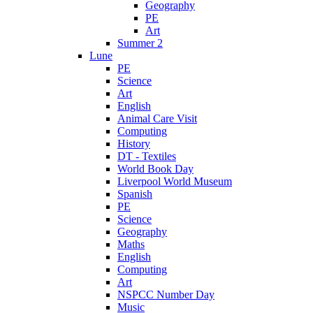
Geography
PE
Art
Summer 2
Lune
PE
Science
Art
English
Animal Care Visit
Computing
History
DT - Textiles
World Book Day
Liverpool World Museum
Spanish
PE
Science
Geography
Maths
English
Computing
Art
NSPCC Number Day
Music