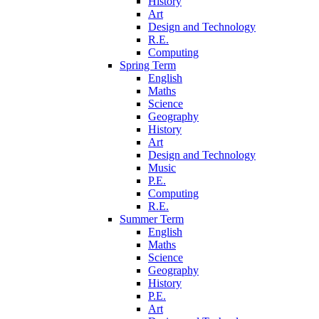
History
Art
Design and Technology
R.E.
Computing
Spring Term
English
Maths
Science
Geography
History
Art
Design and Technology
Music
P.E.
Computing
R.E.
Summer Term
English
Maths
Science
Geography
History
P.E.
Art