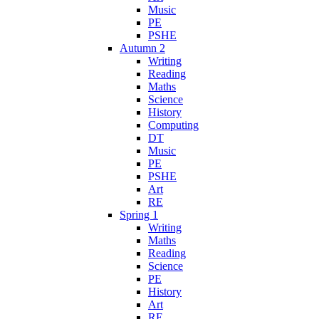
Music
PE
PSHE
Autumn 2
Writing
Reading
Maths
Science
History
Computing
DT
Music
PE
PSHE
Art
RE
Spring 1
Writing
Maths
Reading
Science
PE
History
Art
RE