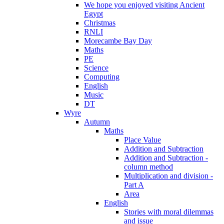
We hope you enjoyed visiting Ancient
Egypt
Christmas
RNLI
Morecambe Bay Day
Maths
PE
Science
Computing
English
Music
DT
Wyre
Autumn
Maths
Place Value
Addition and Subtraction
Addition and Subtraction -
column method
Multiplication and division -
Part A
Area
English
Stories with moral dilemmas
and issue