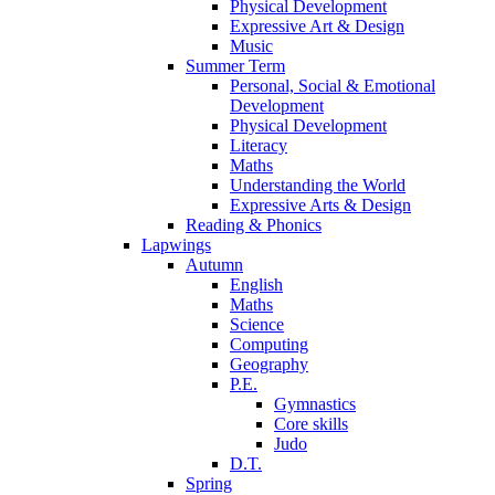
Physical Development
Expressive Art & Design
Music
Summer Term
Personal, Social & Emotional
Development
Physical Development
Literacy
Maths
Understanding the World
Expressive Arts & Design
Reading & Phonics
Lapwings
Autumn
English
Maths
Science
Computing
Geography
P.E.
Gymnastics
Core skills
Judo
D.T.
Spring