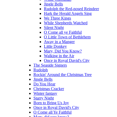
Jingle Bells
Rudolph the Red-nosed Reindeer
Hark the Herald Angels Sing
We Three Kings
While Shepherds Watched
Silent Night
O Come all ye Faithful
O Little Town of Bethlehem
Away in a Manger
Little Donkey
Mary, Did You Know?
Walking in the Air
Once in Royal David's City
The Seaside Signers
Rudolph
Rockin' Around the Christmas Tree
Jingle Bells
Do You Hear
Christmas Cracker
Winter fantasy
Starry Night
Born to Bring Us Joy
Once in Royal David's City
O Come all Ye Faithful
Mary, did you know?