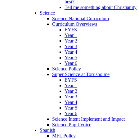
best?
Tell me something about Christianity
Science
Science National Curriculum
Curriculum Overviews
EYFS
Year 1
Year 2
Year 3
Year 4
Year 5
Year 6
Science Policy
Super Science at Torrisholme
EYFS
Year 1
Year 2
Year 3
Year 4
Year 5
Year 6
Science Intent Implement and Impact
Science Pupil Voice
Spanish
MFL Policy