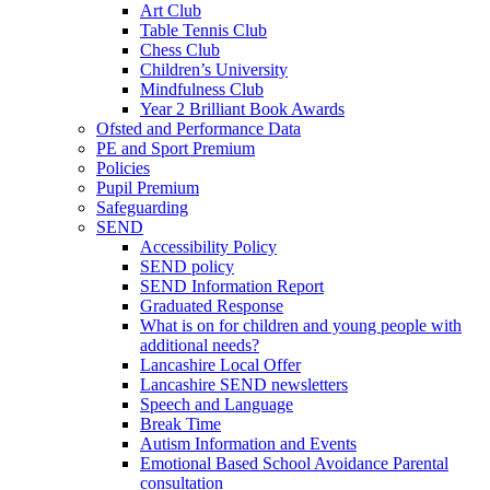
Art Club
Table Tennis Club
Chess Club
Children’s University
Mindfulness Club
Year 2 Brilliant Book Awards
Ofsted and Performance Data
PE and Sport Premium
Policies
Pupil Premium
Safeguarding
SEND
Accessibility Policy
SEND policy
SEND Information Report
Graduated Response
What is on for children and young people with
additional needs?
Lancashire Local Offer
Lancashire SEND newsletters
Speech and Language
Break Time
Autism Information and Events
Emotional Based School Avoidance Parental
consultation