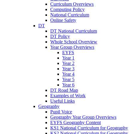
Curriculum Overviews
Computing Policy
National Curriculum
Online Safety
DT
DT National Curriculum
DT Policy
Whole School Overview
Year Group Overviews
EYFS
Year 1
Year 2
Year 3
Year 4
Year 5
Year 6
DT Road Map
Examples of Work
Useful Links
Geography
Pupil Voice
Geography Year Group Overviews
EYFS Geography Content
KS1 National Curriculum for Geography
KS2 National Curriculum for Geography