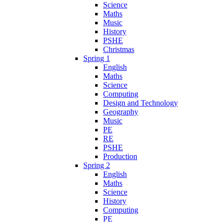
Science
Maths
Music
History
PSHE
Christmas
Spring 1
English
Maths
Science
Computing
Design and Technology
Geography
Music
PE
RE
PSHE
Production
Spring 2
English
Maths
Science
History
Computing
PE