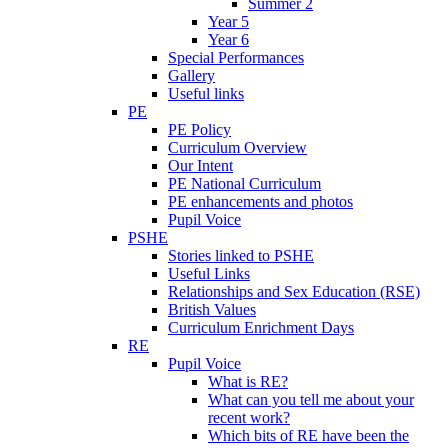
Summer 2
Year 5
Year 6
Special Performances
Gallery
Useful links
PE
PE Policy
Curriculum Overview
Our Intent
PE National Curriculum
PE enhancements and photos
Pupil Voice
PSHE
Stories linked to PSHE
Useful Links
Relationships and Sex Education (RSE)
British Values
Curriculum Enrichment Days
RE
Pupil Voice
What is RE?
What can you tell me about your
recent work?
Which bits of RE have been the