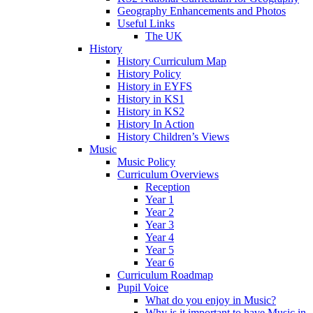
Geography Enhancements and Photos
Useful Links
The UK
History
History Curriculum Map
History Policy
History in EYFS
History in KS1
History in KS2
History In Action
History Children’s Views
Music
Music Policy
Curriculum Overviews
Reception
Year 1
Year 2
Year 3
Year 4
Year 5
Year 6
Curriculum Roadmap
Pupil Voice
What do you enjoy in Music?
Why is it important to have Music in