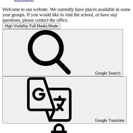
Welcome to our website. We currently have places available in some
year groups. If you would like to visit the school, or have any
questions, please contact the office.
High Visibility
Full Media Mode
Google Search
Google Translate