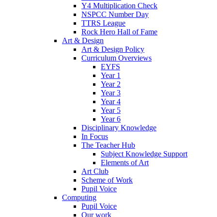
Y4 Multiplication Check
NSPCC Number Day
TTRS League
Rock Hero Hall of Fame
Art & Design
Art & Design Policy
Curriculum Overviews
EYFS
Year 1
Year 2
Year 3
Year 4
Year 5
Year 6
Disciplinary Knowledge
In Focus
The Teacher Hub
Subject Knowledge Support
Elements of Art
Art Club
Scheme of Work
Pupil Voice
Computing
Pupil Voice
Our work