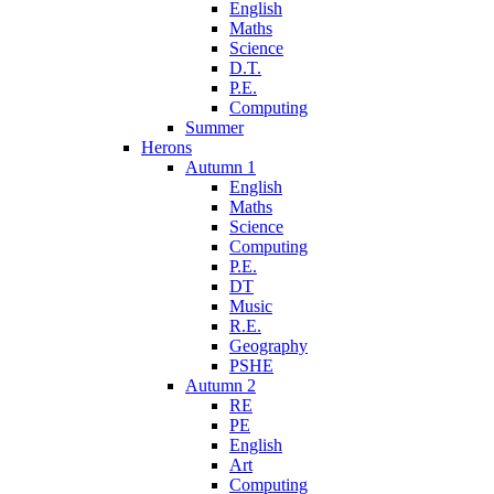
English
Maths
Science
D.T.
P.E.
Computing
Summer
Herons
Autumn 1
English
Maths
Science
Computing
P.E.
DT
Music
R.E.
Geography
PSHE
Autumn 2
RE
PE
English
Art
Computing