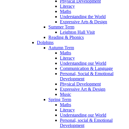
Physical Development
Literacy
Maths
Understanding the World
Expressive Arts & Design
Summer Term
Leighton Hall Visit
Reading & Phonics
Dolphins
Autumn Term
Maths
Literacy
Understanding our World
Communication & Language
Personal, Social & Emotional
Development
Physical Development
Expressive Art & Design
Music
Spring Term
Maths
Literacy
Understanding our World
Personal, social & Emotional
Development