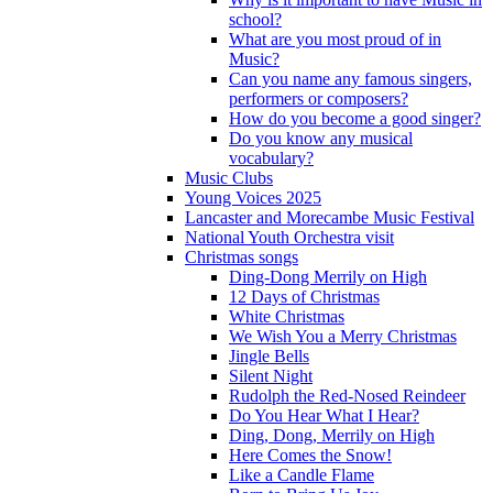
school?
What are you most proud of in
Music?
Can you name any famous singers,
performers or composers?
How do you become a good singer?
Do you know any musical
vocabulary?
Music Clubs
Young Voices 2025
Lancaster and Morecambe Music Festival
National Youth Orchestra visit
Christmas songs
Ding-Dong Merrily on High
12 Days of Christmas
White Christmas
We Wish You a Merry Christmas
Jingle Bells
Silent Night
Rudolph the Red-Nosed Reindeer
Do You Hear What I Hear?
Ding, Dong, Merrily on High
Here Comes the Snow!
Like a Candle Flame