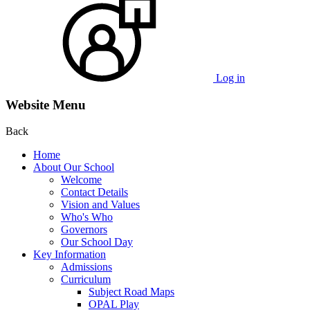
Log in
Website Menu
Back
Home
About Our School
Welcome
Contact Details
Vision and Values
Who's Who
Governors
Our School Day
Key Information
Admissions
Curriculum
Subject Road Maps
OPAL Play