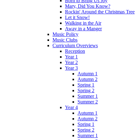
Born to Bring Us Joy
Mary, Did You Know?
Rockin' Around the Christmas Tree
Let it Snow!
Walking in the Air
Away in a Manger
Music Policy
Music Clubs
Curriculum Overviews
Reception
Year 1
Year 2
Year 3
Autumn 1
Autumn 2
Spring 1
Spring 2
Summer 1
Summer 2
Year 4
Autumn 1
Autumn 2
Spring 1
Spring 2
Summer 1