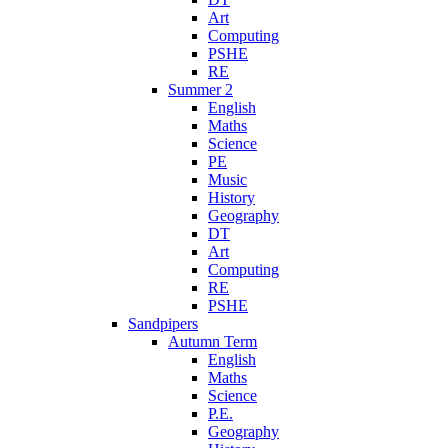
Art
Computing
PSHE
RE
Summer 2
English
Maths
Science
PE
Music
History
Geography
DT
Art
Computing
RE
PSHE
Sandpipers
Autumn Term
English
Maths
Science
P.E.
Geography