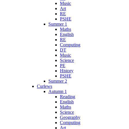
Music
Art
RE
PSHE
Summer 1
Maths
English
RE
Computing
DT
Music
Science
PE
History
PSHE
Summer 2
Curlews
Autumn 1
Reading
English
Maths
Science
Geography
Computing
Art