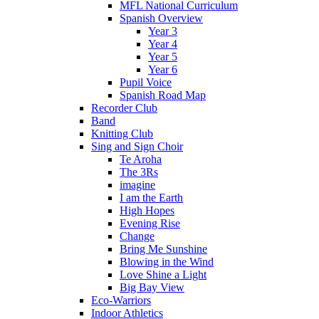
MFL National Curriculum
Spanish Overview
Year 3
Year 4
Year 5
Year 6
Pupil Voice
Spanish Road Map
Recorder Club
Band
Knitting Club
Sing and Sign Choir
Te Aroha
The 3Rs
imagine
I am the Earth
High Hopes
Evening Rise
Change
Bring Me Sunshine
Blowing in the Wind
Love Shine a Light
Big Bay View
Eco-Warriors
Indoor Athletics