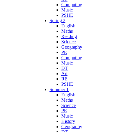
Computing
Music
PSHE
Spring 2
English
Maths
Reading
Science
Geography
PE
Computing
Music
DT
Art
RE
PSHE
Summer 1
English
Maths
Science
PE
Music
History
Geography
DT