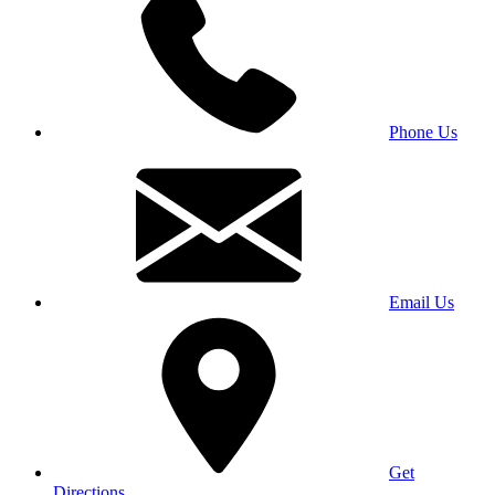
Phone Us
Email Us
Get
Directions