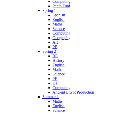
Computing
Panto Fun!
Spring 1
Spanish
English
Maths
Science
Computing
Geography
Art
PE
Spring 2
RE
History
English
Maths
Science
PE
DT
Computing
Ancient Egypt Production
Summer 1
Maths
English
Science