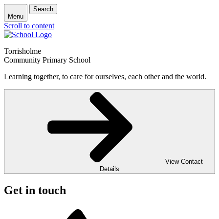
Search
Menu
Scroll to content
Torrisholme
Community Primary School
Learning together, to care for ourselves, each other and the world.
View Contact
Details
Get in touch