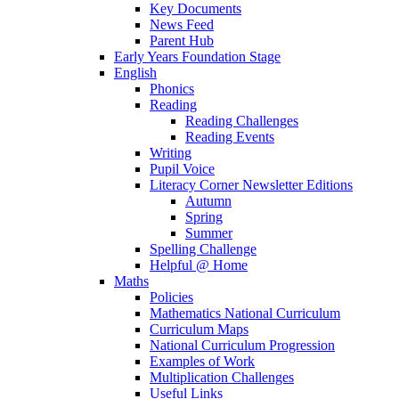
Key Documents
News Feed
Parent Hub
Early Years Foundation Stage
English
Phonics
Reading
Reading Challenges
Reading Events
Writing
Pupil Voice
Literacy Corner Newsletter Editions
Autumn
Spring
Summer
Spelling Challenge
Helpful @ Home
Maths
Policies
Mathematics National Curriculum
Curriculum Maps
National Curriculum Progression
Examples of Work
Multiplication Challenges
Useful Links