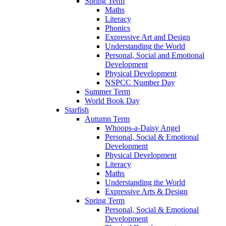
Spring Term
Maths
Literacy
Phonics
Expressive Art and Design
Understanding the World
Personal, Social and Emotional
Development
Physical Development
NSPCC Number Day
Summer Term
World Book Day
Starfish
Autumn Term
Whoops-a-Daisy Angel
Personal, Social & Emotional
Development
Physical Development
Literacy
Maths
Understanding the World
Expressive Arts & Design
Spring Term
Personal, Social & Emotional
Development