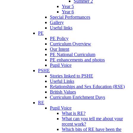
Summer 2
Year 5
Year 6
Special Performances
Gallery
Useful links
PE
PE Policy
Curriculum Overview
Our Intent
PE National Curriculum
PE enhancements and photos
Pupil Voice
PSHE
Stories linked to PSHE
Useful Links
Relationships and Sex Education (RSE)
British Values
Curriculum Enrichment Days
RE
Pupil Voice
What is RE?
What can you tell me about your
recent work?
Which bits of RE have been the