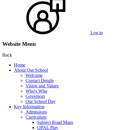
Log in
Website Menu
Back
Home
About Our School
Welcome
Contact Details
Vision and Values
Who's Who
Governors
Our School Day
Key Information
Admissions
Curriculum
Subject Road Maps
OPAL Play