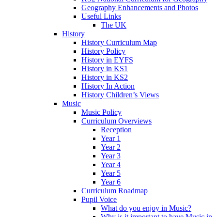
Geography Enhancements and Photos
Useful Links
The UK
History
History Curriculum Map
History Policy
History in EYFS
History in KS1
History in KS2
History In Action
History Children’s Views
Music
Music Policy
Curriculum Overviews
Reception
Year 1
Year 2
Year 3
Year 4
Year 5
Year 6
Curriculum Roadmap
Pupil Voice
What do you enjoy in Music?
Why is it important to have Music in