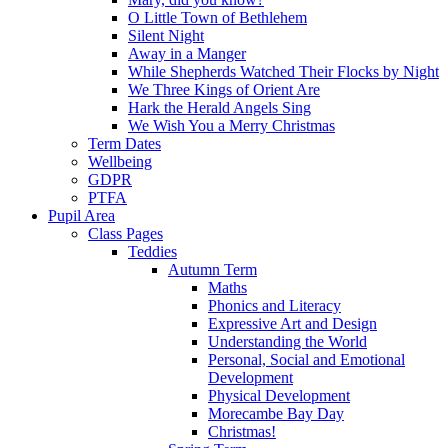
O Little Town of Bethlehem
Silent Night
Away in a Manger
While Shepherds Watched Their Flocks by Night
We Three Kings of Orient Are
Hark the Herald Angels Sing
We Wish You a Merry Christmas
Term Dates
Wellbeing
GDPR
PTFA
Pupil Area
Class Pages
Teddies
Autumn Term
Maths
Phonics and Literacy
Expressive Art and Design
Understanding the World
Personal, Social and Emotional
Development
Physical Development
Morecambe Bay Day
Christmas!