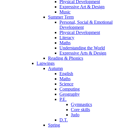
Physical Development
Expressive Art & Design
Music
Summer Term
Personal, Social & Emotional
Development
Physical Development
Literacy
Maths
Understanding the World
Expressive Arts & Design
Reading & Phonics
Lapwings
Autumn
English
Maths
Science
Computing
Geography
P.E.
Gymnastics
Core skills
Judo
D.T.
Spring