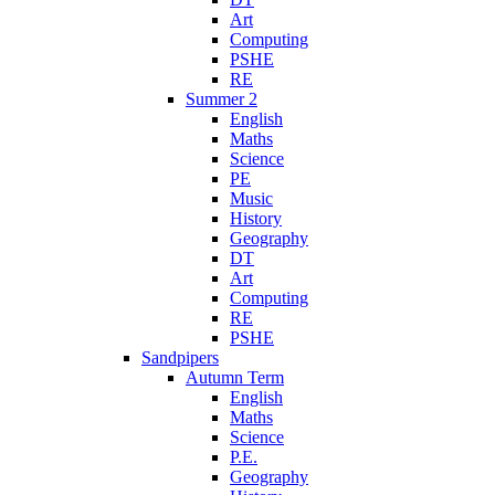
Art
Computing
PSHE
RE
Summer 2
English
Maths
Science
PE
Music
History
Geography
DT
Art
Computing
RE
PSHE
Sandpipers
Autumn Term
English
Maths
Science
P.E.
Geography