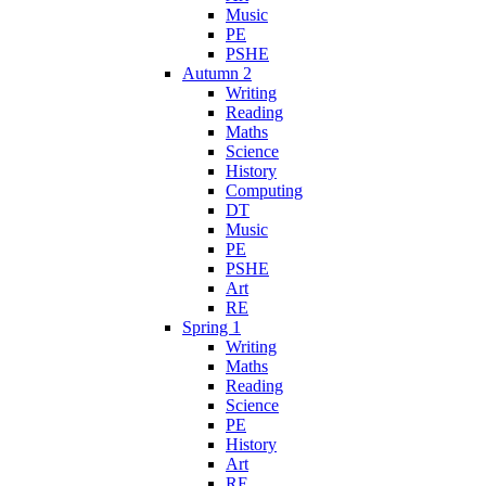
Music
PE
PSHE
Autumn 2
Writing
Reading
Maths
Science
History
Computing
DT
Music
PE
PSHE
Art
RE
Spring 1
Writing
Maths
Reading
Science
PE
History
Art
RE