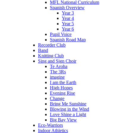
MFL National Curriculum
Spanish Overview
Year 3
Year 4
Year 5
Year 6
Pupil Voice
Spanish Road Map
Recorder Club
Band
Knitting Club
Sing and Sign Choir
Te Aroha
The 3Rs
imagine
I am the Earth
High Hopes
Evening Rise
Change
Bring Me Sunshine
Blowing in the Wind
Love Shine a Light
Big Bay View
Eco-Warriors
Indoor Athletics