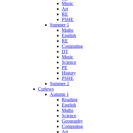
Music
Art
RE
PSHE
Summer 1
Maths
English
RE
Computing
DT
Music
Science
PE
History
PSHE
Summer 2
Curlews
Autumn 1
Reading
English
Maths
Science
Geography
Computing
Art