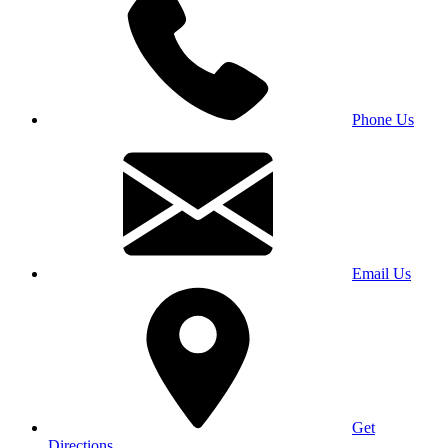
Phone Us
Email Us
Get
Directions