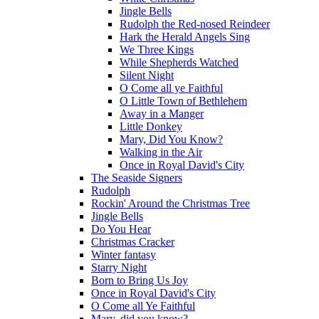
Jingle Bells
Rudolph the Red-nosed Reindeer
Hark the Herald Angels Sing
We Three Kings
While Shepherds Watched
Silent Night
O Come all ye Faithful
O Little Town of Bethlehem
Away in a Manger
Little Donkey
Mary, Did You Know?
Walking in the Air
Once in Royal David's City
The Seaside Signers
Rudolph
Rockin' Around the Christmas Tree
Jingle Bells
Do You Hear
Christmas Cracker
Winter fantasy
Starry Night
Born to Bring Us Joy
Once in Royal David's City
O Come all Ye Faithful
Mary, did you know?