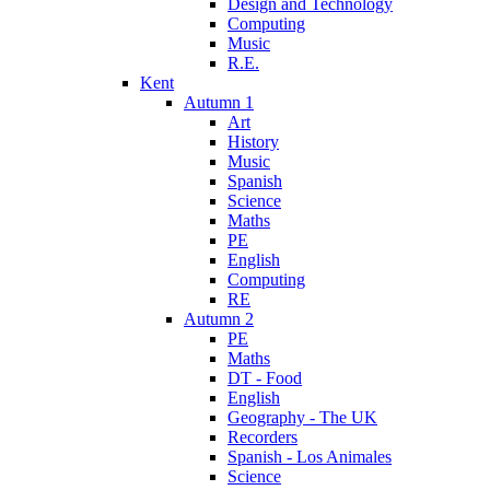
Design and Technology
Computing
Music
R.E.
Kent
Autumn 1
Art
History
Music
Spanish
Science
Maths
PE
English
Computing
RE
Autumn 2
PE
Maths
DT - Food
English
Geography - The UK
Recorders
Spanish - Los Animales
Science