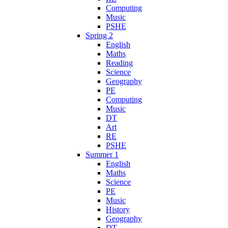
Computing
Music
PSHE
Spring 2
English
Maths
Reading
Science
Geography
PE
Computing
Music
DT
Art
RE
PSHE
Summer 1
English
Maths
Science
PE
Music
History
Geography
DT