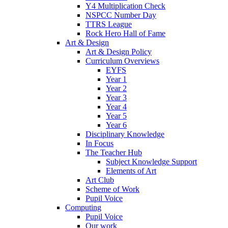
Y4 Multiplication Check
NSPCC Number Day
TTRS League
Rock Hero Hall of Fame
Art & Design
Art & Design Policy
Curriculum Overviews
EYFS
Year 1
Year 2
Year 3
Year 4
Year 5
Year 6
Disciplinary Knowledge
In Focus
The Teacher Hub
Subject Knowledge Support
Elements of Art
Art Club
Scheme of Work
Pupil Voice
Computing
Pupil Voice
Our work