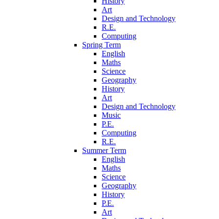
History
Art
Design and Technology
R.E.
Computing
Spring Term
English
Maths
Science
Geography
History
Art
Design and Technology
Music
P.E.
Computing
R.E.
Summer Term
English
Maths
Science
Geography
History
P.E.
Art