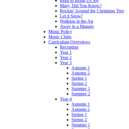
Born to Bring Us Joy
Mary, Did You Know?
Rockin' Around the Christmas Tree
Let it Snow!
Walking in the Air
Away in a Manger
Music Policy
Music Clubs
Curriculum Overviews
Reception
Year 1
Year 2
Year 3
Autumn 1
Autumn 2
Spring 1
Spring 2
Summer 1
Summer 2
Year 4
Autumn 1
Autumn 2
Spring 1
Spring 2
Summer 1