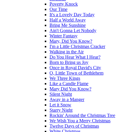
Poverty Knock
Our Time
It's a Lovely Day Today
Half a World Away
Bring Me Sunshine
Ain't Gonna Let Nobody
Winter Fantasy
Mary, Did You Know?
I'm a Little Christmas Cracker
Walking in the Air
Do You Hear What I Hear?
Born to Bring us Joy
Once in Royal David's City
O, Little Town of Bethlehem
We Three Kings
Like a Candle Flame
Mary Did You Know?
Silent Night
Away in a Manger
Let it Snow
Starry Night
Rockin' Around the Christmas Tree
We Wish You a Merry Christmas
Twelve Days of Christmas
White Christmas