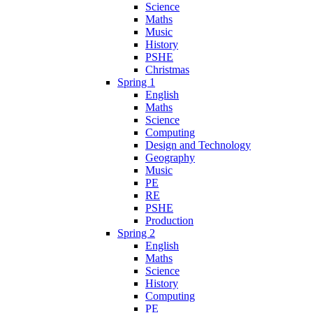
Science
Maths
Music
History
PSHE
Christmas
Spring 1
English
Maths
Science
Computing
Design and Technology
Geography
Music
PE
RE
PSHE
Production
Spring 2
English
Maths
Science
History
Computing
PE