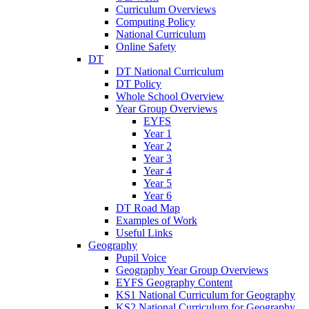
Curriculum Overviews
Computing Policy
National Curriculum
Online Safety
DT
DT National Curriculum
DT Policy
Whole School Overview
Year Group Overviews
EYFS
Year 1
Year 2
Year 3
Year 4
Year 5
Year 6
DT Road Map
Examples of Work
Useful Links
Geography
Pupil Voice
Geography Year Group Overviews
EYFS Geography Content
KS1 National Curriculum for Geography
KS2 National Curriculum for Geography