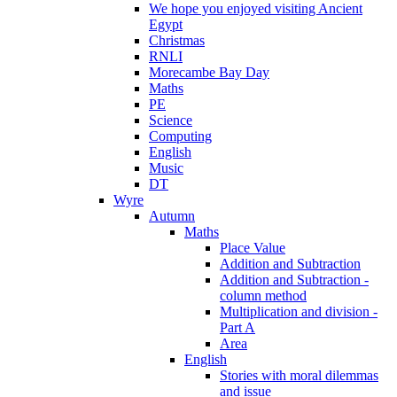
We hope you enjoyed visiting Ancient
Egypt
Christmas
RNLI
Morecambe Bay Day
Maths
PE
Science
Computing
English
Music
DT
Wyre
Autumn
Maths
Place Value
Addition and Subtraction
Addition and Subtraction -
column method
Multiplication and division -
Part A
Area
English
Stories with moral dilemmas
and issue