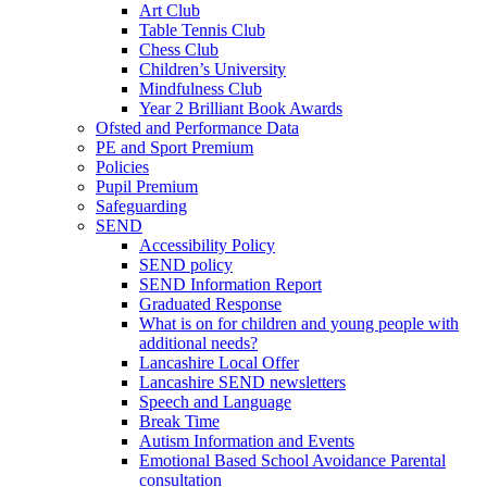
Art Club
Table Tennis Club
Chess Club
Children’s University
Mindfulness Club
Year 2 Brilliant Book Awards
Ofsted and Performance Data
PE and Sport Premium
Policies
Pupil Premium
Safeguarding
SEND
Accessibility Policy
SEND policy
SEND Information Report
Graduated Response
What is on for children and young people with
additional needs?
Lancashire Local Offer
Lancashire SEND newsletters
Speech and Language
Break Time
Autism Information and Events
Emotional Based School Avoidance Parental
consultation