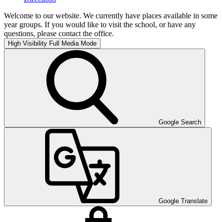
Welcome to our website. We currently have places available in some
year groups. If you would like to visit the school, or have any
questions, please contact the office.
High Visibility
Full Media Mode
Google Search
Google Translate