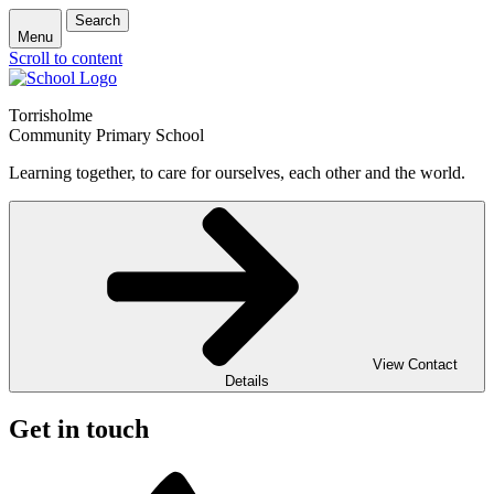
Search
Menu
Scroll to content
Torrisholme
Community Primary School
Learning together, to care for ourselves, each other and the world.
View Contact
Details
Get in touch