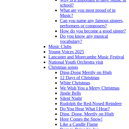
school?
What are you most proud of in
Music?
Can you name any famous singers,
performers or composers?
How do you become a good singer?
Do you know any musical
vocabulary?
Music Clubs
Young Voices 2025
Lancaster and Morecambe Music Festival
National Youth Orchestra visit
Christmas songs
Ding-Dong Merrily on High
12 Days of Christmas
White Christmas
We Wish You a Merry Christmas
Jingle Bells
Silent Night
Rudolph the Red-Nosed Reindeer
Do You Hear What I Hear?
Ding, Dong, Merrily on High
Here Comes the Snow!
Like a Candle Flame