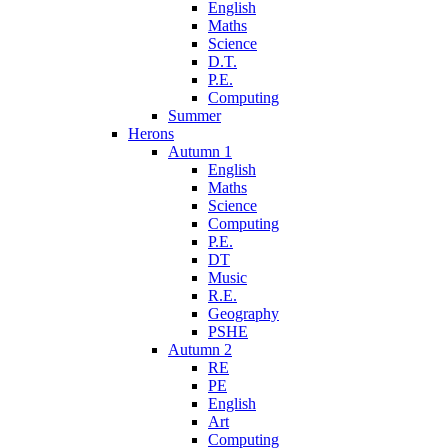
English
Maths
Science
D.T.
P.E.
Computing
Summer
Herons
Autumn 1
English
Maths
Science
Computing
P.E.
DT
Music
R.E.
Geography
PSHE
Autumn 2
RE
PE
English
Art
Computing