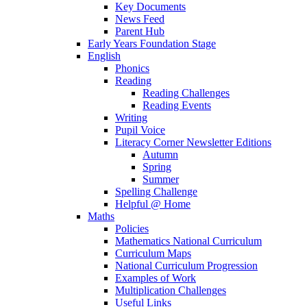
Key Documents
News Feed
Parent Hub
Early Years Foundation Stage
English
Phonics
Reading
Reading Challenges
Reading Events
Writing
Pupil Voice
Literacy Corner Newsletter Editions
Autumn
Spring
Summer
Spelling Challenge
Helpful @ Home
Maths
Policies
Mathematics National Curriculum
Curriculum Maps
National Curriculum Progression
Examples of Work
Multiplication Challenges
Useful Links