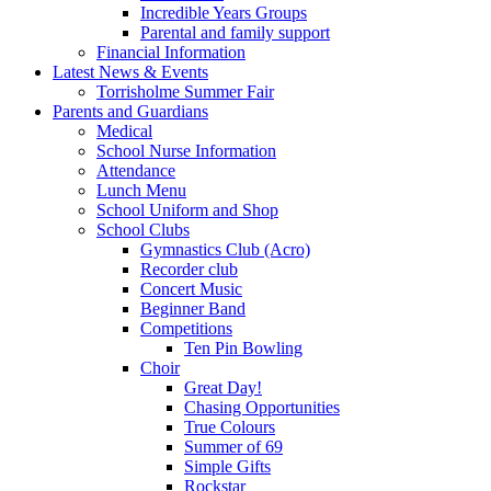
Incredible Years Groups
Parental and family support
Financial Information
Latest News & Events
Torrisholme Summer Fair
Parents and Guardians
Medical
School Nurse Information
Attendance
Lunch Menu
School Uniform and Shop
School Clubs
Gymnastics Club (Acro)
Recorder club
Concert Music
Beginner Band
Competitions
Ten Pin Bowling
Choir
Great Day!
Chasing Opportunities
True Colours
Summer of 69
Simple Gifts
Rockstar