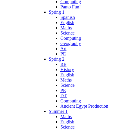
Computing
Panto Fun!
Spring 1
Spanish
English
Maths
Science
Computing
Geography
Art
PE
Spring 2
RE
History
English
Maths
Science
PE
DT
Computing
Ancient Egypt Production
Summer 1
Maths
English
Science