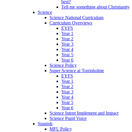
best?
Tell me something about Christianity
Science
Science National Curriculum
Curriculum Overviews
EYFS
Year 1
Year 2
Year 3
Year 4
Year 5
Year 6
Science Policy
Super Science at Torrisholme
EYFS
Year 1
Year 2
Year 3
Year 4
Year 5
Year 6
Science Intent Implement and Impact
Science Pupil Voice
Spanish
MFL Policy