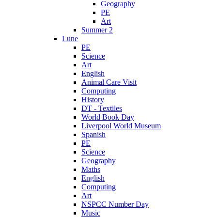
Geography
PE
Art
Summer 2
Lune
PE
Science
Art
English
Animal Care Visit
Computing
History
DT - Textiles
World Book Day
Liverpool World Museum
Spanish
PE
Science
Geography
Maths
English
Computing
Art
NSPCC Number Day
Music