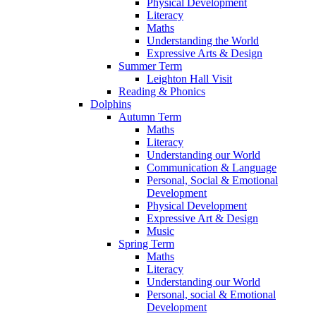
Physical Development
Literacy
Maths
Understanding the World
Expressive Arts & Design
Summer Term
Leighton Hall Visit
Reading & Phonics
Dolphins
Autumn Term
Maths
Literacy
Understanding our World
Communication & Language
Personal, Social & Emotional
Development
Physical Development
Expressive Art & Design
Music
Spring Term
Maths
Literacy
Understanding our World
Personal, social & Emotional
Development