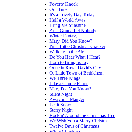
Poverty Knock
Our Time
It's a Lovely Day Today
Half a World Away
Bring Me Sunshine
Ain't Gonna Let Nobody
Winter Fantasy
Mary, Did You Know?
I'm a Little Christmas Cracker
Walking in the Air
Do You Hear What I Hear?
Born to Bring us Joy
Once in Royal David's City
O, Little Town of Bethlehem
We Three Kings
Like a Candle Flame
Mary Did You Know?
Silent Night
Away in a Manger
Let it Snow
Starry Night
Rockin' Around the Christmas Tree
We Wish You a Merry Christmas
Twelve Days of Christmas
White Christmas