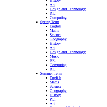
History
Art
Design and Technology
R.E.
Computing
Spring Term
English
Maths
Science
Geography
History
Art
Design and Technology
Music
P.E.
Computing
R.E.
Summer Term
English
Maths
Science
Geography
History
P.E.
Art