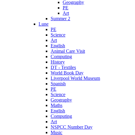
Geography
PE
Art
Summer 2
Lune
PE
Science
Art
English
Animal Care Visit
Computing
History
DT - Textiles
World Book Day
Liverpool World Museum
Spanish
PE
Science
Geography
Maths
English
Computing
Art
NSPCC Number Day
Music