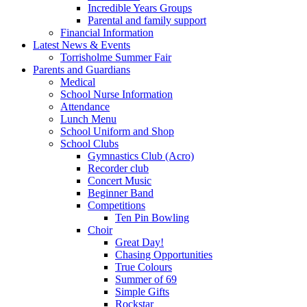
Incredible Years Groups
Parental and family support
Financial Information
Latest News & Events
Torrisholme Summer Fair
Parents and Guardians
Medical
School Nurse Information
Attendance
Lunch Menu
School Uniform and Shop
School Clubs
Gymnastics Club (Acro)
Recorder club
Concert Music
Beginner Band
Competitions
Ten Pin Bowling
Choir
Great Day!
Chasing Opportunities
True Colours
Summer of 69
Simple Gifts
Rockstar