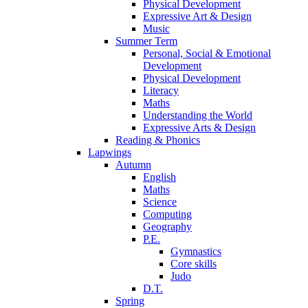
Physical Development
Expressive Art & Design
Music
Summer Term
Personal, Social & Emotional
Development
Physical Development
Literacy
Maths
Understanding the World
Expressive Arts & Design
Reading & Phonics
Lapwings
Autumn
English
Maths
Science
Computing
Geography
P.E.
Gymnastics
Core skills
Judo
D.T.
Spring