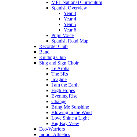
MFL National Curriculum
Spanish Overview
Year 3
Year 4
Year 5
Year 6
Pupil Voice
Spanish Road Map
Recorder Club
Band
Knitting Club
Sing and Sign Choir
Te Aroha
The 3Rs
imagine
I am the Earth
High Hopes
Evening Rise
Change
Bring Me Sunshine
Blowing in the Wind
Love Shine a Light
Big Bay View
Eco-Warriors
Indoor Athletics