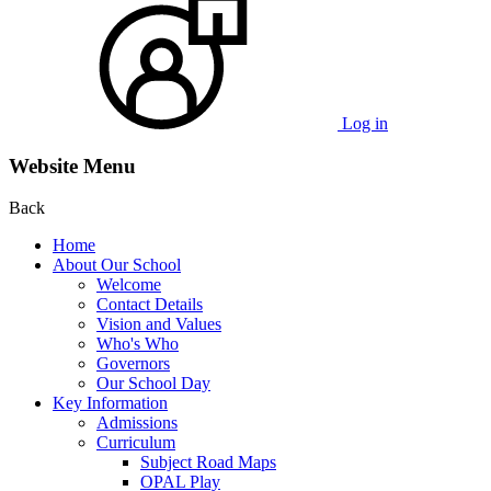
Log in
Website Menu
Back
Home
About Our School
Welcome
Contact Details
Vision and Values
Who's Who
Governors
Our School Day
Key Information
Admissions
Curriculum
Subject Road Maps
OPAL Play