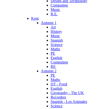
Design and Technology
Computing
Music
R.E.
Kent
Autumn 1
Art
History
Music
Spanish
Science
Maths
PE
English
Computing
RE
Autumn 2
PE
Maths
DT - Food
English
Geography - The UK
Recorders
Spanish - Los Animales
Science