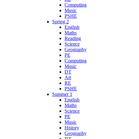
Computing
Music
PSHE
Spring 2
English
Maths
Reading
Science
Geography
PE
Computing
Music
DT
Art
RE
PSHE
Summer 1
English
Maths
Science
PE
Music
History
Geography
DT