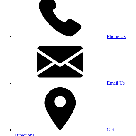
Phone Us
Email Us
Get
Directions