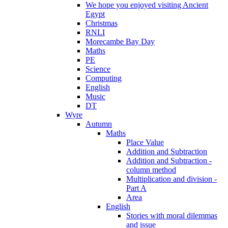
We hope you enjoyed visiting Ancient
Egypt
Christmas
RNLI
Morecambe Bay Day
Maths
PE
Science
Computing
English
Music
DT
Wyre
Autumn
Maths
Place Value
Addition and Subtraction
Addition and Subtraction -
column method
Multiplication and division -
Part A
Area
English
Stories with moral dilemmas
and issue