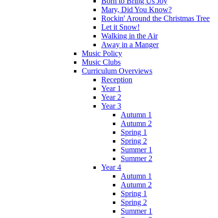
Born to Bring Us Joy
Mary, Did You Know?
Rockin' Around the Christmas Tree
Let it Snow!
Walking in the Air
Away in a Manger
Music Policy
Music Clubs
Curriculum Overviews
Reception
Year 1
Year 2
Year 3
Autumn 1
Autumn 2
Spring 1
Spring 2
Summer 1
Summer 2
Year 4
Autumn 1
Autumn 2
Spring 1
Spring 2
Summer 1