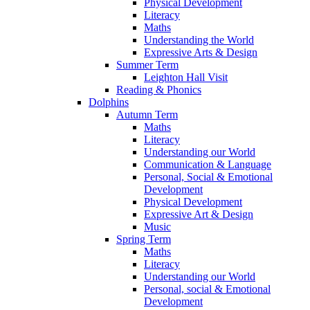
Physical Development
Literacy
Maths
Understanding the World
Expressive Arts & Design
Summer Term
Leighton Hall Visit
Reading & Phonics
Dolphins
Autumn Term
Maths
Literacy
Understanding our World
Communication & Language
Personal, Social & Emotional
Development
Physical Development
Expressive Art & Design
Music
Spring Term
Maths
Literacy
Understanding our World
Personal, social & Emotional
Development