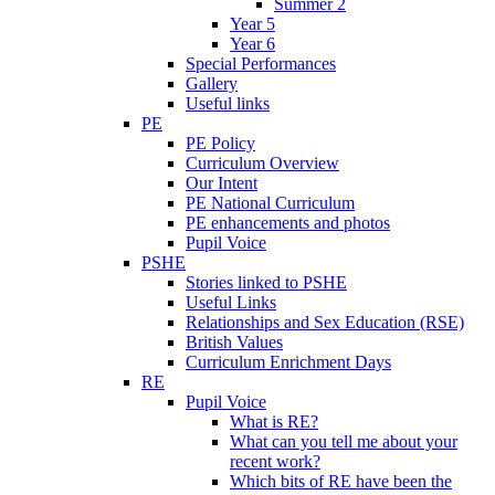
Summer 2
Year 5
Year 6
Special Performances
Gallery
Useful links
PE
PE Policy
Curriculum Overview
Our Intent
PE National Curriculum
PE enhancements and photos
Pupil Voice
PSHE
Stories linked to PSHE
Useful Links
Relationships and Sex Education (RSE)
British Values
Curriculum Enrichment Days
RE
Pupil Voice
What is RE?
What can you tell me about your
recent work?
Which bits of RE have been the