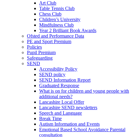
Art Club
Table Tennis Club
Chess Club
Children’s University
Mindfulness Club
Year 2 Brilliant Book Awards
Ofsted and Performance Data
PE and Sport Premium
Policies
Pupil Premium
Safeguarding
SEND
Accessibility Policy
SEND policy
SEND Information Report
Graduated Response
What is on for children and young people with
additional needs?
Lancashire Local Offer
Lancashire SEND newsletters
Speech and Language
Break Time
Autism Information and Events
Emotional Based School Avoidance Parental
consultation