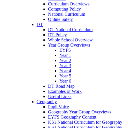
Curriculum Overviews
Computing Policy
National Curriculum
Online Safety
DT
DT National Curriculum
DT Policy
Whole School Overview
Year Group Overviews
EYFS
Year 1
Year 2
Year 3
Year 4
Year 5
Year 6
DT Road Map
Examples of Work
Useful Links
Geography
Pupil Voice
Geography Year Group Overviews
EYFS Geography Content
KS1 National Curriculum for Geography
KS2 National Curriculum for Geography