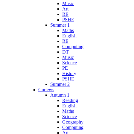
Music
Art
RE
PSHE
Summer 1
Maths
English
RE
Computing
DT
Music
Science
PE
History
PSHE
Summer 2
Curlews
Autumn 1
Reading
English
Maths
Science
Geography
Computing
Art