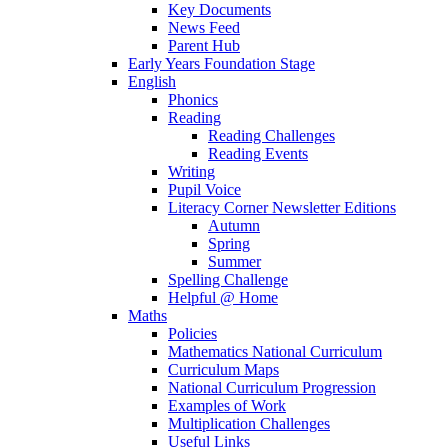
Key Documents
News Feed
Parent Hub
Early Years Foundation Stage
English
Phonics
Reading
Reading Challenges
Reading Events
Writing
Pupil Voice
Literacy Corner Newsletter Editions
Autumn
Spring
Summer
Spelling Challenge
Helpful @ Home
Maths
Policies
Mathematics National Curriculum
Curriculum Maps
National Curriculum Progression
Examples of Work
Multiplication Challenges
Useful Links