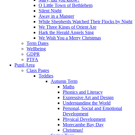
O Little Town of Bethlehem
Silent Night
Away in a Manger
While Shepherds Watched Their Flocks by Night
We Three Kings of Orient Are
Hark the Herald Angels Sing
We Wish You a Merry Christmas
Term Dates
Wellbeing
GDPR
PTFA
Pupil Area
Class Pages
Teddies
Autumn Term
Maths
Phonics and Literacy
Expressive Art and Design
Understanding the World
Personal, Social and Emotional
Development
Physical Development
Morecambe Bay Day
Christmas!