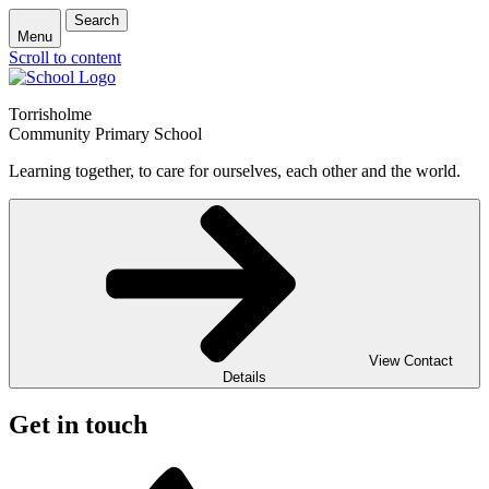
Search
Menu
Scroll to content
Torrisholme
Community Primary School
Learning together, to care for ourselves, each other and the world.
View Contact
Details
Get in touch