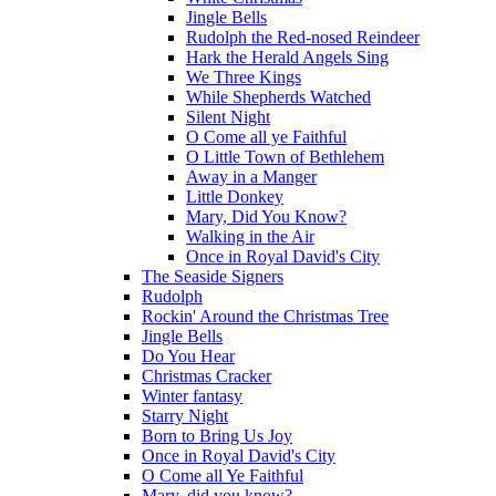
Jingle Bells
Rudolph the Red-nosed Reindeer
Hark the Herald Angels Sing
We Three Kings
While Shepherds Watched
Silent Night
O Come all ye Faithful
O Little Town of Bethlehem
Away in a Manger
Little Donkey
Mary, Did You Know?
Walking in the Air
Once in Royal David's City
The Seaside Signers
Rudolph
Rockin' Around the Christmas Tree
Jingle Bells
Do You Hear
Christmas Cracker
Winter fantasy
Starry Night
Born to Bring Us Joy
Once in Royal David's City
O Come all Ye Faithful
Mary, did you know?