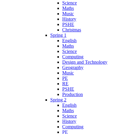
Science
Maths
Music
History
PSHE
Christmas
Spring 1
English
Maths
Science
Computing
Design and Technology
Geography
Music
PE
RE
PSHE
Production
Spring 2
English
Maths
Science
History
Computing
PE