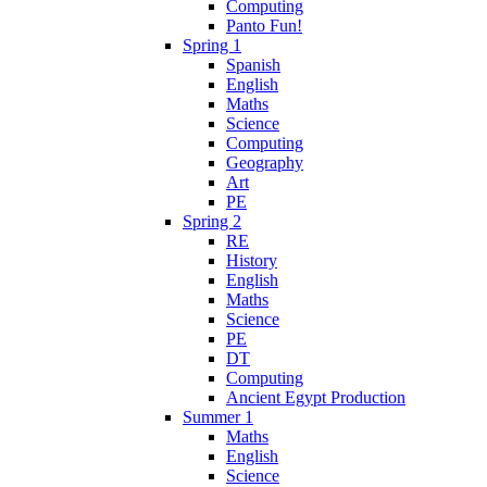
Computing
Panto Fun!
Spring 1
Spanish
English
Maths
Science
Computing
Geography
Art
PE
Spring 2
RE
History
English
Maths
Science
PE
DT
Computing
Ancient Egypt Production
Summer 1
Maths
English
Science