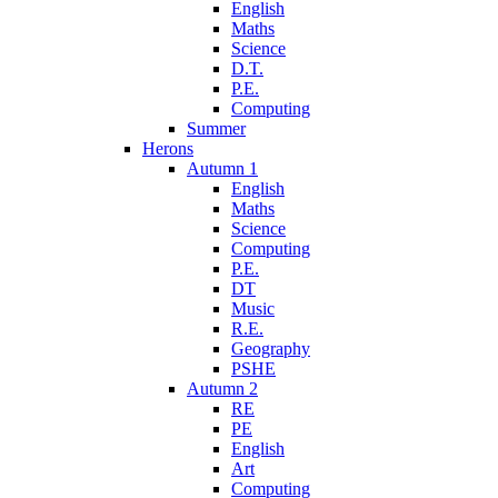
English
Maths
Science
D.T.
P.E.
Computing
Summer
Herons
Autumn 1
English
Maths
Science
Computing
P.E.
DT
Music
R.E.
Geography
PSHE
Autumn 2
RE
PE
English
Art
Computing