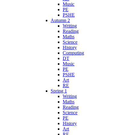
Music
PE
PSHE
Autumn 2
Writing
Reading
Maths
Science
History
Computing
DT
Music
PE
PSHE
Art
RE
Spring 1
Writing
Maths
Reading
Science
PE
History
Art
RE