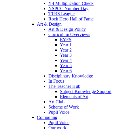
Y4 Multiplication Check
NSPCC Number Day
TTRS League
Rock Hero Hall of Fame
Art & Design
Art & Design Policy
Curriculum Overviews
EYFS
Year 1
Year 2
Year 3
Year 4
Year 5
Year 6
Disciplinary Knowledge
In Focus
The Teacher Hub
Subject Knowledge Support
Elements of Art
Art Club
Scheme of Work
Pupil Voice
Computing
Pupil Voice
Our work