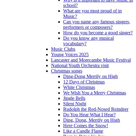
school?
What are you most proud of in
Music?
Can you name any famous singers,
performers or composers?
How do you become a good singer?
Do you know any musical
vocabulary?
Music Clubs
Young Voices 2025
Lancaster and Morecambe Music Festival
National Youth Orchestra visit
Christmas songs
Ding-Dong Merrily on High
12 Days of Christmas
White Christmas
We Wish You a Merry Christmas
Jingle Bells
Silent Night
Rudolph the Red-Nosed Reindeer
Do You Hear What I Hear?
Ding, Dong, Merrily on High
Here Comes the Snow!
Like a Candle Flame