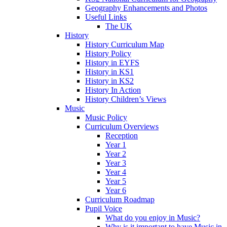
Geography Enhancements and Photos
Useful Links
The UK
History
History Curriculum Map
History Policy
History in EYFS
History in KS1
History in KS2
History In Action
History Children’s Views
Music
Music Policy
Curriculum Overviews
Reception
Year 1
Year 2
Year 3
Year 4
Year 5
Year 6
Curriculum Roadmap
Pupil Voice
What do you enjoy in Music?
Why is it important to have Music in