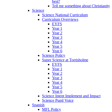
best?
Tell me something about Christianity
Science
Science National Curriculum
Curriculum Overviews
EYFS
Year 1
Year 2
Year 3
Year 4
Year 5
Year 6
Science Policy
Super Science at Torrisholme
EYFS
Year 1
Year 2
Year 3
Year 4
Year 5
Year 6
Science Intent Implement and Impact
Science Pupil Voice
Spanish
MFL Policy