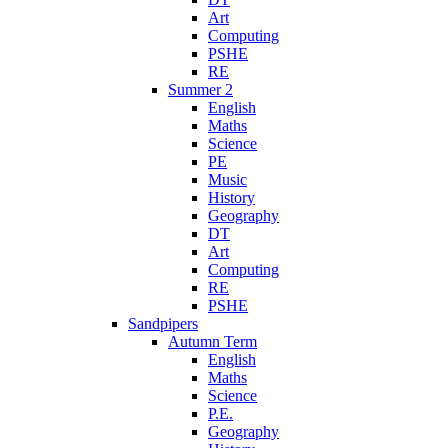
Art
Computing
PSHE
RE
Summer 2
English
Maths
Science
PE
Music
History
Geography
DT
Art
Computing
RE
PSHE
Sandpipers
Autumn Term
English
Maths
Science
P.E.
Geography