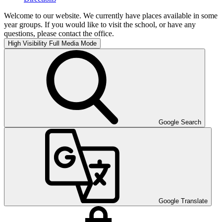
Welcome to our website. We currently have places available in some
year groups. If you would like to visit the school, or have any
questions, please contact the office.
High Visibility
Full Media Mode
Google Search
Google Translate