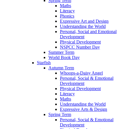
Spring Term
Maths
Literacy
Phonics
Expressive Art and Design
Understanding the World
Personal, Social and Emotional
Development
Physical Development
NSPCC Number Day
Summer Term
World Book Day
Starfish
Autumn Term
Whoops-a-Daisy Angel
Personal, Social & Emotional
Development
Physical Development
Literacy
Maths
Understanding the World
Expressive Arts & Design
Spring Term
Personal, Social & Emotional
Development