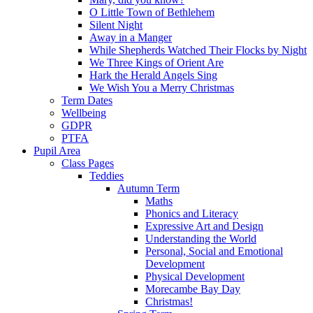
O Little Town of Bethlehem
Silent Night
Away in a Manger
While Shepherds Watched Their Flocks by Night
We Three Kings of Orient Are
Hark the Herald Angels Sing
We Wish You a Merry Christmas
Term Dates
Wellbeing
GDPR
PTFA
Pupil Area
Class Pages
Teddies
Autumn Term
Maths
Phonics and Literacy
Expressive Art and Design
Understanding the World
Personal, Social and Emotional
Development
Physical Development
Morecambe Bay Day
Christmas!