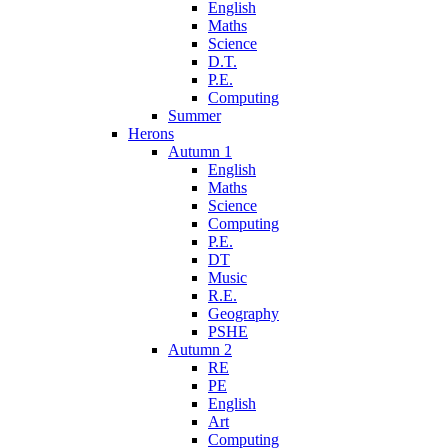
English
Maths
Science
D.T.
P.E.
Computing
Summer
Herons
Autumn 1
English
Maths
Science
Computing
P.E.
DT
Music
R.E.
Geography
PSHE
Autumn 2
RE
PE
English
Art
Computing