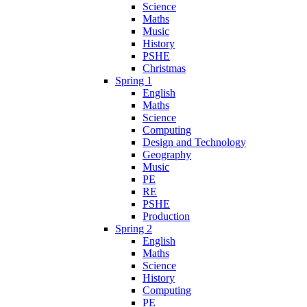
Science
Maths
Music
History
PSHE
Christmas
Spring 1
English
Maths
Science
Computing
Design and Technology
Geography
Music
PE
RE
PSHE
Production
Spring 2
English
Maths
Science
History
Computing
PE