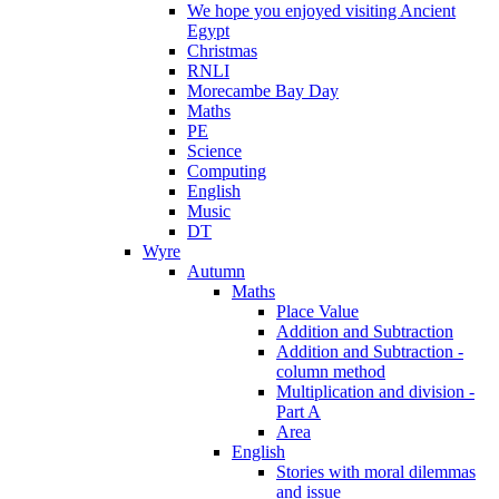
We hope you enjoyed visiting Ancient
Egypt
Christmas
RNLI
Morecambe Bay Day
Maths
PE
Science
Computing
English
Music
DT
Wyre
Autumn
Maths
Place Value
Addition and Subtraction
Addition and Subtraction -
column method
Multiplication and division -
Part A
Area
English
Stories with moral dilemmas
and issue