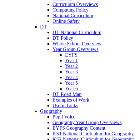
Curriculum Overviews
Computing Policy
National Curriculum
Online Safety
DT
DT National Curriculum
DT Policy
Whole School Overview
Year Group Overviews
EYFS
Year 1
Year 2
Year 3
Year 4
Year 5
Year 6
DT Road Map
Examples of Work
Useful Links
Geography
Pupil Voice
Geography Year Group Overviews
EYFS Geography Content
KS1 National Curriculum for Geography
KS2 National Curriculum for Geography