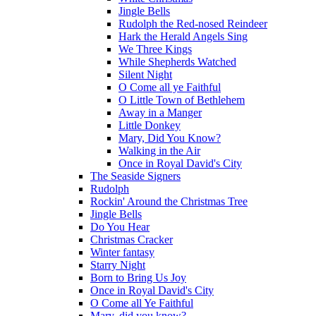
Jingle Bells
Rudolph the Red-nosed Reindeer
Hark the Herald Angels Sing
We Three Kings
While Shepherds Watched
Silent Night
O Come all ye Faithful
O Little Town of Bethlehem
Away in a Manger
Little Donkey
Mary, Did You Know?
Walking in the Air
Once in Royal David's City
The Seaside Signers
Rudolph
Rockin' Around the Christmas Tree
Jingle Bells
Do You Hear
Christmas Cracker
Winter fantasy
Starry Night
Born to Bring Us Joy
Once in Royal David's City
O Come all Ye Faithful
Mary, did you know?