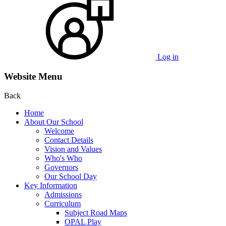
Log in
Website Menu
Back
Home
About Our School
Welcome
Contact Details
Vision and Values
Who's Who
Governors
Our School Day
Key Information
Admissions
Curriculum
Subject Road Maps
OPAL Play