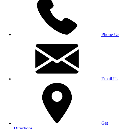
Phone Us
Email Us
Get
Directions