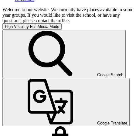
Welcome to our website. We currently have places available in some
year groups. If you would like to visit the school, or have any
questions, please contact the office.
High Visibility
Full Media Mode
Google Search
Google Translate