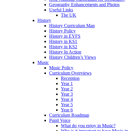
Geography Enhancements and Photos
Useful Links
The UK
History
History Curriculum Map
History Policy
History in EYFS
History in KS1
History in KS2
History In Action
History Children’s Views
Music
Music Policy
Curriculum Overviews
Reception
Year 1
Year 2
Year 3
Year 4
Year 5
Year 6
Curriculum Roadmap
Pupil Voice
What do you enjoy in Music?
Why is it important to have Music in