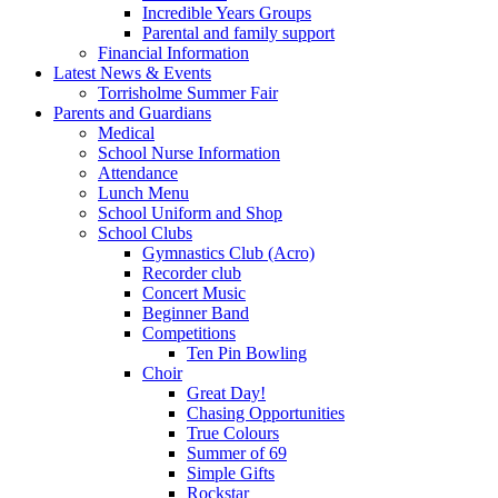
Incredible Years Groups
Parental and family support
Financial Information
Latest News & Events
Torrisholme Summer Fair
Parents and Guardians
Medical
School Nurse Information
Attendance
Lunch Menu
School Uniform and Shop
School Clubs
Gymnastics Club (Acro)
Recorder club
Concert Music
Beginner Band
Competitions
Ten Pin Bowling
Choir
Great Day!
Chasing Opportunities
True Colours
Summer of 69
Simple Gifts
Rockstar