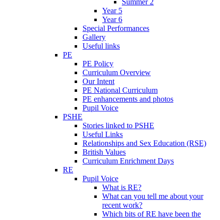
Summer 2
Year 5
Year 6
Special Performances
Gallery
Useful links
PE
PE Policy
Curriculum Overview
Our Intent
PE National Curriculum
PE enhancements and photos
Pupil Voice
PSHE
Stories linked to PSHE
Useful Links
Relationships and Sex Education (RSE)
British Values
Curriculum Enrichment Days
RE
Pupil Voice
What is RE?
What can you tell me about your
recent work?
Which bits of RE have been the