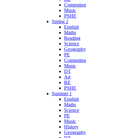
Computing
Music
PSHE
Spring 2
English
Maths
Reading
Science
Geography
PE
Computing
Music
DT
Art
RE
PSHE
Summer 1
English
Maths
Science
PE
Music
History
Geography
DT