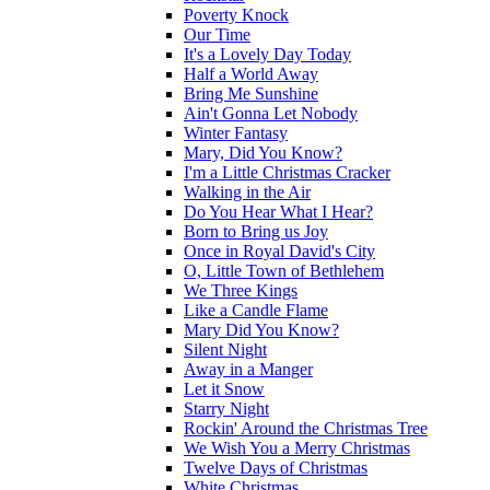
Poverty Knock
Our Time
It's a Lovely Day Today
Half a World Away
Bring Me Sunshine
Ain't Gonna Let Nobody
Winter Fantasy
Mary, Did You Know?
I'm a Little Christmas Cracker
Walking in the Air
Do You Hear What I Hear?
Born to Bring us Joy
Once in Royal David's City
O, Little Town of Bethlehem
We Three Kings
Like a Candle Flame
Mary Did You Know?
Silent Night
Away in a Manger
Let it Snow
Starry Night
Rockin' Around the Christmas Tree
We Wish You a Merry Christmas
Twelve Days of Christmas
White Christmas