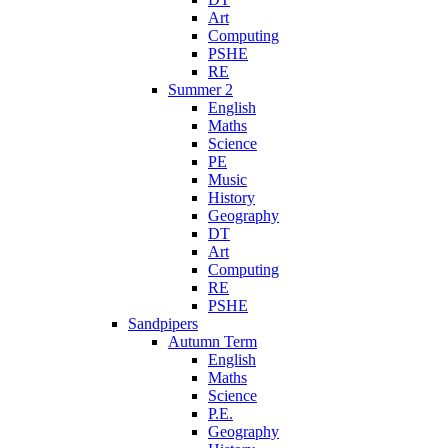
Art
Computing
PSHE
RE
Summer 2
English
Maths
Science
PE
Music
History
Geography
DT
Art
Computing
RE
PSHE
Sandpipers
Autumn Term
English
Maths
Science
P.E.
Geography