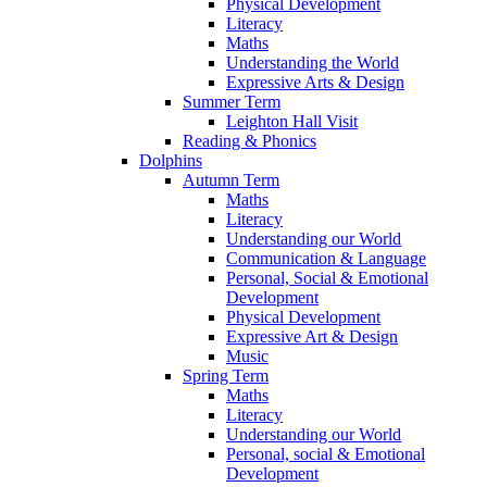
Physical Development
Literacy
Maths
Understanding the World
Expressive Arts & Design
Summer Term
Leighton Hall Visit
Reading & Phonics
Dolphins
Autumn Term
Maths
Literacy
Understanding our World
Communication & Language
Personal, Social & Emotional
Development
Physical Development
Expressive Art & Design
Music
Spring Term
Maths
Literacy
Understanding our World
Personal, social & Emotional
Development