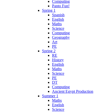
Computing
Panto Fun!
Spring 1
Spanish
English
Maths
Science
Computing
Geography
Art
PE
Spring 2
RE
History
English
Maths
Science
PE
DT
Computing
Ancient Egypt Production
Summer 1
Maths
English
Science