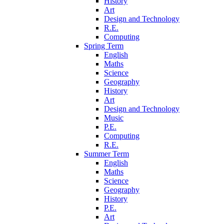
History
Art
Design and Technology
R.E.
Computing
Spring Term
English
Maths
Science
Geography
History
Art
Design and Technology
Music
P.E.
Computing
R.E.
Summer Term
English
Maths
Science
Geography
History
P.E.
Art