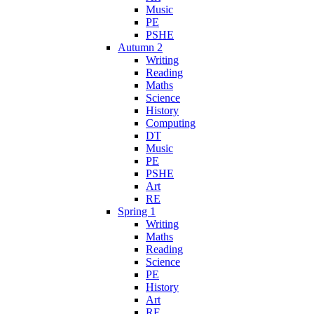
Music
PE
PSHE
Autumn 2
Writing
Reading
Maths
Science
History
Computing
DT
Music
PE
PSHE
Art
RE
Spring 1
Writing
Maths
Reading
Science
PE
History
Art
RE