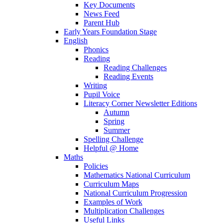
Key Documents
News Feed
Parent Hub
Early Years Foundation Stage
English
Phonics
Reading
Reading Challenges
Reading Events
Writing
Pupil Voice
Literacy Corner Newsletter Editions
Autumn
Spring
Summer
Spelling Challenge
Helpful @ Home
Maths
Policies
Mathematics National Curriculum
Curriculum Maps
National Curriculum Progression
Examples of Work
Multiplication Challenges
Useful Links