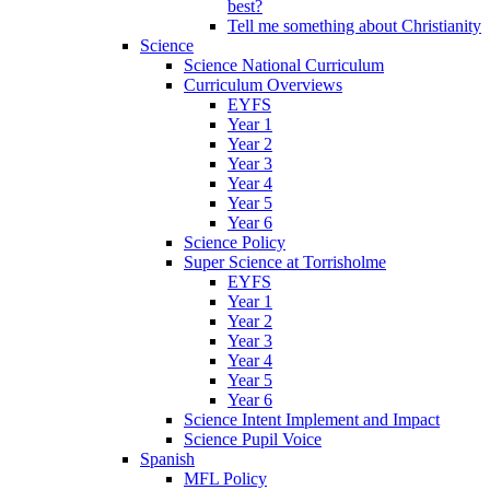
best?
Tell me something about Christianity
Science
Science National Curriculum
Curriculum Overviews
EYFS
Year 1
Year 2
Year 3
Year 4
Year 5
Year 6
Science Policy
Super Science at Torrisholme
EYFS
Year 1
Year 2
Year 3
Year 4
Year 5
Year 6
Science Intent Implement and Impact
Science Pupil Voice
Spanish
MFL Policy