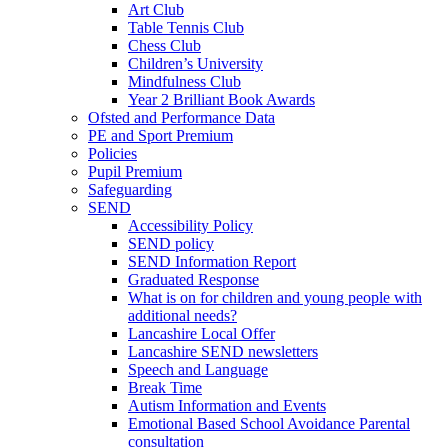
Art Club
Table Tennis Club
Chess Club
Children’s University
Mindfulness Club
Year 2 Brilliant Book Awards
Ofsted and Performance Data
PE and Sport Premium
Policies
Pupil Premium
Safeguarding
SEND
Accessibility Policy
SEND policy
SEND Information Report
Graduated Response
What is on for children and young people with
additional needs?
Lancashire Local Offer
Lancashire SEND newsletters
Speech and Language
Break Time
Autism Information and Events
Emotional Based School Avoidance Parental
consultation