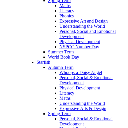
Spring Term
Maths
Literacy
Phonics
Expressive Art and Design
Understanding the World
Personal, Social and Emotional
Development
Physical Development
NSPCC Number Day
Summer Term
World Book Day
Starfish
Autumn Term
Whoops-a-Daisy Angel
Personal, Social & Emotional
Development
Physical Development
Literacy
Maths
Understanding the World
Expressive Arts & Design
Spring Term
Personal, Social & Emotional
Development