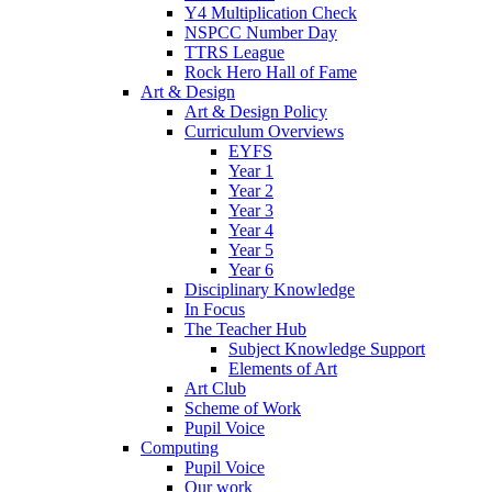
Y4 Multiplication Check
NSPCC Number Day
TTRS League
Rock Hero Hall of Fame
Art & Design
Art & Design Policy
Curriculum Overviews
EYFS
Year 1
Year 2
Year 3
Year 4
Year 5
Year 6
Disciplinary Knowledge
In Focus
The Teacher Hub
Subject Knowledge Support
Elements of Art
Art Club
Scheme of Work
Pupil Voice
Computing
Pupil Voice
Our work