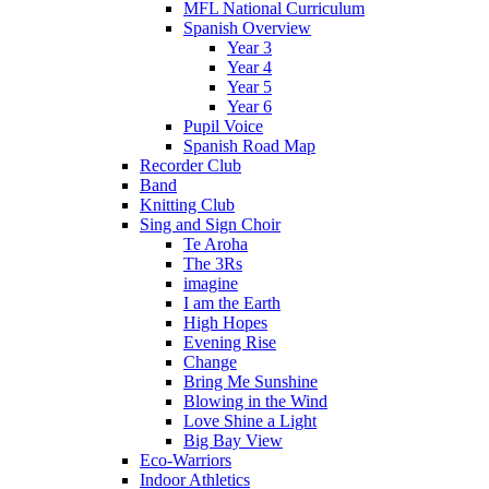
MFL National Curriculum
Spanish Overview
Year 3
Year 4
Year 5
Year 6
Pupil Voice
Spanish Road Map
Recorder Club
Band
Knitting Club
Sing and Sign Choir
Te Aroha
The 3Rs
imagine
I am the Earth
High Hopes
Evening Rise
Change
Bring Me Sunshine
Blowing in the Wind
Love Shine a Light
Big Bay View
Eco-Warriors
Indoor Athletics