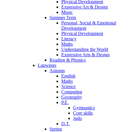
Physical Development
Expressive Art & Design
Music
Summer Term
Personal, Social & Emotional
Development
Physical Development
Literacy
Maths
Understanding the World
Expressive Arts & Design
Reading & Phonics
Lapwings
Autumn
English
Maths
Science
Computing
Geography
P.E.
Gymnastics
Core skills
Judo
D.T.
Spring