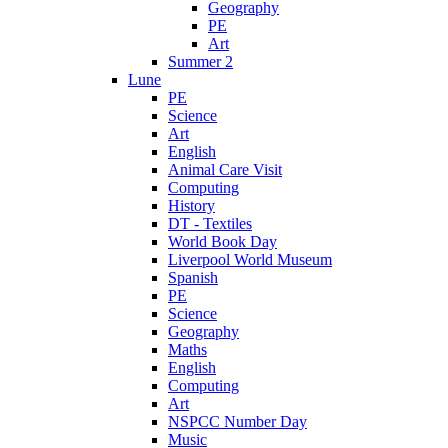
Geography
PE
Art
Summer 2
Lune
PE
Science
Art
English
Animal Care Visit
Computing
History
DT - Textiles
World Book Day
Liverpool World Museum
Spanish
PE
Science
Geography
Maths
English
Computing
Art
NSPCC Number Day
Music