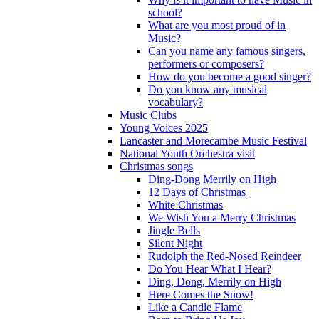
school?
What are you most proud of in
Music?
Can you name any famous singers,
performers or composers?
How do you become a good singer?
Do you know any musical
vocabulary?
Music Clubs
Young Voices 2025
Lancaster and Morecambe Music Festival
National Youth Orchestra visit
Christmas songs
Ding-Dong Merrily on High
12 Days of Christmas
White Christmas
We Wish You a Merry Christmas
Jingle Bells
Silent Night
Rudolph the Red-Nosed Reindeer
Do You Hear What I Hear?
Ding, Dong, Merrily on High
Here Comes the Snow!
Like a Candle Flame