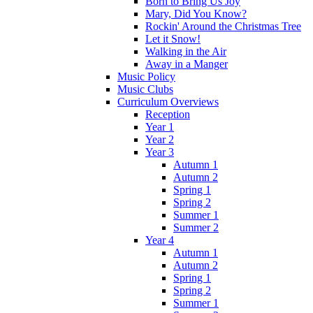
Born to Bring Us Joy
Mary, Did You Know?
Rockin' Around the Christmas Tree
Let it Snow!
Walking in the Air
Away in a Manger
Music Policy
Music Clubs
Curriculum Overviews
Reception
Year 1
Year 2
Year 3
Autumn 1
Autumn 2
Spring 1
Spring 2
Summer 1
Summer 2
Year 4
Autumn 1
Autumn 2
Spring 1
Spring 2
Summer 1