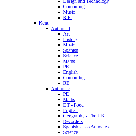
Design and Technology
Computing
Music
R.E.
Kent
Autumn 1
Art
History
Music
Spanish
Science
Maths
PE
English
Computing
RE
Autumn 2
PE
Maths
DT - Food
English
Geography - The UK
Recorders
Spanish - Los Animales
Science