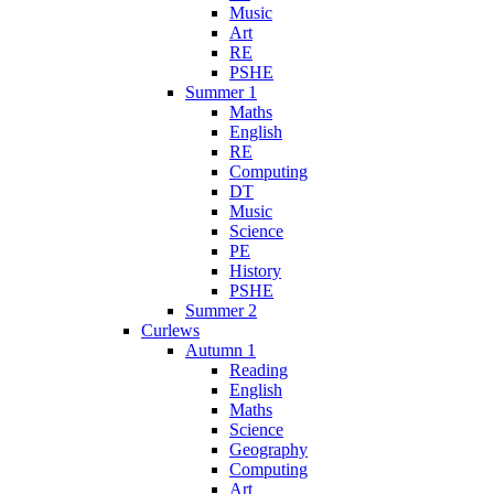
Music
Art
RE
PSHE
Summer 1
Maths
English
RE
Computing
DT
Music
Science
PE
History
PSHE
Summer 2
Curlews
Autumn 1
Reading
English
Maths
Science
Geography
Computing
Art