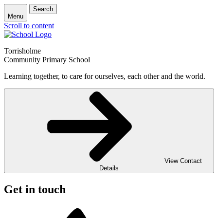
Search
Menu
Scroll to content
Torrisholme
Community Primary School
Learning together, to care for ourselves, each other and the world.
View Contact
Details
Get in touch