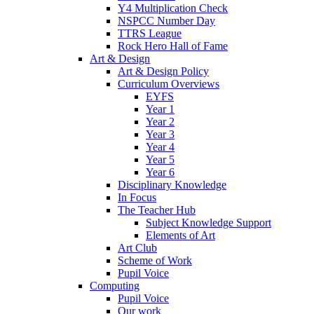
Y4 Multiplication Check
NSPCC Number Day
TTRS League
Rock Hero Hall of Fame
Art & Design
Art & Design Policy
Curriculum Overviews
EYFS
Year 1
Year 2
Year 3
Year 4
Year 5
Year 6
Disciplinary Knowledge
In Focus
The Teacher Hub
Subject Knowledge Support
Elements of Art
Art Club
Scheme of Work
Pupil Voice
Computing
Pupil Voice
Our work