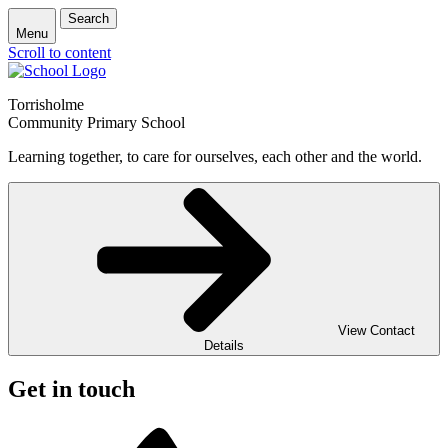
Search
Menu
Scroll to content
Torrisholme
Community Primary School
Learning together, to care for ourselves, each other and the world.
View Contact
Details
Get in touch