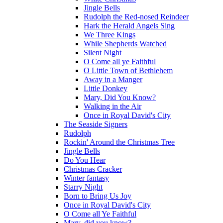
Jingle Bells
Rudolph the Red-nosed Reindeer
Hark the Herald Angels Sing
We Three Kings
While Shepherds Watched
Silent Night
O Come all ye Faithful
O Little Town of Bethlehem
Away in a Manger
Little Donkey
Mary, Did You Know?
Walking in the Air
Once in Royal David's City
The Seaside Signers
Rudolph
Rockin' Around the Christmas Tree
Jingle Bells
Do You Hear
Christmas Cracker
Winter fantasy
Starry Night
Born to Bring Us Joy
Once in Royal David's City
O Come all Ye Faithful
Mary, did you know?