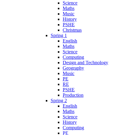
Science
Maths
Music
History
PSHE
Christmas
Spring 1
English
Maths
Science
Computing
Design and Technology
Geography
Music
PE
RE
PSHE
Production
Spring 2
English
Maths
Science
History
Computing
PE