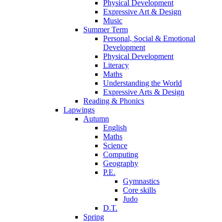
Physical Development
Expressive Art & Design
Music
Summer Term
Personal, Social & Emotional
Development
Physical Development
Literacy
Maths
Understanding the World
Expressive Arts & Design
Reading & Phonics
Lapwings
Autumn
English
Maths
Science
Computing
Geography
P.E.
Gymnastics
Core skills
Judo
D.T.
Spring