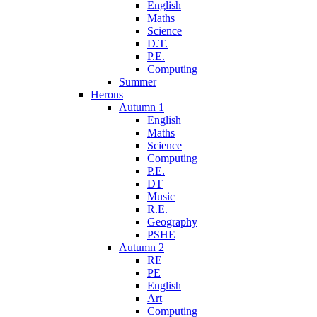
English
Maths
Science
D.T.
P.E.
Computing
Summer
Herons
Autumn 1
English
Maths
Science
Computing
P.E.
DT
Music
R.E.
Geography
PSHE
Autumn 2
RE
PE
English
Art
Computing