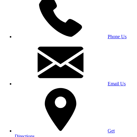
Phone Us
Email Us
Get
Directions