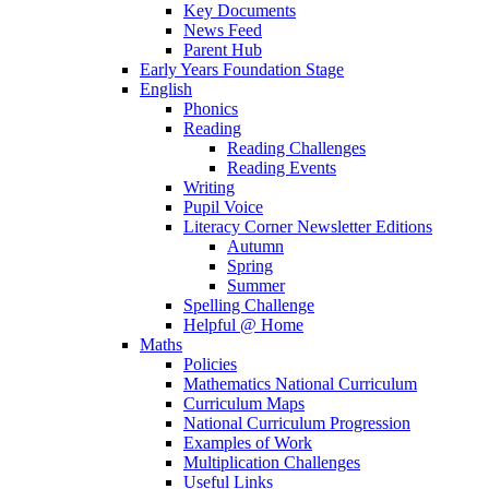
Key Documents
News Feed
Parent Hub
Early Years Foundation Stage
English
Phonics
Reading
Reading Challenges
Reading Events
Writing
Pupil Voice
Literacy Corner Newsletter Editions
Autumn
Spring
Summer
Spelling Challenge
Helpful @ Home
Maths
Policies
Mathematics National Curriculum
Curriculum Maps
National Curriculum Progression
Examples of Work
Multiplication Challenges
Useful Links