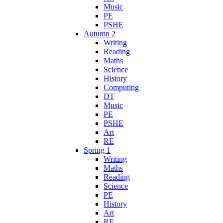
Music
PE
PSHE
Autumn 2
Writing
Reading
Maths
Science
History
Computing
DT
Music
PE
PSHE
Art
RE
Spring 1
Writing
Maths
Reading
Science
PE
History
Art
RE