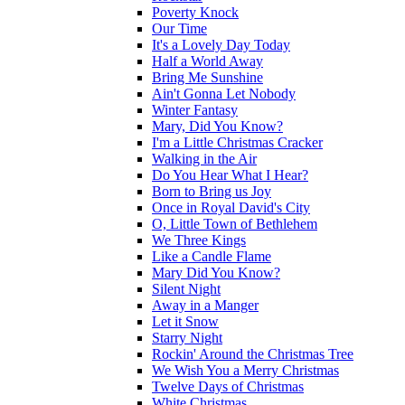
Poverty Knock
Our Time
It's a Lovely Day Today
Half a World Away
Bring Me Sunshine
Ain't Gonna Let Nobody
Winter Fantasy
Mary, Did You Know?
I'm a Little Christmas Cracker
Walking in the Air
Do You Hear What I Hear?
Born to Bring us Joy
Once in Royal David's City
O, Little Town of Bethlehem
We Three Kings
Like a Candle Flame
Mary Did You Know?
Silent Night
Away in a Manger
Let it Snow
Starry Night
Rockin' Around the Christmas Tree
We Wish You a Merry Christmas
Twelve Days of Christmas
White Christmas