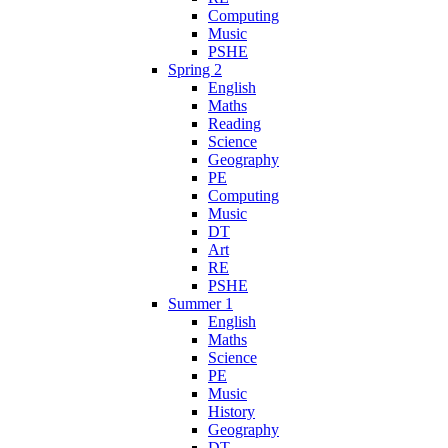
Computing
Music
PSHE
Spring 2
English
Maths
Reading
Science
Geography
PE
Computing
Music
DT
Art
RE
PSHE
Summer 1
English
Maths
Science
PE
Music
History
Geography
DT