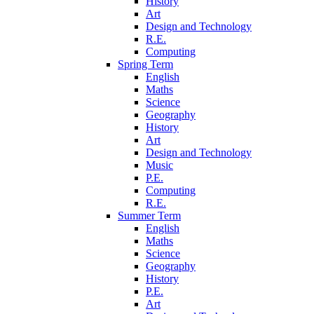
History
Art
Design and Technology
R.E.
Computing
Spring Term
English
Maths
Science
Geography
History
Art
Design and Technology
Music
P.E.
Computing
R.E.
Summer Term
English
Maths
Science
Geography
History
P.E.
Art