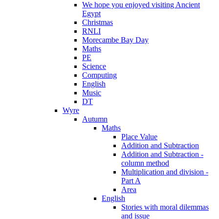
We hope you enjoyed visiting Ancient
Egypt
Christmas
RNLI
Morecambe Bay Day
Maths
PE
Science
Computing
English
Music
DT
Wyre
Autumn
Maths
Place Value
Addition and Subtraction
Addition and Subtraction -
column method
Multiplication and division -
Part A
Area
English
Stories with moral dilemmas
and issue