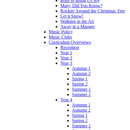
Born to Bring Us Joy
Mary, Did You Know?
Rockin' Around the Christmas Tree
Let it Snow!
Walking in the Air
Away in a Manger
Music Policy
Music Clubs
Curriculum Overviews
Reception
Year 1
Year 2
Year 3
Autumn 1
Autumn 2
Spring 1
Spring 2
Summer 1
Summer 2
Year 4
Autumn 1
Autumn 2
Spring 1
Spring 2
Summer 1