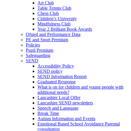
Art Club
Table Tennis Club
Chess Club
Children’s University
Mindfulness Club
Year 2 Brilliant Book Awards
Ofsted and Performance Data
PE and Sport Premium
Policies
Pupil Premium
Safeguarding
SEND
Accessibility Policy
SEND policy
SEND Information Report
Graduated Response
What is on for children and young people with
additional needs?
Lancashire Local Offer
Lancashire SEND newsletters
Speech and Language
Break Time
Autism Information and Events
Emotional Based School Avoidance Parental
consultation