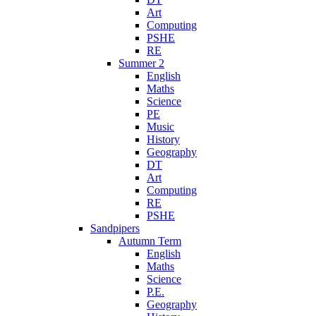
Art
Computing
PSHE
RE
Summer 2
English
Maths
Science
PE
Music
History
Geography
DT
Art
Computing
RE
PSHE
Sandpipers
Autumn Term
English
Maths
Science
P.E.
Geography