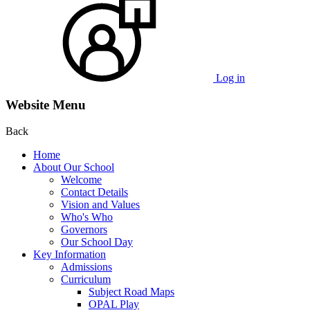
Log in
Website Menu
Back
Home
About Our School
Welcome
Contact Details
Vision and Values
Who's Who
Governors
Our School Day
Key Information
Admissions
Curriculum
Subject Road Maps
OPAL Play