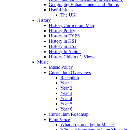
Geography Enhancements and Photos
Useful Links
The UK
History
History Curriculum Map
History Policy
History in EYFS
History in KS1
History in KS2
History In Action
History Children’s Views
Music
Music Policy
Curriculum Overviews
Reception
Year 1
Year 2
Year 3
Year 4
Year 5
Year 6
Curriculum Roadmap
Pupil Voice
What do you enjoy in Music?
Why is it important to have Music in