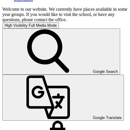
Welcome to our website. We currently have places available in some
year groups. If you would like to visit the school, or have any
questions, please contact the office.
High Visibility
Full Media Mode
Google Search
Google Translate