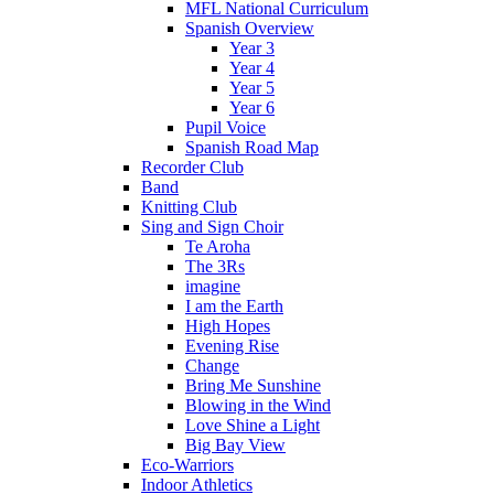
MFL National Curriculum
Spanish Overview
Year 3
Year 4
Year 5
Year 6
Pupil Voice
Spanish Road Map
Recorder Club
Band
Knitting Club
Sing and Sign Choir
Te Aroha
The 3Rs
imagine
I am the Earth
High Hopes
Evening Rise
Change
Bring Me Sunshine
Blowing in the Wind
Love Shine a Light
Big Bay View
Eco-Warriors
Indoor Athletics