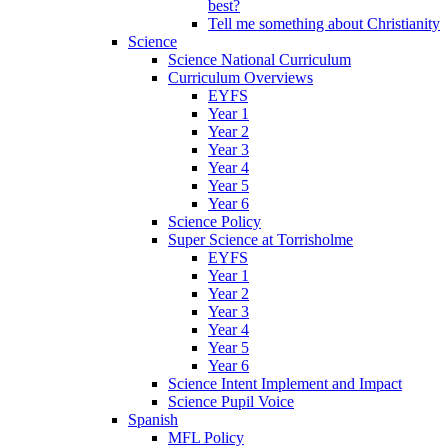
best?
Tell me something about Christianity
Science
Science National Curriculum
Curriculum Overviews
EYFS
Year 1
Year 2
Year 3
Year 4
Year 5
Year 6
Science Policy
Super Science at Torrisholme
EYFS
Year 1
Year 2
Year 3
Year 4
Year 5
Year 6
Science Intent Implement and Impact
Science Pupil Voice
Spanish
MFL Policy