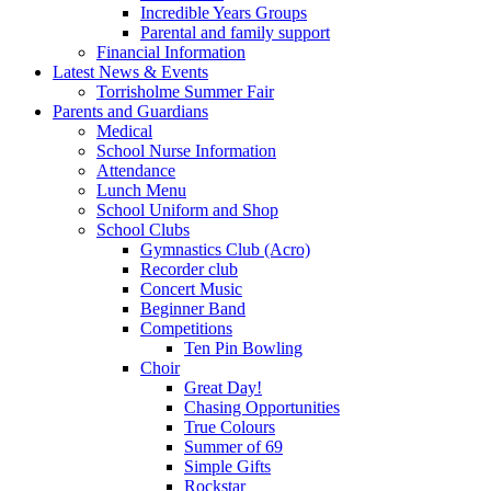
Incredible Years Groups
Parental and family support
Financial Information
Latest News & Events
Torrisholme Summer Fair
Parents and Guardians
Medical
School Nurse Information
Attendance
Lunch Menu
School Uniform and Shop
School Clubs
Gymnastics Club (Acro)
Recorder club
Concert Music
Beginner Band
Competitions
Ten Pin Bowling
Choir
Great Day!
Chasing Opportunities
True Colours
Summer of 69
Simple Gifts
Rockstar