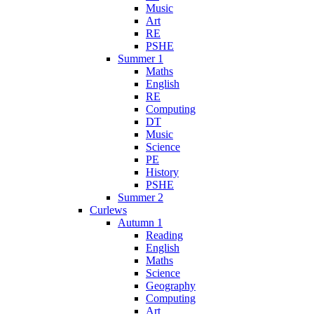
Music
Art
RE
PSHE
Summer 1
Maths
English
RE
Computing
DT
Music
Science
PE
History
PSHE
Summer 2
Curlews
Autumn 1
Reading
English
Maths
Science
Geography
Computing
Art