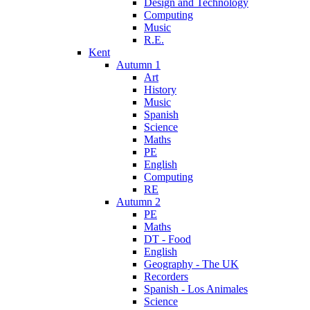
Design and Technology
Computing
Music
R.E.
Kent
Autumn 1
Art
History
Music
Spanish
Science
Maths
PE
English
Computing
RE
Autumn 2
PE
Maths
DT - Food
English
Geography - The UK
Recorders
Spanish - Los Animales
Science