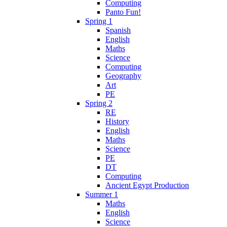
Computing
Panto Fun!
Spring 1
Spanish
English
Maths
Science
Computing
Geography
Art
PE
Spring 2
RE
History
English
Maths
Science
PE
DT
Computing
Ancient Egypt Production
Summer 1
Maths
English
Science