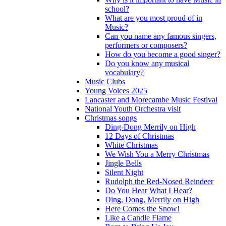
school?
What are you most proud of in
Music?
Can you name any famous singers,
performers or composers?
How do you become a good singer?
Do you know any musical
vocabulary?
Music Clubs
Young Voices 2025
Lancaster and Morecambe Music Festival
National Youth Orchestra visit
Christmas songs
Ding-Dong Merrily on High
12 Days of Christmas
White Christmas
We Wish You a Merry Christmas
Jingle Bells
Silent Night
Rudolph the Red-Nosed Reindeer
Do You Hear What I Hear?
Ding, Dong, Merrily on High
Here Comes the Snow!
Like a Candle Flame