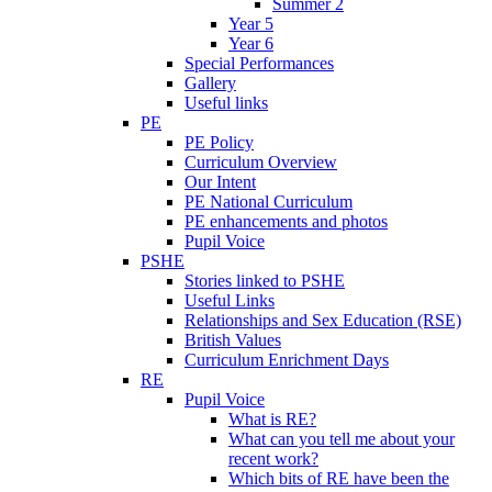
Summer 2
Year 5
Year 6
Special Performances
Gallery
Useful links
PE
PE Policy
Curriculum Overview
Our Intent
PE National Curriculum
PE enhancements and photos
Pupil Voice
PSHE
Stories linked to PSHE
Useful Links
Relationships and Sex Education (RSE)
British Values
Curriculum Enrichment Days
RE
Pupil Voice
What is RE?
What can you tell me about your
recent work?
Which bits of RE have been the