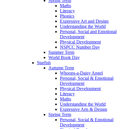
Spring Term
Maths
Literacy
Phonics
Expressive Art and Design
Understanding the World
Personal, Social and Emotional
Development
Physical Development
NSPCC Number Day
Summer Term
World Book Day
Starfish
Autumn Term
Whoops-a-Daisy Angel
Personal, Social & Emotional
Development
Physical Development
Literacy
Maths
Understanding the World
Expressive Arts & Design
Spring Term
Personal, Social & Emotional
Development