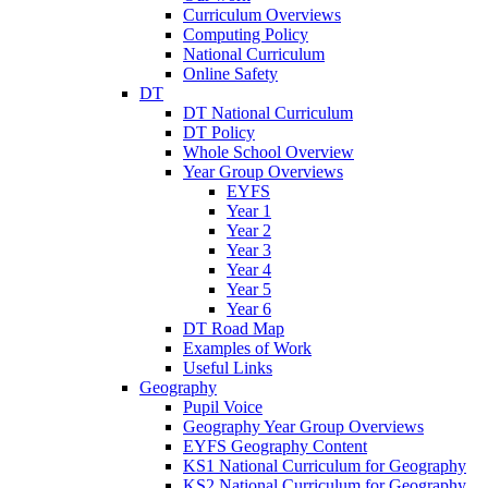
Curriculum Overviews
Computing Policy
National Curriculum
Online Safety
DT
DT National Curriculum
DT Policy
Whole School Overview
Year Group Overviews
EYFS
Year 1
Year 2
Year 3
Year 4
Year 5
Year 6
DT Road Map
Examples of Work
Useful Links
Geography
Pupil Voice
Geography Year Group Overviews
EYFS Geography Content
KS1 National Curriculum for Geography
KS2 National Curriculum for Geography