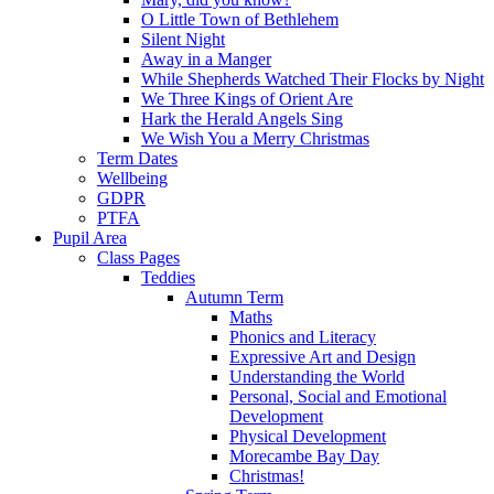
O Little Town of Bethlehem
Silent Night
Away in a Manger
While Shepherds Watched Their Flocks by Night
We Three Kings of Orient Are
Hark the Herald Angels Sing
We Wish You a Merry Christmas
Term Dates
Wellbeing
GDPR
PTFA
Pupil Area
Class Pages
Teddies
Autumn Term
Maths
Phonics and Literacy
Expressive Art and Design
Understanding the World
Personal, Social and Emotional
Development
Physical Development
Morecambe Bay Day
Christmas!