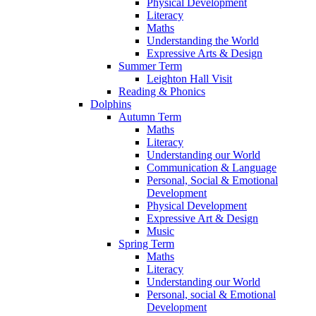
Physical Development
Literacy
Maths
Understanding the World
Expressive Arts & Design
Summer Term
Leighton Hall Visit
Reading & Phonics
Dolphins
Autumn Term
Maths
Literacy
Understanding our World
Communication & Language
Personal, Social & Emotional
Development
Physical Development
Expressive Art & Design
Music
Spring Term
Maths
Literacy
Understanding our World
Personal, social & Emotional
Development