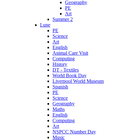
Geography
PE
Art
Summer 2
Lune
PE
Science
Art
English
Animal Care Visit
Computing
History
DT - Textiles
World Book Day
Liverpool World Museum
Spanish
PE
Science
Geography
Maths
English
Computing
Art
NSPCC Number Day
Music