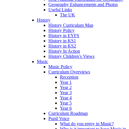
Geography Enhancements and Photos
Useful Links
The UK
History
History Curriculum Map
History Policy
History in EYFS
History in KS1
History in KS2
History In Action
History Children’s Views
Music
Music Policy
Curriculum Overviews
Reception
Year 1
Year 2
Year 3
Year 4
Year 5
Year 6
Curriculum Roadmap
Pupil Voice
What do you enjoy in Music?
Why is it important to have Music in