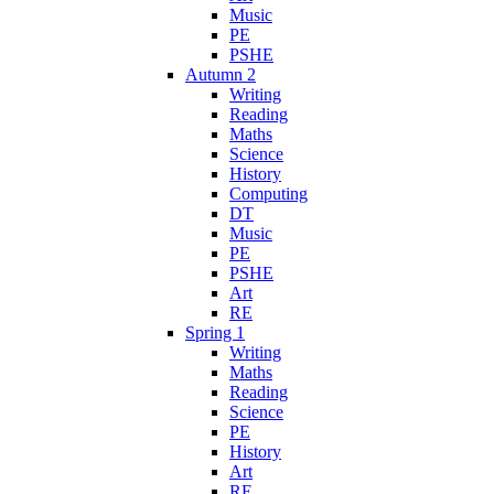
Music
PE
PSHE
Autumn 2
Writing
Reading
Maths
Science
History
Computing
DT
Music
PE
PSHE
Art
RE
Spring 1
Writing
Maths
Reading
Science
PE
History
Art
RE