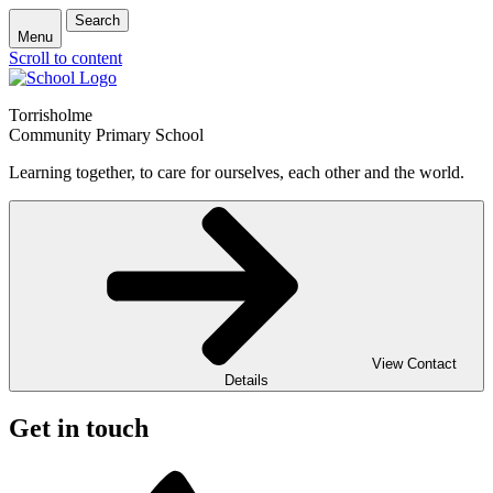
Search
Menu
Scroll to content
Torrisholme
Community Primary School
Learning together, to care for ourselves, each other and the world.
View Contact
Details
Get in touch