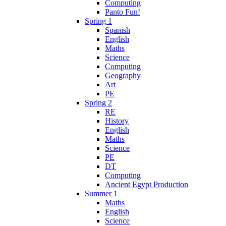
Computing
Panto Fun!
Spring 1
Spanish
English
Maths
Science
Computing
Geography
Art
PE
Spring 2
RE
History
English
Maths
Science
PE
DT
Computing
Ancient Egypt Production
Summer 1
Maths
English
Science