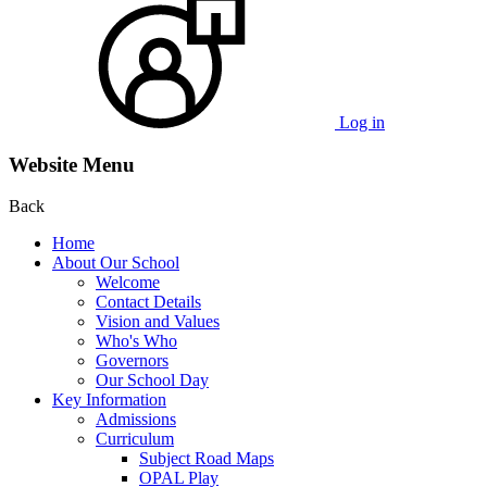
Log in
Website Menu
Back
Home
About Our School
Welcome
Contact Details
Vision and Values
Who's Who
Governors
Our School Day
Key Information
Admissions
Curriculum
Subject Road Maps
OPAL Play