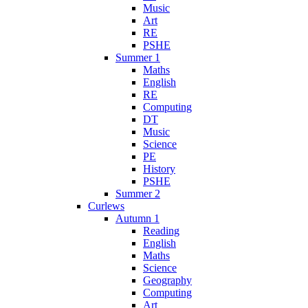
Music
Art
RE
PSHE
Summer 1
Maths
English
RE
Computing
DT
Music
Science
PE
History
PSHE
Summer 2
Curlews
Autumn 1
Reading
English
Maths
Science
Geography
Computing
Art