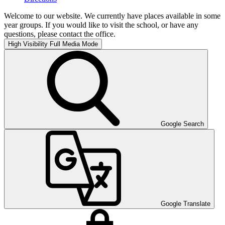
Welcome to our website. We currently have places available in some
year groups. If you would like to visit the school, or have any
questions, please contact the office.
High Visibility
Full Media Mode
Google Search
Google Translate