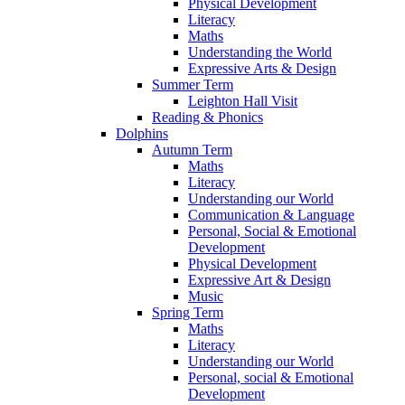
Physical Development
Literacy
Maths
Understanding the World
Expressive Arts & Design
Summer Term
Leighton Hall Visit
Reading & Phonics
Dolphins
Autumn Term
Maths
Literacy
Understanding our World
Communication & Language
Personal, Social & Emotional
Development
Physical Development
Expressive Art & Design
Music
Spring Term
Maths
Literacy
Understanding our World
Personal, social & Emotional
Development