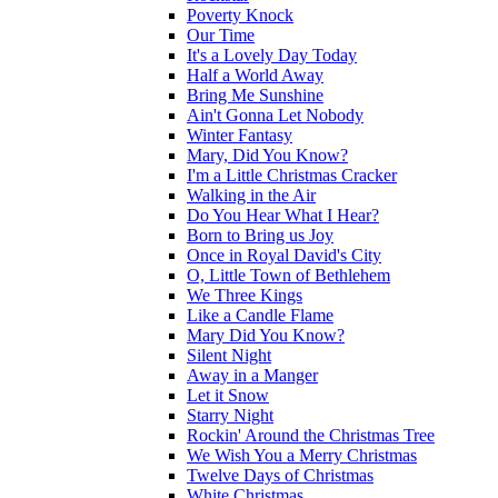
Poverty Knock
Our Time
It's a Lovely Day Today
Half a World Away
Bring Me Sunshine
Ain't Gonna Let Nobody
Winter Fantasy
Mary, Did You Know?
I'm a Little Christmas Cracker
Walking in the Air
Do You Hear What I Hear?
Born to Bring us Joy
Once in Royal David's City
O, Little Town of Bethlehem
We Three Kings
Like a Candle Flame
Mary Did You Know?
Silent Night
Away in a Manger
Let it Snow
Starry Night
Rockin' Around the Christmas Tree
We Wish You a Merry Christmas
Twelve Days of Christmas
White Christmas