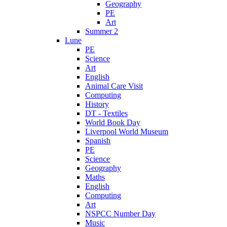
Geography
PE
Art
Summer 2
Lune
PE
Science
Art
English
Animal Care Visit
Computing
History
DT - Textiles
World Book Day
Liverpool World Museum
Spanish
PE
Science
Geography
Maths
English
Computing
Art
NSPCC Number Day
Music