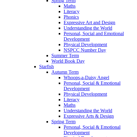
Spring Term
Maths
Literacy
Phonics
Expressive Art and Design
Understanding the World
Personal, Social and Emotional
Development
Physical Development
NSPCC Number Day
Summer Term
World Book Day
Starfish
Autumn Term
Whoops-a-Daisy Angel
Personal, Social & Emotional
Development
Physical Development
Literacy
Maths
Understanding the World
Expressive Arts & Design
Spring Term
Personal, Social & Emotional
Development