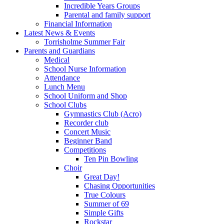
Incredible Years Groups
Parental and family support
Financial Information
Latest News & Events
Torrisholme Summer Fair
Parents and Guardians
Medical
School Nurse Information
Attendance
Lunch Menu
School Uniform and Shop
School Clubs
Gymnastics Club (Acro)
Recorder club
Concert Music
Beginner Band
Competitions
Ten Pin Bowling
Choir
Great Day!
Chasing Opportunities
True Colours
Summer of 69
Simple Gifts
Rockstar