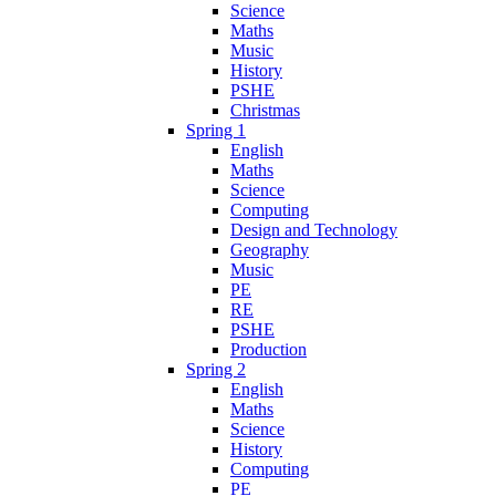
Science
Maths
Music
History
PSHE
Christmas
Spring 1
English
Maths
Science
Computing
Design and Technology
Geography
Music
PE
RE
PSHE
Production
Spring 2
English
Maths
Science
History
Computing
PE