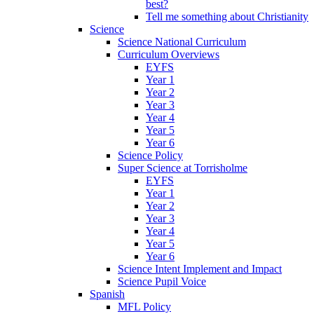
best?
Tell me something about Christianity
Science
Science National Curriculum
Curriculum Overviews
EYFS
Year 1
Year 2
Year 3
Year 4
Year 5
Year 6
Science Policy
Super Science at Torrisholme
EYFS
Year 1
Year 2
Year 3
Year 4
Year 5
Year 6
Science Intent Implement and Impact
Science Pupil Voice
Spanish
MFL Policy