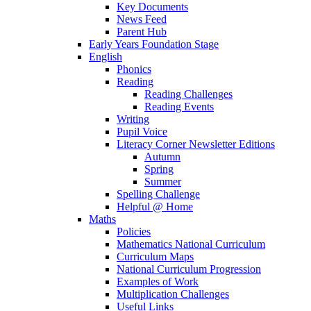
Key Documents
News Feed
Parent Hub
Early Years Foundation Stage
English
Phonics
Reading
Reading Challenges
Reading Events
Writing
Pupil Voice
Literacy Corner Newsletter Editions
Autumn
Spring
Summer
Spelling Challenge
Helpful @ Home
Maths
Policies
Mathematics National Curriculum
Curriculum Maps
National Curriculum Progression
Examples of Work
Multiplication Challenges
Useful Links