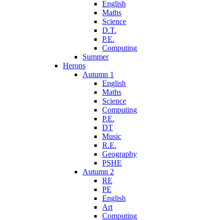
English
Maths
Science
D.T.
P.E.
Computing
Summer
Herons
Autumn 1
English
Maths
Science
Computing
P.E.
DT
Music
R.E.
Geography
PSHE
Autumn 2
RE
PE
English
Art
Computing