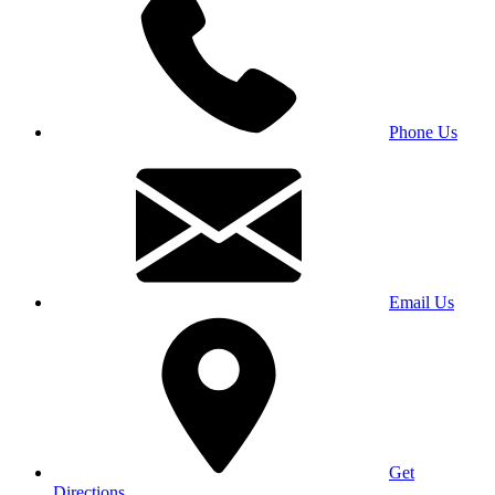
Phone Us
Email Us
Get
Directions