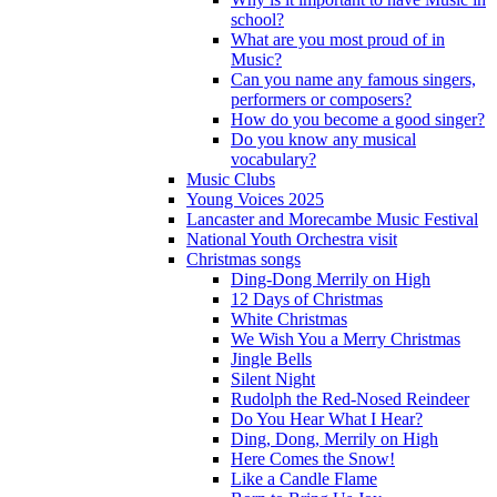
school?
What are you most proud of in
Music?
Can you name any famous singers,
performers or composers?
How do you become a good singer?
Do you know any musical
vocabulary?
Music Clubs
Young Voices 2025
Lancaster and Morecambe Music Festival
National Youth Orchestra visit
Christmas songs
Ding-Dong Merrily on High
12 Days of Christmas
White Christmas
We Wish You a Merry Christmas
Jingle Bells
Silent Night
Rudolph the Red-Nosed Reindeer
Do You Hear What I Hear?
Ding, Dong, Merrily on High
Here Comes the Snow!
Like a Candle Flame