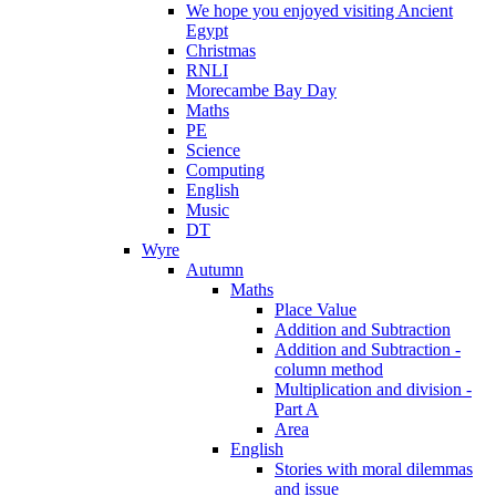
We hope you enjoyed visiting Ancient
Egypt
Christmas
RNLI
Morecambe Bay Day
Maths
PE
Science
Computing
English
Music
DT
Wyre
Autumn
Maths
Place Value
Addition and Subtraction
Addition and Subtraction -
column method
Multiplication and division -
Part A
Area
English
Stories with moral dilemmas
and issue