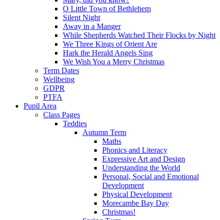
O Little Town of Bethlehem
Silent Night
Away in a Manger
While Shepherds Watched Their Flocks by Night
We Three Kings of Orient Are
Hark the Herald Angels Sing
We Wish You a Merry Christmas
Term Dates
Wellbeing
GDPR
PTFA
Pupil Area
Class Pages
Teddies
Autumn Term
Maths
Phonics and Literacy
Expressive Art and Design
Understanding the World
Personal, Social and Emotional
Development
Physical Development
Morecambe Bay Day
Christmas!