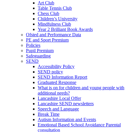
Art Club
Table Tennis Club
Chess Club
Children’s University
Mindfulness Club
Year 2 Brilliant Book Awards
Ofsted and Performance Data
PE and Sport Premium
Policies
Pupil Premium
Safeguarding
SEND
Accessibility Policy
SEND policy
SEND Information Report
Graduated Response
What is on for children and young people with
additional needs?
Lancashire Local Offer
Lancashire SEND newsletters
Speech and Language
Break Time
Autism Information and Events
Emotional Based School Avoidance Parental
consultation