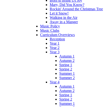
Born to Bring Us Joy
Mary, Did You Know?
Rockin' Around the Christmas Tree
Let it Snow!
Walking in the Air
Away in a Manger
Music Policy
Music Clubs
Curriculum Overviews
Reception
Year 1
Year 2
Year 3
Autumn 1
Autumn 2
Spring 1
Spring 2
Summer 1
Summer 2
Year 4
Autumn 1
Autumn 2
Spring 1
Spring 2
Summer 1