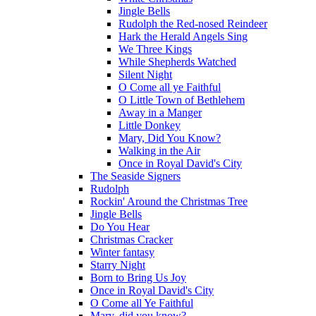
Jingle Bells
Rudolph the Red-nosed Reindeer
Hark the Herald Angels Sing
We Three Kings
While Shepherds Watched
Silent Night
O Come all ye Faithful
O Little Town of Bethlehem
Away in a Manger
Little Donkey
Mary, Did You Know?
Walking in the Air
Once in Royal David's City
The Seaside Signers
Rudolph
Rockin' Around the Christmas Tree
Jingle Bells
Do You Hear
Christmas Cracker
Winter fantasy
Starry Night
Born to Bring Us Joy
Once in Royal David's City
O Come all Ye Faithful
Mary, did you know?