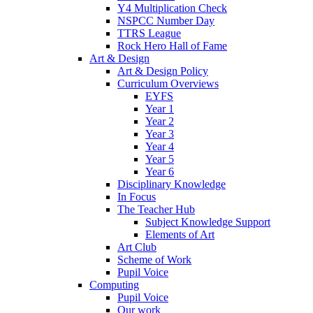
Y4 Multiplication Check
NSPCC Number Day
TTRS League
Rock Hero Hall of Fame
Art & Design
Art & Design Policy
Curriculum Overviews
EYFS
Year 1
Year 2
Year 3
Year 4
Year 5
Year 6
Disciplinary Knowledge
In Focus
The Teacher Hub
Subject Knowledge Support
Elements of Art
Art Club
Scheme of Work
Pupil Voice
Computing
Pupil Voice
Our work