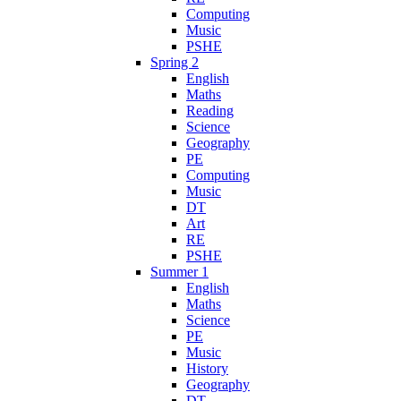
Computing
Music
PSHE
Spring 2
English
Maths
Reading
Science
Geography
PE
Computing
Music
DT
Art
RE
PSHE
Summer 1
English
Maths
Science
PE
Music
History
Geography
DT