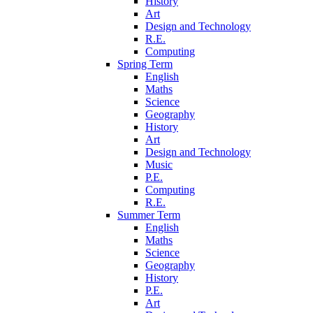
History
Art
Design and Technology
R.E.
Computing
Spring Term
English
Maths
Science
Geography
History
Art
Design and Technology
Music
P.E.
Computing
R.E.
Summer Term
English
Maths
Science
Geography
History
P.E.
Art