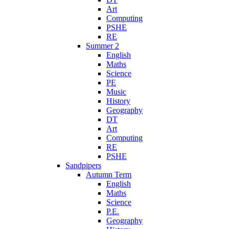
Art
Computing
PSHE
RE
Summer 2
English
Maths
Science
PE
Music
History
Geography
DT
Art
Computing
RE
PSHE
Sandpipers
Autumn Term
English
Maths
Science
P.E.
Geography