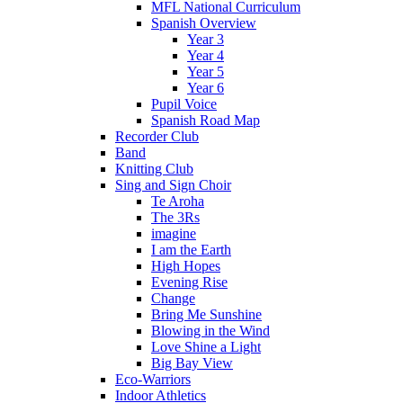
MFL National Curriculum
Spanish Overview
Year 3
Year 4
Year 5
Year 6
Pupil Voice
Spanish Road Map
Recorder Club
Band
Knitting Club
Sing and Sign Choir
Te Aroha
The 3Rs
imagine
I am the Earth
High Hopes
Evening Rise
Change
Bring Me Sunshine
Blowing in the Wind
Love Shine a Light
Big Bay View
Eco-Warriors
Indoor Athletics