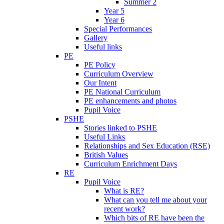
Summer 2
Year 5
Year 6
Special Performances
Gallery
Useful links
PE
PE Policy
Curriculum Overview
Our Intent
PE National Curriculum
PE enhancements and photos
Pupil Voice
PSHE
Stories linked to PSHE
Useful Links
Relationships and Sex Education (RSE)
British Values
Curriculum Enrichment Days
RE
Pupil Voice
What is RE?
What can you tell me about your
recent work?
Which bits of RE have been the