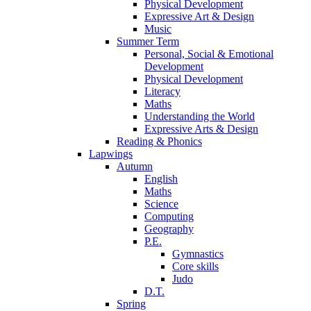
Physical Development
Expressive Art & Design
Music
Summer Term
Personal, Social & Emotional
Development
Physical Development
Literacy
Maths
Understanding the World
Expressive Arts & Design
Reading & Phonics
Lapwings
Autumn
English
Maths
Science
Computing
Geography
P.E.
Gymnastics
Core skills
Judo
D.T.
Spring