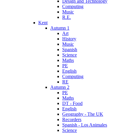
Design and Technology
Computing
Music
R.E.
Kent
Autumn 1
Art
History
Music
Spanish
Science
Maths
PE
English
Computing
RE
Autumn 2
PE
Maths
DT - Food
English
Geography - The UK
Recorders
Spanish - Los Animales
Science