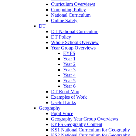
Curriculum Overviews
Computing Policy
National Curriculum
Online Safety
DT
DT National Curriculum
DT Policy
Whole School Overview
Year Group Overviews
EYFS
Year 1
Year 2
Year 3
Year 4
Year 5
Year 6
DT Road Map
Examples of Work
Useful Links
Geography
Pupil Voice
Geography Year Group Overviews
EYFS Geography Content
KS1 National Curriculum for Geography
KS2 National Curriculum for Geography