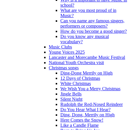
school?
What are you most proud of in
Music?
Can you name any famous singers,
performers or composers?
How do you become a good singer?
Do you know any musical
vocabulary?
Music Clubs
Young Voices 2025
Lancaster and Morecambe Music Festival
National Youth Orchestra visit
Christmas songs
Ding-Dong Merrily on High
12 Days of Christmas
White Christmas
We Wish You a Merry Christmas
Jingle Bells
Silent Night
Rudolph the Red-Nosed Reindeer
Do You Hear What I Hear?
Ding, Dong, Merrily on High
Here Comes the Snow!
Like a Candle Flame