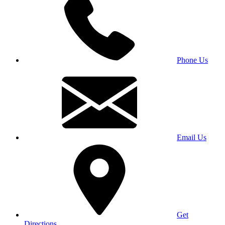
Phone Us
Email Us
Get
Directions