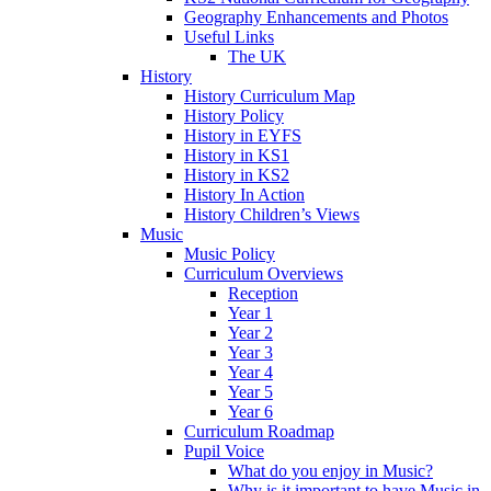
Geography Enhancements and Photos
Useful Links
The UK
History
History Curriculum Map
History Policy
History in EYFS
History in KS1
History in KS2
History In Action
History Children’s Views
Music
Music Policy
Curriculum Overviews
Reception
Year 1
Year 2
Year 3
Year 4
Year 5
Year 6
Curriculum Roadmap
Pupil Voice
What do you enjoy in Music?
Why is it important to have Music in