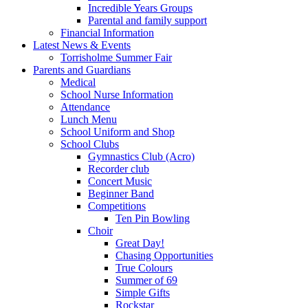
Incredible Years Groups
Parental and family support
Financial Information
Latest News & Events
Torrisholme Summer Fair
Parents and Guardians
Medical
School Nurse Information
Attendance
Lunch Menu
School Uniform and Shop
School Clubs
Gymnastics Club (Acro)
Recorder club
Concert Music
Beginner Band
Competitions
Ten Pin Bowling
Choir
Great Day!
Chasing Opportunities
True Colours
Summer of 69
Simple Gifts
Rockstar