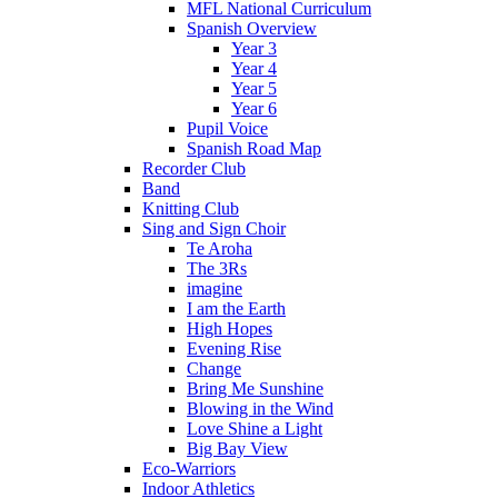
MFL National Curriculum
Spanish Overview
Year 3
Year 4
Year 5
Year 6
Pupil Voice
Spanish Road Map
Recorder Club
Band
Knitting Club
Sing and Sign Choir
Te Aroha
The 3Rs
imagine
I am the Earth
High Hopes
Evening Rise
Change
Bring Me Sunshine
Blowing in the Wind
Love Shine a Light
Big Bay View
Eco-Warriors
Indoor Athletics