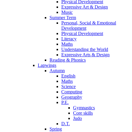
Physical Development
Expressive Art & Design
Music
Summer Term
Personal, Social & Emotional
Development
Physical Development
Literacy
Maths
Understanding the World
Expressive Arts & Design
Reading & Phonics
Lapwings
Autumn
English
Maths
Science
Computing
Geography
P.E.
Gymnastics
Core skills
Judo
D.T.
Spring