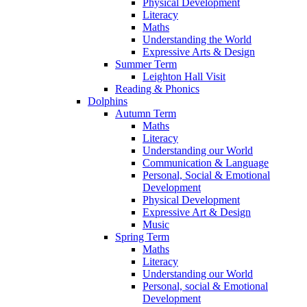
Physical Development
Literacy
Maths
Understanding the World
Expressive Arts & Design
Summer Term
Leighton Hall Visit
Reading & Phonics
Dolphins
Autumn Term
Maths
Literacy
Understanding our World
Communication & Language
Personal, Social & Emotional
Development
Physical Development
Expressive Art & Design
Music
Spring Term
Maths
Literacy
Understanding our World
Personal, social & Emotional
Development