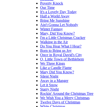
Poverty Knock
Our Time
It's a Lovely Day Today
Half a World Away
Bring Me Sunshine
Ain't Gonna Let Nobody
Winter Fantasy
Mary, Did You Know?
I'm a Little Christmas Cracker
Walking in the Air
Do You Hear What I Hear?
Born to Bring us Joy
Once in Royal David's City
O, Little Town of Bethlehem
We Three Kings
Like a Candle Flame
Mary Did You Know?
Silent Night
Away in a Manger
Let it Snow
Starry Night
Rockin' Around the Christmas Tree
We Wish You a Merry Christmas
Twelve Days of Christmas
White Christmas