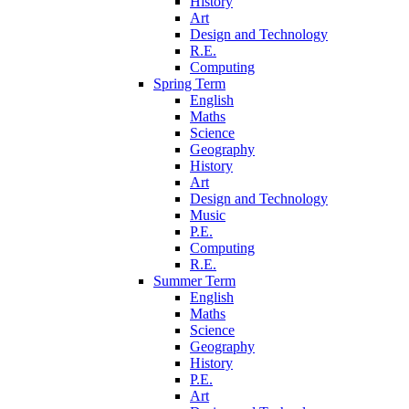
History
Art
Design and Technology
R.E.
Computing
Spring Term
English
Maths
Science
Geography
History
Art
Design and Technology
Music
P.E.
Computing
R.E.
Summer Term
English
Maths
Science
Geography
History
P.E.
Art