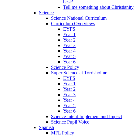
best?
Tell me something about Christianity
Science
Science National Curriculum
Curriculum Overviews
EYFS
Year 1
Year 2
Year 3
Year 4
Year 5
Year 6
Science Policy
Super Science at Torrisholme
EYFS
Year 1
Year 2
Year 3
Year 4
Year 5
Year 6
Science Intent Implement and Impact
Science Pupil Voice
Spanish
MFL Policy