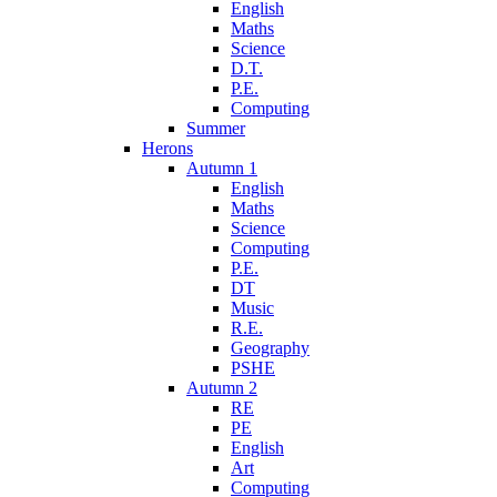
English
Maths
Science
D.T.
P.E.
Computing
Summer
Herons
Autumn 1
English
Maths
Science
Computing
P.E.
DT
Music
R.E.
Geography
PSHE
Autumn 2
RE
PE
English
Art
Computing