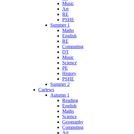
Music
Art
RE
PSHE
Summer 1
Maths
English
RE
Computing
DT
Music
Science
PE
History
PSHE
Summer 2
Curlews
Autumn 1
Reading
English
Maths
Science
Geography
Computing
Art