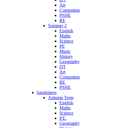
Art
Computing
PSHE
RE
Summer 2
English
Maths
Science
PE
Music
History
Geography
DT
Art
Computing
RE
PSHE
Sandpipers
Autumn Term
English
Maths
Science
P.E.
Geography