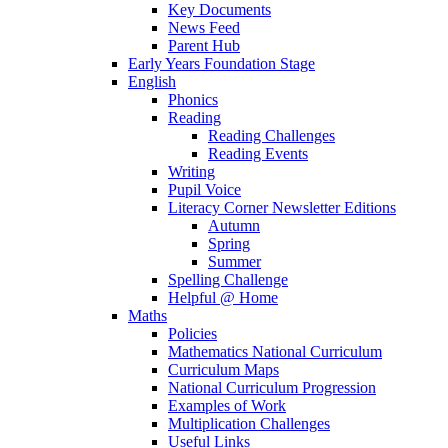
Key Documents
News Feed
Parent Hub
Early Years Foundation Stage
English
Phonics
Reading
Reading Challenges
Reading Events
Writing
Pupil Voice
Literacy Corner Newsletter Editions
Autumn
Spring
Summer
Spelling Challenge
Helpful @ Home
Maths
Policies
Mathematics National Curriculum
Curriculum Maps
National Curriculum Progression
Examples of Work
Multiplication Challenges
Useful Links