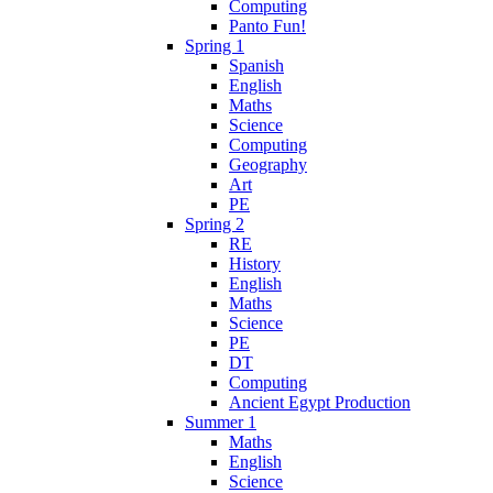
Computing
Panto Fun!
Spring 1
Spanish
English
Maths
Science
Computing
Geography
Art
PE
Spring 2
RE
History
English
Maths
Science
PE
DT
Computing
Ancient Egypt Production
Summer 1
Maths
English
Science