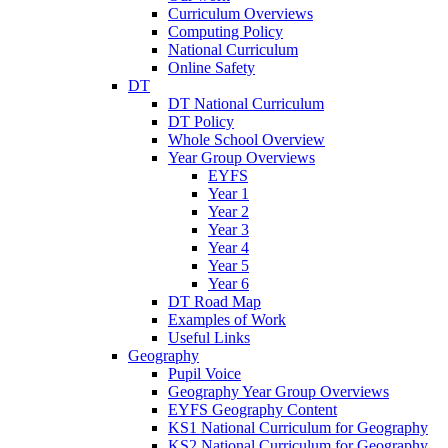
Curriculum Overviews
Computing Policy
National Curriculum
Online Safety
DT
DT National Curriculum
DT Policy
Whole School Overview
Year Group Overviews
EYFS
Year 1
Year 2
Year 3
Year 4
Year 5
Year 6
DT Road Map
Examples of Work
Useful Links
Geography
Pupil Voice
Geography Year Group Overviews
EYFS Geography Content
KS1 National Curriculum for Geography
KS2 National Curriculum for Geography