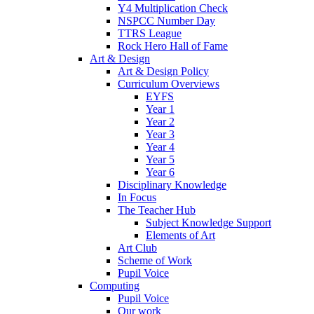
Y4 Multiplication Check
NSPCC Number Day
TTRS League
Rock Hero Hall of Fame
Art & Design
Art & Design Policy
Curriculum Overviews
EYFS
Year 1
Year 2
Year 3
Year 4
Year 5
Year 6
Disciplinary Knowledge
In Focus
The Teacher Hub
Subject Knowledge Support
Elements of Art
Art Club
Scheme of Work
Pupil Voice
Computing
Pupil Voice
Our work