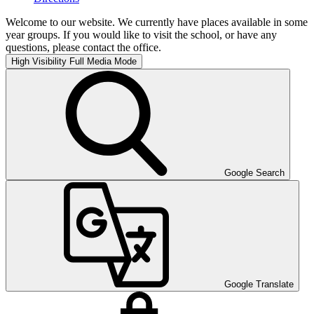
Welcome to our website. We currently have places available in some
year groups. If you would like to visit the school, or have any
questions, please contact the office.
High Visibility
Full Media Mode
Google Search
Google Translate