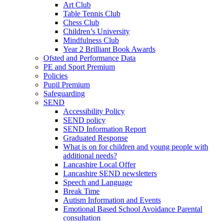
Art Club
Table Tennis Club
Chess Club
Children’s University
Mindfulness Club
Year 2 Brilliant Book Awards
Ofsted and Performance Data
PE and Sport Premium
Policies
Pupil Premium
Safeguarding
SEND
Accessibility Policy
SEND policy
SEND Information Report
Graduated Response
What is on for children and young people with
additional needs?
Lancashire Local Offer
Lancashire SEND newsletters
Speech and Language
Break Time
Autism Information and Events
Emotional Based School Avoidance Parental
consultation