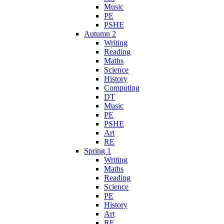
Music
PE
PSHE
Autumn 2
Writing
Reading
Maths
Science
History
Computing
DT
Music
PE
PSHE
Art
RE
Spring 1
Writing
Maths
Reading
Science
PE
History
Art
RE