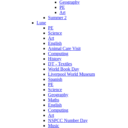
Geography
PE
Art
Summer 2
Lune
PE
Science
Art
English
Animal Care Visit
Computing
History
DT - Textiles
World Book Day
Liverpool World Museum
Spanish
PE
Science
Geography
Maths
English
Computing
Art
NSPCC Number Day
Music