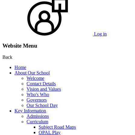
Log in
Website Menu
Back
Home
About Our School
Welcome
Contact Details
Vision and Values
Who's Who
Governors
Our School Day
Key Information
Admissions
Curriculum
Subject Road Maps
OPAL Play