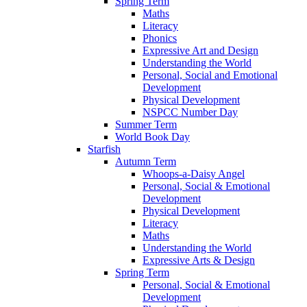
Spring Term
Maths
Literacy
Phonics
Expressive Art and Design
Understanding the World
Personal, Social and Emotional
Development
Physical Development
NSPCC Number Day
Summer Term
World Book Day
Starfish
Autumn Term
Whoops-a-Daisy Angel
Personal, Social & Emotional
Development
Physical Development
Literacy
Maths
Understanding the World
Expressive Arts & Design
Spring Term
Personal, Social & Emotional
Development