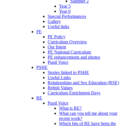
Summer 2
Year 5
Year 6
Special Performances
Gallery
Useful links
PE
PE Policy
Curriculum Overview
Our Intent
PE National Curriculum
PE enhancements and photos
Pupil Voice
PSHE
Stories linked to PSHE
Useful Links
Relationships and Sex Education (RSE)
British Values
Curriculum Enrichment Days
RE
Pupil Voice
What is RE?
What can you tell me about your
recent work?
Which bits of RE have been the