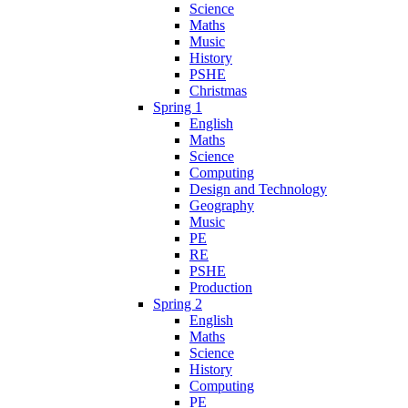
Science
Maths
Music
History
PSHE
Christmas
Spring 1
English
Maths
Science
Computing
Design and Technology
Geography
Music
PE
RE
PSHE
Production
Spring 2
English
Maths
Science
History
Computing
PE