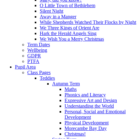
O Little Town of Bethlehem
Silent Night
Away in a Manger
While Shepherds Watched Their Flocks by Night
We Three Kings of Orient Are
Hark the Herald Angels Sing
We Wish You a Merry Christmas
Term Dates
Wellbeing
GDPR
PTFA
Pupil Area
Class Pages
Teddies
Autumn Term
Maths
Phonics and Literacy
Expressive Art and Design
Understanding the World
Personal, Social and Emotional
Development
Physical Development
Morecambe Bay Day
Christmas!