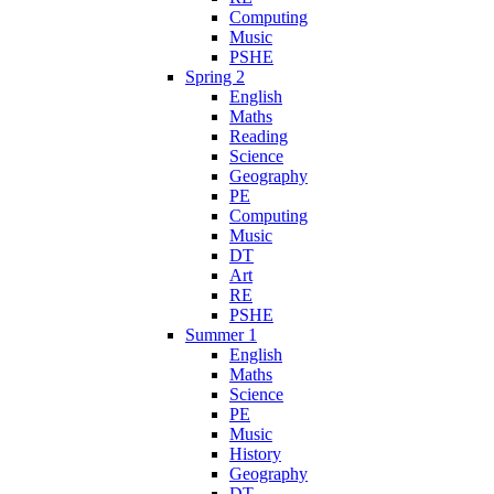
Computing
Music
PSHE
Spring 2
English
Maths
Reading
Science
Geography
PE
Computing
Music
DT
Art
RE
PSHE
Summer 1
English
Maths
Science
PE
Music
History
Geography
DT