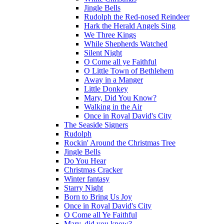
Jingle Bells
Rudolph the Red-nosed Reindeer
Hark the Herald Angels Sing
We Three Kings
While Shepherds Watched
Silent Night
O Come all ye Faithful
O Little Town of Bethlehem
Away in a Manger
Little Donkey
Mary, Did You Know?
Walking in the Air
Once in Royal David's City
The Seaside Signers
Rudolph
Rockin' Around the Christmas Tree
Jingle Bells
Do You Hear
Christmas Cracker
Winter fantasy
Starry Night
Born to Bring Us Joy
Once in Royal David's City
O Come all Ye Faithful
Mary, did you know?