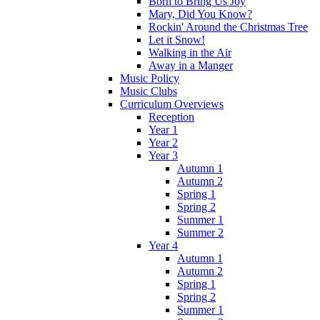
Born to Bring Us Joy
Mary, Did You Know?
Rockin' Around the Christmas Tree
Let it Snow!
Walking in the Air
Away in a Manger
Music Policy
Music Clubs
Curriculum Overviews
Reception
Year 1
Year 2
Year 3
Autumn 1
Autumn 2
Spring 1
Spring 2
Summer 1
Summer 2
Year 4
Autumn 1
Autumn 2
Spring 1
Spring 2
Summer 1