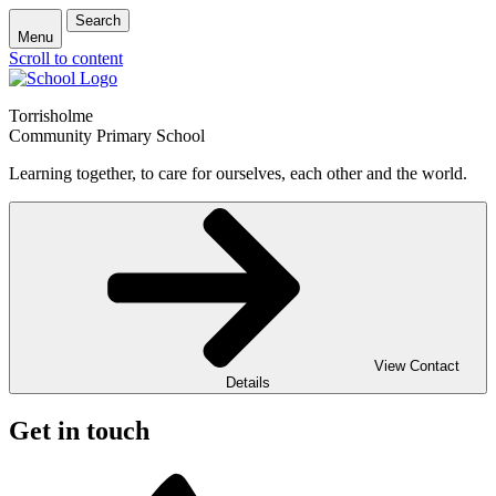
Search
Menu
Scroll to content
Torrisholme
Community Primary School
Learning together, to care for ourselves, each other and the world.
View Contact
Details
Get in touch