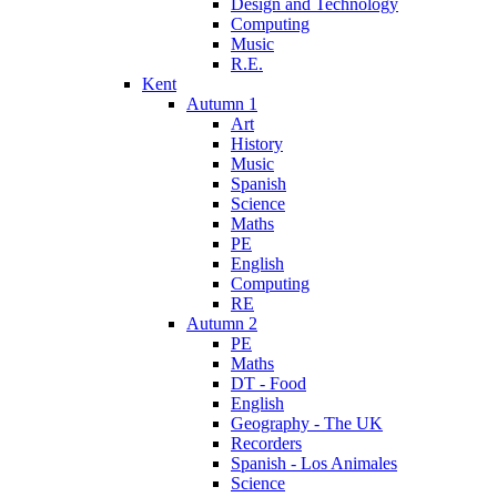
Design and Technology
Computing
Music
R.E.
Kent
Autumn 1
Art
History
Music
Spanish
Science
Maths
PE
English
Computing
RE
Autumn 2
PE
Maths
DT - Food
English
Geography - The UK
Recorders
Spanish - Los Animales
Science