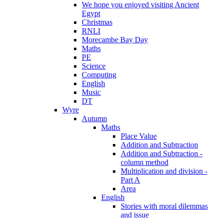
We hope you enjoyed visiting Ancient
Egypt
Christmas
RNLI
Morecambe Bay Day
Maths
PE
Science
Computing
English
Music
DT
Wyre
Autumn
Maths
Place Value
Addition and Subtraction
Addition and Subtraction -
column method
Multiplication and division -
Part A
Area
English
Stories with moral dilemmas
and issue