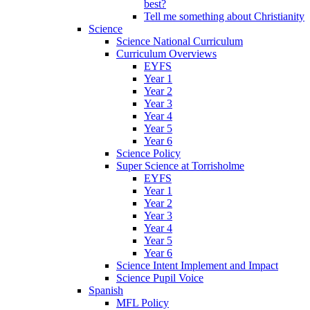
best?
Tell me something about Christianity
Science
Science National Curriculum
Curriculum Overviews
EYFS
Year 1
Year 2
Year 3
Year 4
Year 5
Year 6
Science Policy
Super Science at Torrisholme
EYFS
Year 1
Year 2
Year 3
Year 4
Year 5
Year 6
Science Intent Implement and Impact
Science Pupil Voice
Spanish
MFL Policy