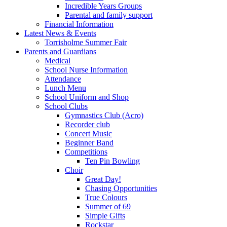
Incredible Years Groups
Parental and family support
Financial Information
Latest News & Events
Torrisholme Summer Fair
Parents and Guardians
Medical
School Nurse Information
Attendance
Lunch Menu
School Uniform and Shop
School Clubs
Gymnastics Club (Acro)
Recorder club
Concert Music
Beginner Band
Competitions
Ten Pin Bowling
Choir
Great Day!
Chasing Opportunities
True Colours
Summer of 69
Simple Gifts
Rockstar