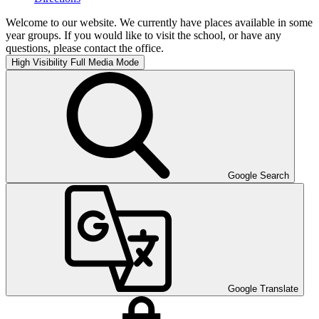
Welcome to our website. We currently have places available in some
year groups. If you would like to visit the school, or have any
questions, please contact the office.
High Visibility
Full Media Mode
Google Search
Google Translate