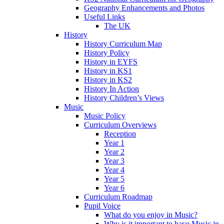
Geography Enhancements and Photos
Useful Links
The UK
History
History Curriculum Map
History Policy
History in EYFS
History in KS1
History in KS2
History In Action
History Children’s Views
Music
Music Policy
Curriculum Overviews
Reception
Year 1
Year 2
Year 3
Year 4
Year 5
Year 6
Curriculum Roadmap
Pupil Voice
What do you enjoy in Music?
Why is it important to have Music in