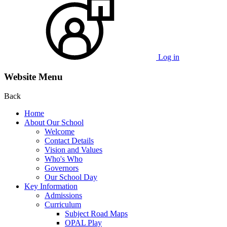
Log in
Website Menu
Back
Home
About Our School
Welcome
Contact Details
Vision and Values
Who's Who
Governors
Our School Day
Key Information
Admissions
Curriculum
Subject Road Maps
OPAL Play