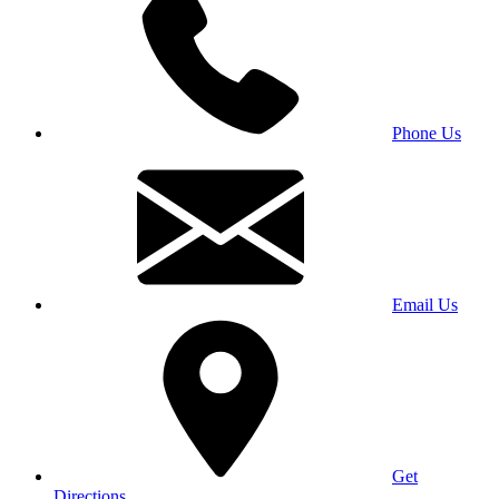
Phone Us
Email Us
Get
Directions