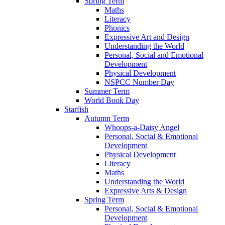
Spring Term
Maths
Literacy
Phonics
Expressive Art and Design
Understanding the World
Personal, Social and Emotional
Development
Physical Development
NSPCC Number Day
Summer Term
World Book Day
Starfish
Autumn Term
Whoops-a-Daisy Angel
Personal, Social & Emotional
Development
Physical Development
Literacy
Maths
Understanding the World
Expressive Arts & Design
Spring Term
Personal, Social & Emotional
Development