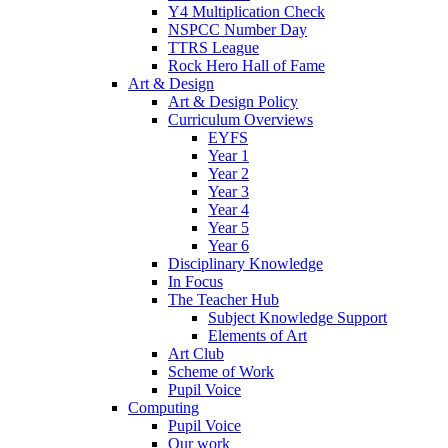
Y4 Multiplication Check
NSPCC Number Day
TTRS League
Rock Hero Hall of Fame
Art & Design
Art & Design Policy
Curriculum Overviews
EYFS
Year 1
Year 2
Year 3
Year 4
Year 5
Year 6
Disciplinary Knowledge
In Focus
The Teacher Hub
Subject Knowledge Support
Elements of Art
Art Club
Scheme of Work
Pupil Voice
Computing
Pupil Voice
Our work