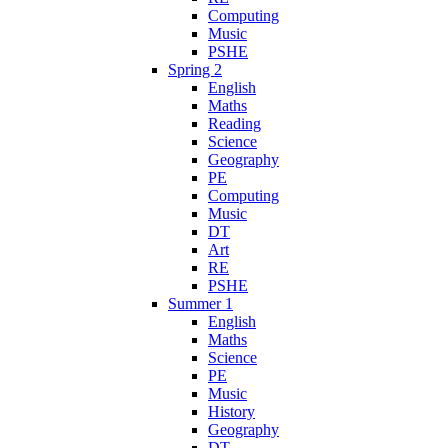
Computing
Music
PSHE
Spring 2
English
Maths
Reading
Science
Geography
PE
Computing
Music
DT
Art
RE
PSHE
Summer 1
English
Maths
Science
PE
Music
History
Geography
DT