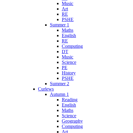
Music
Art
RE
PSHE
Summer 1
Maths
English
RE
Computing
DT
Music
Science
PE
History
PSHE
Summer 2
Curlews
Autumn 1
Reading
English
Maths
Science
Geography
Computing
Art