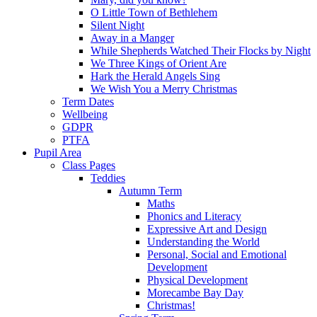
O Little Town of Bethlehem
Silent Night
Away in a Manger
While Shepherds Watched Their Flocks by Night
We Three Kings of Orient Are
Hark the Herald Angels Sing
We Wish You a Merry Christmas
Term Dates
Wellbeing
GDPR
PTFA
Pupil Area
Class Pages
Teddies
Autumn Term
Maths
Phonics and Literacy
Expressive Art and Design
Understanding the World
Personal, Social and Emotional
Development
Physical Development
Morecambe Bay Day
Christmas!