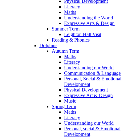
Physical Development
Literacy
Maths
Understanding the World
Expressive Arts & Design
Summer Term
Leighton Hall Visit
Reading & Phonics
Dolphins
Autumn Term
Maths
Literacy
Understanding our World
Communication & Language
Personal, Social & Emotional
Development
Physical Development
Expressive Art & Design
Music
Spring Term
Maths
Literacy
Understanding our World
Personal, social & Emotional
Development