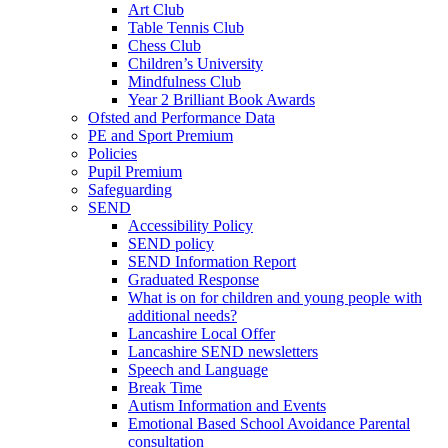
Art Club
Table Tennis Club
Chess Club
Children’s University
Mindfulness Club
Year 2 Brilliant Book Awards
Ofsted and Performance Data
PE and Sport Premium
Policies
Pupil Premium
Safeguarding
SEND
Accessibility Policy
SEND policy
SEND Information Report
Graduated Response
What is on for children and young people with
additional needs?
Lancashire Local Offer
Lancashire SEND newsletters
Speech and Language
Break Time
Autism Information and Events
Emotional Based School Avoidance Parental
consultation