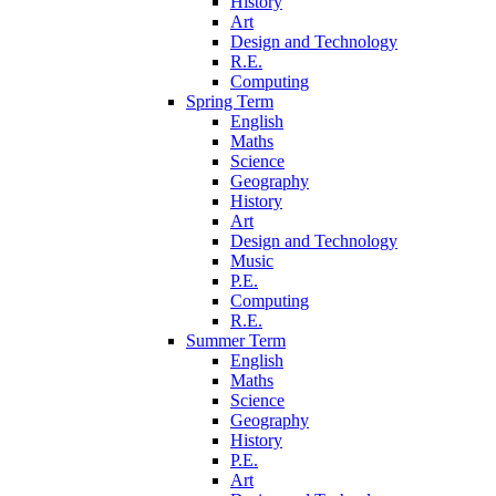
History
Art
Design and Technology
R.E.
Computing
Spring Term
English
Maths
Science
Geography
History
Art
Design and Technology
Music
P.E.
Computing
R.E.
Summer Term
English
Maths
Science
Geography
History
P.E.
Art