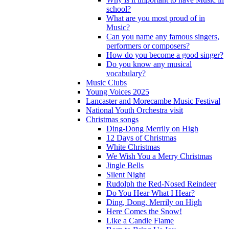
school?
What are you most proud of in
Music?
Can you name any famous singers,
performers or composers?
How do you become a good singer?
Do you know any musical
vocabulary?
Music Clubs
Young Voices 2025
Lancaster and Morecambe Music Festival
National Youth Orchestra visit
Christmas songs
Ding-Dong Merrily on High
12 Days of Christmas
White Christmas
We Wish You a Merry Christmas
Jingle Bells
Silent Night
Rudolph the Red-Nosed Reindeer
Do You Hear What I Hear?
Ding, Dong, Merrily on High
Here Comes the Snow!
Like a Candle Flame