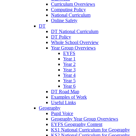
Curriculum Overviews
Computing Policy
National Curriculum
Online Safety
DT
DT National Curriculum
DT Policy
Whole School Overview
Year Group Overviews
EYFS
Year 1
Year 2
Year 3
Year 4
Year 5
Year 6
DT Road Map
Examples of Work
Useful Links
Geography
Pupil Voice
Geography Year Group Overviews
EYFS Geography Content
KS1 National Curriculum for Geography
KS2 National Curriculum for Geography