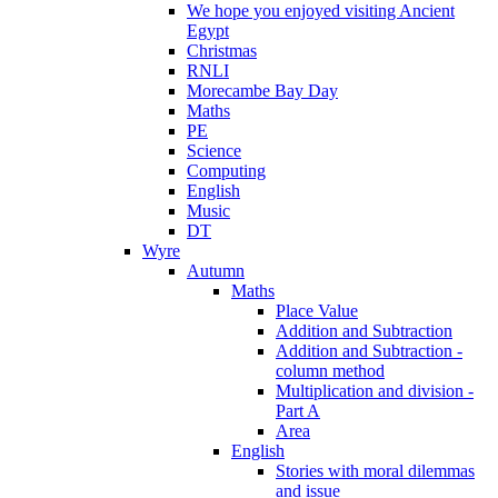
We hope you enjoyed visiting Ancient
Egypt
Christmas
RNLI
Morecambe Bay Day
Maths
PE
Science
Computing
English
Music
DT
Wyre
Autumn
Maths
Place Value
Addition and Subtraction
Addition and Subtraction -
column method
Multiplication and division -
Part A
Area
English
Stories with moral dilemmas
and issue