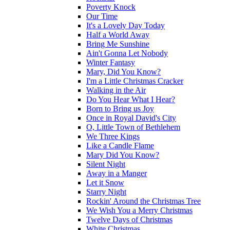
Poverty Knock
Our Time
It's a Lovely Day Today
Half a World Away
Bring Me Sunshine
Ain't Gonna Let Nobody
Winter Fantasy
Mary, Did You Know?
I'm a Little Christmas Cracker
Walking in the Air
Do You Hear What I Hear?
Born to Bring us Joy
Once in Royal David's City
O, Little Town of Bethlehem
We Three Kings
Like a Candle Flame
Mary Did You Know?
Silent Night
Away in a Manger
Let it Snow
Starry Night
Rockin' Around the Christmas Tree
We Wish You a Merry Christmas
Twelve Days of Christmas
White Christmas