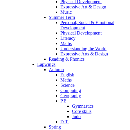
Physical Development
Expressive Art & Design
Music
Summer Term
Personal, Social & Emotional
Development
Physical Development
Literacy
Maths
Understanding the World
Expressive Arts & Design
Reading & Phonics
Lapwings
Autumn
English
Maths
Science
Computing
Geography
P.E.
Gymnastics
Core skills
Judo
D.T.
Spring