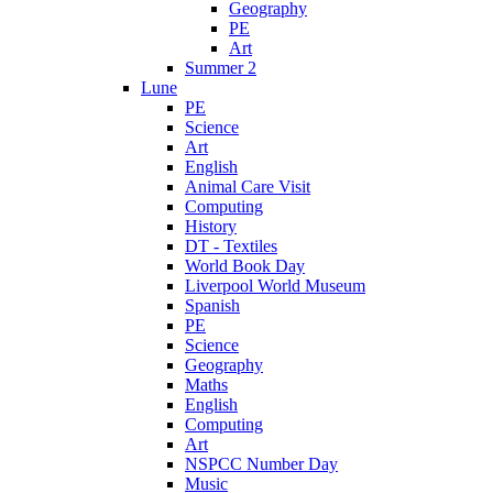
Geography
PE
Art
Summer 2
Lune
PE
Science
Art
English
Animal Care Visit
Computing
History
DT - Textiles
World Book Day
Liverpool World Museum
Spanish
PE
Science
Geography
Maths
English
Computing
Art
NSPCC Number Day
Music