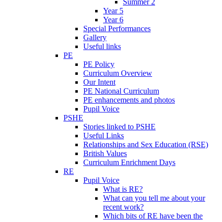
Summer 2
Year 5
Year 6
Special Performances
Gallery
Useful links
PE
PE Policy
Curriculum Overview
Our Intent
PE National Curriculum
PE enhancements and photos
Pupil Voice
PSHE
Stories linked to PSHE
Useful Links
Relationships and Sex Education (RSE)
British Values
Curriculum Enrichment Days
RE
Pupil Voice
What is RE?
What can you tell me about your
recent work?
Which bits of RE have been the