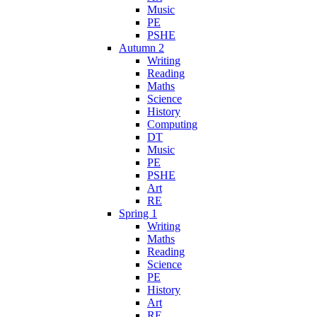
Music
PE
PSHE
Autumn 2
Writing
Reading
Maths
Science
History
Computing
DT
Music
PE
PSHE
Art
RE
Spring 1
Writing
Maths
Reading
Science
PE
History
Art
RE