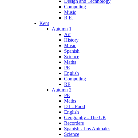
Design and Technology
Computing
Music
R.E.
Kent
Autumn 1
Art
History
Music
Spanish
Science
Maths
PE
English
Computing
RE
Autumn 2
PE
Maths
DT - Food
English
Geography - The UK
Recorders
Spanish - Los Animales
Science