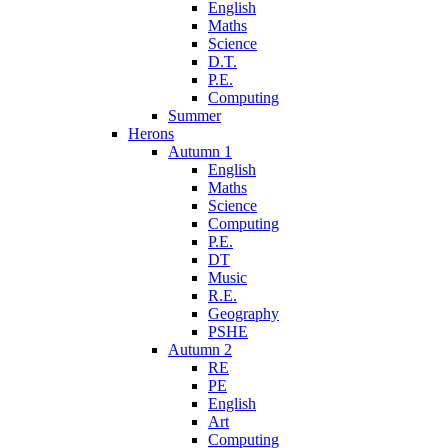
English
Maths
Science
D.T.
P.E.
Computing
Summer
Herons
Autumn 1
English
Maths
Science
Computing
P.E.
DT
Music
R.E.
Geography
PSHE
Autumn 2
RE
PE
English
Art
Computing