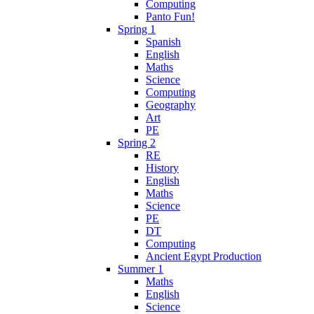
Computing
Panto Fun!
Spring 1
Spanish
English
Maths
Science
Computing
Geography
Art
PE
Spring 2
RE
History
English
Maths
Science
PE
DT
Computing
Ancient Egypt Production
Summer 1
Maths
English
Science