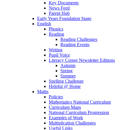
Key Documents
News Feed
Parent Hub
Early Years Foundation Stage
English
Phonics
Reading
Reading Challenges
Reading Events
Writing
Pupil Voice
Literacy Corner Newsletter Editions
Autumn
Spring
Summer
Spelling Challenge
Helpful @ Home
Maths
Policies
Mathematics National Curriculum
Curriculum Maps
National Curriculum Progression
Examples of Work
Multiplication Challenges
Useful Links