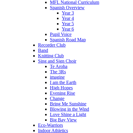
MFL National Curriculum
Spanish Overview
Year 3
Year 4
Year 5
Year 6
Pupil Voice
Spanish Road Map
Recorder Club
Band
Knitting Club
Sing and Sign Choir
Te Aroha
The 3Rs
imagine
I am the Earth
High Hopes
Evening Rise
Change
Bring Me Sunshine
Blowing in the Wind
Love Shine a Light
Big Bay View
Eco-Warriors
Indoor Athletics