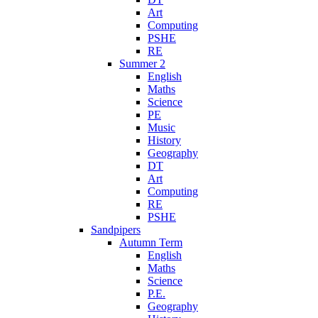
Art
Computing
PSHE
RE
Summer 2
English
Maths
Science
PE
Music
History
Geography
DT
Art
Computing
RE
PSHE
Sandpipers
Autumn Term
English
Maths
Science
P.E.
Geography