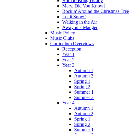
Born to Bring Us Joy
Mary, Did You Know?
Rockin' Around the Christmas Tree
Let it Snow!
Walking in the Air
Away in a Manger
Music Policy
Music Clubs
Curriculum Overviews
Reception
Year 1
Year 2
Year 3
Autumn 1
Autumn 2
Spring 1
Spring 2
Summer 1
Summer 2
Year 4
Autumn 1
Autumn 2
Spring 1
Spring 2
Summer 1