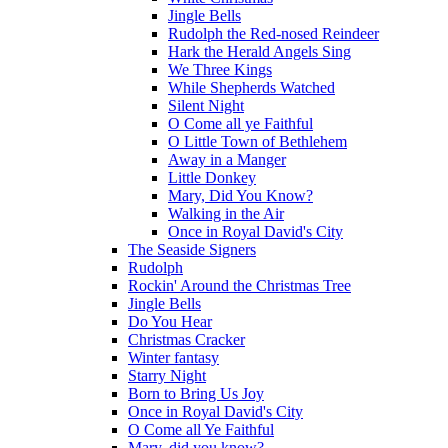
Jingle Bells
Rudolph the Red-nosed Reindeer
Hark the Herald Angels Sing
We Three Kings
While Shepherds Watched
Silent Night
O Come all ye Faithful
O Little Town of Bethlehem
Away in a Manger
Little Donkey
Mary, Did You Know?
Walking in the Air
Once in Royal David's City
The Seaside Signers
Rudolph
Rockin' Around the Christmas Tree
Jingle Bells
Do You Hear
Christmas Cracker
Winter fantasy
Starry Night
Born to Bring Us Joy
Once in Royal David's City
O Come all Ye Faithful
Mary, did you know?