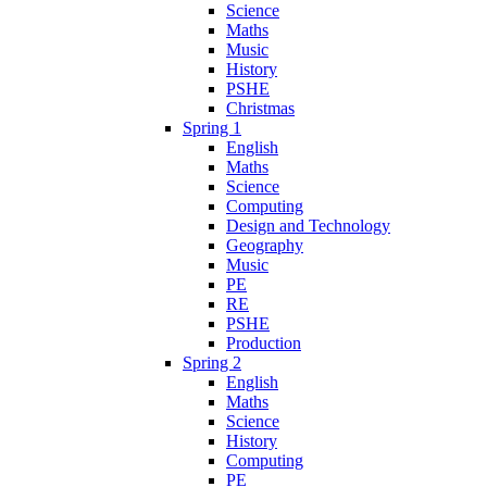
Science
Maths
Music
History
PSHE
Christmas
Spring 1
English
Maths
Science
Computing
Design and Technology
Geography
Music
PE
RE
PSHE
Production
Spring 2
English
Maths
Science
History
Computing
PE