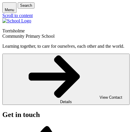
Search
Menu
Scroll to content
Torrisholme
Community Primary School
Learning together, to care for ourselves, each other and the world.
View Contact
Details
Get in touch