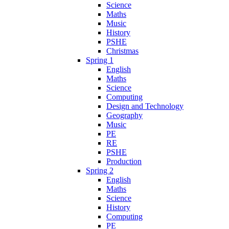
Science
Maths
Music
History
PSHE
Christmas
Spring 1
English
Maths
Science
Computing
Design and Technology
Geography
Music
PE
RE
PSHE
Production
Spring 2
English
Maths
Science
History
Computing
PE