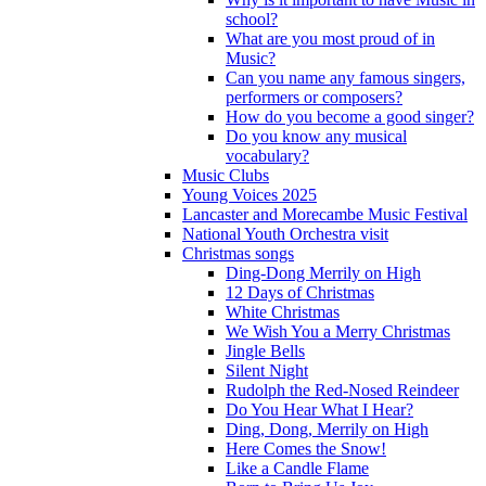
school?
What are you most proud of in
Music?
Can you name any famous singers,
performers or composers?
How do you become a good singer?
Do you know any musical
vocabulary?
Music Clubs
Young Voices 2025
Lancaster and Morecambe Music Festival
National Youth Orchestra visit
Christmas songs
Ding-Dong Merrily on High
12 Days of Christmas
White Christmas
We Wish You a Merry Christmas
Jingle Bells
Silent Night
Rudolph the Red-Nosed Reindeer
Do You Hear What I Hear?
Ding, Dong, Merrily on High
Here Comes the Snow!
Like a Candle Flame