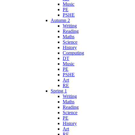
Music
PE
PSHE
Autumn 2
Writing
Reading
Maths
Science
History
Computing
DT
Music
PE
PSHE
Art
RE
Spring 1
Writing
Maths
Reading
Science
PE
History
Art
RE