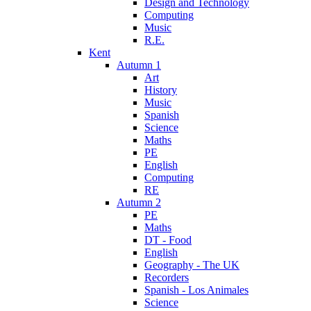
Design and Technology
Computing
Music
R.E.
Kent
Autumn 1
Art
History
Music
Spanish
Science
Maths
PE
English
Computing
RE
Autumn 2
PE
Maths
DT - Food
English
Geography - The UK
Recorders
Spanish - Los Animales
Science