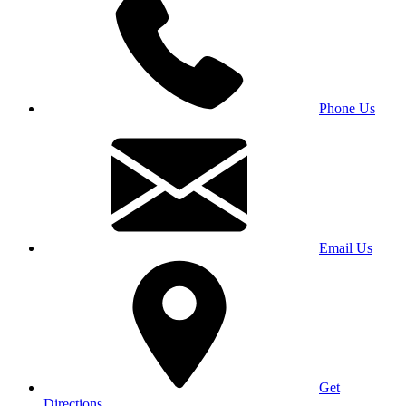
Phone Us
Email Us
Get
Directions