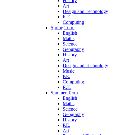
History
Art
Design and Technology
R.E.
Computing
Spring Term
English
Maths
Science
Geography
History
Art
Design and Technology
Music
P.E.
Computing
R.E.
Summer Term
English
Maths
Science
Geography
History
P.E.
Art