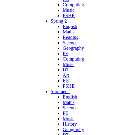
Computing
Music
PSHE
Spring 2
English
Maths
Reading
Science
Geography
PE
Computing
Music
DT
Art
RE
PSHE
Summer 1
English
Maths
Science
PE
Music
History
Geography
DT