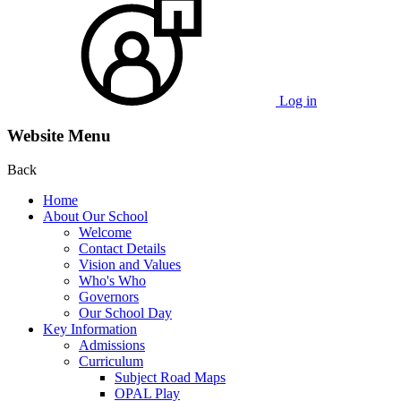
Log in
Website Menu
Back
Home
About Our School
Welcome
Contact Details
Vision and Values
Who's Who
Governors
Our School Day
Key Information
Admissions
Curriculum
Subject Road Maps
OPAL Play