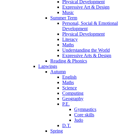
Physical Development
Expressive Art & Design
Music
Summer Term
Personal, Social & Emotional
Development
Physical Development
Literacy
Maths
Understanding the World
Expressive Arts & Design
Reading & Phonics
Lapwings
Autumn
English
Maths
Science
Computing
Geography
P.E.
Gymnastics
Core skills
Judo
D.T.
Spring