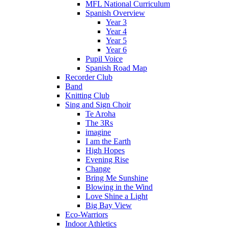
MFL National Curriculum
Spanish Overview
Year 3
Year 4
Year 5
Year 6
Pupil Voice
Spanish Road Map
Recorder Club
Band
Knitting Club
Sing and Sign Choir
Te Aroha
The 3Rs
imagine
I am the Earth
High Hopes
Evening Rise
Change
Bring Me Sunshine
Blowing in the Wind
Love Shine a Light
Big Bay View
Eco-Warriors
Indoor Athletics