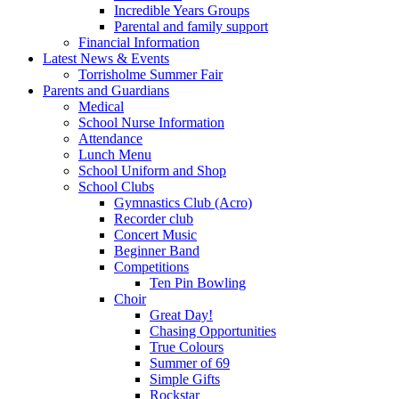
Incredible Years Groups
Parental and family support
Financial Information
Latest News & Events
Torrisholme Summer Fair
Parents and Guardians
Medical
School Nurse Information
Attendance
Lunch Menu
School Uniform and Shop
School Clubs
Gymnastics Club (Acro)
Recorder club
Concert Music
Beginner Band
Competitions
Ten Pin Bowling
Choir
Great Day!
Chasing Opportunities
True Colours
Summer of 69
Simple Gifts
Rockstar