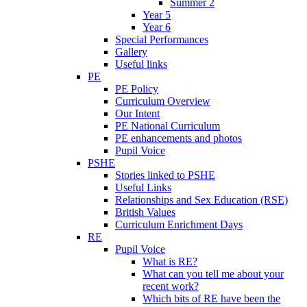
Summer 2
Year 5
Year 6
Special Performances
Gallery
Useful links
PE
PE Policy
Curriculum Overview
Our Intent
PE National Curriculum
PE enhancements and photos
Pupil Voice
PSHE
Stories linked to PSHE
Useful Links
Relationships and Sex Education (RSE)
British Values
Curriculum Enrichment Days
RE
Pupil Voice
What is RE?
What can you tell me about your
recent work?
Which bits of RE have been the