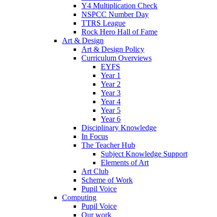
Y4 Multiplication Check
NSPCC Number Day
TTRS League
Rock Hero Hall of Fame
Art & Design
Art & Design Policy
Curriculum Overviews
EYFS
Year 1
Year 2
Year 3
Year 4
Year 5
Year 6
Disciplinary Knowledge
In Focus
The Teacher Hub
Subject Knowledge Support
Elements of Art
Art Club
Scheme of Work
Pupil Voice
Computing
Pupil Voice
Our work