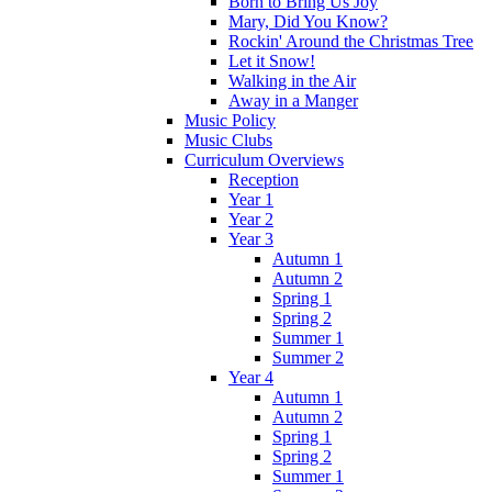
Born to Bring Us Joy
Mary, Did You Know?
Rockin' Around the Christmas Tree
Let it Snow!
Walking in the Air
Away in a Manger
Music Policy
Music Clubs
Curriculum Overviews
Reception
Year 1
Year 2
Year 3
Autumn 1
Autumn 2
Spring 1
Spring 2
Summer 1
Summer 2
Year 4
Autumn 1
Autumn 2
Spring 1
Spring 2
Summer 1