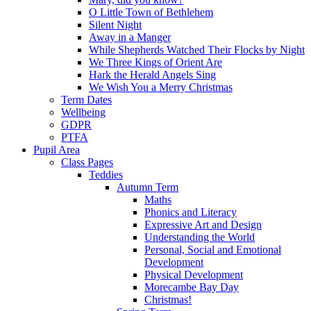
O Little Town of Bethlehem
Silent Night
Away in a Manger
While Shepherds Watched Their Flocks by Night
We Three Kings of Orient Are
Hark the Herald Angels Sing
We Wish You a Merry Christmas
Term Dates
Wellbeing
GDPR
PTFA
Pupil Area
Class Pages
Teddies
Autumn Term
Maths
Phonics and Literacy
Expressive Art and Design
Understanding the World
Personal, Social and Emotional
Development
Physical Development
Morecambe Bay Day
Christmas!