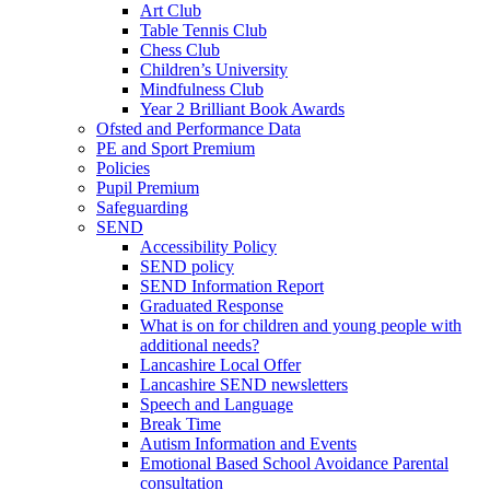
Art Club
Table Tennis Club
Chess Club
Children’s University
Mindfulness Club
Year 2 Brilliant Book Awards
Ofsted and Performance Data
PE and Sport Premium
Policies
Pupil Premium
Safeguarding
SEND
Accessibility Policy
SEND policy
SEND Information Report
Graduated Response
What is on for children and young people with
additional needs?
Lancashire Local Offer
Lancashire SEND newsletters
Speech and Language
Break Time
Autism Information and Events
Emotional Based School Avoidance Parental
consultation