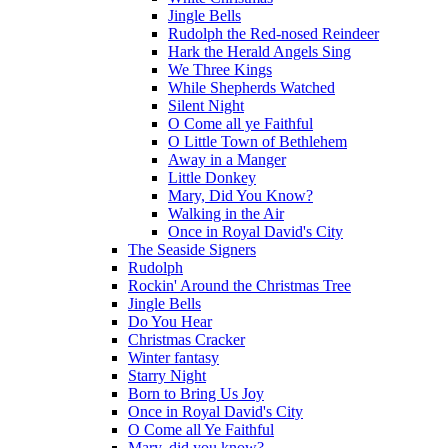
Jingle Bells
Rudolph the Red-nosed Reindeer
Hark the Herald Angels Sing
We Three Kings
While Shepherds Watched
Silent Night
O Come all ye Faithful
O Little Town of Bethlehem
Away in a Manger
Little Donkey
Mary, Did You Know?
Walking in the Air
Once in Royal David's City
The Seaside Signers
Rudolph
Rockin' Around the Christmas Tree
Jingle Bells
Do You Hear
Christmas Cracker
Winter fantasy
Starry Night
Born to Bring Us Joy
Once in Royal David's City
O Come all Ye Faithful
Mary, did you know?