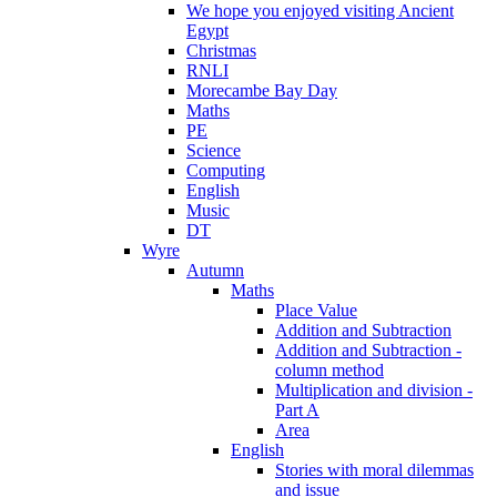
We hope you enjoyed visiting Ancient
Egypt
Christmas
RNLI
Morecambe Bay Day
Maths
PE
Science
Computing
English
Music
DT
Wyre
Autumn
Maths
Place Value
Addition and Subtraction
Addition and Subtraction -
column method
Multiplication and division -
Part A
Area
English
Stories with moral dilemmas
and issue