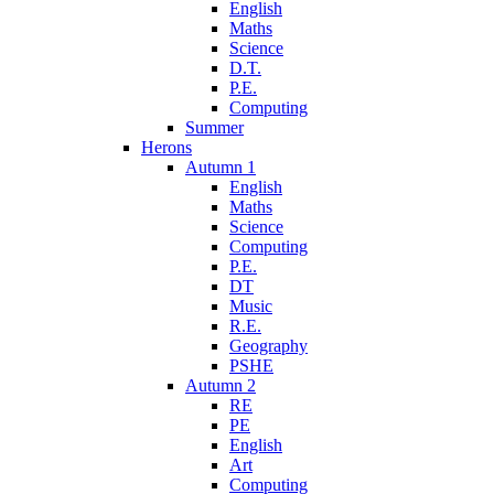
English
Maths
Science
D.T.
P.E.
Computing
Summer
Herons
Autumn 1
English
Maths
Science
Computing
P.E.
DT
Music
R.E.
Geography
PSHE
Autumn 2
RE
PE
English
Art
Computing