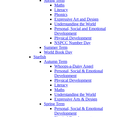
Spring Term
Maths
Literacy
Phonics
Expressive Art and Design
Understanding the World
Personal, Social and Emotional
Development
Physical Development
NSPCC Number Day
Summer Term
World Book Day
Starfish
Autumn Term
Whoops-a-Daisy Angel
Personal, Social & Emotional
Development
Physical Development
Literacy
Maths
Understanding the World
Expressive Arts & Design
Spring Term
Personal, Social & Emotional
Development