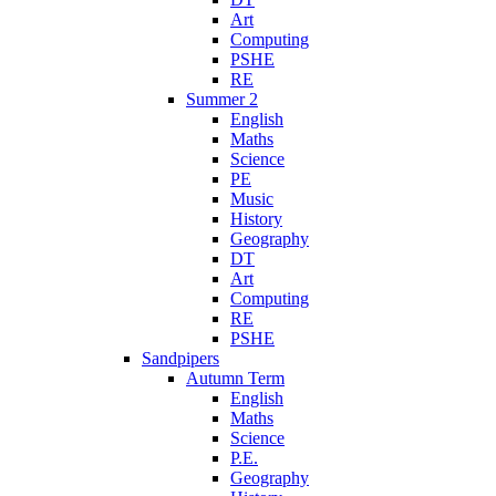
Art
Computing
PSHE
RE
Summer 2
English
Maths
Science
PE
Music
History
Geography
DT
Art
Computing
RE
PSHE
Sandpipers
Autumn Term
English
Maths
Science
P.E.
Geography