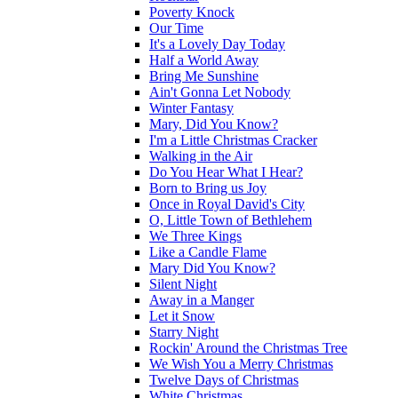
Poverty Knock
Our Time
It's a Lovely Day Today
Half a World Away
Bring Me Sunshine
Ain't Gonna Let Nobody
Winter Fantasy
Mary, Did You Know?
I'm a Little Christmas Cracker
Walking in the Air
Do You Hear What I Hear?
Born to Bring us Joy
Once in Royal David's City
O, Little Town of Bethlehem
We Three Kings
Like a Candle Flame
Mary Did You Know?
Silent Night
Away in a Manger
Let it Snow
Starry Night
Rockin' Around the Christmas Tree
We Wish You a Merry Christmas
Twelve Days of Christmas
White Christmas