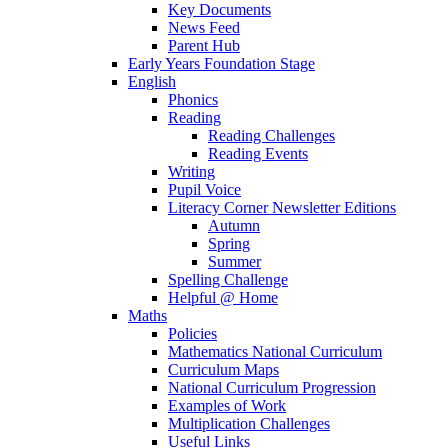
Key Documents
News Feed
Parent Hub
Early Years Foundation Stage
English
Phonics
Reading
Reading Challenges
Reading Events
Writing
Pupil Voice
Literacy Corner Newsletter Editions
Autumn
Spring
Summer
Spelling Challenge
Helpful @ Home
Maths
Policies
Mathematics National Curriculum
Curriculum Maps
National Curriculum Progression
Examples of Work
Multiplication Challenges
Useful Links