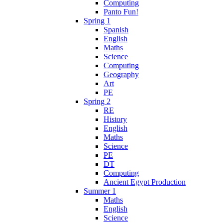
Computing
Panto Fun!
Spring 1
Spanish
English
Maths
Science
Computing
Geography
Art
PE
Spring 2
RE
History
English
Maths
Science
PE
DT
Computing
Ancient Egypt Production
Summer 1
Maths
English
Science