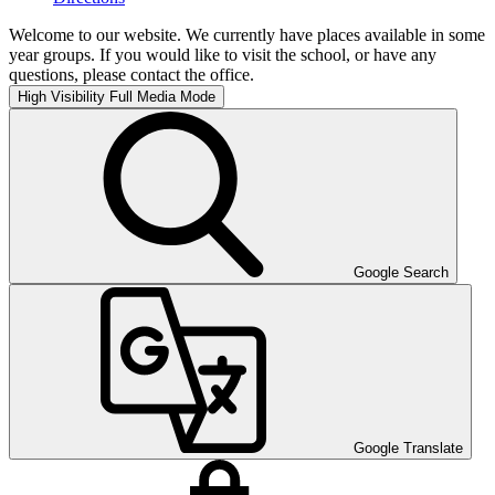
Welcome to our website. We currently have places available in some
year groups. If you would like to visit the school, or have any
questions, please contact the office.
High Visibility
Full Media Mode
Google Search
Google Translate