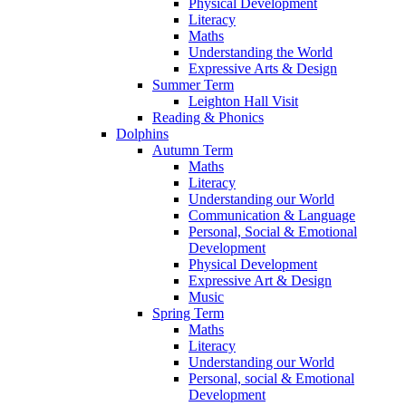
Physical Development
Literacy
Maths
Understanding the World
Expressive Arts & Design
Summer Term
Leighton Hall Visit
Reading & Phonics
Dolphins
Autumn Term
Maths
Literacy
Understanding our World
Communication & Language
Personal, Social & Emotional
Development
Physical Development
Expressive Art & Design
Music
Spring Term
Maths
Literacy
Understanding our World
Personal, social & Emotional
Development