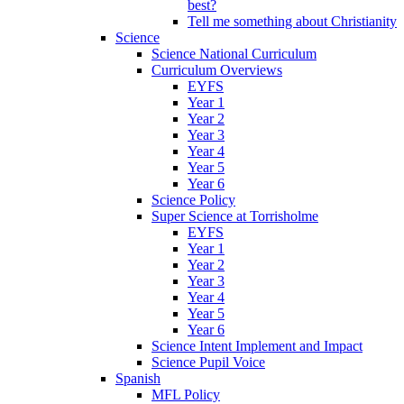
best?
Tell me something about Christianity
Science
Science National Curriculum
Curriculum Overviews
EYFS
Year 1
Year 2
Year 3
Year 4
Year 5
Year 6
Science Policy
Super Science at Torrisholme
EYFS
Year 1
Year 2
Year 3
Year 4
Year 5
Year 6
Science Intent Implement and Impact
Science Pupil Voice
Spanish
MFL Policy