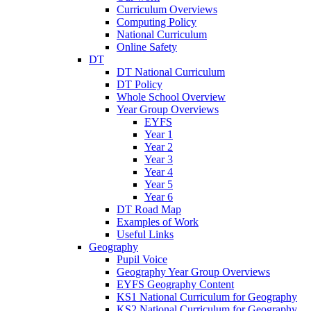
Curriculum Overviews
Computing Policy
National Curriculum
Online Safety
DT
DT National Curriculum
DT Policy
Whole School Overview
Year Group Overviews
EYFS
Year 1
Year 2
Year 3
Year 4
Year 5
Year 6
DT Road Map
Examples of Work
Useful Links
Geography
Pupil Voice
Geography Year Group Overviews
EYFS Geography Content
KS1 National Curriculum for Geography
KS2 National Curriculum for Geography