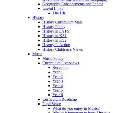
Geography Enhancements and Photos
Useful Links
The UK
History
History Curriculum Map
History Policy
History in EYFS
History in KS1
History in KS2
History In Action
History Children’s Views
Music
Music Policy
Curriculum Overviews
Reception
Year 1
Year 2
Year 3
Year 4
Year 5
Year 6
Curriculum Roadmap
Pupil Voice
What do you enjoy in Music?
Why is it important to have Music in