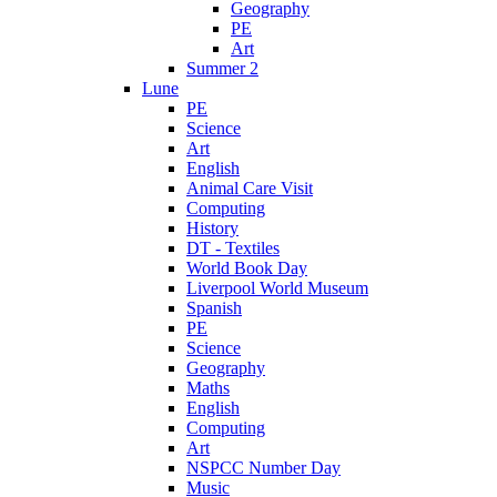
Geography
PE
Art
Summer 2
Lune
PE
Science
Art
English
Animal Care Visit
Computing
History
DT - Textiles
World Book Day
Liverpool World Museum
Spanish
PE
Science
Geography
Maths
English
Computing
Art
NSPCC Number Day
Music