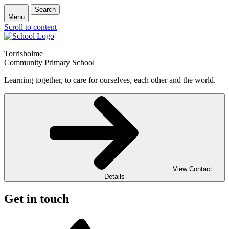
Search
Menu
Scroll to content
Torrisholme
Community Primary School
Learning together, to care for ourselves, each other and the world.
View Contact
Details
Get in touch