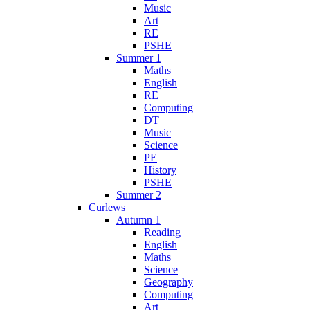
Music
Art
RE
PSHE
Summer 1
Maths
English
RE
Computing
DT
Music
Science
PE
History
PSHE
Summer 2
Curlews
Autumn 1
Reading
English
Maths
Science
Geography
Computing
Art