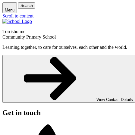
Search
Menu
Scroll to content
Torrisholme
Community Primary School
Learning together, to care for ourselves, each other and the world.
View Contact Details
Get in touch