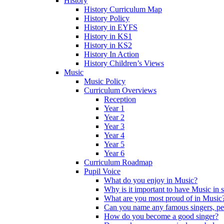
History
History Curriculum Map
History Policy
History in EYFS
History in KS1
History in KS2
History In Action
History Children’s Views
Music
Music Policy
Curriculum Overviews
Reception
Year 1
Year 2
Year 3
Year 4
Year 5
Year 6
Curriculum Roadmap
Pupil Voice
What do you enjoy in Music?
Why is it important to have Music in 
What are you most proud of in Music
Can you name any famous singers, pe
How do you become a good singer?