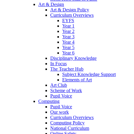
Art & Design
Art & Design Policy
Curriculum Overviews
EYFS
Year 1
Year 2
Year 3
Year 4
Year 5
Year 6
Disciplinary Knowledge
In Focus
The Teacher Hub
Subject Knowledge Support
Elements of Art
Art Club
Scheme of Work
Pupil Voice
Computing
Pupil Voice
Our work
Curriculum Overviews
Computing Policy
National Curriculum
Online Safety