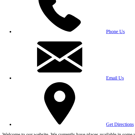
Phone Us
Email Us
Get Directions
Welcome to our website. We currently have places available in some yea