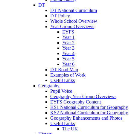
DT
DT National Curriculum
DT Policy
Whole School Overview
Year Group Overviews
EYFS
Year 1
Year 2
Year 3
Year 4
Year 5
Year 6
DT Road Map
Examples of Work
Useful Links
Geography
Pupil Voice
Geography Year Group Overviews
EYFS Geography Content
KS1 National Curriculum for Geography
KS2 National Curriculum for Geography
Geography Enhancements and Photos
Useful Links
The UK