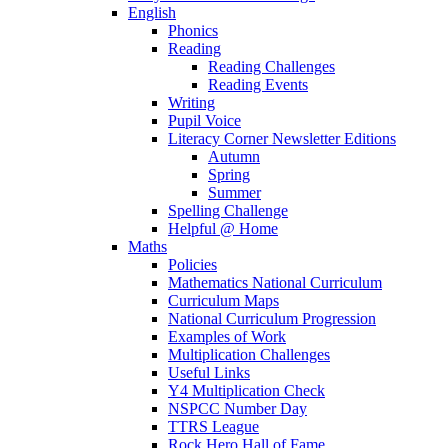
English
Phonics
Reading
Reading Challenges
Reading Events
Writing
Pupil Voice
Literacy Corner Newsletter Editions
Autumn
Spring
Summer
Spelling Challenge
Helpful @ Home
Maths
Policies
Mathematics National Curriculum
Curriculum Maps
National Curriculum Progression
Examples of Work
Multiplication Challenges
Useful Links
Y4 Multiplication Check
NSPCC Number Day
TTRS League
Rock Hero Hall of Fame