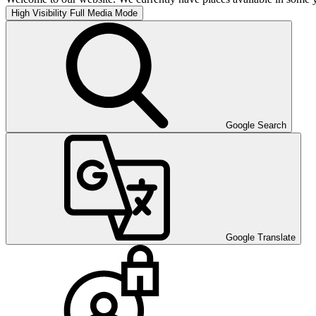
High Visibility
Full Media Mode
Google Search
Google Translate