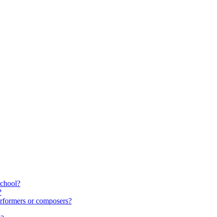
school?
?
rformers or composers?