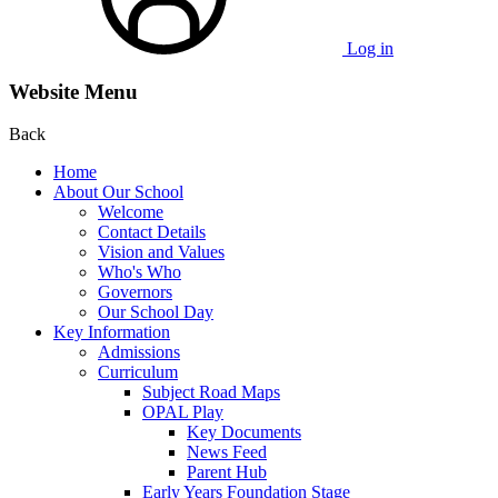
Log in
Website Menu
Back
Home
About Our School
Welcome
Contact Details
Vision and Values
Who's Who
Governors
Our School Day
Key Information
Admissions
Curriculum
Subject Road Maps
OPAL Play
Key Documents
News Feed
Parent Hub
Early Years Foundation Stage