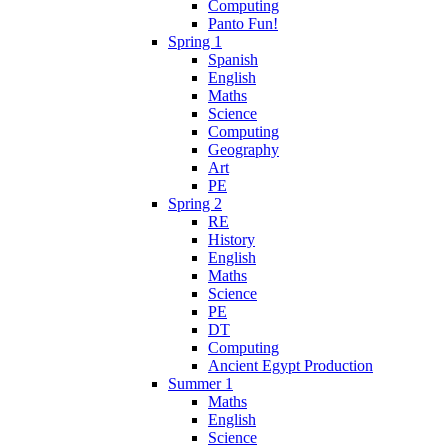
Computing
Panto Fun!
Spring 1
Spanish
English
Maths
Science
Computing
Geography
Art
PE
Spring 2
RE
History
English
Maths
Science
PE
DT
Computing
Ancient Egypt Production
Summer 1
Maths
English
Science