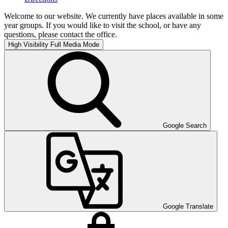
Welcome to our website. We currently have places available in some
year groups. If you would like to visit the school, or have any
questions, please contact the office.
High Visibility
Full Media Mode
Google Search
Google Translate