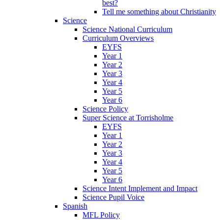
best?
Tell me something about Christianity
Science
Science National Curriculum
Curriculum Overviews
EYFS
Year 1
Year 2
Year 3
Year 4
Year 5
Year 6
Science Policy
Super Science at Torrisholme
EYFS
Year 1
Year 2
Year 3
Year 4
Year 5
Year 6
Science Intent Implement and Impact
Science Pupil Voice
Spanish
MFL Policy