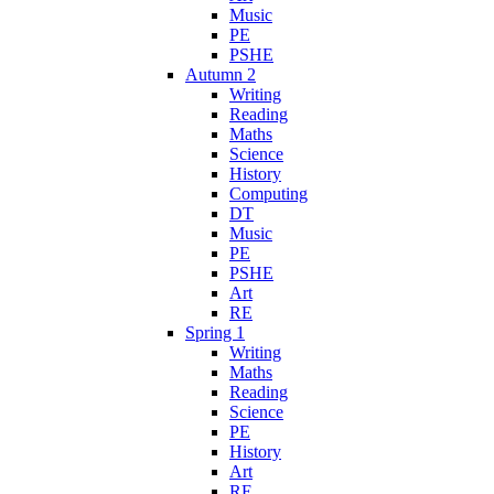
Music
PE
PSHE
Autumn 2
Writing
Reading
Maths
Science
History
Computing
DT
Music
PE
PSHE
Art
RE
Spring 1
Writing
Maths
Reading
Science
PE
History
Art
RE