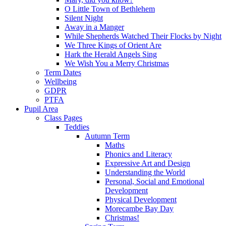
O Little Town of Bethlehem
Silent Night
Away in a Manger
While Shepherds Watched Their Flocks by Night
We Three Kings of Orient Are
Hark the Herald Angels Sing
We Wish You a Merry Christmas
Term Dates
Wellbeing
GDPR
PTFA
Pupil Area
Class Pages
Teddies
Autumn Term
Maths
Phonics and Literacy
Expressive Art and Design
Understanding the World
Personal, Social and Emotional
Development
Physical Development
Morecambe Bay Day
Christmas!