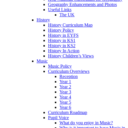
Geography Enhancements and Photos
Useful Links
The UK
History
History Curriculum Map
History Policy
History in EYFS
History in KS1
History in KS2
History In Action
History Children’s Views
Music
Music Policy
Curriculum Overviews
Reception
Year 1
Year 2
Year 3
Year 4
Year 5
Year 6
Curriculum Roadmap
Pupil Voice
What do you enjoy in Music?
Why is it important to have Music in