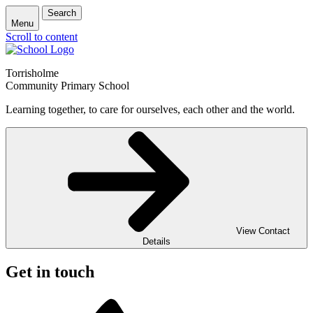
Search
Menu
Scroll to content
Torrisholme
Community Primary School
Learning together, to care for ourselves, each other and the world.
View Contact
Details
Get in touch