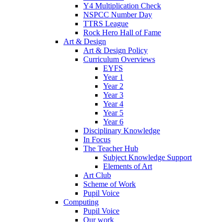
Y4 Multiplication Check
NSPCC Number Day
TTRS League
Rock Hero Hall of Fame
Art & Design
Art & Design Policy
Curriculum Overviews
EYFS
Year 1
Year 2
Year 3
Year 4
Year 5
Year 6
Disciplinary Knowledge
In Focus
The Teacher Hub
Subject Knowledge Support
Elements of Art
Art Club
Scheme of Work
Pupil Voice
Computing
Pupil Voice
Our work