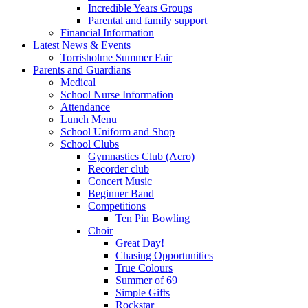
Incredible Years Groups
Parental and family support
Financial Information
Latest News & Events
Torrisholme Summer Fair
Parents and Guardians
Medical
School Nurse Information
Attendance
Lunch Menu
School Uniform and Shop
School Clubs
Gymnastics Club (Acro)
Recorder club
Concert Music
Beginner Band
Competitions
Ten Pin Bowling
Choir
Great Day!
Chasing Opportunities
True Colours
Summer of 69
Simple Gifts
Rockstar