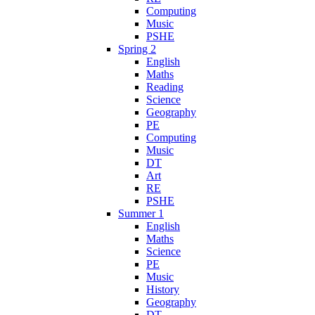
Computing
Music
PSHE
Spring 2
English
Maths
Reading
Science
Geography
PE
Computing
Music
DT
Art
RE
PSHE
Summer 1
English
Maths
Science
PE
Music
History
Geography
DT