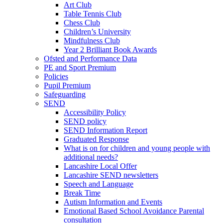
Art Club
Table Tennis Club
Chess Club
Children’s University
Mindfulness Club
Year 2 Brilliant Book Awards
Ofsted and Performance Data
PE and Sport Premium
Policies
Pupil Premium
Safeguarding
SEND
Accessibility Policy
SEND policy
SEND Information Report
Graduated Response
What is on for children and young people with
additional needs?
Lancashire Local Offer
Lancashire SEND newsletters
Speech and Language
Break Time
Autism Information and Events
Emotional Based School Avoidance Parental
consultation