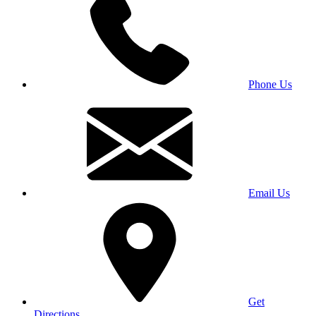
Phone Us
Email Us
Get
Directions