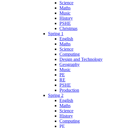
Science
Maths
Music
History
PSHE
Christmas
Spring 1
English
Maths
Science
Computing
Design and Technology
Geography
Music
PE
RE
PSHE
Production
Spring 2
English
Maths
Science
History
Computing
PE