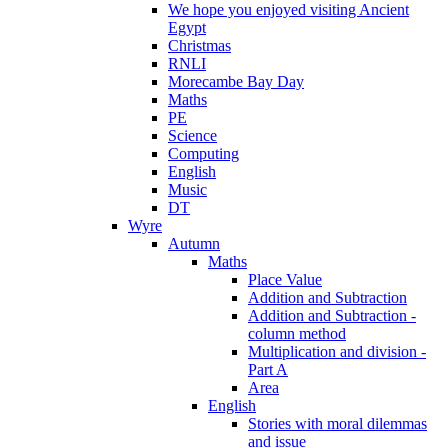
We hope you enjoyed visiting Ancient
Egypt
Christmas
RNLI
Morecambe Bay Day
Maths
PE
Science
Computing
English
Music
DT
Wyre
Autumn
Maths
Place Value
Addition and Subtraction
Addition and Subtraction -
column method
Multiplication and division -
Part A
Area
English
Stories with moral dilemmas
and issue