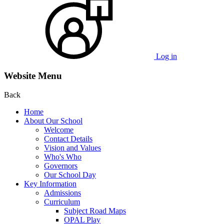
Log in
Website Menu
Back
Home
About Our School
Welcome
Contact Details
Vision and Values
Who's Who
Governors
Our School Day
Key Information
Admissions
Curriculum
Subject Road Maps
OPAL Play