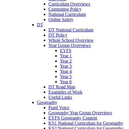
Curriculum Overviews
Computing Policy
National Curriculum
Online Safety
DT
DT National Curriculum
DT Policy
Whole School Overview
Year Group Overviews
EYFS
Year 1
Year 2
Year 3
Year 4
Year 5
Year 6
DT Road Map
Examples of Work
Useful Links
Geography
Pupil Voice
Geography Year Group Overviews
EYFS Geography Content
KS1 National Curriculum for Geography
KS2 National Curriculum for Geography