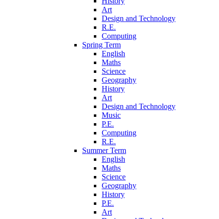
History
Art
Design and Technology
R.E.
Computing
Spring Term
English
Maths
Science
Geography
History
Art
Design and Technology
Music
P.E.
Computing
R.E.
Summer Term
English
Maths
Science
Geography
History
P.E.
Art