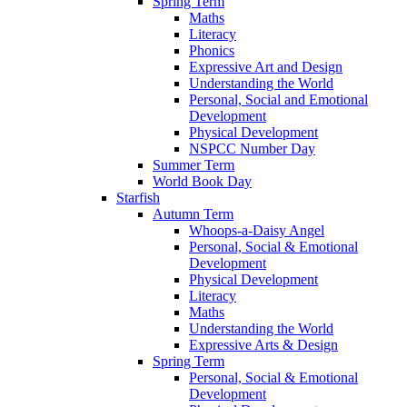
Spring Term
Maths
Literacy
Phonics
Expressive Art and Design
Understanding the World
Personal, Social and Emotional
Development
Physical Development
NSPCC Number Day
Summer Term
World Book Day
Starfish
Autumn Term
Whoops-a-Daisy Angel
Personal, Social & Emotional
Development
Physical Development
Literacy
Maths
Understanding the World
Expressive Arts & Design
Spring Term
Personal, Social & Emotional
Development