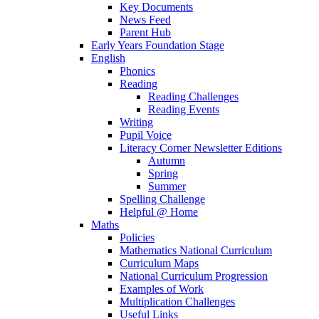
Key Documents
News Feed
Parent Hub
Early Years Foundation Stage
English
Phonics
Reading
Reading Challenges
Reading Events
Writing
Pupil Voice
Literacy Corner Newsletter Editions
Autumn
Spring
Summer
Spelling Challenge
Helpful @ Home
Maths
Policies
Mathematics National Curriculum
Curriculum Maps
National Curriculum Progression
Examples of Work
Multiplication Challenges
Useful Links