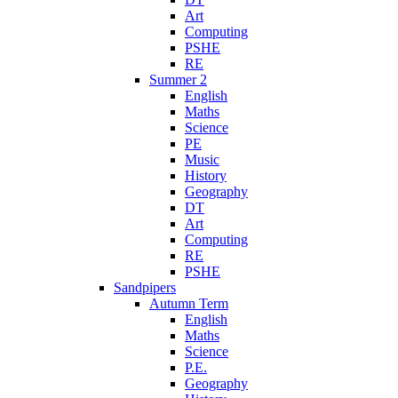
Art
Computing
PSHE
RE
Summer 2
English
Maths
Science
PE
Music
History
Geography
DT
Art
Computing
RE
PSHE
Sandpipers
Autumn Term
English
Maths
Science
P.E.
Geography