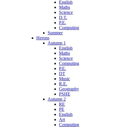
English
Maths
Science
D.T.
P.E.
Computing
Summer
Herons
Autumn 1
English
Maths
Science
Computing
P.E.
DT
Music
R.E.
Geography
PSHE
Autumn 2
RE
PE
English
Art
Computing