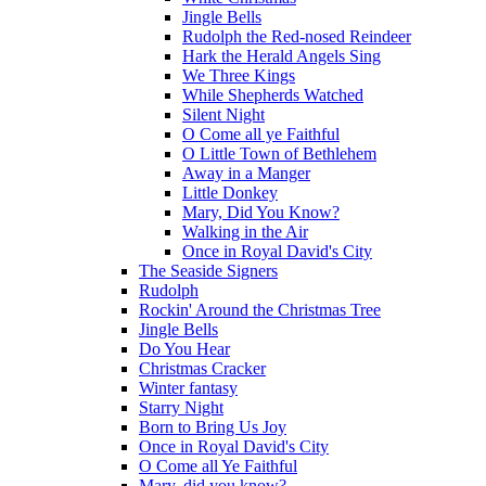
Jingle Bells
Rudolph the Red-nosed Reindeer
Hark the Herald Angels Sing
We Three Kings
While Shepherds Watched
Silent Night
O Come all ye Faithful
O Little Town of Bethlehem
Away in a Manger
Little Donkey
Mary, Did You Know?
Walking in the Air
Once in Royal David's City
The Seaside Signers
Rudolph
Rockin' Around the Christmas Tree
Jingle Bells
Do You Hear
Christmas Cracker
Winter fantasy
Starry Night
Born to Bring Us Joy
Once in Royal David's City
O Come all Ye Faithful
Mary, did you know?