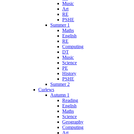
Music
Art
RE
PSHE
Summer 1
Maths
English
RE
Computing
DT
Music
Science
PE
History
PSHE
Summer 2
Curlews
Autumn 1
Reading
English
Maths
Science
Geography
Computing
Art