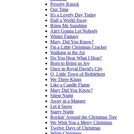
Poverty Knock
Our Time
It's a Lovely Day Today
Half a World Away
Bring Me Sunshine
Ain't Gonna Let Nobody
Winter Fantasy
Mary, Did You Know?
I'm a Little Christmas Cracker
Walking in the Air
Do You Hear What I Hear?
Born to Bring us Joy
Once in Royal David's City
O, Little Town of Bethlehem
We Three Kings
Like a Candle Flame
Mary Did You Know?
Silent Night
Away in a Manger
Let it Snow
Starry Night
Rockin' Around the Christmas Tree
We Wish You a Merry Christmas
Twelve Days of Christmas
White Christmas