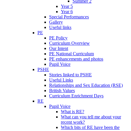
Summer 2
Year 5
Year 6
Special Performances
Gallery
Useful links
PE
PE Policy
Curriculum Overview
Our Intent
PE National Curriculum
PE enhancements and photos
Pupil Voice
PSHE
Stories linked to PSHE
Useful Links
Relationships and Sex Education (RSE)
British Values
Curriculum Enrichment Days
RE
Pupil Voice
What is RE?
What can you tell me about your
recent work?
Which bits of RE have been the