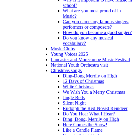
school?
What are you most proud of in
Music?
Can you name any famous singers,
performers or composers?
How do you become a good singer?
Do you know any musical
vocabulary?
Music Clubs
Young Voices 2025
Lancaster and Morecambe Music Festival
National Youth Orchestra visit
Christmas songs
Ding-Dong Merrily on High
12 Days of Christmas
White Christmas
We Wish You a Merry Christmas
Jingle Bells
Silent Night
Rudolph the Red-Nosed Reindeer
Do You Hear What I Hear?
Ding, Dong, Merrily on High
Here Comes the Snow!
Like a Candle Flame