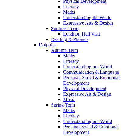
Physical Development
Literacy
Maths
Understanding the World
Expressive Arts & Design
Summer Term
Leighton Hall Visit
Reading & Phonics
Dolphins
Autumn Term
Maths
Literacy
Understanding our World
Communication & Language
Personal, Social & Emotional
Development
Physical Development
Expressive Art & Design
Music
Spring Term
Maths
Literacy
Understanding our World
Personal, social & Emotional
Development