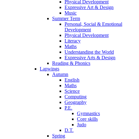
Physical Development
Expressive Art & Design
Music
Summer Term
Personal, Social & Emotional
Development
Physical Development
Literacy
Maths
Understanding the World
Expressive Arts & Design
Reading & Phonics
Lapwings
Autumn
English
Maths
Science
Computing
Geography
P.E.
Gymnastics
Core skills
Judo
D.T.
Spring