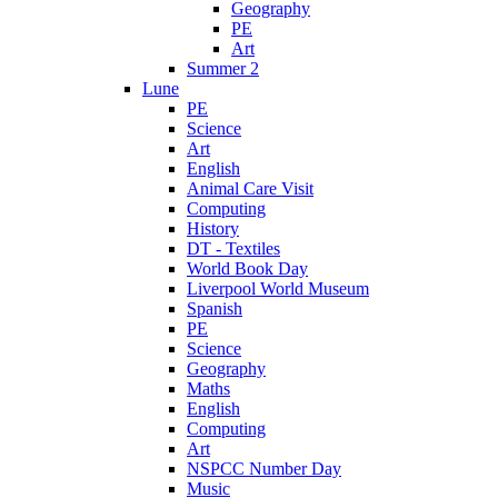
Geography
PE
Art
Summer 2
Lune
PE
Science
Art
English
Animal Care Visit
Computing
History
DT - Textiles
World Book Day
Liverpool World Museum
Spanish
PE
Science
Geography
Maths
English
Computing
Art
NSPCC Number Day
Music