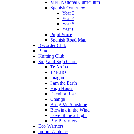
MFL National Curriculum
Spanish Overview
Year 3
Year 4
Year 5
Year 6
Pupil Voice
Spanish Road Map
Recorder Club
Band
Knitting Club
Sing and Sign Choir
Te Aroha
The 3Rs
imagine
I am the Earth
High Hopes
Evening Rise
Change
Bring Me Sunshine
Blowing in the Wind
Love Shine a Light
Big Bay View
Eco-Warriors
Indoor Athletics