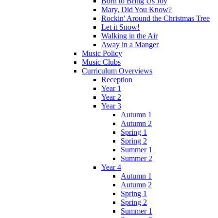
Born to Bring Us Joy
Mary, Did You Know?
Rockin' Around the Christmas Tree
Let it Snow!
Walking in the Air
Away in a Manger
Music Policy
Music Clubs
Curriculum Overviews
Reception
Year 1
Year 2
Year 3
Autumn 1
Autumn 2
Spring 1
Spring 2
Summer 1
Summer 2
Year 4
Autumn 1
Autumn 2
Spring 1
Spring 2
Summer 1