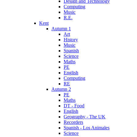
Design and Technology
Computing
Music
R.E.
Kent
Autumn 1
Art
History
Music
Spanish
Science
Maths
PE
English
Computing
RE
Autumn 2
PE
Maths
DT - Food
English
Geography - The UK
Recorders
Spanish - Los Animales
Science