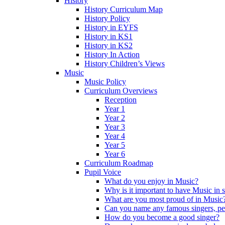
History
History Curriculum Map
History Policy
History in EYFS
History in KS1
History in KS2
History In Action
History Children’s Views
Music
Music Policy
Curriculum Overviews
Reception
Year 1
Year 2
Year 3
Year 4
Year 5
Year 6
Curriculum Roadmap
Pupil Voice
What do you enjoy in Music?
Why is it important to have Music in 
What are you most proud of in Music
Can you name any famous singers, pe
How do you become a good singer?