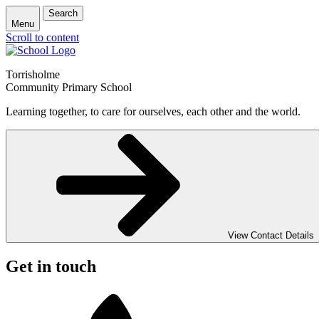
Search
Menu
Scroll to content
Torrisholme
Community Primary School
Learning together, to care for ourselves, each other and the world.
View Contact Details
Get in touch