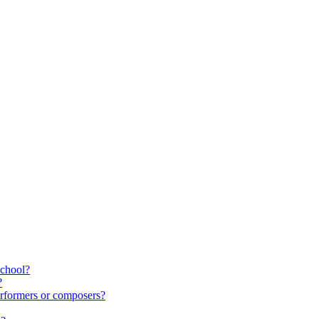
school?
?
rformers or composers?