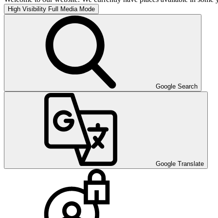
High Visibility
Full Media Mode
Google Search
Google Translate