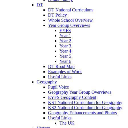
DT
DT National Curriculum
DT Policy
Whole School Overview
Year Group Overviews
EYFS
Year 1
Year 2
Year 3
Year 4
Year 5
Year 6
DT Road Map
Examples of Work
Useful Links
Geography
Pupil Voice
Geography Year Group Overviews
EYFS Geography Content
KS1 National Curriculum for Geography
KS2 National Curriculum for Geography
Geography Enhancements and Photos
Useful Links
The UK