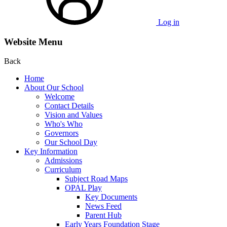
Log in
Website Menu
Back
Home
About Our School
Welcome
Contact Details
Vision and Values
Who's Who
Governors
Our School Day
Key Information
Admissions
Curriculum
Subject Road Maps
OPAL Play
Key Documents
News Feed
Parent Hub
Early Years Foundation Stage