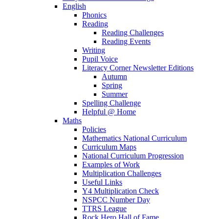
English
Phonics
Reading
Reading Challenges
Reading Events
Writing
Pupil Voice
Literacy Corner Newsletter Editions
Autumn
Spring
Summer
Spelling Challenge
Helpful @ Home
Maths
Policies
Mathematics National Curriculum
Curriculum Maps
National Curriculum Progression
Examples of Work
Multiplication Challenges
Useful Links
Y4 Multiplication Check
NSPCC Number Day
TTRS League
Rock Hero Hall of Fame