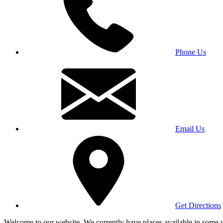
Phone Us
Email Us
Get Directions
Welcome to our website. We currently have places available in some yea