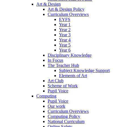
Art & Design
Art & Design Policy
Curriculum Overviews
EYFS
Year 1
Year 2
Year 3
Year 4
Year 5
Year 6
Disciplinary Knowledge
In Focus
The Teacher Hub
Subject Knowledge Support
Elements of Art
Art Club
Scheme of Work
Pupil Voice
Computing
Pupil Voice
Our work
Curriculum Overviews
Computing Policy
National Curriculum
Online Safety