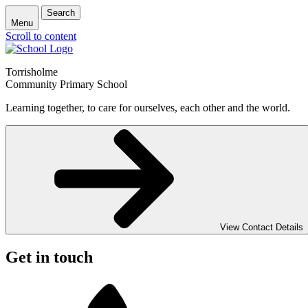
Search
Menu
Scroll to content
Torrisholme
Community Primary School
Learning together, to care for ourselves, each other and the world.
View Contact Details
Get in touch