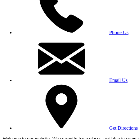
Phone Us
Email Us
Get Directions
Welcome to our website. We currently have places available in some yea