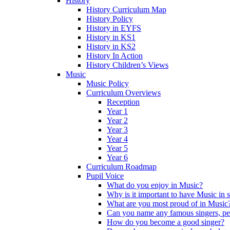
History
History Curriculum Map
History Policy
History in EYFS
History in KS1
History in KS2
History In Action
History Children’s Views
Music
Music Policy
Curriculum Overviews
Reception
Year 1
Year 2
Year 3
Year 4
Year 5
Year 6
Curriculum Roadmap
Pupil Voice
What do you enjoy in Music?
Why is it important to have Music in 
What are you most proud of in Music
Can you name any famous singers, pe
How do you become a good singer?