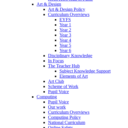
Art & Design
Art & Design Policy
Curriculum Overviews
EYFS
Year 1
Year 2
Year 3
Year 4
Year 5
Year 6
Disciplinary Knowledge
In Focus
The Teacher Hub
Subject Knowledge Support
Elements of Art
Art Club
Scheme of Work
Pupil Voice
Computing
Pupil Voice
Our work
Curriculum Overviews
Computing Policy
National Curriculum
Online Safety