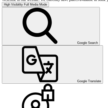
High Visibility
Full Media Mode
Google Search
Google Translate