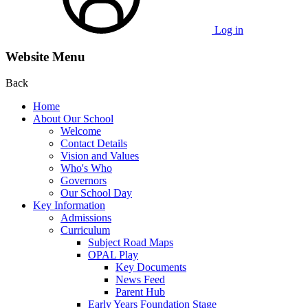
Log in
Website Menu
Back
Home
About Our School
Welcome
Contact Details
Vision and Values
Who's Who
Governors
Our School Day
Key Information
Admissions
Curriculum
Subject Road Maps
OPAL Play
Key Documents
News Feed
Parent Hub
Early Years Foundation Stage