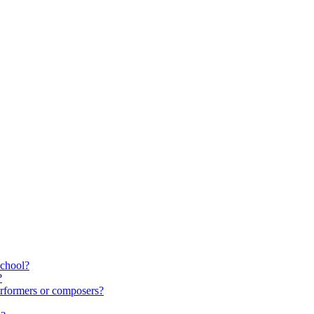
school?
?
rformers or composers?