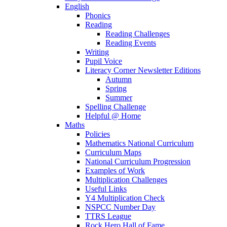
English
Phonics
Reading
Reading Challenges
Reading Events
Writing
Pupil Voice
Literacy Corner Newsletter Editions
Autumn
Spring
Summer
Spelling Challenge
Helpful @ Home
Maths
Policies
Mathematics National Curriculum
Curriculum Maps
National Curriculum Progression
Examples of Work
Multiplication Challenges
Useful Links
Y4 Multiplication Check
NSPCC Number Day
TTRS League
Rock Hero Hall of Fame