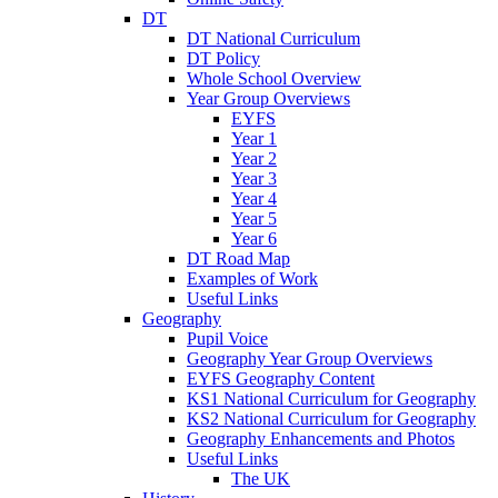
DT
DT National Curriculum
DT Policy
Whole School Overview
Year Group Overviews
EYFS
Year 1
Year 2
Year 3
Year 4
Year 5
Year 6
DT Road Map
Examples of Work
Useful Links
Geography
Pupil Voice
Geography Year Group Overviews
EYFS Geography Content
KS1 National Curriculum for Geography
KS2 National Curriculum for Geography
Geography Enhancements and Photos
Useful Links
The UK