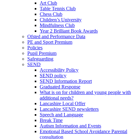
Art Club
Table Tennis Club
Chess Club
Children’s University
Mindfulness Club
Year 2 Brilliant Book Awards
Ofsted and Performance Data
PE and Sport Premium
Policies
Pupil Premium
Safeguarding
SEND
Accessibility Policy
SEND policy
SEND Information Report
Graduated Response
What is on for children and young people with
additional needs?
Lancashire Local Offer
Lancashire SEND newsletters
Speech and Language
Break Time
Autism Information and Events
Emotional Based School Avoidance Parental
consultation