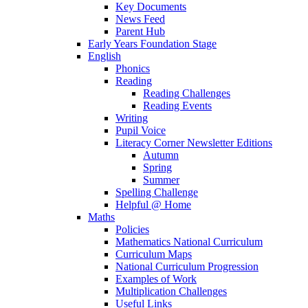
Key Documents
News Feed
Parent Hub
Early Years Foundation Stage
English
Phonics
Reading
Reading Challenges
Reading Events
Writing
Pupil Voice
Literacy Corner Newsletter Editions
Autumn
Spring
Summer
Spelling Challenge
Helpful @ Home
Maths
Policies
Mathematics National Curriculum
Curriculum Maps
National Curriculum Progression
Examples of Work
Multiplication Challenges
Useful Links