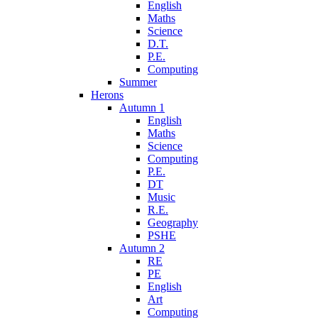
English
Maths
Science
D.T.
P.E.
Computing
Summer
Herons
Autumn 1
English
Maths
Science
Computing
P.E.
DT
Music
R.E.
Geography
PSHE
Autumn 2
RE
PE
English
Art
Computing