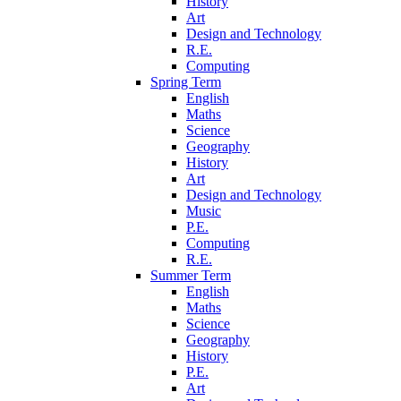
History
Art
Design and Technology
R.E.
Computing
Spring Term
English
Maths
Science
Geography
History
Art
Design and Technology
Music
P.E.
Computing
R.E.
Summer Term
English
Maths
Science
Geography
History
P.E.
Art