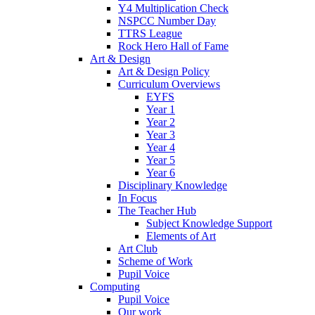
Y4 Multiplication Check
NSPCC Number Day
TTRS League
Rock Hero Hall of Fame
Art & Design
Art & Design Policy
Curriculum Overviews
EYFS
Year 1
Year 2
Year 3
Year 4
Year 5
Year 6
Disciplinary Knowledge
In Focus
The Teacher Hub
Subject Knowledge Support
Elements of Art
Art Club
Scheme of Work
Pupil Voice
Computing
Pupil Voice
Our work