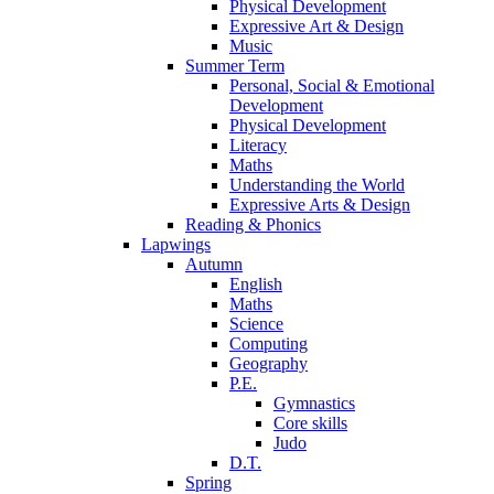
Physical Development
Expressive Art & Design
Music
Summer Term
Personal, Social & Emotional
Development
Physical Development
Literacy
Maths
Understanding the World
Expressive Arts & Design
Reading & Phonics
Lapwings
Autumn
English
Maths
Science
Computing
Geography
P.E.
Gymnastics
Core skills
Judo
D.T.
Spring