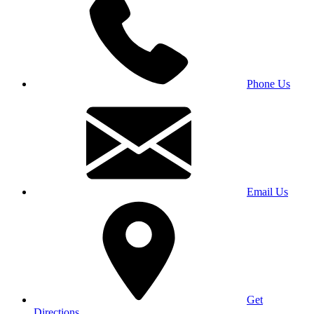
Phone Us
Email Us
Get
Directions