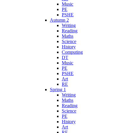
Music
PE
PSHE
Autumn 2
Writing
Reading
Maths
Science
History
Computing
DT
Music
PE
PSHE
Art
RE
Spring 1
Writing
Maths
Reading
Science
PE
History
Art
RE