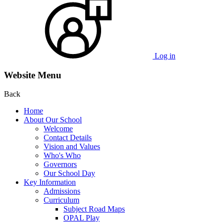
Log in
Website Menu
Back
Home
About Our School
Welcome
Contact Details
Vision and Values
Who's Who
Governors
Our School Day
Key Information
Admissions
Curriculum
Subject Road Maps
OPAL Play