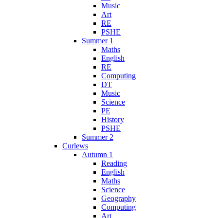
Music
Art
RE
PSHE
Summer 1
Maths
English
RE
Computing
DT
Music
Science
PE
History
PSHE
Summer 2
Curlews
Autumn 1
Reading
English
Maths
Science
Geography
Computing
Art