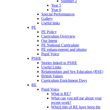
Summer 2
Year 5
Year 6
Special Performances
Gallery
Useful links
PE
PE Policy
Curriculum Overview
Our Intent
PE National Curriculum
PE enhancements and photos
Pupil Voice
PSHE
Stories linked to PSHE
Useful Links
Relationships and Sex Education (RSE)
British Values
Curriculum Enrichment Days
RE
Pupil Voice
What is RE?
What can you tell me about your
recent work?
Which bits of RE have been the