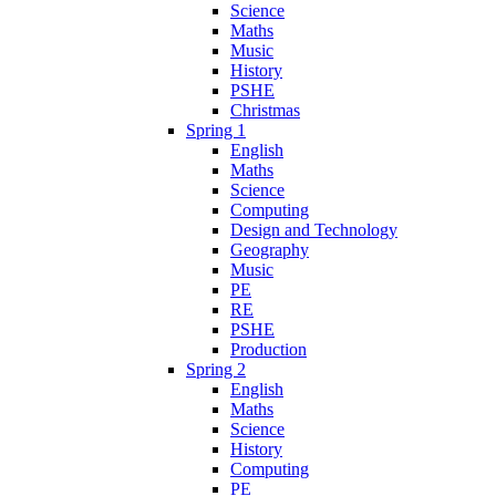
Science
Maths
Music
History
PSHE
Christmas
Spring 1
English
Maths
Science
Computing
Design and Technology
Geography
Music
PE
RE
PSHE
Production
Spring 2
English
Maths
Science
History
Computing
PE