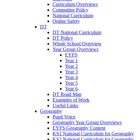
Curriculum Overviews
Computing Policy
National Curriculum
Online Safety
DT
DT National Curriculum
DT Policy
Whole School Overview
Year Group Overviews
EYFS
Year 1
Year 2
Year 3
Year 4
Year 5
Year 6
DT Road Map
Examples of Work
Useful Links
Geography
Pupil Voice
Geography Year Group Overviews
EYFS Geography Content
KS1 National Curriculum for Geography
KS2 National Curriculum for Geography