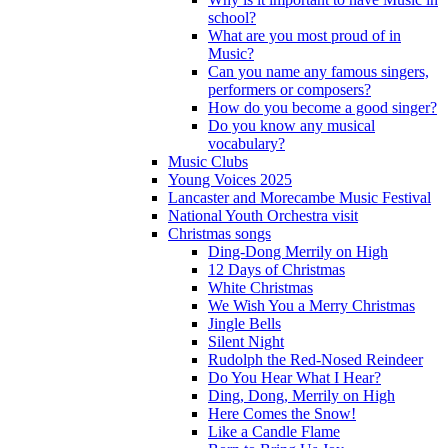
school?
What are you most proud of in
Music?
Can you name any famous singers,
performers or composers?
How do you become a good singer?
Do you know any musical
vocabulary?
Music Clubs
Young Voices 2025
Lancaster and Morecambe Music Festival
National Youth Orchestra visit
Christmas songs
Ding-Dong Merrily on High
12 Days of Christmas
White Christmas
We Wish You a Merry Christmas
Jingle Bells
Silent Night
Rudolph the Red-Nosed Reindeer
Do You Hear What I Hear?
Ding, Dong, Merrily on High
Here Comes the Snow!
Like a Candle Flame