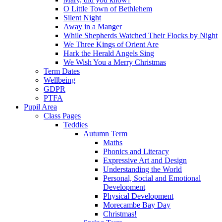
O Little Town of Bethlehem
Silent Night
Away in a Manger
While Shepherds Watched Their Flocks by Night
We Three Kings of Orient Are
Hark the Herald Angels Sing
We Wish You a Merry Christmas
Term Dates
Wellbeing
GDPR
PTFA
Pupil Area
Class Pages
Teddies
Autumn Term
Maths
Phonics and Literacy
Expressive Art and Design
Understanding the World
Personal, Social and Emotional
Development
Physical Development
Morecambe Bay Day
Christmas!