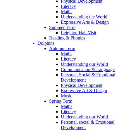
Physical Development
Literacy
Maths
Understanding the World
Expressive Arts & Design
Summer Term
Leighton Hall Visit
Reading & Phonics
Dolphins
Autumn Term
Maths
Literacy
Understanding our World
Communication & Language
Personal, Social & Emotional
Development
Physical Development
Expressive Art & Design
Music
Spring Term
Maths
Literacy
Understanding our World
Personal, social & Emotional
Development