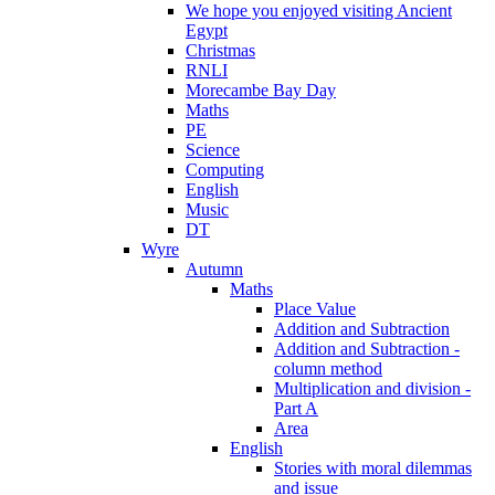
We hope you enjoyed visiting Ancient
Egypt
Christmas
RNLI
Morecambe Bay Day
Maths
PE
Science
Computing
English
Music
DT
Wyre
Autumn
Maths
Place Value
Addition and Subtraction
Addition and Subtraction -
column method
Multiplication and division -
Part A
Area
English
Stories with moral dilemmas
and issue