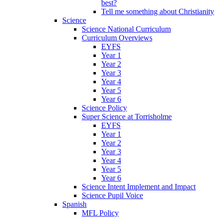
best?
Tell me something about Christianity
Science
Science National Curriculum
Curriculum Overviews
EYFS
Year 1
Year 2
Year 3
Year 4
Year 5
Year 6
Science Policy
Super Science at Torrisholme
EYFS
Year 1
Year 2
Year 3
Year 4
Year 5
Year 6
Science Intent Implement and Impact
Science Pupil Voice
Spanish
MFL Policy