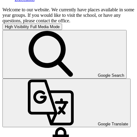
Welcome to our website. We currently have places available in some
year groups. If you would like to visit the school, or have any
questions, please contact the office.
High Visibility
Full Media Mode
Google Search
Google Translate