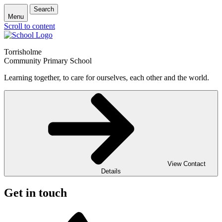
Search
Menu
Scroll to content
Torrisholme
Community Primary School
Learning together, to care for ourselves, each other and the world.
View Contact
Details
Get in touch