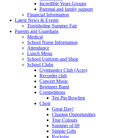
Incredible Years Groups
Parental and family support
Financial Information
Latest News & Events
Torrisholme Summer Fair
Parents and Guardians
Medical
School Nurse Information
Attendance
Lunch Menu
School Uniform and Shop
School Clubs
Gymnastics Club (Acro)
Recorder club
Concert Music
Beginner Band
Competitions
Ten Pin Bowling
Choir
Great Day!
Chasing Opportunities
True Colours
Summer of 69
Simple Gifts
Rockstar