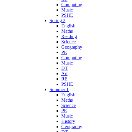
Computing
Music
PSHE
Spring 2
English
Maths
Reading
Science
Geography
PE
Computing
Music
DT
Art
RE
PSHE
Summer 1
English
Maths
Science
PE
Music
History
Geography
DT