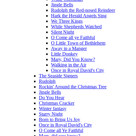
Jingle Bells
Rudolph the Red-nosed Reindeer
Hark the Herald Angels Sing
We Three Kings
While Shepherds Watched
Silent Night
O Come all ye Faithful
O Little Town of Bethlehem
Away in a Manger
Little Donkey
Mary, Did You Know?
Walking in the Air
Once in Royal David's City
The Seaside Signers
Rudolph
Rockin' Around the Christmas Tree
Jingle Bells
Do You Hear
Christmas Cracker
Winter fantasy
Starry Night
Born to Bring Us Joy
Once in Royal David's City
O Come all Ye Faithful
Mary, did you know?