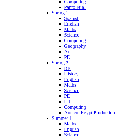
Computing
Panto Fun!
Spring 1
Spanish
English
Maths
Science
Computing
Geography
Art
PE
Spring 2
RE
History
English
Maths
Science
PE
DT
Computing
Ancient Egypt Production
Summer 1
Maths
English
Science