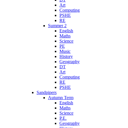
Art
Computing
PSHE
RE
Summer 2
English
Maths
Science
PE
Music
History
Geography
DT
Art
Computing
RE
PSHE
Sandpipers
Autumn Term
English
Maths
Science
P.E.
Geography