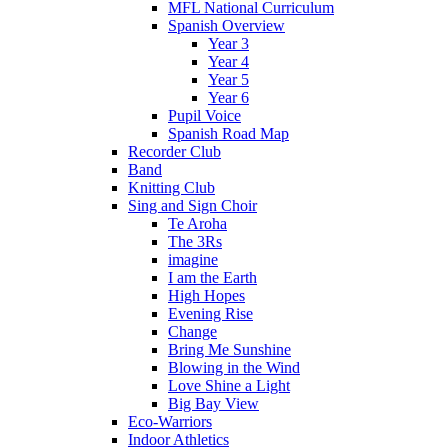
MFL National Curriculum
Spanish Overview
Year 3
Year 4
Year 5
Year 6
Pupil Voice
Spanish Road Map
Recorder Club
Band
Knitting Club
Sing and Sign Choir
Te Aroha
The 3Rs
imagine
I am the Earth
High Hopes
Evening Rise
Change
Bring Me Sunshine
Blowing in the Wind
Love Shine a Light
Big Bay View
Eco-Warriors
Indoor Athletics