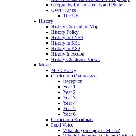
Geography Enhancements and Photos
Useful Links
The UK
History
History Curriculum Map
History Policy
History in EYFS
History in KS1
History in KS2
History In Action
History Children’s Views
Music
Music Policy
Curriculum Overviews
Reception
Year 1
Year 2
Year 3
Year 4
Year 5
Year 6
Curriculum Roadmap
Pupil Voice
What do you enjoy in Music?
Why is it important to have Music in