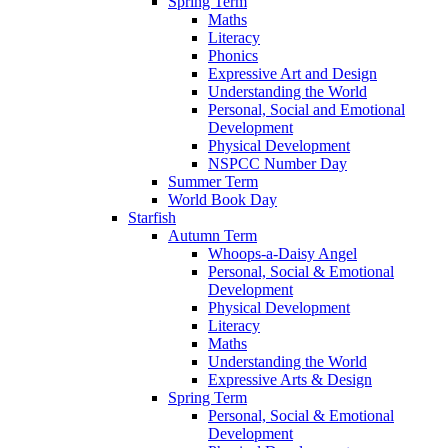
Spring Term
Maths
Literacy
Phonics
Expressive Art and Design
Understanding the World
Personal, Social and Emotional
Development
Physical Development
NSPCC Number Day
Summer Term
World Book Day
Starfish
Autumn Term
Whoops-a-Daisy Angel
Personal, Social & Emotional
Development
Physical Development
Literacy
Maths
Understanding the World
Expressive Arts & Design
Spring Term
Personal, Social & Emotional
Development