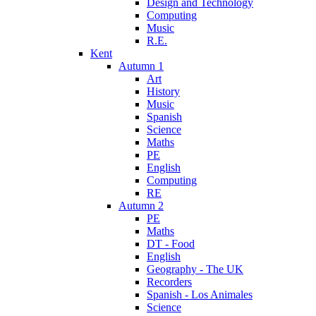
Design and Technology
Computing
Music
R.E.
Kent
Autumn 1
Art
History
Music
Spanish
Science
Maths
PE
English
Computing
RE
Autumn 2
PE
Maths
DT - Food
English
Geography - The UK
Recorders
Spanish - Los Animales
Science