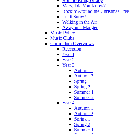
Born to Bring Us Joy
Mary, Did You Know?
Rockin' Around the Christmas Tree
Let it Snow!
Walking in the Air
Away in a Manger
Music Policy
Music Clubs
Curriculum Overviews
Reception
Year 1
Year 2
Year 3
Autumn 1
Autumn 2
Spring 1
Spring 2
Summer 1
Summer 2
Year 4
Autumn 1
Autumn 2
Spring 1
Spring 2
Summer 1