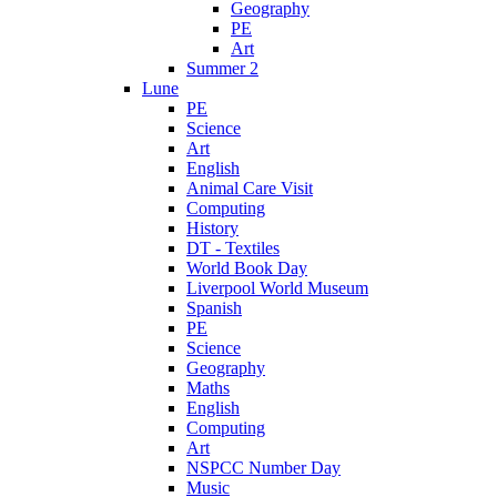
Geography
PE
Art
Summer 2
Lune
PE
Science
Art
English
Animal Care Visit
Computing
History
DT - Textiles
World Book Day
Liverpool World Museum
Spanish
PE
Science
Geography
Maths
English
Computing
Art
NSPCC Number Day
Music