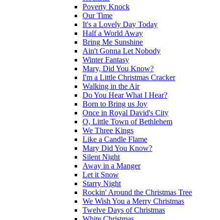
Poverty Knock
Our Time
It's a Lovely Day Today
Half a World Away
Bring Me Sunshine
Ain't Gonna Let Nobody
Winter Fantasy
Mary, Did You Know?
I'm a Little Christmas Cracker
Walking in the Air
Do You Hear What I Hear?
Born to Bring us Joy
Once in Royal David's City
O, Little Town of Bethlehem
We Three Kings
Like a Candle Flame
Mary Did You Know?
Silent Night
Away in a Manger
Let it Snow
Starry Night
Rockin' Around the Christmas Tree
We Wish You a Merry Christmas
Twelve Days of Christmas
White Christmas