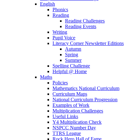
English
Phonics
Reading
Reading Challenges
Reading Events
Writing
Pupil Voice
Literacy Corner Newsletter Editions
Autumn
Spring
Summer
Spelling Challenge
Helpful @ Home
Maths
Policies
Mathematics National Curriculum
Curriculum Maps
National Curriculum Progression
Examples of Work
Multiplication Challenges
Useful Links
Y4 Multiplication Check
NSPCC Number Day
TTRS League
Rock Hero Hall of Fame