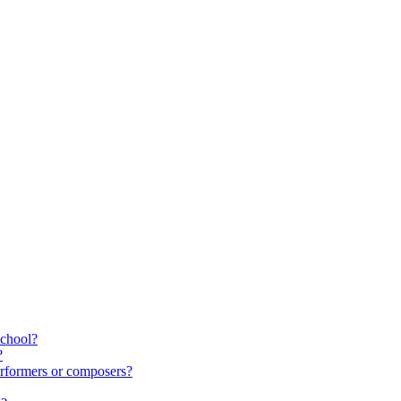
school?
?
rformers or composers?