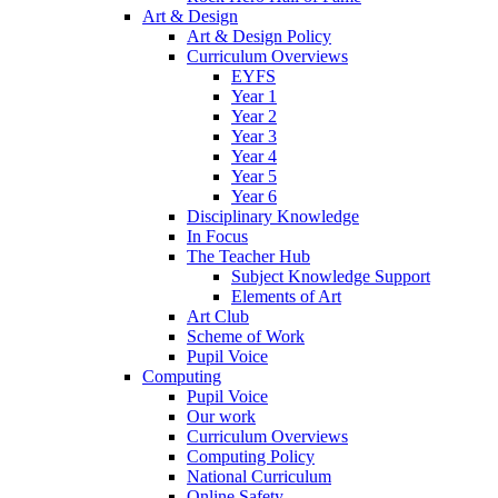
Art & Design
Art & Design Policy
Curriculum Overviews
EYFS
Year 1
Year 2
Year 3
Year 4
Year 5
Year 6
Disciplinary Knowledge
In Focus
The Teacher Hub
Subject Knowledge Support
Elements of Art
Art Club
Scheme of Work
Pupil Voice
Computing
Pupil Voice
Our work
Curriculum Overviews
Computing Policy
National Curriculum
Online Safety