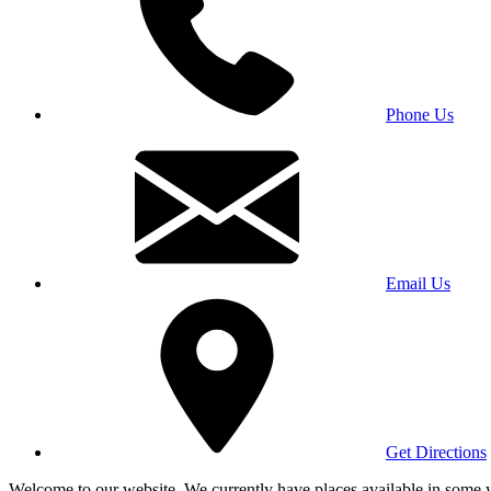
Phone Us
Email Us
Get Directions
Welcome to our website. We currently have places available in some yea