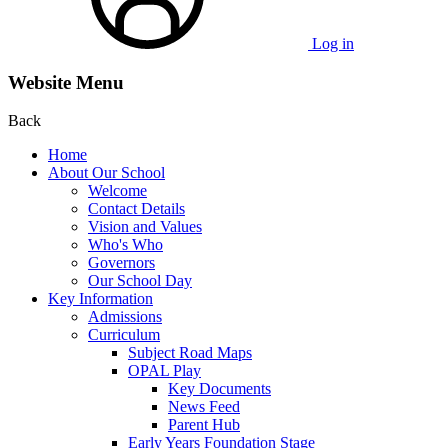
Log in
Website Menu
Back
Home
About Our School
Welcome
Contact Details
Vision and Values
Who's Who
Governors
Our School Day
Key Information
Admissions
Curriculum
Subject Road Maps
OPAL Play
Key Documents
News Feed
Parent Hub
Early Years Foundation Stage