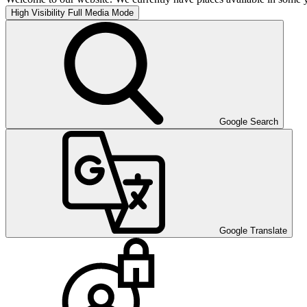
High Visibility
Full Media Mode
Google Search
Google Translate