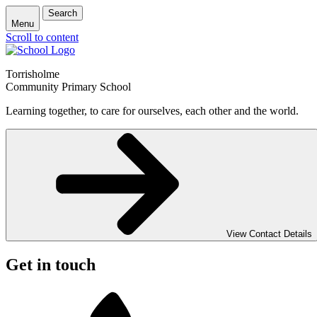
Search
Menu
Scroll to content
Torrisholme
Community Primary School
Learning together, to care for ourselves, each other and the world.
View Contact Details
Get in touch