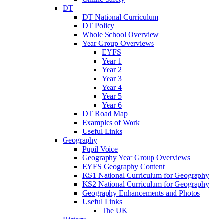
DT
DT National Curriculum
DT Policy
Whole School Overview
Year Group Overviews
EYFS
Year 1
Year 2
Year 3
Year 4
Year 5
Year 6
DT Road Map
Examples of Work
Useful Links
Geography
Pupil Voice
Geography Year Group Overviews
EYFS Geography Content
KS1 National Curriculum for Geography
KS2 National Curriculum for Geography
Geography Enhancements and Photos
Useful Links
The UK