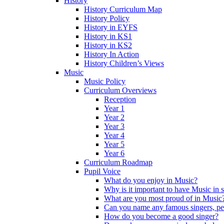
History
History Curriculum Map
History Policy
History in EYFS
History in KS1
History in KS2
History In Action
History Children’s Views
Music
Music Policy
Curriculum Overviews
Reception
Year 1
Year 2
Year 3
Year 4
Year 5
Year 6
Curriculum Roadmap
Pupil Voice
What do you enjoy in Music?
Why is it important to have Music in 
What are you most proud of in Music
Can you name any famous singers, pe
How do you become a good singer?