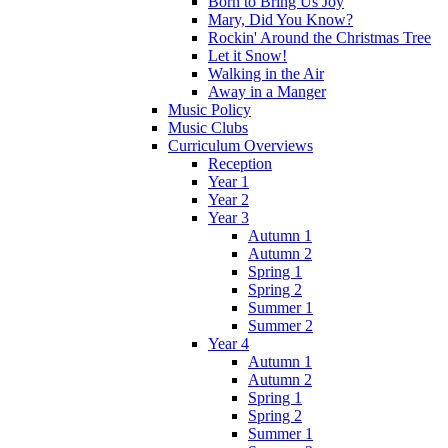
Born to Bring Us Joy
Mary, Did You Know?
Rockin' Around the Christmas Tree
Let it Snow!
Walking in the Air
Away in a Manger
Music Policy
Music Clubs
Curriculum Overviews
Reception
Year 1
Year 2
Year 3
Autumn 1
Autumn 2
Spring 1
Spring 2
Summer 1
Summer 2
Year 4
Autumn 1
Autumn 2
Spring 1
Spring 2
Summer 1