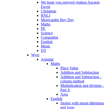
We hope you enjoyed visiting Ancient
Egypt
Christmas
RNLI
Morecambe Bay Day
Maths
PE
Science
Computing
English
Music
DT
Wyre
Autumn
Maths
Place Value
Addition and Subtraction
Addition and Subtraction -
column method
Multiplication and division -
Part A
Area
English
Stories with moral dilemmas
and issue