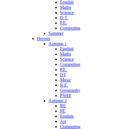
English
Maths
Science
D.T.
P.E.
Computing
Summer
Herons
Autumn 1
English
Maths
Science
Computing
P.E.
DT
Music
R.E.
Geography
PSHE
Autumn 2
RE
PE
English
Art
Computing