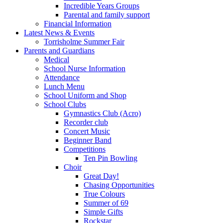
Incredible Years Groups
Parental and family support
Financial Information
Latest News & Events
Torrisholme Summer Fair
Parents and Guardians
Medical
School Nurse Information
Attendance
Lunch Menu
School Uniform and Shop
School Clubs
Gymnastics Club (Acro)
Recorder club
Concert Music
Beginner Band
Competitions
Ten Pin Bowling
Choir
Great Day!
Chasing Opportunities
True Colours
Summer of 69
Simple Gifts
Rockstar