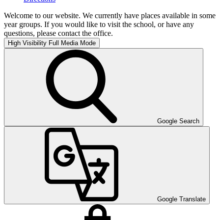
Welcome to our website. We currently have places available in some
year groups. If you would like to visit the school, or have any
questions, please contact the office.
High Visibility
Full Media Mode
Google Search
Google Translate