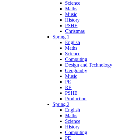
Science
Maths
Music
History
PSHE
Christmas
Spring 1
English
Maths
Science
Computing
Design and Technology
Geography
Music
PE
RE
PSHE
Production
Spring 2
English
Maths
Science
History
Computing
PE