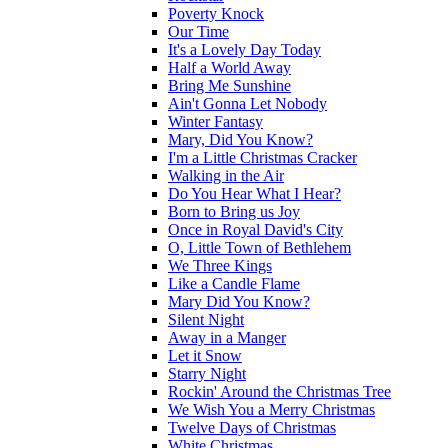
Poverty Knock
Our Time
It's a Lovely Day Today
Half a World Away
Bring Me Sunshine
Ain't Gonna Let Nobody
Winter Fantasy
Mary, Did You Know?
I'm a Little Christmas Cracker
Walking in the Air
Do You Hear What I Hear?
Born to Bring us Joy
Once in Royal David's City
O, Little Town of Bethlehem
We Three Kings
Like a Candle Flame
Mary Did You Know?
Silent Night
Away in a Manger
Let it Snow
Starry Night
Rockin' Around the Christmas Tree
We Wish You a Merry Christmas
Twelve Days of Christmas
White Christmas