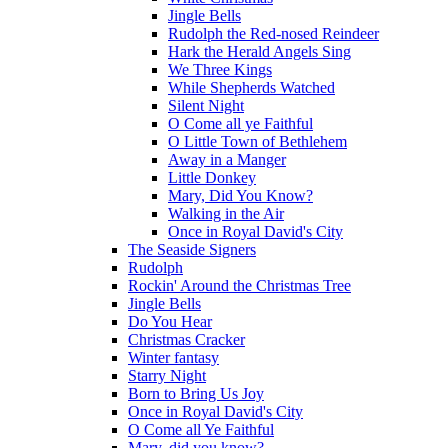
Jingle Bells
Rudolph the Red-nosed Reindeer
Hark the Herald Angels Sing
We Three Kings
While Shepherds Watched
Silent Night
O Come all ye Faithful
O Little Town of Bethlehem
Away in a Manger
Little Donkey
Mary, Did You Know?
Walking in the Air
Once in Royal David's City
The Seaside Signers
Rudolph
Rockin' Around the Christmas Tree
Jingle Bells
Do You Hear
Christmas Cracker
Winter fantasy
Starry Night
Born to Bring Us Joy
Once in Royal David's City
O Come all Ye Faithful
Mary, did you know?