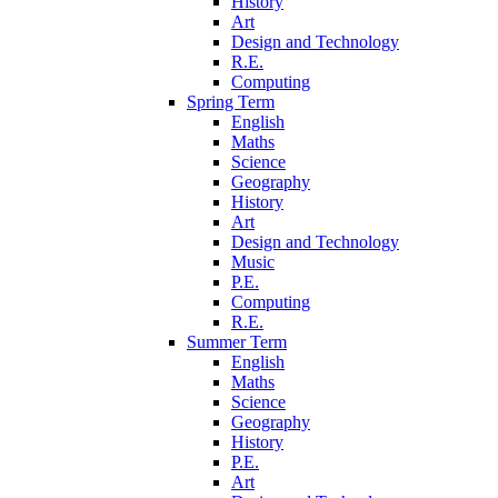
History
Art
Design and Technology
R.E.
Computing
Spring Term
English
Maths
Science
Geography
History
Art
Design and Technology
Music
P.E.
Computing
R.E.
Summer Term
English
Maths
Science
Geography
History
P.E.
Art