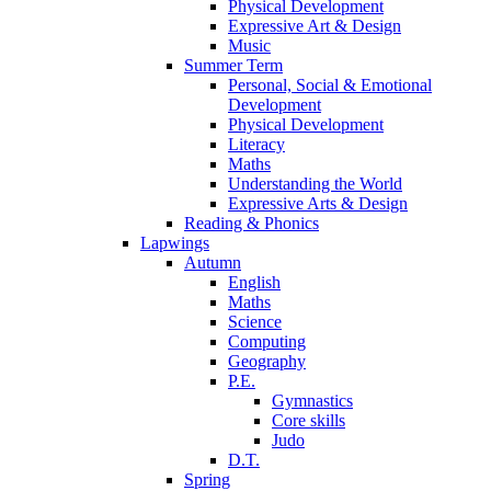
Physical Development
Expressive Art & Design
Music
Summer Term
Personal, Social & Emotional
Development
Physical Development
Literacy
Maths
Understanding the World
Expressive Arts & Design
Reading & Phonics
Lapwings
Autumn
English
Maths
Science
Computing
Geography
P.E.
Gymnastics
Core skills
Judo
D.T.
Spring