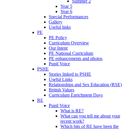
Summer 2
Year 5
Year 6
Special Performances
Gallery
Useful links
PE
PE Policy
Curriculum Overview
Our Intent
PE National Curriculum
PE enhancements and photos
Pupil Voice
PSHE
Stories linked to PSHE
Useful Links
Relationships and Sex Education (RSE)
British Values
Curriculum Enrichment Days
RE
Pupil Voice
What is RE?
What can you tell me about your
recent work?
Which bits of RE have been the