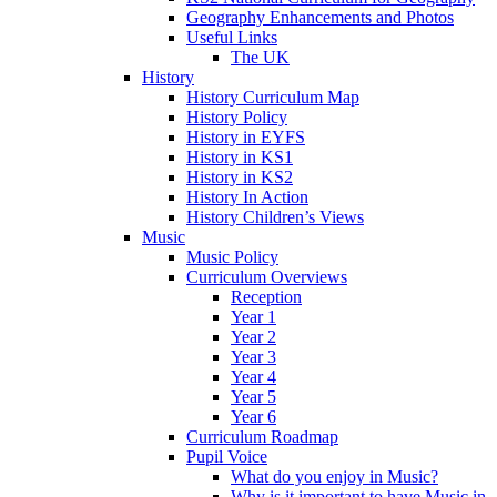
Geography Enhancements and Photos
Useful Links
The UK
History
History Curriculum Map
History Policy
History in EYFS
History in KS1
History in KS2
History In Action
History Children’s Views
Music
Music Policy
Curriculum Overviews
Reception
Year 1
Year 2
Year 3
Year 4
Year 5
Year 6
Curriculum Roadmap
Pupil Voice
What do you enjoy in Music?
Why is it important to have Music in