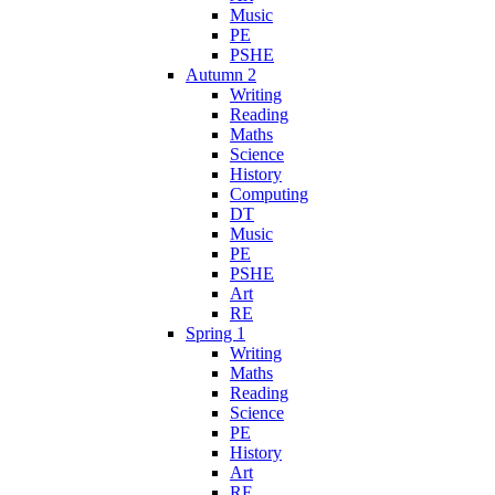
Music
PE
PSHE
Autumn 2
Writing
Reading
Maths
Science
History
Computing
DT
Music
PE
PSHE
Art
RE
Spring 1
Writing
Maths
Reading
Science
PE
History
Art
RE