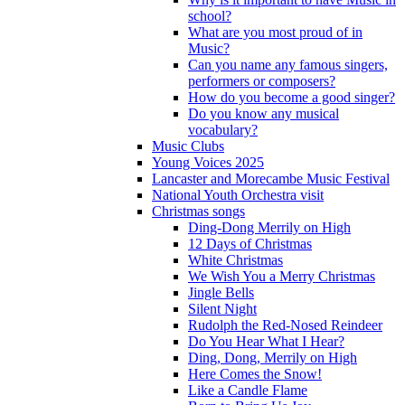
school?
What are you most proud of in
Music?
Can you name any famous singers,
performers or composers?
How do you become a good singer?
Do you know any musical
vocabulary?
Music Clubs
Young Voices 2025
Lancaster and Morecambe Music Festival
National Youth Orchestra visit
Christmas songs
Ding-Dong Merrily on High
12 Days of Christmas
White Christmas
We Wish You a Merry Christmas
Jingle Bells
Silent Night
Rudolph the Red-Nosed Reindeer
Do You Hear What I Hear?
Ding, Dong, Merrily on High
Here Comes the Snow!
Like a Candle Flame