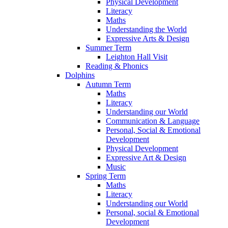
Physical Development
Literacy
Maths
Understanding the World
Expressive Arts & Design
Summer Term
Leighton Hall Visit
Reading & Phonics
Dolphins
Autumn Term
Maths
Literacy
Understanding our World
Communication & Language
Personal, Social & Emotional
Development
Physical Development
Expressive Art & Design
Music
Spring Term
Maths
Literacy
Understanding our World
Personal, social & Emotional
Development