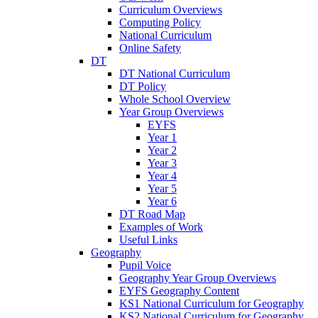
Curriculum Overviews
Computing Policy
National Curriculum
Online Safety
DT
DT National Curriculum
DT Policy
Whole School Overview
Year Group Overviews
EYFS
Year 1
Year 2
Year 3
Year 4
Year 5
Year 6
DT Road Map
Examples of Work
Useful Links
Geography
Pupil Voice
Geography Year Group Overviews
EYFS Geography Content
KS1 National Curriculum for Geography
KS2 National Curriculum for Geography