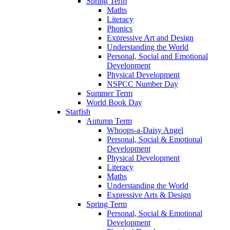
Spring Term
Maths
Literacy
Phonics
Expressive Art and Design
Understanding the World
Personal, Social and Emotional
Development
Physical Development
NSPCC Number Day
Summer Term
World Book Day
Starfish
Autumn Term
Whoops-a-Daisy Angel
Personal, Social & Emotional
Development
Physical Development
Literacy
Maths
Understanding the World
Expressive Arts & Design
Spring Term
Personal, Social & Emotional
Development