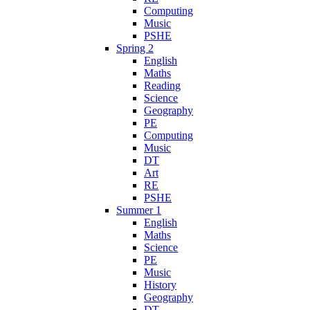
Computing
Music
PSHE
Spring 2
English
Maths
Reading
Science
Geography
PE
Computing
Music
DT
Art
RE
PSHE
Summer 1
English
Maths
Science
PE
Music
History
Geography
DT