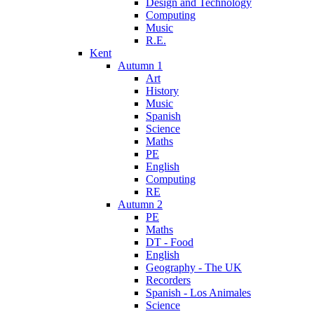
Design and Technology
Computing
Music
R.E.
Kent
Autumn 1
Art
History
Music
Spanish
Science
Maths
PE
English
Computing
RE
Autumn 2
PE
Maths
DT - Food
English
Geography - The UK
Recorders
Spanish - Los Animales
Science