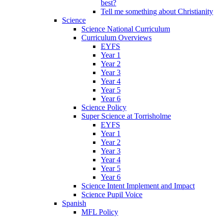
best?
Tell me something about Christianity
Science
Science National Curriculum
Curriculum Overviews
EYFS
Year 1
Year 2
Year 3
Year 4
Year 5
Year 6
Science Policy
Super Science at Torrisholme
EYFS
Year 1
Year 2
Year 3
Year 4
Year 5
Year 6
Science Intent Implement and Impact
Science Pupil Voice
Spanish
MFL Policy