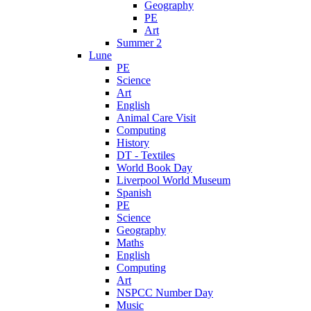
Geography
PE
Art
Summer 2
Lune
PE
Science
Art
English
Animal Care Visit
Computing
History
DT - Textiles
World Book Day
Liverpool World Museum
Spanish
PE
Science
Geography
Maths
English
Computing
Art
NSPCC Number Day
Music