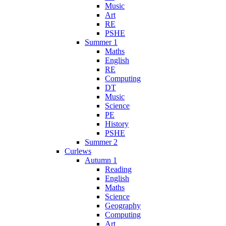
Music
Art
RE
PSHE
Summer 1
Maths
English
RE
Computing
DT
Music
Science
PE
History
PSHE
Summer 2
Curlews
Autumn 1
Reading
English
Maths
Science
Geography
Computing
Art