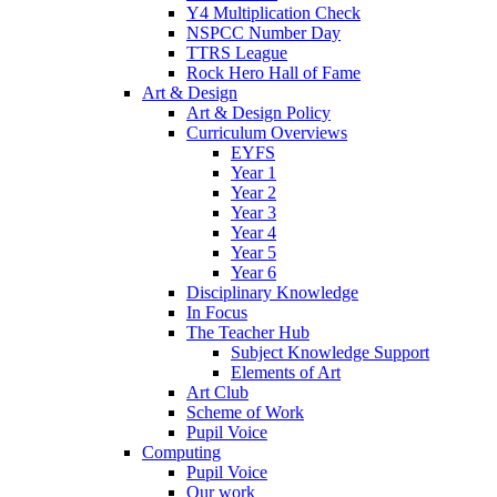
Y4 Multiplication Check
NSPCC Number Day
TTRS League
Rock Hero Hall of Fame
Art & Design
Art & Design Policy
Curriculum Overviews
EYFS
Year 1
Year 2
Year 3
Year 4
Year 5
Year 6
Disciplinary Knowledge
In Focus
The Teacher Hub
Subject Knowledge Support
Elements of Art
Art Club
Scheme of Work
Pupil Voice
Computing
Pupil Voice
Our work