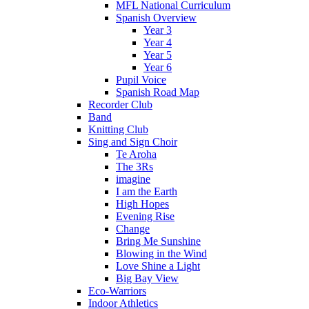
MFL National Curriculum
Spanish Overview
Year 3
Year 4
Year 5
Year 6
Pupil Voice
Spanish Road Map
Recorder Club
Band
Knitting Club
Sing and Sign Choir
Te Aroha
The 3Rs
imagine
I am the Earth
High Hopes
Evening Rise
Change
Bring Me Sunshine
Blowing in the Wind
Love Shine a Light
Big Bay View
Eco-Warriors
Indoor Athletics