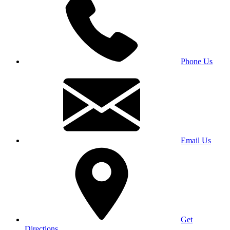
Phone Us
Email Us
Get
Directions