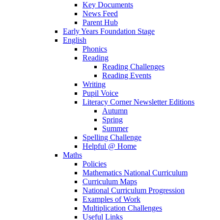
Key Documents
News Feed
Parent Hub
Early Years Foundation Stage
English
Phonics
Reading
Reading Challenges
Reading Events
Writing
Pupil Voice
Literacy Corner Newsletter Editions
Autumn
Spring
Summer
Spelling Challenge
Helpful @ Home
Maths
Policies
Mathematics National Curriculum
Curriculum Maps
National Curriculum Progression
Examples of Work
Multiplication Challenges
Useful Links