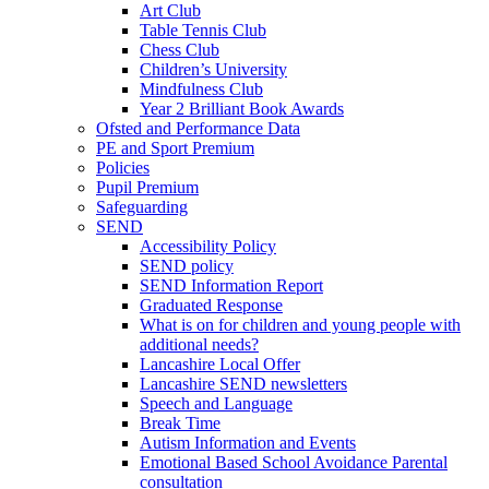
Art Club
Table Tennis Club
Chess Club
Children’s University
Mindfulness Club
Year 2 Brilliant Book Awards
Ofsted and Performance Data
PE and Sport Premium
Policies
Pupil Premium
Safeguarding
SEND
Accessibility Policy
SEND policy
SEND Information Report
Graduated Response
What is on for children and young people with
additional needs?
Lancashire Local Offer
Lancashire SEND newsletters
Speech and Language
Break Time
Autism Information and Events
Emotional Based School Avoidance Parental
consultation