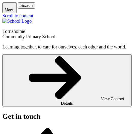
Search
Menu
Scroll to content
Torrisholme
Community Primary School
Learning together, to care for ourselves, each other and the world.
View Contact
Details
Get in touch