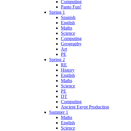
Computing
Panto Fun!
Spring 1
Spanish
English
Maths
Science
Computing
Geography
Art
PE
Spring 2
RE
History
English
Maths
Science
PE
DT
Computing
Ancient Egypt Production
Summer 1
Maths
English
Science