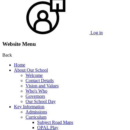
Log in
Website Menu
Back
Home
About Our School
Welcome
Contact Details
Vision and Values
Who's Who
Governors
Our School Day
Key Information
Admissions
Curriculum
Subject Road Maps
OPAL Play