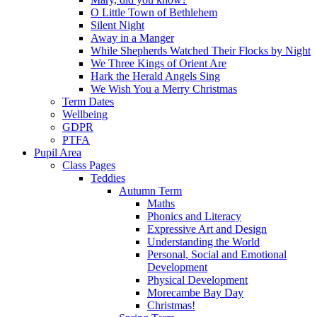
O Little Town of Bethlehem
Silent Night
Away in a Manger
While Shepherds Watched Their Flocks by Night
We Three Kings of Orient Are
Hark the Herald Angels Sing
We Wish You a Merry Christmas
Term Dates
Wellbeing
GDPR
PTFA
Pupil Area
Class Pages
Teddies
Autumn Term
Maths
Phonics and Literacy
Expressive Art and Design
Understanding the World
Personal, Social and Emotional
Development
Physical Development
Morecambe Bay Day
Christmas!