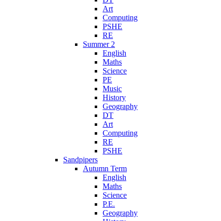
Art
Computing
PSHE
RE
Summer 2
English
Maths
Science
PE
Music
History
Geography
DT
Art
Computing
RE
PSHE
Sandpipers
Autumn Term
English
Maths
Science
P.E.
Geography