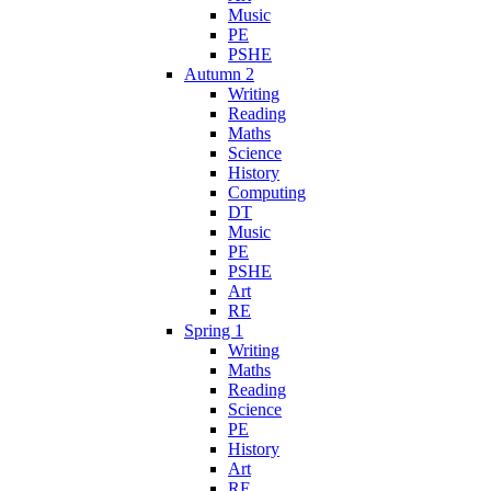
Music
PE
PSHE
Autumn 2
Writing
Reading
Maths
Science
History
Computing
DT
Music
PE
PSHE
Art
RE
Spring 1
Writing
Maths
Reading
Science
PE
History
Art
RE