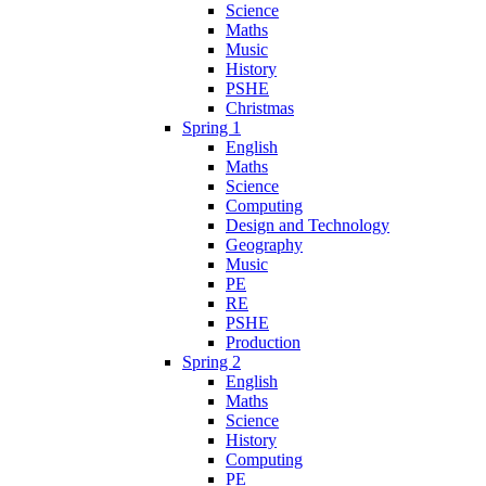
Science
Maths
Music
History
PSHE
Christmas
Spring 1
English
Maths
Science
Computing
Design and Technology
Geography
Music
PE
RE
PSHE
Production
Spring 2
English
Maths
Science
History
Computing
PE