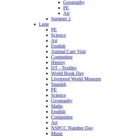
Geography
PE
Art
Summer 2
Lune
PE
Science
Art
English
Animal Care Visit
Computing
History
DT - Textiles
World Book Day
Liverpool World Museum
Spanish
PE
Science
Geography
Maths
English
Computing
Art
NSPCC Number Day
Music