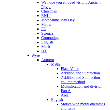
We hope you enjoyed visiting Ancient
Egypt
Christmas
RNLI
Morecambe Bay Day
Maths
PE
Science
Computing
English
Music
DT
Wyre
Autumn
Maths
Place Value
Addition and Subtraction
Addition and Subtraction -
column method
Multiplication and division -
Part A
Area
English
Stories with moral dilemmas
and issue