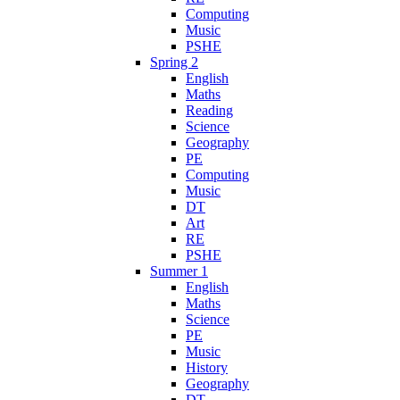
Computing
Music
PSHE
Spring 2
English
Maths
Reading
Science
Geography
PE
Computing
Music
DT
Art
RE
PSHE
Summer 1
English
Maths
Science
PE
Music
History
Geography
DT