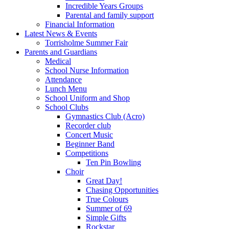
Incredible Years Groups
Parental and family support
Financial Information
Latest News & Events
Torrisholme Summer Fair
Parents and Guardians
Medical
School Nurse Information
Attendance
Lunch Menu
School Uniform and Shop
School Clubs
Gymnastics Club (Acro)
Recorder club
Concert Music
Beginner Band
Competitions
Ten Pin Bowling
Choir
Great Day!
Chasing Opportunities
True Colours
Summer of 69
Simple Gifts
Rockstar