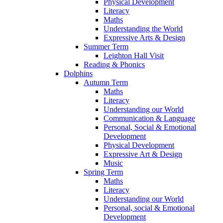
Physical Development
Literacy
Maths
Understanding the World
Expressive Arts & Design
Summer Term
Leighton Hall Visit
Reading & Phonics
Dolphins
Autumn Term
Maths
Literacy
Understanding our World
Communication & Language
Personal, Social & Emotional
Development
Physical Development
Expressive Art & Design
Music
Spring Term
Maths
Literacy
Understanding our World
Personal, social & Emotional
Development