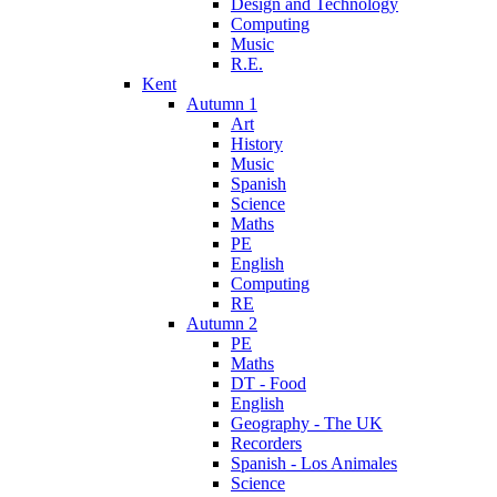
Design and Technology
Computing
Music
R.E.
Kent
Autumn 1
Art
History
Music
Spanish
Science
Maths
PE
English
Computing
RE
Autumn 2
PE
Maths
DT - Food
English
Geography - The UK
Recorders
Spanish - Los Animales
Science