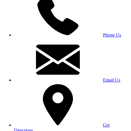
Phone Us
Email Us
Get
Directions