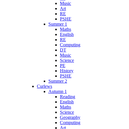
Music
Art
RE
PSHE
Summer 1
Maths
English
RE
Computing
DT
Music
Science
PE
History
PSHE
Summer 2
Curlews
Autumn 1
Reading
English
Maths
Science
Geography
Computing
Art