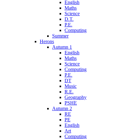
English
Maths
Science
D.T.
P.E.
Computing
Summer
Herons
Autumn 1
English
Maths
Science
Computing
P.E.
DT
Music
R.E.
Geography
PSHE
Autumn 2
RE
PE
English
Art
Computing