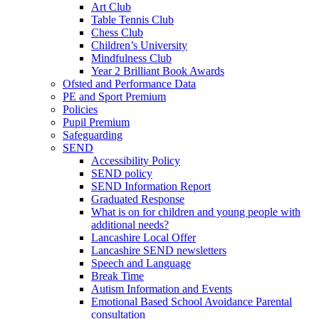
Art Club
Table Tennis Club
Chess Club
Children’s University
Mindfulness Club
Year 2 Brilliant Book Awards
Ofsted and Performance Data
PE and Sport Premium
Policies
Pupil Premium
Safeguarding
SEND
Accessibility Policy
SEND policy
SEND Information Report
Graduated Response
What is on for children and young people with
additional needs?
Lancashire Local Offer
Lancashire SEND newsletters
Speech and Language
Break Time
Autism Information and Events
Emotional Based School Avoidance Parental
consultation