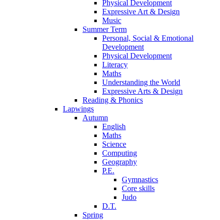
Physical Development
Expressive Art & Design
Music
Summer Term
Personal, Social & Emotional
Development
Physical Development
Literacy
Maths
Understanding the World
Expressive Arts & Design
Reading & Phonics
Lapwings
Autumn
English
Maths
Science
Computing
Geography
P.E.
Gymnastics
Core skills
Judo
D.T.
Spring