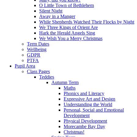
O Little Town of Bethlehem
Silent Night
Away in a Manger
While Shepherds Watched Their Flocks by Night
We Three Kings of Orient Are
Hark the Herald Angels Sing
We Wish You a Merry Christmas
Term Dates
Wellbeing
GDPR
PTFA
Pupil Area
Class Pages
Teddies
Autumn Term
Maths
Phonics and Literacy
Expressive Art and Design
Understanding the World
Personal, Social and Emotional
Development
Physical Development
Morecambe Bay Day
Christmas!