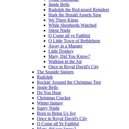
Jingle Bells
Rudolph the Red-nosed Reindeer
Hark the Herald Angels Sing
We Three Kings
While Shepherds Watched
Silent Night
O Come all ye Faithful
O Little Town of Bethlehem
Away in a Manger
Little Donkey
Mary, Did You Know?
Walking in the Air
Once in Royal David's City
The Seaside Signers
Rudolph
Rockin' Around the Christmas Tree
Jingle Bells
Do You Hear
Christmas Cracker
Winter fantasy
Starry Night
Born to Bring Us Joy
Once in Royal David's City
O Come all Ye Faithful
Mary, did you know?