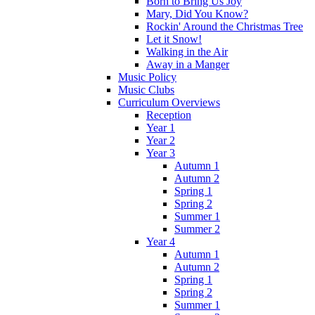
Born to Bring Us Joy
Mary, Did You Know?
Rockin' Around the Christmas Tree
Let it Snow!
Walking in the Air
Away in a Manger
Music Policy
Music Clubs
Curriculum Overviews
Reception
Year 1
Year 2
Year 3
Autumn 1
Autumn 2
Spring 1
Spring 2
Summer 1
Summer 2
Year 4
Autumn 1
Autumn 2
Spring 1
Spring 2
Summer 1