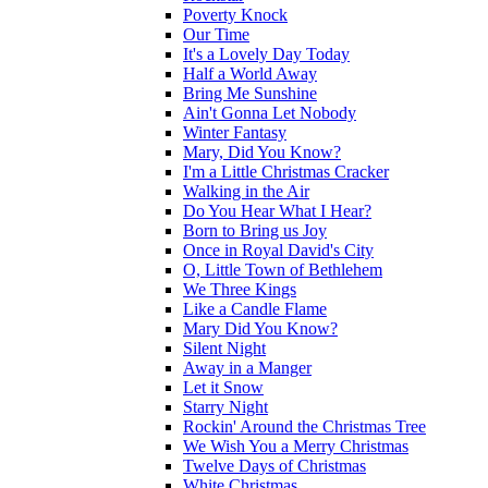
Poverty Knock
Our Time
It's a Lovely Day Today
Half a World Away
Bring Me Sunshine
Ain't Gonna Let Nobody
Winter Fantasy
Mary, Did You Know?
I'm a Little Christmas Cracker
Walking in the Air
Do You Hear What I Hear?
Born to Bring us Joy
Once in Royal David's City
O, Little Town of Bethlehem
We Three Kings
Like a Candle Flame
Mary Did You Know?
Silent Night
Away in a Manger
Let it Snow
Starry Night
Rockin' Around the Christmas Tree
We Wish You a Merry Christmas
Twelve Days of Christmas
White Christmas