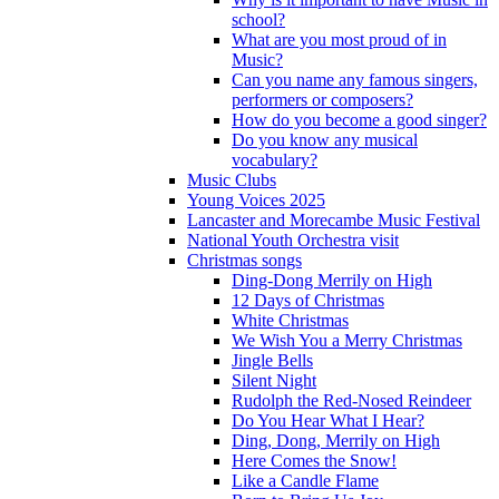
school?
What are you most proud of in
Music?
Can you name any famous singers,
performers or composers?
How do you become a good singer?
Do you know any musical
vocabulary?
Music Clubs
Young Voices 2025
Lancaster and Morecambe Music Festival
National Youth Orchestra visit
Christmas songs
Ding-Dong Merrily on High
12 Days of Christmas
White Christmas
We Wish You a Merry Christmas
Jingle Bells
Silent Night
Rudolph the Red-Nosed Reindeer
Do You Hear What I Hear?
Ding, Dong, Merrily on High
Here Comes the Snow!
Like a Candle Flame