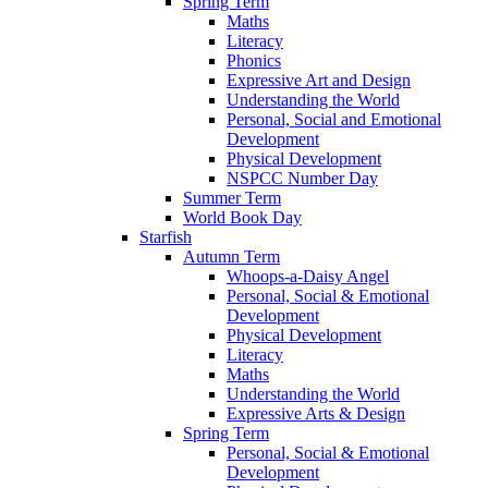
Spring Term
Maths
Literacy
Phonics
Expressive Art and Design
Understanding the World
Personal, Social and Emotional
Development
Physical Development
NSPCC Number Day
Summer Term
World Book Day
Starfish
Autumn Term
Whoops-a-Daisy Angel
Personal, Social & Emotional
Development
Physical Development
Literacy
Maths
Understanding the World
Expressive Arts & Design
Spring Term
Personal, Social & Emotional
Development