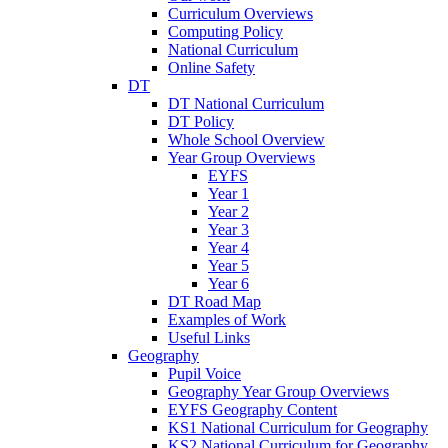
Curriculum Overviews
Computing Policy
National Curriculum
Online Safety
DT
DT National Curriculum
DT Policy
Whole School Overview
Year Group Overviews
EYFS
Year 1
Year 2
Year 3
Year 4
Year 5
Year 6
DT Road Map
Examples of Work
Useful Links
Geography
Pupil Voice
Geography Year Group Overviews
EYFS Geography Content
KS1 National Curriculum for Geography
KS2 National Curriculum for Geography