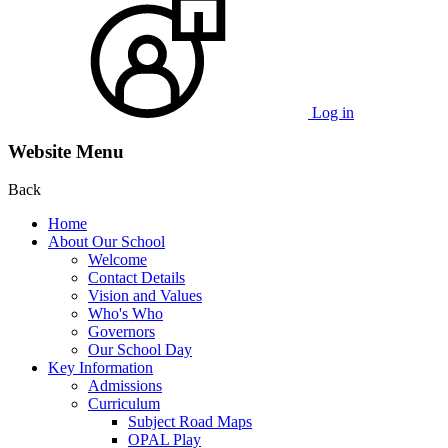
Log in
Website Menu
Back
Home
About Our School
Welcome
Contact Details
Vision and Values
Who's Who
Governors
Our School Day
Key Information
Admissions
Curriculum
Subject Road Maps
OPAL Play