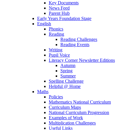
Key Documents
News Feed
Parent Hub
Early Years Foundation Stage
English
Phonics
Reading
Reading Challenges
Reading Events
Writing
Pupil Voice
Literacy Corner Newsletter Editions
Autumn
Spring
Summer
Spelling Challenge
Helpful @ Home
Maths
Policies
Mathematics National Curriculum
Curriculum Maps
National Curriculum Progression
Examples of Work
Multiplication Challenges
Useful Links