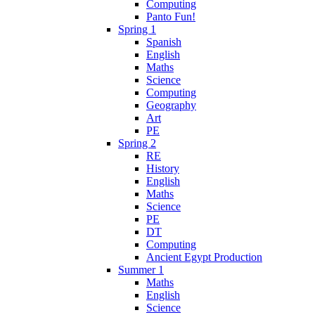
Computing
Panto Fun!
Spring 1
Spanish
English
Maths
Science
Computing
Geography
Art
PE
Spring 2
RE
History
English
Maths
Science
PE
DT
Computing
Ancient Egypt Production
Summer 1
Maths
English
Science