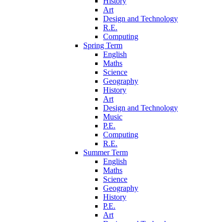
History
Art
Design and Technology
R.E.
Computing
Spring Term
English
Maths
Science
Geography
History
Art
Design and Technology
Music
P.E.
Computing
R.E.
Summer Term
English
Maths
Science
Geography
History
P.E.
Art