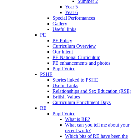
Summer 2
Year 5
Year 6
Special Performances
Gallery
Useful links
PE
PE Policy
Curriculum Overview
Our Intent
PE National Curriculum
PE enhancements and photos
Pupil Voice
PSHE
Stories linked to PSHE
Useful Links
Relationships and Sex Education (RSE)
British Values
Curriculum Enrichment Days
RE
Pupil Voice
What is RE?
What can you tell me about your
recent work?
Which bits of RE have been the