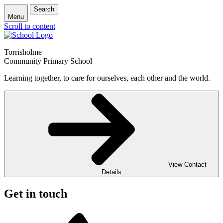
Search
Menu
Scroll to content
Torrisholme
Community Primary School
Learning together, to care for ourselves, each other and the world.
View Contact
Details
Get in touch