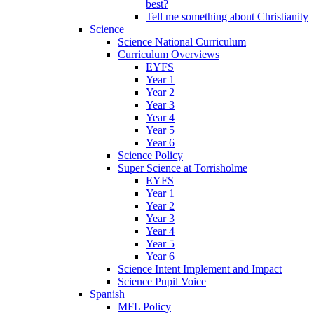
best?
Tell me something about Christianity
Science
Science National Curriculum
Curriculum Overviews
EYFS
Year 1
Year 2
Year 3
Year 4
Year 5
Year 6
Science Policy
Super Science at Torrisholme
EYFS
Year 1
Year 2
Year 3
Year 4
Year 5
Year 6
Science Intent Implement and Impact
Science Pupil Voice
Spanish
MFL Policy