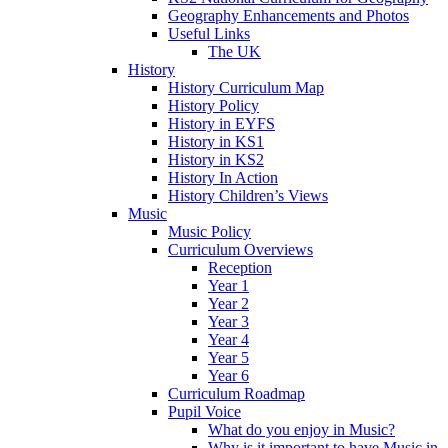
Geography Enhancements and Photos
Useful Links
The UK
History
History Curriculum Map
History Policy
History in EYFS
History in KS1
History in KS2
History In Action
History Children’s Views
Music
Music Policy
Curriculum Overviews
Reception
Year 1
Year 2
Year 3
Year 4
Year 5
Year 6
Curriculum Roadmap
Pupil Voice
What do you enjoy in Music?
Why is it important to have Music in