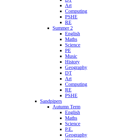
Art
Computing
PSHE
RE
Summer 2
English
Maths
Science
PE
Music
History
Geography
DT
Art
Computing
RE
PSHE
Sandpipers
Autumn Term
English
Maths
Science
P.E.
Geography