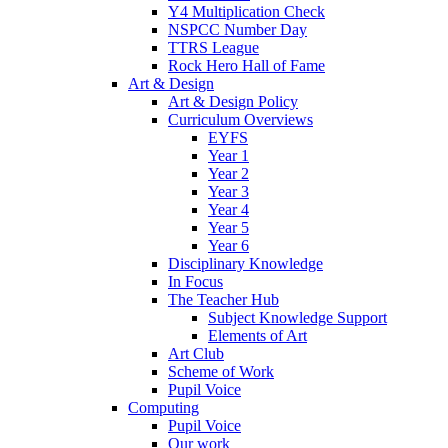
Y4 Multiplication Check
NSPCC Number Day
TTRS League
Rock Hero Hall of Fame
Art & Design
Art & Design Policy
Curriculum Overviews
EYFS
Year 1
Year 2
Year 3
Year 4
Year 5
Year 6
Disciplinary Knowledge
In Focus
The Teacher Hub
Subject Knowledge Support
Elements of Art
Art Club
Scheme of Work
Pupil Voice
Computing
Pupil Voice
Our work