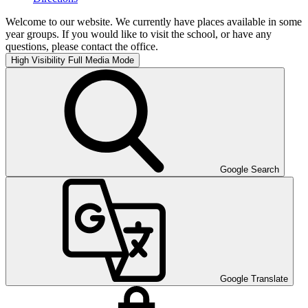
Welcome to our website. We currently have places available in some
year groups. If you would like to visit the school, or have any
questions, please contact the office.
High Visibility
Full Media Mode
Google Search
Google Translate