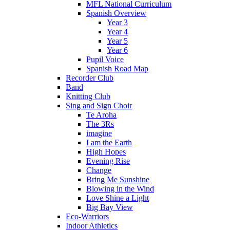
MFL National Curriculum
Spanish Overview
Year 3
Year 4
Year 5
Year 6
Pupil Voice
Spanish Road Map
Recorder Club
Band
Knitting Club
Sing and Sign Choir
Te Aroha
The 3Rs
imagine
I am the Earth
High Hopes
Evening Rise
Change
Bring Me Sunshine
Blowing in the Wind
Love Shine a Light
Big Bay View
Eco-Warriors
Indoor Athletics