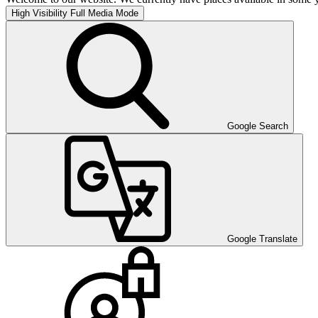
High Visibility
Full Media Mode
Google Search
Google Translate