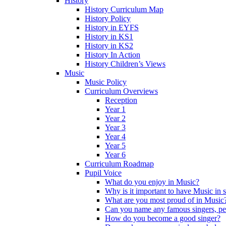
History
History Curriculum Map
History Policy
History in EYFS
History in KS1
History in KS2
History In Action
History Children’s Views
Music
Music Policy
Curriculum Overviews
Reception
Year 1
Year 2
Year 3
Year 4
Year 5
Year 6
Curriculum Roadmap
Pupil Voice
What do you enjoy in Music?
Why is it important to have Music in 
What are you most proud of in Music
Can you name any famous singers, pe
How do you become a good singer?