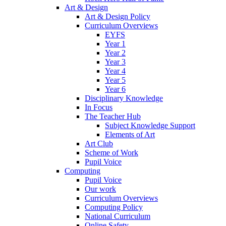
Art & Design
Art & Design Policy
Curriculum Overviews
EYFS
Year 1
Year 2
Year 3
Year 4
Year 5
Year 6
Disciplinary Knowledge
In Focus
The Teacher Hub
Subject Knowledge Support
Elements of Art
Art Club
Scheme of Work
Pupil Voice
Computing
Pupil Voice
Our work
Curriculum Overviews
Computing Policy
National Curriculum
Online Safety