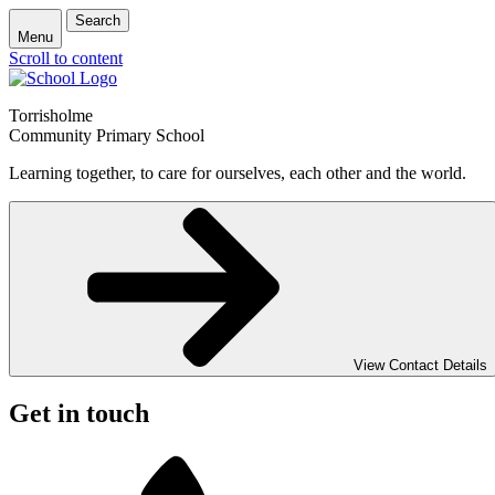
Search
Menu
Scroll to content
Torrisholme
Community Primary School
Learning together, to care for ourselves, each other and the world.
View Contact Details
Get in touch