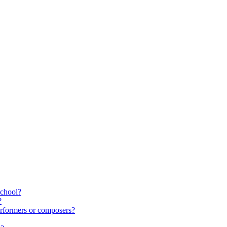
school?
?
rformers or composers?