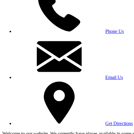
Phone Us
Email Us
Get Directions
Welcome to our website. We currently have places available in some yea