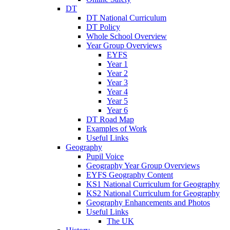
DT
DT National Curriculum
DT Policy
Whole School Overview
Year Group Overviews
EYFS
Year 1
Year 2
Year 3
Year 4
Year 5
Year 6
DT Road Map
Examples of Work
Useful Links
Geography
Pupil Voice
Geography Year Group Overviews
EYFS Geography Content
KS1 National Curriculum for Geography
KS2 National Curriculum for Geography
Geography Enhancements and Photos
Useful Links
The UK