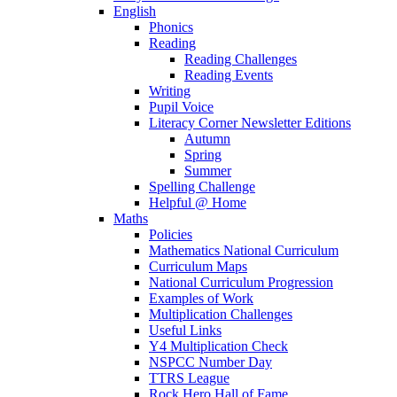
English
Phonics
Reading
Reading Challenges
Reading Events
Writing
Pupil Voice
Literacy Corner Newsletter Editions
Autumn
Spring
Summer
Spelling Challenge
Helpful @ Home
Maths
Policies
Mathematics National Curriculum
Curriculum Maps
National Curriculum Progression
Examples of Work
Multiplication Challenges
Useful Links
Y4 Multiplication Check
NSPCC Number Day
TTRS League
Rock Hero Hall of Fame