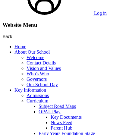
Log in
Website Menu
Back
Home
About Our School
Welcome
Contact Details
Vision and Values
Who's Who
Governors
Our School Day
Key Information
Admissions
Curriculum
Subject Road Maps
OPAL Play
Key Documents
News Feed
Parent Hub
Early Years Foundation Stage