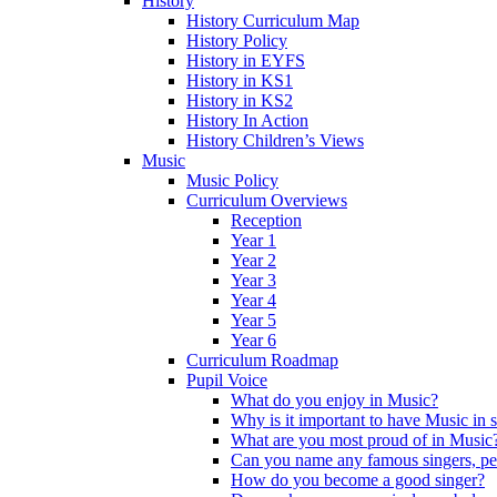
History
History Curriculum Map
History Policy
History in EYFS
History in KS1
History in KS2
History In Action
History Children’s Views
Music
Music Policy
Curriculum Overviews
Reception
Year 1
Year 2
Year 3
Year 4
Year 5
Year 6
Curriculum Roadmap
Pupil Voice
What do you enjoy in Music?
Why is it important to have Music in 
What are you most proud of in Music
Can you name any famous singers, pe
How do you become a good singer?