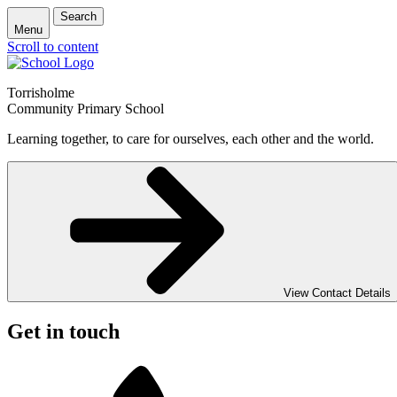
Search
Menu
Scroll to content
Torrisholme
Community Primary School
Learning together, to care for ourselves, each other and the world.
View Contact Details
Get in touch