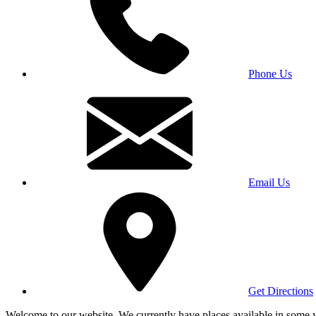
Phone Us
Email Us
Get Directions
Welcome to our website. We currently have places available in some yea