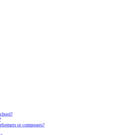
school?
?
rformers or composers?