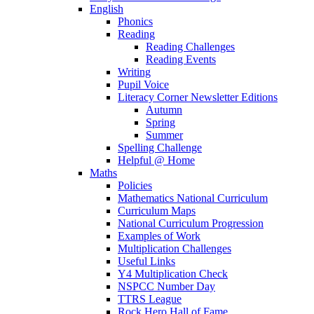
English
Phonics
Reading
Reading Challenges
Reading Events
Writing
Pupil Voice
Literacy Corner Newsletter Editions
Autumn
Spring
Summer
Spelling Challenge
Helpful @ Home
Maths
Policies
Mathematics National Curriculum
Curriculum Maps
National Curriculum Progression
Examples of Work
Multiplication Challenges
Useful Links
Y4 Multiplication Check
NSPCC Number Day
TTRS League
Rock Hero Hall of Fame