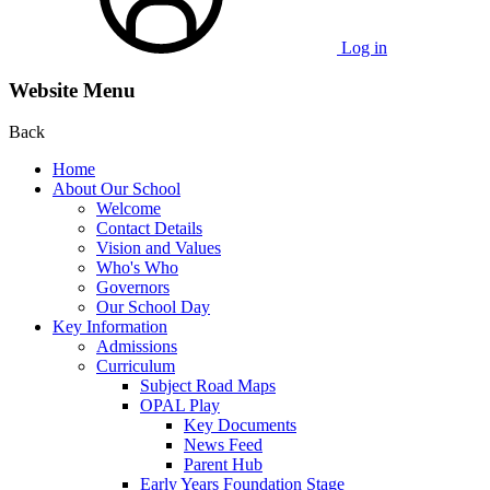
Log in
Website Menu
Back
Home
About Our School
Welcome
Contact Details
Vision and Values
Who's Who
Governors
Our School Day
Key Information
Admissions
Curriculum
Subject Road Maps
OPAL Play
Key Documents
News Feed
Parent Hub
Early Years Foundation Stage