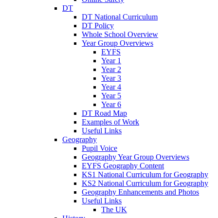
DT
DT National Curriculum
DT Policy
Whole School Overview
Year Group Overviews
EYFS
Year 1
Year 2
Year 3
Year 4
Year 5
Year 6
DT Road Map
Examples of Work
Useful Links
Geography
Pupil Voice
Geography Year Group Overviews
EYFS Geography Content
KS1 National Curriculum for Geography
KS2 National Curriculum for Geography
Geography Enhancements and Photos
Useful Links
The UK