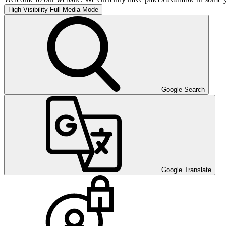
High Visibility
Full Media Mode
Google Search
Google Translate