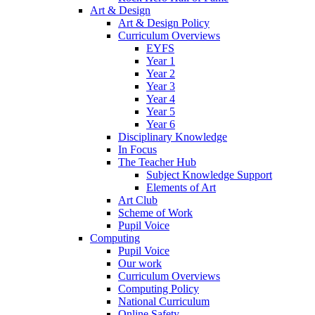
Art & Design
Art & Design Policy
Curriculum Overviews
EYFS
Year 1
Year 2
Year 3
Year 4
Year 5
Year 6
Disciplinary Knowledge
In Focus
The Teacher Hub
Subject Knowledge Support
Elements of Art
Art Club
Scheme of Work
Pupil Voice
Computing
Pupil Voice
Our work
Curriculum Overviews
Computing Policy
National Curriculum
Online Safety