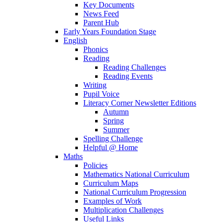
Key Documents
News Feed
Parent Hub
Early Years Foundation Stage
English
Phonics
Reading
Reading Challenges
Reading Events
Writing
Pupil Voice
Literacy Corner Newsletter Editions
Autumn
Spring
Summer
Spelling Challenge
Helpful @ Home
Maths
Policies
Mathematics National Curriculum
Curriculum Maps
National Curriculum Progression
Examples of Work
Multiplication Challenges
Useful Links