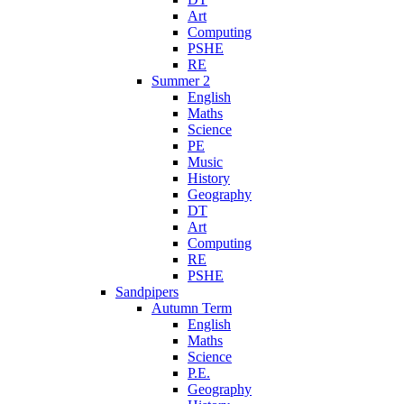
Art
Computing
PSHE
RE
Summer 2
English
Maths
Science
PE
Music
History
Geography
DT
Art
Computing
RE
PSHE
Sandpipers
Autumn Term
English
Maths
Science
P.E.
Geography