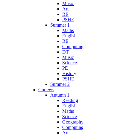
Music
Art
RE
PSHE
Summer 1
Maths
English
RE
Computing
DT
Music
Science
PE
History
PSHE
Summer 2
Curlews
Autumn 1
Reading
English
Maths
Science
Geography
Computing
Art