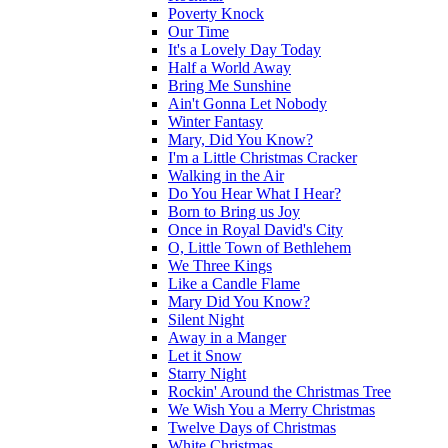
Poverty Knock
Our Time
It's a Lovely Day Today
Half a World Away
Bring Me Sunshine
Ain't Gonna Let Nobody
Winter Fantasy
Mary, Did You Know?
I'm a Little Christmas Cracker
Walking in the Air
Do You Hear What I Hear?
Born to Bring us Joy
Once in Royal David's City
O, Little Town of Bethlehem
We Three Kings
Like a Candle Flame
Mary Did You Know?
Silent Night
Away in a Manger
Let it Snow
Starry Night
Rockin' Around the Christmas Tree
We Wish You a Merry Christmas
Twelve Days of Christmas
White Christmas