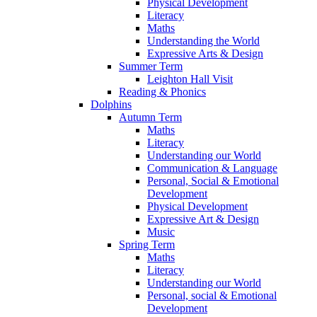
Physical Development
Literacy
Maths
Understanding the World
Expressive Arts & Design
Summer Term
Leighton Hall Visit
Reading & Phonics
Dolphins
Autumn Term
Maths
Literacy
Understanding our World
Communication & Language
Personal, Social & Emotional
Development
Physical Development
Expressive Art & Design
Music
Spring Term
Maths
Literacy
Understanding our World
Personal, social & Emotional
Development