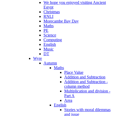
We hope you enjoyed visiting Ancient
Egypt
Christmas
RNLI
Morecambe Bay Day
Maths
PE
Science
Computing
English
Music
DT
Wyre
Autumn
Maths
Place Value
Addition and Subtraction
Addition and Subtraction -
column method
Multiplication and division -
Part A
Area
English
Stories with moral dilemmas
and issue