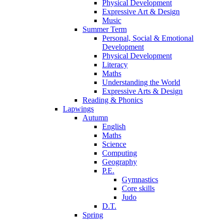
Physical Development
Expressive Art & Design
Music
Summer Term
Personal, Social & Emotional
Development
Physical Development
Literacy
Maths
Understanding the World
Expressive Arts & Design
Reading & Phonics
Lapwings
Autumn
English
Maths
Science
Computing
Geography
P.E.
Gymnastics
Core skills
Judo
D.T.
Spring