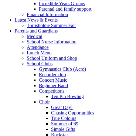
Incredible Years Groups
Parental and family support
Financial Information
Latest News & Events
Torrisholme Summer Fair
Parents and Guardians
Medical
School Nurse Information
Attendance
Lunch Menu
School Uniform and Shop
School Clubs
Gymnastics Club (Acro)
Recorder club
Concert Music
Beginner Band
Competitions
Ten Pin Bowling
Choir
Great Day!
Chasing Opportunities
True Colours
Summer of 69
Simple Gifts
Rockstar