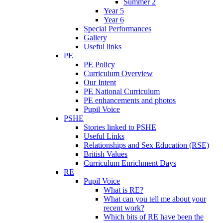
Summer 2
Year 5
Year 6
Special Performances
Gallery
Useful links
PE
PE Policy
Curriculum Overview
Our Intent
PE National Curriculum
PE enhancements and photos
Pupil Voice
PSHE
Stories linked to PSHE
Useful Links
Relationships and Sex Education (RSE)
British Values
Curriculum Enrichment Days
RE
Pupil Voice
What is RE?
What can you tell me about your
recent work?
Which bits of RE have been the