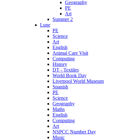
Geography
PE
Art
Summer 2
Lune
PE
Science
Art
English
Animal Care Visit
Computing
History
DT - Textiles
World Book Day
Liverpool World Museum
Spanish
PE
Science
Geography
Maths
English
Computing
Art
NSPCC Number Day
Music