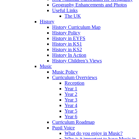
Geography Enhancements and Photos
Useful Links
The UK
History
History Curriculum Map
History Policy
History in EYFS
History in KS1
History in KS2
History In Action
History Children’s Views
Music
Music Policy
Curriculum Overviews
Reception
Year 1
Year 2
Year 3
Year 4
Year 5
Year 6
Curriculum Roadmap
Pupil Voice
What do you enjoy in Music?
Why is it important to have Music in