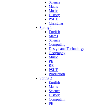
Science
Maths
Music
History
PSHE
Christmas
Spring 1
English
Maths
Science
Computing
Design and Technology
Geography
Music
PE
RE
PSHE
Production
Spring 2
English
Maths
Science
History
Computing
PE