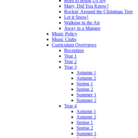
Born to Bring Us Joy
Mary, Did You Know?
Rockin' Around the Christmas Tree
Let it Snow!
Walking in the Air
Away in a Manger
Music Policy
Music Clubs
Curriculum Overviews
Reception
Year 1
Year 2
Year 3
Autumn 1
Autumn 2
Spring 1
Spring 2
Summer 1
Summer 2
Year 4
Autumn 1
Autumn 2
Spring 1
Spring 2
Summer 1