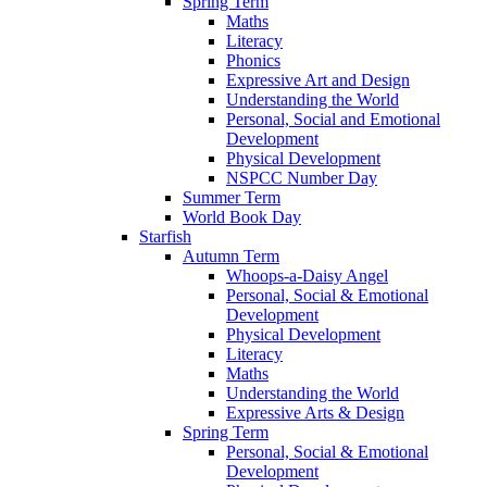
Spring Term
Maths
Literacy
Phonics
Expressive Art and Design
Understanding the World
Personal, Social and Emotional
Development
Physical Development
NSPCC Number Day
Summer Term
World Book Day
Starfish
Autumn Term
Whoops-a-Daisy Angel
Personal, Social & Emotional
Development
Physical Development
Literacy
Maths
Understanding the World
Expressive Arts & Design
Spring Term
Personal, Social & Emotional
Development