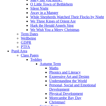
O Little Town of Bethlehem
Silent Night
Away in a Manger
While Shepherds Watched Their Flocks by Night
We Three Kings of Orient Are
Hark the Herald Angels Sing
We Wish You a Merry Christmas
Term Dates
Wellbeing
GDPR
PTFA
Pupil Area
Class Pages
Teddies
Autumn Term
Maths
Phonics and Literacy
Expressive Art and Design
Understanding the World
Personal, Social and Emotional
Development
Physical Development
Morecambe Bay Day
Christmas!