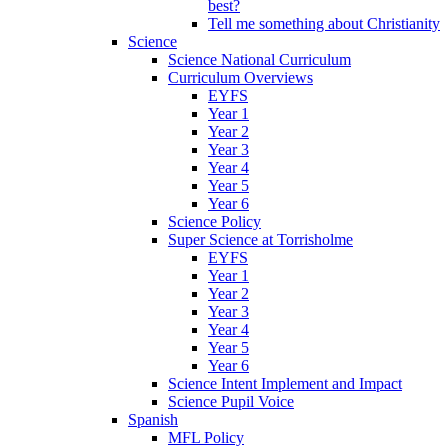
best?
Tell me something about Christianity
Science
Science National Curriculum
Curriculum Overviews
EYFS
Year 1
Year 2
Year 3
Year 4
Year 5
Year 6
Science Policy
Super Science at Torrisholme
EYFS
Year 1
Year 2
Year 3
Year 4
Year 5
Year 6
Science Intent Implement and Impact
Science Pupil Voice
Spanish
MFL Policy