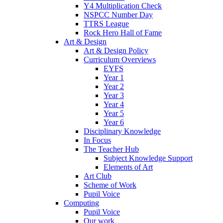
Y4 Multiplication Check
NSPCC Number Day
TTRS League
Rock Hero Hall of Fame
Art & Design
Art & Design Policy
Curriculum Overviews
EYFS
Year 1
Year 2
Year 3
Year 4
Year 5
Year 6
Disciplinary Knowledge
In Focus
The Teacher Hub
Subject Knowledge Support
Elements of Art
Art Club
Scheme of Work
Pupil Voice
Computing
Pupil Voice
Our work