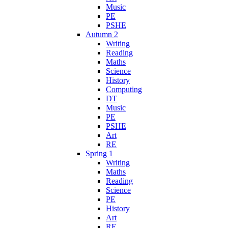
Music
PE
PSHE
Autumn 2
Writing
Reading
Maths
Science
History
Computing
DT
Music
PE
PSHE
Art
RE
Spring 1
Writing
Maths
Reading
Science
PE
History
Art
RE