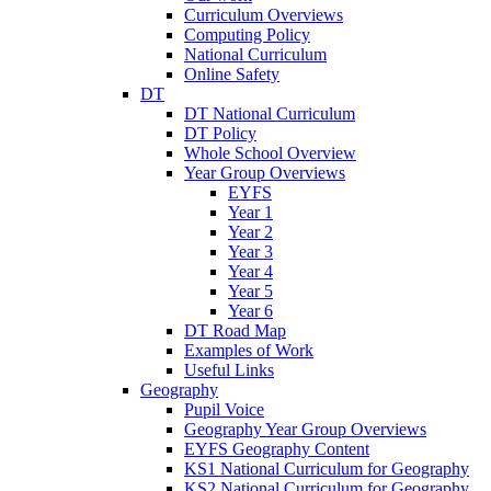
Curriculum Overviews
Computing Policy
National Curriculum
Online Safety
DT
DT National Curriculum
DT Policy
Whole School Overview
Year Group Overviews
EYFS
Year 1
Year 2
Year 3
Year 4
Year 5
Year 6
DT Road Map
Examples of Work
Useful Links
Geography
Pupil Voice
Geography Year Group Overviews
EYFS Geography Content
KS1 National Curriculum for Geography
KS2 National Curriculum for Geography