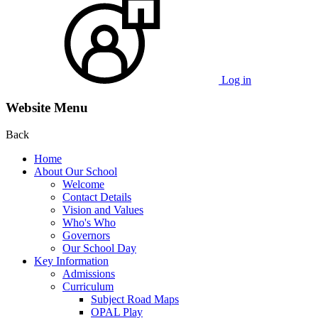
Log in
Website Menu
Back
Home
About Our School
Welcome
Contact Details
Vision and Values
Who's Who
Governors
Our School Day
Key Information
Admissions
Curriculum
Subject Road Maps
OPAL Play