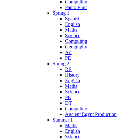
Computing
Panto Fun!
Spring 1
Spanish
English
Maths
Science
Computing
Geography
Art
PE
Spring 2
RE
History
English
Maths
Science
PE
DT
Computing
Ancient Egypt Production
Summer 1
Maths
English
Science