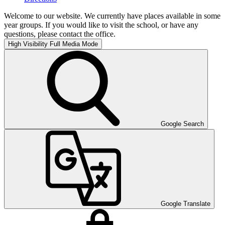
Welcome to our website. We currently have places available in some
year groups. If you would like to visit the school, or have any
questions, please contact the office.
High Visibility
Full Media Mode
Google Search
Google Translate