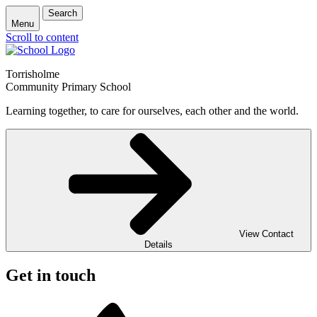
Search
Menu
Scroll to content
Torrisholme
Community Primary School
Learning together, to care for ourselves, each other and the world.
View Contact
Details
Get in touch