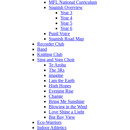
MFL National Curriculum
Spanish Overview
Year 3
Year 4
Year 5
Year 6
Pupil Voice
Spanish Road Map
Recorder Club
Band
Knitting Club
Sing and Sign Choir
Te Aroha
The 3Rs
imagine
I am the Earth
High Hopes
Evening Rise
Change
Bring Me Sunshine
Blowing in the Wind
Love Shine a Light
Big Bay View
Eco-Warriors
Indoor Athletics