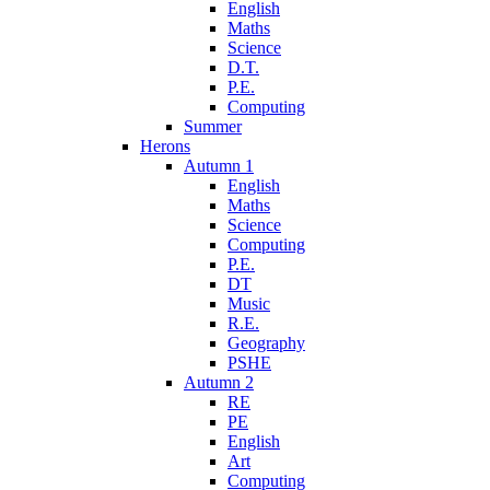
English
Maths
Science
D.T.
P.E.
Computing
Summer
Herons
Autumn 1
English
Maths
Science
Computing
P.E.
DT
Music
R.E.
Geography
PSHE
Autumn 2
RE
PE
English
Art
Computing