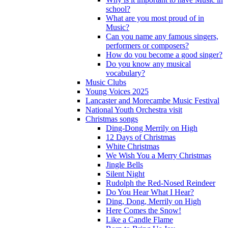
school?
What are you most proud of in
Music?
Can you name any famous singers,
performers or composers?
How do you become a good singer?
Do you know any musical
vocabulary?
Music Clubs
Young Voices 2025
Lancaster and Morecambe Music Festival
National Youth Orchestra visit
Christmas songs
Ding-Dong Merrily on High
12 Days of Christmas
White Christmas
We Wish You a Merry Christmas
Jingle Bells
Silent Night
Rudolph the Red-Nosed Reindeer
Do You Hear What I Hear?
Ding, Dong, Merrily on High
Here Comes the Snow!
Like a Candle Flame