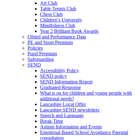
Art Club
Table Tennis Club
Chess Club
Children’s University
Mindfulness Club
Year 2 Brilliant Book Awards
Ofsted and Performance Data
PE and Sport Premium
Policies
Pupil Premium
Safeguarding
SEND
Accessibility Policy
SEND policy
SEND Information Report
Graduated Response
What is on for children and young people with
additional needs?
Lancashire Local Offer
Lancashire SEND newsletters
Speech and Language
Break Time
Autism Information and Events
Emotional Based School Avoidance Parental
consultation