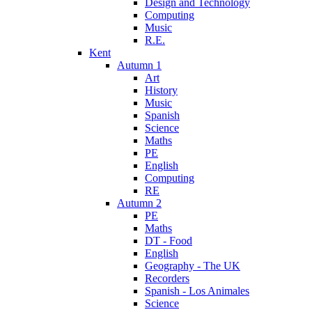
Design and Technology
Computing
Music
R.E.
Kent
Autumn 1
Art
History
Music
Spanish
Science
Maths
PE
English
Computing
RE
Autumn 2
PE
Maths
DT - Food
English
Geography - The UK
Recorders
Spanish - Los Animales
Science