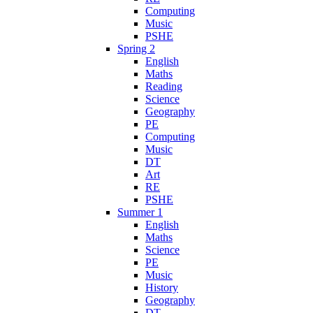
Computing
Music
PSHE
Spring 2
English
Maths
Reading
Science
Geography
PE
Computing
Music
DT
Art
RE
PSHE
Summer 1
English
Maths
Science
PE
Music
History
Geography
DT