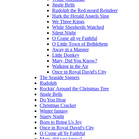
Jingle Bells
Rudolph the Red-nosed Reindeer
Hark the Herald Angels Sing
We Three Kings
While Shepherds Watched
Silent Night
O Come all ye Faithful
O Little Town of Bethlehem
Away in a Manger
Little Donkey
Mary, Did You Know?
Walking in the Air
Once in Royal David's City
The Seaside Signers
Rudolph
Rockin' Around the Christmas Tree
Jingle Bells
Do You Hear
Christmas Cracker
Winter fantasy
Starry Night
Born to Bring Us Joy
Once in Royal David's City
O Come all Ye Faithful
Mary, did you know?