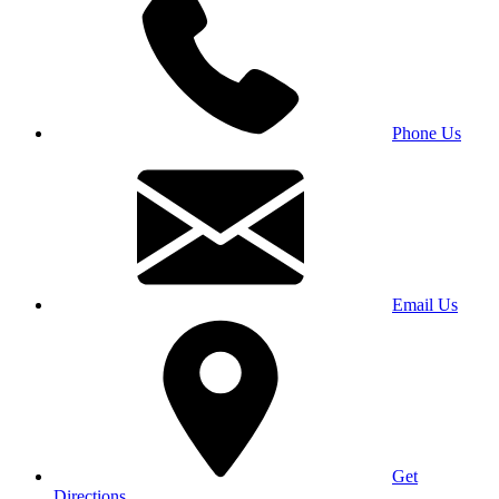
Phone Us
Email Us
Get
Directions