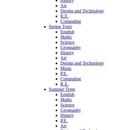
History
Art
Design and Technology
R.E.
Computing
Spring Term
English
Maths
Science
Geography
History
Art
Design and Technology
Music
P.E.
Computing
R.E.
Summer Term
English
Maths
Science
Geography
History
P.E.
Art