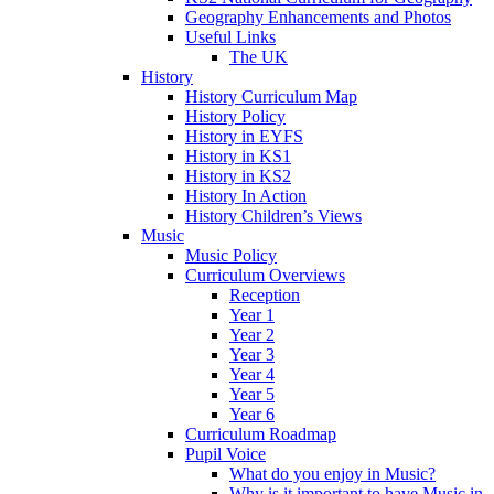
Geography Enhancements and Photos
Useful Links
The UK
History
History Curriculum Map
History Policy
History in EYFS
History in KS1
History in KS2
History In Action
History Children’s Views
Music
Music Policy
Curriculum Overviews
Reception
Year 1
Year 2
Year 3
Year 4
Year 5
Year 6
Curriculum Roadmap
Pupil Voice
What do you enjoy in Music?
Why is it important to have Music in