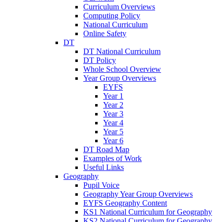
Curriculum Overviews
Computing Policy
National Curriculum
Online Safety
DT
DT National Curriculum
DT Policy
Whole School Overview
Year Group Overviews
EYFS
Year 1
Year 2
Year 3
Year 4
Year 5
Year 6
DT Road Map
Examples of Work
Useful Links
Geography
Pupil Voice
Geography Year Group Overviews
EYFS Geography Content
KS1 National Curriculum for Geography
KS2 National Curriculum for Geography