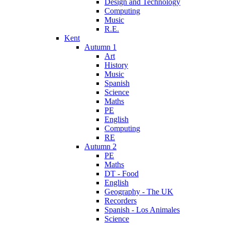
Design and Technology
Computing
Music
R.E.
Kent
Autumn 1
Art
History
Music
Spanish
Science
Maths
PE
English
Computing
RE
Autumn 2
PE
Maths
DT - Food
English
Geography - The UK
Recorders
Spanish - Los Animales
Science