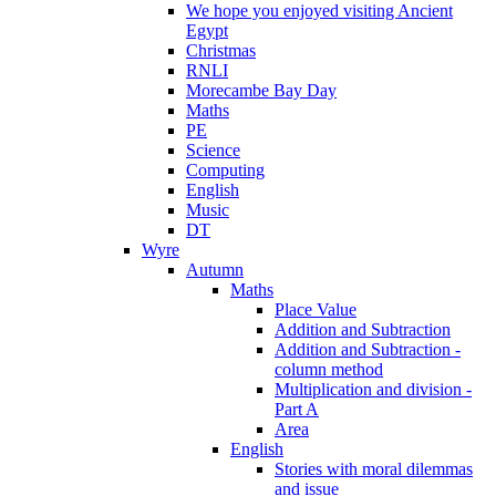
We hope you enjoyed visiting Ancient
Egypt
Christmas
RNLI
Morecambe Bay Day
Maths
PE
Science
Computing
English
Music
DT
Wyre
Autumn
Maths
Place Value
Addition and Subtraction
Addition and Subtraction -
column method
Multiplication and division -
Part A
Area
English
Stories with moral dilemmas
and issue