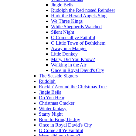
Jingle Bells
Rudolph the Red-nosed Reindeer
Hark the Herald Angels Sing
We Three Kings
While Shepherds Watched
Silent Night
O Come all ye Faithful
O Little Town of Bethlehem
Away in a Manger
Little Donkey
Mary, Did You Know?
Walking in the Air
Once in Royal David's City
The Seaside Signers
Rudolph
Rockin' Around the Christmas Tree
Jingle Bells
Do You Hear
Christmas Cracker
Winter fantasy
Starry Night
Born to Bring Us Joy
Once in Royal David's City
O Come all Ye Faithful
Mary, did you know?