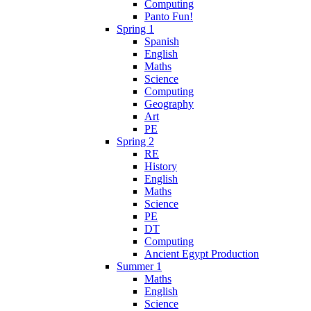
Computing
Panto Fun!
Spring 1
Spanish
English
Maths
Science
Computing
Geography
Art
PE
Spring 2
RE
History
English
Maths
Science
PE
DT
Computing
Ancient Egypt Production
Summer 1
Maths
English
Science