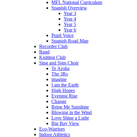
MFL National Curriculum
Spanish Overview
Year 3
Year 4
Year 5
Year 6
Pupil Voice
Spanish Road Map
Recorder Club
Band
Knitting Club
Sing and Sign Choir
Te Aroha
The 3Rs
imagine
I am the Earth
High Hopes
Evening Rise
Change
Bring Me Sunshine
Blowing in the Wind
Love Shine a Light
Big Bay View
Eco-Warriors
Indoor Athletics