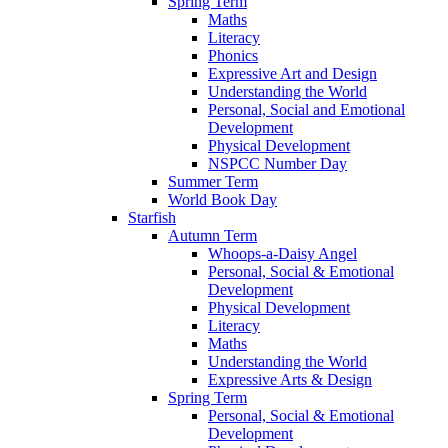
Spring Term
Maths
Literacy
Phonics
Expressive Art and Design
Understanding the World
Personal, Social and Emotional
Development
Physical Development
NSPCC Number Day
Summer Term
World Book Day
Starfish
Autumn Term
Whoops-a-Daisy Angel
Personal, Social & Emotional
Development
Physical Development
Literacy
Maths
Understanding the World
Expressive Arts & Design
Spring Term
Personal, Social & Emotional
Development