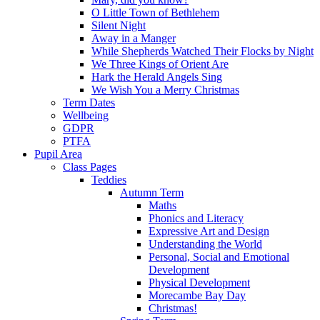
O Little Town of Bethlehem
Silent Night
Away in a Manger
While Shepherds Watched Their Flocks by Night
We Three Kings of Orient Are
Hark the Herald Angels Sing
We Wish You a Merry Christmas
Term Dates
Wellbeing
GDPR
PTFA
Pupil Area
Class Pages
Teddies
Autumn Term
Maths
Phonics and Literacy
Expressive Art and Design
Understanding the World
Personal, Social and Emotional
Development
Physical Development
Morecambe Bay Day
Christmas!