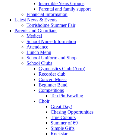
Incredible Years Groups
Parental and family support
Financial Information
Latest News & Events
Torrisholme Summer Fair
Parents and Guardians
Medical
School Nurse Information
Attendance
Lunch Menu
School Uniform and Shop
School Clubs
Gymnastics Club (Acro)
Recorder club
Concert Music
Beginner Band
Competitions
Ten Pin Bowling
Choir
Great Day!
Chasing Opportunities
True Colours
Summer of 69
Simple Gifts
Rockstar