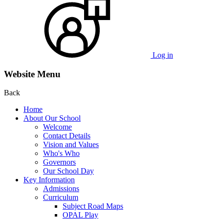
Log in
Website Menu
Back
Home
About Our School
Welcome
Contact Details
Vision and Values
Who's Who
Governors
Our School Day
Key Information
Admissions
Curriculum
Subject Road Maps
OPAL Play