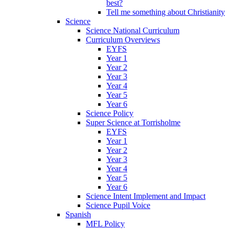
best?
Tell me something about Christianity
Science
Science National Curriculum
Curriculum Overviews
EYFS
Year 1
Year 2
Year 3
Year 4
Year 5
Year 6
Science Policy
Super Science at Torrisholme
EYFS
Year 1
Year 2
Year 3
Year 4
Year 5
Year 6
Science Intent Implement and Impact
Science Pupil Voice
Spanish
MFL Policy