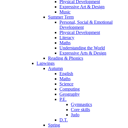
Physical Development
Expressive Art & Design
Music
Summer Term
Personal, Social & Emotional
Development
Physical Development
Literacy
Maths
Understanding the World
Expressive Arts & Design
Reading & Phonics
Lapwings
Autumn
English
Maths
Science
Computing
Geography
P.E.
Gymnastics
Core skills
Judo
D.T.
Spring