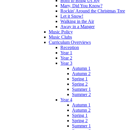
Born to Bring Us Joy
Mary, Did You Know?
Rockin' Around the Christmas Tree
Let it Snow!
Walking in the Air
Away in a Manger
Music Policy
Music Clubs
Curriculum Overviews
Reception
Year 1
Year 2
Year 3
Autumn 1
Autumn 2
Spring 1
Spring 2
Summer 1
Summer 2
Year 4
Autumn 1
Autumn 2
Spring 1
Spring 2
Summer 1