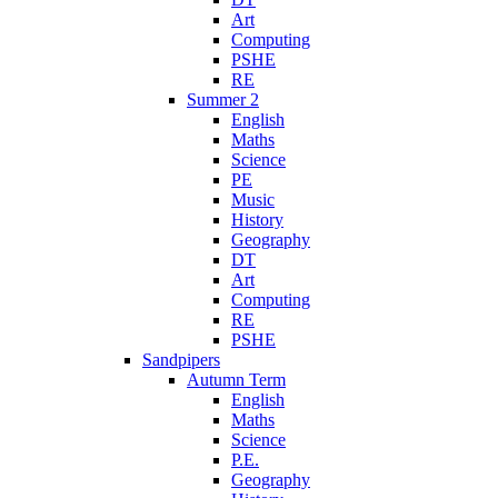
Art
Computing
PSHE
RE
Summer 2
English
Maths
Science
PE
Music
History
Geography
DT
Art
Computing
RE
PSHE
Sandpipers
Autumn Term
English
Maths
Science
P.E.
Geography