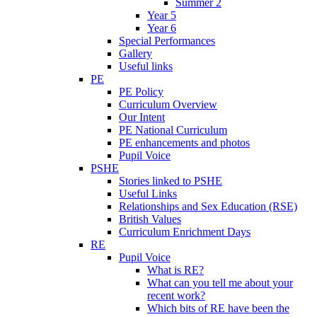
Summer 2
Year 5
Year 6
Special Performances
Gallery
Useful links
PE
PE Policy
Curriculum Overview
Our Intent
PE National Curriculum
PE enhancements and photos
Pupil Voice
PSHE
Stories linked to PSHE
Useful Links
Relationships and Sex Education (RSE)
British Values
Curriculum Enrichment Days
RE
Pupil Voice
What is RE?
What can you tell me about your
recent work?
Which bits of RE have been the