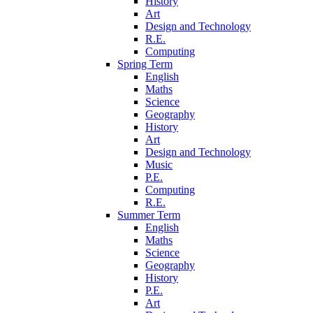
History
Art
Design and Technology
R.E.
Computing
Spring Term
English
Maths
Science
Geography
History
Art
Design and Technology
Music
P.E.
Computing
R.E.
Summer Term
English
Maths
Science
Geography
History
P.E.
Art