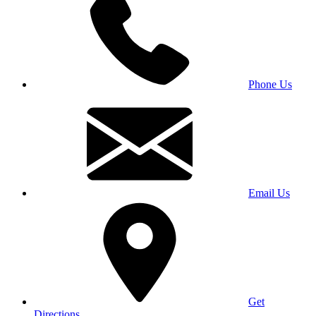
Phone Us
Email Us
Get
Directions