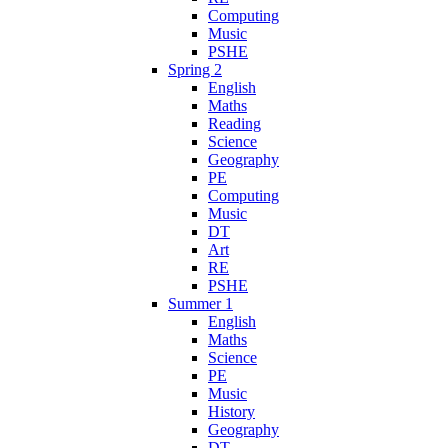
Computing
Music
PSHE
Spring 2
English
Maths
Reading
Science
Geography
PE
Computing
Music
DT
Art
RE
PSHE
Summer 1
English
Maths
Science
PE
Music
History
Geography
DT