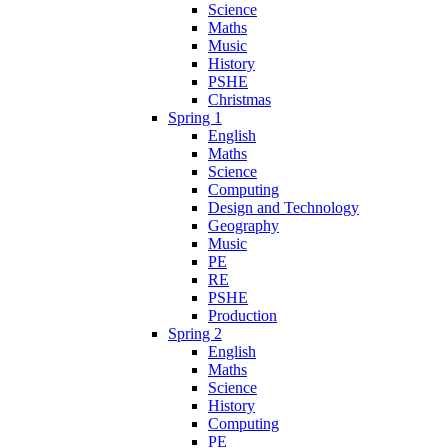
Science
Maths
Music
History
PSHE
Christmas
Spring 1
English
Maths
Science
Computing
Design and Technology
Geography
Music
PE
RE
PSHE
Production
Spring 2
English
Maths
Science
History
Computing
PE