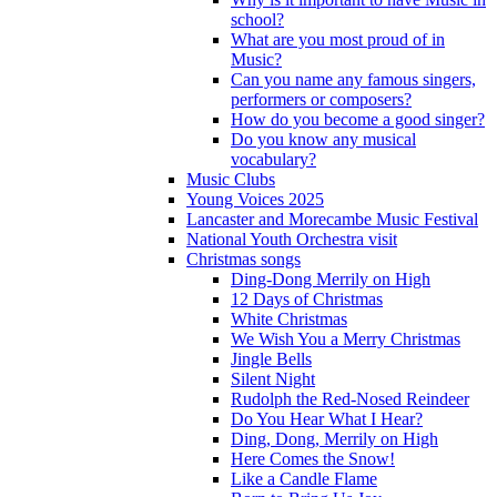
school?
What are you most proud of in
Music?
Can you name any famous singers,
performers or composers?
How do you become a good singer?
Do you know any musical
vocabulary?
Music Clubs
Young Voices 2025
Lancaster and Morecambe Music Festival
National Youth Orchestra visit
Christmas songs
Ding-Dong Merrily on High
12 Days of Christmas
White Christmas
We Wish You a Merry Christmas
Jingle Bells
Silent Night
Rudolph the Red-Nosed Reindeer
Do You Hear What I Hear?
Ding, Dong, Merrily on High
Here Comes the Snow!
Like a Candle Flame