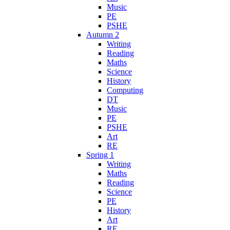
Music
PE
PSHE
Autumn 2
Writing
Reading
Maths
Science
History
Computing
DT
Music
PE
PSHE
Art
RE
Spring 1
Writing
Maths
Reading
Science
PE
History
Art
RE