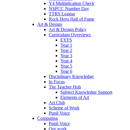
Y4 Multiplication Check
NSPCC Number Day
TTRS League
Rock Hero Hall of Fame
Art & Design
Art & Design Policy
Curriculum Overviews
EYFS
Year 1
Year 2
Year 3
Year 4
Year 5
Year 6
Disciplinary Knowledge
In Focus
The Teacher Hub
Subject Knowledge Support
Elements of Art
Art Club
Scheme of Work
Pupil Voice
Computing
Pupil Voice
Our work