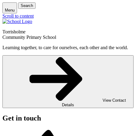
Search
Menu
Scroll to content
Torrisholme
Community Primary School
Learning together, to care for ourselves, each other and the world.
View Contact
Details
Get in touch