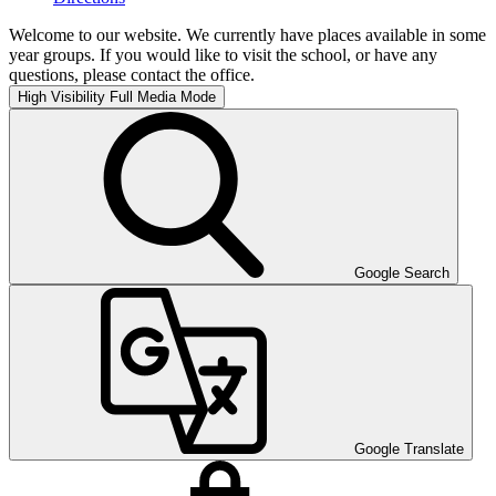
Welcome to our website. We currently have places available in some
year groups. If you would like to visit the school, or have any
questions, please contact the office.
High Visibility
Full Media Mode
Google Search
Google Translate