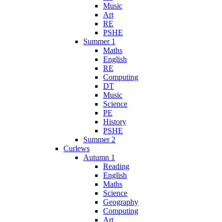
Music
Art
RE
PSHE
Summer 1
Maths
English
RE
Computing
DT
Music
Science
PE
History
PSHE
Summer 2
Curlews
Autumn 1
Reading
English
Maths
Science
Geography
Computing
Art