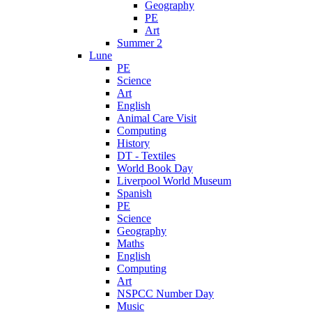
Geography
PE
Art
Summer 2
Lune
PE
Science
Art
English
Animal Care Visit
Computing
History
DT - Textiles
World Book Day
Liverpool World Museum
Spanish
PE
Science
Geography
Maths
English
Computing
Art
NSPCC Number Day
Music