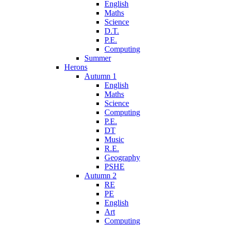
English
Maths
Science
D.T.
P.E.
Computing
Summer
Herons
Autumn 1
English
Maths
Science
Computing
P.E.
DT
Music
R.E.
Geography
PSHE
Autumn 2
RE
PE
English
Art
Computing