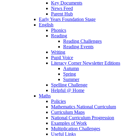
Key Documents
News Feed
Parent Hub
Early Years Foundation Stage
English
Phonics
Reading
Reading Challenges
Reading Events
Writing
Pupil Voice
Literacy Corner Newsletter Editions
Autumn
Spring
Summer
Spelling Challenge
Helpful @ Home
Maths
Policies
Mathematics National Curriculum
Curriculum Maps
National Curriculum Progression
Examples of Work
Multiplication Challenges
Useful Links