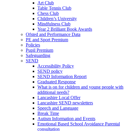
Art Club
Table Tennis Club
Chess Club
Children’s University
Mindfulness Club
Year 2 Brilliant Book Awards
Ofsted and Performance Data
PE and Sport Premium
Policies
Pupil Premium
Safeguarding
SEND
Accessibility Policy
SEND policy
SEND Information Report
Graduated Response
What is on for children and young people with
additional needs?
Lancashire Local Offer
Lancashire SEND newsletters
Speech and Language
Break Time
Autism Information and Events
Emotional Based School Avoidance Parental
consultation