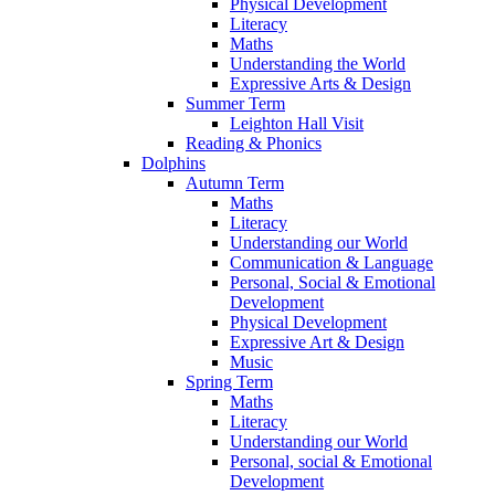
Physical Development
Literacy
Maths
Understanding the World
Expressive Arts & Design
Summer Term
Leighton Hall Visit
Reading & Phonics
Dolphins
Autumn Term
Maths
Literacy
Understanding our World
Communication & Language
Personal, Social & Emotional
Development
Physical Development
Expressive Art & Design
Music
Spring Term
Maths
Literacy
Understanding our World
Personal, social & Emotional
Development