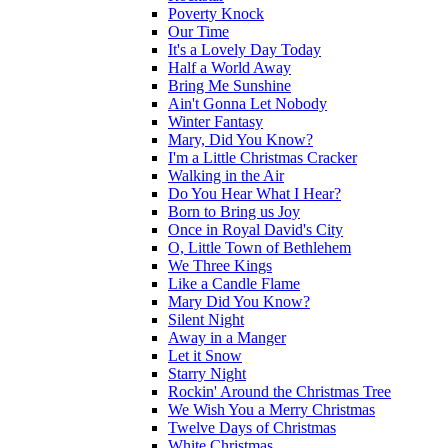
Poverty Knock
Our Time
It's a Lovely Day Today
Half a World Away
Bring Me Sunshine
Ain't Gonna Let Nobody
Winter Fantasy
Mary, Did You Know?
I'm a Little Christmas Cracker
Walking in the Air
Do You Hear What I Hear?
Born to Bring us Joy
Once in Royal David's City
O, Little Town of Bethlehem
We Three Kings
Like a Candle Flame
Mary Did You Know?
Silent Night
Away in a Manger
Let it Snow
Starry Night
Rockin' Around the Christmas Tree
We Wish You a Merry Christmas
Twelve Days of Christmas
White Christmas