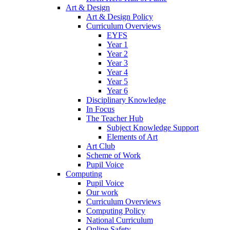
Art & Design
Art & Design Policy
Curriculum Overviews
EYFS
Year 1
Year 2
Year 3
Year 4
Year 5
Year 6
Disciplinary Knowledge
In Focus
The Teacher Hub
Subject Knowledge Support
Elements of Art
Art Club
Scheme of Work
Pupil Voice
Computing
Pupil Voice
Our work
Curriculum Overviews
Computing Policy
National Curriculum
Online Safety