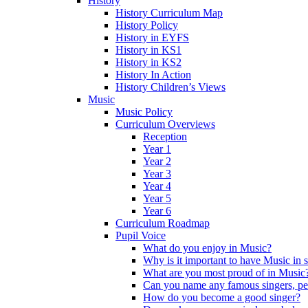
History
History Curriculum Map
History Policy
History in EYFS
History in KS1
History in KS2
History In Action
History Children’s Views
Music
Music Policy
Curriculum Overviews
Reception
Year 1
Year 2
Year 3
Year 4
Year 5
Year 6
Curriculum Roadmap
Pupil Voice
What do you enjoy in Music?
Why is it important to have Music in 
What are you most proud of in Music
Can you name any famous singers, pe
How do you become a good singer?