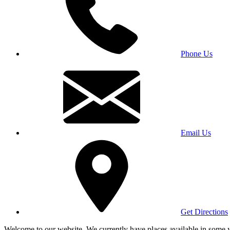
Phone Us
Email Us
Get Directions
Welcome to our website. We currently have places available in some yea