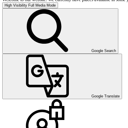
High Visibility
Full Media Mode
Google Search
Google Translate