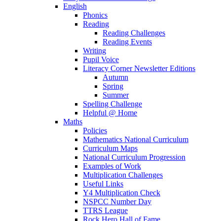
English
Phonics
Reading
Reading Challenges
Reading Events
Writing
Pupil Voice
Literacy Corner Newsletter Editions
Autumn
Spring
Summer
Spelling Challenge
Helpful @ Home
Maths
Policies
Mathematics National Curriculum
Curriculum Maps
National Curriculum Progression
Examples of Work
Multiplication Challenges
Useful Links
Y4 Multiplication Check
NSPCC Number Day
TTRS League
Rock Hero Hall of Fame