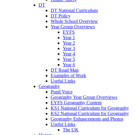
DT
DT National Curriculum
DT Policy
Whole School Overview
Year Group Overviews
EYFS
Year 1
Year 2
Year 3
Year 4
Year 5
Year 6
DT Road Map
Examples of Work
Useful Links
Geography
Pupil Voice
Geography Year Group Overviews
EYFS Geography Content
KS1 National Curriculum for Geography
KS2 National Curriculum for Geography
Geography Enhancements and Photos
Useful Links
The UK