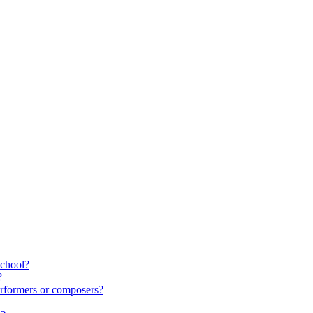
school?
?
rformers or composers?