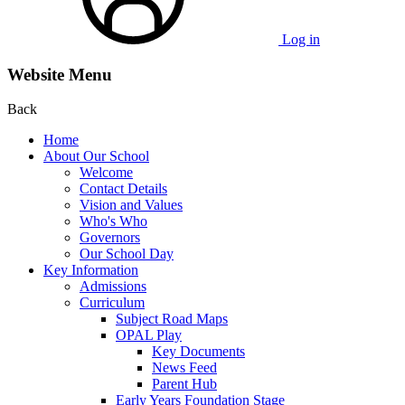
Log in
Website Menu
Back
Home
About Our School
Welcome
Contact Details
Vision and Values
Who's Who
Governors
Our School Day
Key Information
Admissions
Curriculum
Subject Road Maps
OPAL Play
Key Documents
News Feed
Parent Hub
Early Years Foundation Stage