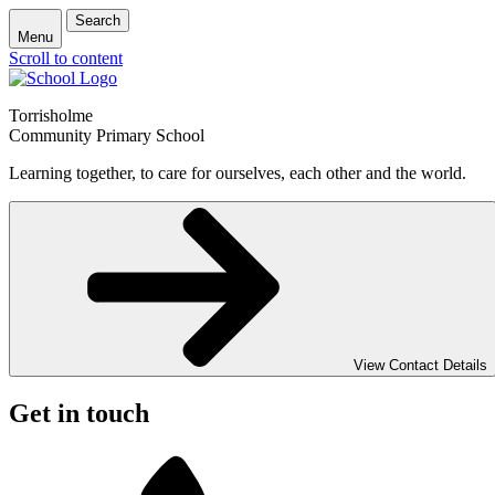
Search
Menu
Scroll to content
Torrisholme
Community Primary School
Learning together, to care for ourselves, each other and the world.
View Contact Details
Get in touch