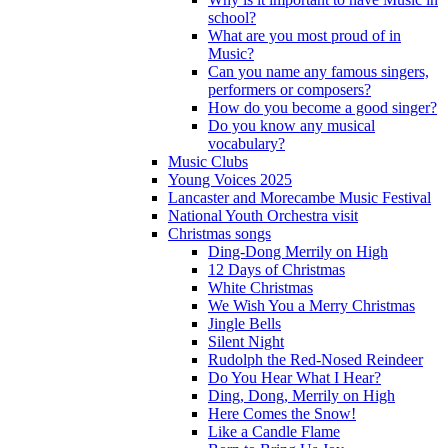
school?
What are you most proud of in
Music?
Can you name any famous singers,
performers or composers?
How do you become a good singer?
Do you know any musical
vocabulary?
Music Clubs
Young Voices 2025
Lancaster and Morecambe Music Festival
National Youth Orchestra visit
Christmas songs
Ding-Dong Merrily on High
12 Days of Christmas
White Christmas
We Wish You a Merry Christmas
Jingle Bells
Silent Night
Rudolph the Red-Nosed Reindeer
Do You Hear What I Hear?
Ding, Dong, Merrily on High
Here Comes the Snow!
Like a Candle Flame