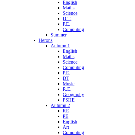
English
Maths
Science
D.T.
P.E.
Computing
Summer
Herons
Autumn 1
English
Maths
Science
Computing
P.E.
DT
Music
R.E.
Geography
PSHE
Autumn 2
RE
PE
English
Art
Computing