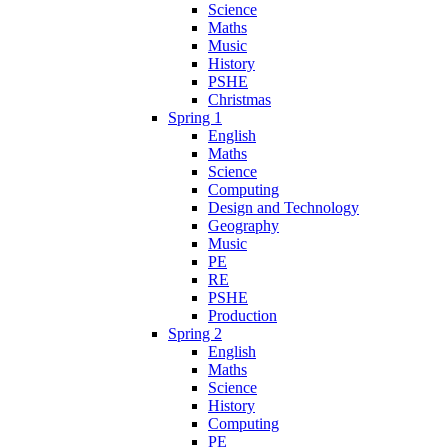
Science
Maths
Music
History
PSHE
Christmas
Spring 1
English
Maths
Science
Computing
Design and Technology
Geography
Music
PE
RE
PSHE
Production
Spring 2
English
Maths
Science
History
Computing
PE