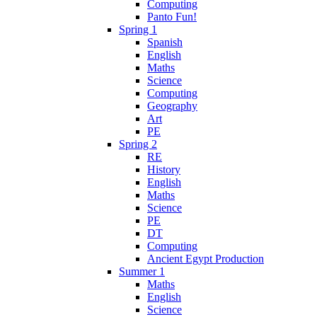
Computing
Panto Fun!
Spring 1
Spanish
English
Maths
Science
Computing
Geography
Art
PE
Spring 2
RE
History
English
Maths
Science
PE
DT
Computing
Ancient Egypt Production
Summer 1
Maths
English
Science