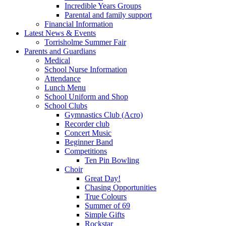
Incredible Years Groups
Parental and family support
Financial Information
Latest News & Events
Torrisholme Summer Fair
Parents and Guardians
Medical
School Nurse Information
Attendance
Lunch Menu
School Uniform and Shop
School Clubs
Gymnastics Club (Acro)
Recorder club
Concert Music
Beginner Band
Competitions
Ten Pin Bowling
Choir
Great Day!
Chasing Opportunities
True Colours
Summer of 69
Simple Gifts
Rockstar