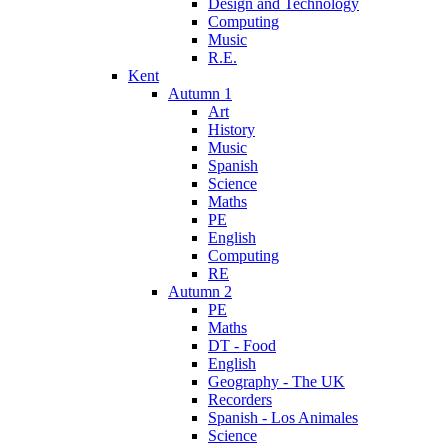
Design and Technology
Computing
Music
R.E.
Kent
Autumn 1
Art
History
Music
Spanish
Science
Maths
PE
English
Computing
RE
Autumn 2
PE
Maths
DT - Food
English
Geography - The UK
Recorders
Spanish - Los Animales
Science