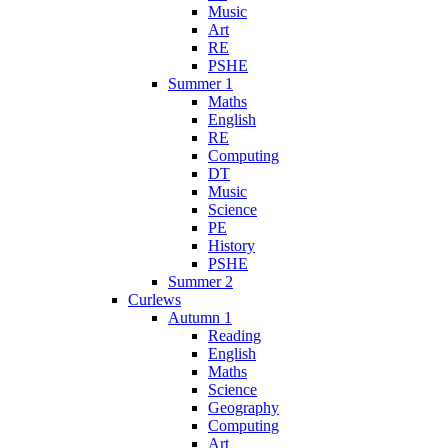
Music
Art
RE
PSHE
Summer 1
Maths
English
RE
Computing
DT
Music
Science
PE
History
PSHE
Summer 2
Curlews
Autumn 1
Reading
English
Maths
Science
Geography
Computing
Art