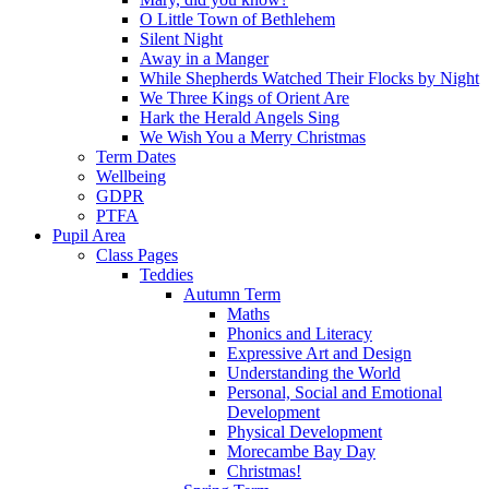
O Little Town of Bethlehem
Silent Night
Away in a Manger
While Shepherds Watched Their Flocks by Night
We Three Kings of Orient Are
Hark the Herald Angels Sing
We Wish You a Merry Christmas
Term Dates
Wellbeing
GDPR
PTFA
Pupil Area
Class Pages
Teddies
Autumn Term
Maths
Phonics and Literacy
Expressive Art and Design
Understanding the World
Personal, Social and Emotional
Development
Physical Development
Morecambe Bay Day
Christmas!