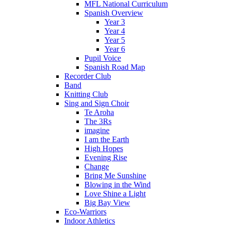
MFL National Curriculum
Spanish Overview
Year 3
Year 4
Year 5
Year 6
Pupil Voice
Spanish Road Map
Recorder Club
Band
Knitting Club
Sing and Sign Choir
Te Aroha
The 3Rs
imagine
I am the Earth
High Hopes
Evening Rise
Change
Bring Me Sunshine
Blowing in the Wind
Love Shine a Light
Big Bay View
Eco-Warriors
Indoor Athletics