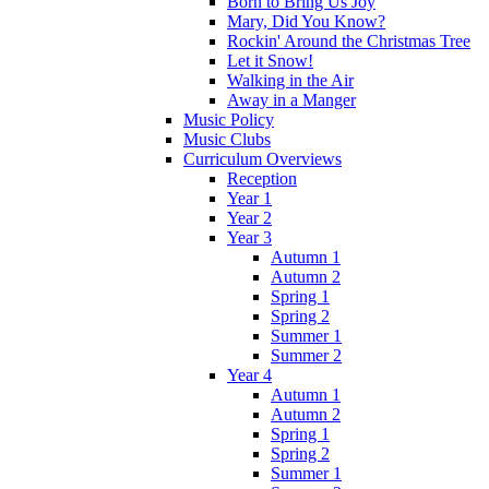
Born to Bring Us Joy
Mary, Did You Know?
Rockin' Around the Christmas Tree
Let it Snow!
Walking in the Air
Away in a Manger
Music Policy
Music Clubs
Curriculum Overviews
Reception
Year 1
Year 2
Year 3
Autumn 1
Autumn 2
Spring 1
Spring 2
Summer 1
Summer 2
Year 4
Autumn 1
Autumn 2
Spring 1
Spring 2
Summer 1