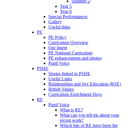
Summer 2
Year 5
Year 6
Special Performances
Gallery
Useful links
PE
PE Policy
Curriculum Overview
Our Intent
PE National Curriculum
PE enhancements and photos
Pupil Voice
PSHE
Stories linked to PSHE
Useful Links
Relationships and Sex Education (RSE)
British Values
Curriculum Enrichment Days
RE
Pupil Voice
What is RE?
What can you tell me about your
recent work?
Which bits of RE have been the