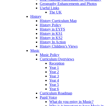
Geography Enhancements and Photos
Useful Links
The UK
History
History Curriculum Map
History Policy
History in EYFS
History in KS1
History in KS2
History In Action
History Children’s Views
Music
Music Policy
Curriculum Overviews
Reception
Year 1
Year 2
Year 3
Year 4
Year 5
Year 6
Curriculum Roadmap
Pupil Voice
What do you enjoy in Music?
Why is it important to have Music in