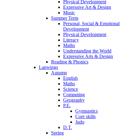
Physical Development
Expressive Art & Design
Music
Summer Term
Personal, Social & Emotional
Development
Physical Development
Literacy
Maths
Understanding the World
Expressive Arts & Design
Reading & Phonics
Lapwings
Autumn
English
Maths
Science
Computing
Geography
P.E.
Gymnastics
Core skills
Judo
D.T.
Spring