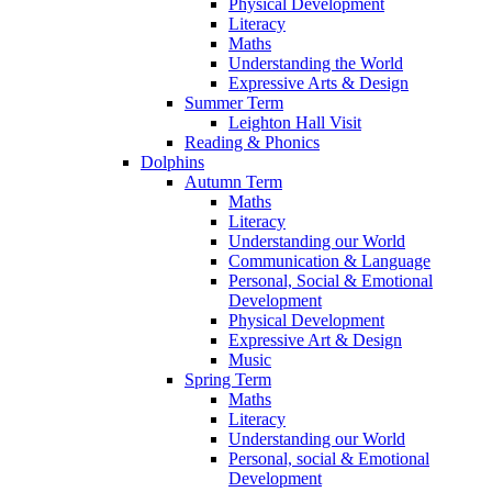
Physical Development
Literacy
Maths
Understanding the World
Expressive Arts & Design
Summer Term
Leighton Hall Visit
Reading & Phonics
Dolphins
Autumn Term
Maths
Literacy
Understanding our World
Communication & Language
Personal, Social & Emotional
Development
Physical Development
Expressive Art & Design
Music
Spring Term
Maths
Literacy
Understanding our World
Personal, social & Emotional
Development