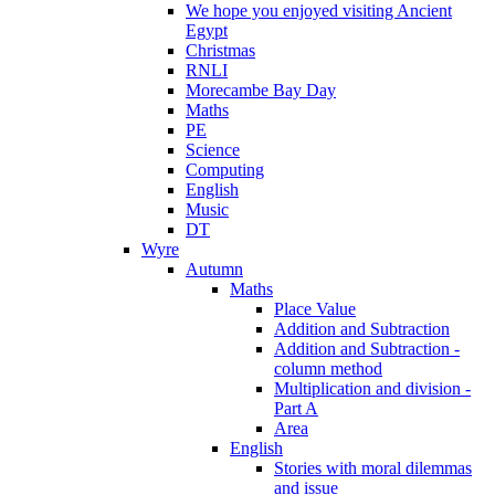
We hope you enjoyed visiting Ancient
Egypt
Christmas
RNLI
Morecambe Bay Day
Maths
PE
Science
Computing
English
Music
DT
Wyre
Autumn
Maths
Place Value
Addition and Subtraction
Addition and Subtraction -
column method
Multiplication and division -
Part A
Area
English
Stories with moral dilemmas
and issue