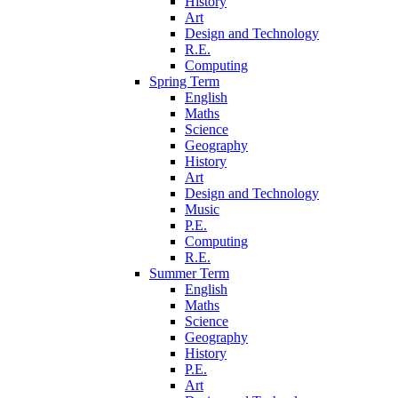
History
Art
Design and Technology
R.E.
Computing
Spring Term
English
Maths
Science
Geography
History
Art
Design and Technology
Music
P.E.
Computing
R.E.
Summer Term
English
Maths
Science
Geography
History
P.E.
Art