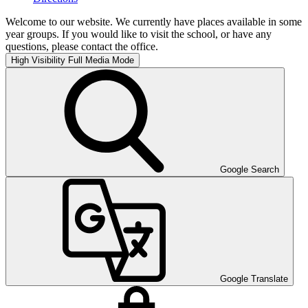
Welcome to our website. We currently have places available in some
year groups. If you would like to visit the school, or have any
questions, please contact the office.
High Visibility
Full Media Mode
Google Search
Google Translate