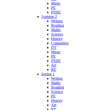
Music
PE
PSHE
Autumn 2
Writing
Reading
Maths
Science
History
Computing
DT
Music
PE
PSHE
Art
RE
Spring 1
Writing
Maths
Reading
Science
PE
History
Art
RE