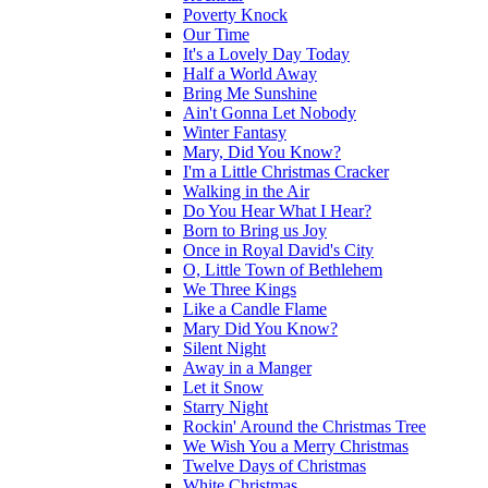
Poverty Knock
Our Time
It's a Lovely Day Today
Half a World Away
Bring Me Sunshine
Ain't Gonna Let Nobody
Winter Fantasy
Mary, Did You Know?
I'm a Little Christmas Cracker
Walking in the Air
Do You Hear What I Hear?
Born to Bring us Joy
Once in Royal David's City
O, Little Town of Bethlehem
We Three Kings
Like a Candle Flame
Mary Did You Know?
Silent Night
Away in a Manger
Let it Snow
Starry Night
Rockin' Around the Christmas Tree
We Wish You a Merry Christmas
Twelve Days of Christmas
White Christmas