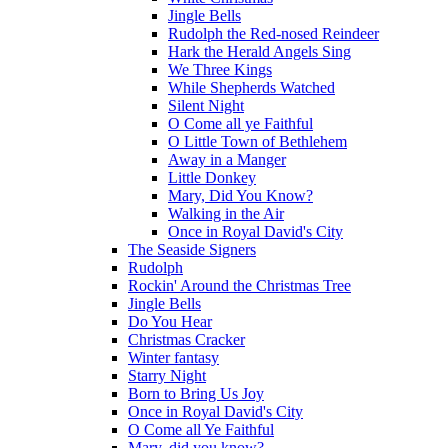
Jingle Bells
Rudolph the Red-nosed Reindeer
Hark the Herald Angels Sing
We Three Kings
While Shepherds Watched
Silent Night
O Come all ye Faithful
O Little Town of Bethlehem
Away in a Manger
Little Donkey
Mary, Did You Know?
Walking in the Air
Once in Royal David's City
The Seaside Signers
Rudolph
Rockin' Around the Christmas Tree
Jingle Bells
Do You Hear
Christmas Cracker
Winter fantasy
Starry Night
Born to Bring Us Joy
Once in Royal David's City
O Come all Ye Faithful
Mary, did you know?