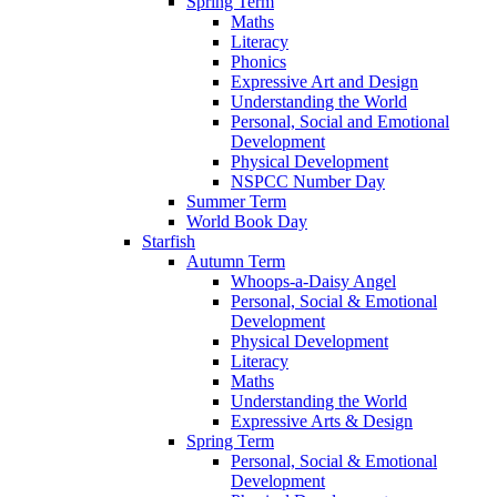
Spring Term
Maths
Literacy
Phonics
Expressive Art and Design
Understanding the World
Personal, Social and Emotional
Development
Physical Development
NSPCC Number Day
Summer Term
World Book Day
Starfish
Autumn Term
Whoops-a-Daisy Angel
Personal, Social & Emotional
Development
Physical Development
Literacy
Maths
Understanding the World
Expressive Arts & Design
Spring Term
Personal, Social & Emotional
Development