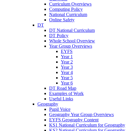
Curriculum Overviews
Computing Policy
National Curriculum
Online Safety
DT
DT National Curriculum
DT Policy
Whole School Overview
Year Group Overviews
EYFS
Year 1
Year 2
Year 3
Year 4
Year 5
Year 6
DT Road Map
Examples of Work
Useful Links
Geography
Pupil Voice
Geography Year Group Overviews
EYFS Geography Content
KS1 National Curriculum for Geography
KS2 National Curriculum for Geography