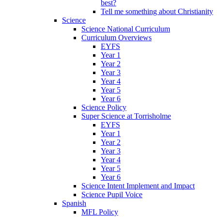
best?
Tell me something about Christianity
Science
Science National Curriculum
Curriculum Overviews
EYFS
Year 1
Year 2
Year 3
Year 4
Year 5
Year 6
Science Policy
Super Science at Torrisholme
EYFS
Year 1
Year 2
Year 3
Year 4
Year 5
Year 6
Science Intent Implement and Impact
Science Pupil Voice
Spanish
MFL Policy