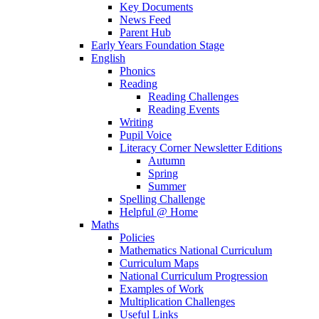
Key Documents
News Feed
Parent Hub
Early Years Foundation Stage
English
Phonics
Reading
Reading Challenges
Reading Events
Writing
Pupil Voice
Literacy Corner Newsletter Editions
Autumn
Spring
Summer
Spelling Challenge
Helpful @ Home
Maths
Policies
Mathematics National Curriculum
Curriculum Maps
National Curriculum Progression
Examples of Work
Multiplication Challenges
Useful Links