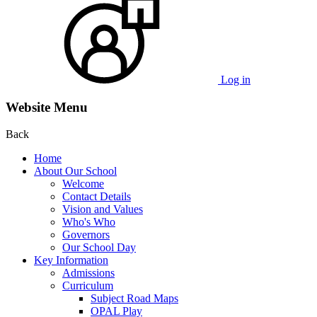
Log in
Website Menu
Back
Home
About Our School
Welcome
Contact Details
Vision and Values
Who's Who
Governors
Our School Day
Key Information
Admissions
Curriculum
Subject Road Maps
OPAL Play