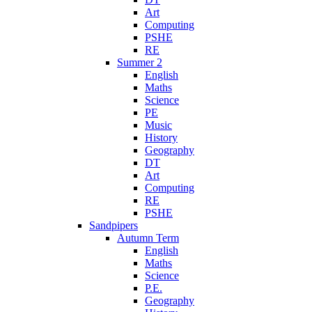
Art
Computing
PSHE
RE
Summer 2
English
Maths
Science
PE
Music
History
Geography
DT
Art
Computing
RE
PSHE
Sandpipers
Autumn Term
English
Maths
Science
P.E.
Geography