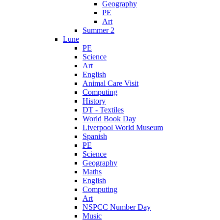
Geography
PE
Art
Summer 2
Lune
PE
Science
Art
English
Animal Care Visit
Computing
History
DT - Textiles
World Book Day
Liverpool World Museum
Spanish
PE
Science
Geography
Maths
English
Computing
Art
NSPCC Number Day
Music