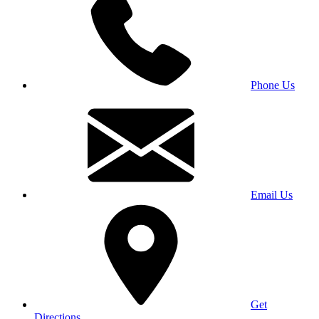
Phone Us
Email Us
Get
Directions