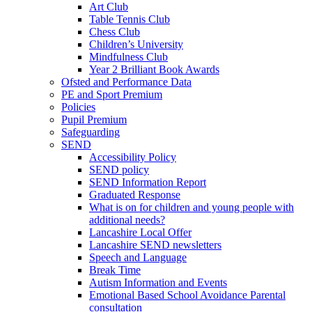
Art Club
Table Tennis Club
Chess Club
Children’s University
Mindfulness Club
Year 2 Brilliant Book Awards
Ofsted and Performance Data
PE and Sport Premium
Policies
Pupil Premium
Safeguarding
SEND
Accessibility Policy
SEND policy
SEND Information Report
Graduated Response
What is on for children and young people with
additional needs?
Lancashire Local Offer
Lancashire SEND newsletters
Speech and Language
Break Time
Autism Information and Events
Emotional Based School Avoidance Parental
consultation