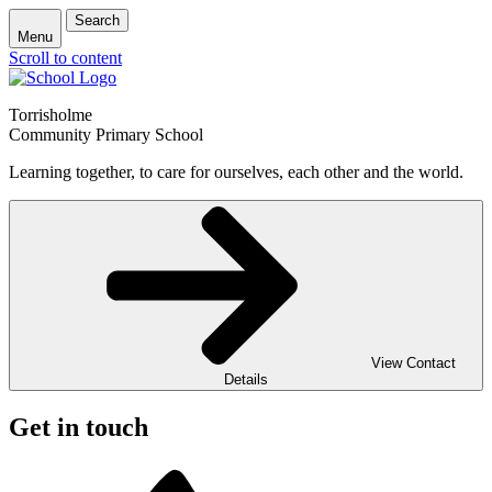
Search
Menu
Scroll to content
Torrisholme
Community Primary School
Learning together, to care for ourselves, each other and the world.
View Contact
Details
Get in touch