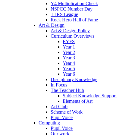
Y4 Multiplication Check
NSPCC Number Day
TTRS League
Rock Hero Hall of Fame
Art & Design
Art & Design Policy
Curriculum Overviews
EYFS
Year 1
Year 2
Year 3
Year 4
Year 5
Year 6
Disciplinary Knowledge
In Focus
The Teacher Hub
Subject Knowledge Support
Elements of Art
Art Club
Scheme of Work
Pupil Voice
Computing
Pupil Voice
Our work