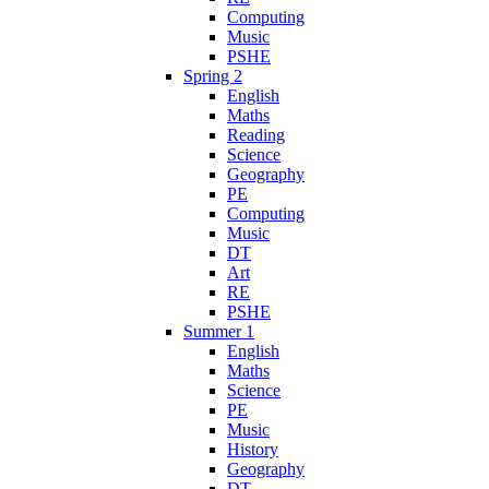
Computing
Music
PSHE
Spring 2
English
Maths
Reading
Science
Geography
PE
Computing
Music
DT
Art
RE
PSHE
Summer 1
English
Maths
Science
PE
Music
History
Geography
DT