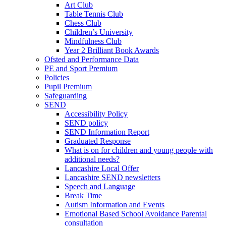
Art Club
Table Tennis Club
Chess Club
Children’s University
Mindfulness Club
Year 2 Brilliant Book Awards
Ofsted and Performance Data
PE and Sport Premium
Policies
Pupil Premium
Safeguarding
SEND
Accessibility Policy
SEND policy
SEND Information Report
Graduated Response
What is on for children and young people with
additional needs?
Lancashire Local Offer
Lancashire SEND newsletters
Speech and Language
Break Time
Autism Information and Events
Emotional Based School Avoidance Parental
consultation