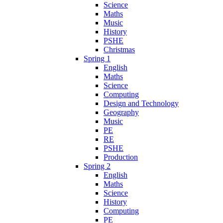
Science
Maths
Music
History
PSHE
Christmas
Spring 1
English
Maths
Science
Computing
Design and Technology
Geography
Music
PE
RE
PSHE
Production
Spring 2
English
Maths
Science
History
Computing
PE