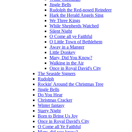
Jingle Bells
Rudolph the Red-nosed Reindeer
Hark the Herald Angels Sing
We Three Kings
While Shepherds Watched
Silent Night
O Come all ye Faithful
O Little Town of Bethlehem
Away in a Manger
Little Donkey
Mary, Did You Know?
Walking in the Air
Once in Royal David's City
The Seaside Signers
Rudolph
Rockin' Around the Christmas Tree
Jingle Bells
Do You Hear
Christmas Cracker
Winter fantasy
Starry Night
Born to Bring Us Joy
Once in Royal David's City
O Come all Ye Faithful
Mary, did you know?