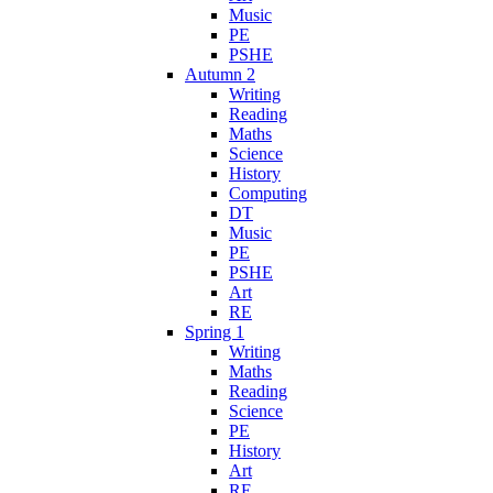
Music
PE
PSHE
Autumn 2
Writing
Reading
Maths
Science
History
Computing
DT
Music
PE
PSHE
Art
RE
Spring 1
Writing
Maths
Reading
Science
PE
History
Art
RE