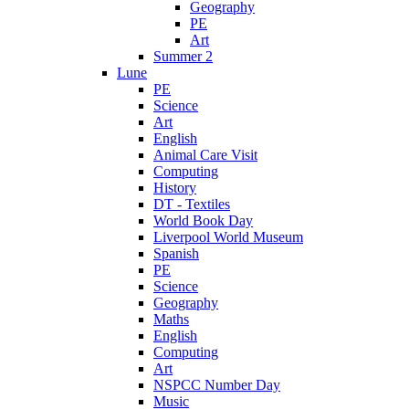
Geography
PE
Art
Summer 2
Lune
PE
Science
Art
English
Animal Care Visit
Computing
History
DT - Textiles
World Book Day
Liverpool World Museum
Spanish
PE
Science
Geography
Maths
English
Computing
Art
NSPCC Number Day
Music