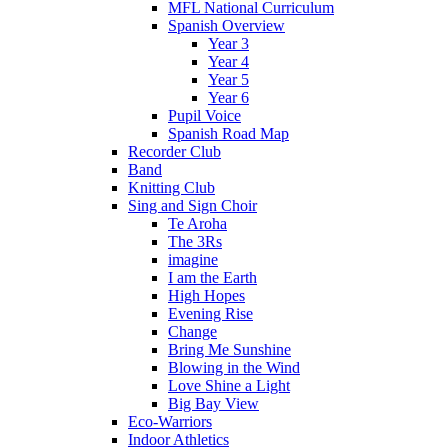
MFL National Curriculum
Spanish Overview
Year 3
Year 4
Year 5
Year 6
Pupil Voice
Spanish Road Map
Recorder Club
Band
Knitting Club
Sing and Sign Choir
Te Aroha
The 3Rs
imagine
I am the Earth
High Hopes
Evening Rise
Change
Bring Me Sunshine
Blowing in the Wind
Love Shine a Light
Big Bay View
Eco-Warriors
Indoor Athletics