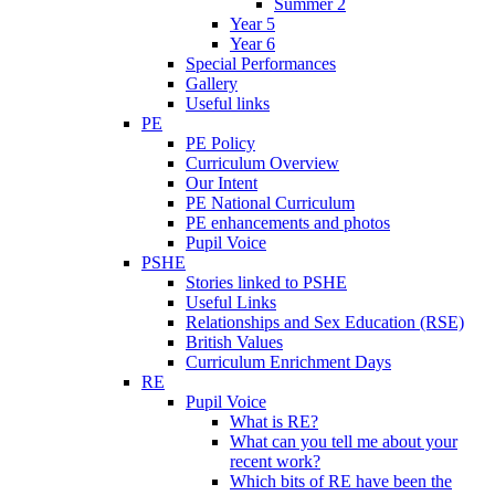
Summer 2
Year 5
Year 6
Special Performances
Gallery
Useful links
PE
PE Policy
Curriculum Overview
Our Intent
PE National Curriculum
PE enhancements and photos
Pupil Voice
PSHE
Stories linked to PSHE
Useful Links
Relationships and Sex Education (RSE)
British Values
Curriculum Enrichment Days
RE
Pupil Voice
What is RE?
What can you tell me about your
recent work?
Which bits of RE have been the