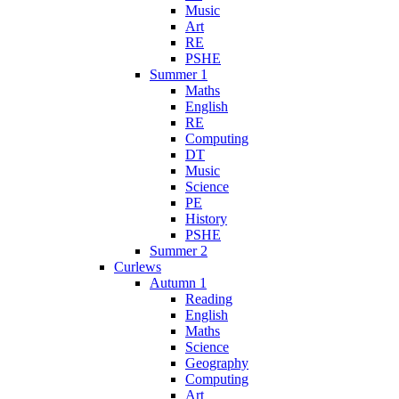
Music
Art
RE
PSHE
Summer 1
Maths
English
RE
Computing
DT
Music
Science
PE
History
PSHE
Summer 2
Curlews
Autumn 1
Reading
English
Maths
Science
Geography
Computing
Art