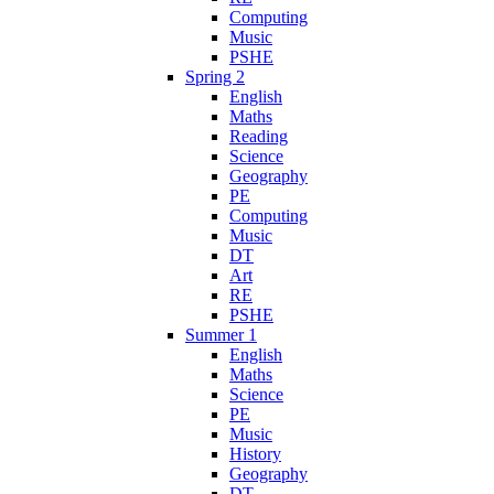
Computing
Music
PSHE
Spring 2
English
Maths
Reading
Science
Geography
PE
Computing
Music
DT
Art
RE
PSHE
Summer 1
English
Maths
Science
PE
Music
History
Geography
DT