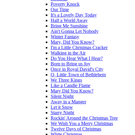
Poverty Knock
Our Time
It's a Lovely Day Today
Half a World Away
Bring Me Sunshine
Ain't Gonna Let Nobody
Winter Fantasy
Mary, Did You Know?
I'm a Little Christmas Cracker
Walking in the Air
Do You Hear What I Hear?
Born to Bring us Joy
Once in Royal David's City
O, Little Town of Bethlehem
We Three Kings
Like a Candle Flame
Mary Did You Know?
Silent Night
Away in a Manger
Let it Snow
Starry Night
Rockin' Around the Christmas Tree
We Wish You a Merry Christmas
Twelve Days of Christmas
White Christmas