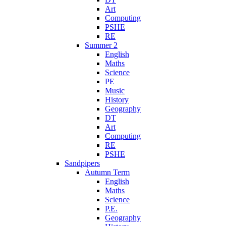
Art
Computing
PSHE
RE
Summer 2
English
Maths
Science
PE
Music
History
Geography
DT
Art
Computing
RE
PSHE
Sandpipers
Autumn Term
English
Maths
Science
P.E.
Geography