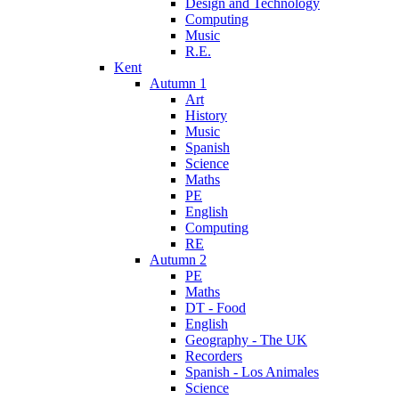
Design and Technology
Computing
Music
R.E.
Kent
Autumn 1
Art
History
Music
Spanish
Science
Maths
PE
English
Computing
RE
Autumn 2
PE
Maths
DT - Food
English
Geography - The UK
Recorders
Spanish - Los Animales
Science