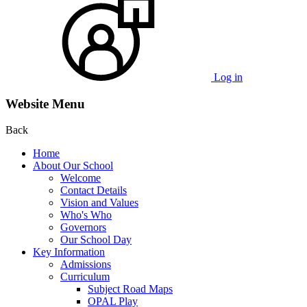
Log in
Website Menu
Back
Home
About Our School
Welcome
Contact Details
Vision and Values
Who's Who
Governors
Our School Day
Key Information
Admissions
Curriculum
Subject Road Maps
OPAL Play