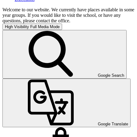
Welcome to our website. We currently have places available in some
year groups. If you would like to visit the school, or have any
questions, please contact the office.
High Visibility
Full Media Mode
Google Search
Google Translate