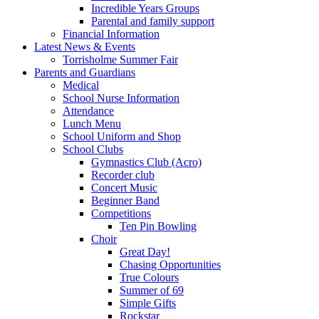
Incredible Years Groups
Parental and family support
Financial Information
Latest News & Events
Torrisholme Summer Fair
Parents and Guardians
Medical
School Nurse Information
Attendance
Lunch Menu
School Uniform and Shop
School Clubs
Gymnastics Club (Acro)
Recorder club
Concert Music
Beginner Band
Competitions
Ten Pin Bowling
Choir
Great Day!
Chasing Opportunities
True Colours
Summer of 69
Simple Gifts
Rockstar