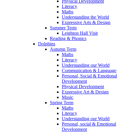
Physical Development
Literacy
Maths
Understanding the World
Expressive Arts & Design
Summer Term
Leighton Hall Visit
Reading & Phonics
Dolphins
Autumn Term
Maths
Literacy
Understanding our World
Communication & Language
Personal, Social & Emotional
Development
Physical Development
Expressive Art & Design
Music
Spring Term
Maths
Literacy
Understanding our World
Personal, social & Emotional
Development