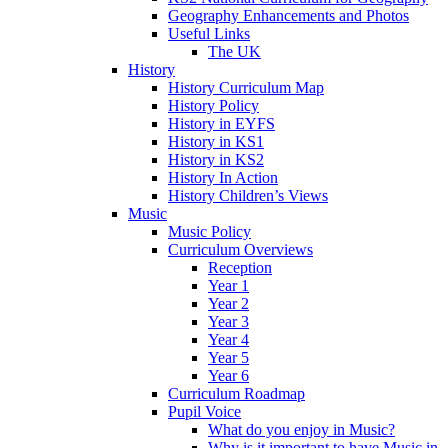
Geography Enhancements and Photos
Useful Links
The UK
History
History Curriculum Map
History Policy
History in EYFS
History in KS1
History in KS2
History In Action
History Children’s Views
Music
Music Policy
Curriculum Overviews
Reception
Year 1
Year 2
Year 3
Year 4
Year 5
Year 6
Curriculum Roadmap
Pupil Voice
What do you enjoy in Music?
Why is it important to have Music in