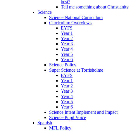
best?
Tell me something about Christianity
Science
Science National Curriculum
Curriculum Overviews
EYFS
Year 1
Year 2
Year 3
Year 4
Year 5
Year 6
Science Policy
Super Science at Torrisholme
EYFS
Year 1
Year 2
Year 3
Year 4
Year 5
Year 6
Science Intent Implement and Impact
Science Pupil Voice
Spanish
MFL Policy