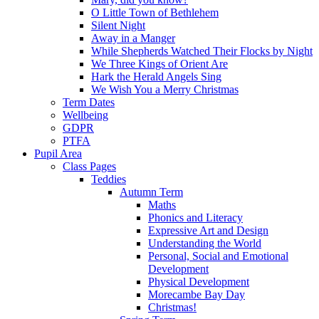
O Little Town of Bethlehem
Silent Night
Away in a Manger
While Shepherds Watched Their Flocks by Night
We Three Kings of Orient Are
Hark the Herald Angels Sing
We Wish You a Merry Christmas
Term Dates
Wellbeing
GDPR
PTFA
Pupil Area
Class Pages
Teddies
Autumn Term
Maths
Phonics and Literacy
Expressive Art and Design
Understanding the World
Personal, Social and Emotional
Development
Physical Development
Morecambe Bay Day
Christmas!