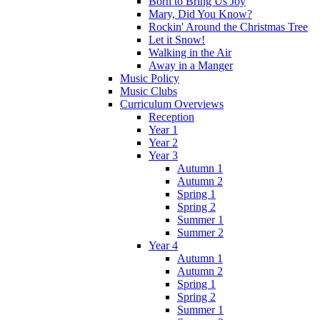
Born to Bring Us Joy
Mary, Did You Know?
Rockin' Around the Christmas Tree
Let it Snow!
Walking in the Air
Away in a Manger
Music Policy
Music Clubs
Curriculum Overviews
Reception
Year 1
Year 2
Year 3
Autumn 1
Autumn 2
Spring 1
Spring 2
Summer 1
Summer 2
Year 4
Autumn 1
Autumn 2
Spring 1
Spring 2
Summer 1