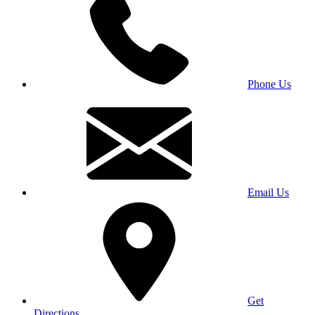
Phone Us
Email Us
Get
Directions