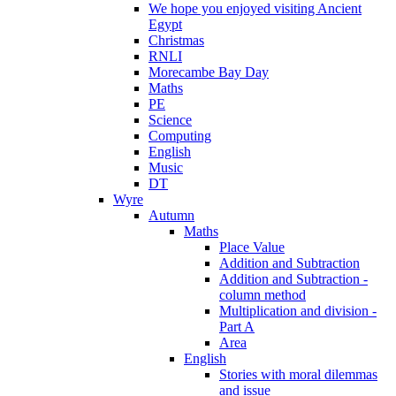
We hope you enjoyed visiting Ancient
Egypt
Christmas
RNLI
Morecambe Bay Day
Maths
PE
Science
Computing
English
Music
DT
Wyre
Autumn
Maths
Place Value
Addition and Subtraction
Addition and Subtraction -
column method
Multiplication and division -
Part A
Area
English
Stories with moral dilemmas
and issue