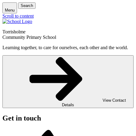
Search
Menu
Scroll to content
Torrisholme
Community Primary School
Learning together, to care for ourselves, each other and the world.
View Contact
Details
Get in touch