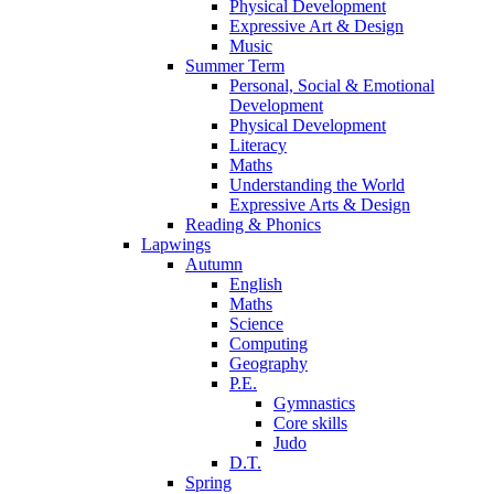
Physical Development
Expressive Art & Design
Music
Summer Term
Personal, Social & Emotional
Development
Physical Development
Literacy
Maths
Understanding the World
Expressive Arts & Design
Reading & Phonics
Lapwings
Autumn
English
Maths
Science
Computing
Geography
P.E.
Gymnastics
Core skills
Judo
D.T.
Spring