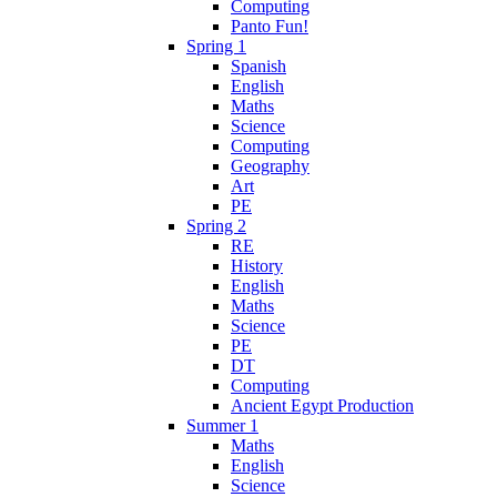
Computing
Panto Fun!
Spring 1
Spanish
English
Maths
Science
Computing
Geography
Art
PE
Spring 2
RE
History
English
Maths
Science
PE
DT
Computing
Ancient Egypt Production
Summer 1
Maths
English
Science