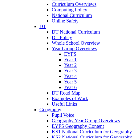
Curriculum Overviews
Computing Policy
National Curriculum
Online Safety
DT
DT National Curriculum
DT Policy
Whole School Overview
Year Group Overviews
EYFS
Year 1
Year 2
Year 3
Year 4
Year 5
Year 6
DT Road Map
Examples of Work
Useful Links
Geography
Pupil Voice
Geography Year Group Overviews
EYFS Geography Content
KS1 National Curriculum for Geography
KS2 National Curriculum for Geography