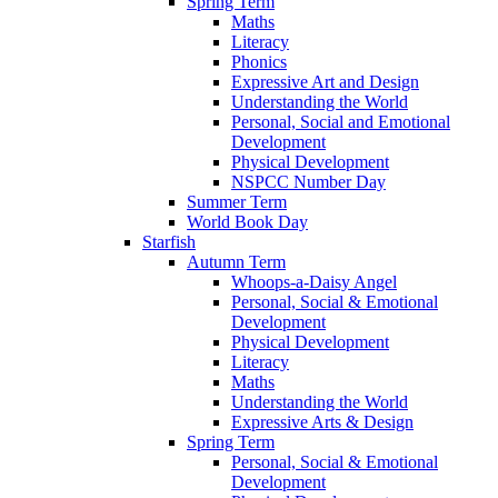
Spring Term
Maths
Literacy
Phonics
Expressive Art and Design
Understanding the World
Personal, Social and Emotional
Development
Physical Development
NSPCC Number Day
Summer Term
World Book Day
Starfish
Autumn Term
Whoops-a-Daisy Angel
Personal, Social & Emotional
Development
Physical Development
Literacy
Maths
Understanding the World
Expressive Arts & Design
Spring Term
Personal, Social & Emotional
Development