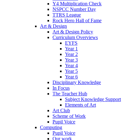
Y4 Multiplication Check
NSPCC Number Day
TTRS League
Rock Hero Hall of Fame
Art & Design
Art & Design Policy
Curriculum Overviews
EYFS
Year 1
Year 2
Year 3
Year 4
Year 5
Year 6
Disciplinary Knowledge
In Focus
The Teacher Hub
Subject Knowledge Support
Elements of Art
Art Club
Scheme of Work
Pupil Voice
Computing
Pupil Voice
Our work