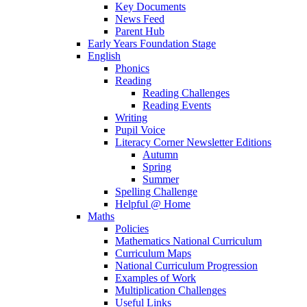
Key Documents
News Feed
Parent Hub
Early Years Foundation Stage
English
Phonics
Reading
Reading Challenges
Reading Events
Writing
Pupil Voice
Literacy Corner Newsletter Editions
Autumn
Spring
Summer
Spelling Challenge
Helpful @ Home
Maths
Policies
Mathematics National Curriculum
Curriculum Maps
National Curriculum Progression
Examples of Work
Multiplication Challenges
Useful Links