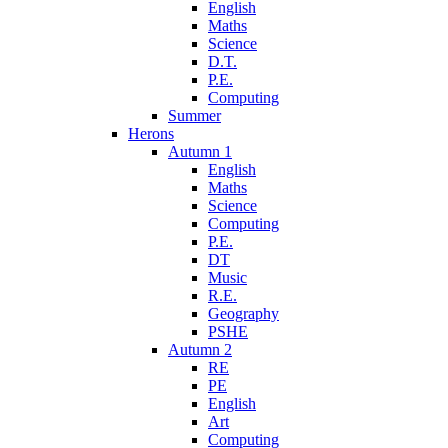
English
Maths
Science
D.T.
P.E.
Computing
Summer
Herons
Autumn 1
English
Maths
Science
Computing
P.E.
DT
Music
R.E.
Geography
PSHE
Autumn 2
RE
PE
English
Art
Computing