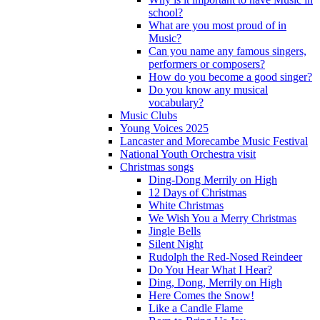
school?
What are you most proud of in
Music?
Can you name any famous singers,
performers or composers?
How do you become a good singer?
Do you know any musical
vocabulary?
Music Clubs
Young Voices 2025
Lancaster and Morecambe Music Festival
National Youth Orchestra visit
Christmas songs
Ding-Dong Merrily on High
12 Days of Christmas
White Christmas
We Wish You a Merry Christmas
Jingle Bells
Silent Night
Rudolph the Red-Nosed Reindeer
Do You Hear What I Hear?
Ding, Dong, Merrily on High
Here Comes the Snow!
Like a Candle Flame