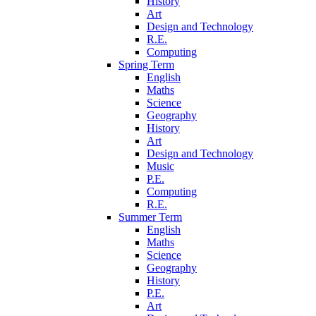
History
Art
Design and Technology
R.E.
Computing
Spring Term
English
Maths
Science
Geography
History
Art
Design and Technology
Music
P.E.
Computing
R.E.
Summer Term
English
Maths
Science
Geography
History
P.E.
Art