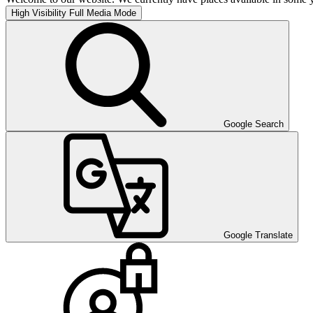
High Visibility
Full Media Mode
Google Search
Google Translate