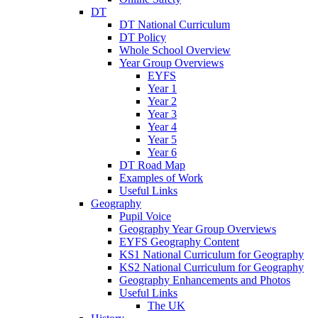
DT
DT National Curriculum
DT Policy
Whole School Overview
Year Group Overviews
EYFS
Year 1
Year 2
Year 3
Year 4
Year 5
Year 6
DT Road Map
Examples of Work
Useful Links
Geography
Pupil Voice
Geography Year Group Overviews
EYFS Geography Content
KS1 National Curriculum for Geography
KS2 National Curriculum for Geography
Geography Enhancements and Photos
Useful Links
The UK