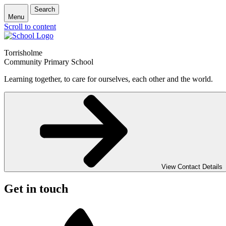
Search
Menu
Scroll to content
Torrisholme
Community Primary School
Learning together, to care for ourselves, each other and the world.
View Contact Details
Get in touch