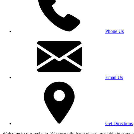
Phone Us
Email Us
Get Directions
Welcome to our website. We currently have places available in some yea