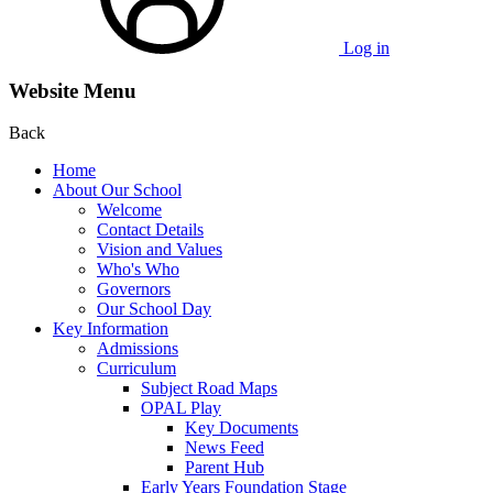
Log in
Website Menu
Back
Home
About Our School
Welcome
Contact Details
Vision and Values
Who's Who
Governors
Our School Day
Key Information
Admissions
Curriculum
Subject Road Maps
OPAL Play
Key Documents
News Feed
Parent Hub
Early Years Foundation Stage