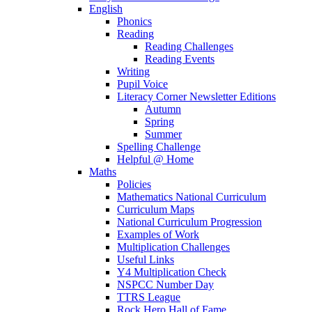
English
Phonics
Reading
Reading Challenges
Reading Events
Writing
Pupil Voice
Literacy Corner Newsletter Editions
Autumn
Spring
Summer
Spelling Challenge
Helpful @ Home
Maths
Policies
Mathematics National Curriculum
Curriculum Maps
National Curriculum Progression
Examples of Work
Multiplication Challenges
Useful Links
Y4 Multiplication Check
NSPCC Number Day
TTRS League
Rock Hero Hall of Fame