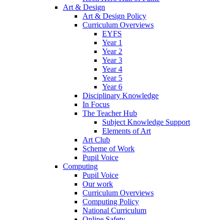
Art & Design
Art & Design Policy
Curriculum Overviews
EYFS
Year 1
Year 2
Year 3
Year 4
Year 5
Year 6
Disciplinary Knowledge
In Focus
The Teacher Hub
Subject Knowledge Support
Elements of Art
Art Club
Scheme of Work
Pupil Voice
Computing
Pupil Voice
Our work
Curriculum Overviews
Computing Policy
National Curriculum
Online Safety