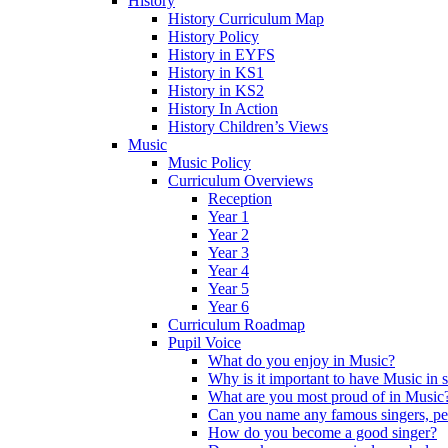
History
History Curriculum Map
History Policy
History in EYFS
History in KS1
History in KS2
History In Action
History Children’s Views
Music
Music Policy
Curriculum Overviews
Reception
Year 1
Year 2
Year 3
Year 4
Year 5
Year 6
Curriculum Roadmap
Pupil Voice
What do you enjoy in Music?
Why is it important to have Music in 
What are you most proud of in Music
Can you name any famous singers, pe
How do you become a good singer?