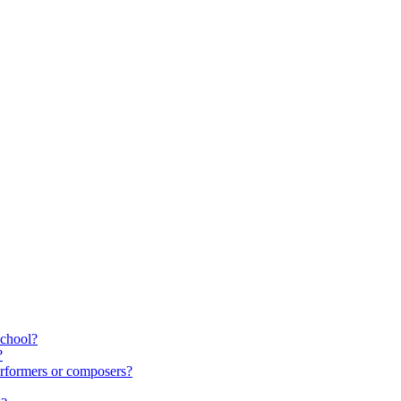
school?
?
rformers or composers?