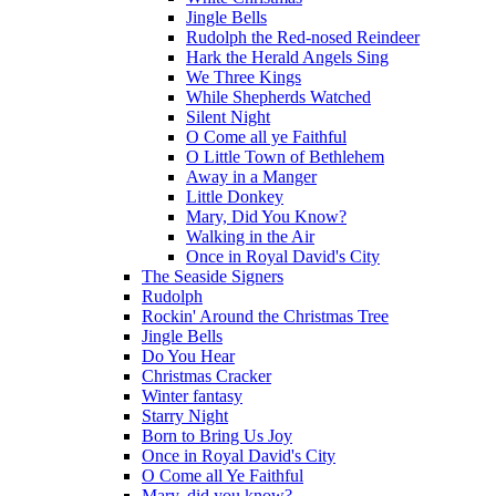
Jingle Bells
Rudolph the Red-nosed Reindeer
Hark the Herald Angels Sing
We Three Kings
While Shepherds Watched
Silent Night
O Come all ye Faithful
O Little Town of Bethlehem
Away in a Manger
Little Donkey
Mary, Did You Know?
Walking in the Air
Once in Royal David's City
The Seaside Signers
Rudolph
Rockin' Around the Christmas Tree
Jingle Bells
Do You Hear
Christmas Cracker
Winter fantasy
Starry Night
Born to Bring Us Joy
Once in Royal David's City
O Come all Ye Faithful
Mary, did you know?