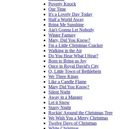
Poverty Knock
Our Time
It's a Lovely Day Today
Half a World Away
Bring Me Sunshine
Ain't Gonna Let Nobody
Winter Fantasy
Mary, Did You Know?
I'm a Little Christmas Cracker
Walking in the Air
Do You Hear What I Hear?
Born to Bring us Joy
Once in Royal David's City
O, Little Town of Bethlehem
We Three Kings
Like a Candle Flame
Mary Did You Know?
Silent Night
Away in a Manger
Let it Snow
Starry Night
Rockin' Around the Christmas Tree
We Wish You a Merry Christmas
Twelve Days of Christmas
White Christmas