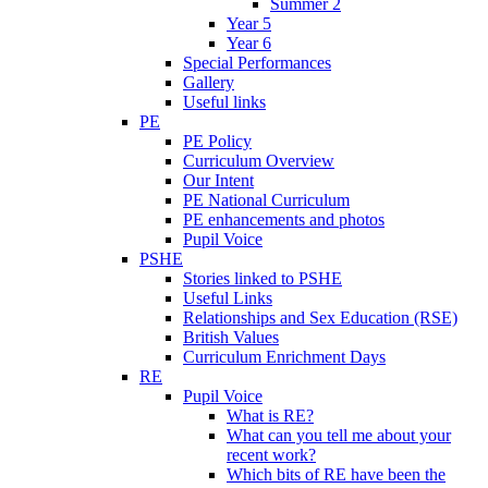
Summer 2
Year 5
Year 6
Special Performances
Gallery
Useful links
PE
PE Policy
Curriculum Overview
Our Intent
PE National Curriculum
PE enhancements and photos
Pupil Voice
PSHE
Stories linked to PSHE
Useful Links
Relationships and Sex Education (RSE)
British Values
Curriculum Enrichment Days
RE
Pupil Voice
What is RE?
What can you tell me about your
recent work?
Which bits of RE have been the