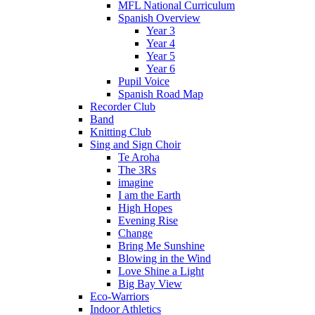
MFL National Curriculum
Spanish Overview
Year 3
Year 4
Year 5
Year 6
Pupil Voice
Spanish Road Map
Recorder Club
Band
Knitting Club
Sing and Sign Choir
Te Aroha
The 3Rs
imagine
I am the Earth
High Hopes
Evening Rise
Change
Bring Me Sunshine
Blowing in the Wind
Love Shine a Light
Big Bay View
Eco-Warriors
Indoor Athletics