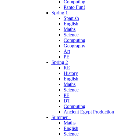
Computing
Panto Fun!
Spring 1
Spanish
English
Maths
Science
Computing
Geography
Art
PE
Spring 2
RE
History
English
Maths
Science
PE
DT
Computing
Ancient Egypt Production
Summer 1
Maths
English
Science