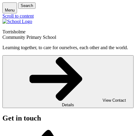
Search
Menu
Scroll to content
Torrisholme
Community Primary School
Learning together, to care for ourselves, each other and the world.
View Contact
Details
Get in touch