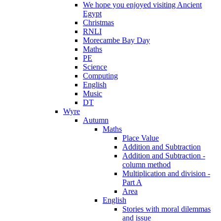
We hope you enjoyed visiting Ancient
Egypt
Christmas
RNLI
Morecambe Bay Day
Maths
PE
Science
Computing
English
Music
DT
Wyre
Autumn
Maths
Place Value
Addition and Subtraction
Addition and Subtraction -
column method
Multiplication and division -
Part A
Area
English
Stories with moral dilemmas
and issue