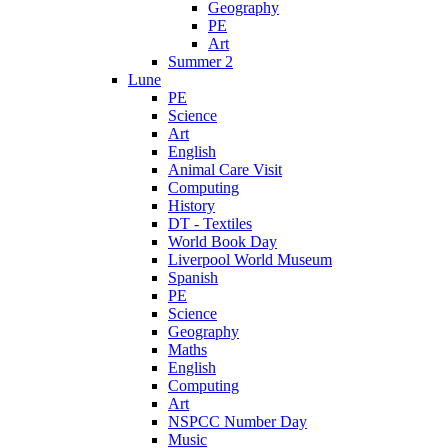
Geography
PE
Art
Summer 2
Lune
PE
Science
Art
English
Animal Care Visit
Computing
History
DT - Textiles
World Book Day
Liverpool World Museum
Spanish
PE
Science
Geography
Maths
English
Computing
Art
NSPCC Number Day
Music