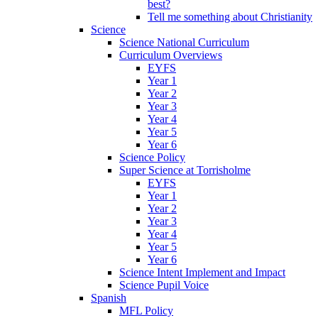
best?
Tell me something about Christianity
Science
Science National Curriculum
Curriculum Overviews
EYFS
Year 1
Year 2
Year 3
Year 4
Year 5
Year 6
Science Policy
Super Science at Torrisholme
EYFS
Year 1
Year 2
Year 3
Year 4
Year 5
Year 6
Science Intent Implement and Impact
Science Pupil Voice
Spanish
MFL Policy