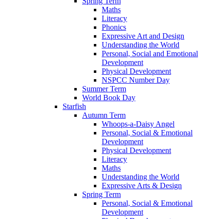
Spring Term
Maths
Literacy
Phonics
Expressive Art and Design
Understanding the World
Personal, Social and Emotional
Development
Physical Development
NSPCC Number Day
Summer Term
World Book Day
Starfish
Autumn Term
Whoops-a-Daisy Angel
Personal, Social & Emotional
Development
Physical Development
Literacy
Maths
Understanding the World
Expressive Arts & Design
Spring Term
Personal, Social & Emotional
Development