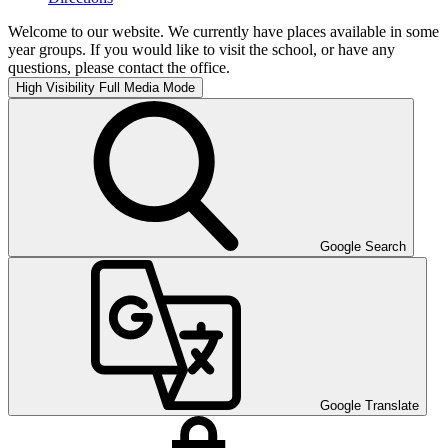
Welcome to our website. We currently have places available in some
year groups. If you would like to visit the school, or have any
questions, please contact the office.
High Visibility
Full Media Mode
Google Search
Google Translate