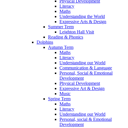
Physical Development
Literacy
Maths
Understanding the World
Expressive Arts & Design
Summer Term
Leighton Hall Visit
Reading & Phonics
Dolphins
Autumn Term
Maths
Literacy
Understanding our World
Communication & Language
Personal, Social & Emotional
Development
Physical Development
Expressive Art & Design
Music
Spring Term
Maths
Literacy
Understanding our World
Personal, social & Emotional
Development