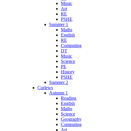
Music
Art
RE
PSHE
Summer 1
Maths
English
RE
Computing
DT
Music
Science
PE
History
PSHE
Summer 2
Curlews
Autumn 1
Reading
English
Maths
Science
Geography
Computing
Art