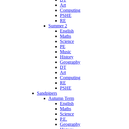
Art
Computing
PSHE
RE
Summer 2
English
Maths
Science
PE
Music
History
Geography
DT
Art
Computing
RE
PSHE
Sandpipers
Autumn Term
English
Maths
Science
P.E.
Geography