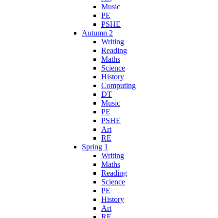
Music
PE
PSHE
Autumn 2
Writing
Reading
Maths
Science
History
Computing
DT
Music
PE
PSHE
Art
RE
Spring 1
Writing
Maths
Reading
Science
PE
History
Art
RE