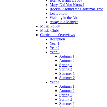
Born to Bring Us Joy
Mary, Did You Know?
Rockin' Around the Christmas Tree
Let it Snow!
Walking in the Air
Away in a Manger
Music Policy
Music Clubs
Curriculum Overviews
Reception
Year 1
Year 2
Year 3
Autumn 1
Autumn 2
Spring 1
Spring 2
Summer 1
Summer 2
Year 4
Autumn 1
Autumn 2
Spring 1
Spring 2
Summer 1