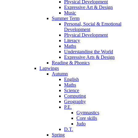
Physical Development
Expressive Art & Design
Music
Summer Term
Personal, Social & Emotional
Development
Physical Development
Literacy
Maths
Understanding the World
Expressive Arts & Design
Reading & Phonics
Lapwings
Autumn
English
Maths
Science
Computing
Geography
P.E.
Gymnastics
Core skills
Judo
D.T.
Spring