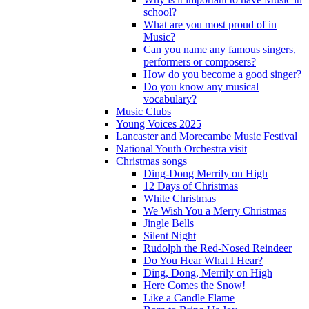
school?
What are you most proud of in
Music?
Can you name any famous singers,
performers or composers?
How do you become a good singer?
Do you know any musical
vocabulary?
Music Clubs
Young Voices 2025
Lancaster and Morecambe Music Festival
National Youth Orchestra visit
Christmas songs
Ding-Dong Merrily on High
12 Days of Christmas
White Christmas
We Wish You a Merry Christmas
Jingle Bells
Silent Night
Rudolph the Red-Nosed Reindeer
Do You Hear What I Hear?
Ding, Dong, Merrily on High
Here Comes the Snow!
Like a Candle Flame