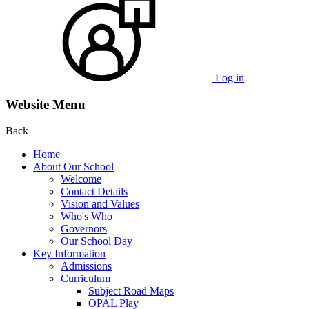
Log in
Website Menu
Back
Home
About Our School
Welcome
Contact Details
Vision and Values
Who's Who
Governors
Our School Day
Key Information
Admissions
Curriculum
Subject Road Maps
OPAL Play