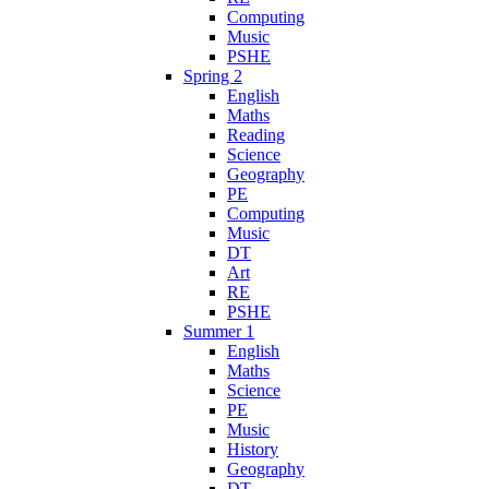
Computing
Music
PSHE
Spring 2
English
Maths
Reading
Science
Geography
PE
Computing
Music
DT
Art
RE
PSHE
Summer 1
English
Maths
Science
PE
Music
History
Geography
DT