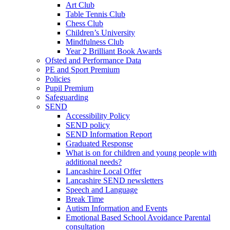
Art Club
Table Tennis Club
Chess Club
Children’s University
Mindfulness Club
Year 2 Brilliant Book Awards
Ofsted and Performance Data
PE and Sport Premium
Policies
Pupil Premium
Safeguarding
SEND
Accessibility Policy
SEND policy
SEND Information Report
Graduated Response
What is on for children and young people with
additional needs?
Lancashire Local Offer
Lancashire SEND newsletters
Speech and Language
Break Time
Autism Information and Events
Emotional Based School Avoidance Parental
consultation