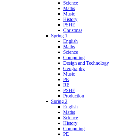
Science
Maths
Music
History
PSHE
Christmas
Spring 1
English
Maths
Science
Computing
Design and Technology
Geography
Music
PE
RE
PSHE
Production
Spring 2
English
Maths
Science
History
Computing
PE