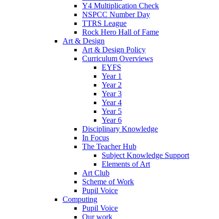
Y4 Multiplication Check
NSPCC Number Day
TTRS League
Rock Hero Hall of Fame
Art & Design
Art & Design Policy
Curriculum Overviews
EYFS
Year 1
Year 2
Year 3
Year 4
Year 5
Year 6
Disciplinary Knowledge
In Focus
The Teacher Hub
Subject Knowledge Support
Elements of Art
Art Club
Scheme of Work
Pupil Voice
Computing
Pupil Voice
Our work