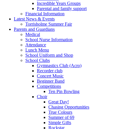
Incredible Years Groups
Parental and family support
Financial Information
Latest News & Events
Torrisholme Summer Fair
Parents and Guardians
Medical
School Nurse Information
Attendance
Lunch Menu
School Uniform and Shop
School Clubs
Gymnastics Club (Acro)
Recorder club
Concert Music
Beginner Band
Competitions
Ten Pin Bowling
Choir
Great Day!
Chasing Opportunities
True Colours
Summer of 69
Simple Gifts
Rockstar