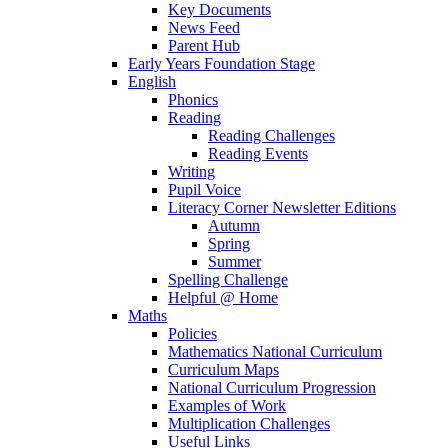
Key Documents
News Feed
Parent Hub
Early Years Foundation Stage
English
Phonics
Reading
Reading Challenges
Reading Events
Writing
Pupil Voice
Literacy Corner Newsletter Editions
Autumn
Spring
Summer
Spelling Challenge
Helpful @ Home
Maths
Policies
Mathematics National Curriculum
Curriculum Maps
National Curriculum Progression
Examples of Work
Multiplication Challenges
Useful Links