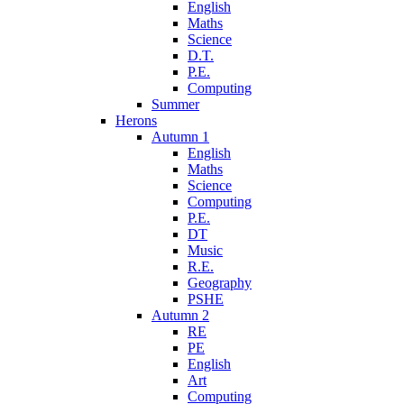
English
Maths
Science
D.T.
P.E.
Computing
Summer
Herons
Autumn 1
English
Maths
Science
Computing
P.E.
DT
Music
R.E.
Geography
PSHE
Autumn 2
RE
PE
English
Art
Computing