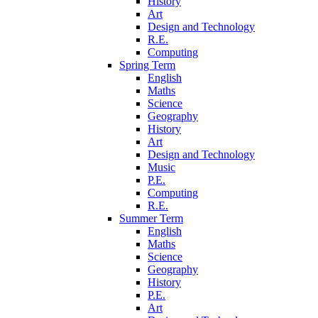
History
Art
Design and Technology
R.E.
Computing
Spring Term
English
Maths
Science
Geography
History
Art
Design and Technology
Music
P.E.
Computing
R.E.
Summer Term
English
Maths
Science
Geography
History
P.E.
Art