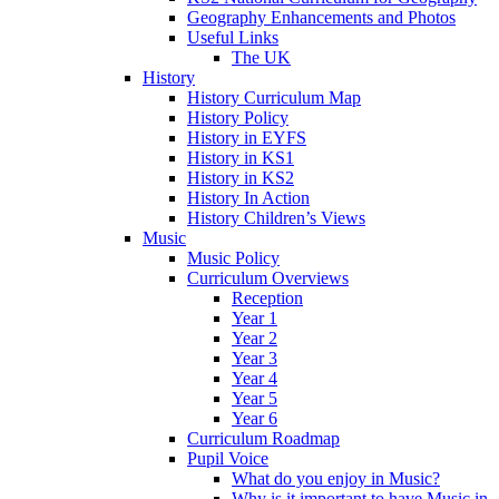
Geography Enhancements and Photos
Useful Links
The UK
History
History Curriculum Map
History Policy
History in EYFS
History in KS1
History in KS2
History In Action
History Children’s Views
Music
Music Policy
Curriculum Overviews
Reception
Year 1
Year 2
Year 3
Year 4
Year 5
Year 6
Curriculum Roadmap
Pupil Voice
What do you enjoy in Music?
Why is it important to have Music in