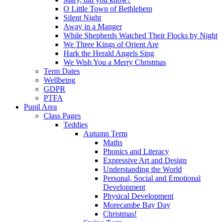
O Little Town of Bethlehem
Silent Night
Away in a Manger
While Shepherds Watched Their Flocks by Night
We Three Kings of Orient Are
Hark the Herald Angels Sing
We Wish You a Merry Christmas
Term Dates
Wellbeing
GDPR
PTFA
Pupil Area
Class Pages
Teddies
Autumn Term
Maths
Phonics and Literacy
Expressive Art and Design
Understanding the World
Personal, Social and Emotional
Development
Physical Development
Morecambe Bay Day
Christmas!