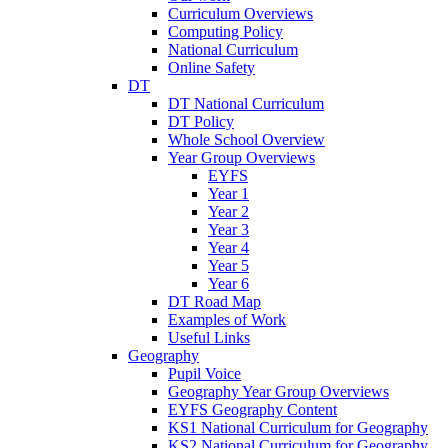
Curriculum Overviews
Computing Policy
National Curriculum
Online Safety
DT
DT National Curriculum
DT Policy
Whole School Overview
Year Group Overviews
EYFS
Year 1
Year 2
Year 3
Year 4
Year 5
Year 6
DT Road Map
Examples of Work
Useful Links
Geography
Pupil Voice
Geography Year Group Overviews
EYFS Geography Content
KS1 National Curriculum for Geography
KS2 National Curriculum for Geography