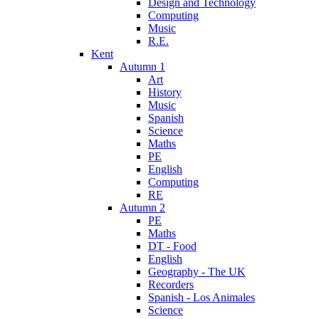
Design and Technology
Computing
Music
R.E.
Kent
Autumn 1
Art
History
Music
Spanish
Science
Maths
PE
English
Computing
RE
Autumn 2
PE
Maths
DT - Food
English
Geography - The UK
Recorders
Spanish - Los Animales
Science