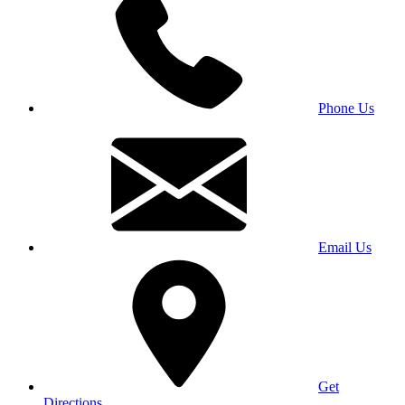
Phone Us
Email Us
Get
Directions