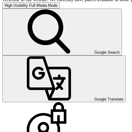
High Visibility
Full Media Mode
Google Search
Google Translate