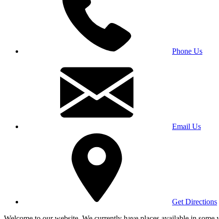
Phone Us
Email Us
Get Directions
Welcome to our website. We currently have places available in some yea