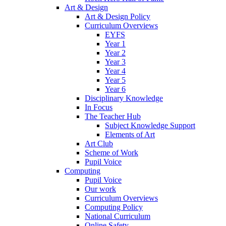
Art & Design
Art & Design Policy
Curriculum Overviews
EYFS
Year 1
Year 2
Year 3
Year 4
Year 5
Year 6
Disciplinary Knowledge
In Focus
The Teacher Hub
Subject Knowledge Support
Elements of Art
Art Club
Scheme of Work
Pupil Voice
Computing
Pupil Voice
Our work
Curriculum Overviews
Computing Policy
National Curriculum
Online Safety