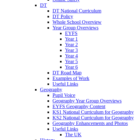
DT
DT National Curriculum
DT Policy
Whole School Overview
Year Group Overviews
EYFS
Year 1
Year 2
Year 3
Year 4
Year 5
Year 6
DT Road Map
Examples of Work
Useful Links
Geography
Pupil Voice
Geography Year Group Overviews
EYFS Geography Content
KS1 National Curriculum for Geography
KS2 National Curriculum for Geography
Geography Enhancements and Photos
Useful Links
The UK