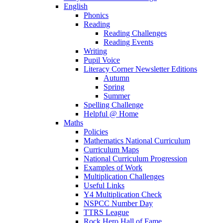
English
Phonics
Reading
Reading Challenges
Reading Events
Writing
Pupil Voice
Literacy Corner Newsletter Editions
Autumn
Spring
Summer
Spelling Challenge
Helpful @ Home
Maths
Policies
Mathematics National Curriculum
Curriculum Maps
National Curriculum Progression
Examples of Work
Multiplication Challenges
Useful Links
Y4 Multiplication Check
NSPCC Number Day
TTRS League
Rock Hero Hall of Fame