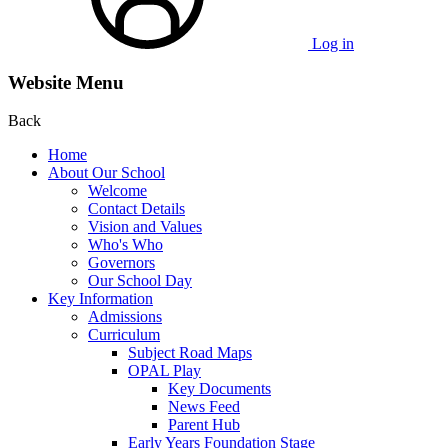
Log in
Website Menu
Back
Home
About Our School
Welcome
Contact Details
Vision and Values
Who's Who
Governors
Our School Day
Key Information
Admissions
Curriculum
Subject Road Maps
OPAL Play
Key Documents
News Feed
Parent Hub
Early Years Foundation Stage