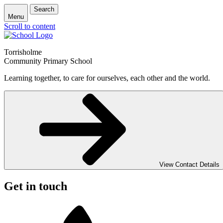
Search
Menu
Scroll to content
Torrisholme
Community Primary School
Learning together, to care for ourselves, each other and the world.
View Contact Details
Get in touch