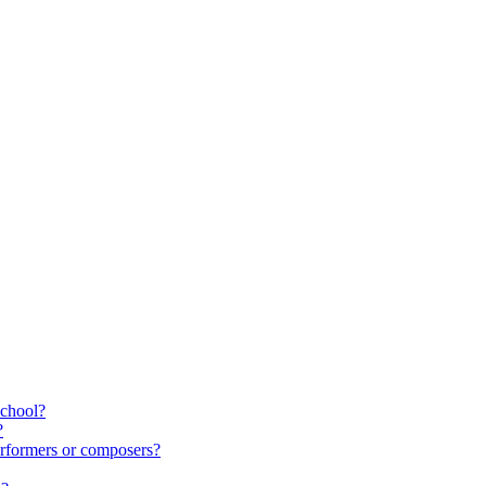
school?
?
rformers or composers?