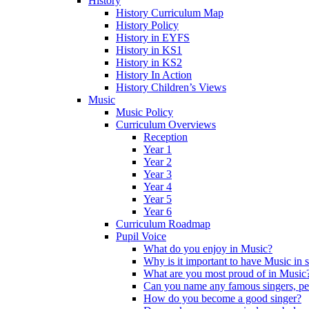
History
History Curriculum Map
History Policy
History in EYFS
History in KS1
History in KS2
History In Action
History Children’s Views
Music
Music Policy
Curriculum Overviews
Reception
Year 1
Year 2
Year 3
Year 4
Year 5
Year 6
Curriculum Roadmap
Pupil Voice
What do you enjoy in Music?
Why is it important to have Music in 
What are you most proud of in Music
Can you name any famous singers, pe
How do you become a good singer?