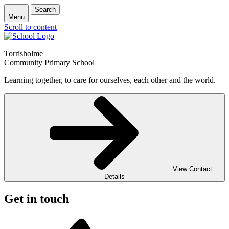
Search
Menu
Scroll to content
Torrisholme
Community Primary School
Learning together, to care for ourselves, each other and the world.
View Contact
Details
Get in touch