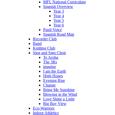
MFL National Curriculum
Spanish Overview
Year 3
Year 4
Year 5
Year 6
Pupil Voice
Spanish Road Map
Recorder Club
Band
Knitting Club
Sing and Sign Choir
Te Aroha
The 3Rs
imagine
I am the Earth
High Hopes
Evening Rise
Change
Bring Me Sunshine
Blowing in the Wind
Love Shine a Light
Big Bay View
Eco-Warriors
Indoor Athletics