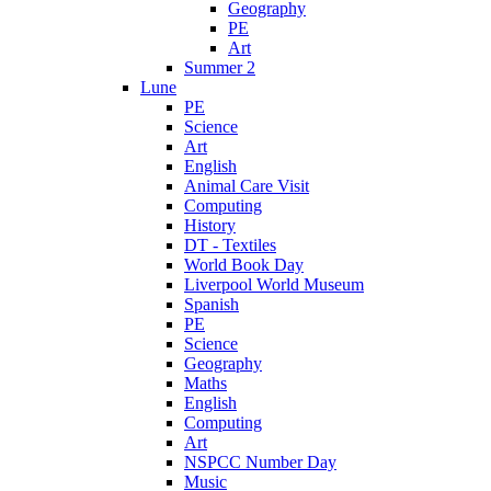
Geography
PE
Art
Summer 2
Lune
PE
Science
Art
English
Animal Care Visit
Computing
History
DT - Textiles
World Book Day
Liverpool World Museum
Spanish
PE
Science
Geography
Maths
English
Computing
Art
NSPCC Number Day
Music