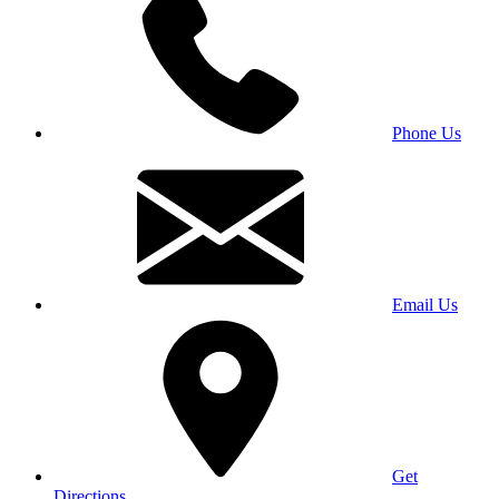
Phone Us
Email Us
Get
Directions