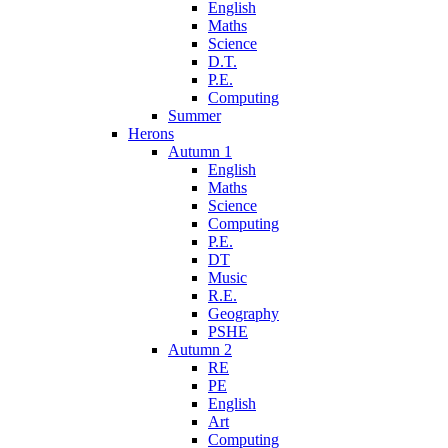
English
Maths
Science
D.T.
P.E.
Computing
Summer
Herons
Autumn 1
English
Maths
Science
Computing
P.E.
DT
Music
R.E.
Geography
PSHE
Autumn 2
RE
PE
English
Art
Computing