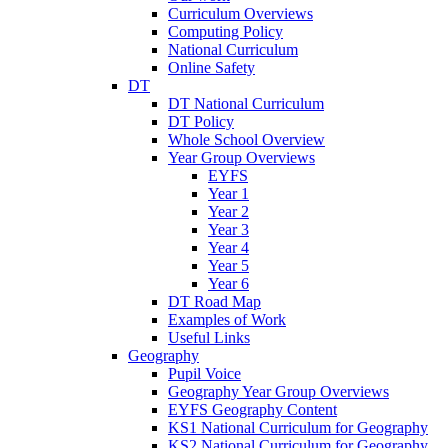
Curriculum Overviews
Computing Policy
National Curriculum
Online Safety
DT
DT National Curriculum
DT Policy
Whole School Overview
Year Group Overviews
EYFS
Year 1
Year 2
Year 3
Year 4
Year 5
Year 6
DT Road Map
Examples of Work
Useful Links
Geography
Pupil Voice
Geography Year Group Overviews
EYFS Geography Content
KS1 National Curriculum for Geography
KS2 National Curriculum for Geography