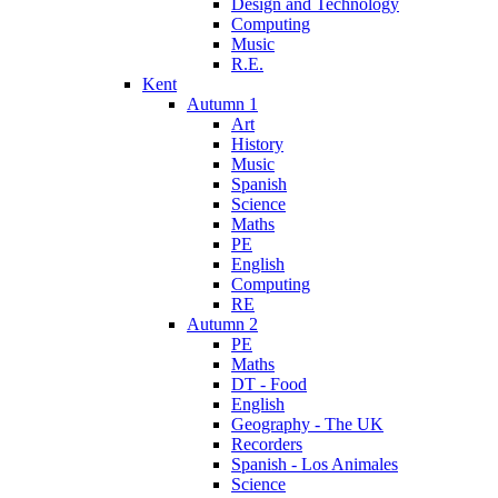
Design and Technology
Computing
Music
R.E.
Kent
Autumn 1
Art
History
Music
Spanish
Science
Maths
PE
English
Computing
RE
Autumn 2
PE
Maths
DT - Food
English
Geography - The UK
Recorders
Spanish - Los Animales
Science