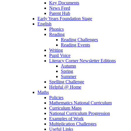
Key Documents
News Feed
Parent Hub
Early Years Foundation Stage
English
Phonics
Reading
Reading Challenges
Reading Events
Writing
Pupil Voice
Literacy Corner Newsletter Editions
Autumn
Spring
Summer
Spelling Challenge
Helpful @ Home
Maths
Policies
Mathematics National Curriculum
Curriculum Maps
National Curriculum Progression
Examples of Work
Multiplication Challenges
Useful Links