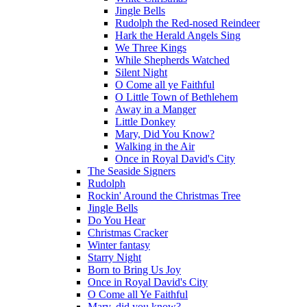
Jingle Bells
Rudolph the Red-nosed Reindeer
Hark the Herald Angels Sing
We Three Kings
While Shepherds Watched
Silent Night
O Come all ye Faithful
O Little Town of Bethlehem
Away in a Manger
Little Donkey
Mary, Did You Know?
Walking in the Air
Once in Royal David's City
The Seaside Signers
Rudolph
Rockin' Around the Christmas Tree
Jingle Bells
Do You Hear
Christmas Cracker
Winter fantasy
Starry Night
Born to Bring Us Joy
Once in Royal David's City
O Come all Ye Faithful
Mary, did you know?