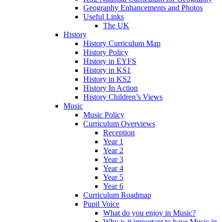
Geography Enhancements and Photos
Useful Links
The UK
History
History Curriculum Map
History Policy
History in EYFS
History in KS1
History in KS2
History In Action
History Children’s Views
Music
Music Policy
Curriculum Overviews
Reception
Year 1
Year 2
Year 3
Year 4
Year 5
Year 6
Curriculum Roadmap
Pupil Voice
What do you enjoy in Music?
Why is it important to have Music in