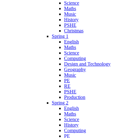
Science
Maths
Music
History
PSHE
Christmas
Spring 1
English
Maths
Science
Computing
Design and Technology
Geography
Music
PE
RE
PSHE
Production
Spring 2
English
Maths
Science
History
Computing
PE