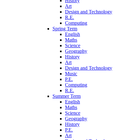
History
Art
Design and Technology
R.E.
Computing
Spring Term
English
Maths
Science
Geography
History
Art
Design and Technology
Music
P.E.
Computing
R.E.
Summer Term
English
Maths
Science
Geography
History
P.E.
Art