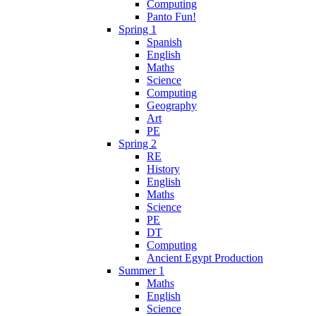
Computing
Panto Fun!
Spring 1
Spanish
English
Maths
Science
Computing
Geography
Art
PE
Spring 2
RE
History
English
Maths
Science
PE
DT
Computing
Ancient Egypt Production
Summer 1
Maths
English
Science