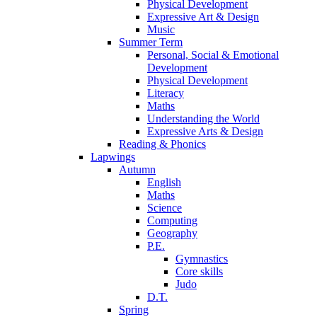
Physical Development
Expressive Art & Design
Music
Summer Term
Personal, Social & Emotional
Development
Physical Development
Literacy
Maths
Understanding the World
Expressive Arts & Design
Reading & Phonics
Lapwings
Autumn
English
Maths
Science
Computing
Geography
P.E.
Gymnastics
Core skills
Judo
D.T.
Spring