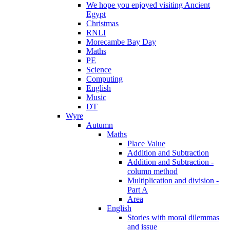
We hope you enjoyed visiting Ancient
Egypt
Christmas
RNLI
Morecambe Bay Day
Maths
PE
Science
Computing
English
Music
DT
Wyre
Autumn
Maths
Place Value
Addition and Subtraction
Addition and Subtraction -
column method
Multiplication and division -
Part A
Area
English
Stories with moral dilemmas
and issue