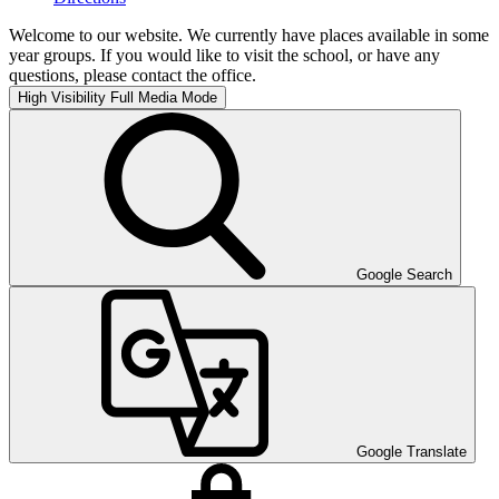
Welcome to our website. We currently have places available in some
year groups. If you would like to visit the school, or have any
questions, please contact the office.
High Visibility
Full Media Mode
Google Search
Google Translate