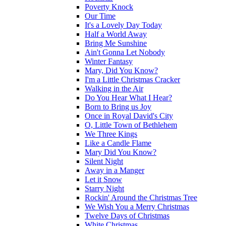
Poverty Knock
Our Time
It's a Lovely Day Today
Half a World Away
Bring Me Sunshine
Ain't Gonna Let Nobody
Winter Fantasy
Mary, Did You Know?
I'm a Little Christmas Cracker
Walking in the Air
Do You Hear What I Hear?
Born to Bring us Joy
Once in Royal David's City
O, Little Town of Bethlehem
We Three Kings
Like a Candle Flame
Mary Did You Know?
Silent Night
Away in a Manger
Let it Snow
Starry Night
Rockin' Around the Christmas Tree
We Wish You a Merry Christmas
Twelve Days of Christmas
White Christmas