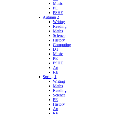
Music
PE
PSHE
Autumn 2
Writing
Reading
Maths
Science
History
Computing
DT
Music
PE
PSHE
Art
RE
Spring 1
Writing
Maths
Reading
Science
PE
History
Art
RE