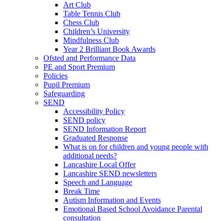
Art Club
Table Tennis Club
Chess Club
Children’s University
Mindfulness Club
Year 2 Brilliant Book Awards
Ofsted and Performance Data
PE and Sport Premium
Policies
Pupil Premium
Safeguarding
SEND
Accessibility Policy
SEND policy
SEND Information Report
Graduated Response
What is on for children and young people with
additional needs?
Lancashire Local Offer
Lancashire SEND newsletters
Speech and Language
Break Time
Autism Information and Events
Emotional Based School Avoidance Parental
consultation