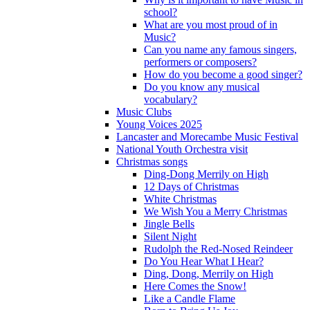
school?
What are you most proud of in
Music?
Can you name any famous singers,
performers or composers?
How do you become a good singer?
Do you know any musical
vocabulary?
Music Clubs
Young Voices 2025
Lancaster and Morecambe Music Festival
National Youth Orchestra visit
Christmas songs
Ding-Dong Merrily on High
12 Days of Christmas
White Christmas
We Wish You a Merry Christmas
Jingle Bells
Silent Night
Rudolph the Red-Nosed Reindeer
Do You Hear What I Hear?
Ding, Dong, Merrily on High
Here Comes the Snow!
Like a Candle Flame