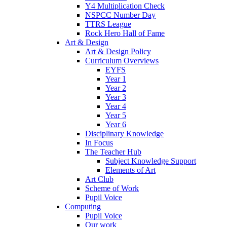
Y4 Multiplication Check
NSPCC Number Day
TTRS League
Rock Hero Hall of Fame
Art & Design
Art & Design Policy
Curriculum Overviews
EYFS
Year 1
Year 2
Year 3
Year 4
Year 5
Year 6
Disciplinary Knowledge
In Focus
The Teacher Hub
Subject Knowledge Support
Elements of Art
Art Club
Scheme of Work
Pupil Voice
Computing
Pupil Voice
Our work