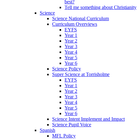
best?
Tell me something about Christianity
Science
Science National Curriculum
Curriculum Overviews
EYFS
Year 1
Year 2
Year 3
Year 4
Year 5
Year 6
Science Policy
Super Science at Torrisholme
EYFS
Year 1
Year 2
Year 3
Year 4
Year 5
Year 6
Science Intent Implement and Impact
Science Pupil Voice
Spanish
MFL Policy