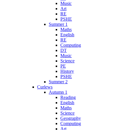
Music
Art
RE
PSHE
Summer 1
Maths
English
RE
Computing
DT
Music
Science
PE
History
PSHE
Summer 2
Curlews
Autumn 1
Reading
English
Maths
Science
Geography
Computing
Art