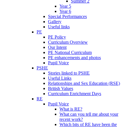
Summer 2
Year 5
Year 6
Special Performances
Gallery
Useful links
PE
PE Policy
Curriculum Overview
Our Intent
PE National Curriculum
PE enhancements and photos
Pupil Voice
PSHE
Stories linked to PSHE
Useful Links
Relationships and Sex Education (RSE)
British Values
Curriculum Enrichment Days
RE
Pupil Voice
What is RE?
What can you tell me about your
recent work?
Which bits of RE have been the