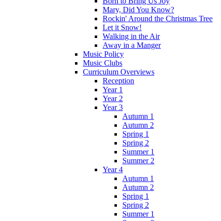
Born to Bring Us Joy
Mary, Did You Know?
Rockin' Around the Christmas Tree
Let it Snow!
Walking in the Air
Away in a Manger
Music Policy
Music Clubs
Curriculum Overviews
Reception
Year 1
Year 2
Year 3
Autumn 1
Autumn 2
Spring 1
Spring 2
Summer 1
Summer 2
Year 4
Autumn 1
Autumn 2
Spring 1
Spring 2
Summer 1