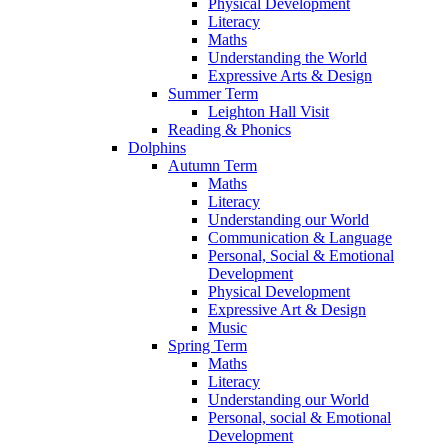
Physical Development
Literacy
Maths
Understanding the World
Expressive Arts & Design
Summer Term
Leighton Hall Visit
Reading & Phonics
Dolphins
Autumn Term
Maths
Literacy
Understanding our World
Communication & Language
Personal, Social & Emotional
Development
Physical Development
Expressive Art & Design
Music
Spring Term
Maths
Literacy
Understanding our World
Personal, social & Emotional
Development