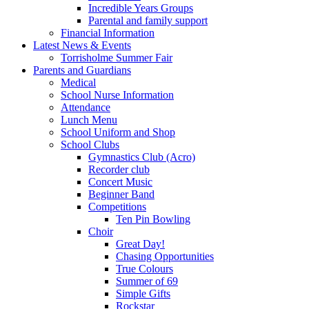
Incredible Years Groups
Parental and family support
Financial Information
Latest News & Events
Torrisholme Summer Fair
Parents and Guardians
Medical
School Nurse Information
Attendance
Lunch Menu
School Uniform and Shop
School Clubs
Gymnastics Club (Acro)
Recorder club
Concert Music
Beginner Band
Competitions
Ten Pin Bowling
Choir
Great Day!
Chasing Opportunities
True Colours
Summer of 69
Simple Gifts
Rockstar