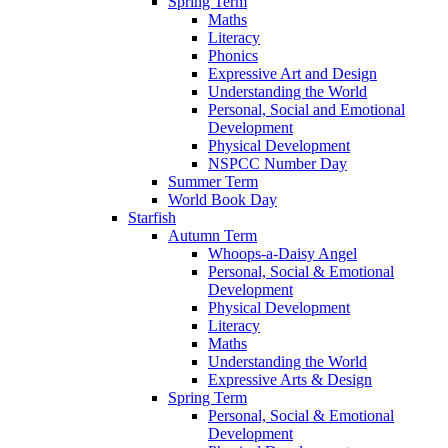
Spring Term
Maths
Literacy
Phonics
Expressive Art and Design
Understanding the World
Personal, Social and Emotional
Development
Physical Development
NSPCC Number Day
Summer Term
World Book Day
Starfish
Autumn Term
Whoops-a-Daisy Angel
Personal, Social & Emotional
Development
Physical Development
Literacy
Maths
Understanding the World
Expressive Arts & Design
Spring Term
Personal, Social & Emotional
Development