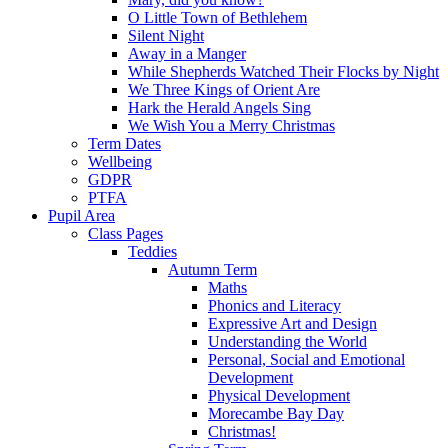
O Little Town of Bethlehem
Silent Night
Away in a Manger
While Shepherds Watched Their Flocks by Night
We Three Kings of Orient Are
Hark the Herald Angels Sing
We Wish You a Merry Christmas
Term Dates
Wellbeing
GDPR
PTFA
Pupil Area
Class Pages
Teddies
Autumn Term
Maths
Phonics and Literacy
Expressive Art and Design
Understanding the World
Personal, Social and Emotional
Development
Physical Development
Morecambe Bay Day
Christmas!