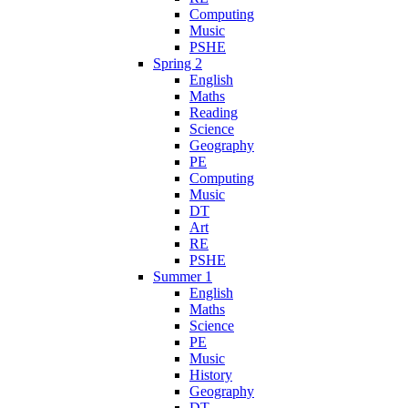
Computing
Music
PSHE
Spring 2
English
Maths
Reading
Science
Geography
PE
Computing
Music
DT
Art
RE
PSHE
Summer 1
English
Maths
Science
PE
Music
History
Geography
DT