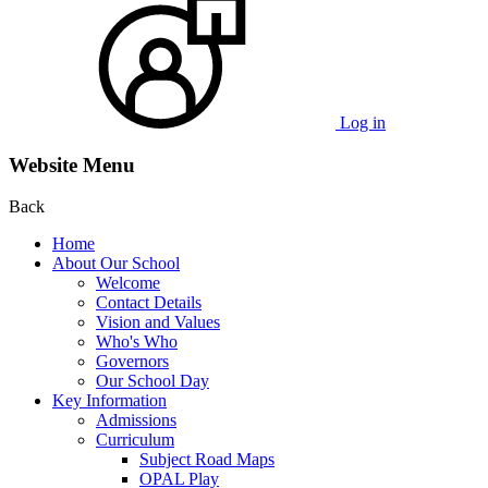
Log in
Website Menu
Back
Home
About Our School
Welcome
Contact Details
Vision and Values
Who's Who
Governors
Our School Day
Key Information
Admissions
Curriculum
Subject Road Maps
OPAL Play