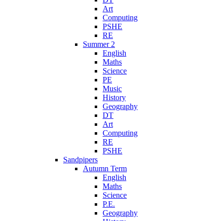
Art
Computing
PSHE
RE
Summer 2
English
Maths
Science
PE
Music
History
Geography
DT
Art
Computing
RE
PSHE
Sandpipers
Autumn Term
English
Maths
Science
P.E.
Geography