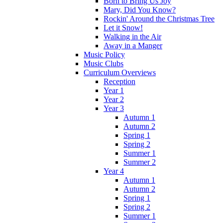
Born to Bring Us Joy
Mary, Did You Know?
Rockin' Around the Christmas Tree
Let it Snow!
Walking in the Air
Away in a Manger
Music Policy
Music Clubs
Curriculum Overviews
Reception
Year 1
Year 2
Year 3
Autumn 1
Autumn 2
Spring 1
Spring 2
Summer 1
Summer 2
Year 4
Autumn 1
Autumn 2
Spring 1
Spring 2
Summer 1