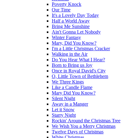
Poverty Knock
Our Time
It's a Lovely Day Today
Half a World Away
Bring Me Sunshine
Ain't Gonna Let Nobody
Winter Fantasy
Mary, Did You Know?
I'm a Little Christmas Cracker
Walking in the Air
Do You Hear What I Hear?
Born to Bring us Joy
Once in Royal David's City
O, Little Town of Bethlehem
We Three Kings
Like a Candle Flame
Mary Did You Know?
Silent Night
Away in a Manger
Let it Snow
Starry Night
Rockin' Around the Christmas Tree
We Wish You a Merry Christmas
Twelve Days of Christmas
White Christmas