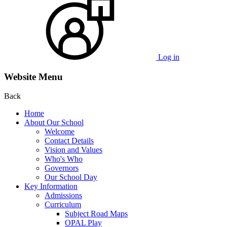
Log in
Website Menu
Back
Home
About Our School
Welcome
Contact Details
Vision and Values
Who's Who
Governors
Our School Day
Key Information
Admissions
Curriculum
Subject Road Maps
OPAL Play