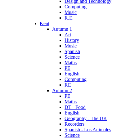
Design and Technology
Computing
Music
R.E.
Kent
Autumn 1
Art
History
Music
Spanish
Science
Maths
PE
English
Computing
RE
Autumn 2
PE
Maths
DT - Food
English
Geography - The UK
Recorders
Spanish - Los Animales
Science