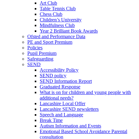
Art Club
Table Tennis Club
Chess Club
Children’s University
Mindfulness Club
Year 2 Brilliant Book Awards
Ofsted and Performance Data
PE and Sport Premium
Policies
Pupil Premium
Safeguarding
SEND
Accessibility Policy
SEND policy
SEND Information Report
Graduated Response
What is on for children and young people with
additional needs?
Lancashire Local Offer
Lancashire SEND newsletters
Speech and Language
Break Time
Autism Information and Events
Emotional Based School Avoidance Parental
consultation