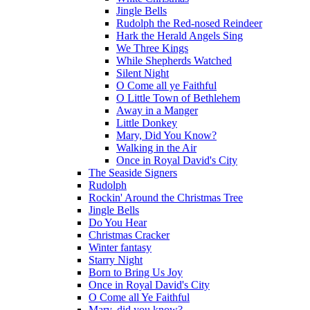
Jingle Bells
Rudolph the Red-nosed Reindeer
Hark the Herald Angels Sing
We Three Kings
While Shepherds Watched
Silent Night
O Come all ye Faithful
O Little Town of Bethlehem
Away in a Manger
Little Donkey
Mary, Did You Know?
Walking in the Air
Once in Royal David's City
The Seaside Signers
Rudolph
Rockin' Around the Christmas Tree
Jingle Bells
Do You Hear
Christmas Cracker
Winter fantasy
Starry Night
Born to Bring Us Joy
Once in Royal David's City
O Come all Ye Faithful
Mary, did you know?