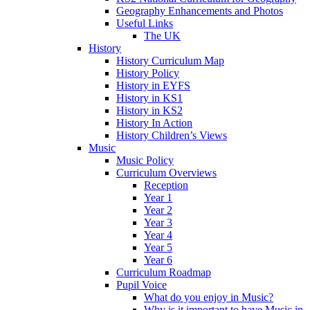
Geography Enhancements and Photos
Useful Links
The UK
History
History Curriculum Map
History Policy
History in EYFS
History in KS1
History in KS2
History In Action
History Children’s Views
Music
Music Policy
Curriculum Overviews
Reception
Year 1
Year 2
Year 3
Year 4
Year 5
Year 6
Curriculum Roadmap
Pupil Voice
What do you enjoy in Music?
Why is it important to have Music in