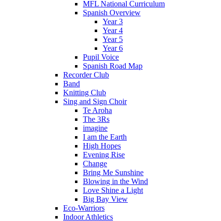
MFL National Curriculum
Spanish Overview
Year 3
Year 4
Year 5
Year 6
Pupil Voice
Spanish Road Map
Recorder Club
Band
Knitting Club
Sing and Sign Choir
Te Aroha
The 3Rs
imagine
I am the Earth
High Hopes
Evening Rise
Change
Bring Me Sunshine
Blowing in the Wind
Love Shine a Light
Big Bay View
Eco-Warriors
Indoor Athletics