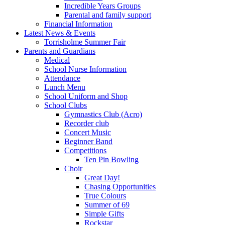
Incredible Years Groups
Parental and family support
Financial Information
Latest News & Events
Torrisholme Summer Fair
Parents and Guardians
Medical
School Nurse Information
Attendance
Lunch Menu
School Uniform and Shop
School Clubs
Gymnastics Club (Acro)
Recorder club
Concert Music
Beginner Band
Competitions
Ten Pin Bowling
Choir
Great Day!
Chasing Opportunities
True Colours
Summer of 69
Simple Gifts
Rockstar