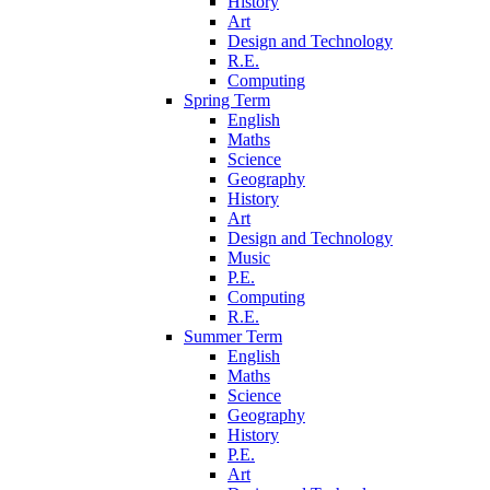
History
Art
Design and Technology
R.E.
Computing
Spring Term
English
Maths
Science
Geography
History
Art
Design and Technology
Music
P.E.
Computing
R.E.
Summer Term
English
Maths
Science
Geography
History
P.E.
Art