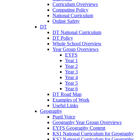
Curriculum Overviews
Computing Policy
National Curriculum
Online Safety
DT
DT National Curriculum
DT Policy
Whole School Overview
Year Group Overviews
EYFS
Year 1
Year 2
Year 3
Year 4
Year 5
Year 6
DT Road Map
Examples of Work
Useful Links
Geography
Pupil Voice
Geography Year Group Overviews
EYFS Geography Content
KS1 National Curriculum for Geography
KS2 National Curriculum for Geography