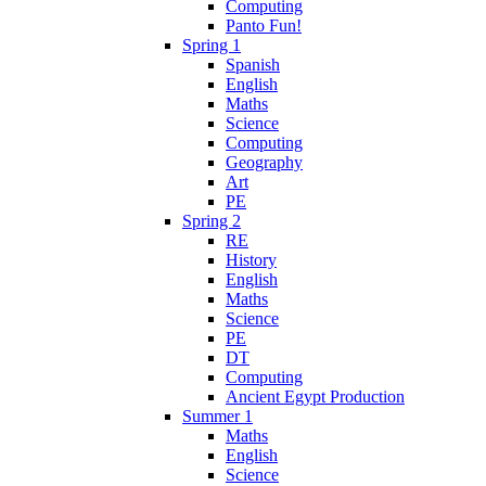
Computing
Panto Fun!
Spring 1
Spanish
English
Maths
Science
Computing
Geography
Art
PE
Spring 2
RE
History
English
Maths
Science
PE
DT
Computing
Ancient Egypt Production
Summer 1
Maths
English
Science