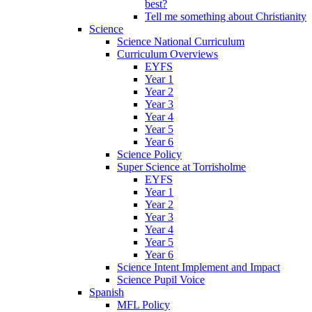
best?
Tell me something about Christianity
Science
Science National Curriculum
Curriculum Overviews
EYFS
Year 1
Year 2
Year 3
Year 4
Year 5
Year 6
Science Policy
Super Science at Torrisholme
EYFS
Year 1
Year 2
Year 3
Year 4
Year 5
Year 6
Science Intent Implement and Impact
Science Pupil Voice
Spanish
MFL Policy