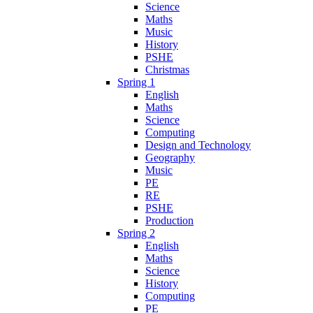
Science
Maths
Music
History
PSHE
Christmas
Spring 1
English
Maths
Science
Computing
Design and Technology
Geography
Music
PE
RE
PSHE
Production
Spring 2
English
Maths
Science
History
Computing
PE