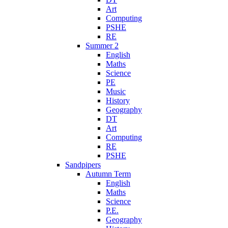
Art
Computing
PSHE
RE
Summer 2
English
Maths
Science
PE
Music
History
Geography
DT
Art
Computing
RE
PSHE
Sandpipers
Autumn Term
English
Maths
Science
P.E.
Geography