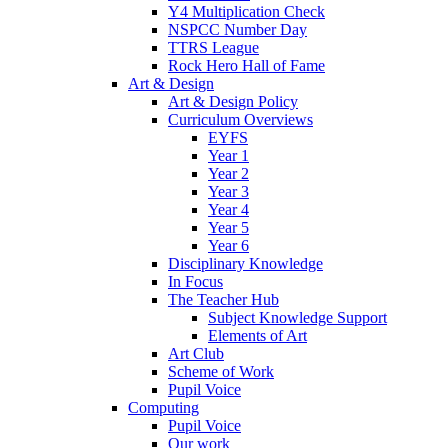
Y4 Multiplication Check
NSPCC Number Day
TTRS League
Rock Hero Hall of Fame
Art & Design
Art & Design Policy
Curriculum Overviews
EYFS
Year 1
Year 2
Year 3
Year 4
Year 5
Year 6
Disciplinary Knowledge
In Focus
The Teacher Hub
Subject Knowledge Support
Elements of Art
Art Club
Scheme of Work
Pupil Voice
Computing
Pupil Voice
Our work