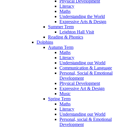
Physical Development
Literacy
Maths
Understanding the World
Expressive Arts & Design
Summer Term
Leighton Hall Visit
Reading & Phonics
Dolphins
Autumn Term
Maths
Literacy
Understanding our World
Communication & Language
Personal, Social & Emotional
Development
Physical Development
Expressive Art & Design
Music
Spring Term
Maths
Literacy
Understanding our World
Personal, social & Emotional
Development