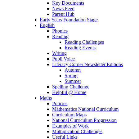
Key Documents
News Feed
Parent Hub
Early Years Foundation Stage
English
Phonics
Reading
Reading Challenges
Reading Events
Writing
Pupil Voice
Literacy Corner Newsletter Editions
Autumn
Spring
Summer
Spelling Challenge
Helpful @ Home
Maths
Policies
Mathematics National Curriculum
Curriculum Maps
National Curriculum Progression
Examples of Work
Multiplication Challenges
Useful Links