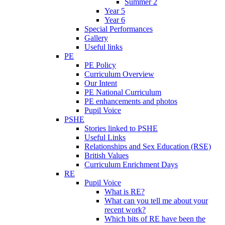
Summer 2
Year 5
Year 6
Special Performances
Gallery
Useful links
PE
PE Policy
Curriculum Overview
Our Intent
PE National Curriculum
PE enhancements and photos
Pupil Voice
PSHE
Stories linked to PSHE
Useful Links
Relationships and Sex Education (RSE)
British Values
Curriculum Enrichment Days
RE
Pupil Voice
What is RE?
What can you tell me about your
recent work?
Which bits of RE have been the