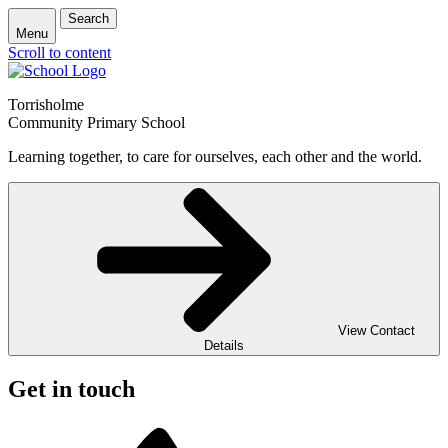
Search
Menu
Scroll to content
Torrisholme
Community Primary School
Learning together, to care for ourselves, each other and the world.
View Contact
Details
Get in touch