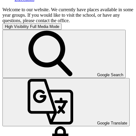
Welcome to our website. We currently have places available in some
year groups. If you would like to visit the school, or have any
questions, please contact the office.
High Visibility
Full Media Mode
Google Search
Google Translate