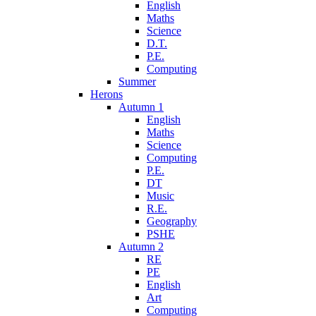
English
Maths
Science
D.T.
P.E.
Computing
Summer
Herons
Autumn 1
English
Maths
Science
Computing
P.E.
DT
Music
R.E.
Geography
PSHE
Autumn 2
RE
PE
English
Art
Computing