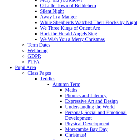
O Little Town of Bethlehem
Silent Night
Away in a Manger
While Shepherds Watched Their Flocks by Night
We Three Kings of Orient Are
Hark the Herald Angels Sing
We Wish You a Merry Christmas
Term Dates
Wellbeing
GDPR
PTFA
Pupil Area
Class Pages
Teddies
Autumn Term
Maths
Phonics and Literacy
Expressive Art and Design
Understanding the World
Personal, Social and Emotional
Development
Physical Development
Morecambe Bay Day
Christmas!