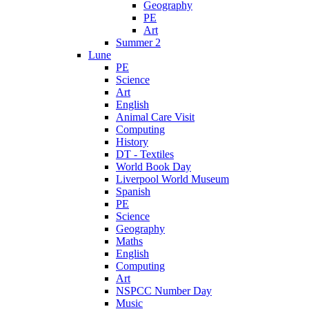
Geography
PE
Art
Summer 2
Lune
PE
Science
Art
English
Animal Care Visit
Computing
History
DT - Textiles
World Book Day
Liverpool World Museum
Spanish
PE
Science
Geography
Maths
English
Computing
Art
NSPCC Number Day
Music