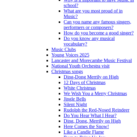
school?
What are you most proud of in
Music?
Can you name any famous singers,
performers or composers?
How do you become a good singer?
Do you know any musical
vocabulary?
Music Clubs
Young Voices 2025
Lancaster and Morecambe Music Festival
National Youth Orchestra visit
Christmas songs
Ding-Dong Merrily on High
12 Days of Christmas
White Christmas
We Wish You a Merry Christmas
Jingle Bells
Silent Night
Rudolph the Red-Nosed Reindeer
Do You Hear What I Hear?
Ding, Dong, Merrily on High
Here Comes the Snow!
Like a Candle Flame