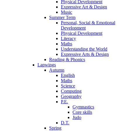
Physical Development
Expressive Art & Design
Music
Summer Term
Personal, Social & Emotional
Development
Physical Development
Literacy
Maths
Understanding the World
Expressive Arts & Design
Reading & Phonics
Lapwings
Autumn
English
Maths
Science
Computing
Geography
P.E.
Gymnastics
Core skills
Judo
D.T.
Spring