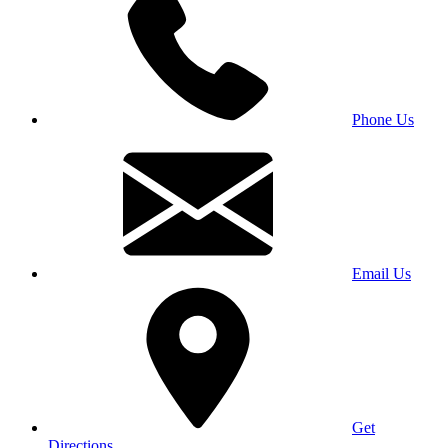
Phone Us
Email Us
Get
Directions