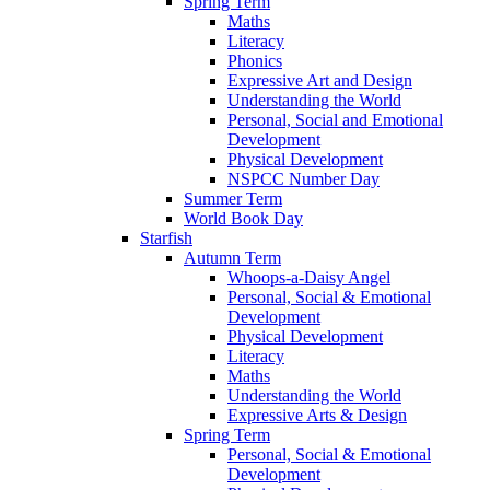
Spring Term
Maths
Literacy
Phonics
Expressive Art and Design
Understanding the World
Personal, Social and Emotional
Development
Physical Development
NSPCC Number Day
Summer Term
World Book Day
Starfish
Autumn Term
Whoops-a-Daisy Angel
Personal, Social & Emotional
Development
Physical Development
Literacy
Maths
Understanding the World
Expressive Arts & Design
Spring Term
Personal, Social & Emotional
Development