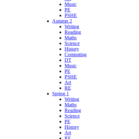
Music
PE
PSHE
Autumn 2
Writing
Reading
Maths
Science
History
Computing
DT
Music
PE
PSHE
Art
RE
Spring 1
Writing
Maths
Reading
Science
PE
History
Art
RE