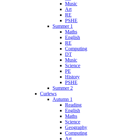
Music
Art
RE
PSHE
Summer 1
Maths
English
RE
Computing
DT
Music
Science
PE
History
PSHE
Summer 2
Curlews
Autumn 1
Reading
English
Maths
Science
Geography
Computing
Art