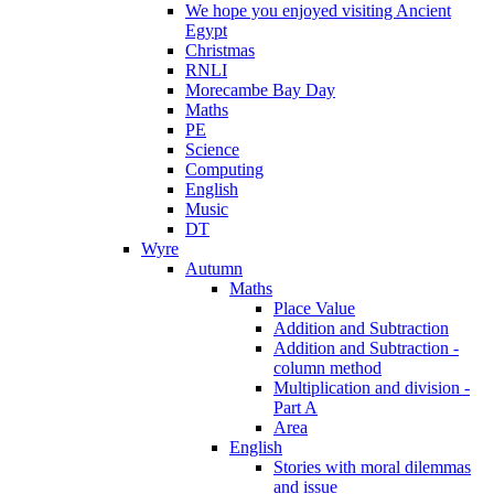
We hope you enjoyed visiting Ancient
Egypt
Christmas
RNLI
Morecambe Bay Day
Maths
PE
Science
Computing
English
Music
DT
Wyre
Autumn
Maths
Place Value
Addition and Subtraction
Addition and Subtraction -
column method
Multiplication and division -
Part A
Area
English
Stories with moral dilemmas
and issue