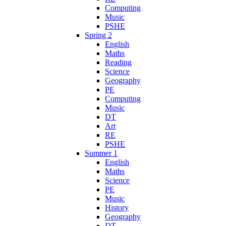
Computing
Music
PSHE
Spring 2
English
Maths
Reading
Science
Geography
PE
Computing
Music
DT
Art
RE
PSHE
Summer 1
English
Maths
Science
PE
Music
History
Geography
DT