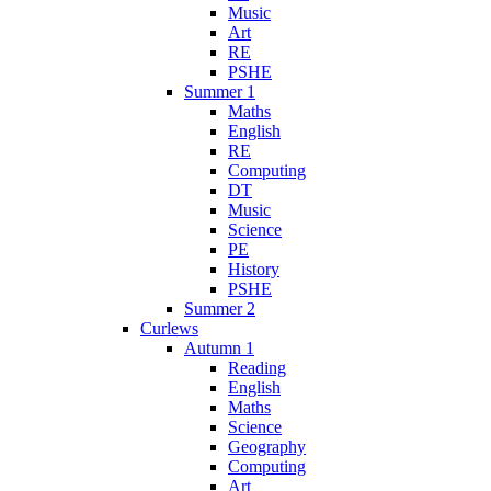
Music
Art
RE
PSHE
Summer 1
Maths
English
RE
Computing
DT
Music
Science
PE
History
PSHE
Summer 2
Curlews
Autumn 1
Reading
English
Maths
Science
Geography
Computing
Art