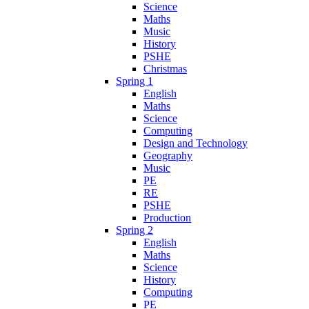
Science
Maths
Music
History
PSHE
Christmas
Spring 1
English
Maths
Science
Computing
Design and Technology
Geography
Music
PE
RE
PSHE
Production
Spring 2
English
Maths
Science
History
Computing
PE