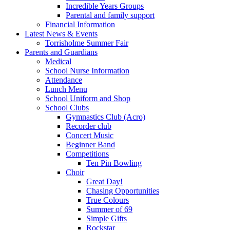
Incredible Years Groups
Parental and family support
Financial Information
Latest News & Events
Torrisholme Summer Fair
Parents and Guardians
Medical
School Nurse Information
Attendance
Lunch Menu
School Uniform and Shop
School Clubs
Gymnastics Club (Acro)
Recorder club
Concert Music
Beginner Band
Competitions
Ten Pin Bowling
Choir
Great Day!
Chasing Opportunities
True Colours
Summer of 69
Simple Gifts
Rockstar