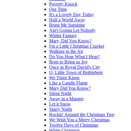
Poverty Knock
Our Time
It's a Lovely Day Today
Half a World Away
Bring Me Sunshine
Ain't Gonna Let Nobody
Winter Fantasy
Mary, Did You Know?
I'm a Little Christmas Cracker
Walking in the Air
Do You Hear What I Hear?
Born to Bring us Joy
Once in Royal David's City
O, Little Town of Bethlehem
We Three Kings
Like a Candle Flame
Mary Did You Know?
Silent Night
Away in a Manger
Let it Snow
Starry Night
Rockin' Around the Christmas Tree
We Wish You a Merry Christmas
Twelve Days of Christmas
White Christmas