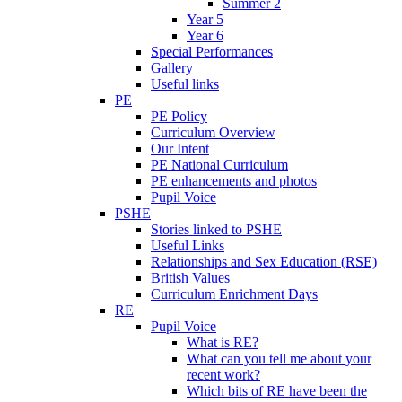
Summer 2
Year 5
Year 6
Special Performances
Gallery
Useful links
PE
PE Policy
Curriculum Overview
Our Intent
PE National Curriculum
PE enhancements and photos
Pupil Voice
PSHE
Stories linked to PSHE
Useful Links
Relationships and Sex Education (RSE)
British Values
Curriculum Enrichment Days
RE
Pupil Voice
What is RE?
What can you tell me about your
recent work?
Which bits of RE have been the