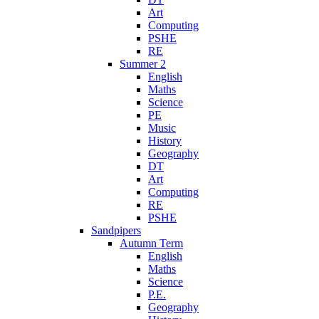
Art
Computing
PSHE
RE
Summer 2
English
Maths
Science
PE
Music
History
Geography
DT
Art
Computing
RE
PSHE
Sandpipers
Autumn Term
English
Maths
Science
P.E.
Geography