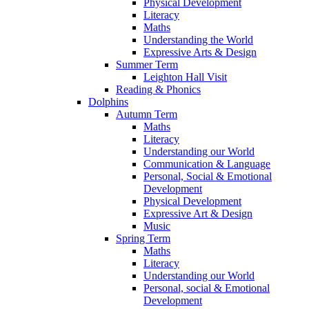
Physical Development
Literacy
Maths
Understanding the World
Expressive Arts & Design
Summer Term
Leighton Hall Visit
Reading & Phonics
Dolphins
Autumn Term
Maths
Literacy
Understanding our World
Communication & Language
Personal, Social & Emotional
Development
Physical Development
Expressive Art & Design
Music
Spring Term
Maths
Literacy
Understanding our World
Personal, social & Emotional
Development