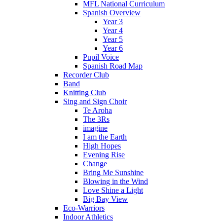
MFL National Curriculum
Spanish Overview
Year 3
Year 4
Year 5
Year 6
Pupil Voice
Spanish Road Map
Recorder Club
Band
Knitting Club
Sing and Sign Choir
Te Aroha
The 3Rs
imagine
I am the Earth
High Hopes
Evening Rise
Change
Bring Me Sunshine
Blowing in the Wind
Love Shine a Light
Big Bay View
Eco-Warriors
Indoor Athletics