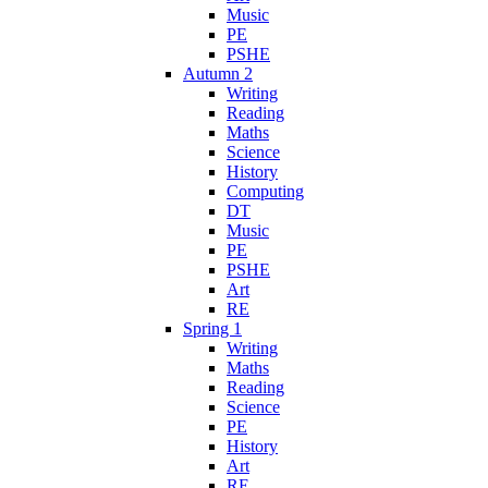
Music
PE
PSHE
Autumn 2
Writing
Reading
Maths
Science
History
Computing
DT
Music
PE
PSHE
Art
RE
Spring 1
Writing
Maths
Reading
Science
PE
History
Art
RE