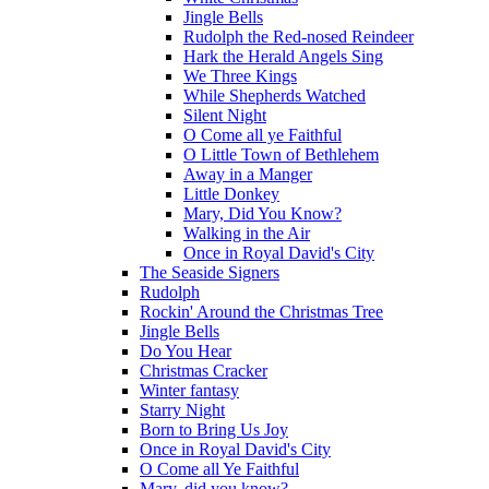
Jingle Bells
Rudolph the Red-nosed Reindeer
Hark the Herald Angels Sing
We Three Kings
While Shepherds Watched
Silent Night
O Come all ye Faithful
O Little Town of Bethlehem
Away in a Manger
Little Donkey
Mary, Did You Know?
Walking in the Air
Once in Royal David's City
The Seaside Signers
Rudolph
Rockin' Around the Christmas Tree
Jingle Bells
Do You Hear
Christmas Cracker
Winter fantasy
Starry Night
Born to Bring Us Joy
Once in Royal David's City
O Come all Ye Faithful
Mary, did you know?