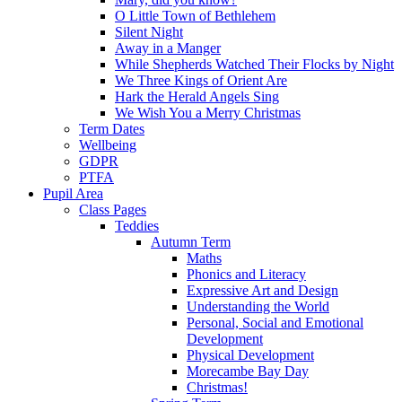
O Little Town of Bethlehem
Silent Night
Away in a Manger
While Shepherds Watched Their Flocks by Night
We Three Kings of Orient Are
Hark the Herald Angels Sing
We Wish You a Merry Christmas
Term Dates
Wellbeing
GDPR
PTFA
Pupil Area
Class Pages
Teddies
Autumn Term
Maths
Phonics and Literacy
Expressive Art and Design
Understanding the World
Personal, Social and Emotional
Development
Physical Development
Morecambe Bay Day
Christmas!