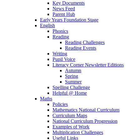
Key Documents
News Feed
Parent Hub
Early Years Foundation Stage
English
Phonics
Reading
Reading Challenges
Reading Events
Writing
Pupil Voice
Literacy Corner Newsletter Editions
Autumn
Spring
Summer
Spelling Challenge
Helpful @ Home
Maths
Policies
Mathematics National Curriculum
Curriculum Maps
National Curriculum Progression
Examples of Work
Multiplication Challenges
Useful Links