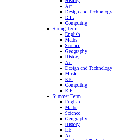
History
Art
Design and Technology
R.E.
Computing
Spring Term
English
Maths
Science
Geography
History
Art
Design and Technology
Music
P.E.
Computing
R.E.
Summer Term
English
Maths
Science
Geography
History
P.E.
Art