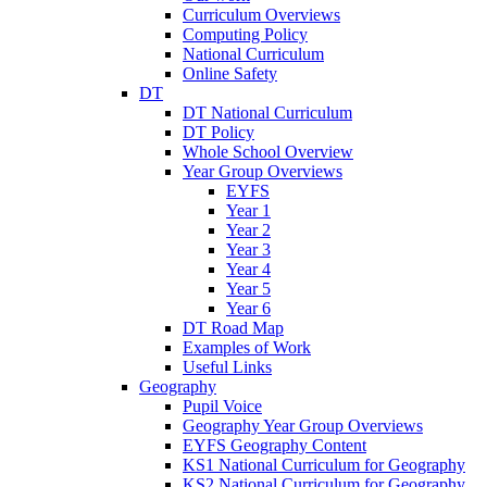
Curriculum Overviews
Computing Policy
National Curriculum
Online Safety
DT
DT National Curriculum
DT Policy
Whole School Overview
Year Group Overviews
EYFS
Year 1
Year 2
Year 3
Year 4
Year 5
Year 6
DT Road Map
Examples of Work
Useful Links
Geography
Pupil Voice
Geography Year Group Overviews
EYFS Geography Content
KS1 National Curriculum for Geography
KS2 National Curriculum for Geography