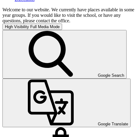
Welcome to our website. We currently have places available in some
year groups. If you would like to visit the school, or have any
questions, please contact the office.
High Visibility
Full Media Mode
Google Search
Google Translate