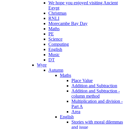
We hope you enjoyed visiting Ancient
Egypt
Christmas
RNLI
Morecambe Bay Day
Maths
PE
Science
Computing
English
Music
DT
Wyre
Autumn
Maths
Place Value
Addition and Subtraction
Addition and Subtraction -
column method
Multiplication and division -
Part A
Area
English
Stories with moral dilemmas
and issue