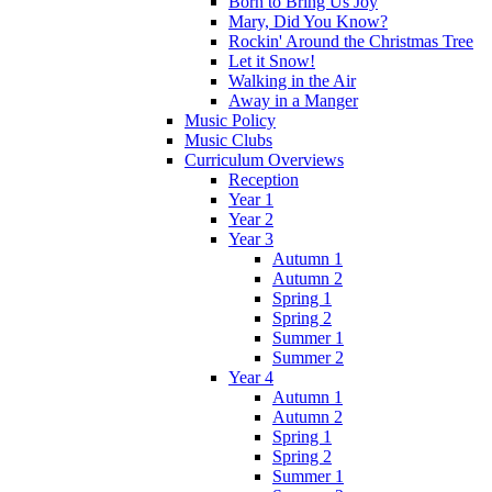
Born to Bring Us Joy
Mary, Did You Know?
Rockin' Around the Christmas Tree
Let it Snow!
Walking in the Air
Away in a Manger
Music Policy
Music Clubs
Curriculum Overviews
Reception
Year 1
Year 2
Year 3
Autumn 1
Autumn 2
Spring 1
Spring 2
Summer 1
Summer 2
Year 4
Autumn 1
Autumn 2
Spring 1
Spring 2
Summer 1