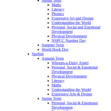
Spring Term
Maths
Literacy
Phonics
Expressive Art and Design
Understanding the World
Personal, Social and Emotional
Development
Physical Development
NSPCC Number Day
Summer Term
World Book Day
Starfish
Autumn Term
Whoops-a-Daisy Angel
Personal, Social & Emotional
Development
Physical Development
Literacy
Maths
Understanding the World
Expressive Arts & Design
Spring Term
Personal, Social & Emotional
Development