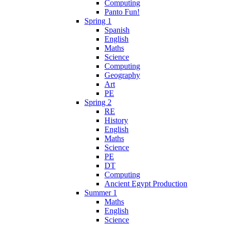
Computing
Panto Fun!
Spring 1
Spanish
English
Maths
Science
Computing
Geography
Art
PE
Spring 2
RE
History
English
Maths
Science
PE
DT
Computing
Ancient Egypt Production
Summer 1
Maths
English
Science