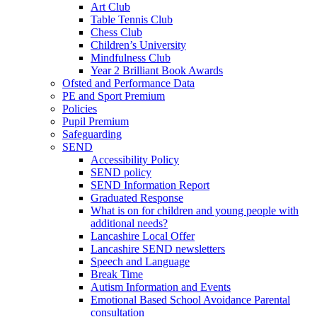
Art Club
Table Tennis Club
Chess Club
Children’s University
Mindfulness Club
Year 2 Brilliant Book Awards
Ofsted and Performance Data
PE and Sport Premium
Policies
Pupil Premium
Safeguarding
SEND
Accessibility Policy
SEND policy
SEND Information Report
Graduated Response
What is on for children and young people with
additional needs?
Lancashire Local Offer
Lancashire SEND newsletters
Speech and Language
Break Time
Autism Information and Events
Emotional Based School Avoidance Parental
consultation