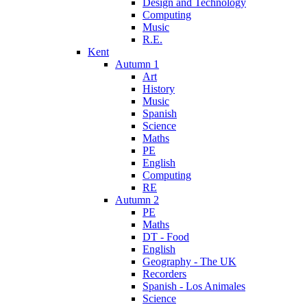
Design and Technology
Computing
Music
R.E.
Kent
Autumn 1
Art
History
Music
Spanish
Science
Maths
PE
English
Computing
RE
Autumn 2
PE
Maths
DT - Food
English
Geography - The UK
Recorders
Spanish - Los Animales
Science