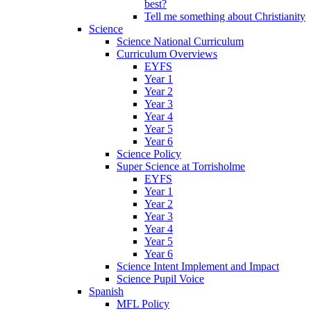
best?
Tell me something about Christianity
Science
Science National Curriculum
Curriculum Overviews
EYFS
Year 1
Year 2
Year 3
Year 4
Year 5
Year 6
Science Policy
Super Science at Torrisholme
EYFS
Year 1
Year 2
Year 3
Year 4
Year 5
Year 6
Science Intent Implement and Impact
Science Pupil Voice
Spanish
MFL Policy