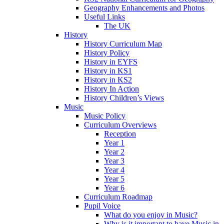
Geography Enhancements and Photos
Useful Links
The UK
History
History Curriculum Map
History Policy
History in EYFS
History in KS1
History in KS2
History In Action
History Children’s Views
Music
Music Policy
Curriculum Overviews
Reception
Year 1
Year 2
Year 3
Year 4
Year 5
Year 6
Curriculum Roadmap
Pupil Voice
What do you enjoy in Music?
Why is it important to have Music in