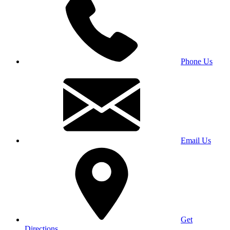
Phone Us
Email Us
Get
Directions