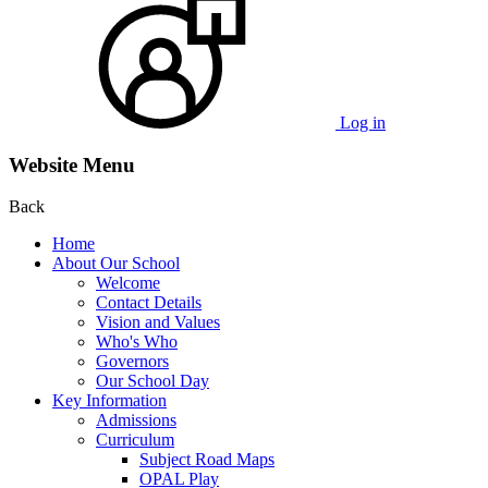
Log in
Website Menu
Back
Home
About Our School
Welcome
Contact Details
Vision and Values
Who's Who
Governors
Our School Day
Key Information
Admissions
Curriculum
Subject Road Maps
OPAL Play