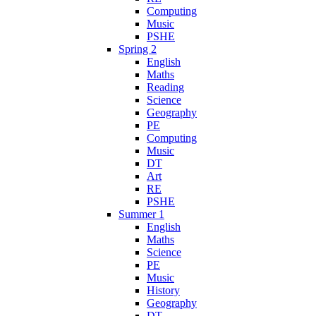
Computing
Music
PSHE
Spring 2
English
Maths
Reading
Science
Geography
PE
Computing
Music
DT
Art
RE
PSHE
Summer 1
English
Maths
Science
PE
Music
History
Geography
DT