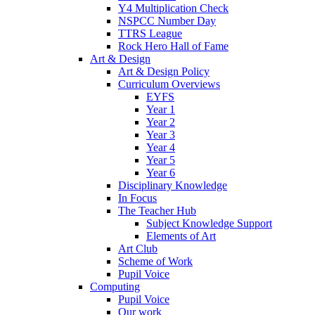
Y4 Multiplication Check
NSPCC Number Day
TTRS League
Rock Hero Hall of Fame
Art & Design
Art & Design Policy
Curriculum Overviews
EYFS
Year 1
Year 2
Year 3
Year 4
Year 5
Year 6
Disciplinary Knowledge
In Focus
The Teacher Hub
Subject Knowledge Support
Elements of Art
Art Club
Scheme of Work
Pupil Voice
Computing
Pupil Voice
Our work