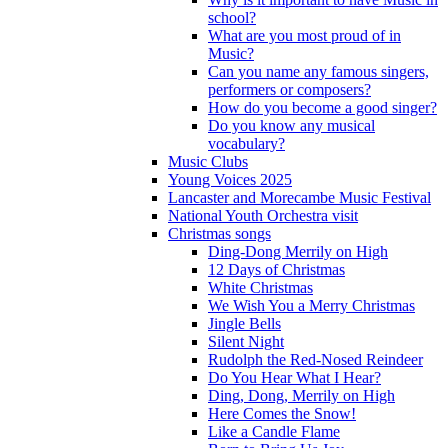
school?
What are you most proud of in
Music?
Can you name any famous singers,
performers or composers?
How do you become a good singer?
Do you know any musical
vocabulary?
Music Clubs
Young Voices 2025
Lancaster and Morecambe Music Festival
National Youth Orchestra visit
Christmas songs
Ding-Dong Merrily on High
12 Days of Christmas
White Christmas
We Wish You a Merry Christmas
Jingle Bells
Silent Night
Rudolph the Red-Nosed Reindeer
Do You Hear What I Hear?
Ding, Dong, Merrily on High
Here Comes the Snow!
Like a Candle Flame