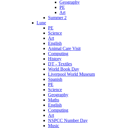
Geography
PE
Art
Summer 2
Lune
PE
Science
Art
English
Animal Care Visit
Computing
History
DT - Textiles
World Book Day
Liverpool World Museum
Spanish
PE
Science
Geography
Maths
English
Computing
Art
NSPCC Number Day
Music