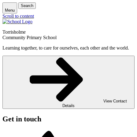
Search
Menu
Scroll to content
Torrisholme
Community Primary School
Learning together, to care for ourselves, each other and the world.
View Contact
Details
Get in touch