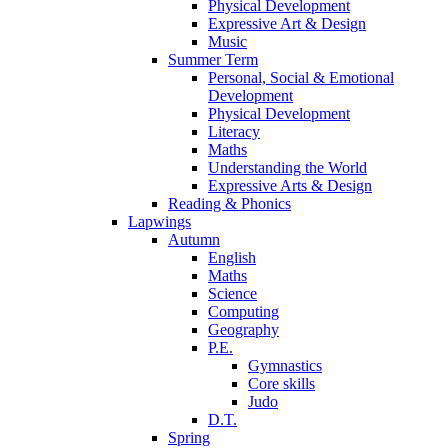
Physical Development
Expressive Art & Design
Music
Summer Term
Personal, Social & Emotional
Development
Physical Development
Literacy
Maths
Understanding the World
Expressive Arts & Design
Reading & Phonics
Lapwings
Autumn
English
Maths
Science
Computing
Geography
P.E.
Gymnastics
Core skills
Judo
D.T.
Spring