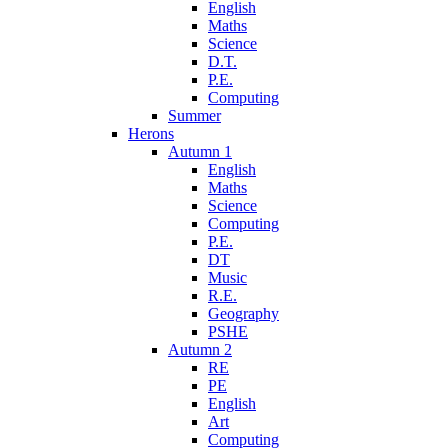
English
Maths
Science
D.T.
P.E.
Computing
Summer
Herons
Autumn 1
English
Maths
Science
Computing
P.E.
DT
Music
R.E.
Geography
PSHE
Autumn 2
RE
PE
English
Art
Computing